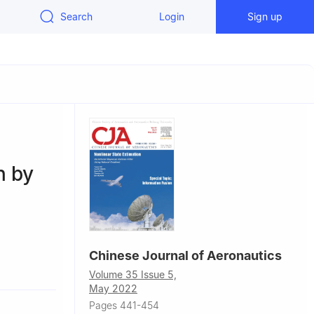
Search
Login
Sign up
n by
Chinese Journal of Aeronautics
91, China
Volume 35 Issue 5,
May 2022
Pages 441-454