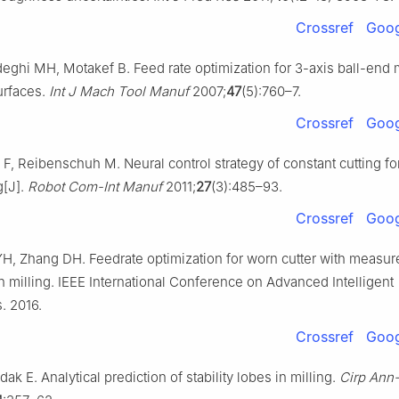
Crossref
Goog
eghi MH, Motakef B. Feed rate optimization for 3-axis ball-end m
urfaces.
Int J Mach Tool Manuf
2007;
47
(5):760–7.
Crossref
Goog
 F, Reibenschuh M. Neural control strategy of constant cutting f
g[J].
Robot Com-Int Manuf
2011;
27
(3):485–93.
Crossref
Goog
H, Zhang DH. Feedrate optimization for worn cutter with measur
h milling. IEEE International Conference on Advanced Intelligent
. 2016.
Crossref
Goog
dak E. Analytical prediction of stability lobes in milling.
Cirp Ann