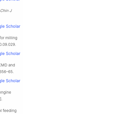
Chin J
le Scholar
or milling
20.09.029.
le Scholar
 EEMD and
:356–65.
le Scholar
oengine
].
ol feeding