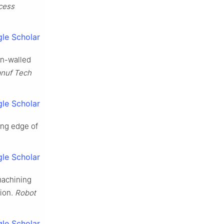
cess
le Scholar
in-walled
anuf Tech
le Scholar
ing edge of
le Scholar
machining
tion.
Robot
le Scholar