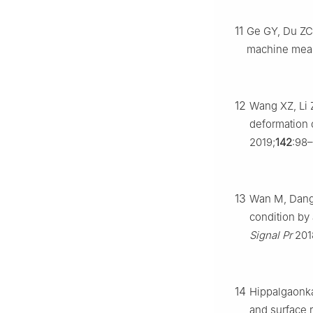
11
Ge GY, Du ZC,
machine meas
12
Wang XZ, Li 
deformation 
2019;
142
:98–
13
Wan M, Dang 
condition by 
Signal Pr
201
14
Hippalgaonkar
and surface 