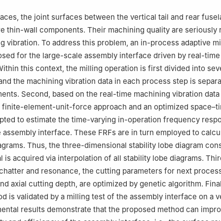
ces, the joint surfaces between the vertical tail and rear fusel
are thin-wall components. Their machining quality are seriously 
g vibration. To address this problem, an in-process adaptive mi
sed for the large-scale assembly interface driven by real-tim
Within this context, the milling operation is first divided into sev
and the machining vibration data in each process step is separa
nts. Second, based on the real-time machining vibration data
a finite-element-unit-force approach and an optimized space–
ted to estimate the time-varying in-operation frequency resp
e assembly interface. These FRFs are in turn employed to calcu
diagrams. Thus, the three-dimensional stability lobe diagram con
 is acquired via interpolation of all stability lobe diagrams. Thir
 chatter and resonance, the cutting parameters for next process 
d axial cutting depth, are optimized by genetic algorithm. Final
is validated by a milling test of the assembly interface on a ver
ental results demonstrate that the proposed method can impro