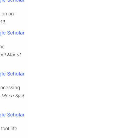
d on on-
13.
le Scholar
ime
ool Manuf
le Scholar
rocessing
.
Mech Syst
le Scholar
ool life