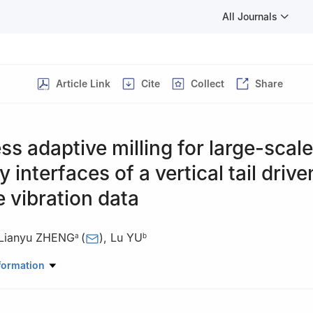
All Journals
Article Link
Cite
Collect
Share
ss adaptive milling for large-scale
 interfaces of a vertical tail drive
e vibration data
Lianyu ZHENG
(
)
,
Lu YU
a
b
anical Engineering and Automation, Beihang University, Beijing 1001
formation
, Shanghai Aircraft Manufacturing Co., Ltd, Shanghai 201324, China
 responsibility of Editorial Committee of CJA.