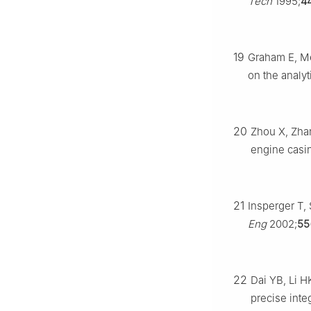
Tech
1995;
4
19
Graham E, Meh
on the analyti
20
Zhou X, Zhang
engine casin
21
Insperger T,
Eng
2002;
55
22
Dai YB, Li HK
precise inte