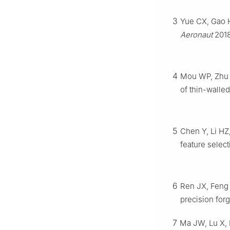
3
Yue CX, Gao HN
Aeronaut
2018
4
Mou WP, Zhu SW
of thin-walled
5
Chen Y, Li HZ
feature select
6
Ren JX, Feng 
precision for
7
Ma JW, Lu X, L