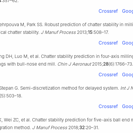
4
:357–62.
Crossref
Goog
rpouva M, Park SS. Robust prediction of chatter stability in mil
cal chatter stability.
J Manuf Process
2013;
15
:508–17.
Crossref
Goog
 DH, Luo M, et al. Chatter stability prediction in four-axis millin
gs with bull-nose end mill.
Chin J Aeronaut
2015;
28
(6):1766–73
Crossref
Goog
 Stepan G. Semi-discretization method for delayed system.
Int J
(5):503–18.
Crossref
Goog
, Wei ZC, et al. Chatter stability prediction for five-axis ball end 
gration method.
J Manuf Process
2018;
32
:20–31.