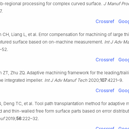
sub-regional processing for complex curved surface.
J Manuf Pro
7.
Crossref
Goog
 CH, Liang L, et al. Error compensation for machining of large th
ulptured surface based on on-machine measurement.
Int J Adv M
–52.
Crossref
Goog
 ZT, Zhu ZQ. Adaptive machining framework for the leading/trail
e integrated impeller.
Int J Adv Manuf Tech
2020;
107
:4221–9.
Crossref
Goog
, Deng TC, et al. Tool path transplantation method for adaptive 
d and thin-walled free form surface parts based on error distribu
uf
2019;
56
:222–32.
Crossref
Goog