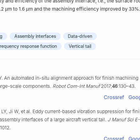
ty and efficiency of the assembly interface, i.e., the surface r
.2 μm to 1.6 μm and the machining efficiency improved by 33%
ng
Assembly interfaces
Data-driven
frequency response function
Vertical tail
Y. An automated in-situ alignment approach for finish machinin
 large-scale components.
Robot Com-Int Manuf
2017;
46
:130–43.
Crossref
Goog
Y, Ji W, et al. Eddy current-based vibration suppression for fin
ssembly interfaces of a large aircraft vertical tail.
J Manuf Sci E
71012.
Crossref
Goog