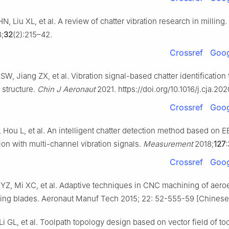
, Liu XL, et al. A review of chatter vibration research in milling.
;
32
(2):215–42.
Crossref
Goog
, Jiang ZX, et al. Vibration signal-based chatter identification f
 structure.
Chin J Aeronaut
2021. https://doi.org/10.1016/j.cja.20
Crossref
Goog
, Hou L, et al. An intelligent chatter detection method based on
ion with multi-channel vibration signals.
Measurement
2018;
127
Crossref
Goog
YZ, Mi XC, et al. Adaptive techniques in CNC machining of aer
ging blades. Aeronaut Manuf Tech 2015; 22: 52-555-59 [Chinese
i GL, et al. Toolpath topology design based on vector field of to