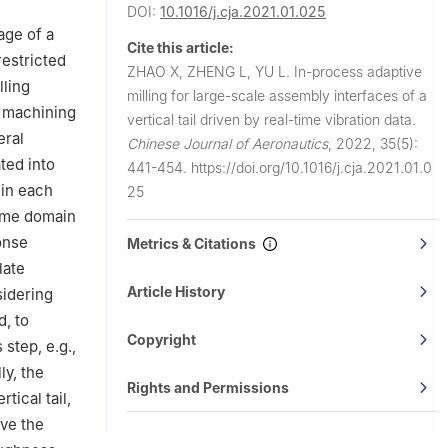
DOI:
10.1016/j.cja.2021.01.025
age of a
Cite this article:
restricted
ZHAO X, ZHENG L, YU L.
In-process adaptive
lling
milling for large-scale assembly interfaces of a
e machining
vertical tail driven by real-time vibration data.
eral
Chinese Journal of Aeronautics
,
2022, 35(5):
ted into
441-454.
https://doi.org/10.1016/j.cja.2021.01.0
 in each
25
time domain
onse
Metrics & Citations
late
Article History
sidering
d, to
Copyright
step, e.g.,
ly, the
Rights and Permissions
tical tail,
ve the