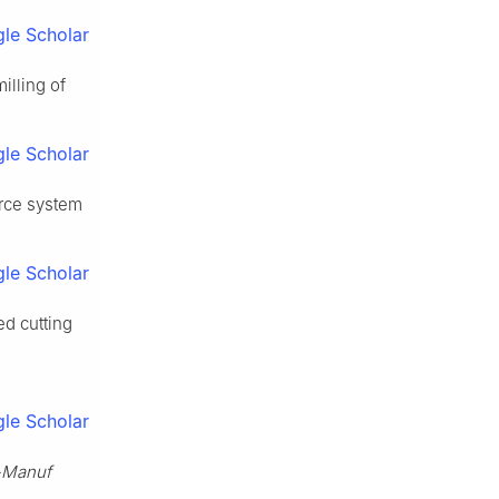
le Scholar
illing of
le Scholar
orce system
le Scholar
ed cutting
le Scholar
-Manuf