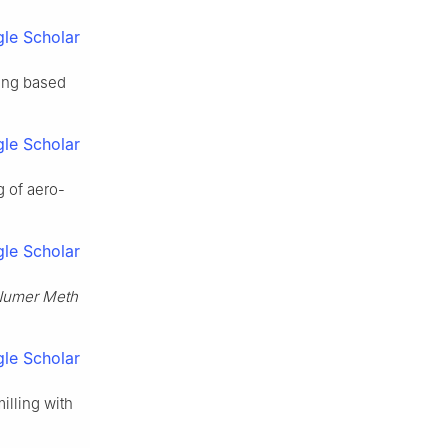
le Scholar
ling based
le Scholar
g of aero-
.
le Scholar
 Numer Meth
le Scholar
milling with