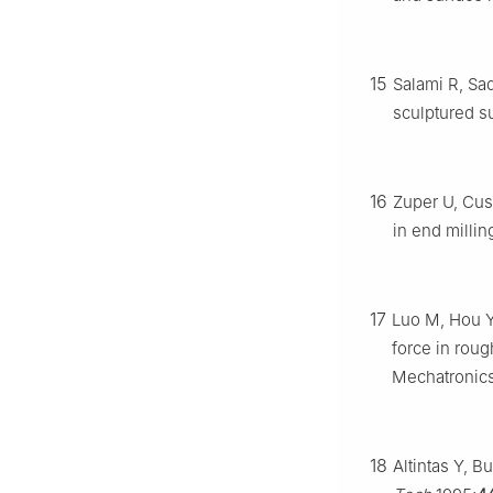
15
Salami R, Sad
sculptured s
16
Zuper U, Cus
in end millin
17
Luo M, Hou Y
force in roug
Mechatronics
18
Altintas Y, Bu