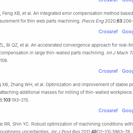
 Feng XB, et al. An integrated error compensation method base
urement for thin web parts machining.
Precis Eng
2020;
63
:206–
Crossref
Goog
ZL, Bi QZ, et al. An accelerated convergence approach for real-t
compensation in large thin-walled parts machining.
Int J Mach T
106.
Crossref
Goog
XB, Zhang WH, et al. Optimization and improvement of stable p
attaching additional masses for milling of thin-walled workpiece
8;
103
:193–215.
Crossref
Goog
 RR, Shin YC. Robust optimization of machining conditions with t
roughness uncertainties.
Int J Prod Res
2011;
49
(12–13):3963–78.