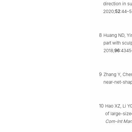
direction in 
2020;
52
:44–5
8
Huang ND, Yin
part with sc
2018;
96
:4345
9
Zhang Y, Chen
near-net-shap
10
Hao XZ, Li YG
of large-size
Com-Int Man