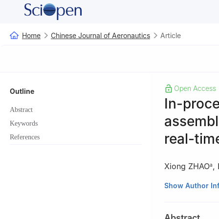
Home
Chinese Journal of Aeronautics
Article
Open Access
Outline
In-proce
Abstract
assembly
Keywords
real-tim
References
Xiong ZHAO
,
a
a
School of Mech
Show Author In
b
C919 Division
Peer review under
Abstract