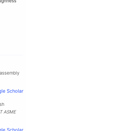
oughness
.
g assembly
le Scholar
ish
-T ASME
le Scholar