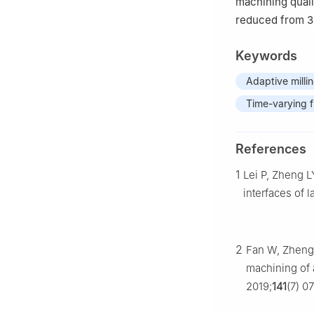
machining quali
reduced from 3
Keywords
Adaptive milli
Time-varying 
References
1
Lei P, Zheng L
interfaces of
2
Fan W, Zheng L
machining of a
2019;
141
(7) 0