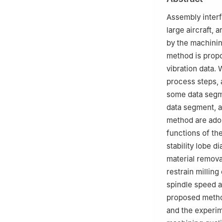
Assembly interfa
large aircraft, 
by the machinin
method is propo
vibration data. 
process steps, 
some data segme
data segment, 
method are adop
functions of th
stability lobe 
material removal
restrain milling
spindle speed an
proposed method 
and the experim