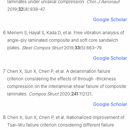
laminates under uniaxial compression.
Chin J Aeronaut
2019;
32
(4):938–47.
Google Scholar
6
Meriem S, Hayat S, Kada D, et al. Free vibration analysis of
angle-ply laminated composite and soft core sandwich
plates.
Steel Compos Struct
2019;
33
(5):663–79.
Google Scholar
7
Chen X, Sun X, Chen P, et al. A delamination failure
criterion considering the effects of through -thickness
compression on the interlaminar shear failure of composite
laminates.
Compos Struct
2020;
241
:112121.
Google Scholar
8
Chen X, Sun X, Chen P, et al. Rationalized improvement of
Tsai–Wu failure criterion considering different failure