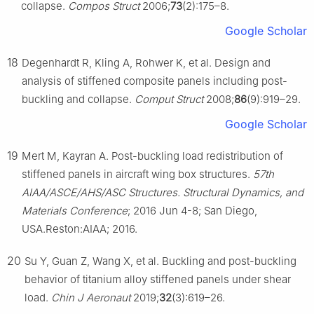
collapse.
Compos Struct
2006;
73
(2):175–8.
Google Scholar
18
Degenhardt R, Kling A, Rohwer K, et al. Design and
analysis of stiffened composite panels including post-
buckling and collapse.
Comput Struct
2008;
86
(9):919–29.
Google Scholar
19
Mert M, Kayran A. Post-buckling load redistribution of
stiffened panels in aircraft wing box structures.
57th
AIAA/ASCE/AHS/ASC Structures. Structural Dynamics, and
Materials Conference
; 2016 Jun 4-8; San Diego,
USA.Reston:AIAA; 2016.
20
Su Y, Guan Z, Wang X, et al. Buckling and post-buckling
behavior of titanium alloy stiffened panels under shear
load.
Chin J Aeronaut
2019;
32
(3):619–26.