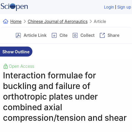
|
Login
Sign up
Home
Chinese Journal of Aeronautics
Article
Article Link
Cite
Collect
Share
Show Outline
Open Access
Interaction formulae for
buckling and failure of
orthotropic plates under
combined axial
compression/tension and shear