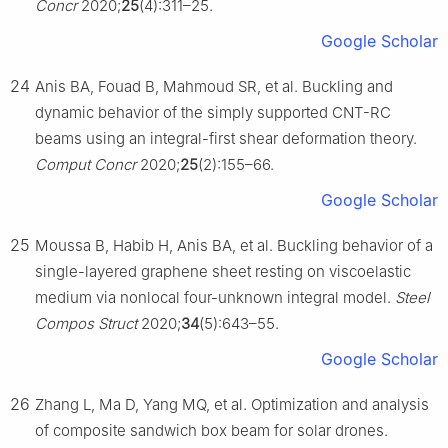
Concr
2020;
25
(4):311–25.
Google Scholar
24
Anis BA, Fouad B, Mahmoud SR, et al. Buckling and
dynamic behavior of the simply supported CNT-RC
beams using an integral-first shear deformation theory.
Comput Concr
2020;
25
(2):155–66.
Google Scholar
25
Moussa B, Habib H, Anis BA, et al. Buckling behavior of a
single-layered graphene sheet resting on viscoelastic
medium via nonlocal four-unknown integral model.
Steel
Compos Struct
2020;
34
(5):643–55.
Google Scholar
26
Zhang L, Ma D, Yang MQ, et al. Optimization and analysis
of composite sandwich box beam for solar drones.