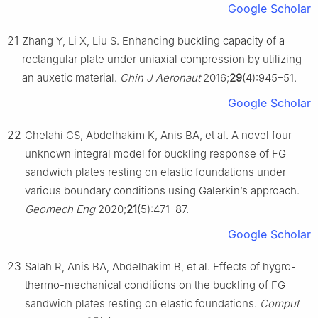
Google Scholar
21
Zhang Y, Li X, Liu S. Enhancing buckling capacity of a
rectangular plate under uniaxial compression by utilizing
an auxetic material.
Chin J Aeronaut
2016;
29
(4):945–51.
Google Scholar
22
Chelahi CS, Abdelhakim K, Anis BA, et al. A novel four-
unknown integral model for buckling response of FG
sandwich plates resting on elastic foundations under
various boundary conditions using Galerkin’s approach.
Geomech Eng
2020;
21
(5):471–87.
Google Scholar
23
Salah R, Anis BA, Abdelhakim B, et al. Effects of hygro-
thermo-mechanical conditions on the buckling of FG
sandwich plates resting on elastic foundations.
Comput