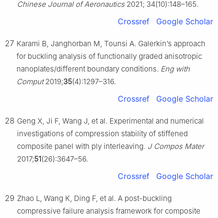
Chinese Journal of Aeronautics
2021; 34(10):148–165.
Crossref
Google Scholar
27
Karami B, Janghorban M, Tounsi A. Galerkin’s approach
for buckling analysis of functionally graded anisotropic
nanoplates/different boundary conditions.
Eng with
Comput
2019;
35
(4):1297–316.
Crossref
Google Scholar
28
Geng X, Ji F, Wang J, et al. Experimental and numerical
investigations of compression stability of stiffened
composite panel with ply interleaving.
J Compos Mater
2017;
51
(26):3647–56.
Crossref
Google Scholar
29
Zhao L, Wang K, Ding F, et al. A post-buckling
compressive failure analysis framework for composite