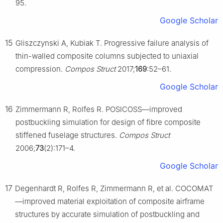
95.
Google Scholar
15
Gliszczynski A, Kubiak T. Progressive failure analysis of
thin-walled composite columns subjected to uniaxial
compression.
Compos Struct
2017;
169
:52–61.
Google Scholar
16
Zimmermann R, Rolfes R. POSICOSS—improved
postbuckling simulation for design of fibre composite
stiffened fuselage structures.
Compos Struct
2006;
73
(2):171–4.
Google Scholar
17
Degenhardt R, Rolfes R, Zimmermann R, et al. COCOMAT
—improved material exploitation of composite airframe
structures by accurate simulation of postbuckling and