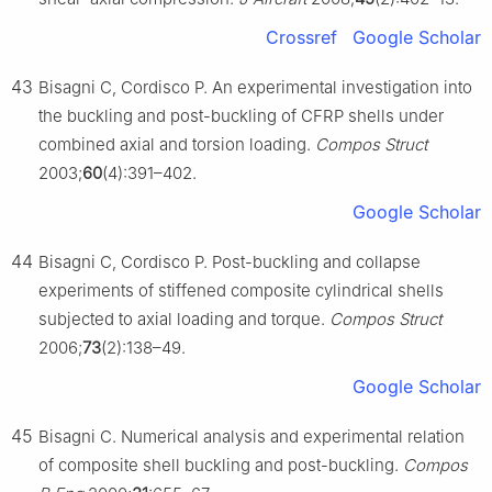
Crossref
Google Scholar
43
Bisagni C, Cordisco P. An experimental investigation into
the buckling and post-buckling of CFRP shells under
combined axial and torsion loading.
Compos Struct
2003;
60
(4):391–402.
Google Scholar
44
Bisagni C, Cordisco P. Post-buckling and collapse
experiments of stiffened composite cylindrical shells
subjected to axial loading and torque.
Compos Struct
2006;
73
(2):138–49.
Google Scholar
45
Bisagni C. Numerical analysis and experimental relation
of composite shell buckling and post-buckling.
Compos