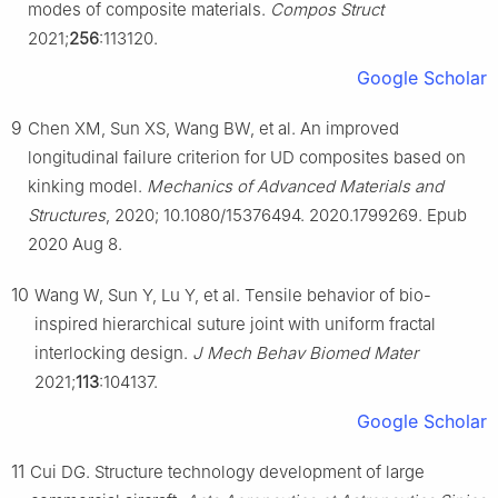
modes of composite materials.
Compos Struct
2021;
256
:113120.
Google Scholar
9
Chen XM, Sun XS, Wang BW, et al. An improved
longitudinal failure criterion for UD composites based on
kinking model.
Mechanics of Advanced Materials and
Structures
, 2020; 10.1080/15376494. 2020.1799269. Epub
2020 Aug 8.
10
Wang W, Sun Y, Lu Y, et al. Tensile behavior of bio-
inspired hierarchical suture joint with uniform fractal
interlocking design.
J Mech Behav Biomed Mater
2021;
113
:104137.
Google Scholar
11
Cui DG. Structure technology development of large