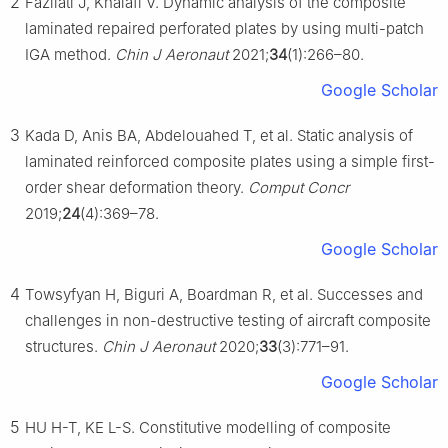
2
Fazilati J, Khalafi V. Dynamic analysis of the composite
laminated repaired perforated plates by using multi-patch
IGA method.
Chin J Aeronaut
2021;
34
(1):266–80.
Google Scholar
3
Kada D, Anis BA, Abdelouahed T, et al. Static analysis of
laminated reinforced composite plates using a simple first-
order shear deformation theory.
Comput Concr
2019;
24
(4):369–78.
Google Scholar
4
Towsyfyan H, Biguri A, Boardman R, et al. Successes and
challenges in non-destructive testing of aircraft composite
structures.
Chin J Aeronaut
2020;
33
(3):771–91.
Google Scholar
5
HU H-T, KE L-S. Constitutive modelling of composite