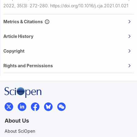
2022, 35(3): 272-280.
https://doi.org/10.1016/j.cja.2021.01.021
Metrics & Citations
Article History
Copyright
Rights and Permissions
About Us
About SciOpen