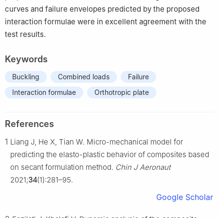
curves and failure envelopes predicted by the proposed
interaction formulae were in excellent agreement with the
test results.
Keywords
Buckling
Combined loads
Failure
Interaction formulae
Orthotropic plate
References
1
Liang J, He X, Tian W. Micro-mechanical model for
predicting the elasto-plastic behavior of composites based
on secant formulation method.
Chin J Aeronaut
2021;
34
(1):281–95.
Google Scholar