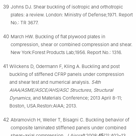
39
Johns DJ. Shear buckling of isotropic and orthotropic
plates: a review. London: Ministry of Defense;1971. Report
No.: TR 3677.
40
March HW. Buckling of flat plywood plates in
compression, shear or combined compression and shear.
New York:Forest Products Lab;1956. Report No.: 1316.
41
Wilckens D, Odermann F, Kling A. Buckling and post
buckling of stiffened CFRP panels under compression
and shear test and numerical analysis.
54th
AIAA/ASME/ASCE/AHS/ASC Structures, Structural
Dynamics
, and Materials Conference; 2013 April 8-11;
Boston, USA.Reston:AIAA; 2013.
42
Abramovich H, Weller T, Bisagni C. Buckling behavior of
composite laminated stiffened panels under combined
shear–axial compression.
J Aircraft
2008;
45
(2):402–13.