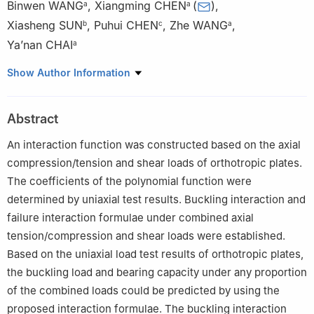
Binwen WANG
,
Xiangming CHEN
(
)
,
a
a
Xiasheng SUN
,
Puhui CHEN
,
Zhe WANG
,
b
c
a
Ya’nan CHAI
a
a
Aeronautics Science and Technology Key Laboratory of Full
Show Author Information
Scale Aircraft Structure and Fatigue, Aircraft Strength Research
Institute of China, Xi’an 710065, China
Abstract
b
Chinese Aeronautical Establishment, Beijing 100029, China
c
State Key Laboratory of Mechanics and Control of Mechanical
An interaction function was constructed based on the axial
Structures, Nanjing University of Aeronautics and Astronautics,
compression/tension and shear loads of orthotropic plates.
Nanjing 210016, China
The coefficients of the polynomial function were
Peer review under responsibility of Editorial Committee of CJA.
determined by uniaxial test results. Buckling interaction and
failure interaction formulae under combined axial
tension/compression and shear loads were established.
Based on the uniaxial load test results of orthotropic plates,
the buckling load and bearing capacity under any proportion
of the combined loads could be predicted by using the
proposed interaction formulae. The buckling interaction