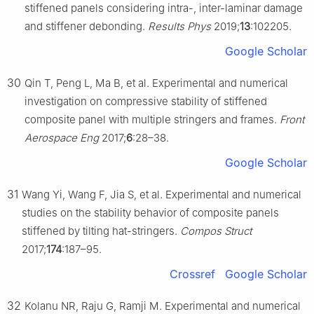
stiffened panels considering intra-, inter-laminar damage
and stiffener debonding.
Results Phys
2019;
13
:102205.
Google Scholar
30
Qin T, Peng L, Ma B, et al. Experimental and numerical
investigation on compressive stability of stiffened
composite panel with multiple stringers and frames.
Front
Aerospace Eng
2017;
6
:28–38.
Google Scholar
31
Wang Yi, Wang F, Jia S, et al. Experimental and numerical
studies on the stability behavior of composite panels
stiffened by tilting hat-stringers.
Compos Struct
2017;
174
:187–95.
Crossref
Google Scholar
32
Kolanu NR, Raju G, Ramji M. Experimental and numerical