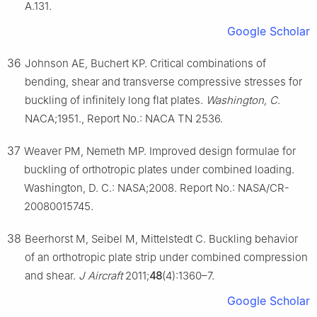
A.131.
Google Scholar
36
Johnson AE, Buchert KP. Critical combinations of
bending, shear and transverse compressive stresses for
buckling of infinitely long flat plates.
Washington, C
.
NACA;1951., Report No.: NACA TN 2536.
37
Weaver PM, Nemeth MP. Improved design formulae for
buckling of orthotropic plates under combined loading.
Washington, D. C.: NASA;2008. Report No.: NASA/CR-
20080015745.
38
Beerhorst M, Seibel M, Mittelstedt C. Buckling behavior
of an orthotropic plate strip under combined compression
and shear.
J Aircraft
2011;
48
(4):1360–7.
Google Scholar