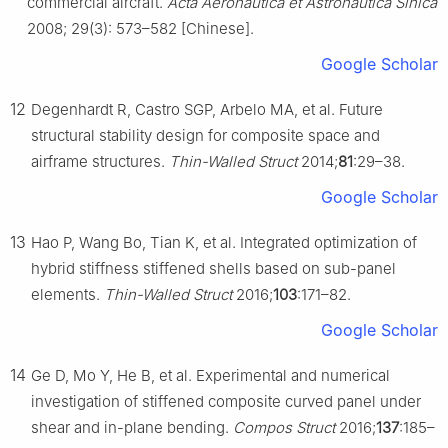
commercial aircraft.
Acta Aeronautica et Astronautica Sinica
2008; 29(3): 573–582 [Chinese].
Google Scholar
12
Degenhardt R, Castro SGP, Arbelo MA, et al. Future
structural stability design for composite space and
airframe structures.
Thin-Walled Struct
2014;
81
:29–38.
Google Scholar
13
Hao P, Wang Bo, Tian K, et al. Integrated optimization of
hybrid stiffness stiffened shells based on sub-panel
elements.
Thin-Walled Struct
2016;
103
:171–82.
Google Scholar
14
Ge D, Mo Y, He B, et al. Experimental and numerical
investigation of stiffened composite curved panel under
shear and in-plane bending.
Compos Struct
2016;
137
:185–