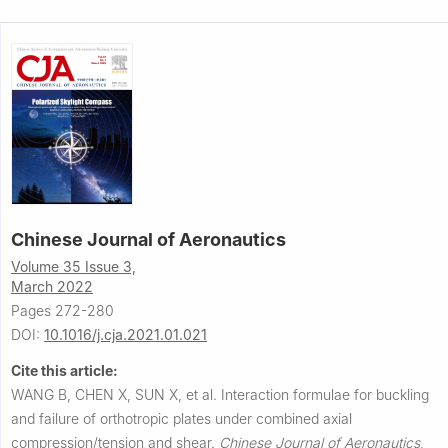
Chinese Journal of Aeronautics
Volume 35 Issue 3,
March 2022
Pages 272-280
DOI:
10.1016/j.cja.2021.01.021
Cite this article:
WANG B, CHEN X, SUN X, et al.
Interaction formulae for buckling
and failure of orthotropic plates under combined axial
compression/tension and shear.
Chinese Journal of Aeronautics
,