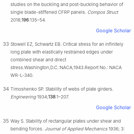
studies on the buckling and post-buckling behavior of
single blade-stiffened CFRP panels.
Compos Struct
2018;
196
:135–54.
Google Scholar
33
Stowell EZ, Schwartz EB. Critical stress for an infinitely
long plate with elastically restrained edges under
combined shear and direct
stress.Washington,D.C.:NACA;1943.Report No.: NACA
WR-L-340.
34
Timoshenko SP. Stability of webs of plate girders.
Engineering
1934;
138
:1–207.
Google Scholar
35
Way S. Stability of rectangular plates under shear and
bending forces.
Journal of Applied Mechanics
1936; 3: