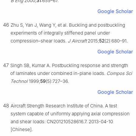
B Eng
2000;
31
:655–67.
Google Scholar
46
Zhu S, Yan J, Wang Y, et al. Buckling and postbuckling
experiments of integrally stiffened panel under
compression–shear loads.
J Aircraft
2015;
52
(2):680–91.
Google Scholar
47
Singh SB, Kumar A. Postbuckling response and strength
of laminates under combined in-plane loads.
Compos Sci
Technol
1999;
59
(5):727–36.
Google Scholar
48
Aircraft Strength Research Institute of China. A test
system capable of uniformly applying axial compression
and shear loads: CN201210528616.7. 2013-04-10
[Chinese].