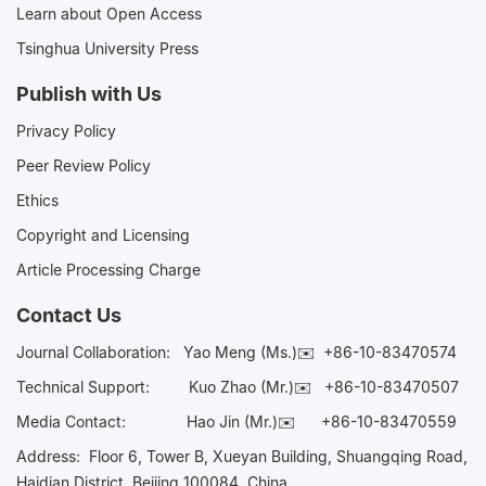
Learn about Open Access
Tsinghua University Press
Publish with Us
Privacy Policy
Peer Review Policy
Ethics
Copyright and Licensing
Article Processing Charge
Contact Us
Journal Collaboration:
Yao Meng (Ms.)✉️
+86-10-83470574
Technical Support:
Kuo Zhao (Mr.)✉️
+86-10-83470507
Media Contact:
Hao Jin (Mr.)✉️
+86-10-83470559
Address: Floor 6, Tower B, Xueyan Building, Shuangqing Road,
Haidian District, Beijing 100084, China.