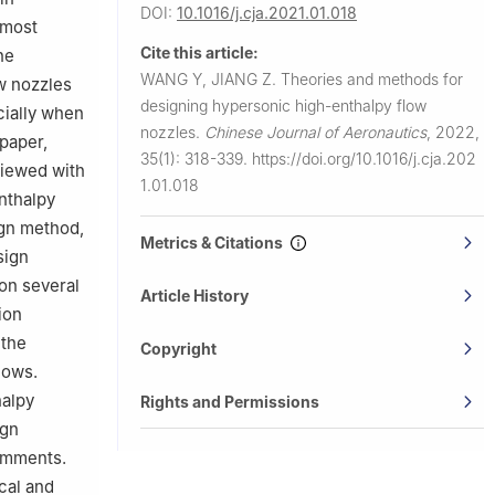
DOI:
10.1016/j.cja.2021.01.018
 most
Cite this article:
he
WANG Y, JIANG Z.
Theories and methods for
w nozzles
designing hypersonic high-enthalpy flow
ecially when
nozzles.
Chinese Journal of Aeronautics
,
2022,
 paper,
35(1): 318-339.
https://doi.org/10.1016/j.cja.202
viewed with
1.01.018
nthalpy
ign method,
Metrics & Citations
sign
on several
Article History
ion
 the
Copyright
lows.
halpy
Rights and Permissions
ign
omments.
cal and