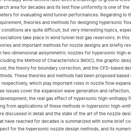
rch area for decades and its test flow uniformity is one of the
eters for evaluating wind tunnel performances. Regarding to t
quirement, theories and methods for designing hypersonic flo
 conditions are quite difficult, but very interesting topics, esp
sociations take place in wind tunnel test gas reservoirs. In this
ories and important methods for nozzle designs are briefly re
n two-dimensional axisymmetric nozzles for hypersonic high-e
ncluding the Method of Characteristics (MOC), the graphic des
hod, the theory for boundary correction, and the CFD-based de
ethods. These theories and methods had been proposed based 
, respectively, which play important roles in nozzle flow expans
e issues cover the expansion wave generation and reflection,
development, the real gas effect of hypersonic high-enthalpy f
ising from applications of these methods in hypersonic high-ent
e discussed in detail and the state of the art of the nozzle des
hat have reached for decades is summarized with some brief c
ospect for the hypersonic nozzle design methods, and its numeri