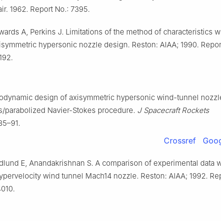
ir. 1962. Report No.: 7395.
ards A, Perkins J. Limitations of the method of characteristics 
xisymmetric hypersonic nozzle design. Reston: AIAA; 1990. Repor
192.
rodynamic design of axisymmetric hypersonic wind-tunnel nozzl
s/parabolized Navier-Stokes procedure.
J Spacecraft Rockets
85–91.
Crossref
Goog
dlund E, Anandakrishnan S. A comparison of experimental data w
pervelocity wind tunnel Mach14 nozzle. Reston: AIAA; 1992. Rep
010.