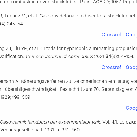
te on combustion driven shock tubes. Paris: AGARD; 1957. Report 
, Lenartz M, et al. Gaseous detonation driver for a shock tunnel
(4):245–54.
Crossref
Goog
g ZJ, Liu YF, et al. Criteria for hypersonic airbreathing propulsio
erification.
Chinese Journal of Aeronautics
2021;
34
(3):94–104.
Crossref
Goog
semann A. Näherungsverfahren zur zeichnerischen ermittlung v
t übershllgeschwindigkeit. Festschrift zum 70. Geburtstag von 
1929;499–509.
Goog
Gasdynamik handbuch der experimentalphysik
, Vol. 4.1. Leipzig:
erlagsgesellschaft; 1931. p. 341–460.