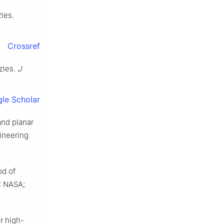
les.
Crossref
zles.
J
le Scholar
and planar
ineering
od of
.: NASA;
r high-