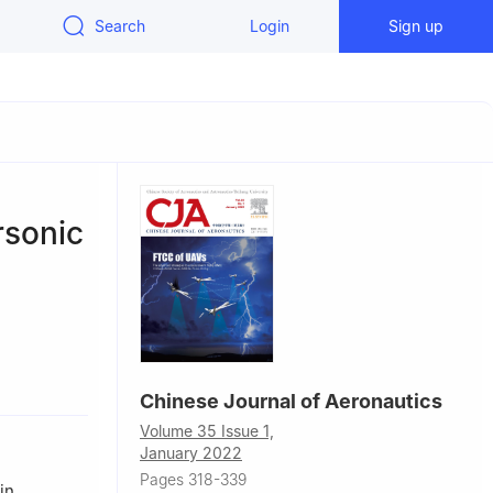
Search
Login
Sign up
rsonic
hinese
Chinese Journal of Aeronautics
g 100049,
Volume 35 Issue 1,
January 2022
Pages 318-339
in