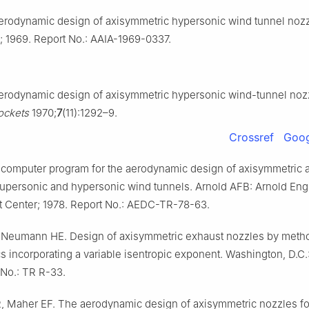
Aerodynamic design of axisymmetric hypersonic wind tunnel nozz
; 1969. Report No.: AAIA-1969-0337.
Aerodynamic design of axisymmetric hypersonic wind-tunnel noz
ockets
1970;
7
(11):1292–9.
Crossref
Goog
A computer program for the aerodynamic design of axisymmetric 
supersonic and hypersonic wind tunnels. Arnold AFB: Arnold Eng
 Center; 1978. Report No.: AEDC-TR-78-63.
 Neumann HE. Design of axisymmetric exhaust nozzles by meth
cs incorporating a variable isentropic exponent. Washington, D.C
 No.: TR R-33.
 Maher EF. The aerodynamic design of axisymmetric nozzles fo