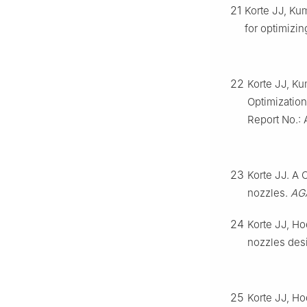
21
Korte JJ, Ku
for optimizi
22
Korte JJ, K
Optimization
Report No.:
23
Korte JJ. A
nozzles.
AG
24
Korte JJ, Ho
nozzles des
25
Korte JJ, Ho