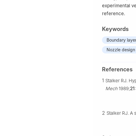
experimental ve
reference.
Keywords
Boundary layer
Nozzle design
References
1
Stalker RJ. H
Mech
1989;
21
2
Stalker RJ. A 