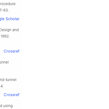
 procedure
57–63.
le Scholar
 Design and
 1992.
Crossref
unnel
ind-tunnel
4.
Crossref
ed using