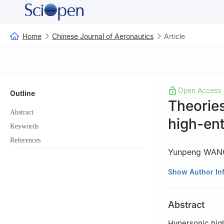
Home
Chinese Journal of Aeronautics
Article
Open Access
Outline
Theorie
Abstract
high-ent
Keywords
References
Yunpeng WAN
a
State Key Labo
Show Author In
Academy of Scien
b
School of Engi
Abstract
China
Peer review under
Hypersonic high