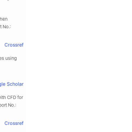
when
t No.:
Crossref
es using
le Scholar
ith CFD for
ort No.:
Crossref