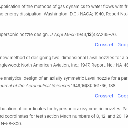
Application of the methods of gas dynamics to water flows with f
 no energy dissipation. Washington, D.C.: NACA; 1940, Report N
upersonic nozzle design.
J Appl Mech
1946;
13
(4):A265–70.
Crossref
Goog
 new method of designing two-dimensional Laval nozzles for a p
Inglewood: North American Aviation, Inc.; 1947. Report. No.: NA-4
e analytical design of an axially symmetric Laval nozzle for a par
ournal of the Aeronautical Sciences
1949;
16
(3): 161-66, 188.
Crossref
Goog
bulation of coordinates for hypersonic axisymmetric nozzles. Par
nd coordinates for test section Mach numbers of 8, 12, and 20. 1
TN-58-300.