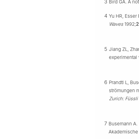
3
Bird GA. A no
4
Yu HR, Esser B
Waves
1992;
2
5
Jiang ZL, Zhan
experimental v
6
Prandtl L, Bu
strömungen mi
Zurich: Füssli
7
Busemann A.
Akademische V