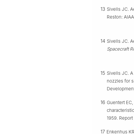
13
Sivells JC. 
Reston: AIAA
14
Sivells JC. 
Spacecraft R
15
Sivells JC. 
nozzles for 
Development
16
Guentert EC,
characteristi
1959. Report
17
Enkenhus KR,