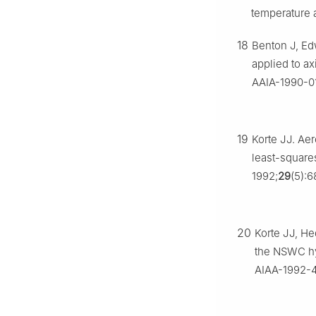
temperature a
18
Benton J, Edw
applied to a
AAIA-1990-0
19
Korte JJ. Ae
least-square
1992;
29
(5):6
20
Korte JJ, He
the NSWC hy
AIAA-1992-4