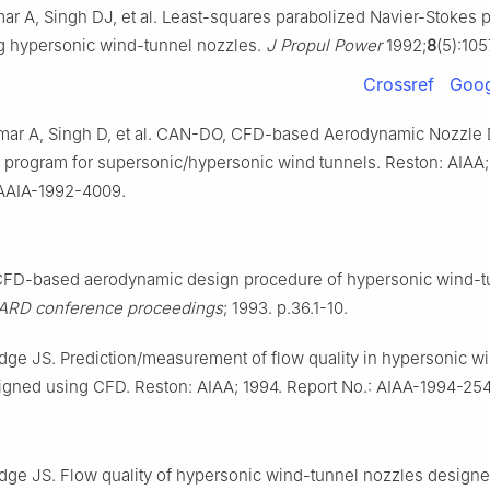
mar A, Singh DJ, et al. Least-squares parabolized Navier-Stokes
ng hypersonic wind-tunnel nozzles.
J Propul Power
1992;
8
(5):10
Crossref
Goog
umar A, Singh D, et al. CAN-DO, CFD-based Aerodynamic Nozzle
 program for supersonic/hypersonic wind tunnels. Reston: AIAA;
 AAIA-1992-4009.
 CFD-based aerodynamic design procedure of hypersonic wind-t
ARD conference proceedings
; 1993. p.36.1-10.
dge JS. Prediction/measurement of flow quality in hypersonic w
igned using CFD. Reston: AIAA; 1994. Report No.: AIAA-1994-254
dge JS. Flow quality of hypersonic wind-tunnel nozzles design