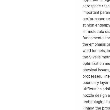
aerospace resea
important param
performance re
at high enthalpy
air molecule dis
fundamental the
the emphasis o
wind tunnels, i
the Sivells met
optimization m
physical issues
processes. Thes
boundary layer 
Difficulties ar
nozzle design ar
technologies t
Finally, the pr