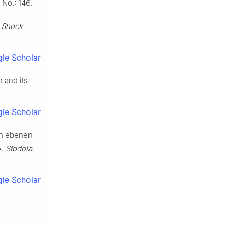
No.: 146.
.
Shock
le Scholar
n and its
le Scholar
on ebenen
A.
Stodola.
le Scholar