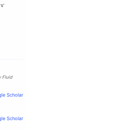
rs’
 Fluid
le Scholar
le Scholar