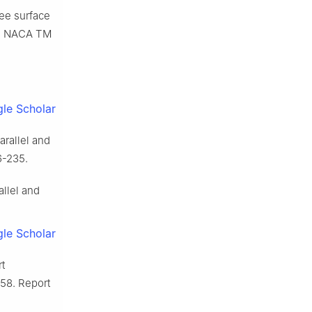
ree surface
o.: NACA TM
le Scholar
arallel and
6-235.
allel and
le Scholar
t
958. Report