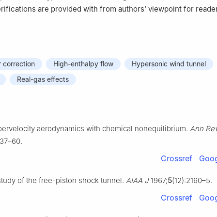
rifications are provided with from authors’ viewpoint for reade
 correction
High-enthalpy flow
Hypersonic wind tunnel
Real-gas effects
ypervelocity aerodynamics with chemical nonequilibrium.
Ann Rev
:37–60.
Crossref
Goog
study of the free-piston shock tunnel.
AIAA J
1967;
5
(12):2160–5.
Crossref
Goog