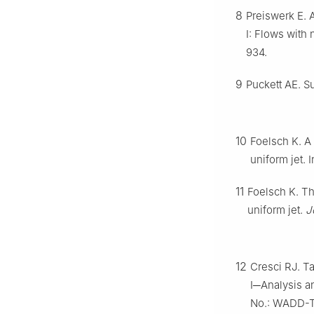
8
Preiswerk E. 
Ⅰ: Flows with
934.
9
Puckett AE. S
10
Foelsch K. A
uniform jet. 
11
Foelsch K. Th
uniform jet.
J
12
Cresci RJ. Ta
Ⅰ─Analysis a
No.: WADD-