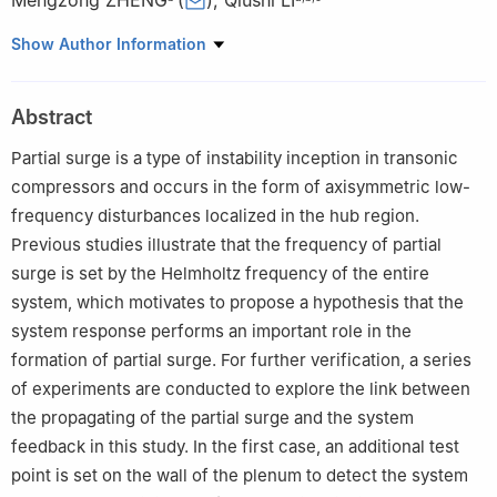
Mengzong ZHENG
(
)
,
Qiushi LI
a
Reserach Institute of Aero-Engine, Beihang University, Beijing
Show Author Information
100083, China
b
School of Energy and Power Engineering, Beihang University,
Abstract
Beijing 100083, China
c
Key Laboratory of Fluid and Power Machinery, Ministry of
Partial surge is a type of instability inception in transonic
Education, Xihua University, Chengdu 610039, China
compressors and occurs in the form of axisymmetric low-
Peer review under responsibility of Editorial Committee of CJA.
frequency disturbances localized in the hub region.
Previous studies illustrate that the frequency of partial
surge is set by the Helmholtz frequency of the entire
system, which motivates to propose a hypothesis that the
system response performs an important role in the
formation of partial surge. For further verification, a series
of experiments are conducted to explore the link between
the propagating of the partial surge and the system
feedback in this study. In the first case, an additional test
point is set on the wall of the plenum to detect the system