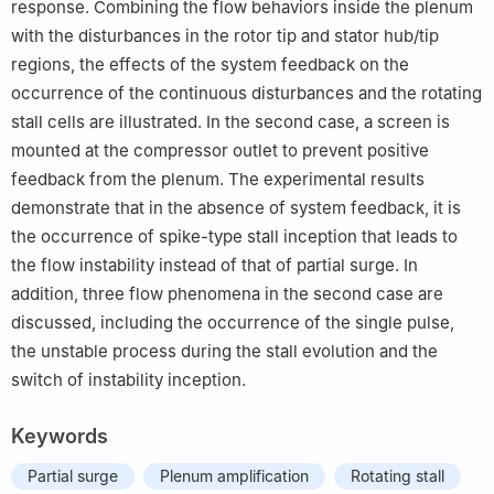
response. Combining the flow behaviors inside the plenum
with the disturbances in the rotor tip and stator hub/tip
regions, the effects of the system feedback on the
occurrence of the continuous disturbances and the rotating
stall cells are illustrated. In the second case, a screen is
mounted at the compressor outlet to prevent positive
feedback from the plenum. The experimental results
demonstrate that in the absence of system feedback, it is
the occurrence of spike-type stall inception that leads to
the flow instability instead of that of partial surge. In
addition, three flow phenomena in the second case are
discussed, including the occurrence of the single pulse,
the unstable process during the stall evolution and the
switch of instability inception.
Keywords
Partial surge
Plenum amplification
Rotating stall