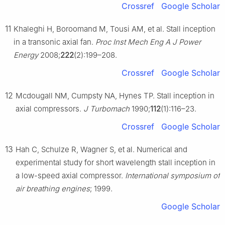
Crossref
Google Scholar
11
Khaleghi H, Boroomand M, Tousi AM, et al. Stall inception
in a transonic axial fan.
Proc Inst Mech Eng A J Power
Energy
2008;
222
(2):199–208.
Crossref
Google Scholar
12
Mcdougall NM, Cumpsty NA, Hynes TP. Stall inception in
axial compressors.
J Turbomach
1990;
112
(1):116–23.
Crossref
Google Scholar
13
Hah C, Schulze R, Wagner S, et al. Numerical and
experimental study for short wavelength stall inception in
a low-speed axial compressor.
International symposium of
air breathing engines
; 1999.
Google Scholar