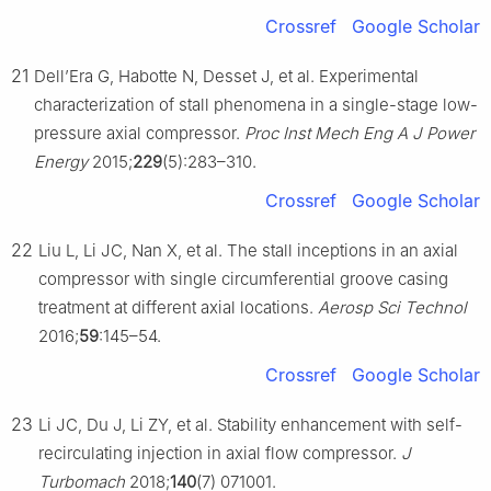
Crossref
Google Scholar
21
Dell’Era G, Habotte N, Desset J, et al. Experimental
characterization of stall phenomena in a single-stage low-
pressure axial compressor.
Proc Inst Mech Eng A J Power
Energy
2015;
229
(5):283–310.
Crossref
Google Scholar
22
Liu L, Li JC, Nan X, et al. The stall inceptions in an axial
compressor with single circumferential groove casing
treatment at different axial locations.
Aerosp Sci Technol
2016;
59
:145–54.
Crossref
Google Scholar
23
Li JC, Du J, Li ZY, et al. Stability enhancement with self-
recirculating injection in axial flow compressor.
J
Turbomach
2018;
140
(7) 071001.