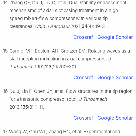
14
Zhang QF, Du J, Li JC, et al. Dual stability enhancement
mechanisms of axial-slot casing treatment in a high-
speed mixed-flow compressor with various tip
clearances.
Chin J Aeronaut
2021;
34
(4): 19-31.
Crossref
Google Scholar
15
Garnier VH, Epstein AH, Greitzer EM. Rotating waves as a
stall inception indication in axial compressors.
J
Turbomach
1991;
113
(2):290–301.
Crossref
Google Scholar
16
Du J, Lin F, Chen JY, et al. Flow structures in the tip region
for a transonic compressor rotor.
J Turbomach
2013;
135
(3):1–11.
Crossref
Google Scholar
17
Wang W, Chu WL, Zhang HG, et al. Experimental and