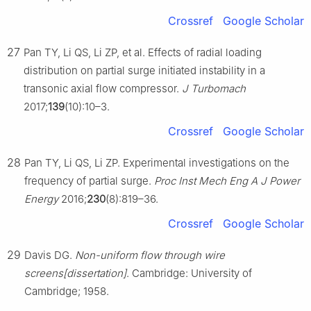
Crossref
Google Scholar
27
Pan TY, Li QS, Li ZP, et al. Effects of radial loading
distribution on partial surge initiated instability in a
transonic axial flow compressor.
J Turbomach
2017;
139
(10):10–3.
Crossref
Google Scholar
28
Pan TY, Li QS, Li ZP. Experimental investigations on the
frequency of partial surge.
Proc Inst Mech Eng A J Power
Energy
2016;
230
(8):819–36.
Crossref
Google Scholar
29
Davis DG.
Non-uniform flow through wire
screens[dissertation]
. Cambridge: University of
Cambridge; 1958.