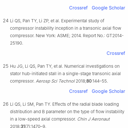
Crossref
Google Scholar
24
Li QS, Pan TY, Li ZP, et al. Experimental study of
compressor instability inception in a transonic axial flow
compressor. New York: ASME; 2014. Report No.: GT2014-
25190.
Crossref
25
Hu JG, Li QS, Pan TY, et al. Numerical investigations on
stator hub-initiated stall in a single-stage transonic axial
compressor.
Aerosp Sci Technol
2018;
80
:144–55.
Crossref
Google Scholar
26
Li QS, Li SM, Pan TY. Effects of the radial blade loading
distribution and B parameter on the type of flow instability
in a low-speed axial compressor.
Chin J Aeronaut
2018;
31
(7):1470–9.