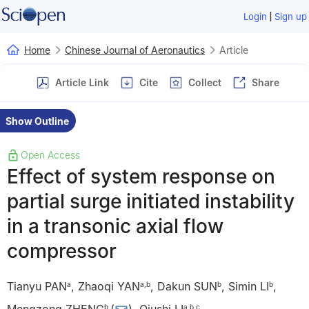
|
Login
Sign up
Home
Chinese Journal of Aeronautics
Article
Article Link
Cite
Collect
Share
Show Outline
Open Access
Effect of system response on
partial surge initiated instability
in a transonic axial flow
compressor
Tianyu PAN
,
Zhaoqi YAN
,
Dakun SUN
,
Simin LI
,
a
a
,
b
b
b
b
a
,
b
,
c