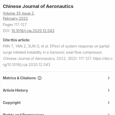
Chinese Journal of Aeronautics
Volume 35 Issue 2,
February 2022
Pages 117-127
DOI:
10.1016/j.cja.2020.12.043
Cite this article:
PAN T, YAN Z, SUN D, et al.
Effect of system response on partial
surge initiated instability in a transonic axial flow compressor.
Chinese Journal of Aeronautics
,
2022, 35(2): 117-127.
https://doi.o
rg/10.1016/j.cja.2020.12.043
Metrics & Citations
Article History
Copyright
Rights and Permissions