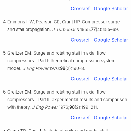
Crossref
Google Scholar
4
Emmons HW, Pearson CE, Grant HP. Compressor surge
and stall propagation.
J Turbomach
1955;
77
(4):455–69.
Crossref
Google Scholar
5
Greitzer EM. Surge and rotating stall in axial flow
compressors—Part Ⅰ: theoretical compression system
model.
J Eng Power
1976;
98
(2):190–8.
Crossref
Google Scholar
6
Greitzer EM. Surge and rotating stall in axial flow
compressors—Part Ⅱ: experimental results and comparison
with theory.
J Eng Power
1976;
98
(2):199–211.
Crossref
Google Scholar
7
Camp TR, Day IJ. A study of spike and modal stall