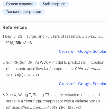
System response
Stall inception
Transonic compressor
References
1
Day IJ. Stall, surge, and 75 years of research.
J Turbomach
2016;
138
(1):1–16.
Crossref
Google Scholar
2
Sun XF, Sun DK, Yu WW. A model to predict stall inception
of transonic axial flow fan/compressors.
Chin J Aeronaut
2011;
24
(6):687–700.
Crossref
Google Scholar
3
Xue X, Wang T, Zhang TT, et al. Mechanism of stall and
surge in a centrifugal compressor with a variable vaned
diffuser.
Chin J Aeronaut
2018;
31
(6):1222–31.