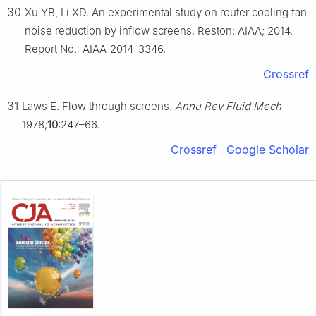
30
Xu YB, Li XD. An experimental study on router cooling fan
noise reduction by inflow screens. Reston: AIAA; 2014.
Report No.: AIAA-2014-3346.
Crossref
31
Laws E. Flow through screens.
Annu Rev Fluid Mech
1978;
10
:247–66.
Crossref
Google Scholar