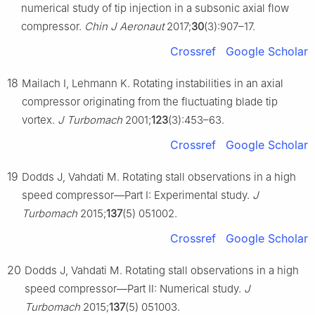
numerical study of tip injection in a subsonic axial flow
compressor.
Chin J Aeronaut
2017;
30
(3):907–17.
Crossref
Google Scholar
18
Mailach I, Lehmann K. Rotating instabilities in an axial
compressor originating from the fluctuating blade tip
vortex.
J Turbomach
2001;
123
(3):453–63.
Crossref
Google Scholar
19
Dodds J, Vahdati M. Rotating stall observations in a high
speed compressor—Part Ⅰ: Experimental study.
J
Turbomach
2015;
137
(5) 051002.
Crossref
Google Scholar
20
Dodds J, Vahdati M. Rotating stall observations in a high
speed compressor—Part Ⅱ: Numerical study.
J
Turbomach
2015;
137
(5) 051003.