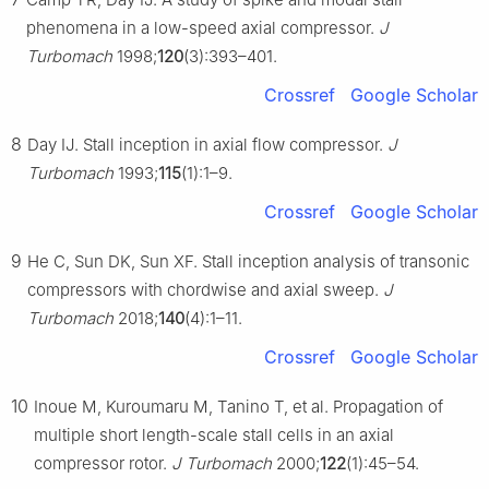
phenomena in a low-speed axial compressor.
J
Turbomach
1998;
120
(3):393–401.
Crossref
Google Scholar
8
Day IJ. Stall inception in axial flow compressor.
J
Turbomach
1993;
115
(1):1–9.
Crossref
Google Scholar
9
He C, Sun DK, Sun XF. Stall inception analysis of transonic
compressors with chordwise and axial sweep.
J
Turbomach
2018;
140
(4):1–11.
Crossref
Google Scholar
10
Inoue M, Kuroumaru M, Tanino T, et al. Propagation of
multiple short length-scale stall cells in an axial
compressor rotor.
J Turbomach
2000;
122
(1):45–54.