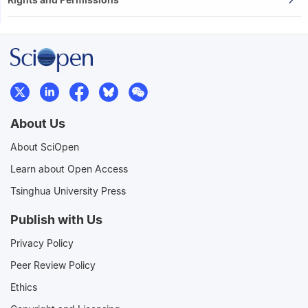
About Us
About SciOpen
Learn about Open Access
Tsinghua University Press
Publish with Us
Privacy Policy
Peer Review Policy
Ethics