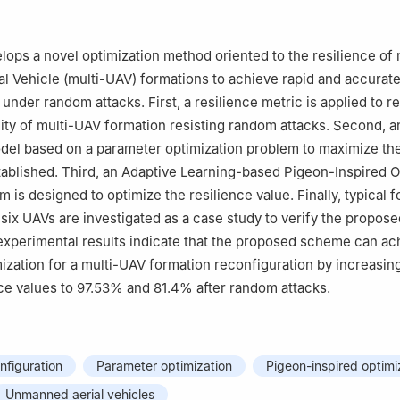
lops a novel optimization method oriented to the resilience of 
 Vehicle (multi-UAV) formations to achieve rapid and accurat
under random attacks. First, a resilience metric is applied to re
dity of multi-UAV formation resisting random attacks. Second, a
del based on a parameter optimization problem to maximize th
stablished. Third, an Adaptive Learning-based Pigeon-Inspired O
m is designed to optimize the resilience value. Finally, typical 
 six UAVs are investigated as a case study to verify the propose
xperimental results indicate that the proposed scheme can ac
mization for a multi-UAV formation reconfiguration by increasin
ce values to 97.53% and 81.4% after random attacks.
nfiguration
Parameter optimization
Pigeon-inspired optimi
Unmanned aerial vehicles