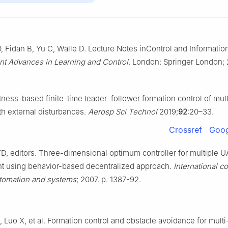
Fidan B, Yu C, Walle D. Lecture Notes inControl and Informatio
nt Advances in Learning and Control
. London: Springer London; 
atness-based finite-time leader–follower formation control of mult
th external disturbances.
Aerosp Sci Technol
2019;
92
:20–33.
Crossref
Goog
D, editors. Three-dimensional optimum controller for multiple 
ght using behavior-based decentralized approach.
International c
utomation and systems
; 2007. p. 1387-92.
 Luo X, et al. Formation control and obstacle avoidance for mult