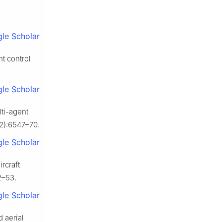
le Scholar
ht control
le Scholar
ti-agent
12):6547–70.
le Scholar
rcraft
2–53.
le Scholar
 aerial