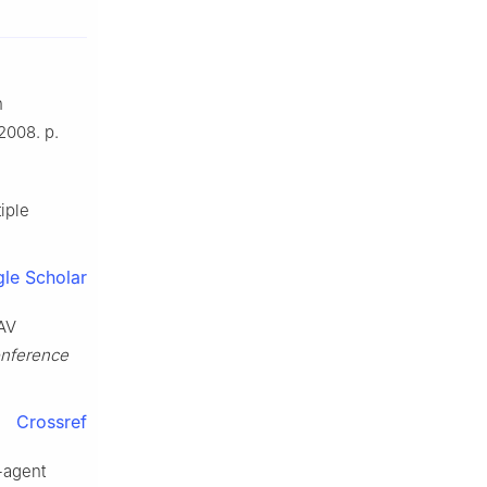
n
2008. p.
iple
le Scholar
UAV
onference
Crossref
i-agent