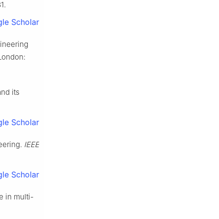
1.
le Scholar
gineering
 London:
nd its
.
le Scholar
eering.
IEEE
le Scholar
 in multi-