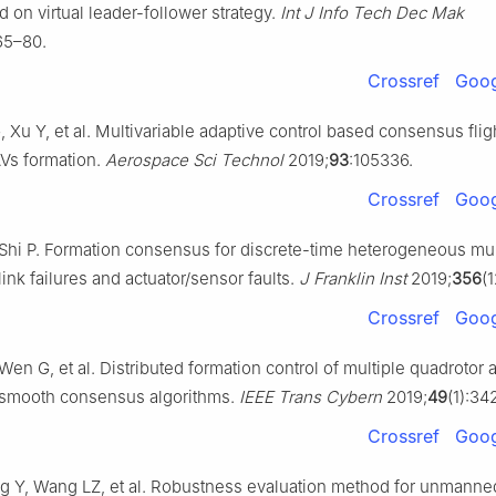
 on virtual leader-follower strategy.
Int J Info Tech Dec Mak
65–80.
Crossref
Goog
 Xu Y, et al. Multivariable adaptive control based consensus flig
Vs formation.
Aerospace Sci Technol
2019;
93
:105336.
Crossref
Goog
Shi P. Formation consensus for discrete-time heterogeneous mul
ink failures and actuator/sensor faults.
J Franklin Inst
2019;
356
(
Crossref
Goog
en G, et al. Distributed formation control of multiple quadrotor ai
smooth consensus algorithms.
IEEE Trans Cybern
2019;
49
(1):34
Crossref
Goog
 Y, Wang LZ, et al. Robustness evaluation method for unmanned