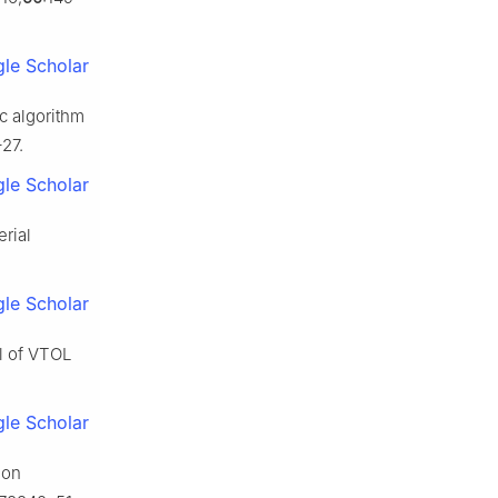
le Scholar
c algorithm
–27.
le Scholar
rial
le Scholar
ol of VTOL
le Scholar
ion