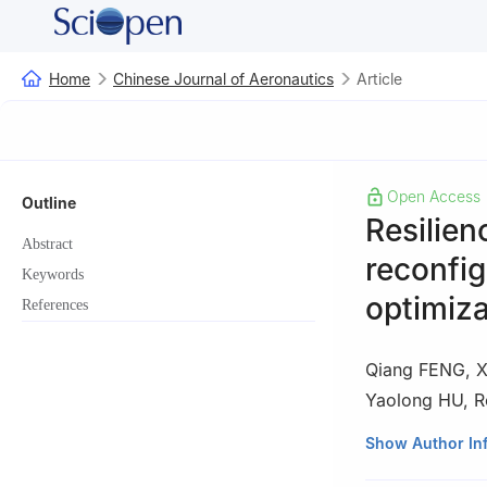
Home
Chinese Journal of Aeronautics
Article
Open Access
Outline
Resilien
Abstract
reconfig
Keywords
optimiza
References
Qiang FENG
,
X
Yaolong HU
,
R
School of Reliabi
Show Author In
Peer review under