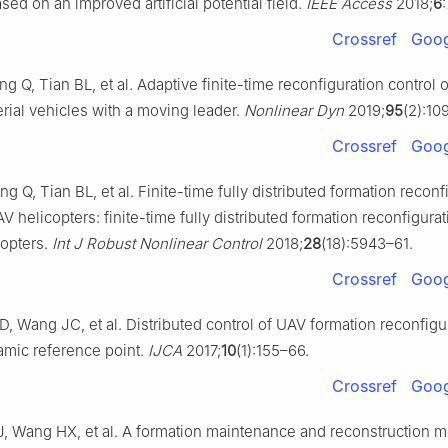
ed on an improved artificial potential field.
IEEE Access
2018;
6
Crossref
Goog
 Q, Tian BL, et al. Adaptive finite-time reconfiguration control o
ial vehicles with a moving leader.
Nonlinear Dyn
2019;
95
(2):10
Crossref
Goog
 Q, Tian BL, et al. Finite-time fully distributed formation reconf
AV helicopters: finite-time fully distributed formation reconfigurat
copters.
Int J Robust Nonlinear Control
2018;
28
(18):5943–61.
Crossref
Goog
, Wang JC, et al. Distributed control of UAV formation reconfigur
amic reference point.
IJCA
2017;
10
(1):155–66.
Crossref
Goog
, Wang HX, et al. A formation maintenance and reconstruction m