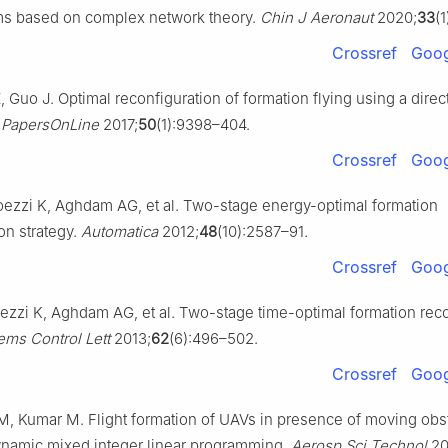
ms based on complex network theory.
Chin J Aeronaut
2020;
33
(
Crossref
Goog
 Guo J. Optimal reconfiguration of formation flying using a direc
 PapersOnLine
2017;
50
(1):9398–404.
Crossref
Goog
oezzi K, Aghdam AG, et al. Two-stage energy-optimal formation
on strategy.
Automatica
2012;
48
(10):2587–91.
Crossref
Goog
ezzi K, Aghdam AG, et al. Two-stage time-optimal formation reco
ems Control Lett
2013;
62
(6):496–502.
Crossref
Goog
 Kumar M. Flight formation of UAVs in presence of moving obs
ynamic mixed integer linear programming.
Aerosp Sci Technol
20