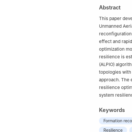
Abstract
This paper deve
Unmanned Aerial
reconfiguration 
effect and rapi
optimization mo
resilience is e
(ALPIO) algorith
topologies with
approach. The e
resilience opti
system resilien
Keywords
Formation reco
Resilience