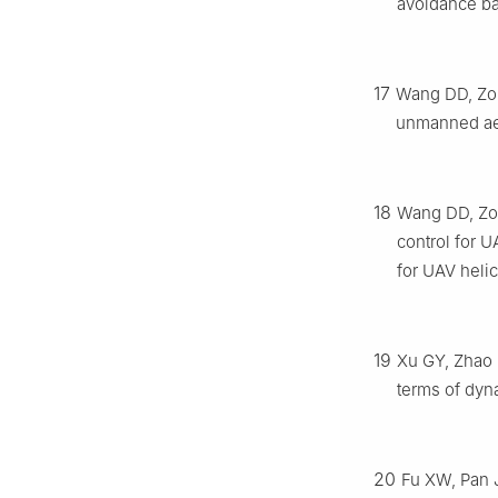
avoidance bas
17
Wang DD, Zong
unmanned aer
18
Wang DD, Zong
control for U
for UAV heli
19
Xu GY, Zhao D
terms of dyn
20
Fu XW, Pan J