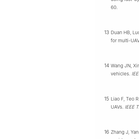
60.
13
Duan HB, Luo
for multi-UA
14
Wang JN, Xin
vehicles.
IEE
15
Liao F, Teo R
UAVs.
IEEE T
16
Zhang J, Yan