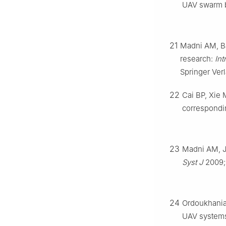
UAV swarm b
21
Madni AM, Ba
research:
Int
Springer Verl
22
Cai BP, Xie M
correspondi
23
Madni AM, J
Syst J
2009;
24
Ordoukhania
UAV system