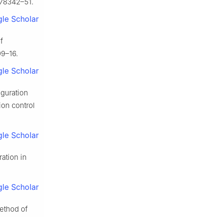
:78342–51.
le Scholar
f
99–16.
le Scholar
iguration
ion control
le Scholar
ation in
le Scholar
ethod of