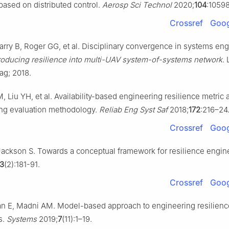
ased on distributed control.
Aerosp Sci Technol
2020;
104
:10598
Crossref
Goog
rry B, Roger GG, et al. Disciplinary convergence in systems en
roducing resilience into multi-UAV system-of-systems network
.
ag; 2018.
, Liu YH, et al. Availability-based engineering resilience metric a
ng evaluation methodology.
Reliab Eng Syst Saf
2018;
172
:216–24
Crossref
Goog
ackson S. Towards a conceptual framework for resilience engin
3
(2):181-91.
Crossref
Goog
n E, Madni AM. Model-based approach to engineering resilience
s.
Systems
2019;
7
(11):1–19.