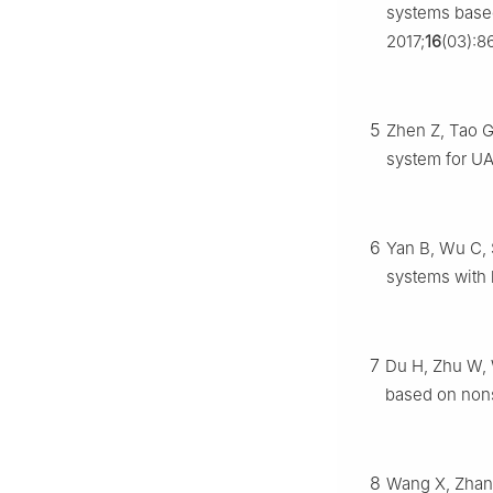
systems based
2017;
16
(03):8
5
Zhen Z, Tao G,
system for UA
6
Yan B, Wu C, 
systems with l
7
Du H, Zhu W, W
based on non
8
Wang X, Zhang