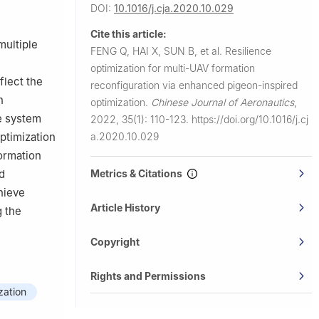
DOI:
10.1016/j.cja.2020.10.029
Cite this article:
multiple
FENG Q, HAI X, SUN B, et al.
Resilience
e
optimization for multi-UAV formation
flect the
reconfiguration via enhanced pigeon-inspired
n
optimization.
Chinese Journal of Aeronautics
,
e system
2022, 35(1): 110-123.
https://doi.org/10.1016/j.cj
a.2020.10.029
ptimization
formation
Metrics & Citations
d
hieve
Article History
g the
Copyright
Rights and Permissions
zation