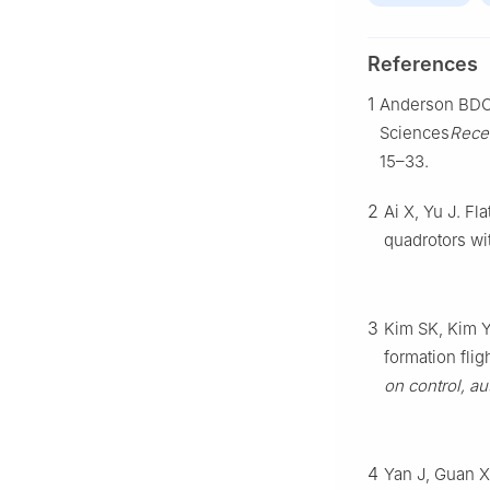
References
1
Anderson BDO, 
Sciences
Rece
15–33.
2
Ai X, Yu J. Fl
quadrotors wi
3
Kim SK, Kim Y
formation fli
on control, a
4
Yan J, Guan X,