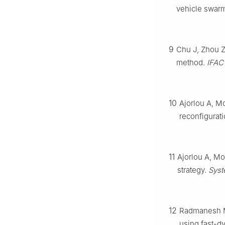
vehicle swar
9
Chu J, Zhou Z,
method.
IFAC
10
Ajorlou A, M
reconfigurati
11
Ajorlou A, Mo
strategy.
Syst
12
Radmanesh M,
using fast-d