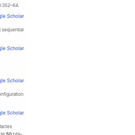
1):352–64.
le Scholar
t sequential
le Scholar
le Scholar
nfiguration
le Scholar
tacles
16;
50
:149–