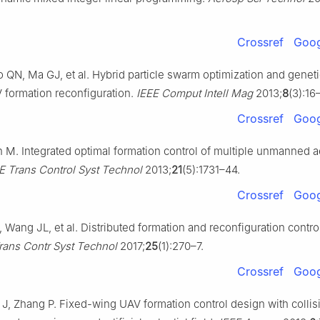
Crossref
Goog
 QN, Ma GJ, et al. Hybrid particle swarm optimization and geneti
V formation reconfiguration.
IEEE Comput Intell Mag
2013;
8
(3):16
Crossref
Goog
 M. Integrated optimal formation control of multiple unmanned ae
E Trans Control Syst Technol
2013;
21
(5):1731–44.
Crossref
Goog
, Wang JL, et al. Distributed formation and reconfiguration contr
rans Contr Syst Technol
2017;
25
(1):270–7.
Crossref
Goog
 J, Zhang P. Fixed-wing UAV formation control design with collis