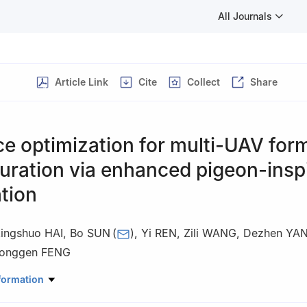
All Journals
Article Link
Cite
Collect
Share
ce optimization for multi-UAV for
uration via enhanced pigeon-insp
tion
ingshuo HAI
,
Bo SUN
(
)
,
Yi REN
,
Zili WANG
,
Dezhen YA
onggen FENG
lity and System Engineering, Beihang University, Beijing 100191, Chin
formation
 responsibility of Editorial Committee of CJA.