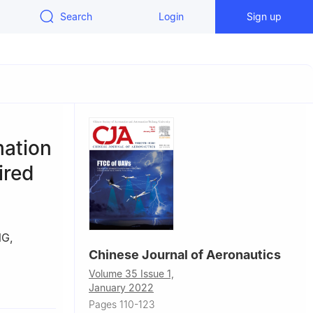
Search
Login
Sign up
mation
ired
NG
,
Chinese Journal of Aeronautics
Volume 35 Issue 1,
a
January 2022
Pages 110-123