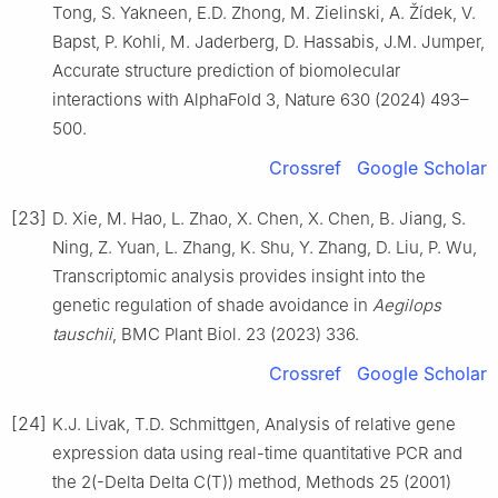
Tong, S. Yakneen, E.D. Zhong, M. Zielinski, A. Žídek, V.
Bapst, P. Kohli, M. Jaderberg, D. Hassabis, J.M. Jumper,
Accurate structure prediction of biomolecular
interactions with AlphaFold 3, Nature 630 (2024) 493–
500.
Crossref
Google Scholar
[23]
D. Xie, M. Hao, L. Zhao, X. Chen, X. Chen, B. Jiang, S.
Ning, Z. Yuan, L. Zhang, K. Shu, Y. Zhang, D. Liu, P. Wu,
Transcriptomic analysis provides insight into the
genetic regulation of shade avoidance in
Aegilops
tauschii
, BMC Plant Biol. 23 (2023) 336.
Crossref
Google Scholar
[24]
K.J. Livak, T.D. Schmittgen, Analysis of relative gene
expression data using real-time quantitative PCR and
the 2(-Delta Delta C(T)) method, Methods 25 (2001)