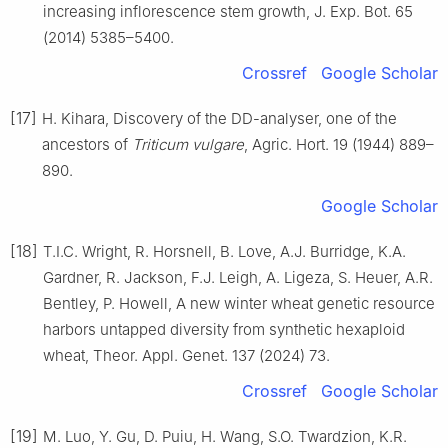
increasing inflorescence stem growth, J. Exp. Bot. 65
(2014) 5385–5400.
Crossref
Google Scholar
[17]
H. Kihara, Discovery of the DD-analyser, one of the
ancestors of
Triticum vulgare
, Agric. Hort. 19 (1944) 889–
890.
Google Scholar
[18]
T.I.C. Wright, R. Horsnell, B. Love, A.J. Burridge, K.A.
Gardner, R. Jackson, F.J. Leigh, A. Ligeza, S. Heuer, A.R.
Bentley, P. Howell, A new winter wheat genetic resource
harbors untapped diversity from synthetic hexaploid
wheat, Theor. Appl. Genet. 137 (2024) 73.
Crossref
Google Scholar
[19]
M. Luo, Y. Gu, D. Puiu, H. Wang, S.O. Twardzion, K.R.