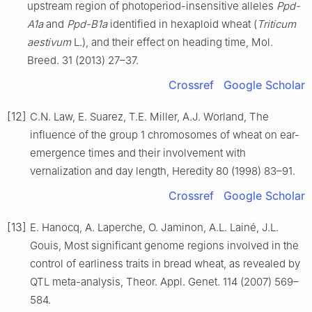
upstream region of photoperiod-insensitive alleles
Ppd-
A1a
and
Ppd-B1a
identified in hexaploid wheat (
Triticum
aestivum
L.), and their effect on heading time, Mol.
Breed. 31 (2013) 27–37.
Crossref
Google Scholar
[12]
C.N. Law, E. Suarez, T.E. Miller, A.J. Worland, The
influence of the group 1 chromosomes of wheat on ear-
emergence times and their involvement with
vernalization and day length, Heredity 80 (1998) 83–91.
Crossref
Google Scholar
[13]
E. Hanocq, A. Laperche, O. Jaminon, A.L. Lainé, J.L.
Gouis, Most significant genome regions involved in the
control of earliness traits in bread wheat, as revealed by
QTL meta-analysis, Theor. Appl. Genet. 114 (2007) 569–
584.