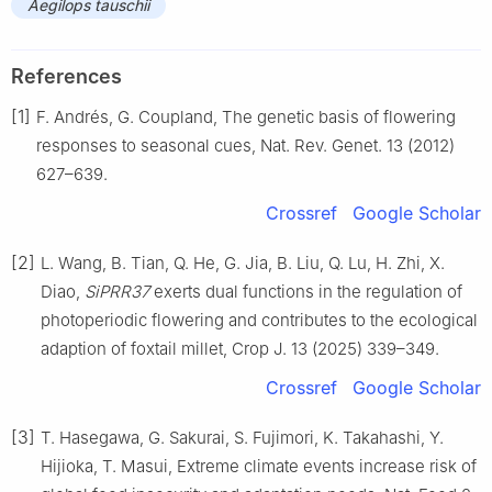
Aegilops tauschii
References
[1]
F. Andrés, G. Coupland, The genetic basis of flowering
responses to seasonal cues, Nat. Rev. Genet. 13 (2012)
627–639.
Crossref
Google Scholar
[2]
L. Wang, B. Tian, Q. He, G. Jia, B. Liu, Q. Lu, H. Zhi, X.
Diao,
SiPRR37
exerts dual functions in the regulation of
photoperiodic flowering and contributes to the ecological
adaption of foxtail millet, Crop J. 13 (2025) 339–349.
Crossref
Google Scholar
[3]
T. Hasegawa, G. Sakurai, S. Fujimori, K. Takahashi, Y.
Hijioka, T. Masui, Extreme climate events increase risk of