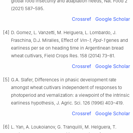
global food insecurity and adaptation needs, Nat. Food 2
(2021) 587–595.
Crossref
Google Scholar
[4]
D. Gomez, L. Vanzetti, M. Helguera, L. Lombardo, J.
Fraschina, D.J. Miralles, Effect of
Vrn-1
,
Ppd-1
genes and
earliness per se on heading time in Argentinean bread
wheat cultivars, Field Crops Res. 158 (2014) 73–81.
Crossref
Google Scholar
[5]
G.A. Slafer, Differences in phasic development rate
amongst wheat cultivars independent of responses to
photoperiod and vernalization: a viewpoint of the intrinsic
earliness hypothesis, J. Agric. Sci. 126 (1996) 403–419.
Crossref
Google Scholar
[6]
L. Yan, A. Loukoianov, G. Tranquilli, M. Helguera, T.