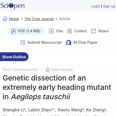
|
Login
Sign up
Home
The Crop Journal
Article
PDF (1.4 MB)
Cite
Collect
Share
Submit Manuscript
AI Chat Paper
Show Outline
Short Communication
Open Access
|
Genetic dissection of an
extremely early heading mutant
in
Aegilops tauschii
Shengke Li
,
Laibin Zhao
,
Xiaolu Wang
,
Ke Zheng
,
a
a
,
c
b
a