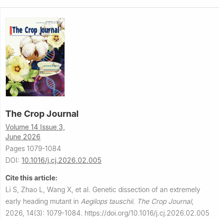
The Crop Journal
Volume 14 Issue 3,
June 2026
Pages 1079-1084
DOI:
10.1016/j.cj.2026.02.005
Cite this article:
Li S, Zhao L, Wang X, et al.
Genetic dissection of an extremely
early heading mutant in
Aegilops tauschii
.
The Crop Journal
,
2026, 14(3): 1079-1084.
https://doi.org/10.1016/j.cj.2026.02.005