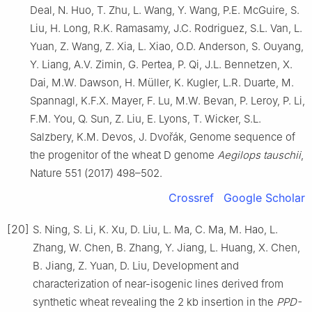
Deal, N. Huo, T. Zhu, L. Wang, Y. Wang, P.E. McGuire, S.
Liu, H. Long, R.K. Ramasamy, J.C. Rodriguez, S.L. Van, L.
Yuan, Z. Wang, Z. Xia, L. Xiao, O.D. Anderson, S. Ouyang,
Y. Liang, A.V. Zimin, G. Pertea, P. Qi, J.L. Bennetzen, X.
Dai, M.W. Dawson, H. Müller, K. Kugler, L.R. Duarte, M.
Spannagl, K.F.X. Mayer, F. Lu, M.W. Bevan, P. Leroy, P. Li,
F.M. You, Q. Sun, Z. Liu, E. Lyons, T. Wicker, S.L.
Salzbery, K.M. Devos, J. Dvořák, Genome sequence of
the progenitor of the wheat D genome
Aegilops tauschii
,
Nature 551 (2017) 498–502.
Crossref
Google Scholar
[20]
S. Ning, S. Li, K. Xu, D. Liu, L. Ma, C. Ma, M. Hao, L.
Zhang, W. Chen, B. Zhang, Y. Jiang, L. Huang, X. Chen,
B. Jiang, Z. Yuan, D. Liu, Development and
characterization of near-isogenic lines derived from
synthetic wheat revealing the 2 kb insertion in the
PPD-