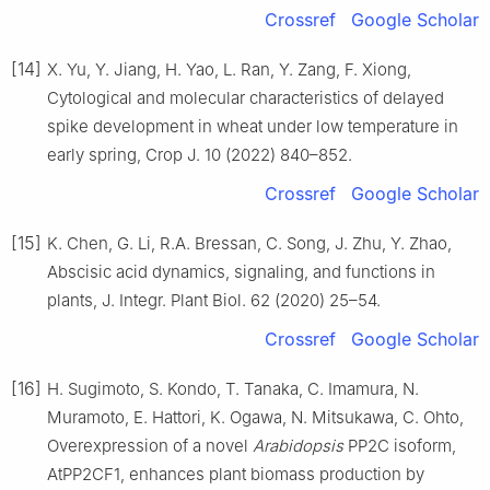
Crossref
Google Scholar
[14]
X. Yu, Y. Jiang, H. Yao, L. Ran, Y. Zang, F. Xiong,
Cytological and molecular characteristics of delayed
spike development in wheat under low temperature in
early spring, Crop J. 10 (2022) 840–852.
Crossref
Google Scholar
[15]
K. Chen, G. Li, R.A. Bressan, C. Song, J. Zhu, Y. Zhao,
Abscisic acid dynamics, signaling, and functions in
plants, J. Integr. Plant Biol. 62 (2020) 25–54.
Crossref
Google Scholar
[16]
H. Sugimoto, S. Kondo, T. Tanaka, C. Imamura, N.
Muramoto, E. Hattori, K. Ogawa, N. Mitsukawa, C. Ohto,
Overexpression of a novel
Arabidopsis
PP2C isoform,
AtPP2CF1, enhances plant biomass production by