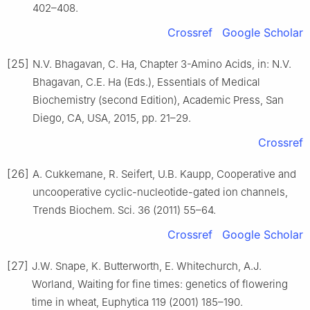
402–408.
Crossref
Google Scholar
[25]
N.V. Bhagavan, C. Ha, Chapter 3-Amino Acids, in: N.V.
Bhagavan, C.E. Ha (Eds.), Essentials of Medical
Biochemistry (second Edition), Academic Press, San
Diego, CA, USA, 2015, pp. 21–29.
Crossref
[26]
A. Cukkemane, R. Seifert, U.B. Kaupp, Cooperative and
uncooperative cyclic-nucleotide-gated ion channels,
Trends Biochem. Sci. 36 (2011) 55–64.
Crossref
Google Scholar
[27]
J.W. Snape, K. Butterworth, E. Whitechurch, A.J.
Worland, Waiting for fine times: genetics of flowering
time in wheat, Euphytica 119 (2001) 185–190.