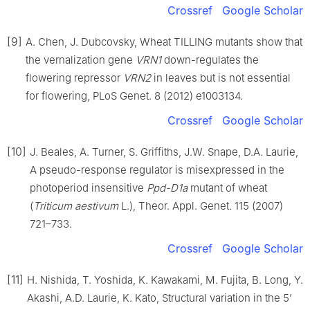
Crossref
Google Scholar
[9]
A. Chen, J. Dubcovsky, Wheat TILLING mutants show that
the vernalization gene
VRN1
down-regulates the
flowering repressor
VRN2
in leaves but is not essential
for flowering, PLoS Genet. 8 (2012) e1003134.
Crossref
Google Scholar
[10]
J. Beales, A. Turner, S. Griffiths, J.W. Snape, D.A. Laurie,
A pseudo-response regulator is misexpressed in the
photoperiod insensitive
Ppd-D1a
mutant of wheat
(
Triticum aestivum
L.), Theor. Appl. Genet. 115 (2007)
721–733.
Crossref
Google Scholar
[11]
H. Nishida, T. Yoshida, K. Kawakami, M. Fujita, B. Long, Y.
Akashi, A.D. Laurie, K. Kato, Structural variation in the 5’