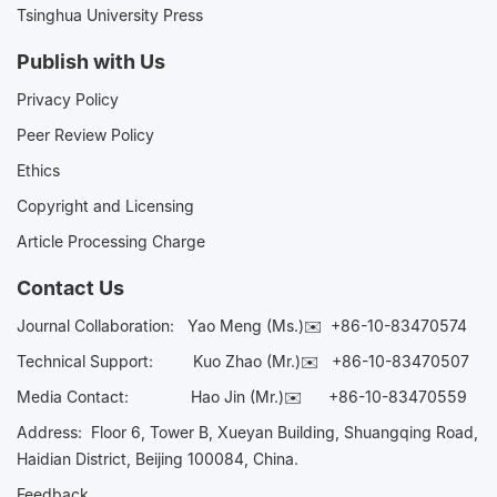
Tsinghua University Press
Publish with Us
Privacy Policy
Peer Review Policy
Ethics
Copyright and Licensing
Article Processing Charge
Contact Us
Journal Collaboration:
Yao Meng (Ms.)✉️
+86-10-83470574
Technical Support:
Kuo Zhao (Mr.)✉️
+86-10-83470507
Media Contact:
Hao Jin (Mr.)✉️
+86-10-83470559
Address: Floor 6, Tower B, Xueyan Building, Shuangqing Road,
Haidian District, Beijing 100084, China.
Feedback