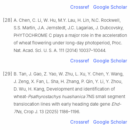
Crossref
Google Scholar
[28]
A. Chen, C. Li, W. Hu, M.Y. Lau, H. Lin, N.C. Rockwell,
S.S. Martin, J.A. Jernstedt, J.C. Lagarias, J. Dubcovsky,
PHYTOCHROME C plays a major role in the acceleration
of wheat flowering under long-day photoperiod, Proc.
Nat. Acad. Sci. U. S. A. 111 (2014) 10037–10044.
Crossref
Google Scholar
[29]
B. Tan, J. Gao, Z. Yao, W. Zhu, L. Xu, Y. Chen, Y. Wang,
J. Zeng, X. Fan, L. Sha, H. Zhang, P. Qin, Y. Li, Y. Zhou,
D. Wu, H. Kang, Development and identification of
wheat-
Psathyrostachys huashanica
7NS small segment
translocation lines with early heading date gene
Ehd-
7Ns
, Crop J. 13 (2025) 1186–1196.
Crossref
Google Scholar