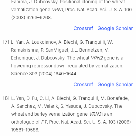
Fahima, J. Dubcovsky, Positional cloning of the wheat
vernalization gene
VRN1
, Proc. Nat. Acad. Sci. U. S. A. 100
(2003) 6263–6268.
Crossref
Google Scholar
[7]
L. Yan, A. Loukoianov, A. Blechl, G. Tranquilli, W.
Ramakrishna, P. SanMiguel, J.L. Bennetzen, V.
Echenique, J. Dubcovsky, The wheat
VRN2
gene is a
flowering repressor down-regulated by vernalization,
Science 303 (2004) 1640–1644.
Crossref
Google Scholar
[8]
L. Yan, D. Fu, C. Li, A. Blechl, G. Tranquilli, M. Bonafede,
A. Sanchez, M. Valarik, S. Yasuda, J. Dubcovsky, The
wheat and barley vernalization gene
VRN3
is an
orthologue of
FT
, Proc. Nat. Acad. Sci. U. S. A. 103 (2006)
19581–19586.