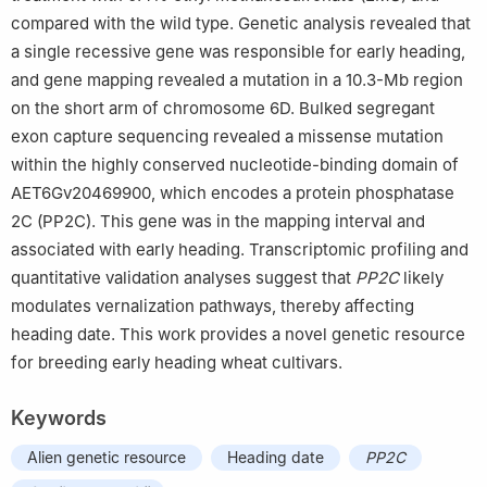
compared with the wild type. Genetic analysis revealed that
a single recessive gene was responsible for early heading,
and gene mapping revealed a mutation in a 10.3-Mb region
on the short arm of chromosome 6D. Bulked segregant
exon capture sequencing revealed a missense mutation
within the highly conserved nucleotide-binding domain of
AET6Gv20469900, which encodes a protein phosphatase
2C (PP2C). This gene was in the mapping interval and
associated with early heading. Transcriptomic profiling and
quantitative validation analyses suggest that
PP2C
likely
modulates vernalization pathways, thereby affecting
heading date. This work provides a novel genetic resource
for breeding early heading wheat cultivars.
Keywords
Alien genetic resource
Heading date
PP2C