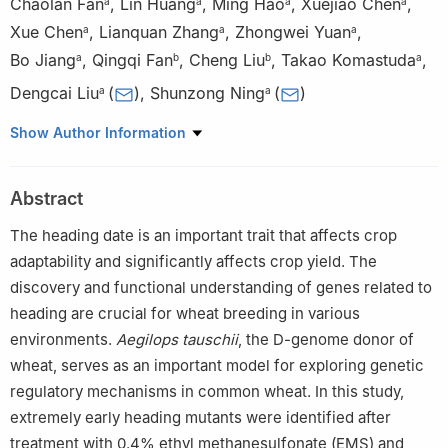
Chaolan Fan
,
Lin Huang
,
Ming Hao
,
Xuejiao Chen
,
a
a
a
a
Xue Chen
,
Lianquan Zhang
,
Zhongwei Yuan
,
a
a
a
Bo Jiang
,
Qingqi Fan
,
Cheng Liu
,
Takao Komastuda
,
a
b
b
a
Dengcai Liu
(
)
,
Shunzong Ning
(
)
a
a
a
State Key Laboratory of Crop Gene Exploration and Utilization
Show Author Information
in Southwest China/Triticeae Research Institute, Sichuan
Agricultural University, Chengdu 611130, Sichuan, China
Abstract
b
Crop Research Institute, Shandong Academy of Agricultural
Sciences/State Key Laboratory of Wheat Improvement, Jinan
The heading date is an important trait that affects crop
250100, Shandong, China
adaptability and significantly affects crop yield. The
c
Henan Key Laboratory of Hybrid Wheat, Henan Institute of
discovery and functional understanding of genes related to
Science and Technology, Xinxiang 453003, Henan, China
heading are crucial for wheat breeding in various
environments.
Aegilops tauschii
, the D-genome donor of
wheat, serves as an important model for exploring genetic
regulatory mechanisms in common wheat. In this study,
extremely early heading mutants were identified after
treatment with 0.4% ethyl methanesulfonate (EMS) and