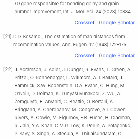
D1
gene responsible for heading delay and grain
number improvement, Int. J. Mol. Sci. 24 (2023) 10834.
Crossref
Google Scholar
[21]
D.D. Kosambi, The estimation of map distances from
recombination values, Ann. Eugen. 12 (1943) 172–175.
Crossref
Google Scholar
[22]
J. Abramson, J. Adler, J. Dunger, R. Evans, T. Green, A.
Pritzel, O. Ronneberger, L. Willmore, A.J. Ballard, J.
Bambrick, S.W. Bodenstein, D.A. Evans, C. Hung, M.
O’Neill, D. Reiman, K. Tunyasuvunakool, Z. Wu, A.
Žemgulytė, E. Arvaniti, C. Beattie, O. Bertolli, A.
Bridgland, A. Cherepanov, M. Congreve, A.I. Cowen-
Rivers, A. Cowie, M. Figurnov, F.B. Fuchs, H. Gladman,
R. Jain, Y.A. Khan, C.M.R. Low, K. Perlin, A. Potapenko,
P. Savy, S. Singh, A. Stecula, A. Thillaisundaram, C.