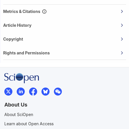
Metrics & Citations
Article History
Copyright
Rights and Permissions
About Us
About SciOpen
Learn about Open Access