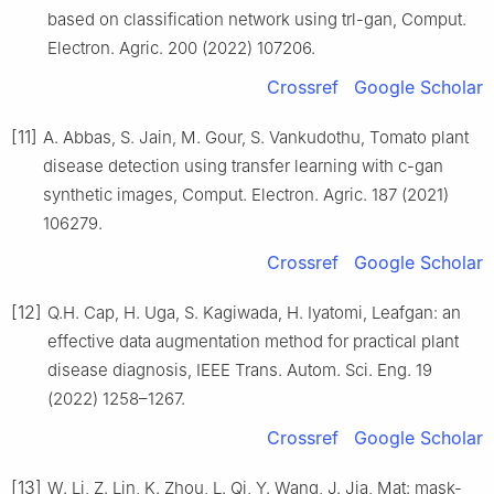
based on classification network using trl-gan, Comput.
Electron. Agric. 200 (2022) 107206.
Crossref
Google Scholar
[11]
A. Abbas, S. Jain, M. Gour, S. Vankudothu, Tomato plant
disease detection using transfer learning with c-gan
synthetic images, Comput. Electron. Agric. 187 (2021)
106279.
Crossref
Google Scholar
[12]
Q.H. Cap, H. Uga, S. Kagiwada, H. Iyatomi, Leafgan: an
effective data augmentation method for practical plant
disease diagnosis, IEEE Trans. Autom. Sci. Eng. 19
(2022) 1258–1267.
Crossref
Google Scholar
[13]
W. Li, Z. Lin, K. Zhou, L. Qi, Y. Wang, J. Jia, Mat: mask-