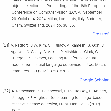
object detection, in: Proceedings of the 18th European
Conference on Computer Vision (ECCV), September
29–October 4, 2024, Milan, Lombardy, Italy, Springer,
Cham, Switzerland, 2024, pp. 38–55.
Crossref
[21]
A. Radford, J.W. Kim, C. Hallacy, A. Ramesh, G. Goh, S.
Agarwal, G. Sastry, A. Askell, P. Mishkin, J. Clark, G.
Krueger, I. Sutskever, Learning transferable visual
models from natural language supervision, Proc. Mach.
Learn. Res. 139 (2021) 8748–8763.
Google Scholar
[22]
A. Ramcharan, K. Baranowski, P. McCloskey, B. Ahmed,
J. Legg, D.P. Hughes, Deep learning for image-based
cassava disease detection, Front. Plant Sci. 8 (2017)
1852.