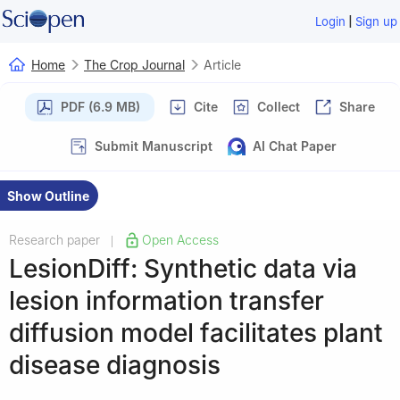
|
Login
Sign up
Home
The Crop Journal
Article
PDF (6.9 MB)
Cite
Collect
Share
Submit Manuscript
AI Chat Paper
Show Outline
Research paper
Open Access
|
LesionDiff: Synthetic data via
lesion information transfer
diffusion model facilitates plant
disease diagnosis