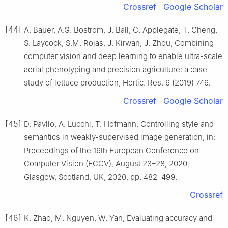
Crossref
Google Scholar
[44]
A. Bauer, A.G. Bostrom, J. Ball, C. Applegate, T. Cheng,
S. Laycock, S.M. Rojas, J. Kirwan, J. Zhou, Combining
computer vision and deep learning to enable ultra-scale
aerial phenotyping and precision agriculture: a case
study of lettuce production, Hortic. Res. 6 (2019) 746.
Crossref
Google Scholar
[45]
D. Pavllo, A. Lucchi, T. Hofmann, Controlling style and
semantics in weakly-supervised image generation, in:
Proceedings of the 16th European Conference on
Computer Vision (ECCV), August 23–28, 2020,
Glasgow, Scotland, UK, 2020, pp. 482–499.
Crossref
[46]
K. Zhao, M. Nguyen, W. Yan, Evaluating accuracy and