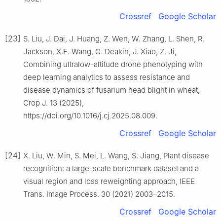
Crossref
Google Scholar
[23]
S. Liu, J. Dai, J. Huang, Z. Wen, W. Zhang, L. Shen, R.
Jackson, X.E. Wang, G. Deakin, J. Xiao, Z. Ji,
Combining ultralow-altitude drone phenotyping with
deep learning analytics to assess resistance and
disease dynamics of fusarium head blight in wheat,
Crop J. 13 (2025),
https://doi.org/10.1016/j.cj.2025.08.009.
Crossref
Google Scholar
[24]
X. Liu, W. Min, S. Mei, L. Wang, S. Jiang, Plant disease
recognition: a large-scale benchmark dataset and a
visual region and loss reweighting approach, IEEE
Trans. Image Process. 30 (2021) 2003–2015.
Crossref
Google Scholar