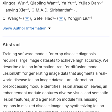
Xingcai Wu
,
Qiaoling Wan
,
Ya Yu
,
Yujiao Dan
,
a
,
d
a
,
d
a
,
d
a
,
d
Hanying Xie
,
G.M.A.D. Sirishantha
,
a
,
d
b
,
c
,
d
Qi Wang
(
)
,
Gefei Hao
(
)
,
Yongjin Liu
a
,
d
b
,
d
c
,
d
a
State Key Laboratory of Public Big Data, College of Computer
Show Author Information
Science and Technology, Guizhou University, Guiyang 550025,
Guizhou, China
Abstract
b
National Key Laboratory of Green Pesticide, Guizhou
University, Guiyang 550025, Guizhou, China
Training software models for crop disease diagnosis
c
College of Computer Science and Technology, Tsinghua
requires large image datasets to achieve high accuracy. We
University, Beijing 100084, China
describe a lesion information transfer diffusion model,
d
Postgraduate Institute of Agriculture, University of Peradeniya,
LesionDiff, for generating image data that augments a real-
Peradeniya 20400, Sri Lanka
world disease lesion image dataset. An information
preprocessing module identifies lesion areas on leaves, an
enhancement module captures diverse visual and semantic
lesion features, and a generation module fills missing
regions in masked disease images by synthesizing lesion