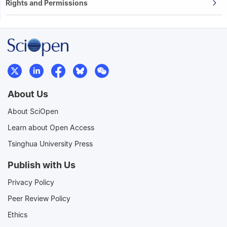
Rights and Permissions
About Us
About SciOpen
Learn about Open Access
Tsinghua University Press
Publish with Us
Privacy Policy
Peer Review Policy
Ethics