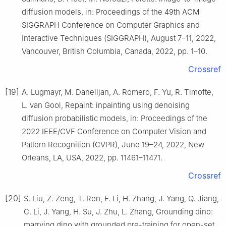
diffusion models, in: Proceedings of the 49th ACM
SIGGRAPH Conference on Computer Graphics and
Interactive Techniques (SIGGRAPH), August 7–11, 2022,
Vancouver, British Columbia, Canada, 2022, pp. 1–10.
Crossref
[19]
A. Lugmayr, M. Danelljan, A. Romero, F. Yu, R. Timofte,
L. van Gool, Repaint: inpainting using denoising
diffusion probabilistic models, in: Proceedings of the
2022 IEEE/CVF Conference on Computer Vision and
Pattern Recognition (CVPR), June 19–24, 2022, New
Orleans, LA, USA, 2022, pp. 11461–11471.
Crossref
[20]
S. Liu, Z. Zeng, T. Ren, F. Li, H. Zhang, J. Yang, Q. Jiang,
C. Li, J. Yang, H. Su, J. Zhu, L. Zhang, Grounding dino:
marrying dino with grounded pre-training for open-set