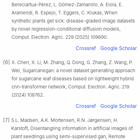
Bereciartua-Pérez, L. Gómez-Zamanillo, A. Elola, E.
Aramendi, R. Espejo, T. Eggers, C. Klukas, When
synthetic plants get sick: disease-graded image datasets
by novel regression-conditional diffusion models,
Comput. Electron. Agric. 229 (2025) 109690.
Crossref
Google Scholar
[6]
X. Chen, X. Li, M. Zhang, Q. Dong, G. Zhang, Z. Wang, P.
Wei, Sugarcanegan: a novel dataset generating approach
for sugarcane leaf diseases based on lightweight hybrid
cnn-transformer network, Comput. Electron. Agric. 219
(2024) 108762.
Crossref
Google Scholar
[7]
S.L. Madsen, A.K. Mortensen, R.N. Jørgensen, H.
Karstoft, Disentangling information in artificial images of
plant seedlings using semi-supervised gan, Remote