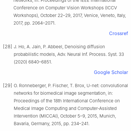
networks, in: Proceedings of the IEEE International
Conference on Computer Vision Workshops (ICCV
Workshops), October 22–29, 2017, Venice, Veneto, Italy,
2017, pp. 2064–2071.
Crossref
[28]
J. Ho, A. Jain, P. Abbeel, Denoising diffusion
probabilistic models, Adv. Neural Inf. Process. Syst. 33
(2020) 6840–6851.
Google Scholar
[29]
O. Ronneberger, P. Fischer, T. Brox, U-net: convolutional
networks for biomedical image segmentation, in:
Proceedings of the 18th International Conference on
Medical Image Computing and Computer-Assisted
Intervention (MICCAI), October 5–9, 2015, Munich,
Bavaria, Germany, 2015, pp. 234–241.