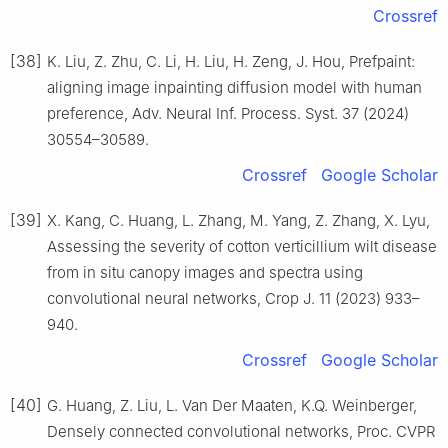
Crossref
[38]
K. Liu, Z. Zhu, C. Li, H. Liu, H. Zeng, J. Hou, Prefpaint:
aligning image inpainting diffusion model with human
preference, Adv. Neural Inf. Process. Syst. 37 (2024)
30554–30589.
Crossref
Google Scholar
[39]
X. Kang, C. Huang, L. Zhang, M. Yang, Z. Zhang, X. Lyu,
Assessing the severity of cotton verticillium wilt disease
from in situ canopy images and spectra using
convolutional neural networks, Crop J. 11 (2023) 933–
940.
Crossref
Google Scholar
[40]
G. Huang, Z. Liu, L. Van Der Maaten, K.Q. Weinberger,
Densely connected convolutional networks, Proc. CVPR