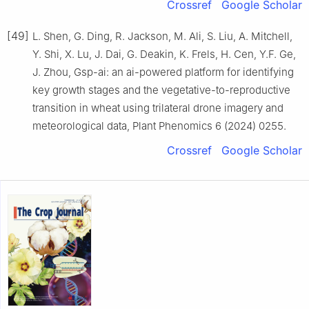
Crossref
Google Scholar
[49]
L. Shen, G. Ding, R. Jackson, M. Ali, S. Liu, A. Mitchell,
Y. Shi, X. Lu, J. Dai, G. Deakin, K. Frels, H. Cen, Y.F. Ge,
J. Zhou, Gsp-ai: an ai-powered platform for identifying
key growth stages and the vegetative-to-reproductive
transition in wheat using trilateral drone imagery and
meteorological data, Plant Phenomics 6 (2024) 0255.
Crossref
Google Scholar