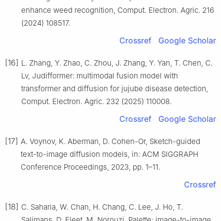
enhance weed recognition, Comput. Electron. Agric. 216
(2024) 108517.
Crossref
Google Scholar
[16]
L. Zhang, Y. Zhao, C. Zhou, J. Zhang, Y. Yan, T. Chen, C.
Lv, Judifformer: multimodal fusion model with
transformer and diffusion for jujube disease detection,
Comput. Electron. Agric. 232 (2025) 110008.
Crossref
Google Scholar
[17]
A. Voynov, K. Aberman, D. Cohen-Or, Sketch-guided
text-to-image diffusion models, in: ACM SIGGRAPH
Conference Proceedings, 2023, pp. 1–11.
Crossref
[18]
C. Saharia, W. Chan, H. Chang, C. Lee, J. Ho, T.
Salimans, D. Fleet, M. Norouzi, Palette: image-to-image