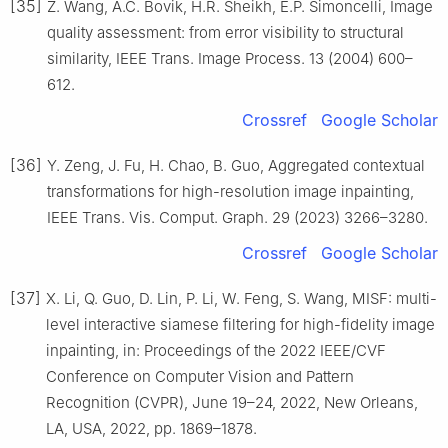
[35]
Z. Wang, A.C. Bovik, H.R. Sheikh, E.P. Simoncelli, Image
quality assessment: from error visibility to structural
similarity, IEEE Trans. Image Process. 13 (2004) 600–
612.
Crossref
Google Scholar
[36]
Y. Zeng, J. Fu, H. Chao, B. Guo, Aggregated contextual
transformations for high-resolution image inpainting,
IEEE Trans. Vis. Comput. Graph. 29 (2023) 3266–3280.
Crossref
Google Scholar
[37]
X. Li, Q. Guo, D. Lin, P. Li, W. Feng, S. Wang, MISF: multi-
level interactive siamese filtering for high-fidelity image
inpainting, in: Proceedings of the 2022 IEEE/CVF
Conference on Computer Vision and Pattern
Recognition (CVPR), June 19–24, 2022, New Orleans,
LA, USA, 2022, pp. 1869–1878.