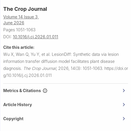
The Crop Journal
Volume 14 Issue 3,
June 2026
Pages 1051-1063
DOI:
10.1016/j.cj.2026.01.011
Cite this article:
Wu X, Wan Q, Yu Y, et al.
LesionDiff: Synthetic data via lesion
information transfer diffusion model facilitates plant disease
diagnosis.
The Crop Journal
,
2026, 14(3): 1051-1063.
https://doi.or
g/10.1016/j.cj.2026.01.011
Metrics & Citations
Article History
Copyright