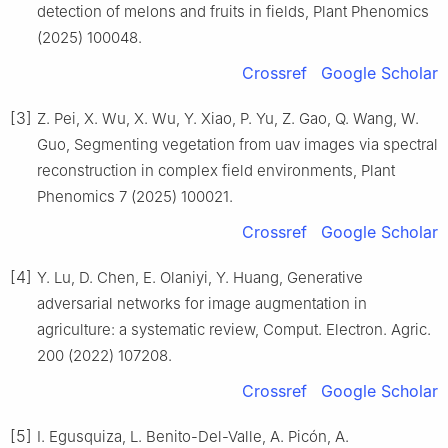
detection of melons and fruits in fields, Plant Phenomics
(2025) 100048.
Crossref
Google Scholar
[3]
Z. Pei, X. Wu, X. Wu, Y. Xiao, P. Yu, Z. Gao, Q. Wang, W.
Guo, Segmenting vegetation from uav images via spectral
reconstruction in complex field environments, Plant
Phenomics 7 (2025) 100021.
Crossref
Google Scholar
[4]
Y. Lu, D. Chen, E. Olaniyi, Y. Huang, Generative
adversarial networks for image augmentation in
agriculture: a systematic review, Comput. Electron. Agric.
200 (2022) 107208.
Crossref
Google Scholar
[5]
I. Egusquiza, L. Benito-Del-Valle, A. Picón, A.