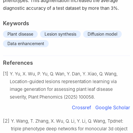
phenotypes. This augmentation increased the average
diagnostic accuracy of a test dataset by more than 3%.
Keywords
Plant disease
Lesion synthesis
Diffusion model
Data enhancement
References
[1]
Y. Yu, X. Wu, P. Yu, Q. Wan, Y. Dan, Y. Xiao, Q. Wang,
Location-guided lesions representation learning via
image generation for assessing plant leaf disease
severity, Plant Phenomics (2025) 100058.
Crossref
Google Scholar
[2]
Y. Wang, T. Zhang, X. Wu, Q. Li, Y. Li, Q. Wang, Tpdnet:
triple phenotype deep networks for monocular 3d object