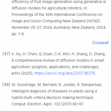
efficiency of fruit image generation using generative ai
diffusion models for agricultural robotics, in:
Proceedings of the 35th International Conference on
Image and Vision Computing New Zealand (IVCNZ),
November 25–27, 2024, Auckland, New Zealand, 2024,
pp. 1–6.
Crossref
[47]
X. Hu, H. Chen, Q. Duan, C.K. Ahn, H. Shang, D. Zhang,
A comprehensive review of diffusion models in smart
agriculture: progress, applications, and challenges,
https://arxiv.org/abs/2507.18376
arXiv (2025),
.
[48]
W. Goodridge, M. Bernard, R. Jordan, R. Rampersad,
Intelligent diagnosis of diseases in plants using a
hybrid multi-criteria decision making technique,
Comput. Electron. Agric. 133 (2017) 80–87.