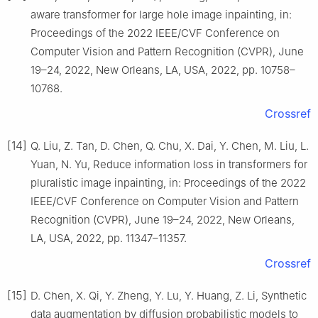
aware transformer for large hole image inpainting, in:
Proceedings of the 2022 IEEE/CVF Conference on
Computer Vision and Pattern Recognition (CVPR), June
19–24, 2022, New Orleans, LA, USA, 2022, pp. 10758–
10768.
Crossref
[14]
Q. Liu, Z. Tan, D. Chen, Q. Chu, X. Dai, Y. Chen, M. Liu, L.
Yuan, N. Yu, Reduce information loss in transformers for
pluralistic image inpainting, in: Proceedings of the 2022
IEEE/CVF Conference on Computer Vision and Pattern
Recognition (CVPR), June 19–24, 2022, New Orleans,
LA, USA, 2022, pp. 11347–11357.
Crossref
[15]
D. Chen, X. Qi, Y. Zheng, Y. Lu, Y. Huang, Z. Li, Synthetic
data augmentation by diffusion probabilistic models to