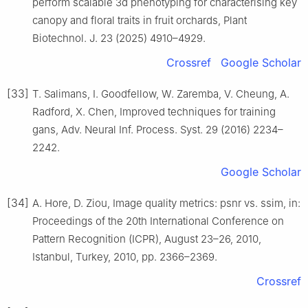
perform scalable 3d phenotyping for characterising key
canopy and floral traits in fruit orchards, Plant
Biotechnol. J. 23 (2025) 4910–4929.
Crossref
Google Scholar
[33]
T. Salimans, I. Goodfellow, W. Zaremba, V. Cheung, A.
Radford, X. Chen, Improved techniques for training
gans, Adv. Neural Inf. Process. Syst. 29 (2016) 2234–
2242.
Google Scholar
[34]
A. Hore, D. Ziou, Image quality metrics: psnr vs. ssim, in:
Proceedings of the 20th International Conference on
Pattern Recognition (ICPR), August 23–26, 2010,
Istanbul, Turkey, 2010, pp. 2366–2369.
Crossref