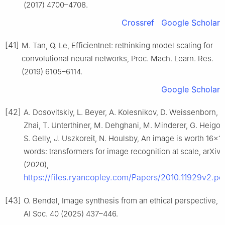
(2017) 4700–4708.
Crossref
Google Scholar
[41]
M. Tan, Q. Le, Efficientnet: rethinking model scaling for
convolutional neural networks, Proc. Mach. Learn. Res.
(2019) 6105–6114.
Google Scholar
[42]
A. Dosovitskiy, L. Beyer, A. Kolesnikov, D. Weissenborn, X
Zhai, T. Unterthiner, M. Dehghani, M. Minderer, G. Heigol
S. Gelly, J. Uszkoreit, N. Houlsby, An image is worth 16×1
words: transformers for image recognition at scale, arXiv
(2020),
https://files.ryancopley.com/Papers/2010.11929v2.pd
[43]
O. Bendel, Image synthesis from an ethical perspective,
AI Soc. 40 (2025) 437–446.