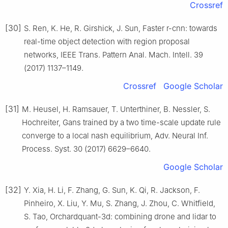
Crossref
[30]
S. Ren, K. He, R. Girshick, J. Sun, Faster r-cnn: towards
real-time object detection with region proposal
networks, IEEE Trans. Pattern Anal. Mach. Intell. 39
(2017) 1137–1149.
Crossref
Google Scholar
[31]
M. Heusel, H. Ramsauer, T. Unterthiner, B. Nessler, S.
Hochreiter, Gans trained by a two time-scale update rule
converge to a local nash equilibrium, Adv. Neural Inf.
Process. Syst. 30 (2017) 6629–6640.
Google Scholar
[32]
Y. Xia, H. Li, F. Zhang, G. Sun, K. Qi, R. Jackson, F.
Pinheiro, X. Liu, Y. Mu, S. Zhang, J. Zhou, C. Whitfield,
S. Tao, Orchardquant-3d: combining drone and lidar to