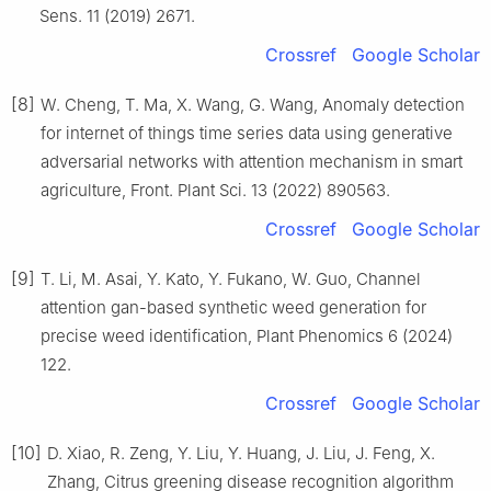
Sens. 11 (2019) 2671.
Crossref
Google Scholar
[8]
W. Cheng, T. Ma, X. Wang, G. Wang, Anomaly detection
for internet of things time series data using generative
adversarial networks with attention mechanism in smart
agriculture, Front. Plant Sci. 13 (2022) 890563.
Crossref
Google Scholar
[9]
T. Li, M. Asai, Y. Kato, Y. Fukano, W. Guo, Channel
attention gan-based synthetic weed generation for
precise weed identification, Plant Phenomics 6 (2024)
122.
Crossref
Google Scholar
[10]
D. Xiao, R. Zeng, Y. Liu, Y. Huang, J. Liu, J. Feng, X.
Zhang, Citrus greening disease recognition algorithm