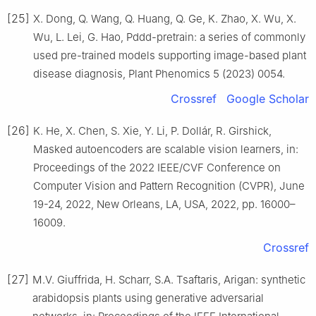
[25]
X. Dong, Q. Wang, Q. Huang, Q. Ge, K. Zhao, X. Wu, X.
Wu, L. Lei, G. Hao, Pddd-pretrain: a series of commonly
used pre-trained models supporting image-based plant
disease diagnosis, Plant Phenomics 5 (2023) 0054.
Crossref
Google Scholar
[26]
K. He, X. Chen, S. Xie, Y. Li, P. Dollár, R. Girshick,
Masked autoencoders are scalable vision learners, in:
Proceedings of the 2022 IEEE/CVF Conference on
Computer Vision and Pattern Recognition (CVPR), June
19-24, 2022, New Orleans, LA, USA, 2022, pp. 16000–
16009.
Crossref
[27]
M.V. Giuffrida, H. Scharr, S.A. Tsaftaris, Arigan: synthetic
arabidopsis plants using generative adversarial