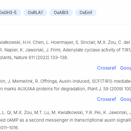
OsGH3-5
OsRLA1
OsABI3
OsEm1
wiatkowski, H.H. Chen, L. Hoermayer, S. Sinclair, M.X. Zou, C. del
. Napier, K. Jaworski, J. Friml, Adenylate cyclase activity of TIR
 plants, Nature 611 (2022) 133–138.
Crossref
Goog
hin, J. Memelink, R. Offringa, Auxin-induced, SCF(TIR1)-mediate
on marks AUX/IAA proteins for degradation, Plant J. 59 (2009) 10
Crossref
Goog
.L. Qi, M.X. Zou, M.T. Lu, M. Kwiatkowski, Y.R. Pei, K. Jaworski, J
ed cAMP as a second messenger in transcriptional auxin signall
1011–1016.