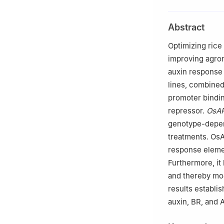
of Agriculture, 
b
Guangxi Key La
Abstract
Agriculture, Gua
c
Key Laboratory
Optimizing rice 
Autonomous Regio
improving agron
auxin response 
lines, combined
promoter bindin
repressor.
OsA
genotype-depend
treatments. OsA
response eleme
Furthermore, it
and thereby mod
results establi
auxin, BR, and 