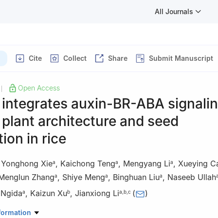
All Journals
Cite
Collect
Share
Submit Manuscript
Open Access
|
integrates auxin-BR-ABA signalin
 plant architecture and seed
ion in rice
,
Yonghong Xie
,
Kaichong Teng
,
Mengyang Li
,
Xueying C
a
a
a
Menglun Zhang
,
Shiye Meng
,
Binghuan Liu
,
Naseeb Ullah
a
a
a
 Ngida
,
Kaizun Xu
,
Jianxiong Li
(
)
a
b
a
,
b
,
c
atory for Conservation and Utilization of Subtropical Agri-Bioresour
formation