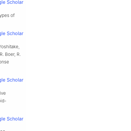
le Scholar
types of
le Scholar
Yoshitake,
R. Boer, R.
ponse
le Scholar
ive
oid-
le Scholar