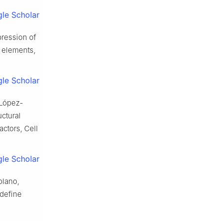
le Scholar
pression of
e elements,
le Scholar
. López-
uctural
actors, Cell
le Scholar
olano,
 define