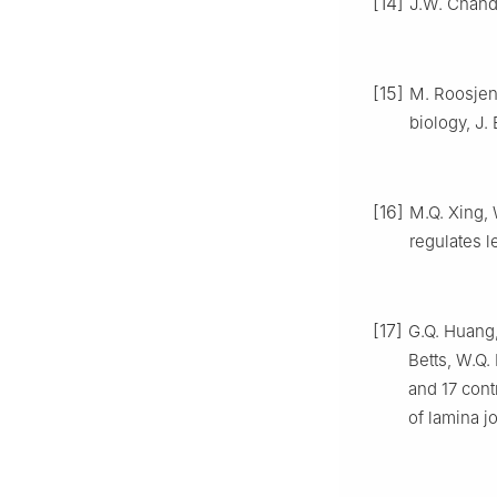
[14]
J.W. Chandl
[15]
M. Roosjen,
biology, J.
[16]
M.Q. Xing,
regulates l
[17]
G.Q. Huang,
Betts, W.Q
and 17 cont
of lamina j