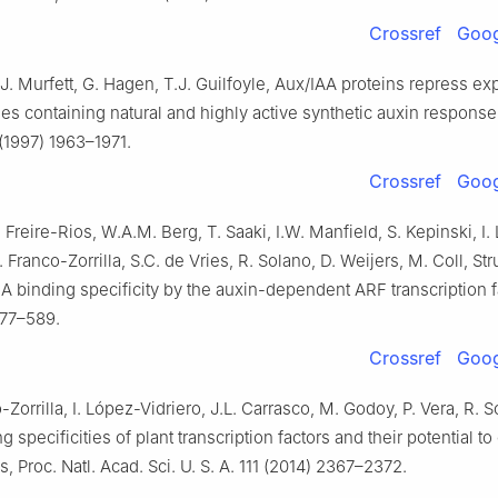
Crossref
Goog
J. Murfett, G. Hagen, T.J. Guilfoyle, Aux/IAA proteins repress ex
es containing natural and highly active synthetic auxin respons
 (1997) 1963–1971.
Crossref
Goog
. Freire-Rios, W.A.M. Berg, T. Saaki, I.W. Manfield, S. Kepinski, I
 Franco-Zorrilla, S.C. de Vries, R. Solano, D. Weijers, M. Coll, Str
A binding specificity by the auxin-dependent ARF transcription f
577–589.
Crossref
Goog
-Zorrilla, I. López-Vidriero, J.L. Carrasco, M. Godoy, P. Vera, R. S
 specificities of plant transcription factors and their potential to
s, Proc. Natl. Acad. Sci. U. S. A. 111 (2014) 2367–2372.