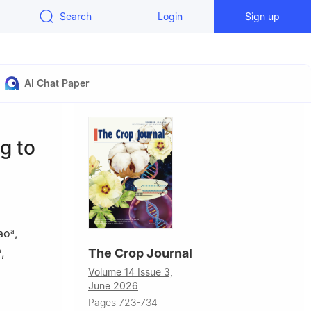
Search
Login
Sign up
AI Chat Paper
g to
ao
,
a
,
The Crop Journal
a
Volume 14 Issue 3,
June 2026
Pages 723-734
ces, College