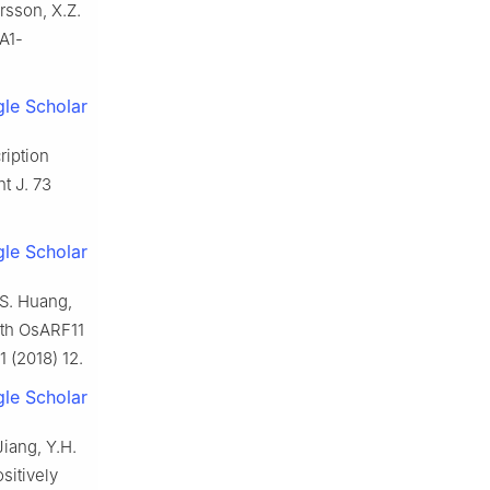
ersson, X.Z.
LA1-
le Scholar
ription
t J. 73
le Scholar
.S. Huang,
ith OsARF11
1 (2018) 12.
le Scholar
Jiang, Y.H.
sitively