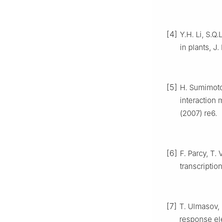
[4]
Y.H. Li, S.Q
in plants, J.
[5]
H. Sumimoto,
interaction 
(2007) re6.
[6]
F. Parcy, T
transcriptio
[7]
T. Ulmasov, 
response el