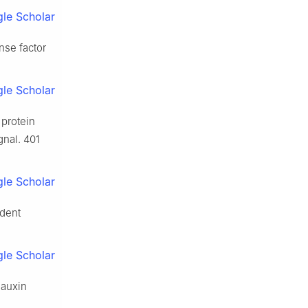
le Scholar
nse factor
le Scholar
 protein
gnal. 401
le Scholar
ndent
le Scholar
 auxin