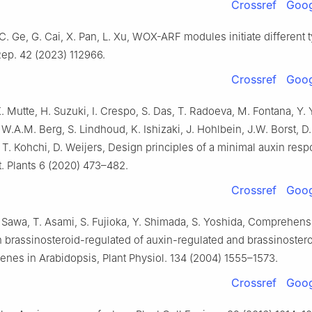
Crossref
Goog
C. Ge, G. Cai, X. Pan, L. Xu, WOX-ARF modules initiate different 
Rep. 42 (2023) 112966.
Crossref
Goog
K. Mutte, H. Suzuki, I. Crespo, S. Das, T. Radoeva, M. Fontana, Y. 
 W.A.M. Berg, S. Lindhoud, K. Ishizaki, J. Hohlbein, J.W. Borst, D.
T. Kohchi, D. Weijers, Design principles of a minimal auxin res
. Plants 6 (2020) 473–482.
Crossref
Goog
 Sawa, T. Asami, S. Fujioka, Y. Shimada, S. Yoshida, Comprehens
 brassinosteroid-regulated of auxin-regulated and brassinoster
enes in Arabidopsis, Plant Physiol. 134 (2004) 1555–1573.
Crossref
Goog