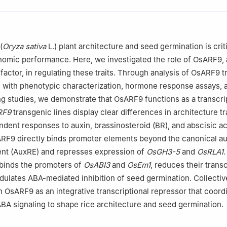
Guangxi University, Nanning 530004, Guangxi, China
boratory of Agro-environment and Agric-products Safety, College o
ngxi University, Nanning 530004, Guangxi, China
 of Crop Cultivation and Physiology, Education Department of Guan
(
Oryza sativa
L.) plant architecture and seed germination is criti
n, College of Agriculture, Guangxi University, Nanning 530004, Gu
omic performance. Here, we investigated the role of OsARF9, 
factor, in regulating these traits. Through analysis of OsARF9 
 with phenotypic characterization, hormone response assays, 
g studies, we demonstrate that OsARF9 functions as a transcri
RF9
transgenic lines display clear differences in architecture tr
ent responses to auxin, brassinosteroid (BR), and abscisic ac
RF9 directly binds promoter elements beyond the canonical au
nt (AuxRE) and represses expression of
OsGH3-5
and
OsRLA1
.
 binds the promoters of
OsABI3
and
OsEm1
, reduces their transc
ulates ABA-mediated inhibition of seed germination. Collective
sh OsARF9 as an integrative transcriptional repressor that coord
ABA signaling to shape rice architecture and seed germination.