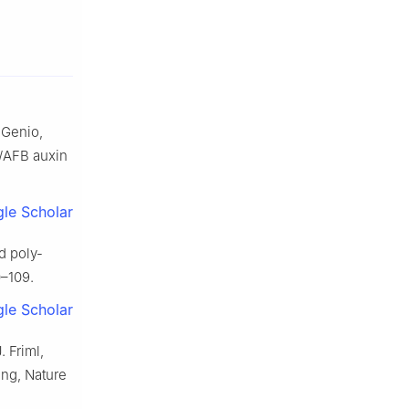
 Genio,
1/AFB auxin
le Scholar
d poly-
0–109.
le Scholar
. Friml,
ing, Nature