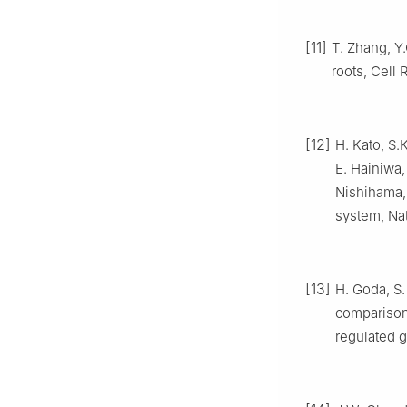
[11]
T. Zhang, Y.
roots, Cell 
[12]
H. Kato, S.
E. Hainiwa,
Nishihama, 
system, Nat
[13]
H. Goda, S.
comparison
regulated g