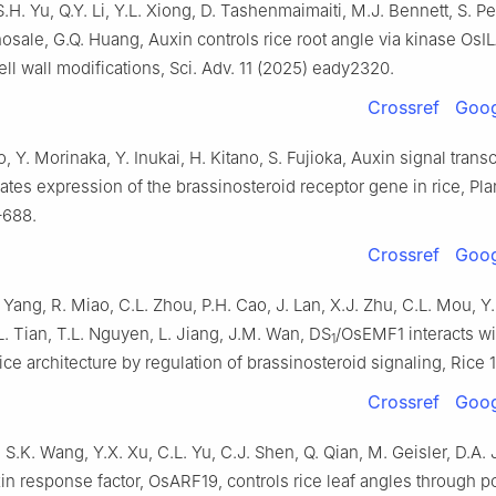
S.H. Yu, Q.Y. Li, Y.L. Xiong, D. Tashenmaimaiti, M.J. Bennett, S. P
osale, G.Q. Huang, Auxin controls rice root angle via kinase OsI
ll wall modifications, Sci. Adv. 11 (2025) eady2320.
Crossref
Goog
, Y. Morinaka, Y. Inukai, H. Kitano, S. Fujioka, Auxin signal transc
lates expression of the brassinosteroid receptor gene in rice, Plan
–688.
Crossref
Goog
. Yang, R. Miao, C.L. Zhou, P.H. Cao, J. Lan, X.J. Zhu, C.L. Mou, Y
.L. Tian, T.L. Nguyen, L. Jiang, J.M. Wan, DS
/OsEMF1 interacts w
1
rice architecture by regulation of brassinosteroid signaling, Rice 1
Crossref
Goog
 S.K. Wang, Y.X. Xu, C.L. Yu, C.J. Shen, Q. Qian, M. Geisler, D.A. 
in response factor, OsARF19, controls rice leaf angles through po