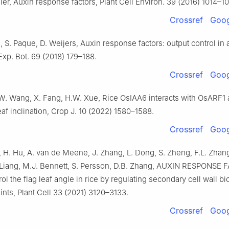
er, Auxin response factors, Plant Cell Environ. 39 (2016) 1014–1
Crossref
Goog
 S. Paque, D. Weijers, Auxin response factors: output control in 
 Exp. Bot. 69 (2018) 179–188.
Crossref
Goog
 W. Wang, X. Fang, H.W. Xue, Rice OsIAA6 interacts with OsARF1
eaf inclination, Crop J. 10 (2022) 1580–1588.
Crossref
Goog
 H. Hu, A. van de Meene, J. Zhang, L. Dong, S. Zheng, F.L. Zhang
. Liang, M.J. Bennett, S. Persson, D.B. Zhang, AUXIN RESPONSE
rol the flag leaf angle in rice by regulating secondary cell wall b
oints, Plant Cell 33 (2021) 3120–3133.
Crossref
Goog