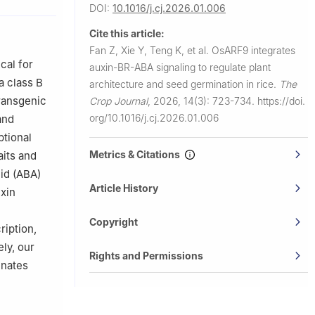
DOI:
10.1016/j.cj.2026.01.006
f
Cite this article:
Fan Z, Xie Y, Teng K, et al.
OsARF9 integrates
gxi Zhuang
cal for
auxin-BR-ABA signaling to regulate plant
angxi, China
a class B
architecture and seed germination in rice.
The
transgenic
Crop Journal
,
2026, 14(3): 723-734.
https://doi.
org/10.1016/j.cj.2026.01.006
and
ptional
Metrics & Citations
aits and
id (ABA)
Article History
xin
Copyright
ription,
ly, our
Rights and Permissions
inates