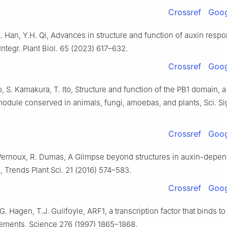
Crossref
Goog
.L. Han, Y.H. Qi, Advances in structure and function of auxin respo
 Integr. Plant Biol. 65 (2023) 617–632.
Crossref
Goog
 S. Kamakura, T. Ito, Structure and function of the PB1 domain, a
module conserved in animals, fungi, amoebas, and plants, Sci. Si
Crossref
Goog
. Vernoux, R. Dumas, A Glimpse beyond structures in auxin-depe
n, Trends Plant Sci. 21 (2016) 574–583.
Crossref
Goog
G. Hagen, T.J. Guilfoyle, ARF1, a transcription factor that binds to
ements, Science 276 (1997) 1865–1868.