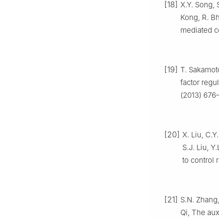
[18]
X.Y. Song, 
Kong, R. Bh
mediated ce
[19]
T. Sakamoto
factor regu
(2013) 676
[20]
X. Liu, C.Y
S.J. Liu, Y
to control 
[21]
S.N. Zhang,
Qi, The aux