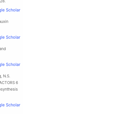
028.
le Scholar
auxin
le Scholar
 and
le Scholar
, N.S.
 FACTORS 6
iosynthesis
le Scholar