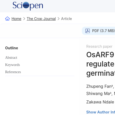
Home
The Crop Journal
Article
PDF (3.7 MB)
Research paper
Outline
OsARF9 
Abstract
regulate
Keywords
germinat
References
Zhupeng Fan
a
Shiwang Ma
,
a
Zakawa Ndale
a
State Key Labor
Show Author In