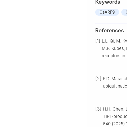
Keywords
OsARF9
References
[1]
L.L. Qi, M. K
M.F. Kubes, R
receptors in
[2]
F.D. Marasc
ubiquitinati
[3]
H.H. Chen, L
TIR1-produc
640 (2025) 