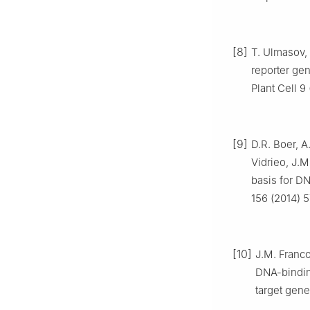
[8]
T. Ulmasov, 
reporter gen
Plant Cell 9
[9]
D.R. Boer, A
Vidrieo, J.M.
basis for DN
156 (2014) 
[10]
J.M. Franco
DNA-binding
target gene