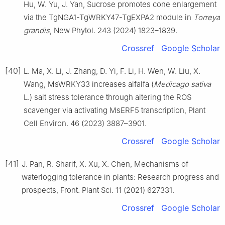
Hu, W. Yu, J. Yan, Sucrose promotes cone enlargement
via the TgNGA1-TgWRKY47-TgEXPA2 module in
Torreya
grandis
, New Phytol. 243 (2024) 1823–1839.
Crossref
Google Scholar
[40]
L. Ma, X. Li, J. Zhang, D. Yi, F. Li, H. Wen, W. Liu, X.
Wang, MsWRKY33 increases alfalfa (
Medicago sativa
L.) salt stress tolerance through altering the ROS
scavenger via activating MsERF5 transcription, Plant
Cell Environ. 46 (2023) 3887–3901.
Crossref
Google Scholar
[41]
J. Pan, R. Sharif, X. Xu, X. Chen, Mechanisms of
waterlogging tolerance in plants: Research progress and
prospects, Front. Plant Sci. 11 (2021) 627331.
Crossref
Google Scholar