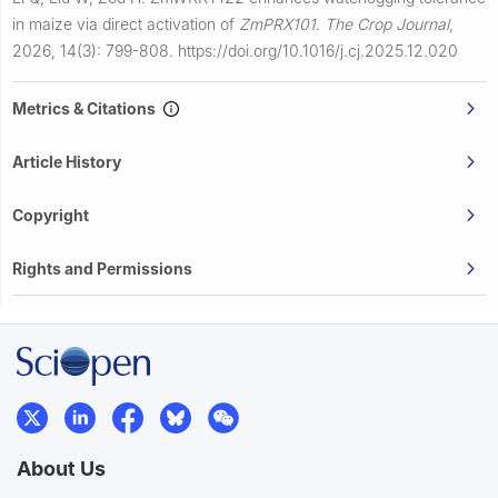
in maize via direct activation of
ZmPRX101
.
The Crop Journal
,
2026, 14(3): 799-808.
https://doi.org/10.1016/j.cj.2025.12.020
Metrics & Citations
Article History
Copyright
Rights and Permissions
About Us