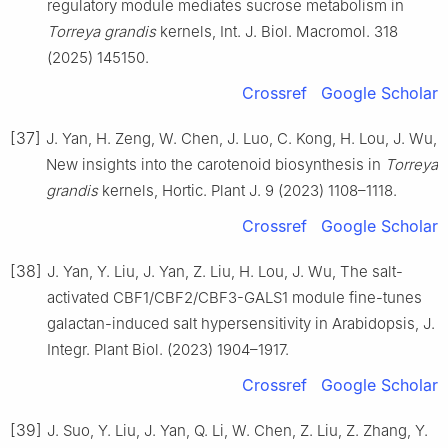
regulatory module mediates sucrose metabolism in
Torreya grandis
kernels, Int. J. Biol. Macromol. 318
(2025) 145150.
Crossref
Google Scholar
[37]
J. Yan, H. Zeng, W. Chen, J. Luo, C. Kong, H. Lou, J. Wu,
New insights into the carotenoid biosynthesis in
Torreya
grandis
kernels, Hortic. Plant J. 9 (2023) 1108–1118.
Crossref
Google Scholar
[38]
J. Yan, Y. Liu, J. Yan, Z. Liu, H. Lou, J. Wu, The salt-
activated CBF1/CBF2/CBF3-GALS1 module fine-tunes
galactan-induced salt hypersensitivity in Arabidopsis, J.
Integr. Plant Biol. (2023) 1904–1917.
Crossref
Google Scholar
[39]
J. Suo, Y. Liu, J. Yan, Q. Li, W. Chen, Z. Liu, Z. Zhang, Y.