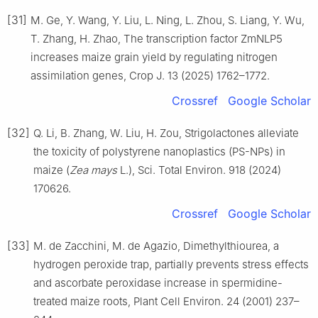
[31]
M. Ge, Y. Wang, Y. Liu, L. Ning, L. Zhou, S. Liang, Y. Wu,
T. Zhang, H. Zhao, The transcription factor ZmNLP5
increases maize grain yield by regulating nitrogen
assimilation genes, Crop J. 13 (2025) 1762–1772.
Crossref
Google Scholar
[32]
Q. Li, B. Zhang, W. Liu, H. Zou, Strigolactones alleviate
the toxicity of polystyrene nanoplastics (PS-NPs) in
maize (
Zea mays
L.), Sci. Total Environ. 918 (2024)
170626.
Crossref
Google Scholar
[33]
M. de Zacchini, M. de Agazio, Dimethylthiourea, a
hydrogen peroxide trap, partially prevents stress effects
and ascorbate peroxidase increase in spermidine-
treated maize roots, Plant Cell Environ. 24 (2001) 237–