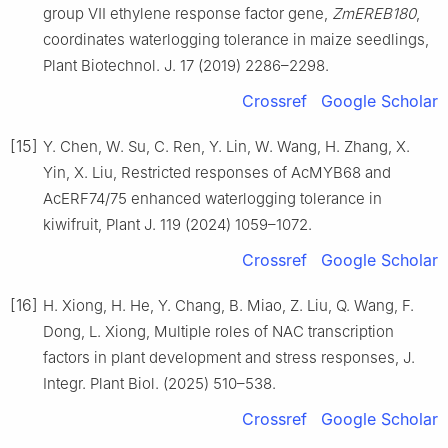
group Ⅶ ethylene response factor gene,
ZmEREB180
,
coordinates waterlogging tolerance in maize seedlings,
Plant Biotechnol. J. 17 (2019) 2286–2298.
Crossref
Google Scholar
[15]
Y. Chen, W. Su, C. Ren, Y. Lin, W. Wang, H. Zhang, X.
Yin, X. Liu, Restricted responses of AcMYB68 and
AcERF74/75 enhanced waterlogging tolerance in
kiwifruit, Plant J. 119 (2024) 1059–1072.
Crossref
Google Scholar
[16]
H. Xiong, H. He, Y. Chang, B. Miao, Z. Liu, Q. Wang, F.
Dong, L. Xiong, Multiple roles of NAC transcription
factors in plant development and stress responses, J.
Integr. Plant Biol. (2025) 510–538.
Crossref
Google Scholar