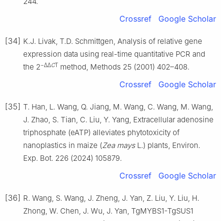
244.
Crossref
Google Scholar
[34]
K.J. Livak, T.D. Schmittgen, Analysis of relative gene
expression data using real-time quantitative PCR and
−ΔΔ
C
T
the 2
method, Methods 25 (2001) 402–408.
Crossref
Google Scholar
[35]
T. Han, L. Wang, Q. Jiang, M. Wang, C. Wang, M. Wang,
J. Zhao, S. Tian, C. Liu, Y. Yang, Extracellular adenosine
triphosphate (eATP) alleviates phytotoxicity of
nanoplastics in maize (
Zea mays
L.) plants, Environ.
Exp. Bot. 226 (2024) 105879.
Crossref
Google Scholar
[36]
R. Wang, S. Wang, J. Zheng, J. Yan, Z. Liu, Y. Liu, H.
Zhong, W. Chen, J. Wu, J. Yan, TgMYBS1-TgSUS1