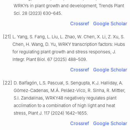
WRKYs in plant growth and development, Trends Plant
Sci. 28 (2023) 630–645.
Crossref
Google Scholar
[21]
L. Yang, S. Fang, L. Liu, L. Zhao, W. Chen, X. Li, Z. Xu, S.
Chen, H. Wang, D. Yu, WRKY transcription factors: Hubs
for regulating plant growth and stress responses, J.
Integr. Plant Biol. 67 (2025) 488–509.
Crossref
Google Scholar
[22]
D. Balfagón, L.S. Pascual, S. Sengupta, K.J. Halliday, A.
Gómez-Cadenas, M.Á. Peláez-Vico, R. Sinha, R. Mittler,
S.I. Zandalinas, WRKY48 negatively regulates plant
acclimation to a combination of high light and heat
stress, Plant J. 117 (2024) 1642–1655.
Crossref
Google Scholar