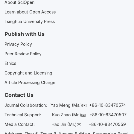
About SciOpen
Learn about Open Access
Tsinghua University Press
Publish with Us
Privacy Policy
Peer Review Policy
Ethics
Copyright and Licensing
Article Processing Charge
Contact Us
Journal Collaboration:
Yao Meng (Ms.)✉️
+86-10-83470574
Technical Support:
Kuo Zhao (Mr.)✉️
+86-10-83470507
Media Contact:
Hao Jin (Mr.)✉️
+86-10-83470559
Address: Floor 6, Tower B, Xueyan Building, Shuangqing Road,