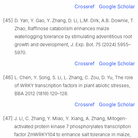
Crossref
Google Scholar
[45]
D. Yan, Y. Gao, Y. Zhang, D. Li, L.M. Dirk, A.B. Downie, T.
Zhao, Raffinose catabolism enhances maize
waterlogging tolerance by stimulating adventitious root
growth and development, J. Exp. Bot. 75 (2024) 5955–
5970.
Crossref
Google Scholar
[46]
L. Chen, Y. Song, S. Li, L. Zhang, C. Zou, D. Yu, The role
of WRKY transcription factors in plant abiotic stresses,
BBA 2012 (1819) 120–128.
Crossref
Google Scholar
[47]
J. Li, C. Zhang, Y. Miao, Y. Xiang, A. Zhang, Mitogen-
activated protein kinase 7 phosphorylates transcription
factor ZmWRKY104 to enhance salt tolerance in maize,