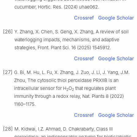
cucumber, Hortic. Res. (2024) uhae062.
Crossref
Google Scholar
[26]
Y. Zhang, X. Chen, S. Geng, X. Zhang, A review of soil
waterlogging impacts, mechanisms, and adaptive
strategies, Front. Plant Sci. 16 (2025) 1545912.
Crossref
Google Scholar
[27]
G. Bi, M. Hu, L. Fu, X. Zhang, J. Zuo, J. Li, J. Yang, J.M.
Zhou, The cytosolic thiol peroxidase PRXIIB is an
intracellular sensor for H
O
that regulates plant
2
2
immunity through a redox relay, Nat. Plants 8 (2022)
1160–1175.
Crossref
Google Scholar
[28]
M. Kidwai, I.Z. Ahmad, D. Chakrabarty, Class Ⅲ
peroxidase: an indispensable enzyme for biotic/abiotic