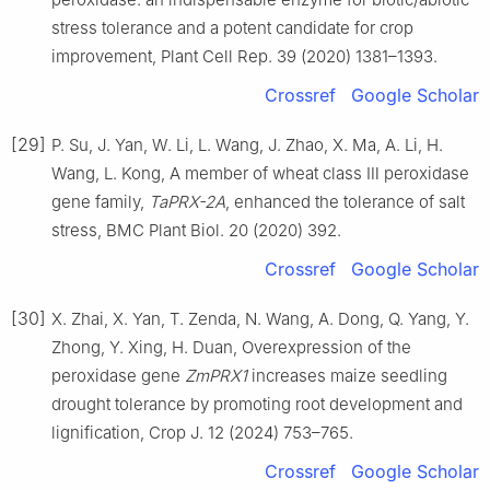
stress tolerance and a potent candidate for crop
improvement, Plant Cell Rep. 39 (2020) 1381–1393.
Crossref
Google Scholar
[29]
P. Su, J. Yan, W. Li, L. Wang, J. Zhao, X. Ma, A. Li, H.
Wang, L. Kong, A member of wheat class Ⅲ peroxidase
gene family,
TaPRX-2A
, enhanced the tolerance of salt
stress, BMC Plant Biol. 20 (2020) 392.
Crossref
Google Scholar
[30]
X. Zhai, X. Yan, T. Zenda, N. Wang, A. Dong, Q. Yang, Y.
Zhong, Y. Xing, H. Duan, Overexpression of the
peroxidase gene
ZmPRX1
increases maize seedling
drought tolerance by promoting root development and
lignification, Crop J. 12 (2024) 753–765.
Crossref
Google Scholar