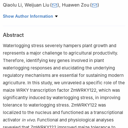
Qiaolu Li
,
Weijuan Liu
(
)
,
Huawen Zou
(
)
College of Agriculture, Yangtze University, Jingzhou 434025,
Show Author Information
Hubei, China
Abstract
Waterlogging stress severely hampers plant growth and
represents a major challenge to agricultural productivity.
Therefore, identifying key genes involved in plant
waterlogging responses and elucidating the underlying
regulatory mechanisms are essential for sustaining modern
agriculture. In this study, we unraveled a specific role of the
maize WRKY transcription factor ZmWRKY122, which was
significantly induced by waterlogging stress, in improving
tolerance to waterlogging stress. ZmWRKY122 was
localized to the nucleus and functioned as a transcriptional
activator
in vivo
. Functional and physiological analyses
revealed that ZmWRKY122 improved maize tolerance to