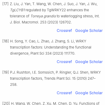
[17]
Z. Liu, J. Yan, T. Wang, W. Chen, J. Suo, J. Yan, J. Wu,
TgLCYB1
regulated by TgWRKY22 enhances the
tolerance of
Torreya grandis
to waterlogging stress, Int.
J. Biol. Macromol. 253 (2023) 126702.
Crossref
Google Scholar
[18]
H. Song, Y. Cao, L. Zhao, J. Zhang, S. Li, WRKY
transcription factors: Understanding the functional
divergence, Plant Sci 334 (2023) 111770.
Crossref
Google Scholar
[19]
P.J. Rushton, I.E. Somssich, P. Ringler, Q.J. Shen, WRKY
transcription factors, Trends Plant Sci. 15 (2010) 247–
258.
Crossref
Google Scholar
[20]
H. Wang, W. Chen, Z. Xu, M. Chen, D. Yu, Functions of