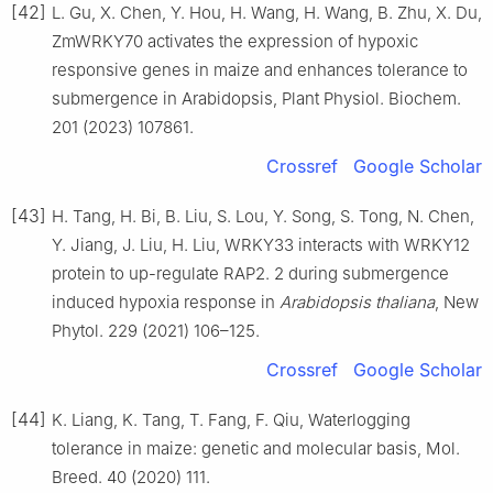
[42]
L. Gu, X. Chen, Y. Hou, H. Wang, H. Wang, B. Zhu, X. Du,
ZmWRKY70 activates the expression of hypoxic
responsive genes in maize and enhances tolerance to
submergence in Arabidopsis, Plant Physiol. Biochem.
201 (2023) 107861.
Crossref
Google Scholar
[43]
H. Tang, H. Bi, B. Liu, S. Lou, Y. Song, S. Tong, N. Chen,
Y. Jiang, J. Liu, H. Liu, WRKY33 interacts with WRKY12
protein to up-regulate RAP2. 2 during submergence
induced hypoxia response in
Arabidopsis thaliana
, New
Phytol. 229 (2021) 106–125.
Crossref
Google Scholar
[44]
K. Liang, K. Tang, T. Fang, F. Qiu, Waterlogging
tolerance in maize: genetic and molecular basis, Mol.
Breed. 40 (2020) 111.