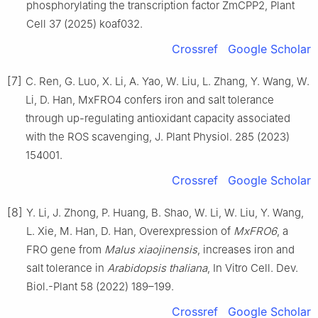
phosphorylating the transcription factor ZmCPP2, Plant
Cell 37 (2025) koaf032.
Crossref
Google Scholar
[7]
C. Ren, G. Luo, X. Li, A. Yao, W. Liu, L. Zhang, Y. Wang, W.
Li, D. Han, MxFRO4 confers iron and salt tolerance
through up-regulating antioxidant capacity associated
with the ROS scavenging, J. Plant Physiol. 285 (2023)
154001.
Crossref
Google Scholar
[8]
Y. Li, J. Zhong, P. Huang, B. Shao, W. Li, W. Liu, Y. Wang,
L. Xie, M. Han, D. Han, Overexpression of
MxFRO6
, a
FRO gene from
Malus xiaojinensis
, increases iron and
salt tolerance in
Arabidopsis thaliana
, In Vitro Cell. Dev.
Biol.-Plant 58 (2022) 189–199.
Crossref
Google Scholar