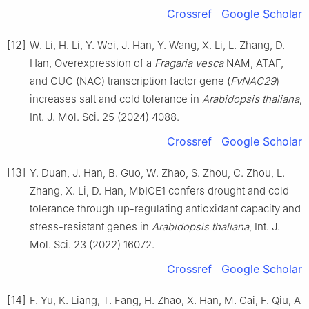
Crossref
Google Scholar
[12]
W. Li, H. Li, Y. Wei, J. Han, Y. Wang, X. Li, L. Zhang, D.
Han, Overexpression of a
Fragaria vesca
NAM, ATAF,
and CUC (NAC) transcription factor gene (
FvNAC29
)
increases salt and cold tolerance in
Arabidopsis thaliana
,
Int. J. Mol. Sci. 25 (2024) 4088.
Crossref
Google Scholar
[13]
Y. Duan, J. Han, B. Guo, W. Zhao, S. Zhou, C. Zhou, L.
Zhang, X. Li, D. Han, MbICE1 confers drought and cold
tolerance through up-regulating antioxidant capacity and
stress-resistant genes in
Arabidopsis thaliana
, Int. J.
Mol. Sci. 23 (2022) 16072.
Crossref
Google Scholar
[14]
F. Yu, K. Liang, T. Fang, H. Zhao, X. Han, M. Cai, F. Qiu, A