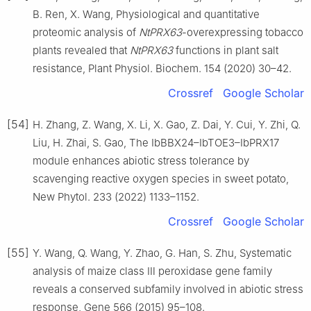
B. Ren, X. Wang, Physiological and quantitative
proteomic analysis of
NtPRX63
-overexpressing tobacco
plants revealed that
NtPRX63
functions in plant salt
resistance, Plant Physiol. Biochem. 154 (2020) 30–42.
Crossref
Google Scholar
[54]
H. Zhang, Z. Wang, X. Li, X. Gao, Z. Dai, Y. Cui, Y. Zhi, Q.
Liu, H. Zhai, S. Gao, The IbBBX24–IbTOE3–IbPRX17
module enhances abiotic stress tolerance by
scavenging reactive oxygen species in sweet potato,
New Phytol. 233 (2022) 1133–1152.
Crossref
Google Scholar
[55]
Y. Wang, Q. Wang, Y. Zhao, G. Han, S. Zhu, Systematic
analysis of maize class Ⅲ peroxidase gene family
reveals a conserved subfamily involved in abiotic stress
response, Gene 566 (2015) 95–108.