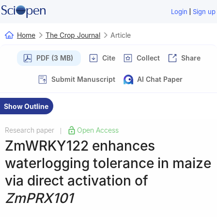
|
Login
Sign up
Home
The Crop Journal
Article
PDF (3 MB)
Cite
Collect
Share
Submit Manuscript
AI Chat Paper
Show Outline
Research paper
Open Access
|
ZmWRKY122 enhances
waterlogging tolerance in maize
via direct activation of
ZmPRX101