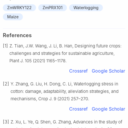
ZmWRKY122
ZmPRX101
Waterlogging
Maize
References
[1]
Z. Tian, J.W. Wang, J. Li, B. Han, Designing future crops:
challenges and strategies for sustainable agriculture,
Plant J. 105 (2021) 1165–1178.
Crossref
Google Scholar
[2]
Y. Zhang, G. Liu, H. Dong, C. Li, Waterlogging stress in
cotton: damage, adaptability, alleviation strategies, and
mechanisms, Crop J. 9 (2021) 257–270.
Crossref
Google Scholar
[3]
Z. Xu, L. Ye, Q. Shen, G. Zhang, Advances in the study of