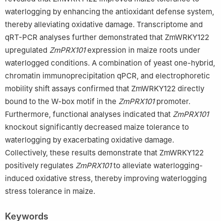
waterlogging by enhancing the antioxidant defense system,
thereby alleviating oxidative damage. Transcriptome and
qRT-PCR analyses further demonstrated that ZmWRKY122
upregulated
ZmPRX101
expression in maize roots under
waterlogged conditions. A combination of yeast one-hybrid,
chromatin immunoprecipitation qPCR, and electrophoretic
mobility shift assays confirmed that ZmWRKY122 directly
bound to the W-box motif in the
ZmPRX101
promoter.
Furthermore, functional analyses indicated that
ZmPRX101
knockout significantly decreased maize tolerance to
waterlogging by exacerbating oxidative damage.
Collectively, these results demonstrate that ZmWRKY122
positively regulates
ZmPRX101
to alleviate waterlogging-
induced oxidative stress, thereby improving waterlogging
stress tolerance in maize.
Keywords