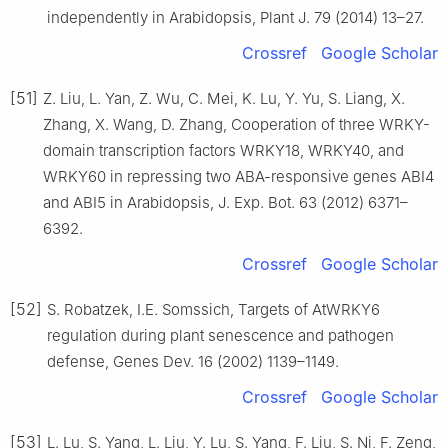
independently in Arabidopsis, Plant J. 79 (2014) 13–27.
Crossref
Google Scholar
[51]
Z. Liu, L. Yan, Z. Wu, C. Mei, K. Lu, Y. Yu, S. Liang, X.
Zhang, X. Wang, D. Zhang, Cooperation of three WRKY-
domain transcription factors WRKY18, WRKY40, and
WRKY60 in repressing two ABA-responsive genes ABI4
and ABI5 in Arabidopsis, J. Exp. Bot. 63 (2012) 6371–
6392.
Crossref
Google Scholar
[52]
S. Robatzek, I.E. Somssich, Targets of AtWRKY6
regulation during plant senescence and pathogen
defense, Genes Dev. 16 (2002) 1139–1149.
Crossref
Google Scholar
[53]
L. Lu, S. Yang, L. Liu, Y. Lu, S. Yang, F. Liu, S. Ni, F. Zeng,