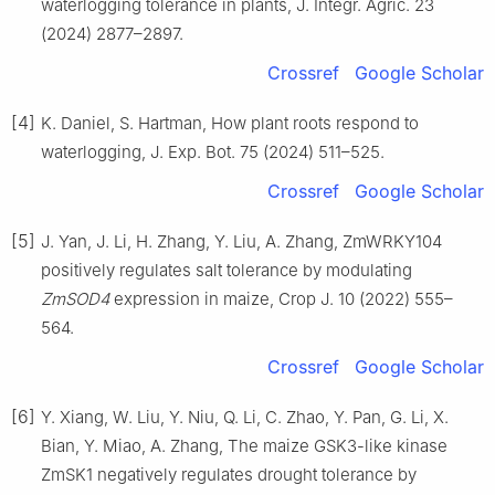
waterlogging tolerance in plants, J. Integr. Agric. 23
(2024) 2877–2897.
Crossref
Google Scholar
[4]
K. Daniel, S. Hartman, How plant roots respond to
waterlogging, J. Exp. Bot. 75 (2024) 511–525.
Crossref
Google Scholar
[5]
J. Yan, J. Li, H. Zhang, Y. Liu, A. Zhang, ZmWRKY104
positively regulates salt tolerance by modulating
ZmSOD4
expression in maize, Crop J. 10 (2022) 555–
564.
Crossref
Google Scholar
[6]
Y. Xiang, W. Liu, Y. Niu, Q. Li, C. Zhao, Y. Pan, G. Li, X.
Bian, Y. Miao, A. Zhang, The maize GSK3-like kinase
ZmSK1 negatively regulates drought tolerance by