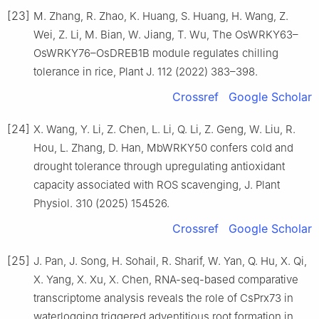
[23]
M. Zhang, R. Zhao, K. Huang, S. Huang, H. Wang, Z.
Wei, Z. Li, M. Bian, W. Jiang, T. Wu, The OsWRKY63–
OsWRKY76–OsDREB1B module regulates chilling
tolerance in rice, Plant J. 112 (2022) 383–398.
Crossref
Google Scholar
[24]
X. Wang, Y. Li, Z. Chen, L. Li, Q. Li, Z. Geng, W. Liu, R.
Hou, L. Zhang, D. Han, MbWRKY50 confers cold and
drought tolerance through upregulating antioxidant
capacity associated with ROS scavenging, J. Plant
Physiol. 310 (2025) 154526.
Crossref
Google Scholar
[25]
J. Pan, J. Song, H. Sohail, R. Sharif, W. Yan, Q. Hu, X. Qi,
X. Yang, X. Xu, X. Chen, RNA-seq-based comparative
transcriptome analysis reveals the role of CsPrx73 in
waterlogging triggered adventitious root formation in