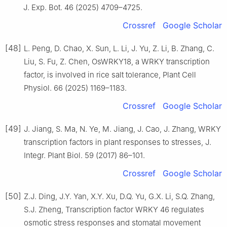
J. Exp. Bot. 46 (2025) 4709–4725.
Crossref
Google Scholar
[48]
L. Peng, D. Chao, X. Sun, L. Li, J. Yu, Z. Li, B. Zhang, C.
Liu, S. Fu, Z. Chen, OsWRKY18, a WRKY transcription
factor, is involved in rice salt tolerance, Plant Cell
Physiol. 66 (2025) 1169–1183.
Crossref
Google Scholar
[49]
J. Jiang, S. Ma, N. Ye, M. Jiang, J. Cao, J. Zhang, WRKY
transcription factors in plant responses to stresses, J.
Integr. Plant Biol. 59 (2017) 86–101.
Crossref
Google Scholar
[50]
Z.J. Ding, J.Y. Yan, X.Y. Xu, D.Q. Yu, G.X. Li, S.Q. Zhang,
S.J. Zheng, Transcription factor WRKY 46 regulates
osmotic stress responses and stomatal movement