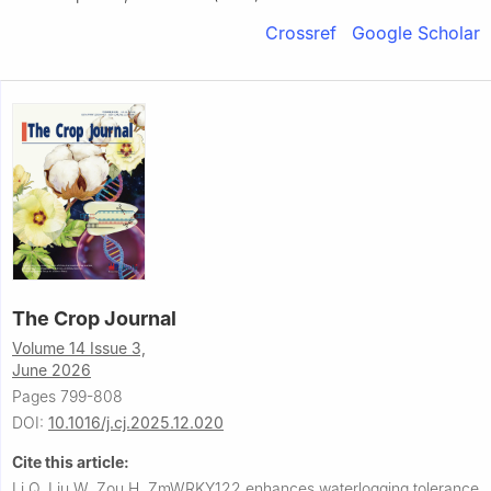
Crossref
Google Scholar
The Crop Journal
Volume 14 Issue 3,
June 2026
Pages 799-808
DOI:
10.1016/j.cj.2025.12.020
Cite this article:
Li Q, Liu W, Zou H.
ZmWRKY122 enhances waterlogging tolerance