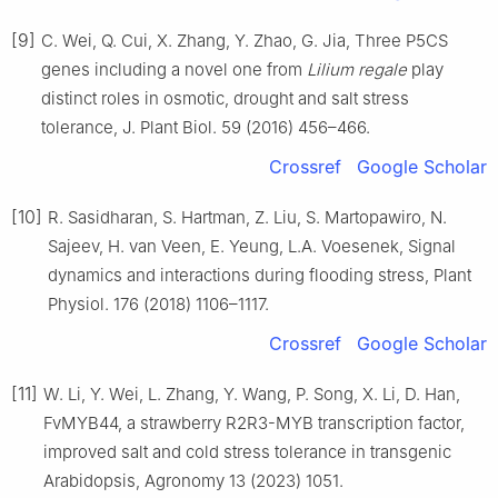
[9]
C. Wei, Q. Cui, X. Zhang, Y. Zhao, G. Jia, Three P5CS
genes including a novel one from
Lilium regale
play
distinct roles in osmotic, drought and salt stress
tolerance, J. Plant Biol. 59 (2016) 456–466.
Crossref
Google Scholar
[10]
R. Sasidharan, S. Hartman, Z. Liu, S. Martopawiro, N.
Sajeev, H. van Veen, E. Yeung, L.A. Voesenek, Signal
dynamics and interactions during flooding stress, Plant
Physiol. 176 (2018) 1106–1117.
Crossref
Google Scholar
[11]
W. Li, Y. Wei, L. Zhang, Y. Wang, P. Song, X. Li, D. Han,
FvMYB44, a strawberry R2R3-MYB transcription factor,
improved salt and cold stress tolerance in transgenic
Arabidopsis, Agronomy 13 (2023) 1051.