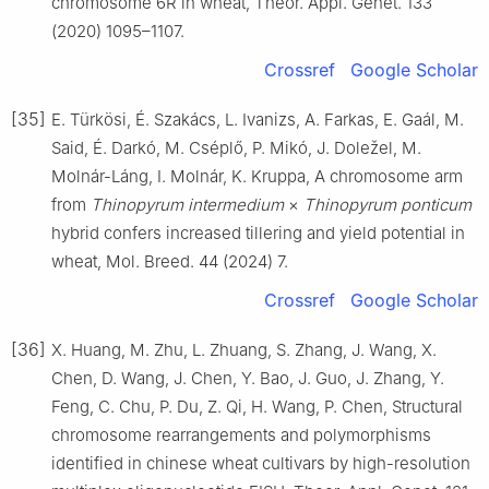
chromosome 6R in wheat, Theor. Appl. Genet. 133
(2020) 1095–1107.
Crossref
Google Scholar
[35]
E. Türkösi, É. Szakács, L. Ivanizs, A. Farkas, E. Gaál, M.
Said, É. Darkó, M. Cséplő, P. Mikó, J. Doležel, M.
Molnár-Láng, I. Molnár, K. Kruppa, A chromosome arm
from
Thinopyrum intermedium
×
Thinopyrum ponticum
hybrid confers increased tillering and yield potential in
wheat, Mol. Breed. 44 (2024) 7.
Crossref
Google Scholar
[36]
X. Huang, M. Zhu, L. Zhuang, S. Zhang, J. Wang, X.
Chen, D. Wang, J. Chen, Y. Bao, J. Guo, J. Zhang, Y.
Feng, C. Chu, P. Du, Z. Qi, H. Wang, P. Chen, Structural
chromosome rearrangements and polymorphisms
identified in chinese wheat cultivars by high-resolution