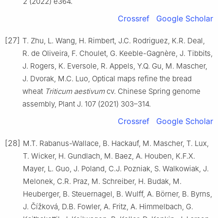
2 (2022) e364.
Crossref
Google Scholar
[27]
T. Zhu, L. Wang, H. Rimbert, J.C. Rodriguez, K.R. Deal,
R. de Oliveira, F. Choulet, G. Keeble-Gagnère, J. Tibbits,
J. Rogers, K. Eversole, R. Appels, Y.Q. Gu, M. Mascher,
J. Dvorak, M.C. Luo, Optical maps refine the bread
wheat
Triticum aestivum
cv. Chinese Spring genome
assembly, Plant J. 107 (2021) 303–314.
Crossref
Google Scholar
[28]
M.T. Rabanus-Wallace, B. Hackauf, M. Mascher, T. Lux,
T. Wicker, H. Gundlach, M. Baez, A. Houben, K.F.X.
Mayer, L. Guo, J. Poland, C.J. Pozniak, S. Walkowiak, J.
Melonek, C.R. Praz, M. Schreiber, H. Budak, M.
Heuberger, B. Steuernagel, B. Wulff, A. Börner, B. Byrns,
J. Čížková, D.B. Fowler, A. Fritz, A. Himmelbach, G.