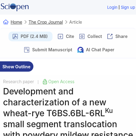
|
Login
Sign up
Home
The Crop Journal
Article
PDF (2.4 MB)
Cite
Collect
Share
Submit Manuscript
AI Chat Paper
Show Outline
Research paper
Open Access
|
Development and
characterization of a new
Ku
wheat-rye T6BS.6BL-6RL
small segment translocation
with powdery mildew resistance