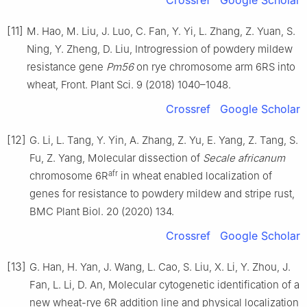
Crossref
Google Scholar
[11]
M. Hao, M. Liu, J. Luo, C. Fan, Y. Yi, L. Zhang, Z. Yuan, S.
Ning, Y. Zheng, D. Liu, Introgression of powdery mildew
resistance gene
Pm56
on rye chromosome arm 6RS into
wheat, Front. Plant Sci. 9 (2018) 1040–1048.
Crossref
Google Scholar
[12]
G. Li, L. Tang, Y. Yin, A. Zhang, Z. Yu, E. Yang, Z. Tang, S.
Fu, Z. Yang, Molecular dissection of
Secale africanum
afr
chromosome 6R
in wheat enabled localization of
genes for resistance to powdery mildew and stripe rust,
BMC Plant Biol. 20 (2020) 134.
Crossref
Google Scholar
[13]
G. Han, H. Yan, J. Wang, L. Cao, S. Liu, X. Li, Y. Zhou, J.
Fan, L. Li, D. An, Molecular cytogenetic identification of a
new wheat-rye 6R addition line and physical localization