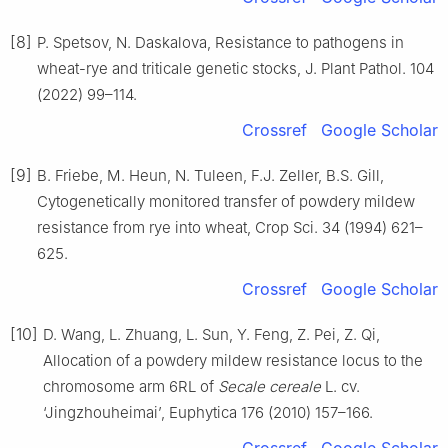
[8]
P. Spetsov, N. Daskalova, Resistance to pathogens in
wheat-rye and triticale genetic stocks, J. Plant Pathol. 104
(2022) 99–114.
Crossref
Google Scholar
[9]
B. Friebe, M. Heun, N. Tuleen, F.J. Zeller, B.S. Gill,
Cytogenetically monitored transfer of powdery mildew
resistance from rye into wheat, Crop Sci. 34 (1994) 621–
625.
Crossref
Google Scholar
[10]
D. Wang, L. Zhuang, L. Sun, Y. Feng, Z. Pei, Z. Qi,
Allocation of a powdery mildew resistance locus to the
chromosome arm 6RL of
Secale cereale
L. cv.
‘Jingzhouheimai’, Euphytica 176 (2010) 157–166.