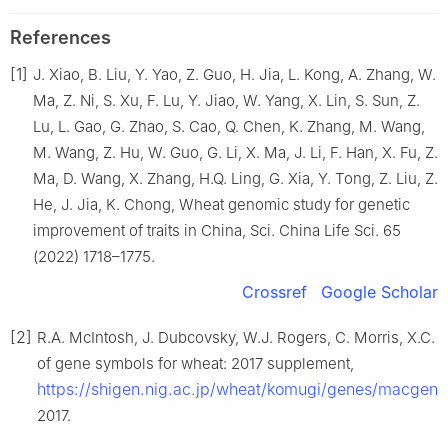
References
[1]
J. Xiao, B. Liu, Y. Yao, Z. Guo, H. Jia, L. Kong, A. Zhang, W.
Ma, Z. Ni, S. Xu, F. Lu, Y. Jiao, W. Yang, X. Lin, S. Sun, Z.
Lu, L. Gao, G. Zhao, S. Cao, Q. Chen, K. Zhang, M. Wang,
M. Wang, Z. Hu, W. Guo, G. Li, X. Ma, J. Li, F. Han, X. Fu, Z.
Ma, D. Wang, X. Zhang, H.Q. Ling, G. Xia, Y. Tong, Z. Liu, Z.
He, J. Jia, K. Chong, Wheat genomic study for genetic
improvement of traits in China, Sci. China Life Sci. 65
(2022) 1718–1775.
Crossref
Google Scholar
[2]
R.A. McIntosh, J. Dubcovsky, W.J. Rogers, C. Morris, X.C. 
of gene symbols for wheat: 2017 supplement,
https://shigen.nig.ac.jp/wheat/komugi/genes/macgen
2017.