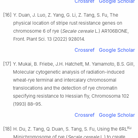
Crossref
Google Scholar
[16]
Y. Duan, J. Luo, Z. Yang, G. Li, Z. Tang, S. Fu, The
physical location of stripe rust resistance genes on
chromosome 6 of rye (
Secale cereale
L.) AR106BONE,
Front. Plant Sci. 13 (2022) 928014.
Crossref
Google Scholar
[17]
Y. Mukai, B. Friebe, J.H. Hatchett, M. Yamamoto, B.S. Gill,
Molecular cytogenetic analysis of radiation-induced
wheat-rye terminal and intercalary chromosomal
translocations and the detection of rye chromatin
specifying resistance to Hessian fly, Chromosoma 102
(1993) 88–95.
Crossref
Google Scholar
Ku
[18]
H. Du, Z. Tang, Q. Duan, S. Tang, S. Fu, Using the 6RL
Minichromosome of rye (
Secale cereale
L.) to create