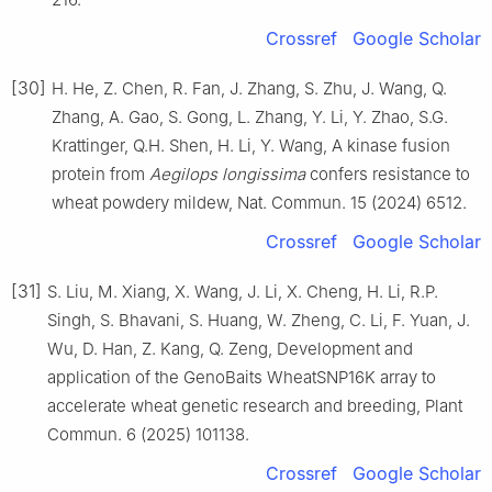
Crossref
Google Scholar
[30]
H. He, Z. Chen, R. Fan, J. Zhang, S. Zhu, J. Wang, Q.
Zhang, A. Gao, S. Gong, L. Zhang, Y. Li, Y. Zhao, S.G.
Krattinger, Q.H. Shen, H. Li, Y. Wang, A kinase fusion
protein from
Aegilops longissima
confers resistance to
wheat powdery mildew, Nat. Commun. 15 (2024) 6512.
Crossref
Google Scholar
[31]
S. Liu, M. Xiang, X. Wang, J. Li, X. Cheng, H. Li, R.P.
Singh, S. Bhavani, S. Huang, W. Zheng, C. Li, F. Yuan, J.
Wu, D. Han, Z. Kang, Q. Zeng, Development and
application of the GenoBaits WheatSNP16K array to
accelerate wheat genetic research and breeding, Plant
Commun. 6 (2025) 101138.
Crossref
Google Scholar