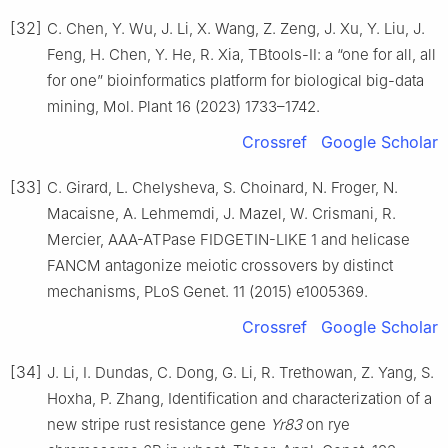
[32]
C. Chen, Y. Wu, J. Li, X. Wang, Z. Zeng, J. Xu, Y. Liu, J.
Feng, H. Chen, Y. He, R. Xia, TBtools-Ⅱ: a “one for all, all
for one” bioinformatics platform for biological big-data
mining, Mol. Plant 16 (2023) 1733–1742.
Crossref
Google Scholar
[33]
C. Girard, L. Chelysheva, S. Choinard, N. Froger, N.
Macaisne, A. Lehmemdi, J. Mazel, W. Crismani, R.
Mercier, AAA-ATPase FIDGETIN-LIKE 1 and helicase
FANCM antagonize meiotic crossovers by distinct
mechanisms, PLoS Genet. 11 (2015) e1005369.
Crossref
Google Scholar
[34]
J. Li, I. Dundas, C. Dong, G. Li, R. Trethowan, Z. Yang, S.
Hoxha, P. Zhang, Identification and characterization of a
new stripe rust resistance gene
Yr83
on rye