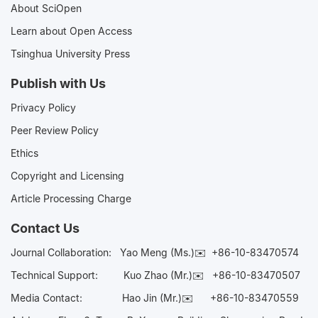
About SciOpen
Learn about Open Access
Tsinghua University Press
Publish with Us
Privacy Policy
Peer Review Policy
Ethics
Copyright and Licensing
Article Processing Charge
Contact Us
Journal Collaboration:
Yao Meng (Ms.)✉️
+86-10-83470574
Technical Support:
Kuo Zhao (Mr.)✉️
+86-10-83470507
Media Contact:
Hao Jin (Mr.)✉️
+86-10-83470559