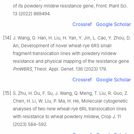
of its powdery mildew resistance gene, Front. Plant Sci.
13 (2022) 889494.
Crossref
Google Scholar
[14]
J. Wang, G. Han, H. Liu, H. Yan, Y. Jin, L. Cao, Y. Zhou, D.
An, Development of novel wheat-rye 6RS small
fragment translocation lines with powdery mildew
resistance and physical mapping of the resistance gene
PmW6RS
, Theor. Appl. Genet. 136 (2023) 179.
Crossref
Google Scholar
[15]
S. Zhu, H. Du, F. Su, J. Wang, Q. Meng, T. Liu, R. Guo, Z.
Chen, H. Li, W. Liu, P. Ma, H. He, Molecular cytogenetic
analyses of two new wheat-rye 6RL translocation lines
with resistance to wheat powdery mildew, Crop J. 11
(2023) 584–592.