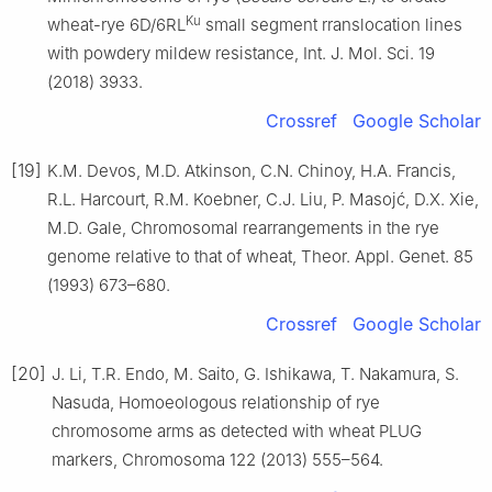
Ku
wheat-rye 6D/6RL
small segment rranslocation lines
with powdery mildew resistance, Int. J. Mol. Sci. 19
(2018) 3933.
Crossref
Google Scholar
[19]
K.M. Devos, M.D. Atkinson, C.N. Chinoy, H.A. Francis,
R.L. Harcourt, R.M. Koebner, C.J. Liu, P. Masojć, D.X. Xie,
M.D. Gale, Chromosomal rearrangements in the rye
genome relative to that of wheat, Theor. Appl. Genet. 85
(1993) 673–680.
Crossref
Google Scholar
[20]
J. Li, T.R. Endo, M. Saito, G. Ishikawa, T. Nakamura, S.
Nasuda, Homoeologous relationship of rye
chromosome arms as detected with wheat PLUG
markers, Chromosoma 122 (2013) 555–564.