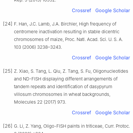
Crossref
Google Scholar
[24]
F. Han, J.C. Lamb, J.A. Birchler, High frequency of
centromere inactivation resulting in stable dicentric
chromosomes of maize, Proc. Natl. Acad. Sci. U. S. A.
103 (2006) 3238–3243.
Crossref
Google Scholar
[25]
Z. Xiao, S. Tang, L. Qiu, Z. Tang, S. Fu, Oligonucleotides
and ND-FISH displaying different arrangements of
tandem repeats and identification of dasypyrum
villosum chromosomes in wheat backgrounds,
Molecules 22 (2017) 973.
Crossref
Google Scholar
[26]
G. Li, Z. Yang, Oligo-FISH paints in triticeae, Curr. Protoc.