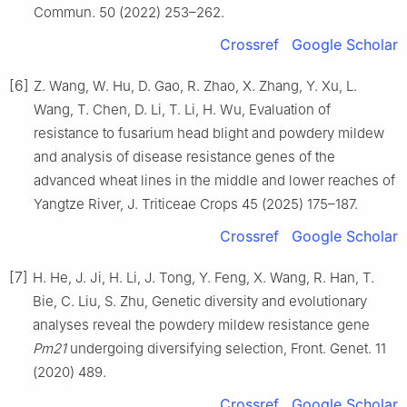
Commun. 50 (2022) 253–262.
Crossref
Google Scholar
[6]
Z. Wang, W. Hu, D. Gao, R. Zhao, X. Zhang, Y. Xu, L.
Wang, T. Chen, D. Li, T. Li, H. Wu, Evaluation of
resistance to fusarium head blight and powdery mildew
and analysis of disease resistance genes of the
advanced wheat lines in the middle and lower reaches of
Yangtze River, J. Triticeae Crops 45 (2025) 175–187.
Crossref
Google Scholar
[7]
H. He, J. Ji, H. Li, J. Tong, Y. Feng, X. Wang, R. Han, T.
Bie, C. Liu, S. Zhu, Genetic diversity and evolutionary
analyses reveal the powdery mildew resistance gene
Pm21
undergoing diversifying selection, Front. Genet. 11
(2020) 489.
Crossref
Google Scholar