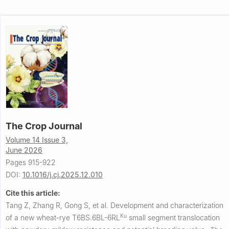
The Crop Journal
Volume 14 Issue 3,
June 2026
Pages 915-922
DOI:
10.1016/j.cj.2025.12.010
Cite this article:
Tang Z, Zhang R, Gong S, et al.
Development and characterization
Ku
of a new wheat-rye T6BS.6BL-6RL
small segment translocation