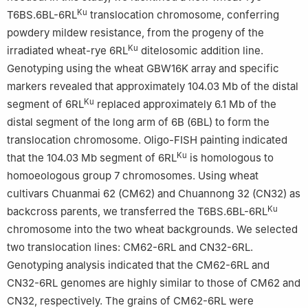
Ku
T6BS.6BL-6RL
translocation chromosome, conferring
powdery mildew resistance, from the progeny of the
Ku
irradiated wheat-rye 6RL
ditelosomic addition line.
Genotyping using the wheat GBW16K array and specific
markers revealed that approximately 104.03 Mb of the distal
Ku
segment of 6RL
replaced approximately 6.1 Mb of the
distal segment of the long arm of 6B (6BL) to form the
translocation chromosome. Oligo-FISH painting indicated
Ku
that the 104.03 Mb segment of 6RL
is homologous to
homoeologous group 7 chromosomes. Using wheat
cultivars Chuanmai 62 (CM62) and Chuannong 32 (CN32) as
Ku
backcross parents, we transferred the T6BS.6BL-6RL
chromosome into the two wheat backgrounds. We selected
two translocation lines: CM62-6RL and CN32-6RL.
Genotyping analysis indicated that the CM62-6RL and
CN32-6RL genomes are highly similar to those of CM62 and
CN32, respectively. The grains of CM62-6RL were