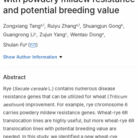
and potential breeding value
Zongxiang Tang
,
Ruiyu Zhang
,
Shuangjun Gong
,
a
,
1
a
,
1
b
Guangrong Li
,
Zujun Yang
,
Wentao Dong
,
c
c
a
Shulan Fu
(
)
a
a
College of Agronomy, Sichuan Agricultural University, Chengdu
Show Author Information
611130, Sichuan, China
b
Institute of Plant Protection and Soil Science, Hubei Academy
Abstract
of Agricultural Sciences, Wuhan 430064, Hubei, China
c
School of Life Science and Technology, University of Electronic
Rye (
Secale cereale
L.) contains numerous disease
Science and Technology of China, Chengdu 610054, Sichuan,
resistance genes that can be utilized for wheat (
Triticum
China
aestivum
) improvement. For example, rye chromosome 6
1
These authors contributed equally to this work.
carries powdery mildew resistance genes. Wheat-rye 6R
translocation lines are highly useful, but more wheat-rye 6R
translocation lines with potential breeding value are
needed. In this study, we identified a new wheat-rye