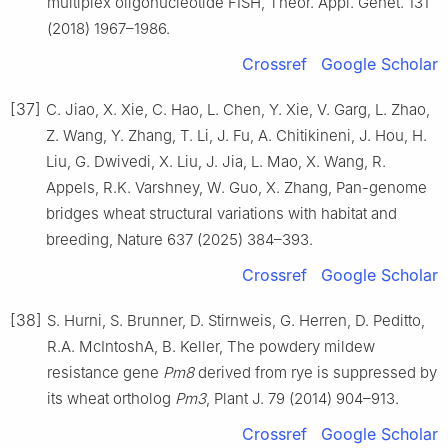
multiplex oligonucleotide FISH, Theor. Appl. Genet. 131
(2018) 1967–1986.
Crossref
Google Scholar
[37]
C. Jiao, X. Xie, C. Hao, L. Chen, Y. Xie, V. Garg, L. Zhao,
Z. Wang, Y. Zhang, T. Li, J. Fu, A. Chitikineni, J. Hou, H.
Liu, G. Dwivedi, X. Liu, J. Jia, L. Mao, X. Wang, R.
Appels, R.K. Varshney, W. Guo, X. Zhang, Pan-genome
bridges wheat structural variations with habitat and
breeding, Nature 637 (2025) 384–393.
Crossref
Google Scholar
[38]
S. Hurni, S. Brunner, D. Stirnweis, G. Herren, D. Peditto,
R.A. McIntoshA, B. Keller, The powdery mildew
resistance gene
Pm8
derived from rye is suppressed by
its wheat ortholog
Pm3
, Plant J. 79 (2014) 904–913.
Crossref
Google Scholar