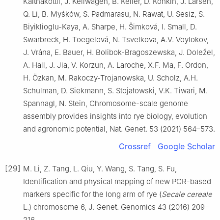
Kaithakottil, J. Keilwagen, B. Keller, D. Konkin, J. Larsen,
Q. Li, B. Myśków, S. Padmarasu, N. Rawat, U. Sesiz, S.
Biyiklioglu-Kaya, A. Sharpe, H. Šimková, I. Small, D.
Swarbreck, H. Toegelová, N. Tsvetkova, A.V. Voylokov,
J. Vrána, E. Bauer, H. Bolibok-Bragoszewska, J. Doležel,
A. Hall, J. Jia, V. Korzun, A. Laroche, X.F. Ma, F. Ordon,
H. Özkan, M. Rakoczy-Trojanowska, U. Scholz, A.H.
Schulman, D. Siekmann, S. Stojałowski, V.K. Tiwari, M.
Spannagl, N. Stein, Chromosome-scale genome
assembly provides insights into rye biology, evolution
and agronomic potential, Nat. Genet. 53 (2021) 564–573.
Crossref
Google Scholar
[29]
M. Li, Z. Tang, L. Qiu, Y. Wang, S. Tang, S. Fu,
Identification and physical mapping of new PCR-based
markers specific for the long arm of rye (
Secale cereale
L.) chromosome 6, J. Genet. Genomics 43 (2016) 209–
216.