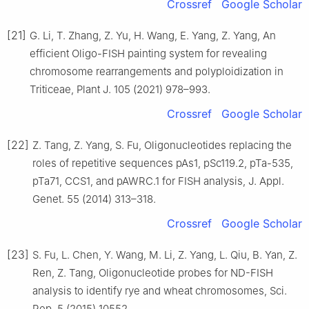
Crossref
Google Scholar
[21]
G. Li, T. Zhang, Z. Yu, H. Wang, E. Yang, Z. Yang, An
efficient Oligo-FISH painting system for revealing
chromosome rearrangements and polyploidization in
Triticeae, Plant J. 105 (2021) 978–993.
Crossref
Google Scholar
[22]
Z. Tang, Z. Yang, S. Fu, Oligonucleotides replacing the
roles of repetitive sequences pAs1, pSc119.2, pTa-535,
pTa71, CCS1, and pAWRC.1 for FISH analysis, J. Appl.
Genet. 55 (2014) 313–318.
Crossref
Google Scholar
[23]
S. Fu, L. Chen, Y. Wang, M. Li, Z. Yang, L. Qiu, B. Yan, Z.
Ren, Z. Tang, Oligonucleotide probes for ND-FISH
analysis to identify rye and wheat chromosomes, Sci.
Rep. 5 (2015) 10552.