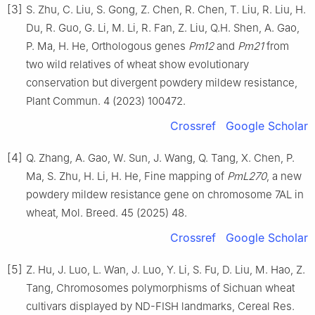
[3]
S. Zhu, C. Liu, S. Gong, Z. Chen, R. Chen, T. Liu, R. Liu, H.
Du, R. Guo, G. Li, M. Li, R. Fan, Z. Liu, Q.H. Shen, A. Gao,
P. Ma, H. He, Orthologous genes
Pm12
and
Pm21
from
two wild relatives of wheat show evolutionary
conservation but divergent powdery mildew resistance,
Plant Commun. 4 (2023) 100472.
Crossref
Google Scholar
[4]
Q. Zhang, A. Gao, W. Sun, J. Wang, Q. Tang, X. Chen, P.
Ma, S. Zhu, H. Li, H. He, Fine mapping of
PmL270
, a new
powdery mildew resistance gene on chromosome 7AL in
wheat, Mol. Breed. 45 (2025) 48.
Crossref
Google Scholar
[5]
Z. Hu, J. Luo, L. Wan, J. Luo, Y. Li, S. Fu, D. Liu, M. Hao, Z.
Tang, Chromosomes polymorphisms of Sichuan wheat
cultivars displayed by ND-FISH landmarks, Cereal Res.