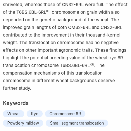
shriveled, whereas those of CN32-6RL were full. The effect
Ku
of the T6BS.6BL-6RL
chromosome on grain width also
depended on the genetic background of the wheat. The
improved grain lengths of both CM62-6RL and CN32-6RL
contributed to the improvement in their thousand-kernel
weight. The translocation chromosome had no negative
effects on other important agronomic traits. These findings
highlight the potential breeding value of the wheat-rye 6R
Ku
translocation chromosome T6BS.6BL-6RL
. The
compensation mechanisms of this translocation
chromosome in different wheat backgrounds deserve
further study.
Keywords
Wheat
Rye
Chromosome 6R
Powdery mildew
Small segment translocation