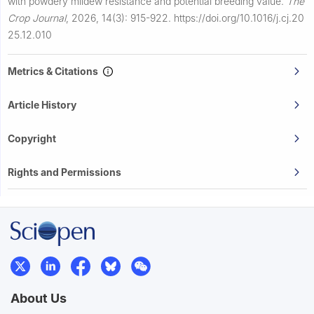
with powdery mildew resistance and potential breeding value.
The
Crop Journal
,
2026, 14(3): 915-922.
https://doi.org/10.1016/j.cj.20
25.12.010
Metrics & Citations
Article History
Copyright
Rights and Permissions
About Us