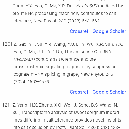
Chen, Y.X. Yao, C. Ma, Y.P. Du,
Vv-circSIZ1
mediated by
pre-mRNA processing machinery contributes to salt
tolerance, New Phytol. 240 (2023) 644–662.
Crossref
Google Scholar
[20]
Z. Gao, Y.F. Su, Y.R. Wang, Y.Q. Li, Y. Wu, X.R. Sun, Y.X.
Yao, C. Ma, J. Li, Y.P. Du, The antisense CircRNA
VvcircABH
controls salt tolerance and the
brassinosteroid signaling response by suppressing
cognate mRNA splicing in grape, New Phytol. 245
(2024) 1563–1576.
Crossref
Google Scholar
[21]
Z. Yang, H.X. Zheng, X.C. Wei, J. Song, B.S. Wang, N.
Sui, Transcriptome analysis of sweet sorghum inbred
lines differing in salt tolerance provides novel insights
into salt exclusion by roots, Plant Soil 430 (2018) 423–