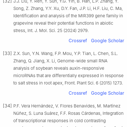
[32]
J.J. Liu, Y. Ren, Y. Sun, Y.G. Yin, B. Han, L.P. Zhang, Y.
Song, Z. Zhang, Y.Y. Xu, D.Y. Fan, J.P. Li, H.F. Liu, C. Ma,
Identification and analysis of the MIR399 gene family in
grapevine reveal their potential functions in abiotic
stress, Int. J. Mol. Sci. 25 (2024) 2979.
Crossref
Google Scholar
[33]
Z.X. Sun, Y.N. Wang, F.P. Mou, Y.P. Tian, L. Chen, S.L.
Zhang, Q. Jiang, X. Li, Genome-wide small RNA
analysis of soybean reveals auxin-responsive
microRNAs that are differentially expressed in response
to salt stress in root apex, Front. Plant Sci. 6 (2015) 1273.
Crossref
Google Scholar
[34]
P.F. Vera Hernández, V. Flores Benavides, M. Martínez
Núñez, S. Luna Suárez, F.F. Rosas Cárdenas, Integration
of transcriptional responses in cold contrasting