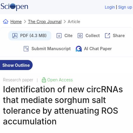
|
Login
Sign up
Home
The Crop Journal
Article
PDF (4.3 MB)
Cite
Collect
Share
Submit Manuscript
AI Chat Paper
Show Outline
Research paper
Open Access
|
Identification of new circRNAs
that mediate sorghum salt
tolerance by attenuating ROS
accumulation