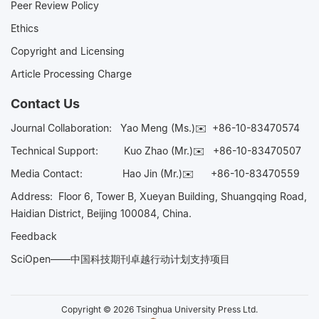
Peer Review Policy
Ethics
Copyright and Licensing
Article Processing Charge
Contact Us
Journal Collaboration:
Yao Meng (Ms.)✉️
+86-10-83470574
Technical Support:
Kuo Zhao (Mr.)✉️
+86-10-83470507
Media Contact:
Hao Jin (Mr.)✉️
+86-10-83470559
Address: Floor 6, Tower B, Xueyan Building, Shuangqing Road,
Haidian District, Beijing 100084, China.
Feedback
SciOpen——中国科技期刊卓越行动计划支持项目
Copyright © 2026 Tsinghua University Press Ltd.