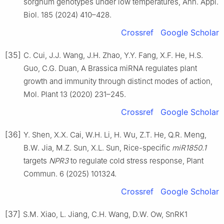
sorghum genotypes under low temperatures, Ann. Appl.
Biol. 185 (2024) 410–428.
Crossref
Google Scholar
[35]
C. Cui, J.J. Wang, J.H. Zhao, Y.Y. Fang, X.F. He, H.S.
Guo, C.G. Duan, A Brassica miRNA regulates plant
growth and immunity through distinct modes of action,
Mol. Plant 13 (2020) 231–245.
Crossref
Google Scholar
[36]
Y. Shen, X.X. Cai, W.H. Li, H. Wu, Z.T. He, Q.R. Meng,
B.W. Jia, M.Z. Sun, X.L. Sun, Rice-specific
miR1850.1
targets
NPR3
to regulate cold stress response, Plant
Commun. 6 (2025) 101324.
Crossref
Google Scholar
[37]
S.M. Xiao, L. Jiang, C.H. Wang, D.W. Ow, SnRK1