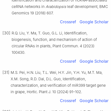
Identification and characterization of ncRNA-associated
ceRNA networks in
Arabidopsis
leaf development, BMC
Genomics 19 (2018) 607.
Crossref
Google Scholar
[30]
R.Q. Liu, Y. Ma, T. Guo, G.L. Li, Identification,
biogenesis, function, and mechanism of action of
circular RNAs in plants, Plant Commun. 4 (2023)
100430.
Crossref
Google Scholar
[31]
M.S. Pei, H.N. Liu, T.L. Wei, H.Y. Jin, Y.H. Yu, M.T. Ma,
X.M. Song, R.D. Dai, D.L. Guo, Identification,
characterization, and verification of miR399 target gene
in grape, Hortic. Plant J. 10 (2024) 91–102.
Crossref
Google Scholar