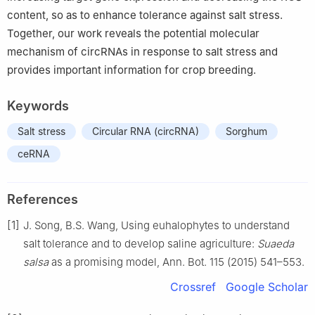
content, so as to enhance tolerance against salt stress.
Together, our work reveals the potential molecular
mechanism of circRNAs in response to salt stress and
provides important information for crop breeding.
Keywords
Salt stress
Circular RNA (circRNA)
Sorghum
ceRNA
References
[1]
J. Song, B.S. Wang, Using euhalophytes to understand
salt tolerance and to develop saline agriculture:
Suaeda
salsa
as a promising model, Ann. Bot. 115 (2015) 541–553.
Crossref
Google Scholar