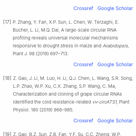
Crossref
Google Scholar
[17]
P. Zhang, Y. Fan, X.P. Sun, L. Chen, W. Terzaghi, E.
Bucher, L. Li, M.Q. Dai, A large-scale circular RNA
profiling reveals universal molecular mechanisms
responsive to drought stress in maize and
Arabidopsis
,
Plant J. 98 (2019) 697–713.
Crossref
Google Scholar
[18]
Z. Gao, J. Li, M. Luo, H. Li, Q.J. Chen, L. Wang, S.R. Song,
L.P. Zhao, W.P. Xu, C.X. Zhang, S.P. Wang, C. Ma,
Characterization and cloning of grape circular RNAs
identified the cold resistance-related
vv-circATS1
, Plant
Physiol. 180 (2019) 966–985.
Crossref
Google Scholar
[19]
Z. Gao, B.Z. Sun, Z.B. Fan, Y.F. Su, C.C. Zheng, W.P.