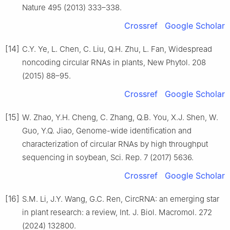
Nature 495 (2013) 333–338.
Crossref
Google Scholar
[14]
C.Y. Ye, L. Chen, C. Liu, Q.H. Zhu, L. Fan, Widespread
noncoding circular RNAs in plants, New Phytol. 208
(2015) 88–95.
Crossref
Google Scholar
[15]
W. Zhao, Y.H. Cheng, C. Zhang, Q.B. You, X.J. Shen, W.
Guo, Y.Q. Jiao, Genome-wide identification and
characterization of circular RNAs by high throughput
sequencing in soybean, Sci. Rep. 7 (2017) 5636.
Crossref
Google Scholar
[16]
S.M. Li, J.Y. Wang, G.C. Ren, CircRNA: an emerging star
in plant research: a review, Int. J. Biol. Macromol. 272
(2024) 132800.