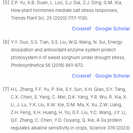
[5]
Z.P. Yu, X.B. Duan, L. Luo, S.J. Dai, Z.J. Ding, G.M. Xia,
How plant hormones mediate salt stress responses,
Trends Plant Sci. 25 (2020) 1117–1130.
Crossref
Google Scholar
[6]
Y.Y. Guo, S.S. Tian, S.S. Liu, W.Q. Wang, N. Sui, Energy
dissipation and antioxidant enzyme system protect
photosystem Ⅱ of sweet sorghum under drought stress,
Photosynthetica 56 (2018) 861–872.
Crossref
Google Scholar
[7]
H.L. Zhang, F.F. Yu, P. Xie, S.Y. Sun, X.H. Qiao, S.Y. Tang,
C.X. Chen, S. Yang, C. Mei, D.K. Yang, Y.R. Wu, R. Xia, X.
Li, J. Lu, Y.X. Liu, X.W. Xie, D.M. Ma, X. Xu, Z.W. Liang,
Z.H. Feng, X.H. Huang, H. Yu, G.F. Liu, Y.C. Wang, J.Y. Li,
Q.F. Zhang, C. Chen, Y.D. Ouyang, Q. Xie, A Gγ protein
regulates alkaline sensitivity in crops, Science 379 (2023)