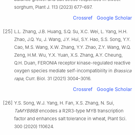
sorghum, Plant J. 113 (2023) 677–697.
Crossref
Google Scholar
[25]
L.L. Zhang, J.B. Huang, S.Q. Su, X.C. Wei, L. Yang, H.H.
Zhao, J.Q. Yu, J. Wang, J.Y. Hui, S.Y. Hao, S.S. Song, Y.Y.
Cao, M.S. Wang, X.W. Zhang, Y.Y. Zhao, Z.Y. Wang, W.Q.
Zeng, H.M. Wu, Y.X. Yuan, X.S. Zhang, A.Y. Cheung,
Q.H. Duan, FERONIA receptor kinase-regulated reactive
oxygen species mediate self-incompatibility in
Brassica
rapa
, Curr. Biol. 31 (2021) 3004–3016.
Crossref
Google Scholar
[26]
Y.S. Song, W.J. Yang, H. Fan, X.S. Zhang, N. Sui,
TaMYB86B
encodes a R2R3-type MYB transcription
factor and enhances salt tolerance in wheat, Plant Sci.
300 (2020) 110624.