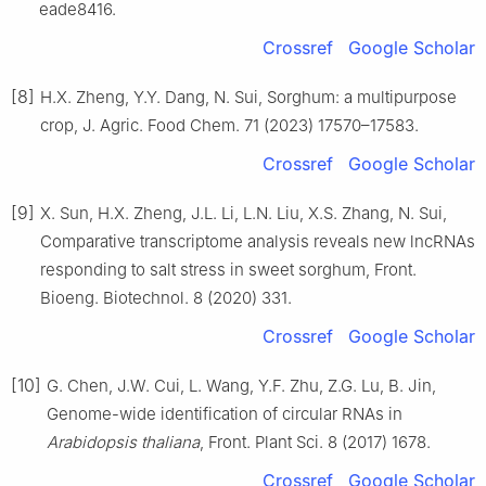
eade8416.
Crossref
Google Scholar
[8]
H.X. Zheng, Y.Y. Dang, N. Sui, Sorghum: a multipurpose
crop, J. Agric. Food Chem. 71 (2023) 17570–17583.
Crossref
Google Scholar
[9]
X. Sun, H.X. Zheng, J.L. Li, L.N. Liu, X.S. Zhang, N. Sui,
Comparative transcriptome analysis reveals new lncRNAs
responding to salt stress in sweet sorghum, Front.
Bioeng. Biotechnol. 8 (2020) 331.
Crossref
Google Scholar
[10]
G. Chen, J.W. Cui, L. Wang, Y.F. Zhu, Z.G. Lu, B. Jin,
Genome-wide identification of circular RNAs in
Arabidopsis thaliana
, Front. Plant Sci. 8 (2017) 1678.
Crossref
Google Scholar