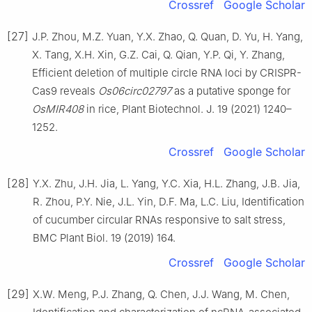
Crossref
Google Scholar
[27]
J.P. Zhou, M.Z. Yuan, Y.X. Zhao, Q. Quan, D. Yu, H. Yang,
X. Tang, X.H. Xin, G.Z. Cai, Q. Qian, Y.P. Qi, Y. Zhang,
Efficient deletion of multiple circle RNA loci by CRISPR-
Cas9 reveals
Os06circ02797
as a putative sponge for
OsMIR408
in rice, Plant Biotechnol. J. 19 (2021) 1240–
1252.
Crossref
Google Scholar
[28]
Y.X. Zhu, J.H. Jia, L. Yang, Y.C. Xia, H.L. Zhang, J.B. Jia,
R. Zhou, P.Y. Nie, J.L. Yin, D.F. Ma, L.C. Liu, Identification
of cucumber circular RNAs responsive to salt stress,
BMC Plant Biol. 19 (2019) 164.
Crossref
Google Scholar
[29]
X.W. Meng, P.J. Zhang, Q. Chen, J.J. Wang, M. Chen,