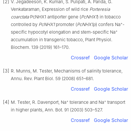
[2]
V. Jegadeeson, K. Kumari, S. Pulipati, A. Parida, G.
Venkataraman, Expression of wild rice
Porteresia
coarctata
PcNHX1 antiporter gene (
PcNHX1
) in tobacco
+
controlled by
PcNHX1
promoter (
PcNHX1p
) confers Na
-
+
specific hypocotyl elongation and stem-specific Na
accumulation in transgenic tobacco, Plant Physiol.
Biochem. 139 (2019) 161–170.
Crossref
Google Scholar
[3]
R. Munns, M. Tester, Mechanisms of salinity tolerance,
Annu. Rev. Plant Biol. 59 (2008) 651–681.
Crossref
Google Scholar
+
+
[4]
M. Tester, R. Davenport, Na
tolerance and Na
transport
in higher plants, Ann. Bot. 91 (2003) 503–527.
Crossref
Google Scholar