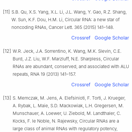
[11]
S.B. Qu, X.S. Yang, X.L. Li, J.L. Wang, Y. Gao, R.Z. Shang,
W. Sun, K.F. Dou, H.M. Li, Circular RNA: a new star of
noncoding RNAs, Cancer Lett. 365 (2015) 141–148.
Crossref
Google Scholar
[12]
W.R. Jeck, J.A. Sorrentino, K. Wang, M.K. Slevin, C.E.
Burd, J.Z. Liu, W.F. Marzluff, N.E. Sharpless, Circular
RNAs are abundant, conserved, and associated with ALU
repeats, RNA 19 (2013) 141–157.
Crossref
Google Scholar
[13]
S. Memczak, M. Jens, A. Elefsinioti, F. Torti, J. Krueger,
A. Rybak, L. Maie, S.D. Mackowiak, L.H. Gregersen, M.
Munschauer, A. Loewer, U. Ziebold, M. Landthaler, C.
Kocks, F. le Noble, N. Rajewsky, Circular RNAs are a
large class of animal RNAs with regulatory potency,