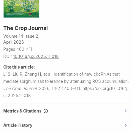
The Crop Journal
Volume 14 Issue 2,
April 2026
Pages 400-411
DOI:
10.1016/j.cj.2025.11.018
Cite this article:
Li S, Liu R, Zheng H, et al.
Identification of new circRNAs that
mediate sorghum salt tolerance by attenuating ROS accumulation.
The Crop Journal
,
2026, 14(2): 400-411.
https://doi.org/10.1016/j.
cj.2025.11.018
Metrics & Citations
Article History