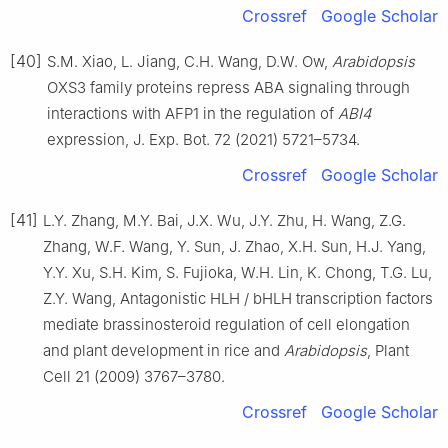
Crossref
Google Scholar
[40]
S.M. Xiao, L. Jiang, C.H. Wang, D.W. Ow,
Arabidopsis
OXS3 family proteins repress ABA signaling through
interactions with AFP1 in the regulation of
ABI4
expression, J. Exp. Bot. 72 (2021) 5721–5734.
Crossref
Google Scholar
[41]
L.Y. Zhang, M.Y. Bai, J.X. Wu, J.Y. Zhu, H. Wang, Z.G.
Zhang, W.F. Wang, Y. Sun, J. Zhao, X.H. Sun, H.J. Yang,
Y.Y. Xu, S.H. Kim, S. Fujioka, W.H. Lin, K. Chong, T.G. Lu,
Z.Y. Wang, Antagonistic HLH / bHLH transcription factors
mediate brassinosteroid regulation of cell elongation
and plant development in rice and
Arabidopsis
, Plant
Cell 21 (2009) 3767–3780.
Crossref
Google Scholar