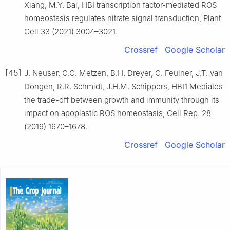
Xiang, M.Y. Bai, HBI transcription factor-mediated ROS
homeostasis regulates nitrate signal transduction, Plant
Cell 33 (2021) 3004–3021.
Crossref
Google Scholar
[45]
J. Neuser, C.C. Metzen, B.H. Dreyer, C. Feulner, J.T. van
Dongen, R.R. Schmidt, J.H.M. Schippers, HBI1 Mediates
the trade-off between growth and immunity through its
impact on apoplastic ROS homeostasis, Cell Rep. 28
(2019) 1670–1678.
Crossref
Google Scholar