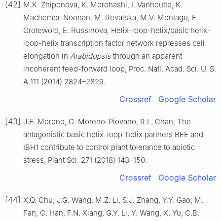
[42]
M.K. Zhiponova, K. Morohashi, I. Vanhoutte, K.
Machemer-Noonan, M. Revalska, M.V. Montagu, E.
Grotewold, E. Russinova, Helix-loop-helix/basic helix-
loop-helix transcription factor network represses cell
elongation in
Arabidopsis
through an apparent
incoherent feed-forward loop, Proc. Natl. Acad. Sci. U. S.
A 111 (2014) 2824–2829.
Crossref
Google Scholar
[43]
J.E. Moreno, G. Moreno-Piovano, R.L. Chan, The
antagonistic basic helix-loop-helix partners BEE and
IBH1 contribute to control plant tolerance to abiotic
stress, Plant Sci. 271 (2018) 143–150.
Crossref
Google Scholar
[44]
X.Q. Chu, J.G. Wang, M.Z. Li, S.J. Zhang, Y.Y. Gao, M.
Fan, C. Han, F.N. Xiang, G.Y. Li, Y. Wang, X. Yu, C.B.