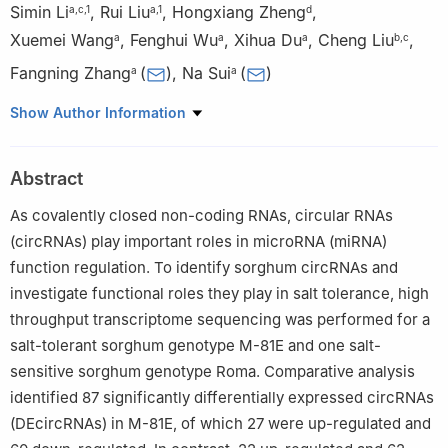
Simin Li
,
Rui Liu
,
Hongxiang Zheng
,
a
,
c
,
1
a
,
1
d
Xuemei Wang
,
Fenghui Wu
,
Xihua Du
,
Cheng Liu
,
a
a
a
b
,
c
Fangning Zhang
(
)
,
Na Sui
(
)
a
a
a
Shandong Provincial Key Laboratory of Plant Stress, College of
Show Author Information
Life Sciences, Shandong Normal University, Jinan 250014,
Shandong, China
Abstract
b
Crop Research Institution, Shandong Academy of Agricultural
Sciences, Shandong, Jinan 250100, Shandong, China
As covalently closed non-coding RNAs, circular RNAs
c
National Center of Technology Innovation for Comprehensive
(circRNAs) play important roles in microRNA (miRNA)
Utilization of Saline-Alkali Land, Dongying 257347, Shandong,
function regulation. To identify sorghum circRNAs and
China
investigate functional roles they play in salt tolerance, high
d
Laboratory of Plant Molecular Genetics & Crop Gene Editing,
throughput transcriptome sequencing was performed for a
School of Life Sciences, Linyi University, Linyi 276000,
salt-tolerant sorghum genotype M-81E and one salt-
Shandong, China
sensitive sorghum genotype Roma. Comparative analysis
1
These authors contribute equally to this work.
identified 87 significantly differentially expressed circRNAs
(DEcircRNAs) in M-81E, of which 27 were up-regulated and