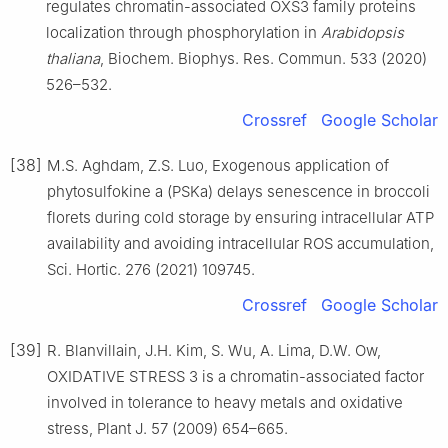
regulates chromatin-associated OXS3 family proteins
localization through phosphorylation in
Arabidopsis
thaliana
, Biochem. Biophys. Res. Commun. 533 (2020)
526–532.
Crossref
Google Scholar
[38]
M.S. Aghdam, Z.S. Luo, Exogenous application of
phytosulfokine a (PSKa) delays senescence in broccoli
florets during cold storage by ensuring intracellular ATP
availability and avoiding intracellular ROS accumulation,
Sci. Hortic. 276 (2021) 109745.
Crossref
Google Scholar
[39]
R. Blanvillain, J.H. Kim, S. Wu, A. Lima, D.W. Ow,
OXIDATIVE STRESS 3 is a chromatin-associated factor
involved in tolerance to heavy metals and oxidative
stress, Plant J. 57 (2009) 654–665.