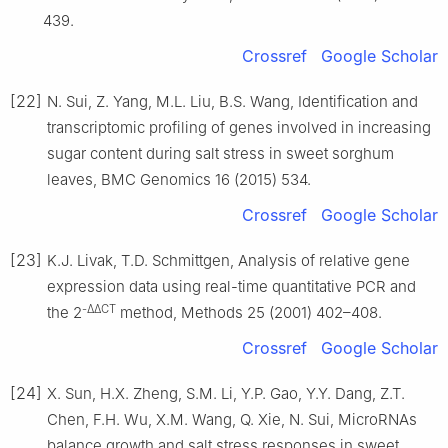
439.
Crossref
Google Scholar
[22]
N. Sui, Z. Yang, M.L. Liu, B.S. Wang, Identification and
transcriptomic profiling of genes involved in increasing
sugar content during salt stress in sweet sorghum
leaves, BMC Genomics 16 (2015) 534.
Crossref
Google Scholar
[23]
K.J. Livak, T.D. Schmittgen, Analysis of relative gene
expression data using real-time quantitative PCR and
-ΔΔCT
the 2
method, Methods 25 (2001) 402–408.
Crossref
Google Scholar
[24]
X. Sun, H.X. Zheng, S.M. Li, Y.P. Gao, Y.Y. Dang, Z.T.
Chen, F.H. Wu, X.M. Wang, Q. Xie, N. Sui, MicroRNAs
balance growth and salt stress responses in sweet