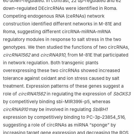
60 down-regulated. In contrast, 22 up-regulated and 62
down-regulated DEcircRNAs were identified in Roma.
Competing endogenous RNA (ceRNAs) network
construction identified different networks in M-81E and
Roma, suggesting different circRNA-miRNA-mRNA
regulatory modules in response to salt stress in the two
genotypes. We then studied the functions of two circRNAs,
circRNA1562
and
circRNA910
, from M-81E that participated
in network regulation. Both transgenic plants
overexpressing these two circRNAs showed increased
tolerance against oxidant and ion stress caused by salt
treatment. Expression patterns of these genes suggest a
role of
circRNA1562
in regulating the expression of
SbOXS3
by competitively binding sbi-MIR399i-p5, whereas
circRNA910
may be involved in regulating
SbIBH1
expression by competitively binding to PC-3p-23854_516,
suggesting a role of circRNAs as miRNA “sponge” by
increasing target gene expression and decreasing the ROS