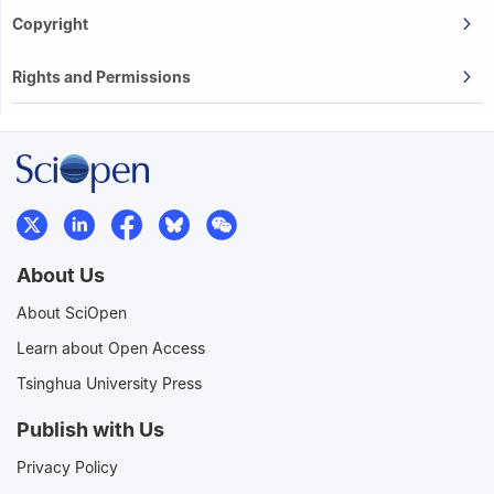
Copyright
Rights and Permissions
About Us
About SciOpen
Learn about Open Access
Tsinghua University Press
Publish with Us
Privacy Policy