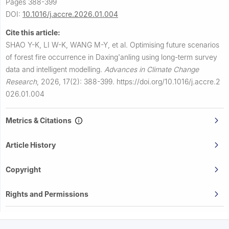
Pages 388-399
DOI:
10.1016/j.accre.2026.01.004
Cite this article:
SHAO Y-K, LI W-K, WANG M-Y, et al.
Optimising future scenarios
of forest fire occurrence in Daxing'anling using long-term survey
data and intelligent modelling.
Advances in Climate Change
Research
,
2026, 17(2): 388-399.
https://doi.org/10.1016/j.accre.2
026.01.004
Metrics & Citations
Article History
Copyright
Rights and Permissions