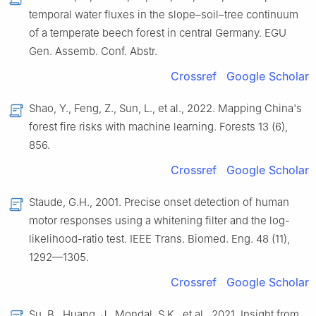
temporal water fluxes in the slope–soil–tree continuum
of a temperate beech forest in central Germany. EGU
Gen. Assemb. Conf. Abstr.
Crossref
Google Scholar
Shao, Y., Feng, Z., Sun, L., et al., 2022. Mapping China's
forest fire risks with machine learning. Forests 13 (6),
856.
Crossref
Google Scholar
Staude, G.H., 2001. Precise onset detection of human
motor responses using a whitening filter and the log-
likelihood-ratio test. IEEE Trans. Biomed. Eng. 48 (11),
1292—1305.
Crossref
Google Scholar
Su, B., Huang, J., Mondal, S.K., et al., 2021. Insight from