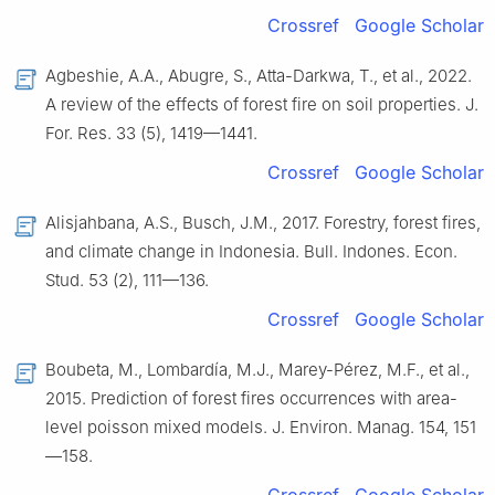
Crossref
Google Scholar
Agbeshie, A.A., Abugre, S., Atta-Darkwa, T., et al., 2022.
A review of the effects of forest fire on soil properties. J.
For. Res. 33 (5), 1419—1441.
Crossref
Google Scholar
Alisjahbana, A.S., Busch, J.M., 2017. Forestry, forest fires,
and climate change in Indonesia. Bull. Indones. Econ.
Stud. 53 (2), 111—136.
Crossref
Google Scholar
Boubeta, M., Lombardía, M.J., Marey-Pérez, M.F., et al.,
2015. Prediction of forest fires occurrences with area-
level poisson mixed models. J. Environ. Manag. 154, 151
—158.