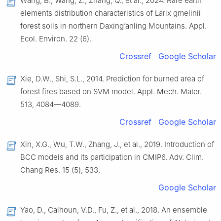
Wang, B., Wang, Z., Zhang, Q., et al., 2024. Rare earth
elements distribution characteristics of Larix gmelinii
forest soils in northern Daxing’anling Mountains. Appl.
Ecol. Environ. 22 (6).
Crossref
Google Scholar
Xie, D.W., Shi, S.L., 2014. Prediction for burned area of
forest fires based on SVM model. Appl. Mech. Mater.
513, 4084—4089.
Crossref
Google Scholar
Xin, X.G., Wu, T.W., Zhang, J., et al., 2019. Introduction of
BCC models and its participation in CMIP6. Adv. Clim.
Chang Res. 15 (5), 533.
Google Scholar
Yao, D., Calhoun, V.D., Fu, Z., et al., 2018. An ensemble