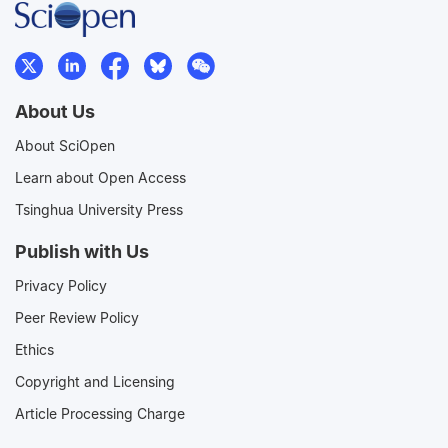
About Us
About SciOpen
Learn about Open Access
Tsinghua University Press
Publish with Us
Privacy Policy
Peer Review Policy
Ethics
Copyright and Licensing
Article Processing Charge