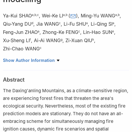
Ya-Kui SHAO
,
Wei-Ke LI
(
)
,
Ming-Yu WANG
,
a
,
b
,
c
a
,
b
a
,
b
Qiu-Yang DU
,
Jia WANG
,
Li-Fu SHU
,
Li-Qing SI
,
d
c
a
a
Feng-Jun ZHAO
,
Zhong-Ke FENG
,
Lin-Hao SUN
,
a
c
e
Xu-Sheng LI
,
Ai-Ai WANG
,
Zi-Xuan QIU
,
f
g
h
Zhi-Chao WANG
c
a
National Forestry and Grassland Fire Monitoring, Early Warning
Show Author Information
and Prevention Engineering Technology Research Center,
Ecology and Nature Conservation Institute, Chinese Academy of
Abstract
Forestry, Beijing 100091, China
b
Institute of Forest Resource Information Techniques, Chinese
The Daxing'anling Mountains, as a climate-sensitive region,
Academy of Forestry, Beijing 100091, China
are experiencing forest fires that threaten the area's
c
Precision Forestry Key Laboratory of Beijing, Beijing Forestry
ecological security. Nevertheless, most of the existing fire
University, Beijing 100083, China
prediction models are stationary. They do not have an all-
d
Key Laboratory of Forest and Grassland Fire Risk Prevention,
embracing scheme for simultaneously managing fire
Ministry of Emergency Management, China Fire and Rescue
ignition causes, dynamic fire scenarios and spatial
Institute, Beijing 102202, China