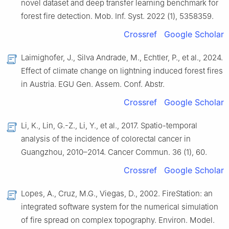
novel dataset and deep transfer learning benchmark for
forest fire detection. Mob. Inf. Syst. 2022 (1), 5358359.
Crossref
Google Scholar
Laimighofer, J., Silva Andrade, M., Echtler, P., et al., 2024.
Effect of climate change on lightning induced forest fires
in Austria. EGU Gen. Assem. Conf. Abstr.
Crossref
Google Scholar
Li, K., Lin, G.-Z., Li, Y., et al., 2017. Spatio-temporal
analysis of the incidence of colorectal cancer in
Guangzhou, 2010–2014. Cancer Commun. 36 (1), 60.
Crossref
Google Scholar
Lopes, A., Cruz, M.G., Viegas, D., 2002. FireStation: an
integrated software system for the numerical simulation
of fire spread on complex topography. Environ. Model.