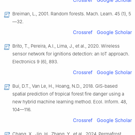
Crossref
Google Scholar
Breiman, L., 2001. Random forests. Mach. Learn. 45 (1), 5
—32.
Crossref
Google Scholar
Brito, T., Pereira, A.I., Lima, J., et al., 2020. Wireless
sensor network for ignitions detection: an IoT approach.
Electronics 9 (6), 893.
Crossref
Google Scholar
Bui, D.T., Van Le, H., Hoang, N.D., 2018. GIS-based
spatial prediction of tropical forest fire danger using a
new hybrid machine learning method. Ecol. Inform. 48,
104—116.
Crossref
Google Scholar
Chang, X., Jin, H., Zhang, Y., et al., 2024. Permafrost