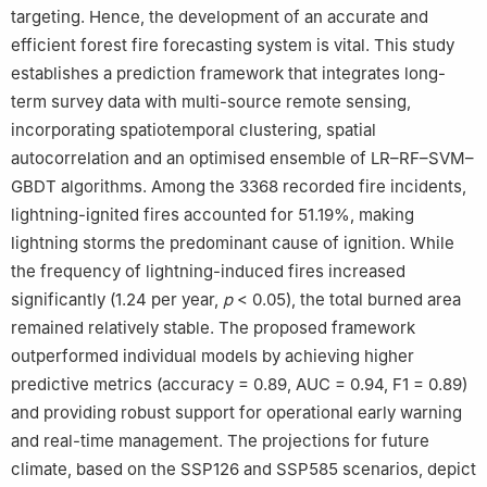
targeting. Hence, the development of an accurate and
e
College of Mathematics and Computer Science, Zhejiang A & F
efficient forest fire forecasting system is vital. This study
University, Hangzhou 311300, China
establishes a prediction framework that integrates long-
f
Tianjin Center, China Geological Survey, Tianjin 300170, China
g
College of Landscape Architecture, Northeast Forestry
term survey data with multi-source remote sensing,
University, Harbin 150040, China
incorporating spatiotemporal clustering, spatial
h
Sanya Nanfan Research Institute, Hainan University, Hainan
autocorrelation and an optimised ensemble of LR–RF–SVM–
Yazhou Bay Seed Laboratory, Sanya 572022, China
GBDT algorithms. Among the 3368 recorded fire incidents,
Peer review under responsibility of National Climate Centre
lightning-ignited fires accounted for 51.19%, making
(China Meteorological Administration)
lightning storms the predominant cause of ignition. While
the frequency of lightning-induced fires increased
significantly (1.24 per year,
p
< 0.05), the total burned area
remained relatively stable. The proposed framework
outperformed individual models by achieving higher
predictive metrics (accuracy = 0.89, AUC = 0.94, F1 = 0.89)
and providing robust support for operational early warning
and real-time management. The projections for future
climate, based on the SSP126 and SSP585 scenarios, depict