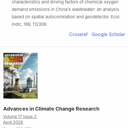
characteristics and driving factors of chemical oxygen
demand emissions in China's wastewater: an analysis
based on spatial autocorrelation and geodetector. Ecol.
Indic. 166, 112308.
Crossref
Google Scholar
Advances in Climate Change Research
Volume 17 Issue 2,
April 2026