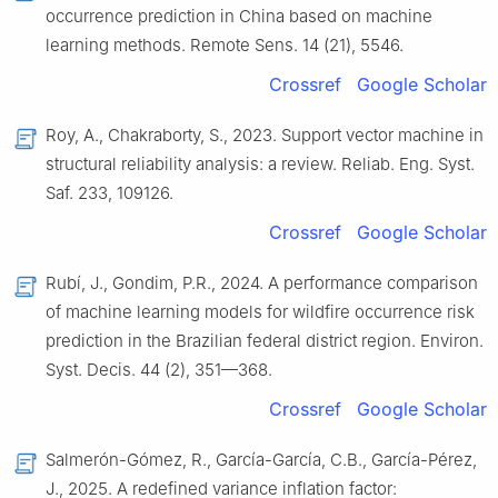
occurrence prediction in China based on machine
learning methods. Remote Sens. 14 (21), 5546.
Crossref
Google Scholar
Roy, A., Chakraborty, S., 2023. Support vector machine in
structural reliability analysis: a review. Reliab. Eng. Syst.
Saf. 233, 109126.
Crossref
Google Scholar
Rubí, J., Gondim, P.R., 2024. A performance comparison
of machine learning models for wildfire occurrence risk
prediction in the Brazilian federal district region. Environ.
Syst. Decis. 44 (2), 351—368.
Crossref
Google Scholar
Salmerón-Gómez, R., García-García, C.B., García-Pérez,
J., 2025. A redefined variance inflation factor: