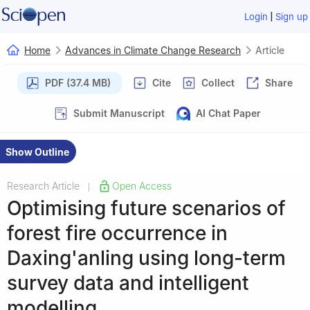
|
Login
Sign up
Home
Advances in Climate Change Research
Article
PDF (37.4 MB)
Cite
Collect
Share
Submit Manuscript
AI Chat Paper
Show Outline
Research Article
Open Access
|
Optimising future scenarios of
forest fire occurrence in
Daxing'anling using long-term
survey data and intelligent
modelling