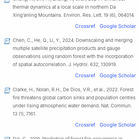
thermal dynamics at a local scale in northern Da
Xing’anling Mountains. Environ. Res. Lett. 19 (6), 064014.
Crossref
Google Scholar
Chen, C., He, Q., Li, Y., 2024. Downscaling and merging
multiple satellite precipitation products and gauge
observations using random forest with the incorporation
of spatial autocorrelation. J. Hydrol. 632, 130919.
Crossref
Google Scholar
Clarke, H., Nolan, R.H., De Dios, V.R., et al., 2022. Forest
fire threatens global carbon sinks and population centres
under rising atmospheric water demand. Nat. Commun.
13 (1), 7161.
Crossref
Google Scholar
Dai, C., 2019. Prediction of forest fire occurrence in