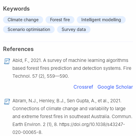
Keywords
Climate change
Forest fire
Intelligent modelling
Scenario optimisation
Survey data
References
Abid, F., 2021. A survey of machine learning algorithms
based forest fires prediction and detection systems. Fire
Technol. 57 (2), 559—590.
Crossref
Google Scholar
Abram, N.J., Henley, B.J., Sen Gupta, A., et al., 2021.
Connections of climate change and variability to large
and extreme forest fires in southeast Australia. Commun.
Earth Environ. 2 (1), 8. https://doi.org/10.1038/s43247-
020-00065-8.