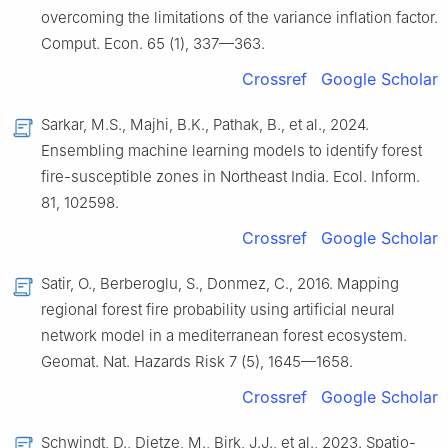
overcoming the limitations of the variance inflation factor.
Comput. Econ. 65 (1), 337—363.
Crossref
Google Scholar
Sarkar, M.S., Majhi, B.K., Pathak, B., et al., 2024.
Ensembling machine learning models to identify forest
fire-susceptible zones in Northeast India. Ecol. Inform.
81, 102598.
Crossref
Google Scholar
Satir, O., Berberoglu, S., Donmez, C., 2016. Mapping
regional forest fire probability using artificial neural
network model in a mediterranean forest ecosystem.
Geomat. Nat. Hazards Risk 7 (5), 1645—1658.
Crossref
Google Scholar
Schwindt, D., Dietze, M., Birk, J.J., et al., 2023. Spatio-