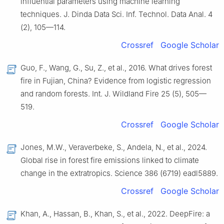
influential parameters using machine learning
techniques. J. Dinda Data Sci. Inf. Technol. Data Anal. 4
(2), 105—114.
Crossref
Google Scholar
Guo, F., Wang, G., Su, Z., et al., 2016. What drives forest
fire in Fujian, China? Evidence from logistic regression
and random forests. Int. J. Wildland Fire 25 (5), 505—
519.
Crossref
Google Scholar
Jones, M.W., Veraverbeke, S., Andela, N., et al., 2024.
Global rise in forest fire emissions linked to climate
change in the extratropics. Science 386 (6719) eadl5889.
Crossref
Google Scholar
Khan, A., Hassan, B., Khan, S., et al., 2022. DeepFire: a