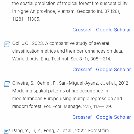
the spatial prediction of tropical forest fire susceptibility
in Nghe An province, Vietnam. Geocarto Int. 37 (26),
11281—11305.
Crossref
Google Scholar
Obi, J.C., 2023. A comparative study of several
classification metrics and their performances on data.
World J. Adv. Eng. Technol. Sci. 8 (1), 308—314.
Crossref
Google Scholar
Oliveira, S., Oehler, F., San-Miguel-Ayanz, J., et al., 2012.
Modeling spatial patterns of fire occurrence in
mediterranean Europe using multiple regression and
random forest. For. Ecol. Manage. 275, 117—129.
Crossref
Google Scholar
Pang, Y., Li, Y., Feng, Z., et al., 2022. Forest fire