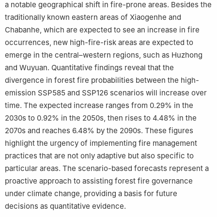
a notable geographical shift in fire-prone areas. Besides the
traditionally known eastern areas of Xiaogenhe and
Chabanhe, which are expected to see an increase in fire
occurrences, new high-fire-risk areas are expected to
emerge in the central–western regions, such as Huzhong
and Wuyuan. Quantitative findings reveal that the
divergence in forest fire probabilities between the high-
emission SSP585 and SSP126 scenarios will increase over
time. The expected increase ranges from 0.29% in the
2030s to 0.92% in the 2050s, then rises to 4.48% in the
2070s and reaches 6.48% by the 2090s. These figures
highlight the urgency of implementing fire management
practices that are not only adaptive but also specific to
particular areas. The scenario-based forecasts represent a
proactive approach to assisting forest fire governance
under climate change, providing a basis for future
decisions as quantitative evidence.