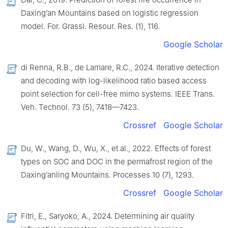
Daxing’an Mountains based on logistic regression
model. For. Grassl. Resour. Res. (1), 116.
Google Scholar
di Renna, R.B., de Lamare, R.C., 2024. Iterative detection
and decoding with log-likelihood ratio based access
point selection for cell-free mimo systems. IEEE Trans.
Veh. Technol. 73 (5), 7418—7423.
Crossref
Google Scholar
Du, W., Wang, D., Wu, X., et al., 2022. Effects of forest
types on SOC and DOC in the permafrost region of the
Daxing’anling Mountains. Processes 10 (7), 1293.
Crossref
Google Scholar
Fitri, E., Saryoko, A., 2024. Determining air quality