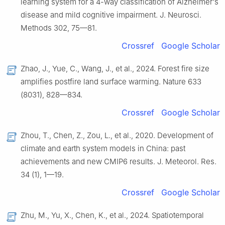
learning system for a 4-way classification of Alzheimer's
disease and mild cognitive impairment. J. Neurosci.
Methods 302, 75—81.
Crossref
Google Scholar
Zhao, J., Yue, C., Wang, J., et al., 2024. Forest fire size
amplifies postfire land surface warming. Nature 633
(8031), 828—834.
Crossref
Google Scholar
Zhou, T., Chen, Z., Zou, L., et al., 2020. Development of
climate and earth system models in China: past
achievements and new CMIP6 results. J. Meteorol. Res.
34 (1), 1—19.
Crossref
Google Scholar
Zhu, M., Yu, X., Chen, K., et al., 2024. Spatiotemporal