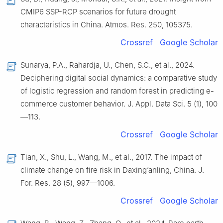
CMIP6 SSP-RCP scenarios for future drought
characteristics in China. Atmos. Res. 250, 105375.
Crossref
Google Scholar
Sunarya, P.A., Rahardja, U., Chen, S.C., et al., 2024.
Deciphering digital social dynamics: a comparative study
of logistic regression and random forest in predicting e-
commerce customer behavior. J. Appl. Data Sci. 5 (1), 100
—113.
Crossref
Google Scholar
Tian, X., Shu, L., Wang, M., et al., 2017. The impact of
climate change on fire risk in Daxing’anling, China. J.
For. Res. 28 (5), 997—1006.
Crossref
Google Scholar