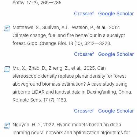
Softw. 17 (3), 269—285.
Crossref
Google Scholar
Matthews, S., Sullivan, A.L., Watson, P., et al., 2012.
Climate change, fuel and fire behaviour in a eucalypt
forest. Glob. Change Biol. 18 (10), 3212—3223.
Crossref
Google Scholar
Mu, X., Zhao, D., Zheng, Z., et al., 2025. Can
stereoscopic density replace planar density for forest
aboveground biomass estimation? A case study using
airborne LiDAR and landsat data in Daxing’anling, China.
Remote Sens. 17 (7), 1163.
Crossref
Google Scholar
Nguyen, H.D., 2022. Hybrid models based on deep
learning neural network and optimization algorithms for