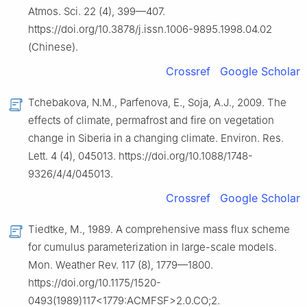
Atmos. Sci. 22 (4), 399—407.
https://doi.org/10.3878/j.issn.1006-9895.1998.04.02
(Chinese).
Crossref
Google Scholar
Tchebakova, N.M., Parfenova, E., Soja, A.J., 2009. The
effects of climate, permafrost and fire on vegetation
change in Siberia in a changing climate. Environ. Res.
Lett. 4 (4), 045013. https://doi.org/10.1088/1748-
9326/4/4/045013.
Crossref
Google Scholar
Tiedtke, M., 1989. A comprehensive mass flux scheme
for cumulus parameterization in large-scale models.
Mon. Weather Rev. 117 (8), 1779—1800.
https://doi.org/10.1175/1520-
0493(1989)117<1779:ACMFSF>2.0.CO;2.