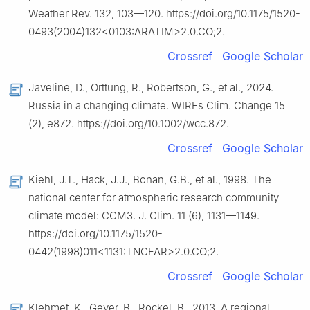
Weather Rev. 132, 103—120. https://doi.org/10.1175/1520-
0493(2004)132<0103:ARATIM>2.0.CO;2.
Crossref
Google Scholar
Javeline, D., Orttung, R., Robertson, G., et al., 2024.
Russia in a changing climate. WIREs Clim. Change 15
(2), e872. https://doi.org/10.1002/wcc.872.
Crossref
Google Scholar
Kiehl, J.T., Hack, J.J., Bonan, G.B., et al., 1998. The
national center for atmospheric research community
climate model: CCM3. J. Clim. 11 (6), 1131—1149.
https://doi.org/10.1175/1520-
0442(1998)011<1131:TNCFAR>2.0.CO;2.
Crossref
Google Scholar
Klehmet, K., Geyer, B., Rockel, B., 2013. A regional