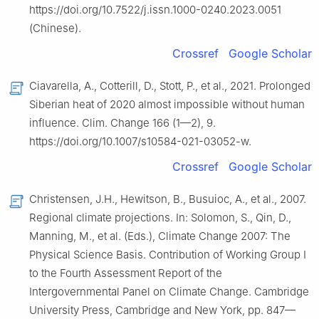
https://doi.org/10.7522/j.issn.1000-0240.2023.0051
(Chinese).
Crossref
Google Scholar
Ciavarella, A., Cotterill, D., Stott, P., et al., 2021. Prolonged
Siberian heat of 2020 almost impossible without human
influence. Clim. Change 166 (1—2), 9.
https://doi.org/10.1007/‌s10584-021-03052-w.
Crossref
Google Scholar
Christensen, J.H., Hewitson, B., Busuioc, A., et al., 2007.
Regional climate projections. In: Solomon, S., Qin, D.,
Manning, M., et al. (Eds.), Climate Change 2007: The
Physical Science Basis. Contribution of Working Group Ⅰ
to the Fourth Assessment Report of the
Intergovernmental Panel on Climate Change. Cambridge
University Press, Cambridge and New York, pp. 847—