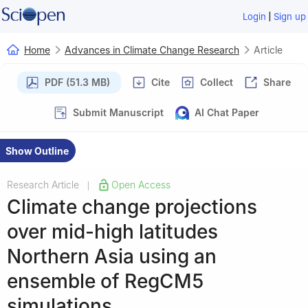
|
Login
Sign up
Home
Advances in Climate Change Research
Article
PDF (51.3 MB)
Cite
Collect
Share
Submit Manuscript
AI Chat Paper
Show Outline
Research Article
Open Access
|
Climate change projections
over mid-high latitudes
Northern Asia using an
ensemble of RegCM5
simulations