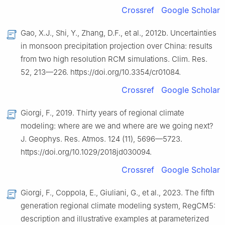
Crossref
Google Scholar
Gao, X.J., Shi, Y., Zhang, D.F., et al., 2012b. Uncertainties
in monsoon precipitation projection over China: results
from two high resolution RCM simulations. Clim. Res.
52, 213—226. https://doi.org/10.3354/cr01084.
Crossref
Google Scholar
Giorgi, F., 2019. Thirty years of regional climate
modeling: where are we and where are we going next?
J. Geophys. Res. Atmos. 124 (11), 5696—5723.
https://doi.org/10.1029/2018jd030094.
Crossref
Google Scholar
Giorgi, F., Coppola, E., Giuliani, G., et al., 2023. The fifth
generation regional climate modeling system, RegCM5:
description and illustrative examples at parameterized