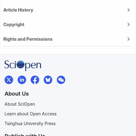
Article History
Copyright
Rights and Permissions
About Us
About SciOpen
Learn about Open Access
Tsinghua University Press