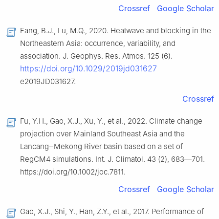
Crossref
Google Scholar
Fang, B.J., Lu, M.Q., 2020. Heatwave and blocking in the
Northeastern Asia: occurrence, variability, and
association. J. Geophys. Res. Atmos. 125 (6).
https://doi.org/10.1029/2019jd031627
e2019JD031627.
Crossref
Fu, Y.H., Gao, X.J., Xu, Y., et al., 2022. Climate change
projection over Mainland Southeast Asia and the
Lancang‒Mekong River basin based on a set of
RegCM4 simulations. Int. J. Climatol. 43 (2), 683—701.
https://doi.org/10.1002/joc.7811.
Crossref
Google Scholar
Gao, X.J., Shi, Y., Han, Z.Y., et al., 2017. Performance of