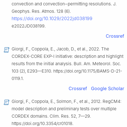
convection and convection‒permitting resolutions. J.
Geophys. Res. Atmos. 128 (6).
https://doi.org/10.1029/2022jd038199
e2022JD038199.
Crossref
Giorgi, F., Coppola, E., Jacob, D., et al., 2022. The
CORDEX-CORE EXP-Ⅰ initiative: description and highlight
results from the initial analysis. Bull. Am. Meteorol. Soc.
103 (2), E293—E310. https://doi.org/10.1175/BAMS-D-21-
0119.1.
Crossref
Google Scholar
Giorgi, F., Coppola, E., Solmon, F., et al., 2012. RegCM4:
model description and preliminary tests over multiple
CORDEX domains. Clim. Res. 52, 7—29.
https://doi.org/10.3354/cr01018.