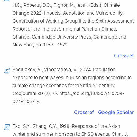
H.O., Roberts, D.C., Tignor, M., et al. (Eds.), Climate
Change 2022: Impacts, Adaptation and Vulnerability,
Contribution of Working Group Ⅱ to the Sixth Assessment
Report of the Intergovernmental Panel on Climate
Change. Cambridge University Press, Cambridge and
New York, pp. 1457—1579.
Crossref
Sheludkov, A., Vinogradova, V., 2024. Population
exposure to heat waves in Russian regions according to
climate change scenarios for the mid-21 century.
Geojournal 89 (2), 47. https://doi.org/10.1007/s10708-
024-11057-y.
Crossref
Google Scholar
Tao, S.Y., Zhang, Q.Y., 1998. Response of the Asian
winter and summer monsoon to ENSO events. Chin. J.