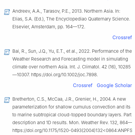
Andreev, A.A., Tarasov, P.E., 2013. Northern Asia. In:
Elias, S.A. (Ed.), The Encyclopediao Quaternary Science.
Elsevier, Amsterdam, pp. 164—172.
Crossref
Bai, R., Sun, J.Q., Yu, E.T., et al., 2022. Performance of the
Weather Research and Forecasting model in simulating
climate over northern Asia. Int. J. Climatol. 42 (16), 10285
—10307. https://doi.org/10.1002/joc.7898.
Crossref
Google Scholar
Bretherton, C.S., McCaa, J.R., Grenier, H., 2004. A new
parameterization for shallow cumulus convection and its a
to marine subtropical cloud-topped boundary layers. Part Ⅰ:
description and 1D results. Mon. Weather Rev. 132, 864—
https://doi.org/10.1175/1520-‌0493(2004)132<0864:ANPFS