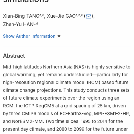
Xian-Bing TANG
,
Xue-Jie GAO
(
)
,
a
,
c
a
,
b
,
c
Zhen-Yu HAN
b
,
d
a
Nansen-Zhu International Research Centre, Institute of
Show Author Information
Atmospheric Physics, Chinese Academy of Sciences, Beijing
100029, China
Abstract
b
Collaborative Innovation Center on Forecast and Evaluation of
Meteorological Disasters, Nanjing University of Information
Mid-high latitudes Northern Asia (NAS) is highly sensitive to
Science & Technology, Nanjing 210044, China
global warming, yet remains understudied—particularly for
c
University of Chinese Academy of Sciences, Beijing 100049,
high-resolution regional climate model (RCM) based future
China
climate change projections. This study conducts three sets
d
State Key Laboratory of Climate System Prediction and Risk
of future climate experiments over the region using an
Management / Key Laboratory of Meteorological Medicine and
RCM, the ICTP RegCM5 at a grid spacing of 25 km, driven
Health, China Meteorological Administration, National Climate
by three CMIP6 models of EC-Earth3-Veg, MPI-ESM1-2-HR,
Centre, Beijing, 100081, China
and NorESM2-MM. Two time slices, 1995 to 2014 for the
Peer review under responsibility of National Climate Centre
present day climate, and 2080 to 2099 for the future under
(China Meteorological Administration)