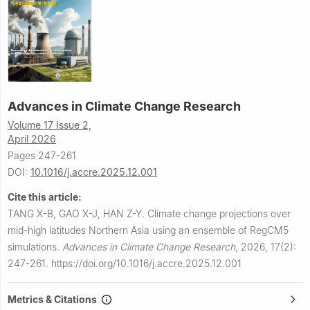
Advances in Climate Change Research
Volume 17 Issue 2,
April 2026
Pages 247-261
DOI:
10.1016/j.accre.2025.12.001
Cite this article:
TANG X-B, GAO X-J, HAN Z-Y.
Climate change projections over
mid-high latitudes Northern Asia using an ensemble of RegCM5
simulations.
Advances in Climate Change Research
,
2026, 17(2):
247-261.
https://doi.org/10.1016/j.accre.2025.12.001
Metrics & Citations