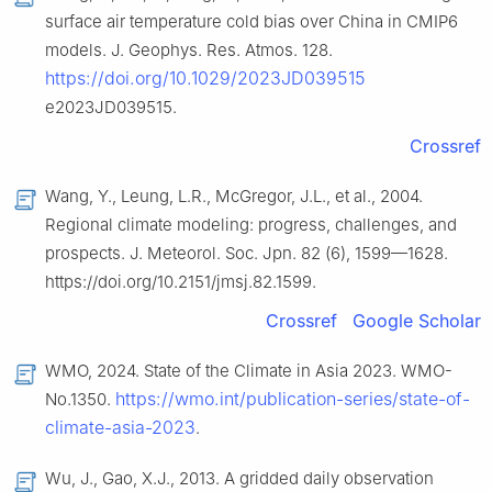
surface air temperature cold bias over China in CMIP6
models. J. Geophys. Res. Atmos. 128.
https://doi.org/10.1029/2023JD039515
e2023JD039515.
Crossref
Wang, Y., Leung, L.R., McGregor, J.L., et al., 2004.
Regional climate modeling: progress, challenges, and
prospects. J. Meteorol. Soc. Jpn. 82 (6), 1599—1628.
https://doi.org/10.2151/jmsj.82.1599.
Crossref
Google Scholar
WMO, 2024. State of the Climate in Asia 2023. WMO-
https://wmo.int/publication-series/state-of-
No.1350.
climate-asia-2023
.
Wu, J., Gao, X.J., 2013. A gridded daily observation