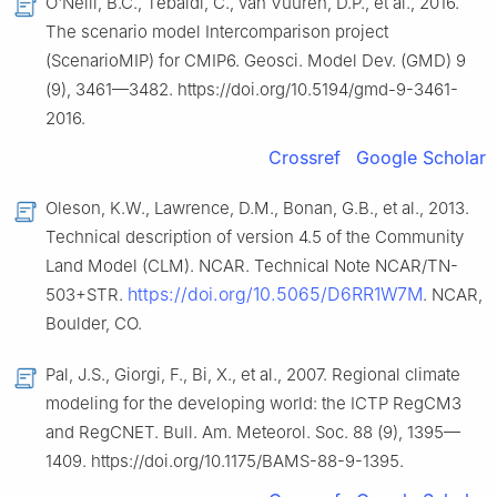
O'Neill, B.C., Tebaldi, C., van Vuuren, D.P., et al., 2016.
The scenario model Intercomparison project
(ScenarioMIP) for CMIP6. Geosci. Model Dev. (GMD) 9
(9), 3461—3482. https://doi.org/10.5194/gmd-9-3461-
2016.
Crossref
Google Scholar
Oleson, K.W., Lawrence, D.M., Bonan, G.B., et al., 2013.
Technical description of version 4.5 of the Community
Land Model (CLM). NCAR. Technical Note NCAR/TN-
https://doi.org/10.5065/D6RR1W7M
503+STR.
. NCAR,
Boulder, CO.
Pal, J.S., Giorgi, F., Bi, X., et al., 2007. Regional climate
modeling for the developing world: the ICTP RegCM3
and RegCNET. Bull. Am. Meteorol. Soc. 88 (9), 1395—
1409. https://doi.org/10.1175/BAMS-88-9-1395.