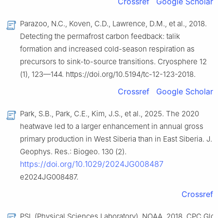
Crossref
Google Scholar
Parazoo, N.C., Koven, C.D., Lawrence, D.M., et al., 2018.
Detecting the permafrost carbon feedback: talik
formation and increased cold-season respiration as
precursors to sink-to-source transitions. Cryosphere 12
(1), 123—144. https://doi.org/10.5194/tc-12-123-2018.
Crossref
Google Scholar
Park, S.B., Park, C.E., Kim, J.S., et al., 2025. The 2020
heatwave led to a larger enhancement in annual gross
primary production in West Siberia than in East Siberia. J.
Geophys. Res.: Biogeo. 130 (2).
https://doi.org/10.1029/2024JG008487
e2024JG008487.
Crossref
PSL (Physical Sciences Laboratory), NOAA, 2018. CPC Glo