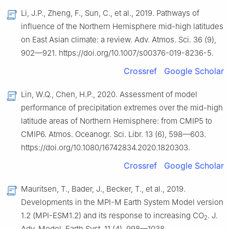
Li, J.P., Zheng, F., Sun, C., et al., 2019. Pathways of
influence of the Northern Hemisphere mid-high latitudes
on East Asian climate: a review. Adv. Atmos. Sci. 36 (9),
902—921. https://doi.org/10.1007/s00376-019-8236-5.
Crossref
Google Scholar
Lin, W.Q., Chen, H.P., 2020. Assessment of model
performance of precipitation extremes over the mid-high
latitude areas of Northern Hemisphere: from CMIP5 to
CMIP6. Atmos. Oceanogr. Sci. Libr. 13 (6), 598—603.
https://doi.org/10.1080/16742834.2020.1820303.
Crossref
Google Scholar
Mauritsen, T., Bader, J., Becker, T., et al., 2019.
Developments in the MPI-M Earth System Model version
1.2 (MPI-ESM1.2) and its response to increasing CO
. J.
2
Adv. Model. Earth Syst. 11 (4), 998—1038.