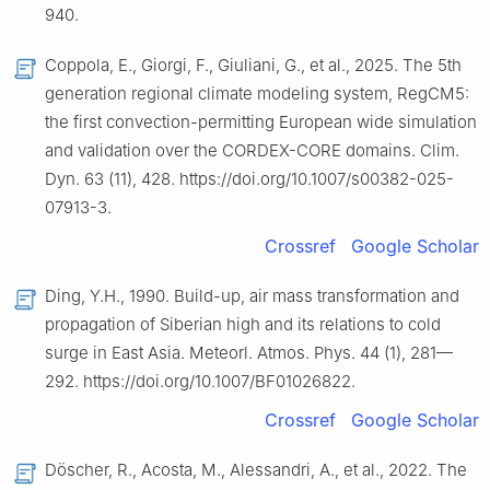
940.
Coppola, E., Giorgi, F., Giuliani, G., et al., 2025. The 5th
generation regional climate modeling system, RegCM5:
the first convection-permitting European wide simulation
and validation over the CORDEX-CORE domains. Clim.
Dyn. 63 (11), 428. https://doi.org/10.1007/s00382-025-
07913-3.
Crossref
Google Scholar
Ding, Y.H., 1990. Build-up, air mass transformation and
propagation of Siberian high and its relations to cold
surge in East Asia. Meteorl. Atmos. Phys. 44 (1), 281—
292. https://doi.org/10.1007/BF01026822.
Crossref
Google Scholar
Döscher, R., Acosta, M., Alessandri, A., et al., 2022. The