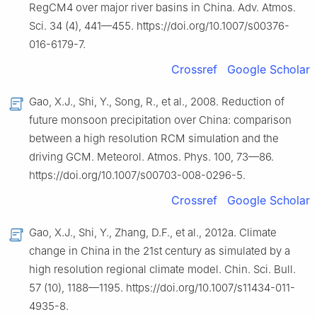
RegCM4 over major river basins in China. Adv. Atmos.
Sci. 34 (4), 441—455. https://doi.org/10.1007/s00376-
016-6179-7.
Crossref
Google Scholar
Gao, X.J., Shi, Y., Song, R., et al., 2008. Reduction of
future monsoon precipitation over China: comparison
between a high resolution RCM simulation and the
driving GCM. Meteorol. Atmos. Phys. 100, 73—86.
https://doi.org/10.1007/s00703-008-0296-5.
Crossref
Google Scholar
Gao, X.J., Shi, Y., Zhang, D.F., et al., 2012a. Climate
change in China in the 21st century as simulated by a
high resolution regional climate model. Chin. Sci. Bull.
57 (10), 1188—1195. https://doi.org/10.1007/s11434-011-
4935-8.