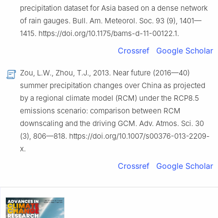
precipitation dataset for Asia based on a dense network
of rain gauges. Bull. Am. Meteorol. Soc. 93 (9), 1401—
1415. https://doi.org/10.1175/bams-d-11-00122.1.
Crossref
Google Scholar
Zou, L.W., Zhou, T.J., 2013. Near future (2016—40)
summer precipitation changes over China as projected
by a regional climate model (RCM) under the RCP8.5
emissions scenario: comparison between RCM
downscaling and the driving GCM. Adv. Atmos. Sci. 30
(3), 806—818. https://doi.org/10.1007/s00376-013-2209-
x.
Crossref
Google Scholar