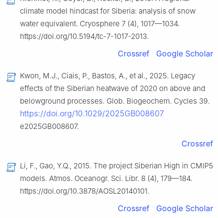
climate model hindcast for Siberia: analysis of snow
water equivalent. Cryosphere 7 (4), 1017—1034.
https://doi.org/10.5194/tc-7-1017-2013.
Crossref
Google Scholar
Kwon, M.J., Ciais, P., Bastos, A., et al., 2025. Legacy
effects of the Siberian heatwave of 2020 on above and
belowground processes. Glob. Biogeochem. Cycles 39.
https://doi.org/10.1029/2025GB008607
e2025GB008607.
Crossref
Li, F., Gao, Y.Q., 2015. The project Siberian High in CMIP5
models. Atmos. Oceanogr. Sci. Libr. 8 (4), 179—184.
https://doi.org/10.3878/AOSL20140101.
Crossref
Google Scholar