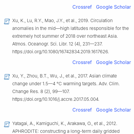
Crossref
Google Scholar
Xu, K., Lu, R.Y., Mao, J.Y., et al., 2019. Circulation
anomalies in the mid—high latitudes responsible for the
extremely hot summer of 2018 over northeast Asia.
Atmos. Oceanogr. Sci. Libr. 12 (4), 231—237.
https://doi.org/10.1080/16742834.2019.1617626.
Crossref
Google Scholar
Xu, Y., Zhou, B.T., Wu, J., et al., 2017. Asian climate
change under 1.5—4 ℃ warming targets. Adv. Clim.
Change Res. 8 (2), 99—107.
https://doi.org/10.1016/j.accre.2017.05.004.
Crossref
Google Scholar
Yatagai, A., Kamiguchi, K., Arakawa, O., et al., 2012.
APHRODITE: constructing a long-term daily gridded