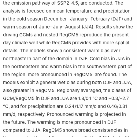
the emission pathway of SSP2-4.5, are conducted. The
analysis is focused on mean temperature and precipitation
in the cold season December‒January‒February (DJF) and
warm season of June‒July‒August (JJA). Results show the
driving GCMs and nested RegCM5 reproduce the present
day climate well while RegCM5 provides with more spatial
details. The models show a consistent warm bias over
northeastern part of the domain in DJF. Cold bias in JJA in
the northeastern and warm bias in the southwestern part of
the region, more pronounced in RegCM5, are found. The
models exhibit a general wet bias during both DJF and JJA,
also greater in RegCM5. Regionally averaged, the biases of
GCM/RegCM5 in DJF and JJA are 1.8/0.1 ℃ and −0.3/−2.7
℃, and for precipitation are 0.24/1.17 mm/d and 0.46/0.31
mm/d, respectively. Pronounced warming is projected in
the future. The warming is more pronounced in DJF
compared to JJA. RegCM5 shows broad consistencies in