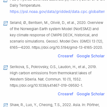
Daily Temperature.
https://psl.noaa.gov/data/gridded/data.cpc.globaltem
Seland, Ø., Bentsen, M., Olivié, D., et al., 2020. Overview
of the Norwegian Earth system Model (NorESM2) and
key climate response of CMIP6 DECK, historical, and
scenario simulations. Geosci. Model Dev. (GMD) 13 (12),
6165—6200. https://doi.org/10.5194/gmd-13-6165-2020.
Crossref
Google Scholar
Serikova, S., Pokrovsky, O.S., Laudon, H., et al., 2019.
High carbon emissions from thermokarst lakes of
Western Siberia. Nat. Commun. 10 (1), 1552.
https://doi.org/10.1038/s41467-019-09592-1.
Crossref
Google Scholar
Shaw, R., Luo, Y., Cheong, T.S., 2022. Asia. In: Pörtner,