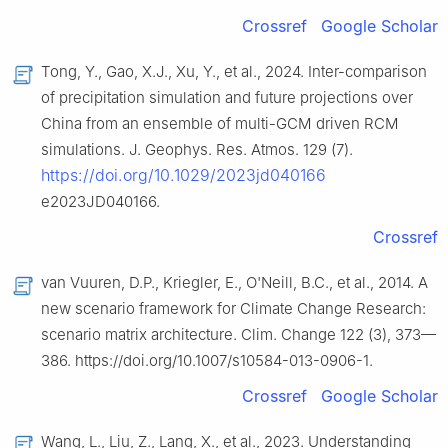
Crossref
Google Scholar
Tong, Y., Gao, X.J., Xu, Y., et al., 2024. Inter-comparison
of precipitation simulation and future projections over
China from an ensemble of multi-GCM driven RCM
simulations. J. Geophys. Res. Atmos. 129 (7).
https://doi.org/10.1029/2023jd040166
e2023JD040166.
Crossref
van Vuuren, D.P., Kriegler, E., O'Neill, B.C., et al., 2014. A
new scenario framework for Climate Change Research:
scenario matrix architecture. Clim. Change 122 (3), 373—
386. https://doi.org/10.1007/s10584-013-0906-1.
Crossref
Google Scholar
Wang, L., Liu, Z., Lang, X., et al., 2023. Understanding