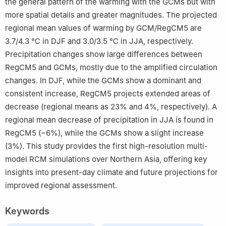
the general pattern of the warming with the GCMs but with
more spatial details and greater magnitudes. The projected
regional mean values of warming by GCM/RegCM5 are
3.7/4.3 ℃ in DJF and 3.0/3.5 ℃ in JJA, respectively.
Precipitation changes show large differences between
RegCM5 and GCMs, mostly due to the amplified circulation
changes. In DJF, while the GCMs show a dominant and
consistent increase, RegCM5 projects extended areas of
decrease (regional means as 23% and 4%, respectively). A
regional mean decrease of precipitation in JJA is found in
RegCM5 (−6%), while the GCMs show a slight increase
(3%). This study provides the first high-resolution multi-
model RCM simulations over Northern Asia, offering key
insights into present-day climate and future projections for
improved regional assessment.
Keywords