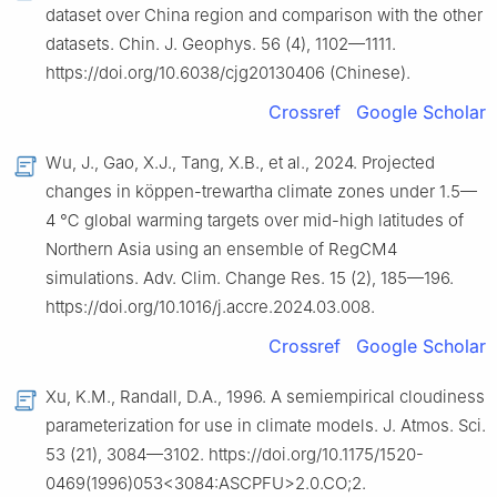
dataset over China region and comparison with the other
datasets. Chin. J. Geophys. 56 (4), 1102—1111.
https://doi.org/10.6038/cjg20130406 (Chinese).
Crossref
Google Scholar
Wu, J., Gao, X.J., Tang, X.B., et al., 2024. Projected
changes in köppen-trewartha climate zones under 1.5—
4 ℃ global warming targets over mid-high latitudes of
Northern Asia using an ensemble of RegCM4
simulations. Adv. Clim. Change Res. 15 (2), 185—196.
https://doi.org/10.1016/j.accre.2024.03.008.
Crossref
Google Scholar
Xu, K.M., Randall, D.A., 1996. A semiempirical cloudiness
parameterization for use in climate models. J. Atmos. Sci.
53 (21), 3084—3102. https://doi.org/10.1175/1520-
0469(1996)053<3084:ASCPFU>2.0.CO;2.