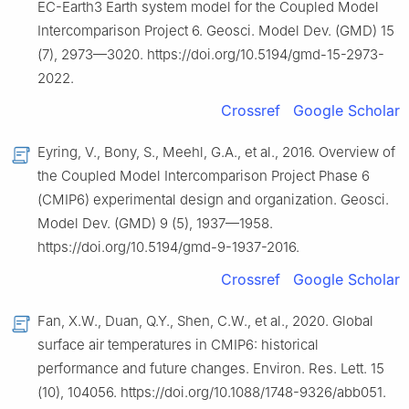
EC-Earth3 Earth system model for the Coupled Model
Intercomparison Project 6. Geosci. Model Dev. (GMD) 15
(7), 2973—3020. https://doi.org/10.5194/gmd-15-2973-
2022.
Crossref
Google Scholar
Eyring, V., Bony, S., Meehl, G.A., et al., 2016. Overview of
the Coupled Model Intercomparison Project Phase 6
(CMIP6) experimental design and organization. Geosci.
Model Dev. (GMD) 9 (5), 1937—1958.
https://doi.org/10.5194/gmd-9-1937-2016.
Crossref
Google Scholar
Fan, X.W., Duan, Q.Y., Shen, C.W., et al., 2020. Global
surface air temperatures in CMIP6: historical
performance and future changes. Environ. Res. Lett. 15
(10), 104056. https://doi.org/10.1088/1748-9326/abb051.