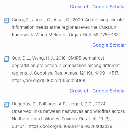
Crossref
Google Scholar
Giorgi, F., Jones, C., Asrar, G., 2009. Addressing climate
information needs at the regional level: the CORDEX
framework. World Meteorol. Organ. Bull. 58, 175—183.
Google Scholar
Guo, D.L., Wang, H.J., 2016. CMIP5 permafrost
degradation projection: a comparison among different
regions. J. Geophys. Res. Atmos. 121 (9), 4499—4517.
https://doi.org/10.1002/2015jd024108.
Crossref
Google Scholar
Hegedűs, D., Ballinger, A.P., Hegerl, G.C., 2024.
Observed links between heatwaves and wildfires across
Northern High Latitudes. Environ. Res. Lett. 19 (3),
034041. https://doi.org/10.1088/1748-9326/ad2b29.