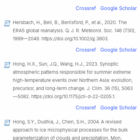
Crossref
Google Scholar
Hersbach, H., Bell, B., Berrisford, P., et al., 2020. The
ERA5 global reanalysis. Q. J. R. Meteorol. Soc. 146 (730),
1999—2049. https://doi.org/10.1002/qj.3803.
Crossref
Google Scholar
Hong, H.X., Sun, J.Q., Wang, H.J., 2023. Synoptic
atmospheric patterns responsible for summer extreme
high-temperature events over Northern Asia: evolution,
precursor, and long-term change. J. Clim. 36 (15), 5063
—5082. https://doi.org/10.1175/jcli-d-22-0205.1.
Crossref
Google Scholar
Hong, S.Y., Dudhia, J., Chen, S.H., 2004. A revised
approach to ice microphysical processes for the bulk
parameterization of clouds and precipitation. Mon.