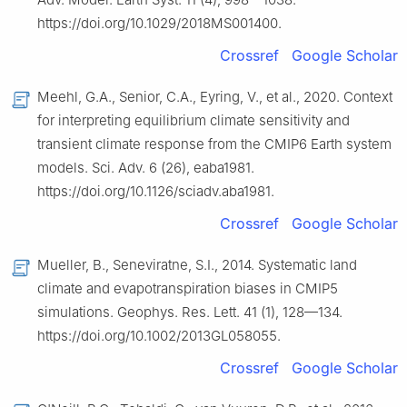
https://doi.org/10.1029/2018MS001400.
Crossref
Google Scholar
Meehl, G.A., Senior, C.A., Eyring, V., et al., 2020. Context
for interpreting equilibrium climate sensitivity and
transient climate response from the CMIP6 Earth system
models. Sci. Adv. 6 (26), eaba1981.
https://doi.org/10.1126/sciadv.aba1981.
Crossref
Google Scholar
Mueller, B., Seneviratne, S.I., 2014. Systematic land
climate and evapotranspiration biases in CMIP5
simulations. Geophys. Res. Lett. 41 (1), 128—134.
https://doi.org/10.1002/2013GL058055.
Crossref
Google Scholar