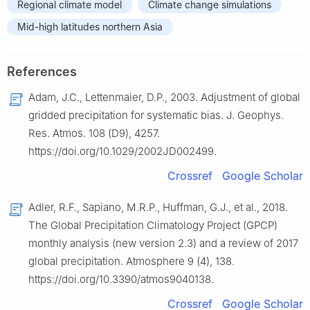
Regional climate model
Climate change simulations
Mid-high latitudes northern Asia
References
Adam, J.C., Lettenmaier, D.P., 2003. Adjustment of global
gridded precipitation for systematic bias. J. Geophys.
Res. Atmos. 108 (D9), 4257.
https://doi.org/10.1029/2002JD002499.
Crossref
Google Scholar
Adler, R.F., Sapiano, M.R.P., Huffman, G.J., et al., 2018.
The Global Precipitation Climatology Project (GPCP)
monthly analysis (new version 2.3) and a review of 2017
global precipitation. Atmosphere 9 (4), 138.
https://doi.org/10.3390/atmos9040138.
Crossref
Google Scholar