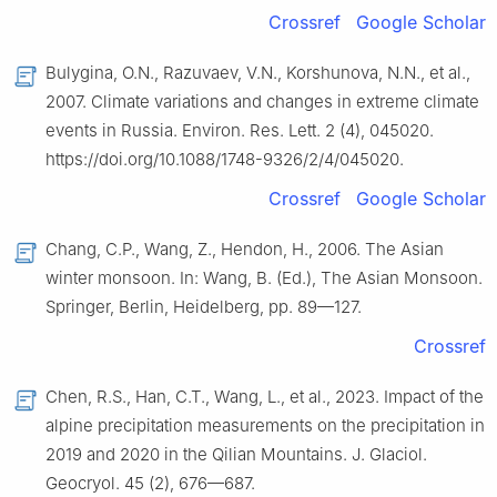
Crossref
Google Scholar
Bulygina, O.N., Razuvaev, V.N., Korshunova, N.N., et al.,
2007. Climate variations and changes in extreme climate
events in Russia. Environ. Res. Lett. 2 (4), 045020.
https://doi.org/10.1088/1748-9326/2/4/045020.
Crossref
Google Scholar
Chang, C.P., Wang, Z., Hendon, H., 2006. The Asian
winter monsoon. In: Wang, B. (Ed.), The Asian Monsoon.
Springer, Berlin, Heidelberg, pp. 89—127.
Crossref
Chen, R.S., Han, C.T., Wang, L., et al., 2023. Impact of the
alpine precipitation measurements on the precipitation in
2019 and 2020 in the Qilian Mountains. J. Glaciol.
Geocryol. 45 (2), 676—687.