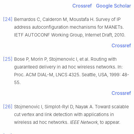
Crossref
Google Scholar
[24]
Bernardos C, Calderon M, Moustafa H. Survey of IP
address autoconfiguration mechanisms for MANETs.
IETF AUTOCONF Working Group, Internet Draft, 2010.
Crossref
[25]
Bose P, Morin P, Stojmenovic I, et al. Routing with
guaranteed delivery in ad hoc wireless networks. In:
Proc. ACM DIAL-M, LNCS 4325. Seattle, USA, 1999: 48-
55.
Crossref
[26]
Stojmenovic I, Simplot-Ryl D, Nayak A. Toward scalable
cut vertex and link detection with applications in
wireless ad hoc networks.
IEEE Network
, to appear.