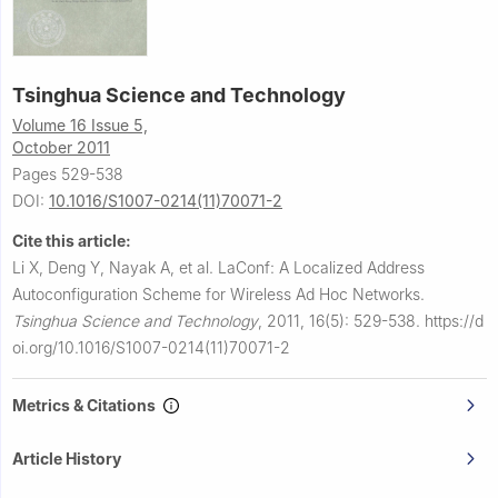
Tsinghua Science and Technology
Volume 16 Issue 5,
October 2011
Pages 529-538
DOI:
10.1016/S1007-0214(11)70071-2
Cite this article:
Li X, Deng Y, Nayak A, et al.
LaConf: A Localized Address
Autoconfiguration Scheme for Wireless Ad Hoc Networks.
Tsinghua Science and Technology
,
2011, 16(5): 529-538.
https://d
oi.org/10.1016/S1007-0214(11)70071-2
Metrics & Citations
Article History