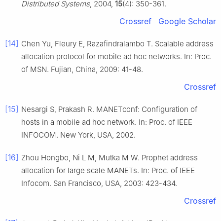
Distributed Systems
, 2004,
15
(4): 350-361.
Crossref
Google Scholar
[14]
Chen Yu, Fleury E, Razafindralambo T. Scalable address
allocation protocol for mobile ad hoc networks. In: Proc.
of MSN. Fujian, China, 2009: 41-48.
Crossref
[15]
Nesargi S, Prakash R. MANETconf: Configuration of
hosts in a mobile ad hoc network. In: Proc. of IEEE
INFOCOM. New York, USA, 2002.
[16]
Zhou Hongbo, Ni L M, Mutka M W. Prophet address
allocation for large scale MANETs. In: Proc. of IEEE
Infocom. San Francisco, USA, 2003: 423-434.
Crossref