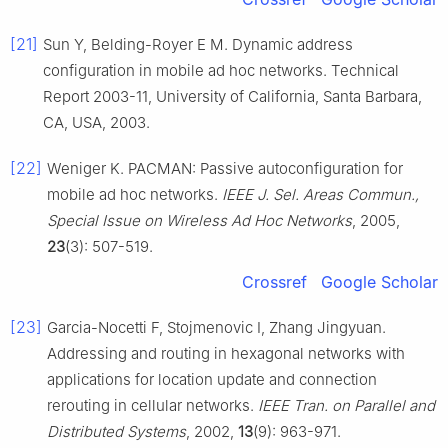
[21]
Sun Y, Belding-Royer E M. Dynamic address
configuration in mobile ad hoc networks. Technical
Report 2003-11, University of California, Santa Barbara,
CA, USA, 2003.
[22]
Weniger K. PACMAN: Passive autoconfiguration for
mobile ad hoc networks.
IEEE J. Sel. Areas Commun.,
Special Issue on Wireless Ad Hoc Networks
, 2005,
23
(3): 507-519.
Crossref
Google Scholar
[23]
Garcia-Nocetti F, Stojmenovic I, Zhang Jingyuan.
Addressing and routing in hexagonal networks with
applications for location update and connection
rerouting in cellular networks.
IEEE Tran. on Parallel and
Distributed Systems
, 2002,
13
(9): 963-971.