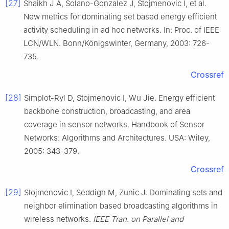
[27]
Shaikh J A, Solano-Gonzalez J, Stojmenovic I, et al.
New metrics for dominating set based energy efficient
activity scheduling in ad hoc networks. In: Proc. of IEEE
LCN/WLN. Bonn/Königswinter, Germany, 2003: 726-
735.
Crossref
[28]
Simplot-Ryl D, Stojmenovic I, Wu Jie. Energy efficient
backbone construction, broadcasting, and area
coverage in sensor networks. Handbook of Sensor
Networks: Algorithms and Architectures. USA: Wiley,
2005: 343-379.
Crossref
[29]
Stojmenovic I, Seddigh M, Zunic J. Dominating sets and
neighbor elimination based broadcasting algorithms in
wireless networks.
IEEE Tran. on Parallel and