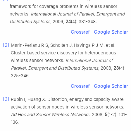
framework for coverage problems in wireless sensor
networks.
International Journal of Parallel, Emergent and
Distributed Systems
, 2009,
24
(4): 331-348.
Crossref
Google Scholar
[2]
Marin-Perianu R S, Scholten J, Havinga P J M, et al.
Cluster-based service discovery for heterogeneous
wireless sensor networks.
International Journal of
Parallel, Emergent and Distributed Systems
, 2008,
23
(4):
325-346.
Crossref
Google Scholar
[3]
Rubin I, Huang X. Distortion, energy and capacity aware
activation of sensor nodes in wireless sensor networks.
Ad Hoc and Sensor Wireless Networks
, 2008,
5
(1-2): 101-
136.