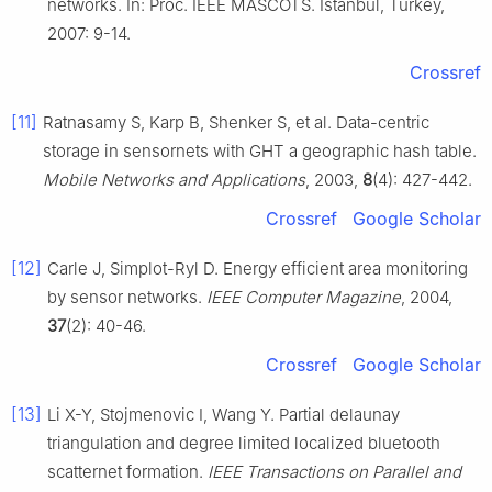
networks. In: Proc. IEEE MASCOTS. Istanbul, Turkey,
2007: 9-14.
Crossref
[11]
Ratnasamy S, Karp B, Shenker S, et al. Data-centric
storage in sensornets with GHT a geographic hash table.
Mobile Networks and Applications
, 2003,
8
(4): 427-442.
Crossref
Google Scholar
[12]
Carle J, Simplot-Ryl D. Energy efficient area monitoring
by sensor networks.
IEEE Computer Magazine
, 2004,
37
(2): 40-46.
Crossref
Google Scholar
[13]
Li X-Y, Stojmenovic I, Wang Y. Partial delaunay
triangulation and degree limited localized bluetooth
scatternet formation.
IEEE Transactions on Parallel and