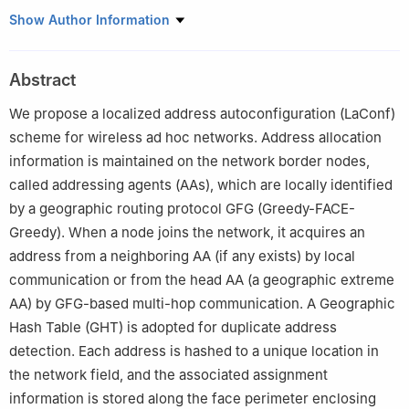
1
INRIA Lille - Nord Europe, Villeneuve d’Ascq 59568, France
Show Author Information
2
School of Information Technology & Engineering, University of
Ottawa, Ottawa K1N 6N5, Canada
Abstract
3
Les entreprises Norleaf Networks Inc., Gatineau J8X 2A3,
Canada
We propose a localized address autoconfiguration (LaConf)
scheme for wireless ad hoc networks. Address allocation
information is maintained on the network border nodes,
called addressing agents (AAs), which are locally identified
by a geographic routing protocol GFG (Greedy-FACE-
Greedy). When a node joins the network, it acquires an
address from a neighboring AA (if any exists) by local
communication or from the head AA (a geographic extreme
AA) by GFG-based multi-hop communication. A Geographic
Hash Table (GHT) is adopted for duplicate address
detection. Each address is hashed to a unique location in
the network field, and the associated assignment
information is stored along the face perimeter enclosing