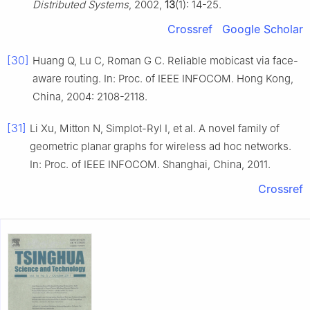
Distributed Systems
, 2002,
13
(1): 14-25.
Crossref
Google Scholar
[30]
Huang Q, Lu C, Roman G C. Reliable mobicast via face-
aware routing. In: Proc. of IEEE INFOCOM. Hong Kong,
China, 2004: 2108-2118.
[31]
Li Xu, Mitton N, Simplot-Ryl I, et al. A novel family of
geometric planar graphs for wireless ad hoc networks.
In: Proc. of IEEE INFOCOM. Shanghai, China, 2011.
Crossref