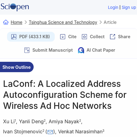
|
Login
Sign up
Home
Tsinghua Science and Technology
Article
PDF (433.1 KB)
Cite
Collect
Share
Submit Manuscript
AI Chat Paper
Show Outline
LaConf: A Localized Address
Autoconfiguration Scheme for
Wireless Ad Hoc Networks
Xu Li
,
Yanli Deng
,
Amiya Nayak
,
1
2
2
Ivan Stojmenovic
(
)
,
Venkat Narasimhan
2
3