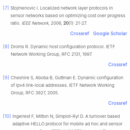
[7]
Stojmenovic I. Localized network layer protocols in
sensor networks based on optimizing cost over progress
ratio.
IEEE Network
, 2006,
20
(1): 21-27.
Crossref
Google Scholar
[8]
Droms R. Dynamic host configuration protocol. IETF
Network Working Group, RFC 2131, 1997.
Crossref
[9]
Cheshire S, Aboba B, Guttman E. Dynamic configuration
of ipv4 link-local addresses. IETF Network Working
Group, RFC 3927, 2005.
Crossref
[10]
Ingelrest F, Mitton N, Simplot-Ryl D. A turnover based
adaptive HELLO protocol for mobile ad hoc and sensor