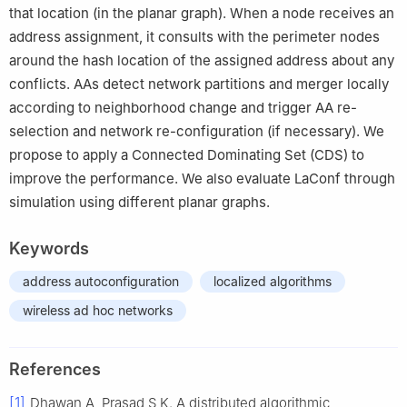
that location (in the planar graph). When a node receives an
address assignment, it consults with the perimeter nodes
around the hash location of the assigned address about any
conflicts. AAs detect network partitions and merger locally
according to neighborhood change and trigger AA re-
selection and network re-configuration (if necessary). We
propose to apply a Connected Dominating Set (CDS) to
improve the performance. We also evaluate LaConf through
simulation using different planar graphs.
Keywords
address autoconfiguration
localized algorithms
wireless ad hoc networks
References
[1]
Dhawan A, Prasad S K. A distributed algorithmic