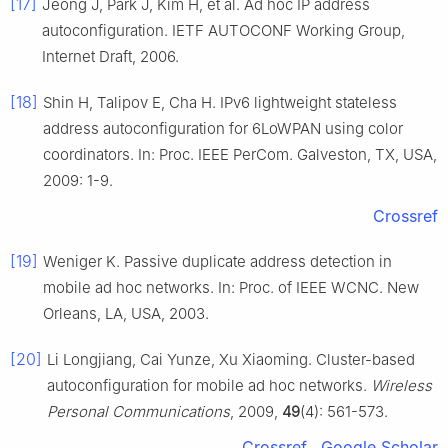
[17]
Jeong J, Park J, Kim H, et al. Ad hoc IP address
autoconfiguration. IETF AUTOCONF Working Group,
Internet Draft, 2006.
[18]
Shin H, Talipov E, Cha H. IPv6 lightweight stateless
address autoconfiguration for 6LoWPAN using color
coordinators. In: Proc. IEEE PerCom. Galveston, TX, USA,
2009: 1-9.
Crossref
[19]
Weniger K. Passive duplicate address detection in
mobile ad hoc networks. In: Proc. of IEEE WCNC. New
Orleans, LA, USA, 2003.
[20]
Li Longjiang, Cai Yunze, Xu Xiaoming. Cluster-based
autoconfiguration for mobile ad hoc networks.
Wireless
Personal Communications
, 2009,
49
(4): 561-573.
Crossref
Google Scholar