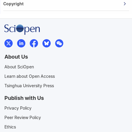
Copyright
About Us
About SciOpen
Learn about Open Access
Tsinghua University Press
Publish with Us
Privacy Policy
Peer Review Policy
Ethics