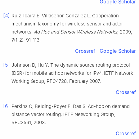
Google Scholar
[4]
Ruiz-Ibarra E, Villasenor-Gonzalez L. Cooperation
mechanism taxonomy for wireless sensor and actor
networks.
Ad Hoc and Sensor Wireless Networks
, 2009,
7
(1-2): 91-113.
Crossref
Google Scholar
[5]
Johnson D, Hu Y. The dynamic source routing protocol
(DSR) for mobile ad hoc networks for IPv4. IETF Network
Working Group, RFC4728, February 2007.
Crossref
[6]
Perkins C, Belding-Royer E, Das S. Ad-hoc on demand
distance vector routing. IETF Networking Group,
RFC3561, 2003.
Crossref