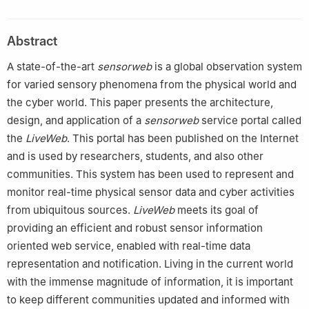
Science, Georgia State University, Atlanta, GA 30303, USA
Abstract
A state-of-the-art
sensorweb
is a global observation system
for varied sensory phenomena from the physical world and
the cyber world. This paper presents the architecture,
design, and application of a
sensorweb
service portal called
the
LiveWeb
. This portal has been published on the Internet
and is used by researchers, students, and also other
communities. This system has been used to represent and
monitor real-time physical sensor data and cyber activities
from ubiquitous sources.
LiveWeb
meets its goal of
providing an efficient and robust sensor information
oriented web service, enabled with real-time data
representation and notification. Living in the current world
with the immense magnitude of information, it is important
to keep different communities updated and informed with