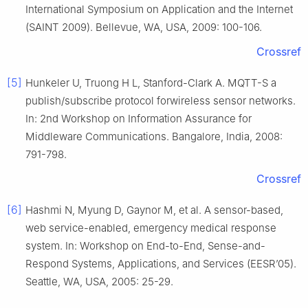
International Symposium on Application and the Internet
(SAINT 2009). Bellevue, WA, USA, 2009: 100-106.
Crossref
[5]
Hunkeler U, Truong H L, Stanford-Clark A. MQTT-S a
publish/subscribe protocol forwireless sensor networks.
In: 2nd Workshop on Information Assurance for
Middleware Communications. Bangalore, India, 2008:
791-798.
Crossref
[6]
Hashmi N, Myung D, Gaynor M, et al. A sensor-based,
web service-enabled, emergency medical response
system. In: Workshop on End-to-End, Sense-and-
Respond Systems, Applications, and Services (EESR’05).
Seattle, WA, USA, 2005: 25-29.