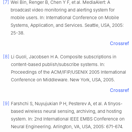
[7]
Wei Bin, Renger B, Chen Y F, et al. MediaAlert: A
broadcast video monitoring and alerting system for
mobile users. In: International Conference on Mobile
Systems, Application, and Services. Seattle, USA, 2005:
25-38.
Crossref
[8]
Li Guoli, Jacobsen H A. Composite subscriptions in
content-based publish/subscribe systems. In:
Proceedings of the ACM/IFIP/USENIX 2005 International
Conference on Middleware. New York, USA, 2005.
Crossref
[9]
Farshchi S, Nuyujukian P H, Pesterev A, et al. A tinyos-
based wireless neural sensing, archiving, and hosting
system. In: 2nd International IEEE EMBS Conference on
Neural Engineering. Arlington, VA, USA, 2005: 671-674.