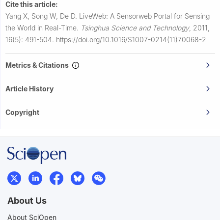
Cite this article:
Yang X, Song W, De D.
LiveWeb: A Sensorweb Portal for Sensing
the World in Real-Time.
Tsinghua Science and Technology
,
2011,
16(5): 491-504.
https://doi.org/10.1016/S1007-0214(11)70068-2
Metrics & Citations
Article History
Copyright
About Us
About SciOpen