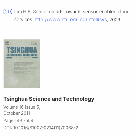
[20]
Lim H B. Sensor cloud: Towards sensor-enabled cloud
http://www.ntu.edu.sg/intellisys
services.
, 2009.
Tsinghua Science and Technology
Volume 16 Issue 5,
October 2011
Pages 491-504
DOI:
10.1016/S1007-0214(11)70068-2