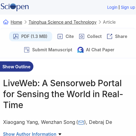
|
Login
Sign up
Home
Tsinghua Science and Technology
Article
PDF (1.3 MB)
Cite
Collect
Share
Submit Manuscript
AI Chat Paper
Show Outline
LiveWeb: A Sensorweb Portal
for Sensing the World in Real-
Time
Xiaogang Yang
,
Wenzhan Song
(
)
,
Debraj De
Sensorweb Research Laboratory, Department of Computer
Show Author Information