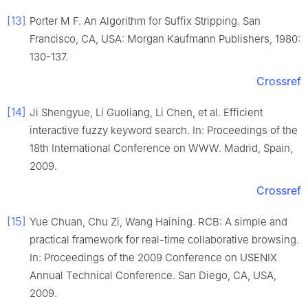
[13]
Porter M F. An Algorithm for Suffix Stripping. San
Francisco, CA, USA: Morgan Kaufmann Publishers, 1980:
130-137.
Crossref
[14]
Ji Shengyue, Li Guoliang, Li Chen, et al. Efficient
interactive fuzzy keyword search. In: Proceedings of the
18th International Conference on WWW. Madrid, Spain,
2009.
Crossref
[15]
Yue Chuan, Chu Zi, Wang Haining. RCB: A simple and
practical framework for real-time collaborative browsing.
In: Proceedings of the 2009 Conference on USENIX
Annual Technical Conference. San Diego, CA, USA,
2009.