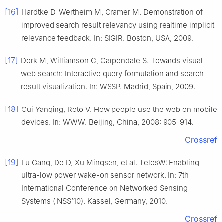
[16]
Hardtke D, Wertheim M, Cramer M. Demonstration of
improved search result relevancy using realtime implicit
relevance feedback. In: SIGIR. Boston, USA, 2009.
[17]
Dork M, Williamson C, Carpendale S. Towards visual
web search: Interactive query formulation and search
result visualization. In: WSSP. Madrid, Spain, 2009.
[18]
Cui Yanqing, Roto V. How people use the web on mobile
devices. In: WWW. Beijing, China, 2008: 905-914.
Crossref
[19]
Lu Gang, De D, Xu Mingsen, et al. TelosW: Enabling
ultra-low power wake-on sensor network. In: 7th
International Conference on Networked Sensing
Systems (INSS’10). Kassel, Germany, 2010.
Crossref