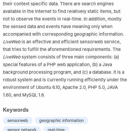
their context specific data. There are search engines
available in the Internet to find relatively static items, but
not to observe the events in real-time. In addition, mostly
the sensed data and events have meaning only when
accompanied with corresponding geographic information.
LiveWeb
is an effective and efficient sensorweb service,
that tries to fulfill the aforementioned requirements. The
LiveWeb
system consists of three main components: (a)
special features of a PHP web application, (b) a Java
background processing program, and (c) a database. It is a
robust system and is currently running efficiently under the
environment of Ubuntu 6.10, Apache 2.0, PHP 5.0, JAVA
1.60, and MySQL 1.6.
Keywords
sensorweb
geographic information
sensor network
real-time