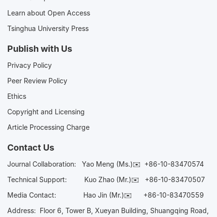
Learn about Open Access
Tsinghua University Press
Publish with Us
Privacy Policy
Peer Review Policy
Ethics
Copyright and Licensing
Article Processing Charge
Contact Us
Journal Collaboration:
Yao Meng (Ms.)✉️
+86-10-83470574
Technical Support:
Kuo Zhao (Mr.)✉️
+86-10-83470507
Media Contact:
Hao Jin (Mr.)✉️
+86-10-83470559
Address: Floor 6, Tower B, Xueyan Building, Shuangqing Road,