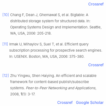
Crossref
[10]
Chang F, Dean J, Ghemawat S, et al. Bigtable: A
distributed storage system for structured data. In:
Operating Systems Design and Implementation. Seattle,
WA, USA, 2006: 205-218.
[11]
Irmak U, Mihaylov S, Suel T, et al. Efficient query
subscription processing for prospective search engines.
In: USENIX. Boston, MA, USA, 2006: 375-380.
Crossref
[12]
Zhu Yingwu, Shen Haiying. An efficient and scalable
framework for content-based publish/subscribe
systems.
Peer-to-Peer Networking and Applications
,
2008,
1
(1): 3-17.
Crossref
Google Scholar