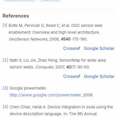
References
[1]
Botts M, Pervicall G, Reed C, et al. OGC sensor web
enablement: Overview and high level architecture.
GeoSensor Networks
, 2008,
4540
: 175-190.
Crossref
Google Scholar
[2]
Nath S, Liu Jie, Zhao Feng. SensorMap for wide-area
sensor webs.
Computer
, 2007,
40
(7): 90-93.
Crossref
Google Scholar
[3]
Google powermeter.
http://www.google.com/powermeter
, 2009.
[4]
Chen Chao, Helal A. Device integration in soda using the
device description language. In: The 9th Annual