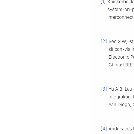
[1]
Knickerbocke
system-on-pa
interconnect
[2]
Seo S W, Par
silicon-via 
Electronic 
China: IEEE
[3]
Yu A B, Lau 
integration
San Diego, C
[4]
Andricacos P