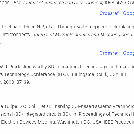
tions.
IBM Journal of Research and Development
, 1998,
42
(5): 
Crossref
Goog
Boellaard, Pham N P, et al. Through-wafer copper electroplating
 interconnects.
Journal of Microelectronics and Microengineeri
.
Crossref
Goog
W J. Production worthy 3D Interconnect Technology. In: Proceed
ts Technology Conference (IITC). Burlingame, Calif., USA: IEEE
, 2008: 37-39.
a Tulipe D C, Shi L, et al. Enabling SOI-based assembly technolo
ional (3D) integrated circuits (IC). In: Proceedings of Technical 
al Electron Devices Meeting. Washington DC, USA: IEEE Proceedi