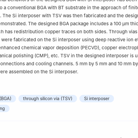
 a conventional BGA with BT substrate in the approach of fini
 The Si interposer with TSV was then fabricated and the desi
monstrated. The designed BGA package includes a 100 μm thic
ch has redistribution copper traces on both sides. Through vias
were fabricated on the Si interposer using deep reactive ion e
enhanced chemical vapor deposition (PECVD), copper electropl
ical polishing (CMP), etc. TSV in the designed interposer is 
erconnections and cooling channels. 5 mm by 5 mm and 10 mm b
ere assembled on the Si interposer.
 (BGA)
through silicon via (TSV)
Si interposer
ing