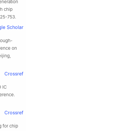
eneration
ch chip
725-753.
le Scholar
hrough-
erence on
ijing,
Crossref
D IC
erence.
Crossref
 for chip