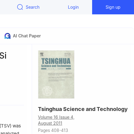
Search
Login
Sign up
AI Chat Paper
Si
084, China
Tsinghua Science and Technology
Volume 16 Issue 4,
August 2011
 (TSV) was
Pages 408-413
 analyzed