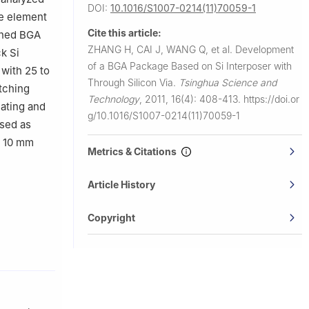
DOI:
10.1016/S1007-0214(11)70059-1
te element
Cite this article:
gned BGA
ZHANG H, CAI J, WANG Q, et al.
Development
k Si
of a BGA Package Based on Si Interposer with
 with 25 to
Through Silicon Via.
Tsinghua Science and
tching
Technology
,
2011, 16(4): 408-413.
https://doi.or
ating and
g/10.1016/S1007-0214(11)70059-1
used as
y 10 mm
Metrics & Citations
Article History
Copyright