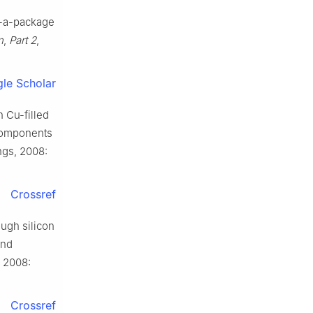
n-a-package
n
,
Part 2
,
le Scholar
 Cu-filled
 Components
ngs, 2008:
Crossref
ough silicon
and
, 2008:
Crossref