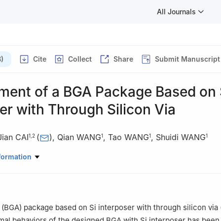
All Journals
)
Cite
Collect
Share
Submit Manuscript
ment of a BGA Package Based on 
er with Through Silicon Via
Jian CAI
(
)
,
Qian WANG
,
Tao WANG
,
Shuidi WANG
1
,
2
1
1
1
croelectronics, Tsinghua University, Beijing 100084, China
formation
nal Laboratory for Information Science and Technology, Beijing 100
ay (BGA) package based on Si interposer with through silicon via
al behaviors of the designed BGA with Si interposer has been