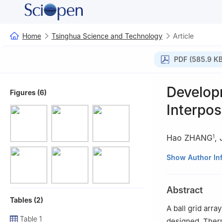
Home
Tsinghua Science and Technology
Article
PDF (585.9 KB
Develop
Figures (6)
Interpos
Hao ZHANG
,
1
1
Institute of Mi
Show Author In
2
Tsinghua Natio
Abstract
Tables (2)
A ball grid arr
Table 1
designed. Therm