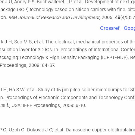
r J U, Andry P S, Buchwalteret L P, et al. Development of next-g
ckage (SOP) technology based on silicon carriers with fine-pit
ion.
IBM Journal of Research and Development
, 2005,
49
(4/5): 
Crossref
Goog
k J H, Seo M S, et al. The electrical, mechanical properties of t
insulation layer for 3D ICs. In: Proceedings of International Conf
Packaging Technology & High Density Packaging (ICEPT-HDP). Be
 Proceedings, 2009: 64-67.
J H, Ho S W, et al. Study of 15 μm pitch solder microbumps for 3
. In: Proceedings of Electronic Components and Technology Conf
alif., USA: IEEE Proceedings, 2009: 6-10.
 C, Uzoh C, Dukovic J O, et al. Damascene copper electroplating