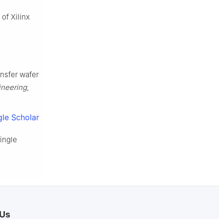
of Xilinx
ansfer wafer
ineering
,
le Scholar
ingle
 Us