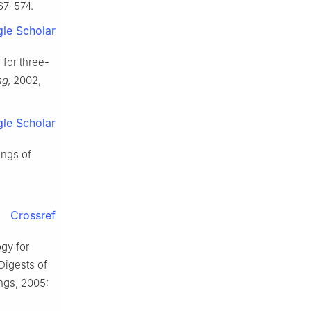
567-574.
le Scholar
 for three-
ng
, 2002,
le Scholar
ings of
Crossref
gy for
Digests of
ngs, 2005: