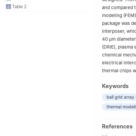
Table 2
and compared to
modeling (FEM).
package was de
interposer, whi
40 μm diameter 
(DRIE), plasma 
chemical mechan
electrical int
thermal chips w
Keywords
ball grid array
thermal model
References