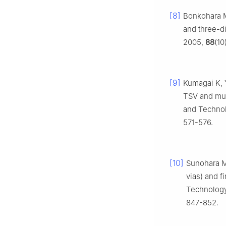
[8]
Bonkohara M
and three-d
2005,
88
(10
[9]
Kumagai K, Y
TSV and mul
and Technol
571-576.
[10]
Sunohara M,
vias) and f
Technology
847-852.