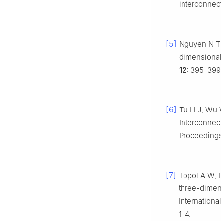
interconnec
[5]
Nguyen N T, 
dimensional
12
: 395-399
[6]
Tu H J, Wu 
Interconnec
Proceedings
[7]
Topol A W, L
three-dimens
Internation
1-4.