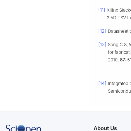
[11]
Xilinx Stac
2.5D TSV In
[12]
Datasheet o
[13]
Song C S, W
for fabrica
2010,
87
: 5
[14]
Integrated 
Semiconduc
About Us