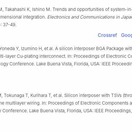
, Takahashi K, Ishino M. Trends and opportunities of system-i
imensional integration.
Electronics and Communications in Japa
): 37-49.
Crossref
Goog
oneda Y, Izumino H, et al. A silicon interposer BGA Package with
ti-layer Cu-plating interconnect. In: Proceedings of Electronic
ogy Conference. Lake Buena Vista, Florida, USA: IEEE Proceedi
 Tokunaga T, Kurihara T, et al. Silicon interposer with TSVs (thr
ine multilayer wiring. In: Proceedings of Electronic Components 
 Conference. Lake Buena Vista, Florida, USA: IEEE Proceedings