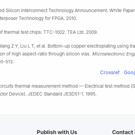
ked Silicon Interconnect Technology Announcement. White Paper 
terposer Technology for FPGA. 2010.
f thermal test chips: TTC-1002. TEA Ltd. 2009.
ang Z Y, Liu L T, et al. Bottom-up copper electroplating using tr
tion of high aspect-ratio through silicon vias.
Microelectronic Eng
10-513.
Crossref
Goog
circuits thermal measurement method — Electrical test method (S
tor Device). JEDEC Standard JESD51-1. 1995.
Publish with Us
Contact