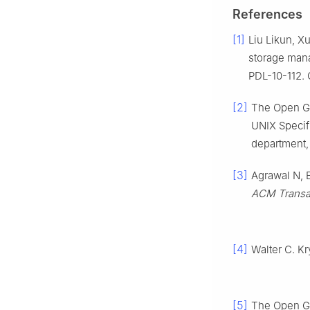
References
[1]
Liu Likun, X
storage mana
PDL-10-112. 
[2]
The Open Gr
UNIX Specif
department,
[3]
Agrawal N, B
ACM Transac
[4]
Walter C. Kr
[5]
The Open Gr