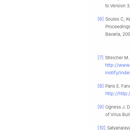
to Version 
[6]
Soules C, Ke
Proceeding
Bavaria, 200
[7]
Streicher M.
http://www
inotify/ind
[8]
Paris E. Fan
http://http
[9]
Ogness J. D
of Virus Bul
[10]
Satyanaraya