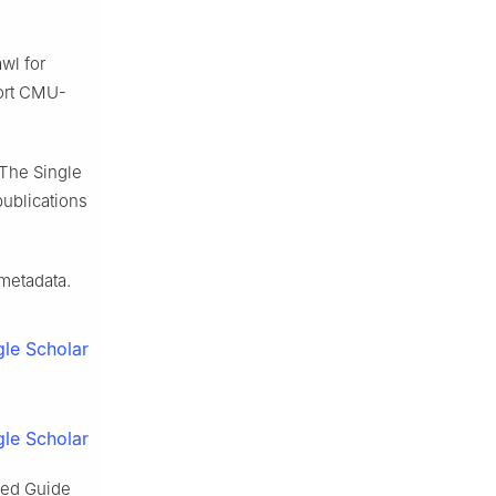
wl for
port CMU-
 The Single
publications
 metadata.
le Scholar
le Scholar
zed Guide