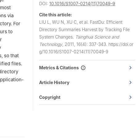
DOI:
10.1016/S1007-0214(11)70049-9
 most
Cite this article:
ns via
LIU L, WU N, XU C, et al.
FastDu: Efficient
ctory. For
Directory Summaries Harvest by Tracking File
urs to
System Changes.
Tsinghua Science and
r
Technology
,
2011, 16(4): 337-343.
https://doi.or
y
g/10.1016/S1007-0214(11)70049-9
, so that
fied files.
Metrics & Citations
directory
pplication-
Article History
Copyright