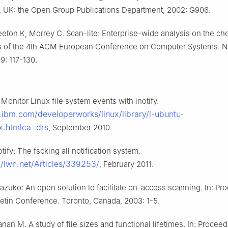
3, UK: the Open Group Publications Department, 2002: G906.
eton K, Morrey C. Scan-lite: Enterprise-wide analysis on the che
s of the 4th ACM European Conference on Computer Systems. 
9: 117-130.
 Monitor Linux file system events with inotify.
.ibm.com/developerworks/linux/library/l-ubuntu-
ex.htmlca=drs
, September 2010.
otify: The fscking all notification system.
://lwn.net/Articles/339253/
, February 2011.
azuko: An open solution to facilitate on-access scanning. In: Pr
letin Conference. Toronto, Canada, 2003: 1-5.
nan M. A study of file sizes and functional lifetimes. In: Proceed