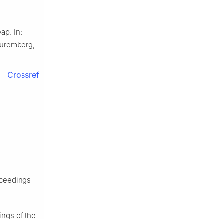
ap. In:
Nuremberg,
Crossref
oceedings
ings of the