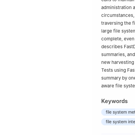
administration 
circumstances, 
traversing the f
large file syst
complete, even 
describes FastD
summaries, and 
new harvesting i
Tests using Fas
summary by one 
aware file sys
Keywords
file system me
file system int