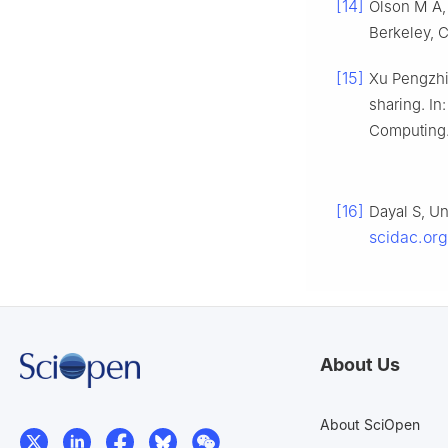
[14]
Olson M A, 
Berkeley, C
[15]
Xu Pengzhi
sharing. In
Computing.
[16]
Dayal S, Un
scidac.org
About Us
About SciOpen