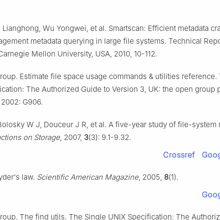
u Lianghong, Wu Yongwei, et al. Smartscan: Efficient metadata cra
gement metadata querying in large file systems. Technical Re
Carnegie Mellon University, USA, 2010, 10-112.
oup. Estimate file space usage commands & utilities reference.
ication: The Authorized Guide to Version 3, UK: the open group 
 2002: G906.
olosky W J, Douceur J R, et al. A five-year study of file-system
tions on Storage
, 2007,
3
(3): 9.1-9.32.
Crossref
Goog
yder's law.
Scientific American Magazine
, 2005,
8
(1).
Goog
oup. The find utils. The Single UNIX Specification: The Authori