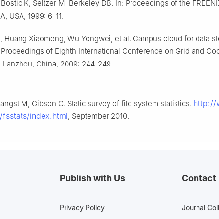
Bostic K, Seltzer M. Berkeley DB. In: Proceedings of the FREENI
A, USA, 1999: 6-11.
, Huang Xiaomeng, Wu Yongwei, et al. Campus cloud for data s
: Proceedings of Eighth International Conference on Grid and Co
 Lanzhou, China, 2009: 244-249.
http:/
angst M, Gibson G. Static survey of file system statistics.
/fsstats/index.html
, September 2010.
Publish with Us
Contact
Privacy Policy
Journal Col