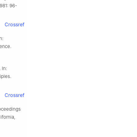
981: 96-
Crossref
n:
ence.
 In:
ples.
Crossref
Proceedings
ifornia,