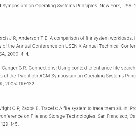
 Symposium on Operating Systems Principles. New York, USA, 1
Lorch J R, Anderson T E. A comparison of file system workloads. I
s of the Annual Conference on USENIX Annual Technical Confer
SA, 2000: 4-4.
 Ganger G R. Connections: Using context to enhance file search.
s of the Twentieth ACM Symposium on Operating Systems Princi
K, 2005: 119-132.
right C P, Zadok E. Tracefs: A file system to trace them all. In: 
Conference on File and Storage Technologies. San Francisco, Cal
 129-145.