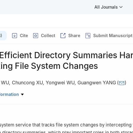
All Journals
)
Cite
Collect
Share
Submit Manuscript
Efficient Directory Summaries Ha
king File System Changes
 WU
,
Chuncong XU
,
Yongwei WU
,
Guangwen YANG
(
)
ation Key Laboratory for Earth System Modeling, Center for Earth Sy
formation
ent of Computer Science and Technology, Tsinghua University, Beij
 system service that tracks file system changes by intercepting 
in directory summaries, which play important roles in both stora