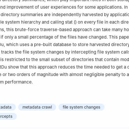
and improvement of user experiences for some applications. In
directory summaries are independently harvested by applicatio
ile system hierarchy and calling stat () on every file in each dire
ems, this brute-force traverse-based approach can take many ho
if only a small percentage of the files have changed. This pape
u, which uses a pre-built database to store harvested director
tracks the file system changes by intercepting file system calls
s restricted to the small subset of directories that contain modi
tDu show that this approach reduces the time needed to get a 
or two orders of magnitude with almost negligible penalty to a
tem performance.
tadata
metadata crawl
file system changes
ercepts