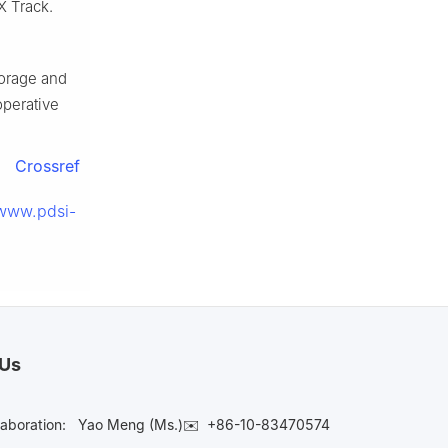
X Track.
torage and
operative
Crossref
/www.pdsi-
 Us
laboration:
Yao Meng (Ms.)✉️
+86-10-83470574