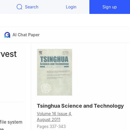
Search
Login
Sign up
AI Chat Paper
rvest
stem
ing 100084,
Tsinghua Science and Technology
Volume 16 Issue 4,
August 2011
file system
Pages 337-343
ge