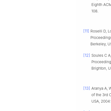
Eighth ACM
108.
[11]
Roselli D, 
Proceeding
Berkeley, U
[12]
Soules C A,
Proceeding
Brighton, U
[13]
Aranya A, W
of the 3rd 
USA, 2004: