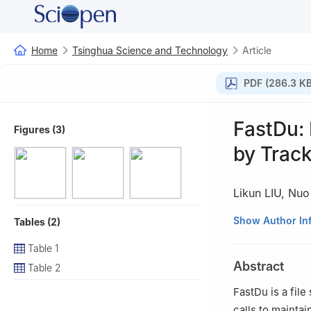
Home
Tsinghua Science and Technology
Article
PDF (286.3 KB
FastDu: 
Figures (3)
by Trac
Likun LIU
,
Nuo
Ministry of Educ
Show Author In
Tables (2)
Science, Departm
Table 1
China
Abstract
Table 2
FastDu is a file
calls to mainta