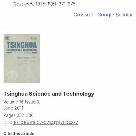
Research
, 1975,
9
(6): 371-375.
Crossref
Google Scholar
Tsinghua Science and Technology
Volume 16 Issue 3,
June 2011
Pages 332-336
DOI:
10.1016/S1007-0214(11)70048-7
Cite this article: