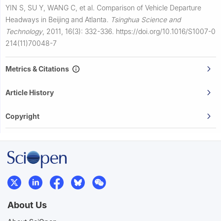
YIN S, SU Y, WANG C, et al.
Comparison of Vehicle Departure
Headways in Beijing and Atlanta.
Tsinghua Science and
Technology
,
2011, 16(3): 332-336.
https://doi.org/10.1016/S1007-0
214(11)70048-7
Metrics & Citations
Article History
Copyright
About Us