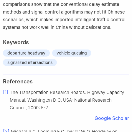
comparisons show that the conventional delay estimate
methods and signal control algorithms may not fit Chinese
scenarios, which makes imported intelligent traffic control
systems not work well in China without calibrations.
Keywords
departure headway
vehicle queuing
signalized intersections
References
[1]
The Transportation Research Boards. Highway Capacity
Manual. Washington D C, USA: National Research
Council, 2000: 5-7.
Google Scholar
[2]
Michael P G, Leeming F C, Dwyer W O. Headway on