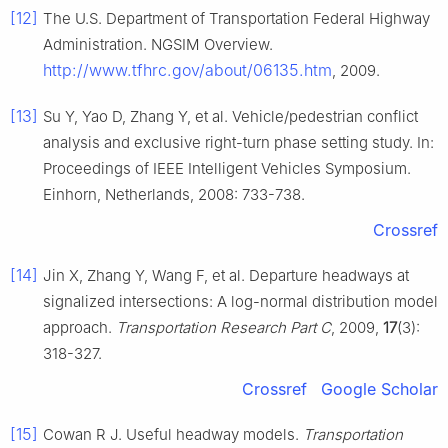
[12]
The U.S. Department of Transportation Federal Highway
Administration. NGSIM Overview.
http://www.tfhrc.gov/about/06135.htm
, 2009.
[13]
Su Y, Yao D, Zhang Y, et al. Vehicle/pedestrian conflict
analysis and exclusive right-turn phase setting study. In:
Proceedings of IEEE Intelligent Vehicles Symposium.
Einhorn, Netherlands, 2008: 733-738.
Crossref
[14]
Jin X, Zhang Y, Wang F, et al. Departure headways at
signalized intersections: A log-normal distribution model
approach.
Transportation Research Part C
, 2009,
17
(3):
318-327.
Crossref
Google Scholar
[15]
Cowan R J. Useful headway models.
Transportation