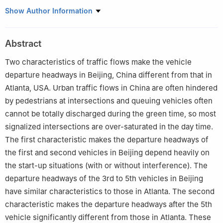
Tsinghua National Laboratory for Information Science and
Show Author Information
Technology, Department of Automation, Tsinghua University,
Beijing 100084, China
Abstract
†
Research Institute of Information Technology, Tsinghua
University, Beijing 100084, China
Two characteristics of traffic flows make the vehicle
departure headways in Beijing, China different from that in
Atlanta, USA. Urban traffic flows in China are often hindered
by pedestrians at intersections and queuing vehicles often
cannot be totally discharged during the green time, so most
signalized intersections are over-saturated in the day time.
The first characteristic makes the departure headways of
the first and second vehicles in Beijing depend heavily on
the start-up situations (with or without interference). The
departure headways of the 3rd to 5th vehicles in Beijing
have similar characteristics to those in Atlanta. The second
characteristic makes the departure headways after the 5th
vehicle significantly different from those in Atlanta. These