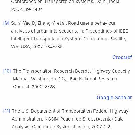
Conference on Transportation Systems. Delhi, India,
2002: 394-404.
[9]
Su Y, Yao D, Zhang Y, et al. Road user's behaviour
analyses of urban intersections. In: Proceedings of IEEE
Intelligent Transportation Systems Conference. Seattle,
WA, USA, 2007: 784-789.
Crossref
[10]
The Transportation Research Boards. Highway Capacity
Manual. Washington D C, USA: National Research
Council, 2000: 8-28.
Google Scholar
[11]
The U.S. Department of Transportation Federal Highway
Administration. NGSIM Peachtree Street (Atlanta) Data
Analysis. Cambridge Systematics Inc, 2007: 1-2.