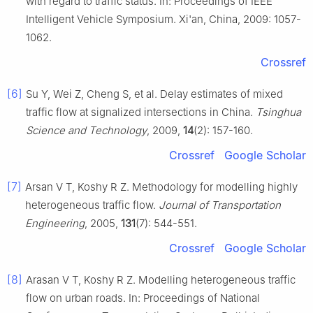
with regard to traffic status. In: Proceedings of IEEE
Intelligent Vehicle Symposium. Xi'an, China, 2009: 1057-
1062.
Crossref
[6]
Su Y, Wei Z, Cheng S, et al. Delay estimates of mixed
traffic flow at signalized intersections in China.
Tsinghua
Science and Technology
, 2009,
14
(2): 157-160.
Crossref
Google Scholar
[7]
Arsan V T, Koshy R Z. Methodology for modelling highly
heterogeneous traffic flow.
Journal of Transportation
Engineering
, 2005,
131
(7): 544-551.
Crossref
Google Scholar
[8]
Arasan V T, Koshy R Z. Modelling heterogeneous traffic
flow on urban roads. In: Proceedings of National