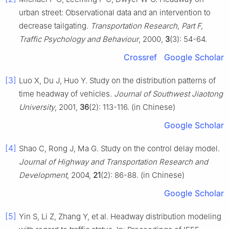
urban street: Observational data and an intervention to
decrease tailgating.
Transportation Research, Part F,
Traffic Psychology and Behaviour
, 2000,
3
(3): 54-64.
Crossref
Google Scholar
[3]
Luo X, Du J, Huo Y. Study on the distribution patterns of
time headway of vehicles.
Journal of Southwest Jiaotong
University
, 2001,
36
(2): 113-116. (in Chinese)
Google Scholar
[4]
Shao C, Rong J, Ma G. Study on the control delay model.
Journal of Highway and Transportation Research and
Development
, 2004,
21
(2): 86-88. (in Chinese)
Google Scholar
[5]
Yin S, Li Z, Zhang Y, et al. Headway distribution modeling