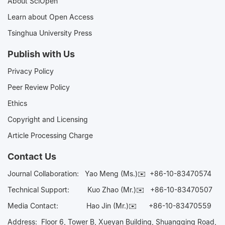
About SciOpen
Learn about Open Access
Tsinghua University Press
Publish with Us
Privacy Policy
Peer Review Policy
Ethics
Copyright and Licensing
Article Processing Charge
Contact Us
Journal Collaboration:
Yao Meng (Ms.)✉️
+86-10-83470574
Technical Support:
Kuo Zhao (Mr.)✉️
+86-10-83470507
Media Contact:
Hao Jin (Mr.)✉️
+86-10-83470559
Address: Floor 6, Tower B, Xueyan Building, Shuangqing Road,