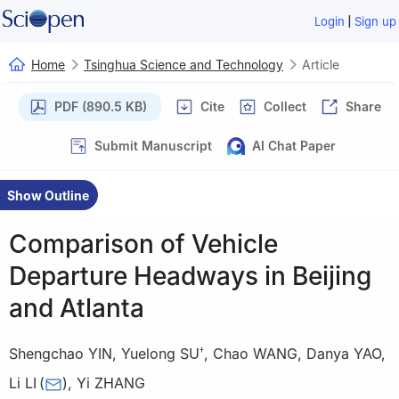
|
Login
Sign up
Home
Tsinghua Science and Technology
Article
PDF (890.5 KB)
Cite
Collect
Share
Submit Manuscript
AI Chat Paper
Show Outline
Comparison of Vehicle
Departure Headways in Beijing
and Atlanta
Shengchao YIN
,
Yuelong SU
,
Chao WANG
,
Danya YAO
,
†
Li LI
(
)
,
Yi ZHANG