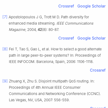
Crossref
Google Scholar
[7]
Apostolopoulos J G, Trott M D. Path diversity for
enhanced media streaming.
IEEE Communications
Magazine
, 2004,
42
(8): 80-87.
Crossref
Google Scholar
[8]
Fei T, Tao S, Gao L, et al. How to select a good alternate
path in large peer-to-peer systems? In: Proceedings of
IEEE INFOCOM. Barcelona, Spain, 2006: 1106-1118.
Crossref
[9]
Zhuang X, Zhu S. Disjoint multipath QoS routing. In:
Proceedings of 4th Annual IEEE Consumer
Communications and Networking Conference (CCNC).
Las Vegas, NV, USA, 2007: 556-559.