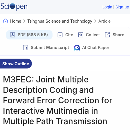
|
Login
Sign up
Home
Tsinghua Science and Technology
Article
PDF (568.5 KB)
Cite
Collect
Share
Submit Manuscript
AI Chat Paper
Show Outline
M3FEC: Joint Multiple
Description Coding and
Forward Error Correction for
Interactive Multimedia in
Multiple Path Transmission