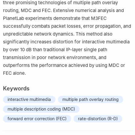
three promising technologies of multiple path overlay
routing, MDC and FEC. Extensive numerical analysis and
PlanetLab experiments demonstrate that M3FEC
successfully combats packet losses, error propagation, and
unpredictable network dynamics. This method also
significantly increases distortion for interactive multimedia
by over 10 dB than traditional IP-layer single path
transmission in poor network environments, and
outperforms the performance achieved by using MDC or
FEC alone.
Keywords
interactive multimedia
multiple path overlay routing
multiple description coding (MDC)
forward error correction (FEC)
rate-distortion (R-D)