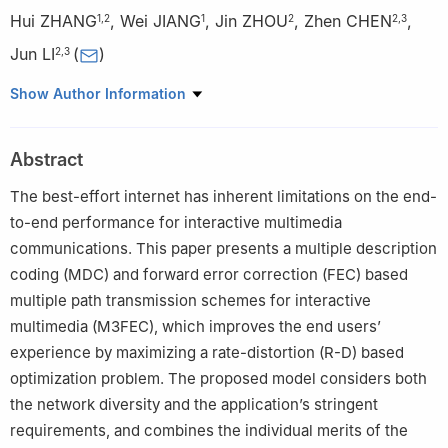
Hui ZHANG
,
Wei JIANG
,
Jin ZHOU
,
Zhen CHEN
,
1
,
2
1
2
2
,
3
Jun LI
(
)
2
,
3
1
Department of Automation, Tsinghua University, Beijing
Show Author Information
100084, China
2
Research Institute of Information Technology, Tsinghua
Abstract
University, Beijing 100084, China
3
Tsinghua National Laboratory for Information Science and
The best-effort internet has inherent limitations on the end-
Technology, Beijing 100084, China
to-end performance for interactive multimedia
communications. This paper presents a multiple description
coding (MDC) and forward error correction (FEC) based
multiple path transmission schemes for interactive
multimedia (M3FEC), which improves the end users’
experience by maximizing a rate-distortion (R-D) based
optimization problem. The proposed model considers both
the network diversity and the application’s stringent
requirements, and combines the individual merits of the