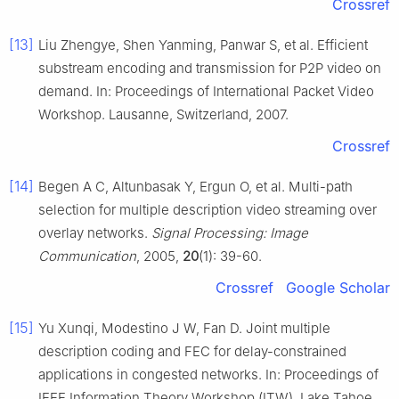
Crossref
[13]
Liu Zhengye, Shen Yanming, Panwar S, et al. Efficient
substream encoding and transmission for P2P video on
demand. In: Proceedings of International Packet Video
Workshop. Lausanne, Switzerland, 2007.
Crossref
[14]
Begen A C, Altunbasak Y, Ergun O, et al. Multi-path
selection for multiple description video streaming over
overlay networks.
Signal Processing: Image
Communication
, 2005,
20
(1): 39-60.
Crossref
Google Scholar
[15]
Yu Xunqi, Modestino J W, Fan D. Joint multiple
description coding and FEC for delay-constrained
applications in congested networks. In: Proceedings of
IEEE Information Theory Workshop (ITW). Lake Tahoe,