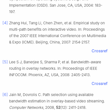
Implementation (OSDI). San Jose, CA, USA, 2004: 183-
197.
[4]
Zhang Hui, Tang Li, Chen Zhen, et al. Empirical study on
multi-path benefits on interactive video. In: Proceedings
of the 2007 IEEE International Conference on Multimedia
& Expo (ICME). Beijing, China, 2007: 2154-2157.
Crossref
[5]
Lee S J, Banerjee S, Sharma P, et al. Bandwidth-aware
routing in overlay networks. In: Proceedings of IEEE
INFOCOM. Phoenix, AZ, USA, 2008: 2405-2413.
Crossref
[6]
Jain M, Dovrolis C. Path selection using available
bandwidth estimation in overlay-based video streaming.
Computer Networks
, 2008,
52
(12): 2411-2418.