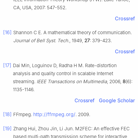
CA, USA, 2007: 547-552.
Crossref
[16]
Shannon C E. A mathematical theory of communication.
Journal of Bell Syst. Tech.
, 1949,
27
: 379-423.
Crossref
[17]
Dai Min, Loguinov D, Radha H M. Rate-distortion
analysis and quality control in scalable Internet
streaming.
IEEE Transactions on Multimedia
, 2006,
8
(6):
1135-1146.
Crossref
Google Scholar
[18]
http://ffmpeg.org/
FFmpeg.
. 2009.
[19]
Zhang Hui, Zhou Jin, Li Jun. M2FEC: An effective FEC
based multi-path transmission scheme for interactive