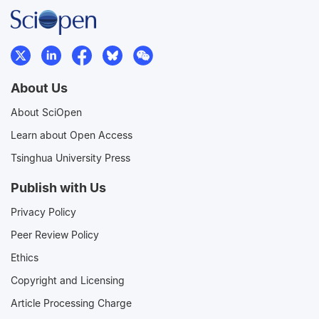
About Us
About SciOpen
Learn about Open Access
Tsinghua University Press
Publish with Us
Privacy Policy
Peer Review Policy
Ethics
Copyright and Licensing
Article Processing Charge