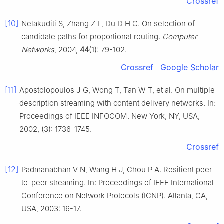
Crossref
[10]
Nelakuditi S, Zhang Z L, Du D H C. On selection of
candidate paths for proportional routing.
Computer
Networks
, 2004,
44
(1): 79-102.
Crossref
Google Scholar
[11]
Apostolopoulos J G, Wong T, Tan W T, et al. On multiple
description streaming with content delivery networks. In:
Proceedings of IEEE INFOCOM. New York, NY, USA,
2002, (3): 1736-1745.
Crossref
[12]
Padmanabhan V N, Wang H J, Chou P A. Resilient peer-
to-peer streaming. In: Proceedings of IEEE International
Conference on Network Protocols (ICNP). Atlanta, GA,
USA, 2003: 16-17.