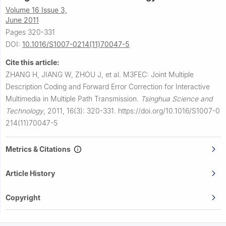
Volume 16 Issue 3,
June 2011
Pages 320-331
DOI:
10.1016/S1007-0214(11)70047-5
Cite this article:
ZHANG H, JIANG W, ZHOU J, et al.
M3FEC: Joint Multiple
Description Coding and Forward Error Correction for Interactive
Multimedia in Multiple Path Transmission.
Tsinghua Science and
Technology
,
2011, 16(3): 320-331.
https://doi.org/10.1016/S1007-0
214(11)70047-5
Metrics & Citations
Article History
Copyright