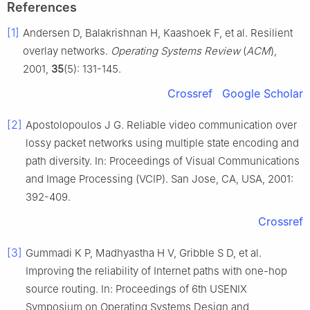
References
[1]
Andersen D, Balakrishnan H, Kaashoek F, et al. Resilient
overlay networks.
Operating Systems Review
(
ACM
),
2001,
35
(5): 131-145.
Crossref
Google Scholar
[2]
Apostolopoulos J G. Reliable video communication over
lossy packet networks using multiple state encoding and
path diversity. In: Proceedings of Visual Communications
and Image Processing (VCIP). San Jose, CA, USA, 2001:
392-409.
Crossref
[3]
Gummadi K P, Madhyastha H V, Gribble S D, et al.
Improving the reliability of Internet paths with one-hop
source routing. In: Proceedings of 6th USENIX
Symposium on Operating Systems Design and