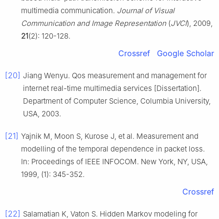
multimedia communication.
Journal of Visual
Communication and Image Representation
(
JVCI
), 2009,
21
(2): 120-128.
Crossref
Google Scholar
[20]
Jiang Wenyu. Qos measurement and management for
internet real-time multimedia services [Dissertation].
Department of Computer Science, Columbia University,
USA, 2003.
[21]
Yajnik M, Moon S, Kurose J, et al. Measurement and
modelling of the temporal dependence in packet loss.
In: Proceedings of IEEE INFOCOM. New York, NY, USA,
1999, (1): 345-352.
Crossref
[22]
Salamatian K, Vaton S. Hidden Markov modeling for