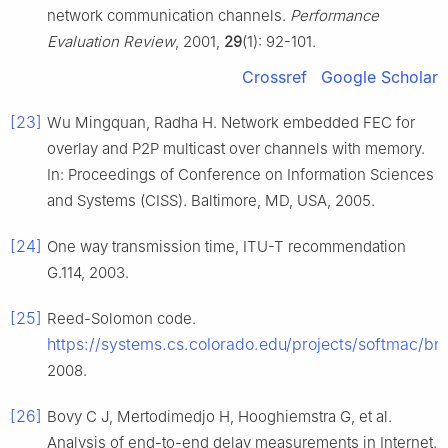
network communication channels.
Performance
Evaluation Review
, 2001,
29
(1): 92-101.
Crossref
Google Scholar
[23]
Wu Mingquan, Radha H. Network embedded FEC for
overlay and P2P multicast over channels with memory.
In: Proceedings of Conference on Information Sciences
and Systems (CISS). Baltimore, MD, USA, 2005.
[24]
One way transmission time, ITU-T recommendation
G.114, 2003.
[25]
Reed-Solomon code.
https://systems.cs.colorado.edu/projects/softmac/bro
2008.
[26]
Bovy C J, Mertodimedjo H, Hooghiemstra G, et al.
Analysis of end-to-end delay measurements in Internet.