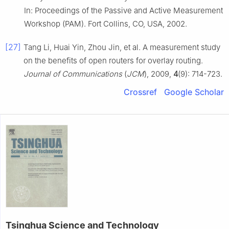
In: Proceedings of the Passive and Active Measurement
Workshop (PAM). Fort Collins, CO, USA, 2002.
[27]
Tang Li, Huai Yin, Zhou Jin, et al. A measurement study
on the benefits of open routers for overlay routing.
Journal of Communications
(
JCM
), 2009,
4
(9): 714-723.
Crossref
Google Scholar
Tsinghua Science and Technology