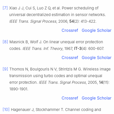
[7]
Xiao J J, Cui S, Luo Z Q, et al. Power scheduling of
universal decentralized estimation in sensor networks.
IEEE Trans. Signal Process
, 2006,
54
(2): 413-422.
Crossref
Google Scholar
[8]
Masnick B, Wolf J. On linear unequal error protection
codes.
IEEE Trans. Inf. Theory
, 1967,
IT-3
(4): 600-607.
Crossref
Google Scholar
[9]
Thomos N, Boulgouris N V, Strintzis M G. Wireless image
transmission using turbo codes and optimal unequal
error protection.
IEEE Trans. Signal Process
, 2005,
14
(11):
1890-1901.
Crossref
Google Scholar
[10]
Hagenauer J, Stockhammer T. Channel coding and