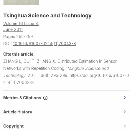
Tsinghua Science and Technology
Volume 16 Issue 3,
June 2011
Pages 295-299
DOI:
10.1016/S1007-0214(11)70043-8
Cite this article:
ZHANG L, CUI T, ZHANG X.
Distributed Estimation in Sensor
Networks with Repetition Coding.
Tsinghua Science and
Technology
,
2011, 16(3): 295-299.
https://doi.org/10.1016/S1007-0
214(11)70043-8
Metrics & Citations
Article History
Copyright