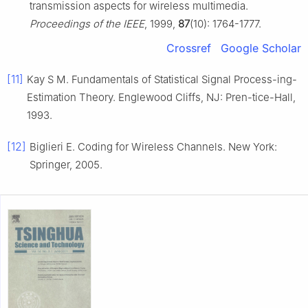
transmission aspects for wireless multimedia.
Proceedings of the IEEE
, 1999,
87
(10): 1764-1777.
Crossref
Google Scholar
[11]
Kay S M. Fundamentals of Statistical Signal Process-ing-
Estimation Theory. Englewood Cliffs, NJ: Pren-tice-Hall,
1993.
[12]
Biglieri E. Coding for Wireless Channels. New York:
Springer, 2005.