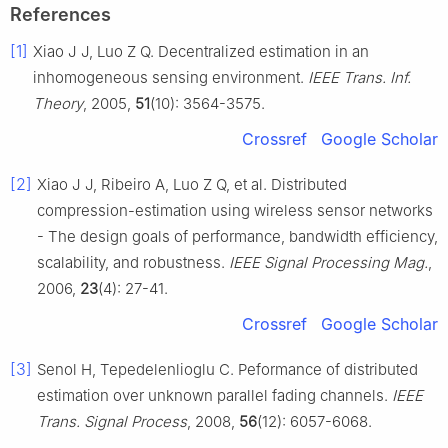
References
[1]
Xiao J J, Luo Z Q. Decentralized estimation in an
inhomogeneous sensing environment.
IEEE Trans. Inf.
Theory
, 2005,
51
(10): 3564-3575.
Crossref
Google Scholar
[2]
Xiao J J, Ribeiro A, Luo Z Q, et al. Distributed
compression-estimation using wireless sensor networks
- The design goals of performance, bandwidth efficiency,
scalability, and robustness.
IEEE Signal Processing Mag.
,
2006,
23
(4): 27-41.
Crossref
Google Scholar
[3]
Senol H, Tepedelenlioglu C. Peformance of distributed
estimation over unknown parallel fading channels.
IEEE
Trans. Signal Process
, 2008,
56
(12): 6057-6068.