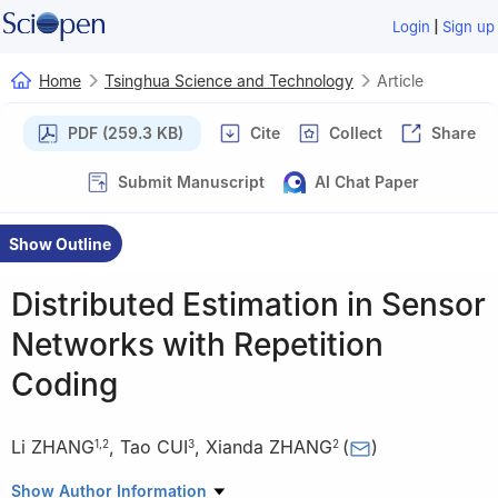
|
Login
Sign up
Home
Tsinghua Science and Technology
Article
PDF (259.3 KB)
Cite
Collect
Share
Submit Manuscript
AI Chat Paper
Show Outline
Distributed Estimation in Sensor
Networks with Repetition
Coding
Li ZHANG
,
Tao CUI
,
Xianda ZHANG
(
)
1
,
2
3
2
1
Science and Technology on Underwater Acoustic Antagonizing
Show Author Information