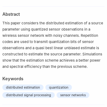
Laboratory, System Engineering Research Institute, Beijing
100037, China
Abstract
2
Tsinghua National Laboratory for Information Science and
Technology, Department of Automation, Tsinghua University,
This paper considers the distributed estimation of a source
Beijing 100084, China
parameter using quantized sensor observations in a
3
Department of Electrical Engineering, California Institute of
wireless sensor network with noisy channels. Repetition
Technology, CA 91125, USA
codes are used to transmit quantization bits of sensor
observations and a quasi best linear unbiased estimate is
constructed to estimate the source parameter. Simulations
show that the estimation scheme achieves a better power
and spectral efficiency than the previous scheme.
Keywords
distributed estimation
quantization
distributed signal processing
sensor networks