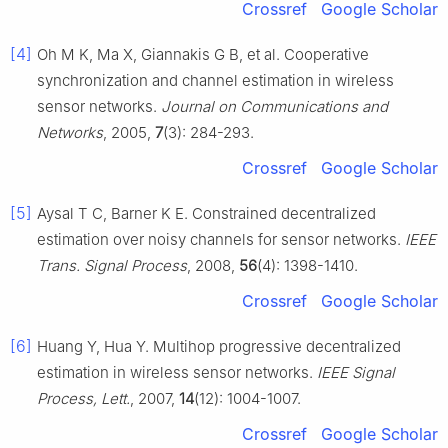
Crossref
Google Scholar
[4]
Oh M K, Ma X, Giannakis G B, et al. Cooperative
synchronization and channel estimation in wireless
sensor networks.
Journal on Communications and
Networks
, 2005,
7
(3): 284-293.
Crossref
Google Scholar
[5]
Aysal T C, Barner K E. Constrained decentralized
estimation over noisy channels for sensor networks.
IEEE
Trans. Signal Process
, 2008,
56
(4): 1398-1410.
Crossref
Google Scholar
[6]
Huang Y, Hua Y. Multihop progressive decentralized
estimation in wireless sensor networks.
IEEE Signal
Process, Lett.
, 2007,
14
(12): 1004-1007.
Crossref
Google Scholar