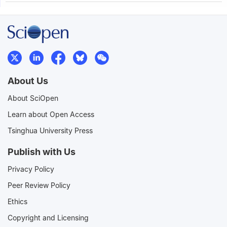
About Us
About SciOpen
Learn about Open Access
Tsinghua University Press
Publish with Us
Privacy Policy
Peer Review Policy
Ethics
Copyright and Licensing