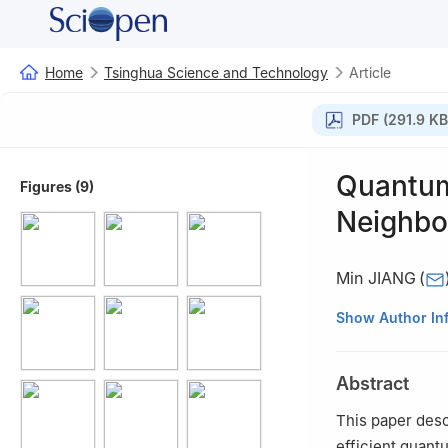
Home
Tsinghua Science and Technology
Article
PDF (291.9 KB
Quantum
Figures (9)
Neighbo
Min JIANG
(
School of Electr
Show Author In
†
China Academy 
Abstract
This paper desc
efficient quant