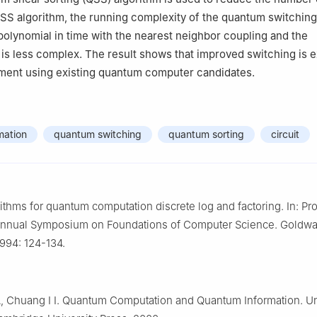
QSS algorithm, the running complexity of the quantum switching
 polynomial in time with the nearest neighbor coupling and the
is less complex. The result shows that improved switching is 
ement using existing quantum computer candidates.
mation
quantum switching
quantum sorting
circuit
rithms for quantum computation discrete log and factoring. In: P
 Annual Symposium on Foundations of Computer Science. Goldwas
1994: 124-134.
, Chuang I I. Quantum Computation and Quantum Information. U