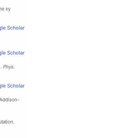
he xy
le Scholar
le Scholar
s.
Phys.
le Scholar
 Addison-
tation.