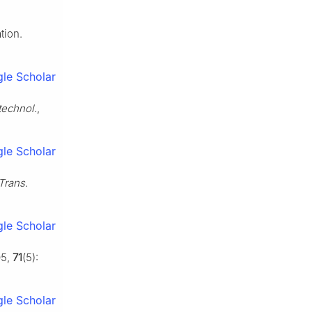
tion.
le Scholar
technol.
,
le Scholar
Trans.
le Scholar
05,
71
(5):
le Scholar