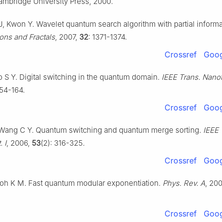
mbridge University Press, 2000.
J, Kwon Y. Wavelet quantum search algorithm with partial informa
ons and Fractals
, 2007,
32
: 1371-1374.
Crossref
Goog
o S Y. Digital switching in the quantum domain.
IEEE Trans. Nano
154-164.
Crossref
Goog
Wang C Y. Quantum switching and quantum merge sorting.
IEEE 
. I
, 2006,
53
(2): 316-325.
Crossref
Goog
Itoh K M. Fast quantum modular exponentiation.
Phys. Rev. A
, 20
Crossref
Goog