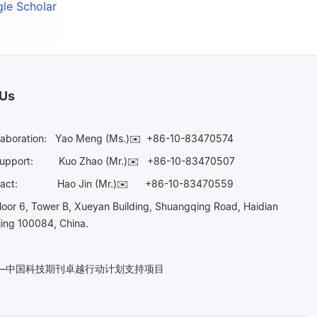
le Scholar
 Us
laboration:
Yao Meng (Ms.)✉️
+86-10-83470574
Support:
Kuo Zhao (Mr.)✉️
+86-10-83470507
Contact:
Hao Jin (Mr.)✉️
+86-10-83470559
oor 6, Tower B, Xueyan Building, Shuangqing Road, Haidian
ijing 100084, China.
n——中国科技期刊卓越行动计划支持项目