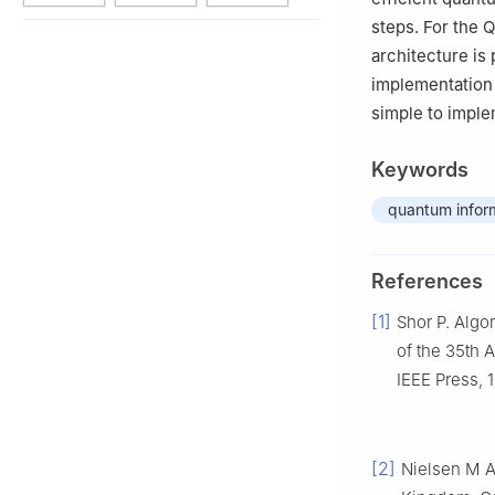
steps. For the 
architecture is
implementation 
simple to impl
Keywords
quantum infor
References
[1]
Shor P. Algo
of the 35th
IEEE Press, 
[2]
Nielsen M A