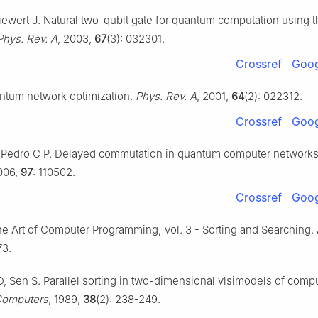
ewert J. Natural two-qubit gate for quantum computation using t
Phys. Rev. A
, 2003,
67
(3): 032301.
Crossref
Goog
antum network optimization.
Phys. Rev. A
, 2001,
64
(2): 022312.
Crossref
Goog
 Pedro C P. Delayed commutation in quantum computer network
006,
97
: 110502.
Crossref
Goog
he Art of Computer Programming, Vol. 3 - Sorting and Searching.
73.
D, Sen S. Parallel sorting in two-dimensional vlsimodels of compu
 Computers
, 1989,
38
(2): 238-249.