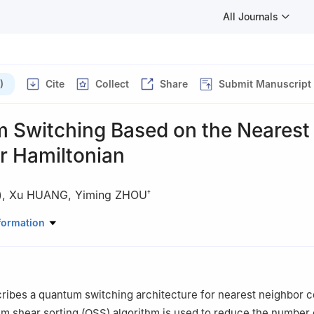
All Journals
)
Cite
Collect
Share
Submit Manuscript
 Switching Based on the Nearest
r Hamiltonian
)
,
Xu HUANG
,
Yiming ZHOU
†
onics & Information Engineering, Soochow University, Suzhou 215021,
formation
of Space Technology, Beijing 100094, China
ribes a quantum switching architecture for nearest neighbor c
um shear sorting (QSS) algorithm is used to reduce the number 