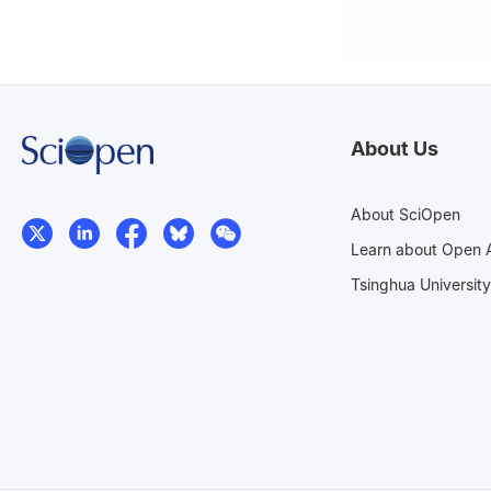
About Us
About SciOpen
Learn about Open 
Tsinghua University