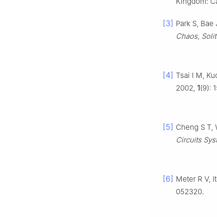
Kingdom: Ca
[3]
Park S, Bae 
Chaos, Solit
[4]
Tsai I M, Ku
2002,
1
(9): 
[5]
Cheng S T, 
Circuits Syst
[6]
Meter R V, 
052320.