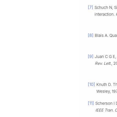
[7]
Schuch N, Si
interaction.
[8]
Blais A. Qu
[9]
Juan C G E,
Rev. Lett.
, 2
[10]
Knuth D. T
Wesley, 19
[11]
Scherson I 
IEEE Tran.