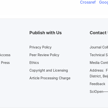
Crossref
Goog
Publish with Us
Contact
Privacy Policy
Journal Col
Access
Peer Review Policy
Technical 
 Press
Ethics
Media 
Copyright and Licensing
Address: Fl
District, Be
Article Processing Charge
Feedback
SciOpe