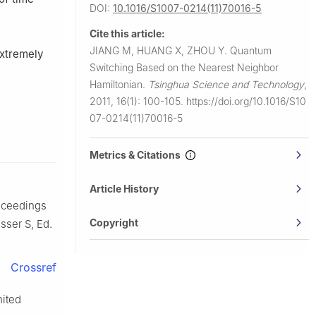
DOI:
10.1016/S1007-0214(11)70016-5
Cite this article:
JIANG M, HUANG X, ZHOU Y.
Quantum
extremely
Switching Based on the Nearest Neighbor
Hamiltonian.
Tsinghua Science and Technology
,
2011, 16(1): 100-105.
https://doi.org/10.1016/S10
07-0214(11)70016-5
Metrics & Citations
Article History
roceedings
Copyright
ser S, Ed.
Crossref
nited