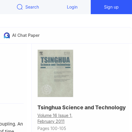
Search
Login
Sign up
AI Chat Paper
 China
Tsinghua Science and Technology
Volume 16 Issue 1,
February 2011
oupling. An
Pages 100-105
of time