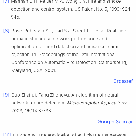
[7]
Marman D H, Peltier M A, Wong J Y. Fire and smoke
detection and control system. US Patent No. 5, 1999: 924-
945.
[8]
Rose-Pehrsson S L, Hart S J, Street T T, et al. Real-time
probabilistic neural network performance and
optimization for fired detection and nuisance alarm
rejection. In: Proceedings of the 12th International
Conference on Automatic Fire Detection. Gaithersburg,
Maryland, USA, 2001.
Crossref
[9]
Guo Zhairui, Fang Zhengyu. An algorithm of neural
network for fire detection.
Microcomputer Applications
,
2003,
19
(11): 37-38.
Google Scholar
[10]
Lu Weihua. The application of artificial neural network