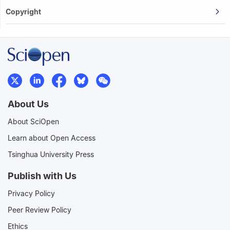
Copyright
About Us
About SciOpen
Learn about Open Access
Tsinghua University Press
Publish with Us
Privacy Policy
Peer Review Policy
Ethics