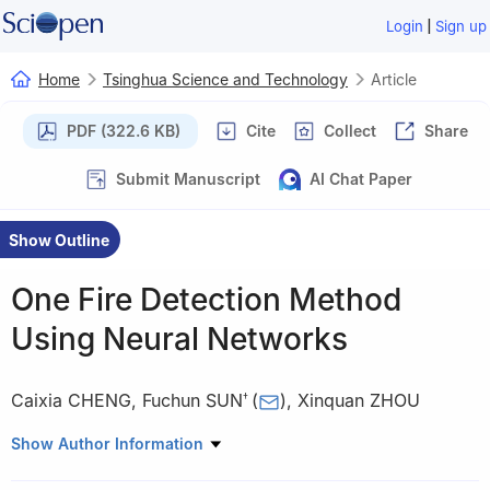
|
Login
Sign up
Home
Tsinghua Science and Technology
Article
PDF (322.6 KB)
Cite
Collect
Share
Submit Manuscript
AI Chat Paper
Show Outline
One Fire Detection Method
Using Neural Networks
Caixia CHENG
,
Fuchun SUN
(
)
,
Xinquan ZHOU
†
State Key Laboratory of Coal Resources and Mine Safety, China
Show Author Information
University of Mining and Technology (Beijing), Beijing 100083,