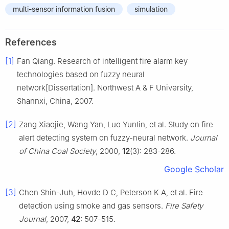
multi-sensor information fusion
simulation
References
[1]
Fan Qiang. Research of intelligent fire alarm key
technologies based on fuzzy neural
network[Dissertation]. Northwest A & F University,
Shannxi, China, 2007.
[2]
Zang Xiaojie, Wang Yan, Luo Yunlin, et al. Study on fire
alert detecting system on fuzzy-neural network.
Journal
of China Coal Society
, 2000,
12
(3): 283-286.
Google Scholar
[3]
Chen Shin-Juh, Hovde D C, Peterson K A, et al. Fire
detection using smoke and gas sensors.
Fire Safety
Journal
, 2007,
42
: 507-515.