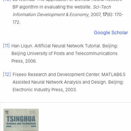
BP algorithm in evaluating the website.
Sci-Tech
Information Development & Economy
, 2007,
17
(6): 170-
172.
Google Scholar
[11]
Han Liqun. Artificial Neural Network Tutorial. Beijing:
Beijing University of Posts and Telecommunications
Press, 2006.
[12]
Fiseeo Research and Development Center. MATLAB6.5
Assisted Neural Network Analysis and Design. Beijing:
Electronic Industry Press, 2003.