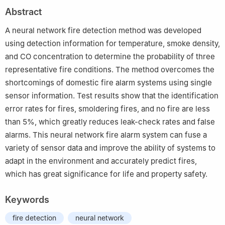
China
Abstract
†
State Key Laboratory of Intelligent Technology and Systems,
Department of Computer Science and Technology, Tsinghua
A neural network fire detection method was developed
University, Beijing 100084, China
using detection information for temperature, smoke density,
and CO concentration to determine the probability of three
representative fire conditions. The method overcomes the
shortcomings of domestic fire alarm systems using single
sensor information. Test results show that the identification
error rates for fires, smoldering fires, and no fire are less
than 5%, which greatly reduces leak-check rates and false
alarms. This neural network fire alarm system can fuse a
variety of sensor data and improve the ability of systems to
adapt in the environment and accurately predict fires,
which has great significance for life and property safety.
Keywords
fire detection
neural network