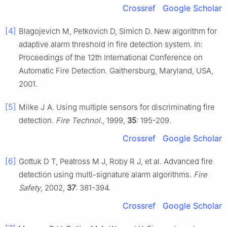
Crossref
Google Scholar
[4]
Blagojevich M, Petkovich D, Simich D. New algorithm for
adaptive alarm threshold in fire detection system. In:
Proceedings of the 12th International Conference on
Automatic Fire Detection. Gaithersburg, Maryland, USA,
2001.
[5]
Milke J A. Using multiple sensors for discriminating fire
detection.
Fire Technol.
, 1999,
35
: 195-209.
Crossref
Google Scholar
[6]
Gottuk D T, Peatross M J, Roby R J, et al. Advanced fire
detection using multi-signature alarm algorithms.
Fire
Safety
, 2002,
37
: 381-394.
Crossref
Google Scholar