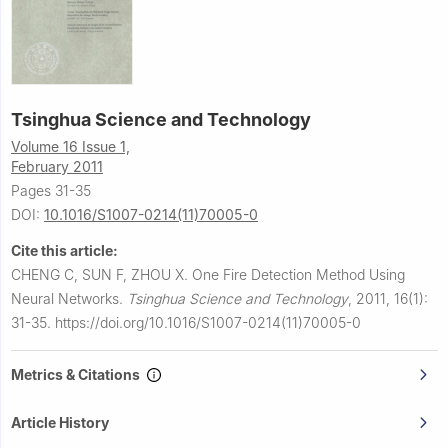
Tsinghua Science and Technology
Volume 16 Issue 1,
February 2011
Pages 31-35
DOI:
10.1016/S1007-0214(11)70005-0
Cite this article:
CHENG C, SUN F, ZHOU X.
One Fire Detection Method Using
Neural Networks.
Tsinghua Science and Technology
,
2011, 16(1):
31-35.
https://doi.org/10.1016/S1007-0214(11)70005-0
Metrics & Citations
Article History