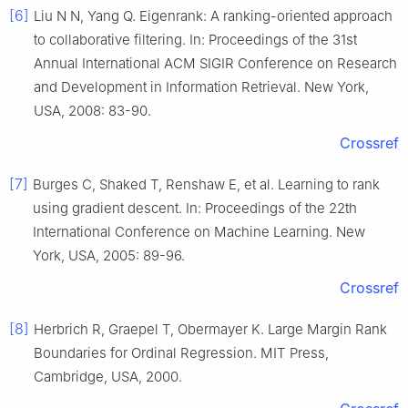
[6]
Liu N N, Yang Q. Eigenrank: A ranking-oriented approach
to collaborative filtering. In: Proceedings of the 31st
Annual International ACM SIGIR Conference on Research
and Development in Information Retrieval. New York,
USA, 2008: 83-90.
Crossref
[7]
Burges C, Shaked T, Renshaw E, et al. Learning to rank
using gradient descent. In: Proceedings of the 22th
International Conference on Machine Learning. New
York, USA, 2005: 89-96.
Crossref
[8]
Herbrich R, Graepel T, Obermayer K. Large Margin Rank
Boundaries for Ordinal Regression. MIT Press,
Cambridge, USA, 2000.