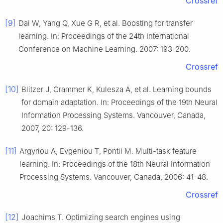
Crossref
[9]
Dai W, Yang Q, Xue G R, et al. Boosting for transfer
learning. In: Proceedings of the 24th International
Conference on Machine Learning. 2007: 193-200.
Crossref
[10]
Blitzer J, Crammer K, Kulesza A, et al. Learning bounds
for domain adaptation. In: Proceedings of the 19th Neural
Information Processing Systems. Vancouver, Canada,
2007, 20: 129-136.
[11]
Argyriou A, Evgeniou T, Pontil M. Multi-task feature
learning. In: Proceedings of the 18th Neural Information
Processing Systems. Vancouver, Canada, 2006: 41-48.
Crossref
[12]
Joachims T. Optimizing search engines using