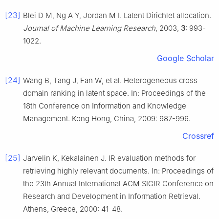
[23]
Blei D M, Ng A Y, Jordan M I. Latent Dirichlet allocation.
Journal of Machine Learning Research
, 2003,
3
: 993-
1022.
Google Scholar
[24]
Wang B, Tang J, Fan W, et al. Heterogeneous cross
domain ranking in latent space. In: Proceedings of the
18th Conference on Information and Knowledge
Management. Kong Hong, China, 2009: 987-996.
Crossref
[25]
Jarvelin K, Kekalainen J. IR evaluation methods for
retrieving highly relevant documents. In: Proceedings of
the 23th Annual International ACM SIGIR Conference on
Research and Development in Information Retrieval.
Athens, Greece, 2000: 41-48.