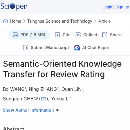
|
Login
Sign up
Home
Tsinghua Science and Technology
Article
PDF (1.8 MB)
Cite
Collect
Share
Submit Manuscript
AI Chat Paper
Semantic-Oriented Knowledge
Transfer for Review Rating
Bo WANG
,
Ning ZHANG
,
Quan LIN
,
1
2
3
Songcan CHEN
(
)
,
Yuhua LI
1
3
1
Department of Computer Science, Nanjing University of
Show Author Information
Aeronautics and Astronautics, Nanjing 210016, China
2
Department of Computer Science, Tsinghua University, Beijing
Abstract