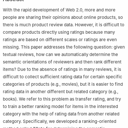
100084, China
3
Department of Computer Science, Huazhong University of
With the rapid development of Web 2.0, more and more
Science and Technology, Wuhan 430074, China
people are sharing their opinions about online products, so
there is much product review data. However, it is difficult to
compare products directly using ratings because many
ratings are based on different scales or ratings are even
missing. This paper addresses the following question: given
textual reviews, how can we automatically determine the
semantic orientations of reviewers and then rank different
items? Due to the absence of ratings in many reviews, it is
difficult to collect sufficient rating data for certain specific
categories of products (e.g., movies), but it is easier to find
rating data in another different but related category (e.g.,
books). We refer to this problem as transfer rating, and try
to train a better ranking model for items in the interested
category with the help of rating data from another related
category. Specifically, we developed a ranking-oriented