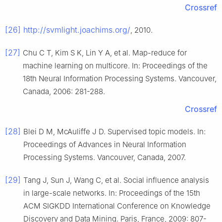
Crossref
[26]
http://svmlight.joachims.org/
, 2010.
[27]
Chu C T, Kim S K, Lin Y A, et al. Map-reduce for
machine learning on multicore. In: Proceedings of the
18th Neural Information Processing Systems. Vancouver,
Canada, 2006: 281-288.
Crossref
[28]
Blei D M, McAuliffe J D. Supervised topic models. In:
Proceedings of Advances in Neural Information
Processing Systems. Vancouver, Canada, 2007.
[29]
Tang J, Sun J, Wang C, et al. Social influence analysis
in large-scale networks. In: Proceedings of the 15th
ACM SIGKDD International Conference on Knowledge
Discovery and Data Mining. Paris, France, 2009: 807-