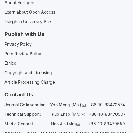
About SciOpen
Learn about Open Access
Tsinghua University Press
Publish with Us
Privacy Policy
Peer Review Policy
Ethics
Copyright and Licensing
Article Processing Charge
Contact Us
Journal Collaboration:
Yao Meng (Ms.)✉️
+86-10-83470574
Technical Support:
Kuo Zhao (Mr.)✉️
+86-10-83470507
Media Contact:
Hao Jin (Mr.)✉️
+86-10-83470559