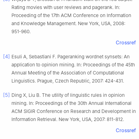
Rating movies with user reviews and pagerank. In:
Proceeding of the 17th ACM Conference on Information
and Knowledge Management. New York, USA, 2008:
951-960.
Crossref
[4]
Esuli A, Sebastiani F. Pageranking wordnet synsets: An
application to opinion mining. In: Proceedings of the 45th
Annual Meeting of the Association of Computational
Linguistics. Prague, Czech Republic, 2007: 424-431.
[5]
Ding X, Liu B. The utility of linguistic rules in opinion
mining. In: Proceedings of the 30th Annual International
ACM SIGIR Conference on Research and Development in
Information Retrieval. New York, USA, 2007: 811-812.
Crossref