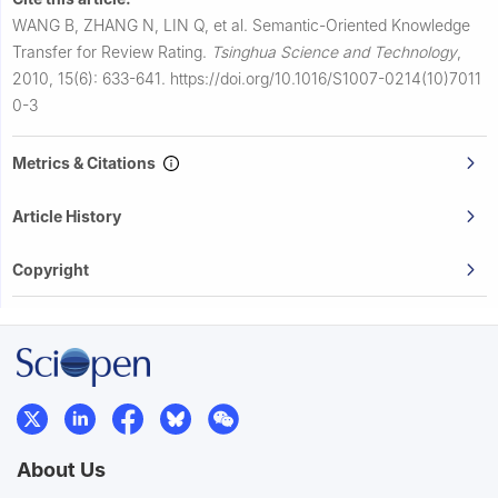
WANG B, ZHANG N, LIN Q, et al.
Semantic-Oriented Knowledge
Transfer for Review Rating.
Tsinghua Science and Technology
,
2010, 15(6): 633-641.
https://doi.org/10.1016/S1007-0214(10)7011
0-3
Metrics & Citations
Article History
Copyright
About Us