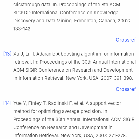
clickthrough data. In: Proceedings of the 8th ACM
SIGKDD International Conference on Knowledge
Discovery and Data Mining. Edmonton, Canada, 2002:
133-142.
Crossref
[13]
Xu J, Li H. Adarank: A boosting algorithm for information
retrieval. In: Proceedings of the 30th Annual International
ACM SIGIR Conference on Research and Development
in Information Retrieval. New York, USA, 2007: 391-398.
Crossref
[14]
Yue Y, Finley T, Radlinski F, et al. A support vector
method for optimizing average precision. In:
Proceedings of the 30th Annual International ACM SIGIR
Conference on Research and Development in
Information Retrieval. New York, USA, 2007: 271-278.