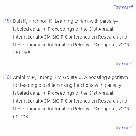
Crossref
[15]
Duh K, Kirchhoff K. Learning to rank with partially-
labeled data. In: Proceedings of the 31st Annual
International ACM SIGIR Conference on Research and
Development in Information Retrieval. Singapore, 2008:
251-258.
Crossref
[16]
Amini M R, Truong T V, Goutte C. A boosting algorithm
for learning bipartite ranking functions with partially
labeled data. In: Proceedings of the 31st Annual
International ACM SIGIR Conference on Research and
Development in Information Retrieval. Singapore, 2008:
99-106.
Crossref