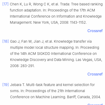
[17]
Chen K, Lu R, Wong C K, et al. Trada: Tree based ranking
function adaptation. In: Proceedings of the 17th ACM
International Conference on Information and Knowledge
Management. New York, USA, 2008: 1143-1152.
Crossref
[18]
Gao J, Fan W, Jian J, et al. Knowledge transfer via
multiple model local structure mapping. In: Proceeding
of the 14th ACM SIGKDD International Conference on
Knowledge Discovery and Data Mining. Las Vegas, USA,
2008: 283-291.
Crossref
[19]
Jebara T. Multi-task feature and kernel selection for
svms. In: Proceedings of the 21th International
Conference on Machine Learning. Banff, Canada, 2004.