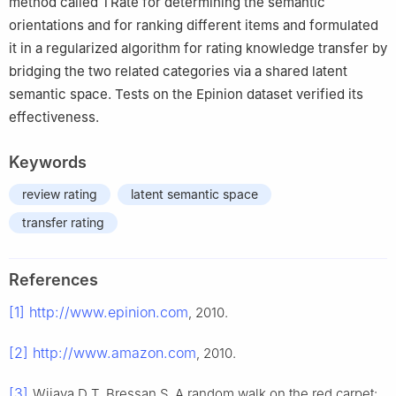
method called TRate for determining the semantic
orientations and for ranking different items and formulated
it in a regularized algorithm for rating knowledge transfer by
bridging the two related categories via a shared latent
semantic space. Tests on the Epinion dataset verified its
effectiveness.
Keywords
review rating
latent semantic space
transfer rating
References
[1]
http://www.epinion.com
, 2010.
[2]
http://www.amazon.com
, 2010.
[3]
Wijaya D T, Bressan S. A random walk on the red carpet: