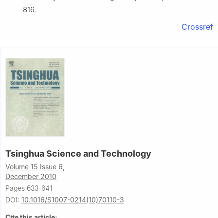
816.
Crossref
Tsinghua Science and Technology
Volume 15 Issue 6,
December 2010
Pages 633-641
DOI:
10.1016/S1007-0214(10)70110-3
Cite this article: