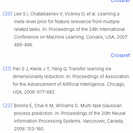
Crossref
[20]
Lee S I, Chatalbashev V, Vickrey D, et al. Learning a
meta-level prior for feature relevance from multiple
related tasks. In: Proceedings of the 24th International
Conference on Machine Learning. Corvalis, USA, 2007:
489-496.
Crossref
[21]
Pan S J, Kwok J T, Yang Q. Transfer learning via
dimensionality reduction. In: Proceedings of Association
for the Advancement of Artificial Intelligence. Chicago,
USA, 2008: 677-682.
[22]
Bonilla E, Chai K M, Williams C. Multi-task Gaussian
process prediction. In: Proceedings of the 20th Neural
Information Processing Systems. Vancouver, Canada,
2008: 153-160.