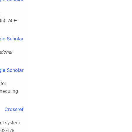
h
(5): 749-
le Scholar
ational
le Scholar
 for
cheduling
Crossref
nt system.
162-178.