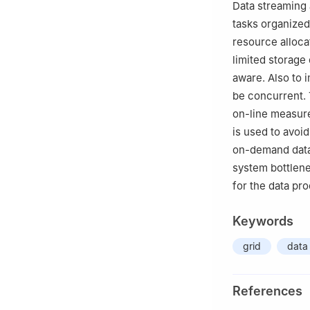
Data streaming 
tasks organized
resource alloca
limited storage
aware. Also to 
be concurrent. 
on-line measur
is used to avoi
on-demand data
system bottlene
for the data pr
Keywords
grid
data
References