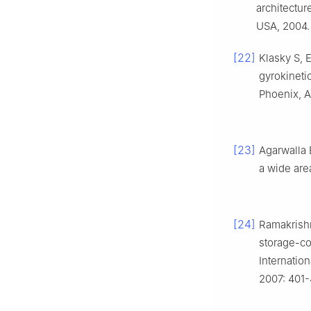
architectur
USA, 2004.
[22]
Klasky S, E
gyrokineti
Phoenix, A
[23]
Agarwalla 
a wide are
[24]
Ramakrishn
storage-co
Internatio
2007: 401-