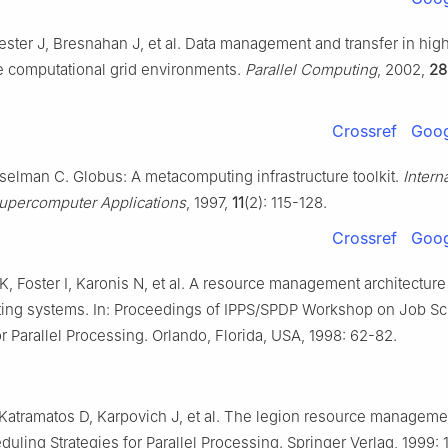
ester J, Bresnahan J, et al. Data management and transfer in hig
 computational grid environments.
Parallel Computing
, 2002,
28
Crossref
Goog
sselman C. Globus: A metacomputing infrastructure toolkit.
Intern
Supercomputer Applications
, 1997,
11
(2): 115-128.
Crossref
Goog
, Foster I, Karonis N, et al. A resource management architecture
ng systems. In: Proceedings of IPPS/SPDP Workshop on Job S
or Parallel Processing. Orlando, Florida, USA, 1998: 62-82.
 Katramatos D, Karpovich J, et al. The legion resource manageme
duling Strategies for Parallel Processing. Springer Verlag, 1999: 