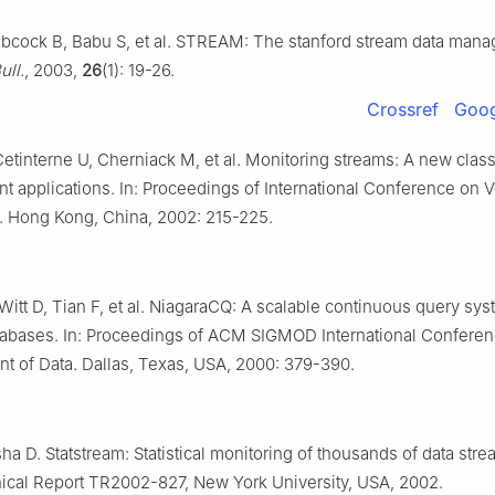
abcock B, Babu S, et al. STREAM: The stanford stream data mana
ull.
, 2003,
26
(1): 19-26.
Crossref
Goog
etinterne U, Cherniack M, et al. Monitoring streams: A new class
 applications. In: Proceedings of International Conference on V
. Hong Kong, China, 2002: 215-225.
itt D, Tian F, et al. NiagaraCQ: A scalable continuous query sys
atabases. In: Proceedings of ACM SIGMOD International Confere
 of Data. Dallas, Texas, USA, 2000: 379-390.
ha D. Statstream: Statistical monitoring of thousands of data stre
nical Report TR2002-827, New York University, USA, 2002.