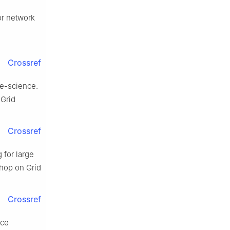
or network
Crossref
 e-science.
 Grid
Crossref
 for large
shop on Grid
Crossref
ice