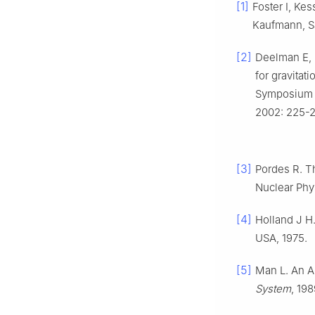
[1]
Foster I, Ke
Kaufmann, Sa
[2]
Deelman E, K
for gravitat
Symposium o
2002: 225-2
[3]
Pordes R. T
Nuclear Phy
[4]
Holland J H.
USA, 1975.
[5]
Man L. An Ap
System
, 19