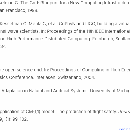
sselman C. The Grid: Blueprint for a New Computing Infrastructu
n Francisco, 1998.
esselman C, Mehta G, et al. GriPhyN and LIGO, building a virtual
ional wave scientists. In: Proceedings of the 11th IEEE International
n High Performance Distributed Computing. Edinburgh, Scotlan
34.
he open science grid. In: Proceedings of Computing in High Ene
sics Conference. Interlaken, Switzerland, 2004.
 Adaptation in Natural and Artificial Systems. University of Michi
plication of GM(1,1) model: The prediction of flight safety.
Journ
89,
l
(1): 99-102.
Goog