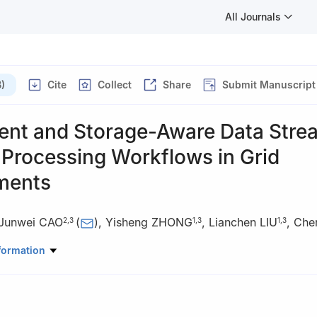
All Journals
)
Cite
Collect
Share
Submit Manuscript
ent and Storage-Aware Data Stre
 Processing Workflows in Grid
ments
Junwei CAO
(
)
,
Yisheng ZHONG
,
Lianchen LIU
,
Che
2
,
3
1
,
3
1
,
3
Automation, Tsinghua University, Beijing 100084, China
formation
tute of Information Technology, Tsinghua University, Beijing 100084, 
nal Laboratory for Information Science and Technology, Beijing 100