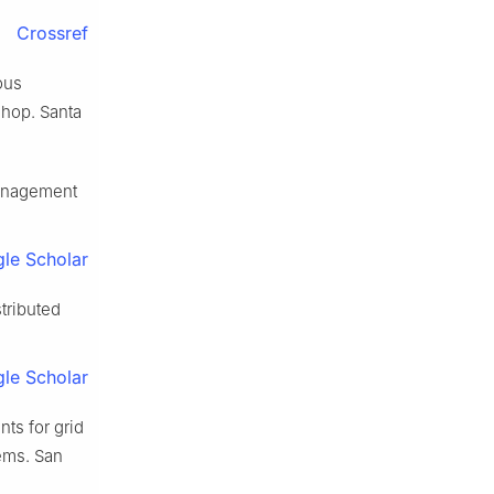
Crossref
ous
hop. Santa
management
le Scholar
tributed
le Scholar
ts for grid
ems. San