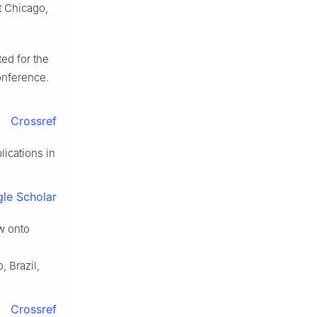
at Chicago,
ted for the
onference.
Crossref
lications in
le Scholar
w onto
 Brazil,
Crossref