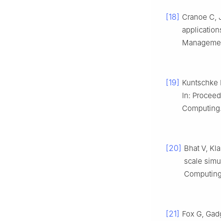
[18]
Cranoe C, 
applicatio
Management
[19]
Kuntschke R
In: Proceed
Computing.
[20]
Bhat V, Kl
scale simu
Computing.
[21]
Fox G, Gadg