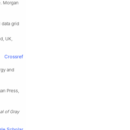
re. Morgan
 data grid
d, UK,
Crossref
rgy and
gan Press,
al of Gray
le Scholar