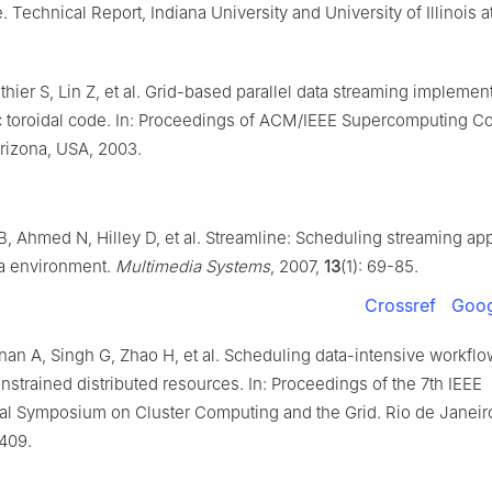
e. Technical Report, Indiana University and University of Illinois 
thier S, Lin Z, et al. Grid-based parallel data streaming implemen
c toroidal code. In: Proceedings of ACM/IEEE Supercomputing C
rizona, USA, 2003.
B, Ahmed N, Hilley D, et al. Streamline: Scheduling streaming app
a environment.
Multimedia Systems
, 2007,
13
(1): 69-85.
Crossref
Goog
an A, Singh G, Zhao H, et al. Scheduling data-intensive workflo
nstrained distributed resources. In: Proceedings of the 7th IEEE
nal Symposium on Cluster Computing and the Grid. Rio de Janeiro,
409.