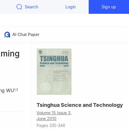
Search
Login
Sign up
AI Chat Paper
aming
ng WU
1
,
3
Tsinghua Science and Technology
China
Volume 15 Issue 3,
084, China
June 2010
Pages 335-346