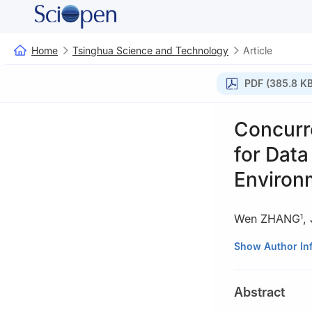
Home
Tsinghua Science and Technology
Article
PDF (385.8 KB
Concurr
for Data
Environ
Wen ZHANG
,
1
1
Department of 
Show Author In
2
Research Insti
3
Tsinghua Natio
Abstract