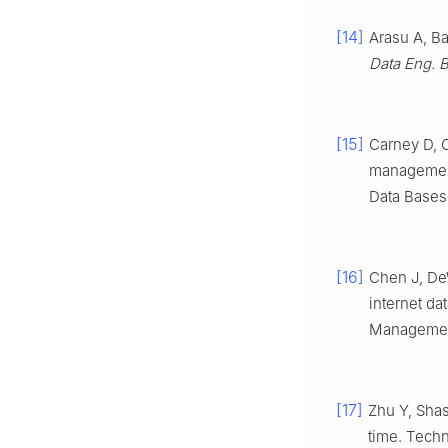
[14]
Arasu A, B
Data Eng. B
[15]
Carney D, C
management
Data Bases
[16]
Chen J, DeW
internet d
Management
[17]
Zhu Y, Shas
time. Tech