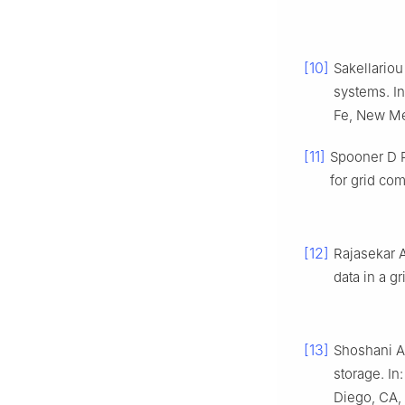
[10]
Sakellariou
systems. I
Fe, New Me
[11]
Spooner D P
for grid co
[12]
Rajasekar A
data in a gr
[13]
Shoshani A
storage. I
Diego, CA,