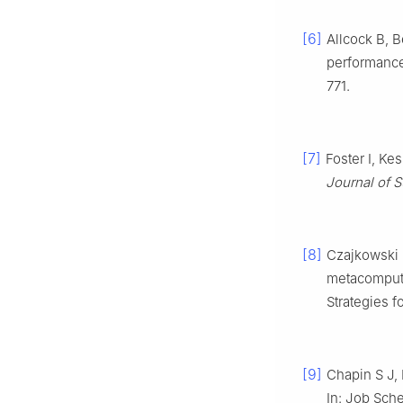
[6]
Allcock B, B
performance
771.
[7]
Foster I, Ke
Journal of 
[8]
Czajkowski K
metacomputi
Strategies f
[9]
Chapin S J,
In: Job Sche