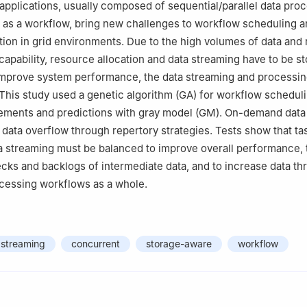
applications, usually composed of sequential/parallel data pro
 as a workflow, bring new challenges to workflow scheduling 
tion in grid environments. Due to the high volumes of data and r
 capability, resource allocation and data streaming have to be s
improve system performance, the data streaming and processin
This study used a genetic algorithm (GA) for workflow scheduli
ements and predictions with gray model (GM). On-demand data
d data overflow through repertory strategies. Tests show that ta
 streaming must be balanced to improve overall performance, 
cks and backlogs of intermediate data, and to increase data t
ocessing workflows as a whole.
 streaming
concurrent
storage-aware
workflow