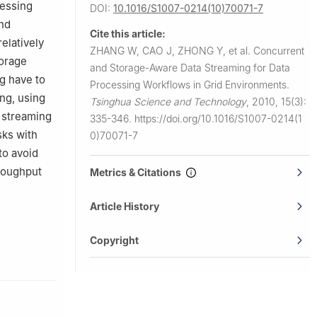
cessing
DOI:
10.1016/S1007-0214(10)70071-7
and
Cite this article:
elatively
ZHANG W, CAO J, ZHONG Y, et al.
Concurrent
torage
and Storage-Aware Data Streaming for Data
g have to
Processing Workflows in Grid Environments.
ng, using
Tsinghua Science and Technology
,
2010, 15(3):
 streaming
335-346.
https://doi.org/10.1016/S1007-0214(1
sks with
0)70071-7
to avoid
hroughput
Metrics & Citations
Article History
Copyright