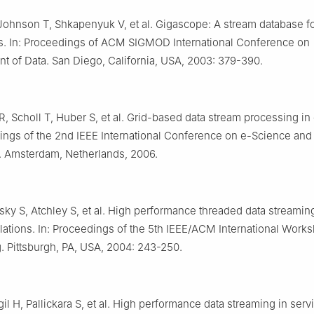
Johnson T, Shkapenyuk V, et al. Gigascope: A stream database f
ns. In: Proceedings of ACM SIGMOD International Conference on
 of Data. San Diego, California, USA, 2003: 379-390.
, Scholl T, Huber S, et al. Grid-based data stream processing in
ings of the 2nd IEEE International Conference on e-Science and
 Amsterdam, Netherlands, 2006.
asky S, Atchley S, et al. High performance threaded data streaming
lations. In: Proceedings of the 5th IEEE/ACM International Work
 Pittsburgh, PA, USA, 2004: 243-250.
il H, Pallickara S, et al. High performance data streaming in serv