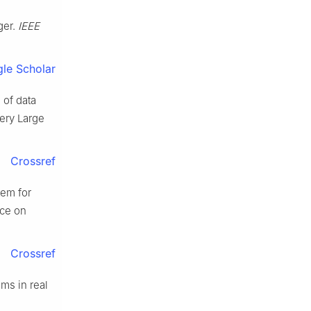
ger.
IEEE
le Scholar
 of data
ery Large
Crossref
tem for
nce on
Crossref
ams in real