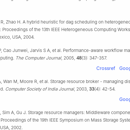
 R, Zhao H. A hybrid heuristic for dag scheduling on heterogene
n: Proceedings of the 13th IEEE Heterogeneous Computing Works
xico, USA, 2004.
, Cao Junwei, Jarvis S A, et al. Performance-aware workflow 
mputing.
The Computer Journal
, 2005,
48
(3): 347-357.
Crossref
Goog
, Wan M, Moore R, et al. Storage resource broker - managing dis
id.
Computer Society of India Journal
, 2003,
33
(4): 42-54.
Goog
, Sim A, Gu J. Storage resource managers: Middleware componen
n: Proceedings of the 19th IEEE Symposium on Mass Storage Syst
 USA, 2002.