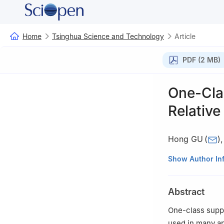
Home
Tsinghua Science and Technology
Article
PDF (2 MB)
One-Cla
Relativ
Hong GU
(
)
College of Elect
Show Author In
†
Ningbo Institu
Abstract
One-class suppo
used in many ap