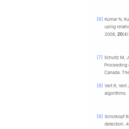
[6]
Kumar N, Ku
using relat
2008,
20
(4)
[7]
Schultz M, J
Proceeding 
Canada: The
[8]
Vert R, Ver
algorithms.
[9]
Scholkopf B,
detection.
A