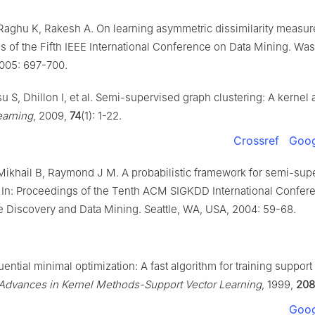
Raghu K, Rakesh A. On learning asymmetric dissimilarity measure
 of the Fifth IEEE International Conference on Data Mining. Wa
005: 697-700.
su S, Dhillon I, et al. Semi-supervised graph clustering: A kernel
arning
, 2009,
74
(1): 1-22.
Crossref
Goog
Mikhail B, Raymond J M. A probabilistic framework for semi-sup
. In: Proceedings of the Tenth ACM SIGKDD International Confer
Discovery and Data Mining. Seattle, WA, USA, 2004: 59-68.
quential minimal optimization: A fast algorithm for training support
Advances in Kernel Methods-Support Vector Learning
, 1999,
208
Goog