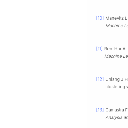
[10]
Manevitz L
Machine Le
[11]
Ben-Hur A, 
Machine Le
[12]
Chiang J H
clustering 
[13]
Camastra F,
Analysis a