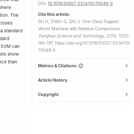
DOI:
10.1016/S1007-0214(10)70049-3
sphere
Cite this article:
tion. The
GU H, ZHAO G, QIU J.
One-Class Support
closes
Vector Machine with Relative Comparisons.
 a standard
Tsinghua Science and Technology
,
2010, 15(2):
ndard
190-197.
https://doi.org/10.1016/S1007-0214(10)
ss SVM can
70049-3
ests show
nce than
Metrics & Citations
Article History
Copyright