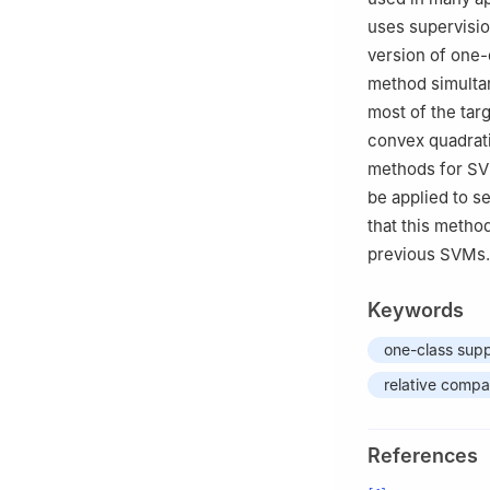
uses supervisio
version of one-
method simultan
most of the tar
convex quadrat
methods for SVM
be applied to s
that this metho
previous SVMs.
Keywords
one-class sup
relative compa
References