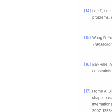
[14]
Lee D, Lee 
problems.
[15]
Wang D, Yeu
Transactio
[16]
Bar-Hillel 
constraints
[17]
Frome A, Si
shape-based
Internation
2007: 1255