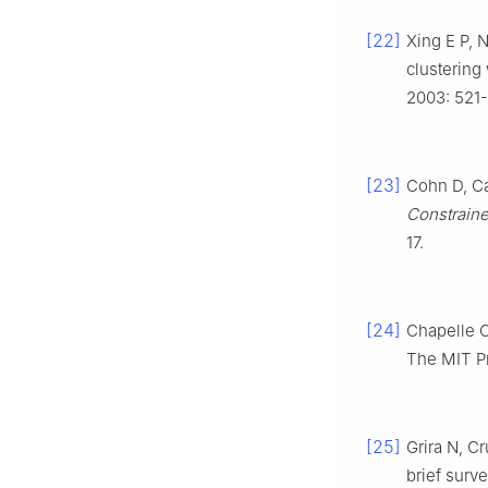
[22]
Xing E P, N
clustering
2003: 521
[23]
Cohn D, Ca
Constraine
17.
[24]
Chapelle O
The MIT Pr
[25]
Grira N, C
brief surv