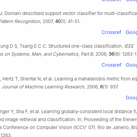
J. Domain described support vector classifier for multi-classifica
Pattern Recognition
, 2007,
40
(1): 41-51.
Crossref
Goog
ng D S, Tsang E C C. Structured one-class classification.
IEEE
ns on Systems, Man, and Cybernetics
,
Part B
, 2006,
36
(6): 1283-
Crossref
Goog
A, Hertz T, Shental N, et al. Learning a mahalanobis metric from 
.
Journal of Machine Learning Research
, 2006,
6
(1): 937.
Goog
nger Y, Sha F, et al. Learning globally-consistent local distance f
 image retrieval and classification. In: Proceeding of the Eleve
al Conference on Computer Vision (ICCV’ 07). Rio de Janeiro, Bra
-1263.