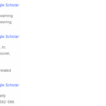
le Scholar
learning
neering
,
le Scholar
 In:
ouver,
related
le Scholar
elty
 582-588.