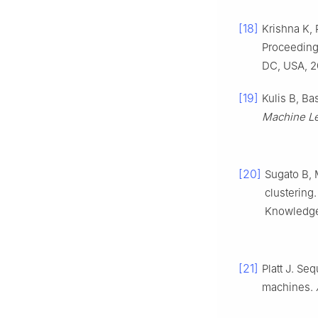
[18]
Krishna K, 
Proceedings
DC, USA, 2
[19]
Kulis B, Ba
Machine Le
[20]
Sugato B, 
clustering
Knowledge 
[21]
Platt J. Se
machines.