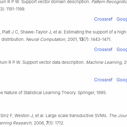
uin R P W. Support vector domain description.
Pattern Recognitio
13): 1191-1199.
Crossref
Goog
 Platt J C, Shawe-Taylor J, et al. Estimating the support of a high
distribution.
Neural Computation
, 2001,
13
(7): 1443-1471.
Crossref
Goog
uin R P W. Support vector data description.
Machine Learning
, 
Crossref
Goog
e Nature of Statistical Learning Theory. Springer, 1995.
 Sinz F, Weston J, et al. Large scale transductive SVMs.
The Jour
arning Research
, 2006,
7
(1): 1712.