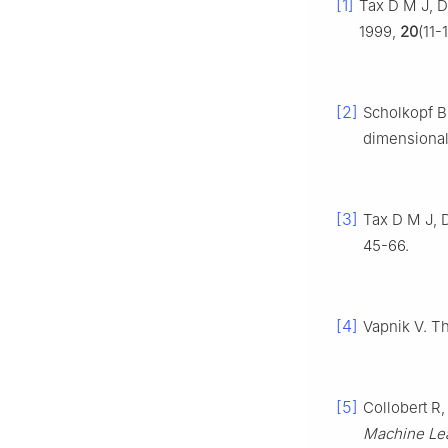
[1]
Tax D M J, D
1999,
20
(11-
[2]
Scholkopf B,
dimensional 
[3]
Tax D M J, D
45-66.
[4]
Vapnik V. Th
[5]
Collobert R,
Machine Le