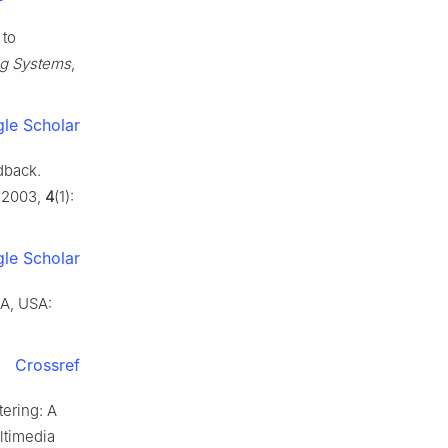
 to
ng Systems
,
le Scholar
dback.
, 2003,
4
(1):
le Scholar
MA, USA:
Crossref
ering: A
ltimedia