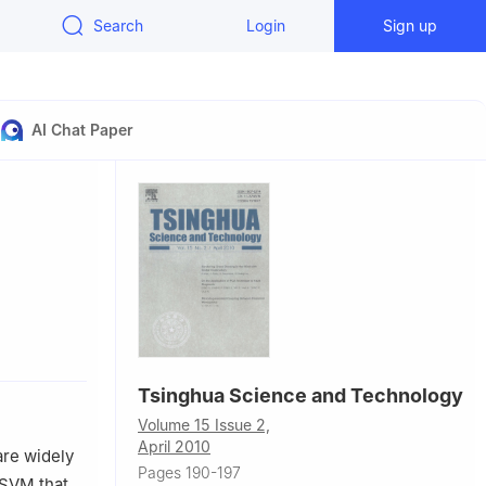
Search
Login
Sign up
AI Chat Paper
Tsinghua Science and Technology
Volume 15 Issue 2,
April 2010
are widely
Pages 190-197
 SVM that