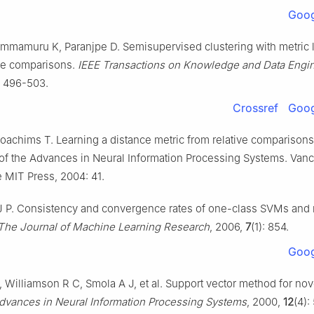
Goog
mmamuru K, Paranjpe D. Semisupervised clustering with metric 
ive comparisons.
IEEE Transactions on Knowledge and Data Engi
: 496-503.
Crossref
Goog
oachims T. Learning a distance metric from relative comparisons.
of the Advances in Neural Information Processing Systems. Vanc
 MIT Press, 2004: 41.
t J P. Consistency and convergence rates of one-class SVMs and 
The Journal of Machine Learning Research
, 2006,
7
(1): 854.
Goog
 Williamson R C, Smola A J, et al. Support vector method for nov
dvances in Neural Information Processing Systems
, 2000,
12
(4):