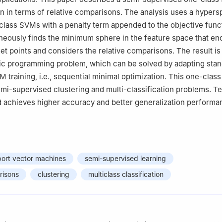
n in terms of relative comparisons. The analysis uses a hyper
class SVMs with a penalty term appended to the objective func
eously finds the minimum sphere in the feature space that en
get points and considers the relative comparisons. The result is
ic programming problem, which can be solved by adapting sta
 training, i.e., sequential minimal optimization. This one-cla
emi-supervised clustering and multi-classification problems. T
d achieves higher accuracy and better generalization performa
port vector machines
semi-supervised learning
risons
clustering
multiclass classification