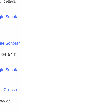
n Letters
,
le Scholar
-
le Scholar
2004,
54
(1):
le Scholar
Crossref
nal of