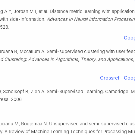
g A Y, Jordan M I, et al. Distance metric learning with application
 with side-information.
Advances in Neural Information Processi
-528.
Goog
ruana R, Mccallum A. Semi-supervised clustering with user fee
d Clustering
:
Advances in Algorithms
,
Theory
,
and Applications
Crossref
Goog
, Scholkopf B, Zien A. Semi-Supervised Learning. Cambridge, 
ess, 2006.
rucianu M, Boujemaa N. Unsupervised and semi-supervised clust
ey. A Review of Machine Learning Techniques for Processing Mu