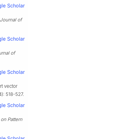
le Scholar
Journal of
le Scholar
rnal of
le Scholar
t vector
4): 518-527.
le Scholar
 on Pattern
le Scholar