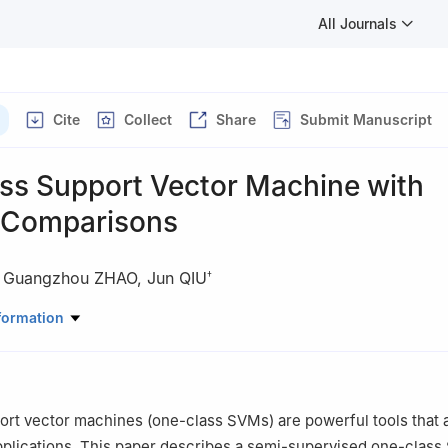
All Journals
Cite
Collect
Share
Submit Manuscript
ss Support Vector Machine with
e Comparisons
,
Guangzhou ZHAO
,
Jun QIU
†
rical Engineering, Zhejiang University, Hangzhou 310027, China
formation
te of Technology, Zhejiang University, Ningbo 315000, China
rt vector machines (one-class SVMs) are powerful tools that 
plications. This paper describes a semi-supervised one-class