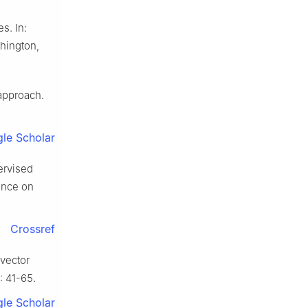
s. In:
shington,
 approach.
le Scholar
ervised
ence on
Crossref
 vector
: 41-65.
le Scholar