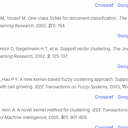
Crossref
Goog
 M, Yousef M. One-class SVMs for document classification.
The 
arning Research
, 2002,
2
(1): 154.
Goog
Horn D, Siegelmann H T, et al. Support vector clustering.
The Jou
arning Research
, 2002,
2
: 125-137.
Goog
, Hao P Y. A new kernel-based fuzzy clustering approach: Suppor
with cell growing.
IEEE Transactions on Fuzzy Systems
, 2003,
11
(
Crossref
Goog
 Verri A. A novel kernel method for clustering.
IEEE Transactions
nd Machine Intelligence
, 2005,
3
(1): 801-805.
Crossref
Goog