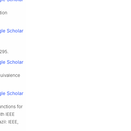
tion
le Scholar
1295.
le Scholar
equivalence
le Scholar
unctions for
nth IEEE
zil: IEEE,