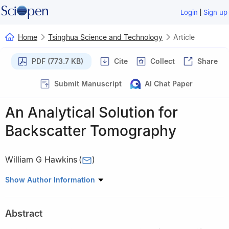
|
Login
Sign up
Home
Tsinghua Science and Technology
Article
PDF (773.7 KB)
Cite
Collect
Share
Submit Manuscript
AI Chat Paper
An Analytical Solution for
Backscatter Tomography
William G Hawkins
(
)
College of Optical Sciences, University of Arizona, Tucson, AZ
Show Author Information
85721, USA
Abstract