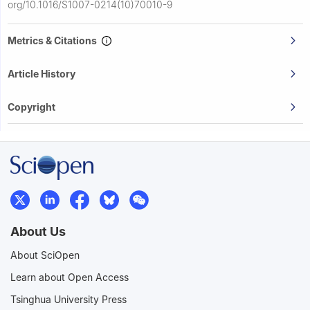
org/10.1016/S1007-0214(10)70010-9
Metrics & Citations
Article History
Copyright
About Us
About SciOpen
Learn about Open Access
Tsinghua University Press