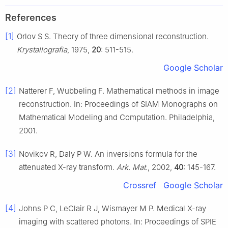
References
[1]
Orlov S S. Theory of three dimensional reconstruction.
Krystallografia
, 1975,
20
: 511-515.
Google Scholar
[2]
Natterer F, Wubbeling F. Mathematical methods in image
reconstruction. In: Proceedings of SIAM Monographs on
Mathematical Modeling and Computation. Philadelphia,
2001.
[3]
Novikov R, Daly P W. An inversions formula for the
attenuated X-ray transform.
Ark. Mat.
, 2002,
40
: 145-167.
Crossref
Google Scholar
[4]
Johns P C, LeClair R J, Wismayer M P. Medical X-ray
imaging with scattered photons. In: Proceedings of SPIE