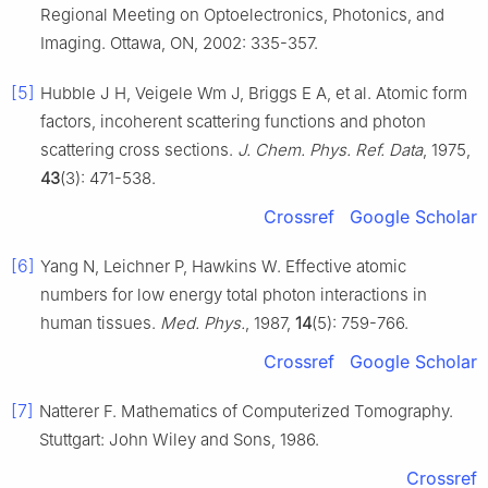
Regional Meeting on Optoelectronics, Photonics, and
Imaging. Ottawa, ON, 2002: 335-357.
[5]
Hubble J H, Veigele Wm J, Briggs E A, et al. Atomic form
factors, incoherent scattering functions and photon
scattering cross sections.
J. Chem. Phys. Ref. Data
, 1975,
43
(3): 471-538.
Crossref
Google Scholar
[6]
Yang N, Leichner P, Hawkins W. Effective atomic
numbers for low energy total photon interactions in
human tissues.
Med. Phys.
, 1987,
14
(5): 759-766.
Crossref
Google Scholar
[7]
Natterer F. Mathematics of Computerized Tomography.
Stuttgart: John Wiley and Sons, 1986.
Crossref