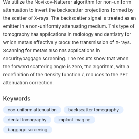
We utilize the Novikov-Natterer algorithm for non-uniform
attenuation to invert the backscatter projections formed by
the scatter of X-rays. The backscatter signal is treated as an
emitter in a non-uniformly attenuating medium. This type of
tomography has applications in radiology and dentistry for
which metals effectively block the transmission of X-rays.
Scanning for metals also has applications in
security/baggage screening. The results show that when
the forward scattering angle is zero, the algorithm, with a
redefinition of the density function
f
, reduces to the PET
attenuation correction.
Keywords
non-uniform attenuation
backscatter tomography
dental tomography
implant imaging
baggage screening