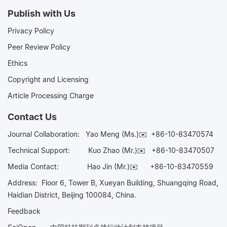
Publish with Us
Privacy Policy
Peer Review Policy
Ethics
Copyright and Licensing
Article Processing Charge
Contact Us
Journal Collaboration:
Yao Meng (Ms.)✉️
+86-10-83470574
Technical Support:
Kuo Zhao (Mr.)✉️
+86-10-83470507
Media Contact:
Hao Jin (Mr.)✉️
+86-10-83470559
Address: Floor 6, Tower B, Xueyan Building, Shuangqing Road,
Haidian District, Beijing 100084, China.
Feedback