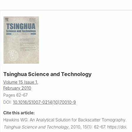
Tsinghua Science and Technology
Volume 15 Issue 1,
February 2010
Pages 62-67
DOI:
10.1016/S1007-0214(10)70010-9
Cite this article:
Hawkins WG.
An Analytical Solution for Backscatter Tomography.
Tsinghua Science and Technology
,
2010, 15(1): 62-67.
https://doi.