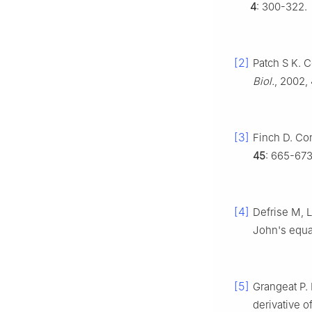
4
: 300-322.
[2]
Patch S K. 
Biol.
, 2002,
[3]
Finch D. Co
45
: 665-673
[4]
Defrise M, 
John's equa
[5]
Grangeat P.
derivative o