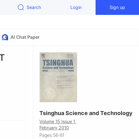
Search
Login
Sign up
AI Chat Paper
CT
 60637, USA
Tsinghua Science and Technology
Volume 15 Issue 1,
February 2010
Pages 56-61