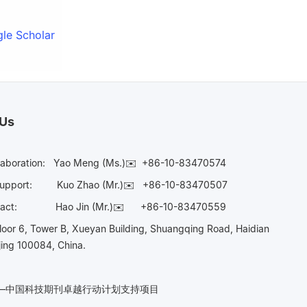
le Scholar
 Us
laboration:
Yao Meng (Ms.)✉️
+86-10-83470574
Support:
Kuo Zhao (Mr.)✉️
+86-10-83470507
Contact:
Hao Jin (Mr.)✉️
+86-10-83470559
oor 6, Tower B, Xueyan Building, Shuangqing Road, Haidian
ijing 100084, China.
n——中国科技期刊卓越行动计划支持项目