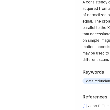
A consistency c
acquired from a 
of normalized pr
equal. The proj
parallel to the 
that necessitat
on simple image
motion inconsis
may be used to 
different scans
Keywords
data redunda
References
[1]
John F. The 