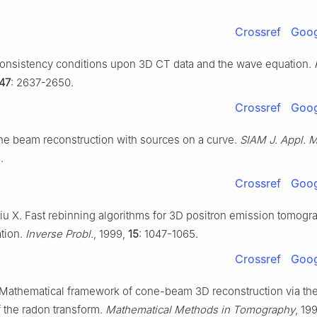
Crossref
Goog
Consistency conditions upon 3D CT data and the wave equation.
47
: 2637-2650.
Crossref
Goog
ne beam reconstruction with sources on a curve.
SIAM J. Appl. M
.
Crossref
Goog
Liu X. Fast rebinning algorithms for 3D positron emission tomogr
tion.
Inverse Probl.
, 1999,
15
: 1047-1065.
Crossref
Goog
 Mathematical framework of cone-beam 3D reconstruction via the 
f the radon transform.
Mathematical Methods in Tomography
, 19