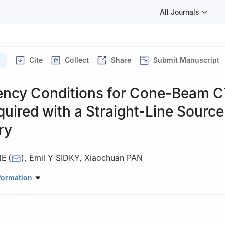
All Journals
Cite
Collect
Share
Submit Manuscript
ency Conditions for Cone-Beam 
uired with a Straight-Line Source
ry
NE
(
)
,
Emil Y SIDKY
,
Xiaochuan PAN
diology, University of Chicago, 5841 S. Maryland Ave., Chicago, IL
formation