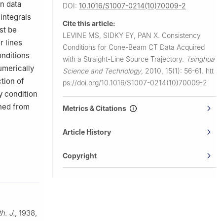
n data
DOI:
10.1016/S1007-0214(10)70009-2
 integrals
Cite this article:
st be
LEVINE MS, SIDKY EY, PAN X.
Consistency
r lines
Conditions for Cone-Beam CT Data Acquired
onditions
with a Straight-Line Source Trajectory.
Tsinghua
umerically
Science and Technology
,
2010, 15(1): 56-61.
htt
tion of
ps://doi.org/10.1016/S1007-0214(10)70009-2
y condition
ined from
Metrics & Citations
Article History
Copyright
h. J.
, 1938,