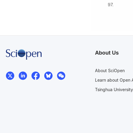
97.
About Us
About SciOpen
Learn about Open 
Tsinghua University