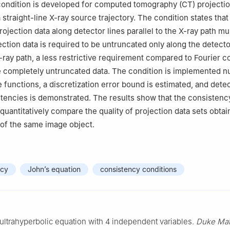
ondition is developed for computed tomography (CT) projectio
straight-line X-ray source trajectory. The condition states that
ojection data along detector lines parallel to the X-ray path mu
ection data is required to be untruncated only along the detecto
X-ray path, a less restrictive requirement compared to Fourier c
e completely untruncated data. The condition is implemented n
 functions, a discretization error bound is estimated, and detec
tencies is demonstrated. The results show that the consistenc
quantitatively compare the quality of projection data sets obta
 of the same image object.
ncy
John’s equation
consistency conditions
ultrahyperbolic equation with 4 independent variables.
Duke Mat