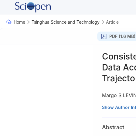
Home
Tsinghua Science and Technology
Article
PDF (1.6 MB)
Consist
Data Acq
Trajecto
Margo S LEVI
Department of Ra
Show Author In
Abstract