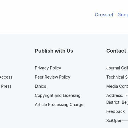
Crossref
Goog
Publish with Us
Contact
Privacy Policy
Journal Col
Access
Peer Review Policy
Technical 
 Press
Ethics
Media 
Copyright and Licensing
Address: Fl
District, Be
Article Processing Charge
Feedback
SciOpe