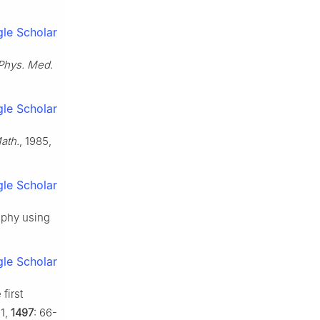
le Scholar
Phys. Med.
le Scholar
ath.
, 1985,
le Scholar
aphy using
le Scholar
first
91,
1497
: 66-