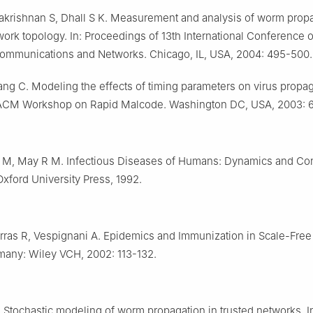
akrishnan S, Dhall S K. Measurement and analysis of worm prop
work topology. In: Proceedings of 13th International Conference 
mmunications and Networks. Chicago, IL, USA, 2004: 495-500.
g C. Modeling the effects of timing parameters on virus propaga
CM Workshop on Rapid Malcode. Washington DC, USA, 2003: 6
 M, May R M. Infectious Diseases of Humans: Dynamics and Con
Oxford University Press, 1992.
orras R, Vespignani A. Epidemics and Immunization in Scale-Free
rmany: Wiley VCH, 2002: 113-132.
 Stochastic modeling of worm propagation in trusted networks. 