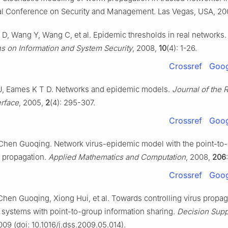
nal Conference on Security and Management. Las Vegas, USA, 20
 D, Wang Y, Wang C, et al. Epidemic thresholds in real networks
ns on Information and System Security
, 2008,
10
(4): 1-26.
Crossref
Goog
J, Eames K T D. Networks and epidemic models.
Journal of the 
erface
, 2005,
2
(4): 295-307.
Crossref
Goog
Chen Guoqing. Network virus-epidemic model with the point-to
n propagation.
Applied Mathematics and Computation
, 2008,
206
Crossref
Goog
hen Guoqing, Xiong Hui, et al. Towards controlling virus propag
 systems with point-to-group information sharing.
Decision Supp
009 (doi: 10.1016/j.dss.2009.05.014).