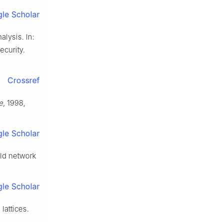
le Scholar
lysis. In:
curity.
Crossref
e
, 1998,
le Scholar
rld network
le Scholar
lattices.