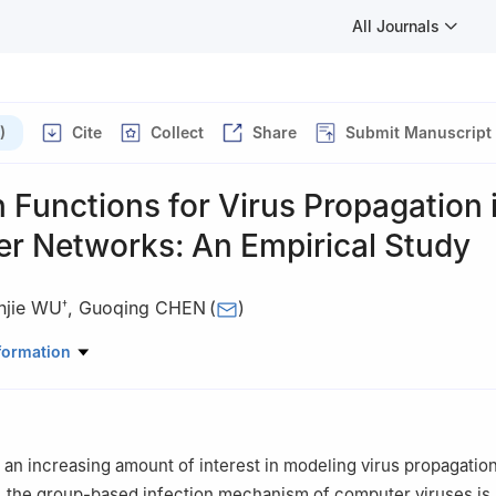
All Journals
)
Cite
Collect
Share
Submit Manuscript
n Functions for Virus Propagation 
r Networks: An Empirical Study
njie WU
,
Guoqing CHEN
(
)
†
ics and Management, Tsinghua University, Beijing 100084, China
formation
omics and Management, Beihang University, Beijing 100191, China
an increasing amount of interest in modeling virus propagation
 the group-based infection mechanism of computer viruses is 