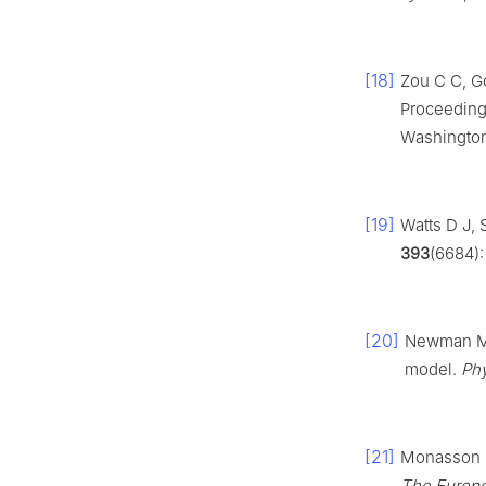
[18]
Zou C C, G
Proceeding
Washington
[19]
Watts D J, 
393
(6684)
[20]
Newman M E
model.
Phy
[21]
Monasson R.
The Europe