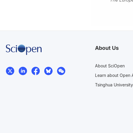
About Us
About SciOpen
Learn about Open 
Tsinghua University