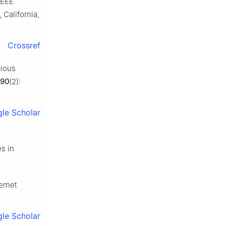
IEEE
California,
Crossref
cious
190
(2):
le Scholar
s in
ernet
le Scholar