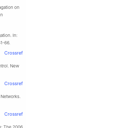
agation on
on
tion. In:
1-66.
Crossref
trol. New
Crossref
 Networks.
Crossref
In: The 2006