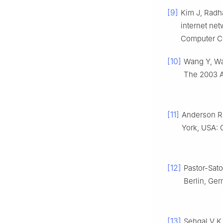
[9]
Kim J, Radh
internet net
Computer Co
[10]
Wang Y, Wan
The 2003 A
[11]
Anderson R
York, USA: 
[12]
Pastor-Sat
Berlin, Ge
[13]
Sehgal V K.