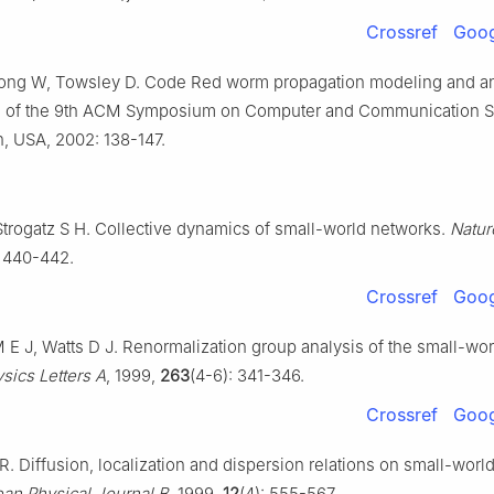
Crossref
Goog
ong W, Towsley D. Code Red worm propagation modeling and ana
 of the 9th ACM Symposium on Computer and Communication Se
, USA, 2002: 138-147.
Strogatz S H. Collective dynamics of small-world networks.
Natur
: 440-442.
Crossref
Goog
 J, Watts D J. Renormalization group analysis of the small-wo
sics Letters A
, 1999,
263
(4-6): 341-346.
Crossref
Goog
 Diffusion, localization and dispersion relations on small-world 
an Physical Journal B
, 1999,
12
(4): 555-567.