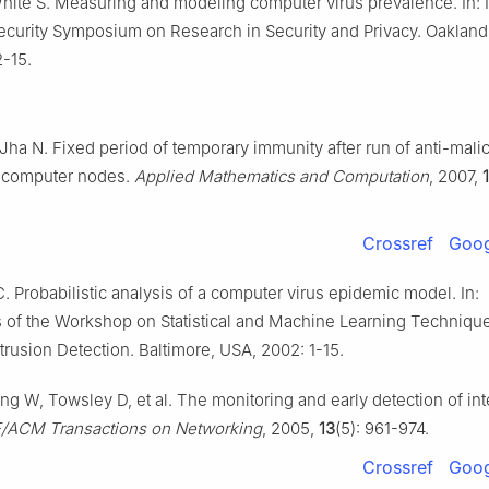
White S. Measuring and modeling computer virus prevalence. In: 
curity Symposium on Research in Security and Privacy. Oakland, 
2-15.
Jha N. Fixed period of temporary immunity after run of anti-mali
 computer nodes.
Applied Mathematics and Computation
, 2007,
Crossref
Goog
 Probabilistic analysis of a computer virus epidemic model. In:
 of the Workshop on Statistical and Machine Learning Technique
rusion Detection. Baltimore, USA, 2002: 1-15.
g W, Towsley D, et al. The monitoring and early detection of int
E/ACM Transactions on Networking
, 2005,
13
(5): 961-974.
Crossref
Goog