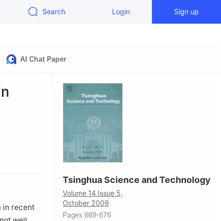
Search
Login
Sign up
AI Chat Paper
in
Tsinghua Science and Technology
Volume 14 Issue 5,
October 2009
 in recent
Pages 669-676
not well