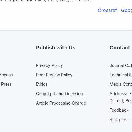
Crossref
Goog
Publish with Us
Contact
Privacy Policy
Journal Col
Access
Peer Review Policy
Technical 
 Press
Ethics
Media 
Copyright and Licensing
Address: Fl
District, Be
Article Processing Charge
Feedback
SciOpe