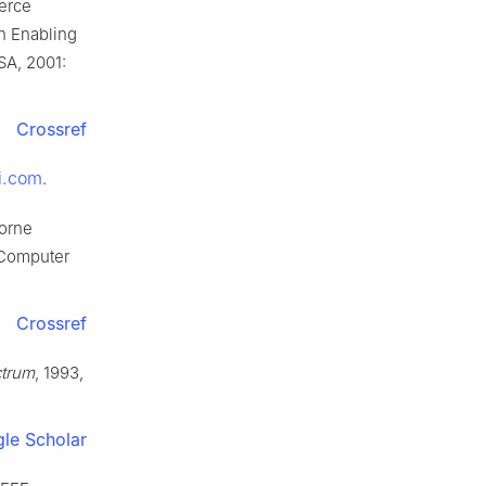
merce
on Enabling
SA, 2001:
Crossref
i.com
.
borne
 Computer
Crossref
ctrum
, 1993,
le Scholar