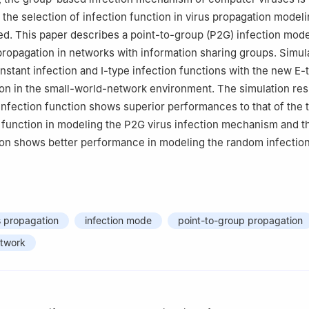
the selection of infection function in virus propagation modeli
ed. This paper describes a point-to-group (P2G) infection mode
propagation in networks with information sharing groups. Simul
stant infection and Ⅰ-type infection functions with the new E-
ion in the small-world-network environment. The simulation re
 infection function shows superior performances to that of the t
n function in modeling the P2G virus infection mechanism and t
ion shows better performance in modeling the random infectio
s propagation
infection mode
point-to-group propagation
etwork