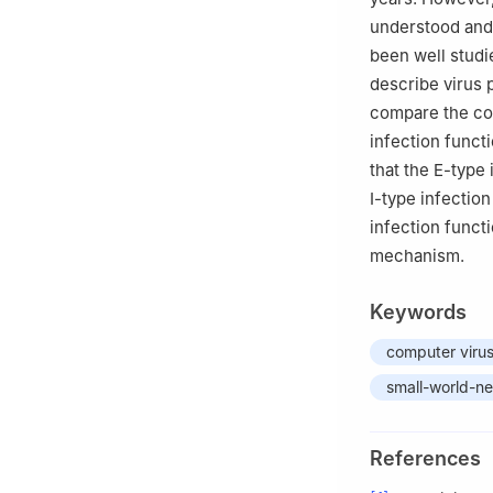
understood and 
been well studi
describe virus 
compare the con
infection funct
that the E-type
Ⅰ-type infectio
infection funct
mechanism.
Keywords
computer viru
small-world-n
References