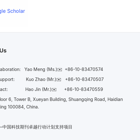
le Scholar
 Us
laboration:
Yao Meng (Ms.)✉️
+86-10-83470574
Support:
Kuo Zhao (Mr.)✉️
+86-10-83470507
Contact:
Hao Jin (Mr.)✉️
+86-10-83470559
oor 6, Tower B, Xueyan Building, Shuangqing Road, Haidian
ijing 100084, China.
n——中国科技期刊卓越行动计划支持项目