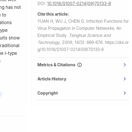
DOI:
10.1016/S1007-0214(09)70133-6
ng has not
Cite this article:
 to
YUAN H, WU J, CHEN G.
Infection Functions for
ations
Virus Propagation in Computer Networks: An
type
Empirical Study.
Tsinghua Science and
sults show
Technology
,
2009, 14(5): 669-676.
https://doi.or
raditional
g/10.1016/S1007-0214(09)70133-6
he Ⅰ-type
n
Metrics & Citations
Article History
Copyright