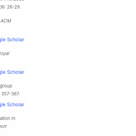
06: 26-29.
.
ACM
le Scholar
Royal
le Scholar
-group
: 357-367.
le Scholar
ation in
ort