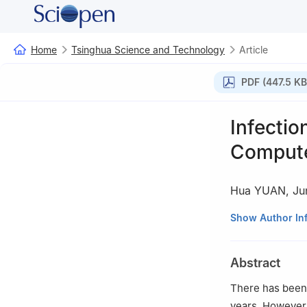
Home
Tsinghua Science and Technology
Article
PDF (447.5 KB
Infectio
Compute
Hua YUAN
,
Ju
School of Econom
Show Author In
†
School of Econ
Abstract
There has been 
years. However,