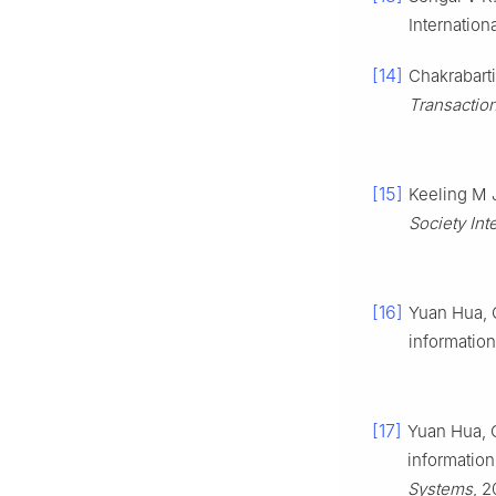
Internatio
[14]
Chakrabarti
Transactio
[15]
Keeling M 
Society Int
[16]
Yuan Hua, 
informatio
[17]
Yuan Hua, C
information
Systems
, 2