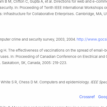
m B M, Clifton C, Gupta A, et al. Directions for web and e-com
 security. In: Proceeding of Tenth IEEE International Workshops 
: Infrastructure for Collaborative Enterprises. Cambridge, MA, U
http://www.gocs
mputer crime and security survey, 2003, 2004.
ng H. The effectiveness of vaccinations on the spread of email-
ruses. In: Proceeding of Canadian Conference on Electrical and
. Saskatoon, SK, Canada, 2005: 219-223.
, White S R, Chess D M. Computers and epidemiology.
IEEE Spe
Crossref
Goog