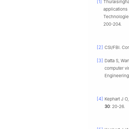
[1]
Thuraisingha
applications
Technologies
200-204.
[2]
CSI/FBI. Co
[3]
Datta S, Wa
computer vi
Engineering
[4]
Kephart J O
30
: 20-26.