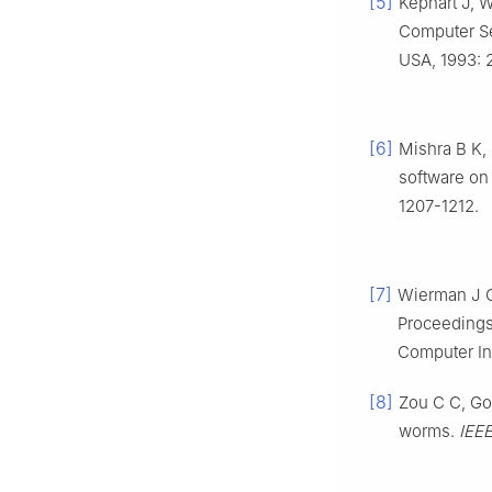
[5]
Kephart J, 
Computer Se
USA, 1993: 
[6]
Mishra B K, 
software on
1207-1212.
[7]
Wierman J C.
Proceedings
Computer Int
[8]
Zou C C, Gon
worms.
IEE