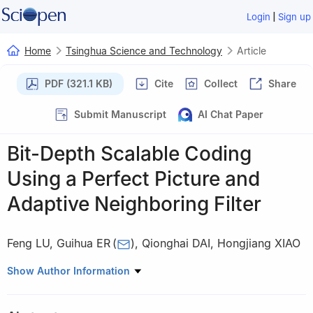
|
Login
Sign up
Home
Tsinghua Science and Technology
Article
PDF (321.1 KB)
Cite
Collect
Share
Submit Manuscript
AI Chat Paper
Bit-Depth Scalable Coding
Using a Perfect Picture and
Adaptive Neighboring Filter
Feng LU
,
Guihua ER
(
)
,
Qionghai DAI
,
Hongjiang XIAO
Department of Automation, Tsinghua University, Beijing 100084,
Show Author Information
China