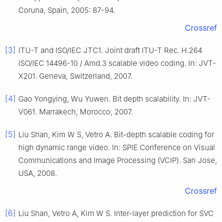
Coruna, Spain, 2005: 87-94.
Crossref
[3]
ITU-T and ISO/IEC JTC1. Joint draft ITU-T Rec. H.264
ISO/IEC 14496-10 / Amd.3 scalable video coding. In: JVT-
X201. Geneva, Switzerland, 2007.
[4]
Gao Yongying, Wu Yuwen. Bit depth scalability. In: JVT-
V061. Marrakech, Morocco, 2007.
[5]
Liu Shan, Kim W S, Vetro A. Bit-depth scalable coding for
high dynamic range video. In: SPIE Conference on Visual
Communications and Image Processing (VCIP). San Jose,
USA, 2008.
Crossref
[6]
Liu Shan, Vetro A, Kim W S. Inter-layer prediction for SVC