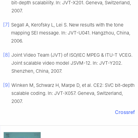
bit-depth scalability. In: JVT-X201. Geneva, Switzerland,
2007.
[7]
Segall A, Kerofsky L, Lei S. New results with the tone
mapping SEI message. In: JVT-U041. Hangzhou, China,
2006.
[8]
Joint Video Team (JVT) of ISO/lEC MPEG & ITU-T VCEG.
Joint scalable video model JSVM-12. In: JVT-Y202.
Shenzhen, China, 2007.
[9]
Winken M, Schwarz H, Marpe D, et al. CE2: SVC bit-depth
scalable coding. In: JVT-X057. Geneva, Switzerland,
2007.
Crossref