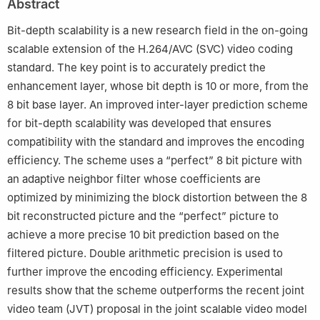
Abstract
Bit-depth scalability is a new research field in the on-going
scalable extension of the H.264/AVC (SVC) video coding
standard. The key point is to accurately predict the
enhancement layer, whose bit depth is 10 or more, from the
8 bit base layer. An improved inter-layer prediction scheme
for bit-depth scalability was developed that ensures
compatibility with the standard and improves the encoding
efficiency. The scheme uses a “perfect” 8 bit picture with
an adaptive neighbor filter whose coefficients are
optimized by minimizing the block distortion between the 8
bit reconstructed picture and the “perfect” picture to
achieve a more precise 10 bit prediction based on the
filtered picture. Double arithmetic precision is used to
further improve the encoding efficiency. Experimental
results show that the scheme outperforms the recent joint
video team (JVT) proposal in the joint scalable video model