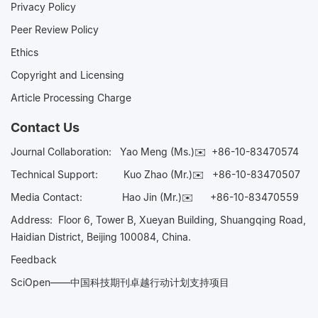
Privacy Policy
Peer Review Policy
Ethics
Copyright and Licensing
Article Processing Charge
Contact Us
Journal Collaboration:
Yao Meng (Ms.)✉️
+86-10-83470574
Technical Support:
Kuo Zhao (Mr.)✉️
+86-10-83470507
Media Contact:
Hao Jin (Mr.)✉️
+86-10-83470559
Address: Floor 6, Tower B, Xueyan Building, Shuangqing Road,
Haidian District, Beijing 100084, China.
Feedback
SciOpen——中国科技期刊卓越行动计划支持项目