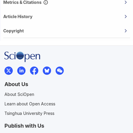
Metrics & Citations
Article History
Copyright
About Us
About SciOpen
Learn about Open Access
Tsinghua University Press
Publish with Us