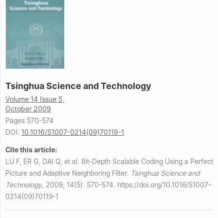
Tsinghua Science and Technology
Volume 14 Issue 5,
October 2009
Pages 570-574
DOI:
10.1016/S1007-0214(09)70119-1
Cite this article:
LU F, ER G, DAI Q, et al.
Bit-Depth Scalable Coding Using a Perfect
Picture and Adaptive Neighboring Filter.
Tsinghua Science and
Technology
,
2009, 14(5): 570-574.
https://doi.org/10.1016/S1007-
0214(09)70119-1