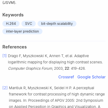
(JSVM).
Keywords
H.264
SVC
bit-depth scalability
inter-layer prediction
References
[1]
Drago F, Myszkowski K, Annen T, et al. Adaptive
logarithmic mapping for displaying high contrast scenes.
Computer Graphics Forum
, 2003,
22
: 419-426.
Crossref
Google Scholar
[2]
Mantiuk R, Myszkowski K, Seidel H P. A perceptual
framework for contrast processing of high dynamic range
images. In: Proceedings of APGV 2005: 2nd Symposium
on Applied Perception in Graphics and Visualization. A