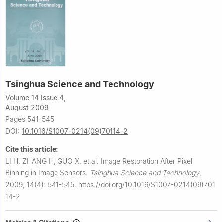
Tsinghua Science and Technology
Volume 14 Issue 4,
August 2009
Pages 541-545
DOI:
10.1016/S1007-0214(09)70114-2
Cite this article:
LI H, ZHANG H, GUO X, et al.
Image Restoration After Pixel
Binning in Image Sensors.
Tsinghua Science and Technology
,
2009, 14(4): 541-545.
https://doi.org/10.1016/S1007-0214(09)701
14-2