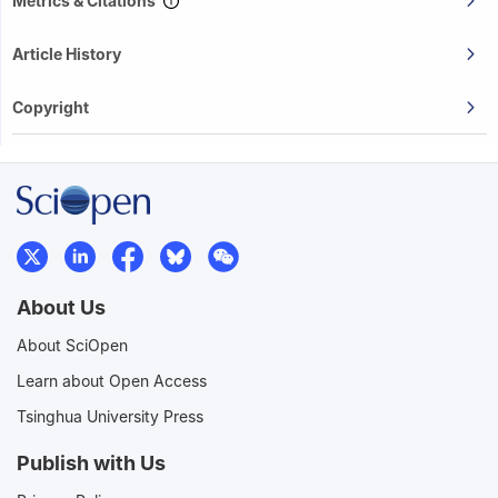
Metrics & Citations
Article History
Copyright
About Us
About SciOpen
Learn about Open Access
Tsinghua University Press
Publish with Us