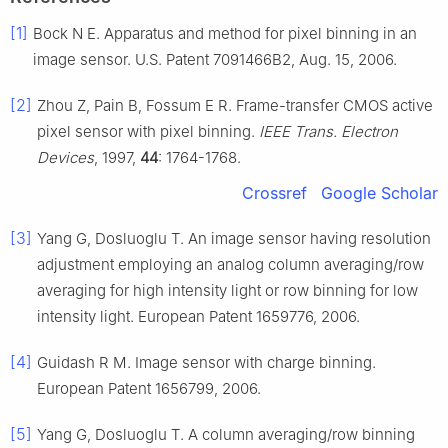
[1]
Bock N E. Apparatus and method for pixel binning in an
image sensor. U.S. Patent 7091466B2, Aug. 15, 2006.
[2]
Zhou Z, Pain B, Fossum E R. Frame-transfer CMOS active
pixel sensor with pixel binning.
IEEE Trans. Electron
Devices
, 1997,
44
: 1764-1768.
Crossref
Google Scholar
[3]
Yang G, Dosluoglu T. An image sensor having resolution
adjustment employing an analog column averaging/row
averaging for high intensity light or row binning for low
intensity light. European Patent 1659776, 2006.
[4]
Guidash R M. Image sensor with charge binning.
European Patent 1656799, 2006.
[5]
Yang G, Dosluoglu T. A column averaging/row binning