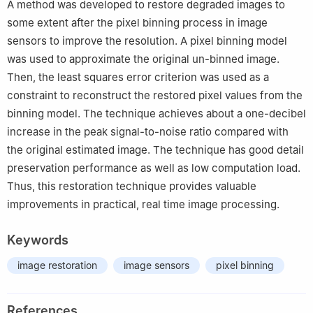
A method was developed to restore degraded images to
some extent after the pixel binning process in image
sensors to improve the resolution. A pixel binning model
was used to approximate the original un-binned image.
Then, the least squares error criterion was used as a
constraint to reconstruct the restored pixel values from the
binning model. The technique achieves about a one-decibel
increase in the peak signal-to-noise ratio compared with
the original estimated image. The technique has good detail
preservation performance as well as low computation load.
Thus, this restoration technique provides valuable
improvements in practical, real time image processing.
Keywords
image restoration
image sensors
pixel binning
References