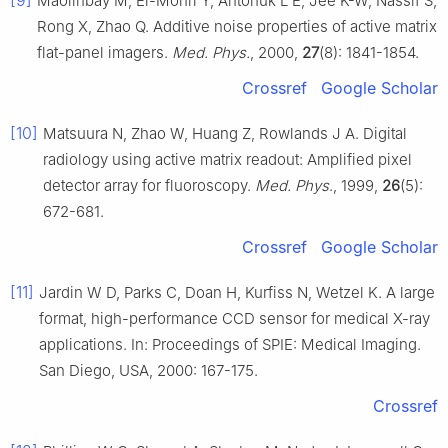
[9]
Maolinbay M, El-Mohri Y, Antonuk L E, Jee K-W, Nassif S,
Rong X, Zhao Q. Additive noise properties of active matrix
flat-panel imagers.
Med. Phys.
, 2000,
27
(8): 1841-1854.
Crossref
Google Scholar
[10]
Matsuura N, Zhao W, Huang Z, Rowlands J A. Digital
radiology using active matrix readout: Amplified pixel
detector array for fluoroscopy.
Med. Phys
., 1999,
26
(5):
672-681.
Crossref
Google Scholar
[11]
Jardin W D, Parks C, Doan H, Kurfiss N, Wetzel K. A large
format, high-performance CCD sensor for medical X-ray
applications. In: Proceedings of SPIE: Medical Imaging.
San Diego, USA, 2000: 167-175.
Crossref