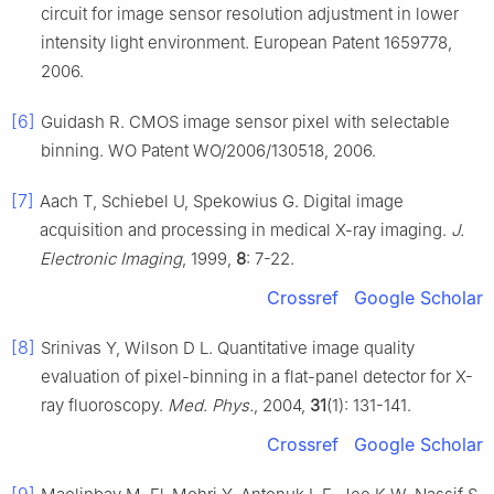
circuit for image sensor resolution adjustment in lower
intensity light environment. European Patent 1659778,
2006.
[6]
Guidash R. CMOS image sensor pixel with selectable
binning. WO Patent WO/2006/130518, 2006.
[7]
Aach T, Schiebel U, Spekowius G. Digital image
acquisition and processing in medical X-ray imaging.
J.
Electronic Imaging
, 1999,
8
: 7-22.
Crossref
Google Scholar
[8]
Srinivas Y, Wilson D L. Quantitative image quality
evaluation of pixel-binning in a flat-panel detector for X-
ray fluoroscopy.
Med. Phys.
, 2004,
31
(1): 131-141.
Crossref
Google Scholar