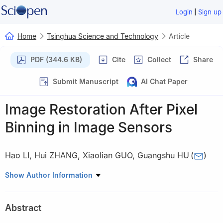
|
Login
Sign up
Home
Tsinghua Science and Technology
Article
PDF (344.6 KB)
Cite
Collect
Share
Submit Manuscript
AI Chat Paper
Image Restoration After Pixel
Binning in Image Sensors
Hao LI
,
Hui ZHANG
,
Xiaolian GUO
,
Guangshu HU
(
)
Department of Biomedical Engineering, Tsinghua University,
Show Author Information
Beijing 100084, China
Abstract