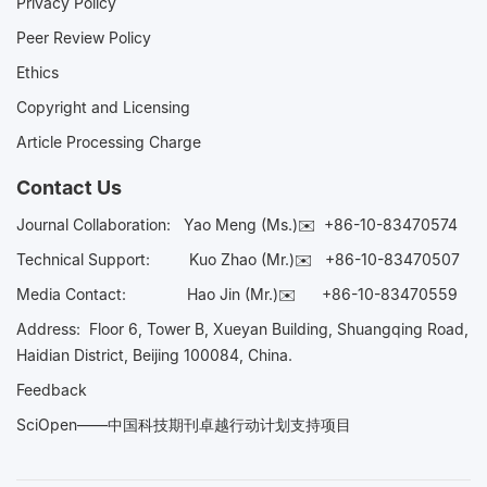
Privacy Policy
Peer Review Policy
Ethics
Copyright and Licensing
Article Processing Charge
Contact Us
Journal Collaboration:
Yao Meng (Ms.)✉️
+86-10-83470574
Technical Support:
Kuo Zhao (Mr.)✉️
+86-10-83470507
Media Contact:
Hao Jin (Mr.)✉️
+86-10-83470559
Address: Floor 6, Tower B, Xueyan Building, Shuangqing Road,
Haidian District, Beijing 100084, China.
Feedback
SciOpen——中国科技期刊卓越行动计划支持项目