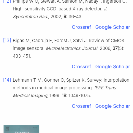
[12]
Phillips W C, Stewart A, Stanton M, Naday I, Ingersoll C.
High-sensitivity CCD-based X-ray detector.
J.
Synchrotron Rad.
, 2002,
9
: 36-43.
Crossref
Google Scholar
[13]
Bigas M, Cabruja E, Forest J, Salvi J. Review of CMOS
image sensors.
Microelectronics Journal
, 2006,
37
(5):
433-451.
Crossref
Google Scholar
[14]
Lehmann T M, Gonner C, Spitzer K. Survey: Interpolation
methods in medical image processing.
IEEE Trans.
Medical Imaging
, 1999,
18
: 1049-1075.
Crossref
Google Scholar