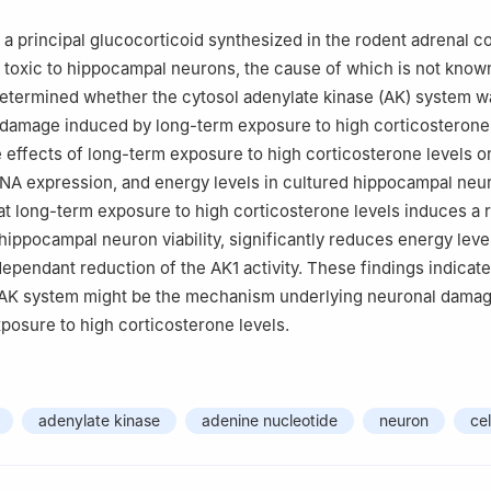
e, Nanjing 210029, China
 a principal glucocorticoid synthesized in the rodent adrenal c
 toxic to hippocampal neurons, the cause of which is not know
etermined whether the cytosol adenylate kinase (AK) system w
 damage induced by long-term exposure to high corticosterone
e effects of long-term exposure to high corticosterone levels o
RNA expression, and energy levels in cultured hippocampal neu
at long-term exposure to high corticosterone levels induces a 
 hippocampal neuron viability, significantly reduces energy leve
ependant reduction of the AK1 activity. These findings indicate
 AK system might be the mechanism underlying neuronal dama
posure to high corticosterone levels.
adenylate kinase
adenine nucleotide
neuron
cel