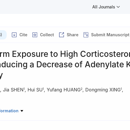
All Journals
)
Cite
Collect
Share
Submit Manuscript
rm Exposure to High Corticostero
nducing a Decrease of Adenylate 
y
,
Jia SHEN
,
Hui SU
,
Yufang HUANG
,
Dongming XING
,
1
1
2
1
Pharmaceutical Sciences, Department of Biological Sciences and Bio
formation
ity, Beijing 100084, China
athological Sciences, Basic Medical College, Nanjing University of Tr