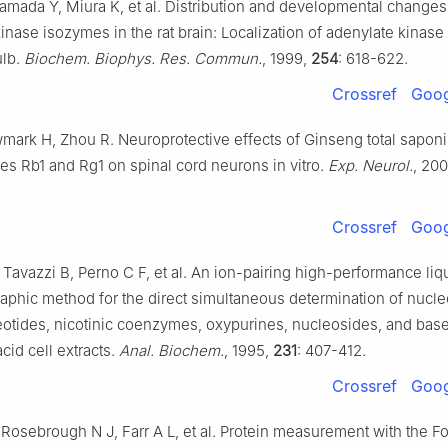
amada Y, Miura K, et al. Distribution and developmental changes
inase isozymes in the rat brain: Localization of adenylate kinase 
ulb.
Biochem. Biophys. Res. Commun.
, 1999,
254
: 618-622.
Crossref
Goog
mark H, Zhou R. Neuroprotective effects of Ginseng total sapon
s Rb1 and Rg1 on spinal cord neurons in vitro.
Exp. Neurol.
, 20
Crossref
Goog
, Tavazzi B, Perno C F, et al. An ion-pairing high-performance liq
phic method for the direct simultaneous determination of nucle
otides, nicotinic coenzymes, oxypurines, nucleosides, and base
acid cell extracts.
Anal. Biochem.
, 1995,
231
: 407-412.
Crossref
Goog
Rosebrough N J, Farr A L, et al. Protein measurement with the F