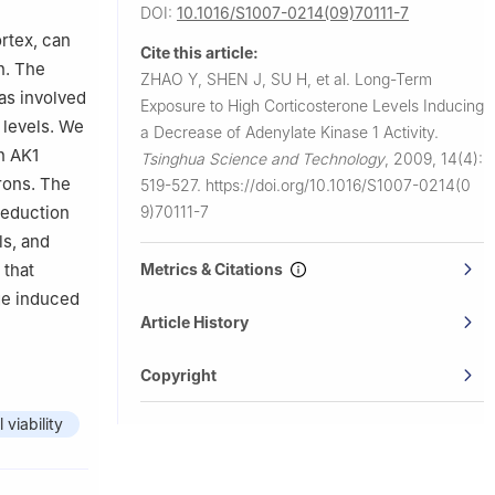
DOI:
10.1016/S1007-0214(09)70111-7
ortex, can
Cite this article:
n. The
ZHAO Y, SHEN J, SU H, et al.
Long-Term
as involved
Exposure to High Corticosterone Levels Inducing
 levels. We
a Decrease of Adenylate Kinase 1 Activity.
n AK1
Tsinghua Science and Technology
,
2009, 14(4):
rons. The
519-527.
https://doi.org/10.1016/S1007-0214(0
9)70111-7
reduction
ls, and
Metrics & Citations
 that
ge induced
Article History
Copyright
l viability