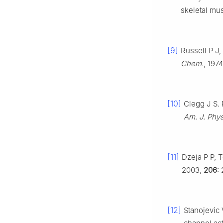
skeletal mu
[9]
Russell P J,
Chem.
, 197
[10]
Clegg J S.
Am. J. Phys
[11]
Dzeja P P, 
2003,
206
:
[12]
Stanojevic 