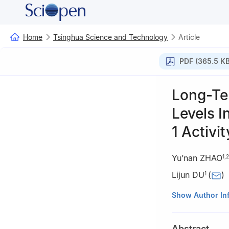
Home
Tsinghua Science and Technology
Article
PDF (365.5 KB
Long-Te
Levels I
1 Activit
Yu’nan ZHAO
1
,
2
Lijun DU
(
)
1
1
Laboratory of 
Show Author In
Tsinghua Univers
2
Laboratory of P
Abstract