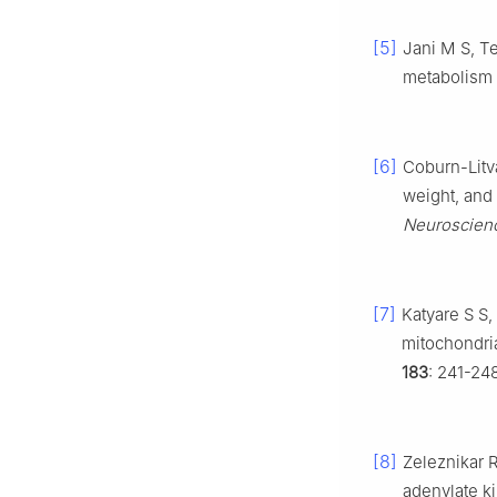
[5]
Jani M S, Te
metabolism i
[6]
Coburn-Litva
weight, and 
Neuroscien
[7]
Katyare S S,
mitochondria
183
: 241-24
[8]
Zeleznikar 
adenylate ki