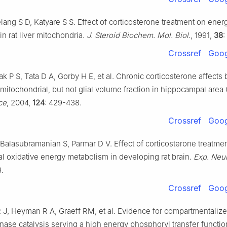
lang S D, Katyare S S. Effect of corticosterone treatment on ener
n rat liver mitochondria.
J. Steroid Biochem. Mol. Biol.
, 1991,
38
:
Crossref
Goog
k P S, Tata D A, Gorby H E, et al. Chronic corticosterone affects 
mitochondrial, but not glial volume fraction in hippocampal area
ce
, 2004,
124
: 429-438.
Crossref
Goog
 Balasubramanian S, Parmar D V. Effect of corticosterone treatme
l oxidative energy metabolism in developing rat brain.
Exp. Neur
8.
Crossref
Goog
R J, Heyman R A, Graeff RM, et al. Evidence for compartmentaliz
nase catalysis serving a high energy phosphoryl transfer function