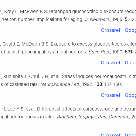
M, Krey L, McEwen B S. Prolonged glucocorticoid exposure redu
neuron number: Implications for aging.
J. Neurosci.
, 1985,
5
: 12
Crossref
Goog
, Gould E, McEwen B S. Exposure to excess glucocorticoids alter
of adult hippocampal pyramidal neurons.
Brain Res.
, 1990,
531
:
Crossref
Goog
 Kunishita T, Chui D H, et al. Stress induces neuronal death in t
 of castrated rats.
Neuroscience Lett.
, 1992,
138
: 157-160.
Crossref
Goog
S H, Lee Y S, et al. Differential effects of corticosterone and de
pal neurogenesis in vitro.
Biochem. Biophys. Res. Commun.
, 2
Crossref
Goog