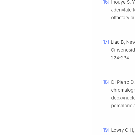
[16]
Inouye S, Y
adenylate k
olfactory b
[17]
Liao B, New
Ginsenoside
224-234.
[18]
Di Pierro D
chromatogra
deoxynucle
perchloric 
[19]
Lowry O H, 