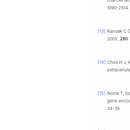
channel act
1090-2104.
[13]
Randak C O,
2005,
280
:
[14]
Choo H J, K
extracellu
[15]
Noma T, Son
gene encod
34-39.