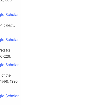
08,
368
:
le Scholar
ol. Chem.
,
le Scholar
red for
20-228.
le Scholar
 of the
 1998,
1395
:
le Scholar