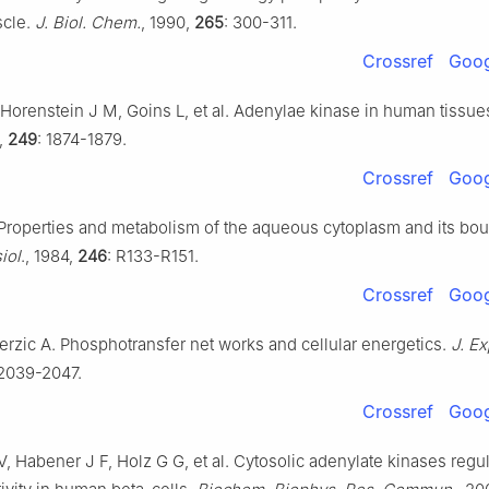
scle.
J. Biol. Chem.
, 1990,
265
: 300-311.
Crossref
Goog
 Horenstein J M, Goins L, et al. Adenylae kinase in human tissue
4,
249
: 1874-1879.
Crossref
Goog
 Properties and metabolism of the aqueous cytoplasm and its bou
iol
., 1984,
246
: R133-R151.
Crossref
Goog
Terzic A. Phosphotransfer net works and cellular energetics.
J. Ex
 2039-2047.
Crossref
Goog
V, Habener J F, Holz G G, et al. Cytosolic adenylate kinases regu