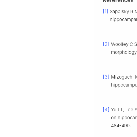
References
[1]
Sapolsky R 
hippocampal 
[2]
Woolley C S
morphology 
[3]
Mizoguchi K,
hippocampus
[4]
Yu I T, Lee 
on hippocam
484-490.