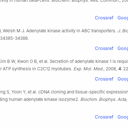
ivity in human beta-cells.
Biochem. Biophys. Res. Commun.
, 20
Crossref
Goog
 Welsh M J. Adenylate kinase activity in ABC transporters.
J. Bi
 34385-34388.
Crossref
Goog
im B W, Kwon O B, et al. Secretion of adenylate kinase 1 is requi
lar ATP synthesis in C2C12 myotubes.
Exp. Mol. Med.
, 2008,
4
: 2
Crossref
Goog
g S, Yoon Y, et al. cDNA cloning and tissue-specific expression
ing human adenylate kinase isozyme2.
Biochim. Biophys. Acta
,
Crossref
Goog