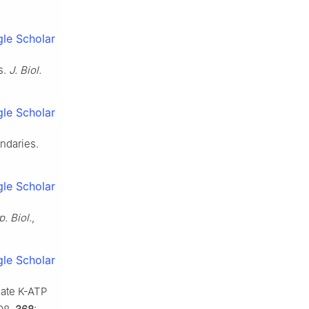
le Scholar
s.
J. Biol.
le Scholar
ndaries.
le Scholar
p. Biol.
,
le Scholar
late K-ATP