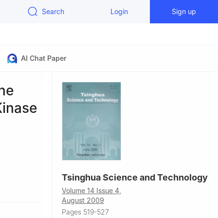
Search
Login
Sign up
AI Chat Paper
ne
Kinase
Tsinghua Science and Technology
technology,
Volume 14 Issue 4,
August 2009
aditional
Pages 519-527