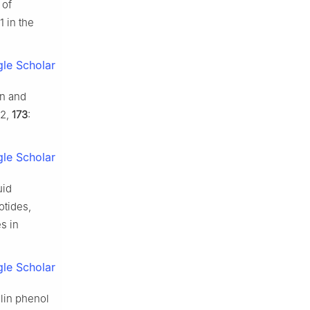
 of
1 in the
le Scholar
in and
02,
173
:
le Scholar
uid
otides,
s in
le Scholar
olin phenol