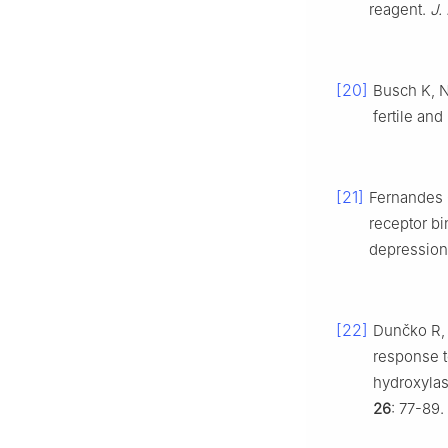
reagent.
J.
[20]
Busch K, N
fertile and
[21]
Fernandes C
receptor bi
depression 
[22]
Dunčko R, 
response to
hydroxyla
26
: 77-89.