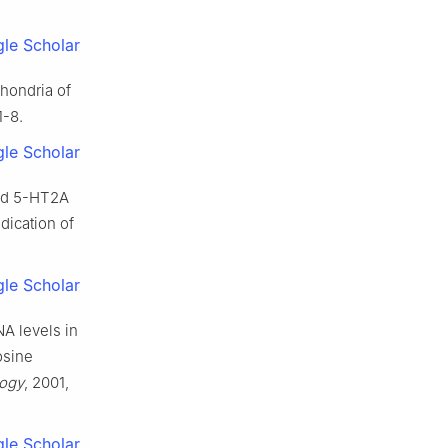
le Scholar
chondria of
 1-8.
le Scholar
sed 5-HT2A
dication of
le Scholar
NA levels in
osine
ogy
, 2001,
le Scholar