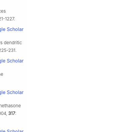
ces
21-1227.
le Scholar
s dendritic
 225-231.
le Scholar
he
le Scholar
xamethasone
004,
317
:
le Scholar