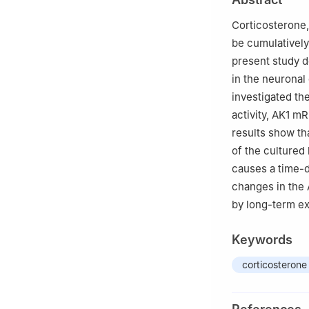
Chinese Medicin
Corticosterone,
be cumulatively
present study d
in the neuronal
investigated th
activity, AK1 m
results show th
of the cultured
causes a time-d
changes in the
by long-term ex
Keywords
corticosterone