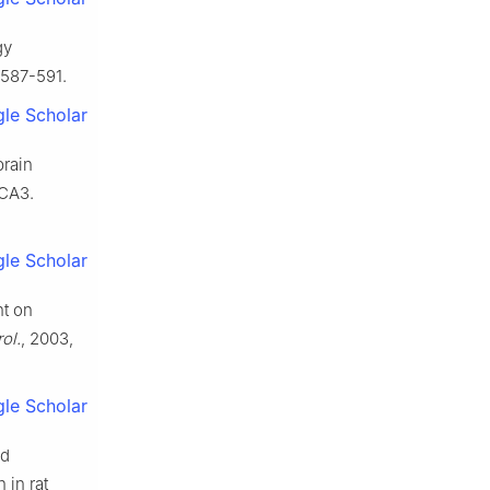
gy
 587-591.
le Scholar
brain
 CA3.
le Scholar
nt on
ol.
, 2003,
le Scholar
ed
 in rat