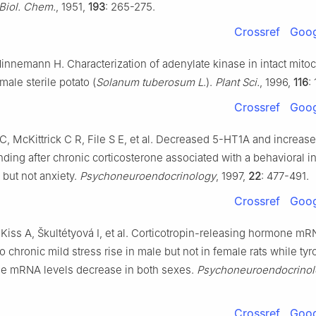
 Biol. Chem.
, 1951,
193
: 265-275.
Crossref
Goog
innemann H. Characterization of adenylate kinase in intact mito
 male sterile potato (
Solanum tuberosum L
.).
Plant Sci.
, 1996,
116
:
Crossref
Goog
, McKittrick C R, File S E, et al. Decreased 5-HT1A and increa
nding after chronic corticosterone associated with a behavioral in
but not anxiety.
Psychoneuroendocrinology
, 1997,
22
: 477-491.
Crossref
Goog
Kiss A, Škultétyová I, et al. Corticotropin-releasing hormone mR
 chronic mild stress rise in male but not in female rats while tyr
se mRNA levels decrease in both sexes.
Psychoneuroendocrinol
Crossref
Goog