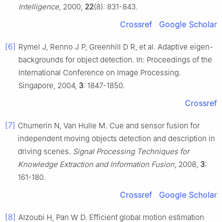
Intelligence
, 2000,
22
(8): 831-843.
Crossref
Google Scholar
[6]
Rymel J, Renno J P, Greenhill D R, et al. Adaptive eigen-
backgrounds for object detection. In: Proceedings of the
International Conference on Image Processing.
Singapore, 2004,
3
: 1847-1850.
Crossref
[7]
Chumerin N, Van Hulle M. Cue and sensor fusion for
independent moving objects detection and description in
driving scenes.
Signal Processing Techniques for
Knowledge Extraction and Information Fusion
, 2008,
3
:
161-180.
Crossref
Google Scholar
[8]
Alzoubi H, Pan W D. Efficient global motion estimation