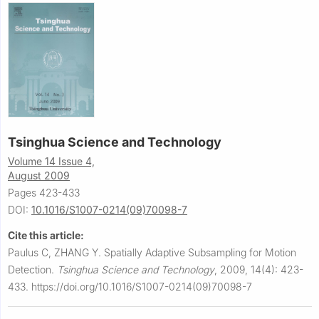
Tsinghua Science and Technology
Volume 14 Issue 4,
August 2009
Pages 423-433
DOI:
10.1016/S1007-0214(09)70098-7
Cite this article:
Paulus C, ZHANG Y.
Spatially Adaptive Subsampling for Motion
Detection.
Tsinghua Science and Technology
,
2009, 14(4): 423-
433.
https://doi.org/10.1016/S1007-0214(09)70098-7