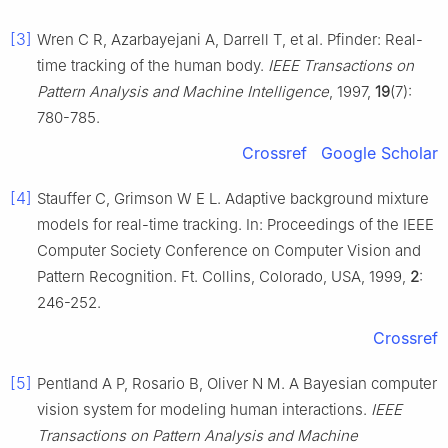
[3]
Wren C R, Azarbayejani A, Darrell T, et al. Pfinder: Real-
time tracking of the human body.
IEEE Transactions
on
Pattern Analysis and Machine Intelligence
, 1997,
19
(7):
780-785.
Crossref
Google Scholar
[4]
Stauffer C, Grimson W E L. Adaptive background mixture
models for real-time tracking. In: Proceedings of the IEEE
Computer Society Conference on Computer Vision and
Pattern Recognition. Ft. Collins, Colorado, USA, 1999,
2
:
246-252.
Crossref
[5]
Pentland A P, Rosario B, Oliver N M. A Bayesian computer
vision system for modeling human interactions.
IEEE
Transactions on Pattern Analysis and Machine