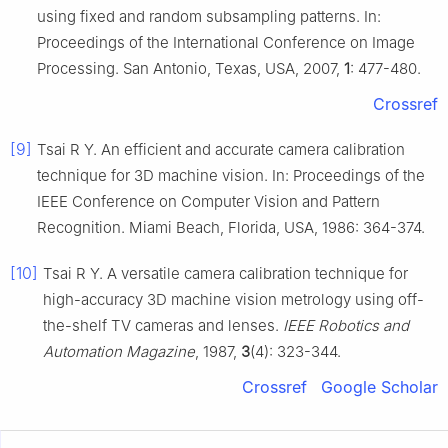
using fixed and random subsampling patterns. In:
Proceedings of the International Conference on Image
Processing. San Antonio, Texas, USA, 2007,
1
: 477-480.
Crossref
[9]
Tsai R Y. An efficient and accurate camera calibration
technique for 3D machine vision. In: Proceedings of the
IEEE Conference on Computer Vision and Pattern
Recognition. Miami Beach, Florida, USA, 1986: 364-374.
[10]
Tsai R Y. A versatile camera calibration technique for
high-accuracy 3D machine vision metrology using off-
the-shelf TV cameras and lenses.
IEEE Robotics and
Automation Magazine
, 1987,
3
(4): 323-344.
Crossref
Google Scholar