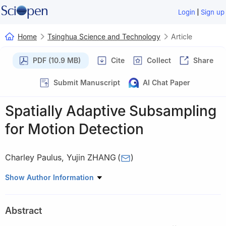
|
Login
Sign up
Home
Tsinghua Science and Technology
Article
PDF (10.9 MB)
Cite
Collect
Share
Submit Manuscript
AI Chat Paper
Spatially Adaptive Subsampling
for Motion Detection
Charley Paulus
,
Yujin ZHANG
(
)
Tsinghua National Laboratory for Information Science and
Show Author Information
Technology, Department of Electronic Engineering, Tsinghua
University, Beijing 100084, China
Abstract