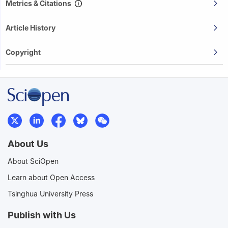
Metrics & Citations
Article History
Copyright
About Us
About SciOpen
Learn about Open Access
Tsinghua University Press
Publish with Us