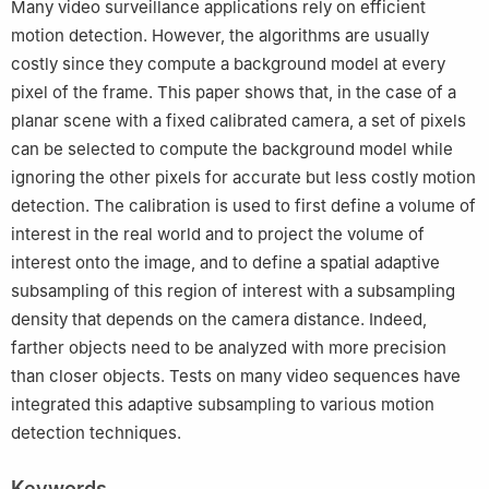
Many video surveillance applications rely on efficient
motion detection. However, the algorithms are usually
costly since they compute a background model at every
pixel of the frame. This paper shows that, in the case of a
planar scene with a fixed calibrated camera, a set of pixels
can be selected to compute the background model while
ignoring the other pixels for accurate but less costly motion
detection. The calibration is used to first define a volume of
interest in the real world and to project the volume of
interest onto the image, and to define a spatial adaptive
subsampling of this region of interest with a subsampling
density that depends on the camera distance. Indeed,
farther objects need to be analyzed with more precision
than closer objects. Tests on many video sequences have
integrated this adaptive subsampling to various motion
detection techniques.
Keywords