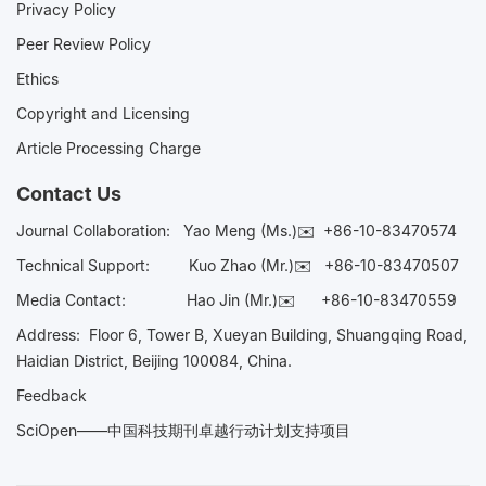
Privacy Policy
Peer Review Policy
Ethics
Copyright and Licensing
Article Processing Charge
Contact Us
Journal Collaboration:
Yao Meng (Ms.)✉️
+86-10-83470574
Technical Support:
Kuo Zhao (Mr.)✉️
+86-10-83470507
Media Contact:
Hao Jin (Mr.)✉️
+86-10-83470559
Address: Floor 6, Tower B, Xueyan Building, Shuangqing Road,
Haidian District, Beijing 100084, China.
Feedback
SciOpen——中国科技期刊卓越行动计划支持项目