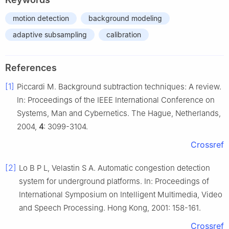
motion detection
background modeling
adaptive subsampling
calibration
References
[1]
Piccardi M. Background subtraction techniques: A review.
In: Proceedings of the IEEE International Conference on
Systems, Man and Cybernetics. The Hague, Netherlands,
2004,
4
: 3099-3104.
Crossref
[2]
Lo B P L, Velastin S A. Automatic congestion detection
system for underground platforms. In: Proceedings of
International Symposium on Intelligent Multimedia, Video
and Speech Processing. Hong Kong, 2001: 158-161.
Crossref