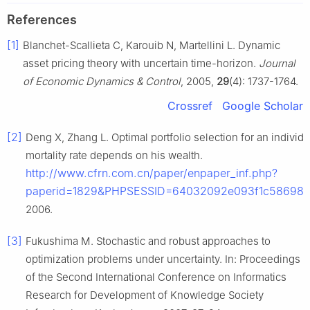
References
[1]
Blanchet-Scallieta C, Karouib N, Martellini L. Dynamic
asset pricing theory with uncertain time-horizon.
Journal
of Economic Dynamics & Control
, 2005,
29
(4): 1737-1764.
Crossref
Google Scholar
[2]
Deng X, Zhang L. Optimal portfolio selection for an indivi
mortality rate depends on his wealth.
http://www.cfrn.com.cn/paper/enpaper_inf.php?
paperid=1829&PHPSESSID=64032092e093f1c58698c4
2006.
[3]
Fukushima M. Stochastic and robust approaches to
optimization problems under uncertainty. In: Proceedings
of the Second International Conference on Informatics
Research for Development of Knowledge Society