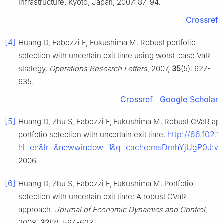
Infrastructure. Kyoto, Japan, 2007: 87-94.
Crossref
[4]
Huang D, Fabozzi F, Fukushima M. Robust portfolio
selection with uncertain exit time using worst-case VaR
strategy.
Operations Research Letters
, 2007,
35
(5): 627-
635.
Crossref
Google Scholar
[5]
Huang D, Zhu S, Fabozzi F, Fukushima M. Robust CVaR app
http://66.102.1
portfolio selection with uncertain exit time.
hl=en&lr=&newwindow=1&q=cache:msDmhYjUgP0J:www
2006.
[6]
Huang D, Zhu S, Fabozzi F, Fukushima M. Portfolio
selection with uncertain exit time: A robust CVaR
approach.
Journal of Economic Dynamics and Control
,
2008,
32
(2): 594-623.