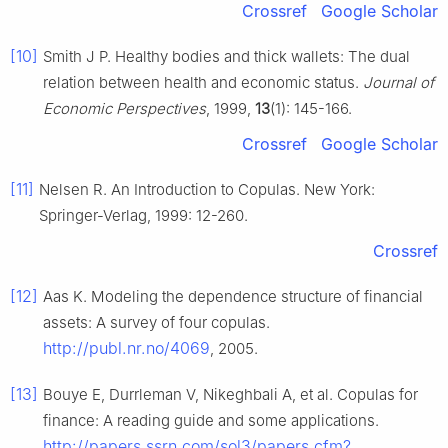
Crossref
Google Scholar
[10]
Smith J P. Healthy bodies and thick wallets: The dual
relation between health and economic status.
Journal of
Economic Perspectives
, 1999,
13
(1): 145-166.
Crossref
Google Scholar
[11]
Nelsen R. An Introduction to Copulas. New York:
Springer-Verlag, 1999: 12-260.
Crossref
[12]
Aas K. Modeling the dependence structure of financial
assets: A survey of four copulas.
http://publ.nr.no/4069
, 2005.
[13]
Bouye E, Durrleman V, Nikeghbali A, et al. Copulas for
finance: A reading guide and some applications.
http://papers.ssrn.com/sol3/papers.cfm?