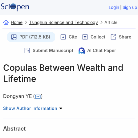
|
Login
Sign up
Home
Tsinghua Science and Technology
Article
PDF (712.5 KB)
Cite
Collect
Share
Submit Manuscript
AI Chat Paper
Copulas Between Wealth and
Lifetime
Dongyan YE
(
)
School of Economics and Management, Tsinghua University,
Show Author Information
Beijing 100084, China
Abstract