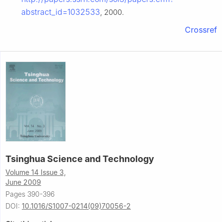
abstract_id=1032533
, 2000.
Crossref
Tsinghua Science and Technology
Volume 14 Issue 3,
June 2009
Pages 390-396
DOI:
10.1016/S1007-0214(09)70056-2