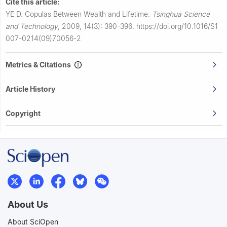
Cite this article:
YE D.
Copulas Between Wealth and Lifetime.
Tsinghua Science
and Technology
,
2009, 14(3): 390-396.
https://doi.org/10.1016/S1
007-0214(09)70056-2
Metrics & Citations
Article History
Copyright
About Us
About SciOpen