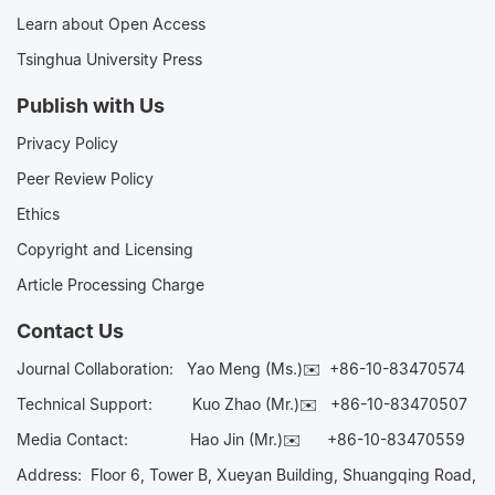
Learn about Open Access
Tsinghua University Press
Publish with Us
Privacy Policy
Peer Review Policy
Ethics
Copyright and Licensing
Article Processing Charge
Contact Us
Journal Collaboration:
Yao Meng (Ms.)✉️
+86-10-83470574
Technical Support:
Kuo Zhao (Mr.)✉️
+86-10-83470507
Media Contact:
Hao Jin (Mr.)✉️
+86-10-83470559
Address: Floor 6, Tower B, Xueyan Building, Shuangqing Road,