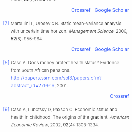
Crossref
Google Scholar
[7]
Martellini L, Urosevic B. Static mean-variance analysis
with uncertain time horizon.
Management Science
, 2006,
52
(6): 955-964.
Crossref
Google Scholar
[8]
Case A. Does money protect health status? Evidence
from South African pensions.
http://papers.ssrn.com/sol3/papers.cfm?
abstract_id=279919
, 2001.
Crossref
[9]
Case A, Lubotsky D, Paxson C. Economic status and
health in childhood: The origins of the gradient.
American
Economic Review
, 2002,
92
(4): 1308-1334.