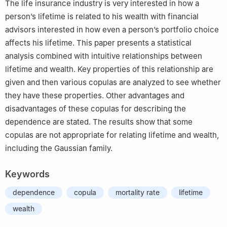
The life insurance industry is very interested in how a
person’s lifetime is related to his wealth with financial
advisors interested in how even a person’s portfolio choice
affects his lifetime. This paper presents a statistical
analysis combined with intuitive relationships between
lifetime and wealth. Key properties of this relationship are
given and then various copulas are analyzed to see whether
they have these properties. Other advantages and
disadvantages of these copulas for describing the
dependence are stated. The results show that some
copulas are not appropriate for relating lifetime and wealth,
including the Gaussian family.
Keywords
dependence
copula
mortality rate
lifetime
wealth