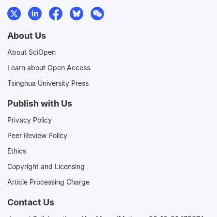
About Us
About SciOpen
Learn about Open Access
Tsinghua University Press
Publish with Us
Privacy Policy
Peer Review Policy
Ethics
Copyright and Licensing
Article Processing Charge
Contact Us