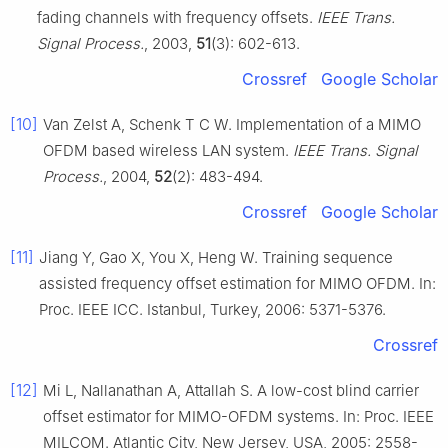
fading channels with frequency offsets.
IEEE Trans.
Signal Process.
, 2003,
51
(3): 602-613.
Crossref
Google Scholar
[10]
Van Zelst A, Schenk T C W. Implementation of a MIMO
OFDM based wireless LAN system.
IEEE Trans. Signal
Process.
, 2004,
52
(2): 483-494.
Crossref
Google Scholar
[11]
Jiang Y, Gao X, You X, Heng W. Training sequence
assisted frequency offset estimation for MIMO OFDM. In:
Proc. IEEE ICC. Istanbul, Turkey, 2006: 5371-5376.
Crossref
[12]
Mi L, Nallanathan A, Attallah S. A low-cost blind carrier
offset estimator for MIMO-OFDM systems. In: Proc. IEEE
MILCOM. Atlantic City, New Jersey, USA, 2005: 2558-