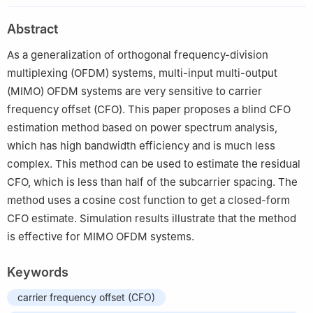
Technology (TNList), Department of Automation, Tsinghua
Abstract
University, Beijing 100084, China
As a generalization of orthogonal frequency-division
multiplexing (OFDM) systems, multi-input multi-output
(MIMO) OFDM systems are very sensitive to carrier
frequency offset (CFO). This paper proposes a blind CFO
estimation method based on power spectrum analysis,
which has high bandwidth efficiency and is much less
complex. This method can be used to estimate the residual
CFO, which is less than half of the subcarrier spacing. The
method uses a cosine cost function to get a closed-form
CFO estimate. Simulation results illustrate that the method
is effective for MIMO OFDM systems.
Keywords
carrier frequency offset (CFO)