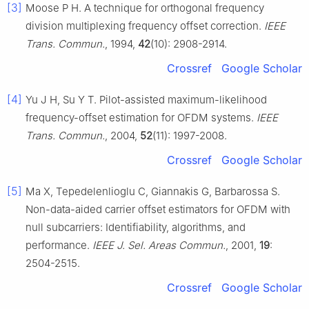
[3]
Moose P H. A technique for orthogonal frequency
division multiplexing frequency offset correction.
IEEE
Trans. Commun.
, 1994,
42
(10): 2908-2914.
Crossref
Google Scholar
[4]
Yu J H, Su Y T. Pilot-assisted maximum-likelihood
frequency-offset estimation for OFDM systems.
IEEE
Trans. Commun.
, 2004,
52
(11): 1997-2008.
Crossref
Google Scholar
[5]
Ma X, Tepedelenlioglu C, Giannakis G, Barbarossa S.
Non-data-aided carrier offset estimators for OFDM with
null subcarriers: Identifiability, algorithms, and
performance.
IEEE J. Sel. Areas Commun.
, 2001,
19
:
2504-2515.
Crossref
Google Scholar