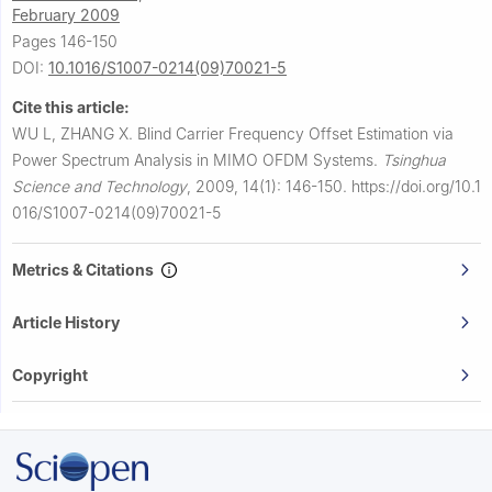
February 2009
Pages 146-150
DOI:
10.1016/S1007-0214(09)70021-5
Cite this article:
WU L, ZHANG X.
Blind Carrier Frequency Offset Estimation via
Power Spectrum Analysis in MIMO OFDM Systems.
Tsinghua
Science and Technology
,
2009, 14(1): 146-150.
https://doi.org/10.1
016/S1007-0214(09)70021-5
Metrics & Citations
Article History
Copyright