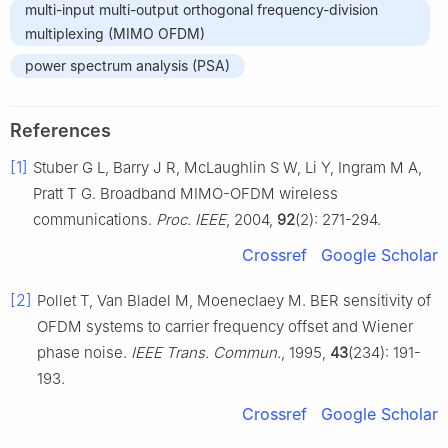
multi-input multi-output orthogonal frequency-division
multiplexing (MIMO OFDM)
power spectrum analysis (PSA)
References
[1]
Stuber G L, Barry J R, McLaughlin S W, Li Y, Ingram M A,
Pratt T G. Broadband MIMO-OFDM wireless
communications.
Proc. IEEE
, 2004,
92
(2): 271-294.
Crossref
Google Scholar
[2]
Pollet T, Van Bladel M, Moeneclaey M. BER sensitivity of
OFDM systems to carrier frequency offset and Wiener
phase noise.
IEEE Trans. Commun.
, 1995,
43
(234): 191-
193.
Crossref
Google Scholar