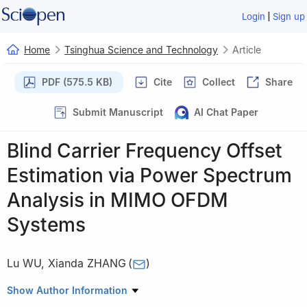
|
Login
Sign up
Home
Tsinghua Science and Technology
Article
PDF (575.5 KB)
Cite
Collect
Share
Submit Manuscript
AI Chat Paper
Blind Carrier Frequency Offset
Estimation via Power Spectrum
Analysis in MIMO OFDM
Systems
Lu WU
,
Xianda ZHANG
(
)
State Key Laboratory on Intelligent Technology and Systems,
Show Author Information
Tsinghua National Laboratory for Information Science and