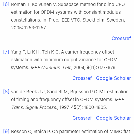
[6]
Roman T, Koivunen V. Subspace method for blind CFO
estimation for OFDM systems with constant modulus
constellations. In: Proc. IEEE VTC. Stockholm, Sweden,
2005: 1253-1257.
Crossref
[7]
Yang F, Li K H, Teh K C. A carrier frequency offset
estimation with minimum output variance for OFDM
systems.
IEEE Commun. Lett.
, 2004,
8
(11): 677-679.
Crossref
Google Scholar
[8]
van de Beek J J, Sandell M, Brjesson P O. ML estimation
of timing and frequency offset in OFDM systems.
IEEE
Trans. Signal Process.
, 1997,
45
(7): 1800-1805.
Crossref
Google Scholar
[9]
Besson O, Stoica P. On parameter estimation of MIMO flat