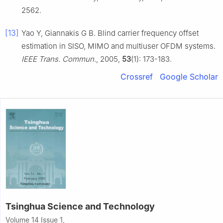
2562.
[13]
Yao Y, Giannakis G B. Blind carrier frequency offset
estimation in SISO, MIMO and multiuser OFDM systems.
IEEE Trans. Commun.
, 2005,
53
(1): 173-183.
Crossref
Google Scholar
Tsinghua Science and Technology
Volume 14 Issue 1,