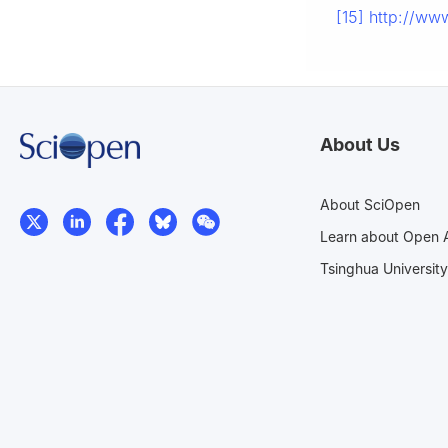
[15]
http://www
About Us
About SciOpen
Learn about Open 
Tsinghua University