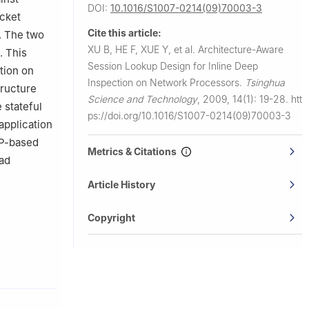
DOI:
10.1016/S1007-0214(09)70003-3
acket
Cite this article:
n. The two
XU B, HE F, XUE Y, et al.
Architecture-Aware
. This
Session Lookup Design for Inline Deep
tion on
Inspection on Network Processors.
Tsinghua
tructure
Science and Technology
,
2009, 14(1): 19-28.
htt
 stateful
ps://doi.org/10.1016/S1007-0214(09)70003-3
application
NP-based
Metrics & Citations
ead
Article History
Copyright