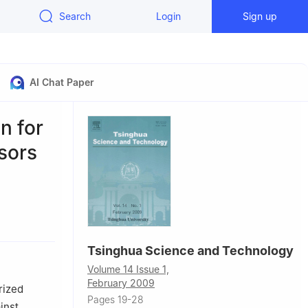
Search
Login
Sign up
AI Chat Paper
n for
sors
00084, China
Tsinghua Science and Technology
jing 100084,
Volume 14 Issue 1,
February 2009
rized
Pages 19-28
inst