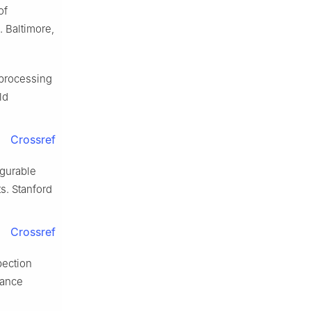
of
 Baltimore,
processing
ld
Crossref
igurable
s. Stanford
Crossref
pection
mance