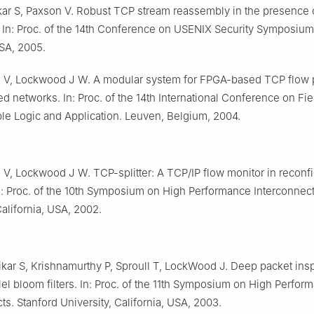
ar S, Paxson V. Robust TCP stream reassembly in the presence 
 In: Proc. of the 14th Conference on USENIX Security Symposium.
SA, 2005.
 V, Lockwood J W. A modular system for FPGA-based TCP flow 
d networks. In: Proc. of the 14th International Conference on Fie
e Logic and Application. Leuven, Belgium, 2004.
 V, Lockwood J W. TCP-splitter: A TCP/IP flow monitor in reconf
n: Proc. of the 10th Symposium on High Performance Interconnect
California, USA, 2002.
kar S, Krishnamurthy P, Sproull T, LockWood J. Deep packet ins
lel bloom filters. In: Proc. of the 11th Symposium on High Perfor
ts. Stanford University, California, USA, 2003.