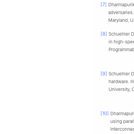
[7]
Dharmapurik
adversaries.
Maryland, U
[8]
Schuehler D
in high-spee
Programmabl
[9]
Schuehler D
hardware. I
University, 
[10]
Dharmapuri
using paral
Interconnec