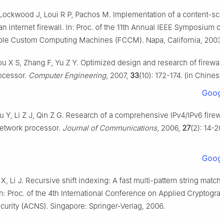
Lockwood J, Loui R P, Pachos M. Implementation of a content-s
n internet firewall. In: Proc. of the 11th Annual IEEE Symposium 
le Custom Computing Machines (FCCM). Napa, California, 200
u X S, Zhang F, Yu Z Y. Optimized design and research of firewa
ocessor.
Computer Engineering
, 2007,
33
(10): 172-174. (in Chines
Goog
u Y, Li Z J, Qin Z G. Research of a comprehensive IPv4/IPv6 fire
etwork processor.
Journal of Communications
, 2006,
27
(2): 14-2
Goog
X, Li J. Recursive shift indexing: A fast multi-pattern string matc
In: Proc. of the 4th International Conference on Applied Cryptog
urity (ACNS). Singapore: Springer-Verlag, 2006.