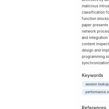
malicious intru
classification 
function blocks
paper presents
network process
and integration
content inspect
design and imp
programming suc
synchronization
Keywords
session lookup
performance o
References