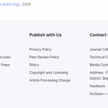
.snort.org/
, 2008.
Publish with Us
Contact
Privacy Policy
Journal Col
Access
Peer Review Policy
Technical 
 Press
Ethics
Media 
Copyright and Licensing
Address: Fl
District, Be
Article Processing Charge
Feedback
SciOpe