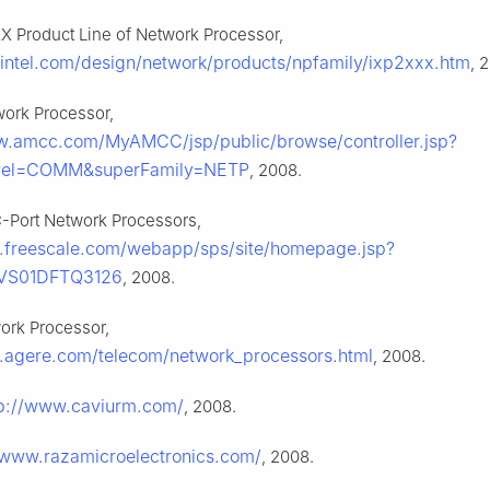
XX Product Line of Network Processor,
intel.com/design/network/products/npfamily/ixp2xxx.htm
, 
ork Processor,
w.amcc.com/MyAMCC/jsp/public/browse/controller.jsp?
vel=COMM&superFamily=NETP
, 2008.
C-Port Network Processors,
.freescale.com/webapp/sps/site/homepage.jsp?
VS01DFTQ3126
, 2008.
ork Processor,
.agere.com/telecom/network_processors.html
, 2008.
tp://www.caviurm.com/
, 2008.
/www.razamicroelectronics.com/
, 2008.