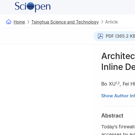
Home
Tsinghua Science and Technology
Article
PDF (365.2 KB
Archite
Inline D
Bo XU
,
Fei H
1
,
2
1
Department of 
Show Author In
2
Research Instit
3
Tsinghua Natio
Abstract
China
Today’s firewal
accesses by aut