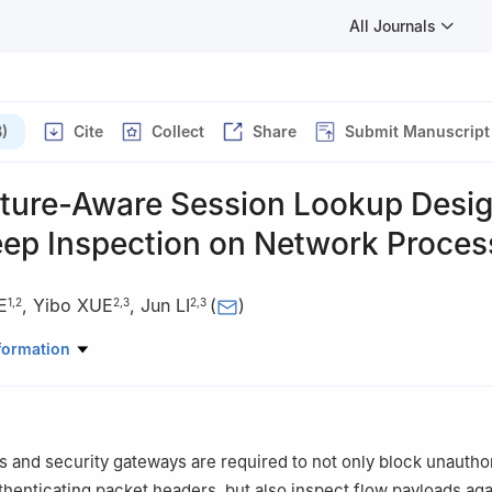
All Journals
)
Cite
Collect
Share
Submit Manuscript
cture-Aware Session Lookup Desig
eep Inspection on Network Proces
E
,
Yibo XUE
,
Jun LI
(
)
1
,
2
2
,
3
2
,
3
Automation, Tsinghua University, Beijing 100084, China
formation
ute of Information Technology (RIIT), Tsinghua University, Beijing 1
nal Laboratory for Information Science and Technology (TNList), Bei
ls and security gateways are required to not only block unautho
henticating packet headers, but also inspect flow payloads aga