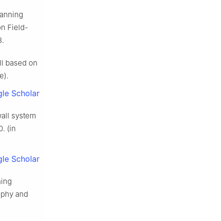
canning
on Field-
3.
ll based on
e).
le Scholar
wall system
0. (in
le Scholar
hing
raphy and