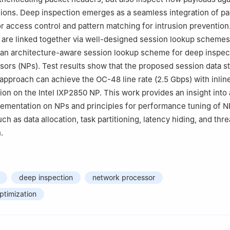
sions. Deep inspection emerges as a seamless integration of p
for access control and pattern matching for intrusion preventio
 are linked together via well-designed session lookup schemes
 an architecture-aware session lookup scheme for deep inspec
ors (NPs). Test results show that the proposed session data s
 approach can achieve the OC-48 line rate (2.5 Gbps) with inline
ion on the Intel IXP2850 NP. This work provides an insight into 
lementation on NPs and principles for performance tuning of 
h as data allocation, task partitioning, latency hiding, and thr
.
deep inspection
network processor
ptimization