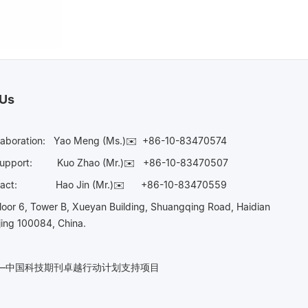
 Us
laboration:
Yao Meng (Ms.)✉️
+86-10-83470574
Support:
Kuo Zhao (Mr.)✉️
+86-10-83470507
Contact:
Hao Jin (Mr.)✉️
+86-10-83470559
oor 6, Tower B, Xueyan Building, Shuangqing Road, Haidian
ijing 100084, China.
n——中国科技期刊卓越行动计划支持项目