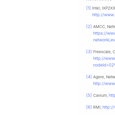
[1]
Intel, IXP2X
http://www.
[2]
AMCC, Netw
https://ww
networkLe
[3]
Freescale, 
http://www
nodeId=02
[4]
Agere, Netw
http://www
[5]
ht
Cavium,
[6]
http:/
RMI,