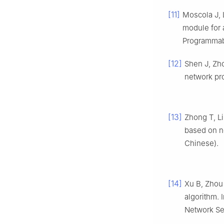
[11]
Moscola J, 
module for a
Programmab
[12]
Shen J, Zho
network pr
[13]
Zhong T, Li
based on n
Chinese).
[14]
Xu B, Zhou 
algorithm. 
Network Sec