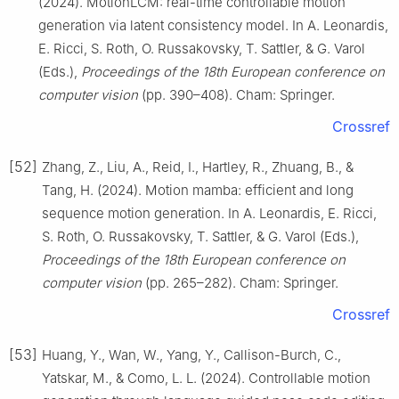
(2024). MotionLCM: real-time controllable motion
generation via latent consistency model. In A. Leonardis,
E. Ricci, S. Roth, O. Russakovsky, T. Sattler, & G. Varol
(Eds.),
Proceedings of the 18th European conference on
computer vision
(pp. 390–408). Cham: Springer.
Crossref
[52]
Zhang, Z., Liu, A., Reid, I., Hartley, R., Zhuang, B., &
Tang, H. (2024). Motion mamba: efficient and long
sequence motion generation. In A. Leonardis, E. Ricci,
S. Roth, O. Russakovsky, T. Sattler, & G. Varol (Eds.),
Proceedings of the 18th European conference on
computer vision
(pp. 265–282). Cham: Springer.
Crossref
[53]
Huang, Y., Wan, W., Yang, Y., Callison-Burch, C.,
Yatskar, M., & Como, L. L. (2024). Controllable motion