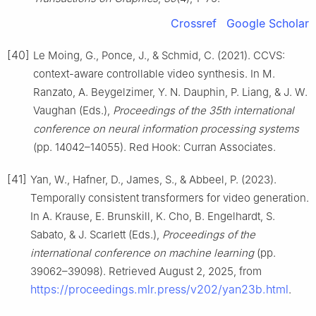
Crossref
Google Scholar
[40]
Le Moing, G., Ponce, J., & Schmid, C. (2021). CCVS:
context-aware controllable video synthesis. In M.
Ranzato, A. Beygelzimer, Y. N. Dauphin, P. Liang, & J. W.
Vaughan (Eds.),
Proceedings of the 35th international
conference on neural information processing systems
(pp. 14042–14055). Red Hook: Curran Associates.
[41]
Yan, W., Hafner, D., James, S., & Abbeel, P. (2023).
Temporally consistent transformers for video generation.
In A. Krause, E. Brunskill, K. Cho, B. Engelhardt, S.
Sabato, & J. Scarlett (Eds.),
Proceedings of the
international conference on machine learning
(pp.
39062–39098). Retrieved August 2, 2025, from
https://proceedings.mlr.press/v202/yan23b.html
.