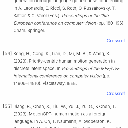
generation through language guided pose code editing.
In A. Leonardis, E. Ricci, S. Roth, O. Russakovsky, T.
Sattler, & G. Varol (Eds.),
Proceedings of the 18th
European conference on computer vision
(pp. 180–196).
Cham: Springer.
Crossref
[54]
Kong, H., Gong, K., Lian, D., Mi, M. B., & Wang, X.
(2023). Priority-centric human motion generation in
discrete latent space. In
Proceedings of the IEEE/CVF
international conference on computer vision
(pp.
14806–14816). Piscataway: IEEE.
Crossref
[55]
Jiang, B., Chen, X., Liu, W., Yu, J., Yu, G., & Chen, T.
(2023). MotionGPT: human motion as a foreign
language. In A. Oh, T. Naumann, A. Globerson, K.