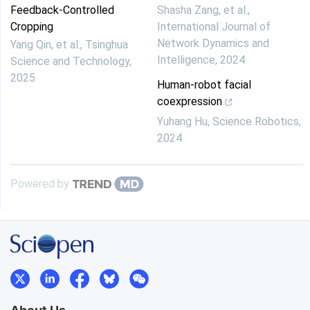
Feedback-Controlled
Shasha Zang, et al.
,
Cropping
International Journal of
Network Dynamics and
Yang Qin, et al.
,
Tsinghua
Intelligence
,
2024
Science and Technology
,
2025
Human-robot facial
coexpression
Yuhang Hu
,
Science Robotics
,
2024
Powered by