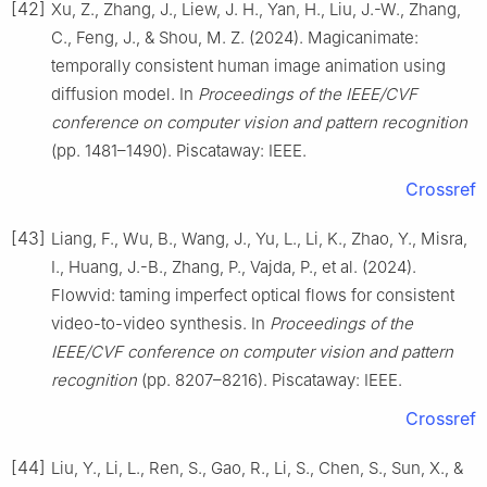
[42]
Xu, Z., Zhang, J., Liew, J. H., Yan, H., Liu, J.-W., Zhang,
C., Feng, J., & Shou, M. Z. (2024). Magicanimate:
temporally consistent human image animation using
diffusion model. In
Proceedings of the IEEE/CVF
conference on computer vision and pattern recognition
(pp. 1481–1490). Piscataway: IEEE.
Crossref
[43]
Liang, F., Wu, B., Wang, J., Yu, L., Li, K., Zhao, Y., Misra,
I., Huang, J.-B., Zhang, P., Vajda, P., et al. (2024).
Flowvid: taming imperfect optical flows for consistent
video-to-video synthesis. In
Proceedings of the
IEEE/CVF conference on computer vision and pattern
recognition
(pp. 8207–8216). Piscataway: IEEE.
Crossref
[44]
Liu, Y., Li, L., Ren, S., Gao, R., Li, S., Chen, S., Sun, X., &