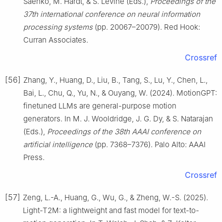
Saenko, M. Hardt, & S. Levine (Eds.),
Proceedings of the
37th international conference on neural information
processing systems
(pp. 20067–20079). Red Hook:
Curran Associates.
Crossref
[56]
Zhang, Y., Huang, D., Liu, B., Tang, S., Lu, Y., Chen, L.,
Bai, L., Chu, Q., Yu, N., & Ouyang, W. (2024). MotionGPT:
finetuned LLMs are general-purpose motion
generators. In M. J. Wooldridge, J. G. Dy, & S. Natarajan
(Eds.),
Proceedings of the 38th AAAI conference on
artificial intelligence
(pp. 7368–7376). Palo Alto: AAAI
Press.
Crossref
[57]
Zeng, L.-A., Huang, G., Wu, G., & Zheng, W.-S. (2025).
Light-T2M: a lightweight and fast model for text-to-