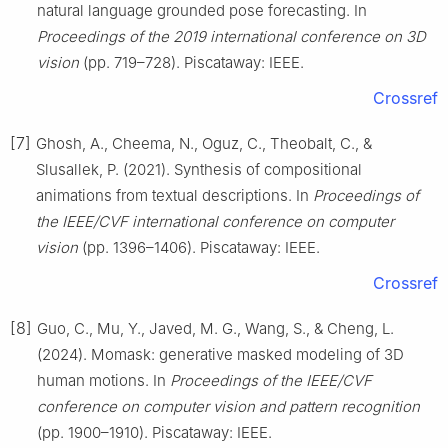
natural language grounded pose forecasting. In
Proceedings of the 2019 international conference on 3D
vision
(pp. 719–728). Piscataway: IEEE.
Crossref
[7]
Ghosh, A., Cheema, N., Oguz, C., Theobalt, C., &
Slusallek, P. (2021). Synthesis of compositional
animations from textual descriptions. In
Proceedings of
the IEEE/CVF international conference on computer
vision
(pp. 1396–1406). Piscataway: IEEE.
Crossref
[8]
Guo, C., Mu, Y., Javed, M. G., Wang, S., & Cheng, L.
(2024). Momask: generative masked modeling of 3D
human motions. In
Proceedings of the IEEE/CVF
conference on computer vision and pattern recognition
(pp. 1900–1910). Piscataway: IEEE.