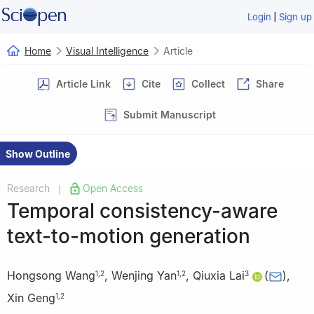
|
Login
Sign up
Home
Visual Intelligence
Article
Article Link
Cite
Collect
Share
Submit Manuscript
Show Outline
Research
Open Access
|
Temporal consistency-aware
text-to-motion generation
Hongsong Wang
,
Wenjing Yan
,
Qiuxia Lai
(
)
,
1
,
2
1
,
2
3
Xin Geng
1
,
2