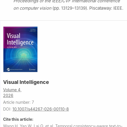
Proceedings of the IEEE/CVF international conference
on computer vision
(pp. 13129–13139). Piscataway: IEEE.
Visual Intelligence
Volume 4,
2026
Article number: 7
DOI:
10.1007/s44267-026-00110-8
Cite this article:
Wang H, Yan W, Lai Q, et al.
Temporal consistency-aware text-to-