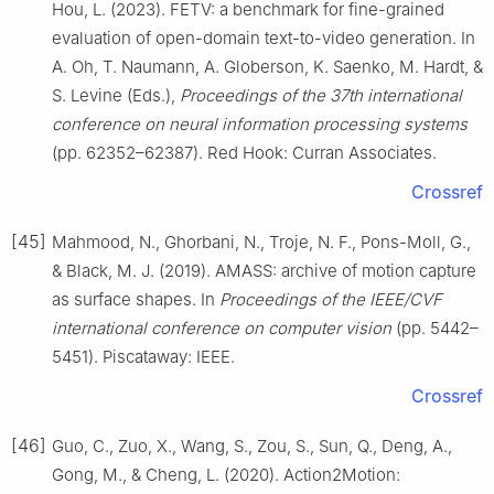
Hou, L. (2023). FETV: a benchmark for fine-grained
evaluation of open-domain text-to-video generation. In
A. Oh, T. Naumann, A. Globerson, K. Saenko, M. Hardt, &
S. Levine (Eds.),
Proceedings of the 37th international
conference on neural information processing systems
(pp. 62352–62387). Red Hook: Curran Associates.
Crossref
[45]
Mahmood, N., Ghorbani, N., Troje, N. F., Pons-Moll, G.,
& Black, M. J. (2019). AMASS: archive of motion capture
as surface shapes. In
Proceedings of the IEEE/CVF
international conference on computer vision
(pp. 5442–
5451). Piscataway: IEEE.
Crossref
[46]
Guo, C., Zuo, X., Wang, S., Zou, S., Sun, Q., Deng, A.,
Gong, M., & Cheng, L. (2020). Action2Motion: