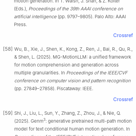
motion generation. In T. Walsh, J. Shah, & Z. Kolter
(Eds.),
Proceedings of the 39th AAAI conference on
artificial intelligence
(pp. 9797–9805). Palo Alto: AAAI
Press.
Crossref
[58]
Wu, B., Xie, J., Shen, K., Kong, Z., Ren, J., Bai, R., Qu, R.,
& Shen, L. (2025). MG-MotionLLM: a unified framework
for motion comprehension and generation across
multiple granularities. In
Proceedings of the IEEE/CVF
conference on computer vision and pattern recognition
(pp. 27849–27858). Piscataway: IEEE.
Crossref
[59]
Shi, J., Liu, L., Sun, Y., Zhang, Z., Zhou, J., & Nie, Q.
3
(2025). Genm
: generative pretrained multi-path motion
model for text conditional human motion generation. In