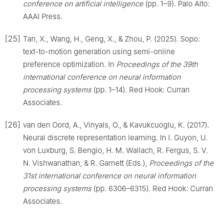
conference on artificial intelligence
(pp. 1–9). Palo Alto:
AAAI Press.
[25]
Tan, X., Wang, H., Geng, X., & Zhou, P. (2025). Sopo:
text-to-motion generation using semi-online
preference optimization. In
Proceedings of the 39th
international conference on neural information
processing systems
(pp. 1–14). Red Hook: Curran
Associates.
[26]
van den Oord, A., Vinyals, O., & Kavukcuoglu, K. (2017).
Neural discrete representation learning. In I. Guyon, U.
von Luxburg, S. Bengio, H. M. Wallach, R. Fergus, S. V.
N. Vishwanathan, & R. Garnett (Eds.),
Proceedings of the
31st international conference on neural information
processing systems
(pp. 6306–6315). Red Hook: Curran
Associates.