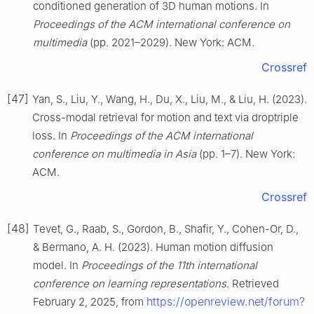
conditioned generation of 3D human motions. In
Proceedings of the ACM international conference on
multimedia
(pp. 2021–2029). New York: ACM.
Crossref
[47]
Yan, S., Liu, Y., Wang, H., Du, X., Liu, M., & Liu, H. (2023).
Cross-modal retrieval for motion and text via droptriple
loss. In
Proceedings of the ACM international
conference on multimedia in Asia
(pp. 1–7). New York:
ACM.
Crossref
[48]
Tevet, G., Raab, S., Gordon, B., Shafir, Y., Cohen-Or, D.,
& Bermano, A. H. (2023). Human motion diffusion
model. In
Proceedings of the 11th international
conference on learning representations
. Retrieved
https://openreview.net/forum?
February 2, 2025, from