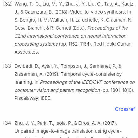
[32]
Wang, T.-C., Liu, M.-Y., Zhu, J.-Y., Liu, G., Tao, A., Kautz,
J., & Catanzaro, B. (2018). Video-to-video synthesis. In
S. Bengio, H. M. Wallach, H. Larochelle, K. Grauman, N.
Cesa-Bianchi, & R. Garnett (Eds.),
Proceedings of the
32nd international conference on neural information
processing systems
(pp. 1152–1164). Red Hook: Curran
Associates.
[33]
Dwibedi, D., Aytar, Y., Tompson, J., Sermanet, P., &
Zisserman, A. (2019). Temporal cycle-consistency
learning. In
Proceedings of the IEEE/CVF conference on
computer vision and pattern recognition
(pp. 1801–1810).
Piscataway: IEEE.
Crossref
[34]
Zhu, J.-Y., Park, T., Isola, P., & Efros, A. A. (2017).
Unpaired image-to-image translation using cycle-