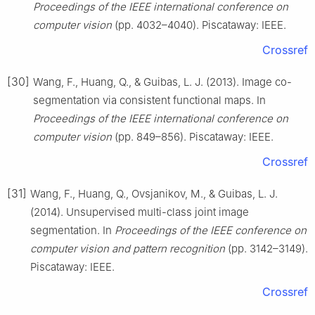
Proceedings of the IEEE international conference on
computer vision
(pp. 4032–4040). Piscataway: IEEE.
Crossref
[30]
Wang, F., Huang, Q., & Guibas, L. J. (2013). Image co-
segmentation via consistent functional maps. In
Proceedings of the IEEE international conference on
computer vision
(pp. 849–856). Piscataway: IEEE.
Crossref
[31]
Wang, F., Huang, Q., Ovsjanikov, M., & Guibas, L. J.
(2014). Unsupervised multi-class joint image
segmentation. In
Proceedings of the IEEE conference on
computer vision and pattern recognition
(pp. 3142–3149).
Piscataway: IEEE.
Crossref