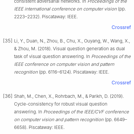
consistent adversarial networks. In
Proceedings of the
IEEE international conference on computer vision
(pp.
2223–2232). Piscataway: IEEE.
Crossref
[35]
Li, Y., Duan, N., Zhou, B., Chu, X., Ouyang, W., Wang, X.,
& Zhou, M. (2018). Visual question generation as dual
task of visual question answering. In
Proceedings of the
IEEE conference on computer vision and pattern
recognition
(pp. 6116–6124). Piscataway: IEEE.
Crossref
[36]
Shah, M., Chen, X., Rohrbach, M., & Parikh, D. (2019).
Cycle-consistency for robust visual question
answering. In
Proceedings of the IEEE/CVF conference
on computer vision and pattern recognition
(pp. 6649–
6658). Piscataway: IEEE.