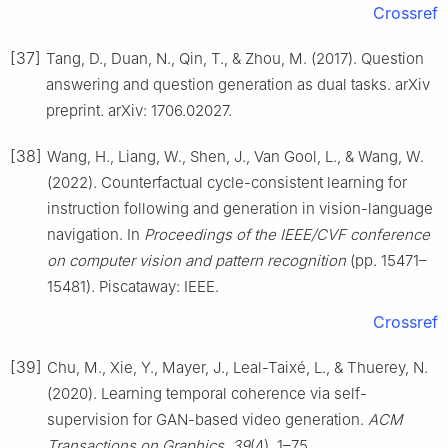
Crossref
[37]
Tang, D., Duan, N., Qin, T., & Zhou, M. (2017). Question
answering and question generation as dual tasks. arXiv
preprint. arXiv: 1706.02027.
[38]
Wang, H., Liang, W., Shen, J., Van Gool, L., & Wang, W.
(2022). Counterfactual cycle-consistent learning for
instruction following and generation in vision-language
navigation. In
Proceedings of the IEEE/CVF conference
on computer vision and pattern recognition
(pp. 15471–
15481). Piscataway: IEEE.
Crossref
[39]
Chu, M., Xie, Y., Mayer, J., Leal-Taixé, L., & Thuerey, N.
(2020). Learning temporal coherence via self-
supervision for GAN-based video generation.
ACM
Transactions on Graphics
,
39
(4), 1–75.