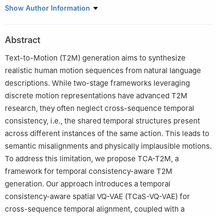
1
School of Computer Science and Engineering, Southeast
Show Author Information
University, Nanjing, China
2
Key Laboratory of New Generation Artificial Intelligence
Abstract
Technology and Its Interdisciplinary Applications (Southeast
University), Ministry of Education, Nanjing, China
Text-to-Motion (T2M) generation aims to synthesize
3
State Key Laboratory of Media Convergence and
realistic human motion sequences from natural language
Communication, Communication University of China, Beijing,
descriptions. While two-stage frameworks leveraging
China
discrete motion representations have advanced T2M
research, they often neglect cross-sequence temporal
consistency, i.e., the shared temporal structures present
across different instances of the same action. This leads to
semantic misalignments and physically implausible motions.
To address this limitation, we propose TCA-T2M, a
framework for temporal consistency-aware T2M
generation. Our approach introduces a temporal
consistency-aware spatial VQ-VAE (TCaS-VQ-VAE) for
cross-sequence temporal alignment, coupled with a