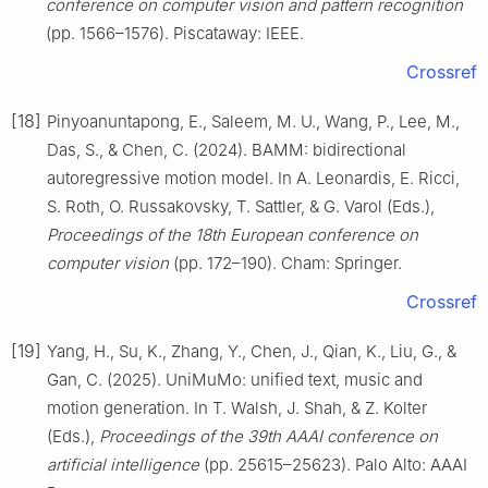
conference on computer vision and pattern recognition
(pp. 1566–1576). Piscataway: IEEE.
Crossref
[18]
Pinyoanuntapong, E., Saleem, M. U., Wang, P., Lee, M.,
Das, S., & Chen, C. (2024). BAMM: bidirectional
autoregressive motion model. In A. Leonardis, E. Ricci,
S. Roth, O. Russakovsky, T. Sattler, & G. Varol (Eds.),
Proceedings of the 18th European conference on
computer vision
(pp. 172–190). Cham: Springer.
Crossref
[19]
Yang, H., Su, K., Zhang, Y., Chen, J., Qian, K., Liu, G., &
Gan, C. (2025). UniMuMo: unified text, music and
motion generation. In T. Walsh, J. Shah, & Z. Kolter
(Eds.),
Proceedings of the 39th AAAI conference on
artificial intelligence
(pp. 25615–25623). Palo Alto: AAAI