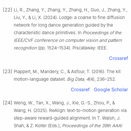
[22]
Li, R., Zhang, Y., Zhang, Y., Zhang, H., Guo, J., Zhang, Y.,
Liu, Y., & Li, X. (2024). Lodge: a coarse to fine diffusion
network for long dance generation guided by the
characteristic dance primitives. In
Proceedings of the
IEEE/CVF conference on computer vision and pattern
recognition
(pp. 1524–1534). Piscataway: IEEE.
Crossref
[23]
Plappert, M., Mandery, C., & Asfour, T. (2016). The kit
motion-language dataset.
Big Data
,
4
(4), 236–252.
Crossref
Google Scholar
[24]
Weng, W., Tan, X., Wang, J., Xie, G.-S., Zhou, P., &
Wang, H. (2025). ReAlign: text-to-motion generation via
step-aware reward-guided alignment. In T. Walsh, J.
Shah, & Z. Kolter (Eds.),
Proceedings of the 39th AAAI