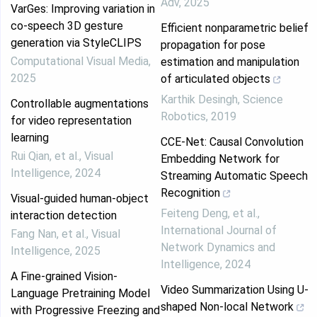
Adv
,
2025
VarGes: Improving variation in
co-speech 3D gesture
Efficient nonparametric belief
generation via StyleCLIPS
propagation for pose
Computational Visual Media
,
estimation and manipulation
2025
of articulated objects
Karthik Desingh
,
Science
Controllable augmentations
Robotics
,
2019
for video representation
learning
CCE-Net: Causal Convolution
Rui Qian, et al.
,
Visual
Embedding Network for
Intelligence
,
2024
Streaming Automatic Speech
Recognition
Visual-guided human-object
Feiteng Deng, et al.
,
interaction detection
International Journal of
Fang Nan, et al.
,
Visual
Network Dynamics and
Intelligence
,
2025
Intelligence
,
2024
A Fine-grained Vision-
Video Summarization Using U-
Language Pretraining Model
shaped Non-local Network
with Progressive Freezing and