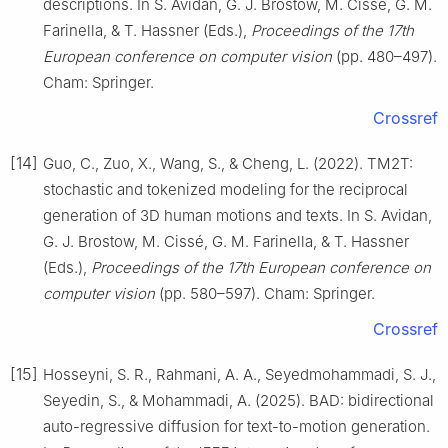
descriptions. In S. Avidan, G. J. Brostow, M. Cissé, G. M.
Farinella, & T. Hassner (Eds.),
Proceedings of the 17th
European conference on computer vision
(pp. 480–497).
Cham: Springer.
Crossref
[14]
Guo, C., Zuo, X., Wang, S., & Cheng, L. (2022). TM2T:
stochastic and tokenized modeling for the reciprocal
generation of 3D human motions and texts. In S. Avidan,
G. J. Brostow, M. Cissé, G. M. Farinella, & T. Hassner
(Eds.),
Proceedings of the 17th European conference on
computer vision
(pp. 580–597). Cham: Springer.
Crossref
[15]
Hosseyni, S. R., Rahmani, A. A., Seyedmohammadi, S. J.,
Seyedin, S., & Mohammadi, A. (2025). BAD: bidirectional
auto-regressive diffusion for text-to-motion generation.