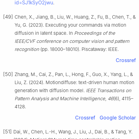
id=SJ1kSyO2jwu
.
[49]
Chen, X., Jiang, B., Liu, W., Huang, Z., Fu, B., Chen, T., &
Yu, G. (2023). Executing your commands via motion
diffusion in latent space. In
Proceedings of the
IEEE/CVF conference on computer vision and pattern
recognition
(pp. 18000–18010). Piscataway: IEEE.
Crossref
[50]
Zhang, M., Cai, Z., Pan, L., Hong, F., Guo, X., Yang, L., &
Liu, Z. (2024). Motiondiffuse: text-driven human motion
generation with diffusion model.
IEEE Transactions on
Pattern Analysis and Machine Intelligence
,
46
(6), 4115–
4128.
Crossref
Google Scholar
[51]
Dai, W., Chen, L.-H., Wang, J., Liu, J., Dai, B., & Tang, Y.