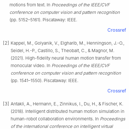
motions from text. In
Proceedings of the IEEE/CVF
conference on computer vision and pattern recognition
(pp. 5152–5161). Piscataway: IEEE.
Crossref
[2]
Kappel, M., Golyanik, V., Elgharib, M., Henningson, J.-O.,
Seidel, H.-P., Castillo, S., Theobalt, C., & Magnor, M.
(2021). High-fidelity neural human motion transfer from
monocular video. In
Proceedings of the IEEE/CVF
conference on computer vision and pattern recognition
(pp. 1541–1550). Piscataway: IEEE.
Crossref
[3]
Antakli, A., Hermann, E., Zinnikus, I., Du, H., & Fischer, K.
(2018). Intelligent distributed human motion simulation in
human-robot collaboration environments. In
Proceedings
of the international conference on intelligent virtual