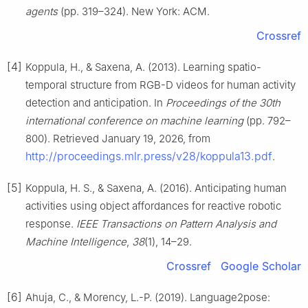
agents
(pp. 319–324). New York: ACM.
Crossref
[4]
Koppula, H., & Saxena, A. (2013). Learning spatio-
temporal structure from RGB-D videos for human activity
detection and anticipation. In
Proceedings of the 30th
international conference on machine learning
(pp. 792–
800). Retrieved January 19, 2026, from
http://proceedings.mlr.press/v28/koppula13.pdf
.
[5]
Koppula, H. S., & Saxena, A. (2016). Anticipating human
activities using object affordances for reactive robotic
response.
IEEE Transactions on Pattern Analysis and
Machine Intelligence
,
38
(1), 14–29.
Crossref
Google Scholar
[6]
Ahuja, C., & Morency, L.-P. (2019). Language2pose: