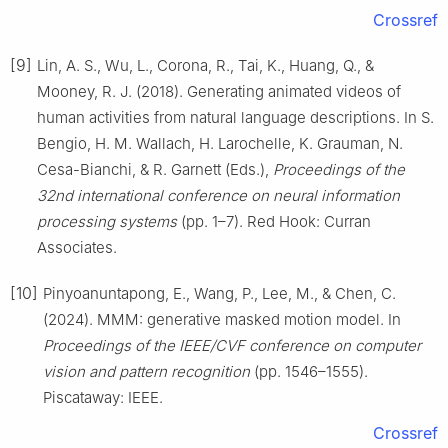
Crossref
[9]
Lin, A. S., Wu, L., Corona, R., Tai, K., Huang, Q., &
Mooney, R. J. (2018). Generating animated videos of
human activities from natural language descriptions. In S.
Bengio, H. M. Wallach, H. Larochelle, K. Grauman, N.
Cesa-Bianchi, & R. Garnett (Eds.),
Proceedings of the
32nd international conference on neural information
processing systems
(pp. 1–7). Red Hook: Curran
Associates.
[10]
Pinyoanuntapong, E., Wang, P., Lee, M., & Chen, C.
(2024). MMM: generative masked motion model. In
Proceedings of the IEEE/CVF conference on computer
vision and pattern recognition
(pp. 1546–1555).
Piscataway: IEEE.
Crossref