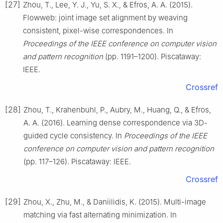
[27]
Zhou, T., Lee, Y. J., Yu, S. X., & Efros, A. A. (2015).
Flowweb: joint image set alignment by weaving
consistent, pixel-wise correspondences. In
Proceedings of the IEEE conference on computer vision
and pattern recognition
(pp. 1191–1200). Piscataway:
IEEE.
Crossref
[28]
Zhou, T., Krahenbuhl, P., Aubry, M., Huang, Q., & Efros,
A. A. (2016). Learning dense correspondence via 3D-
guided cycle consistency. In
Proceedings of the IEEE
conference on computer vision and pattern recognition
(pp. 117–126). Piscataway: IEEE.
Crossref
[29]
Zhou, X., Zhu, M., & Daniilidis, K. (2015). Multi-image
matching via fast alternating minimization. In