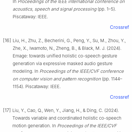
In
Proceedings of the IEEE international conference on
acoustics, speech and signal processing
(pp. 1–5).
Piscataway: IEEE.
Crossref
[16]
Liu, H., Zhu, Z., Becherini, G., Peng, Y., Su, M., Zhou, Y.,
Zhe, X., Iwamoto, N., Zheng, B., & Black, M. J. (2024).
Emage: towards unified holistic co-speech gesture
generation via expressive masked audio gesture
modeling. In
Proceedings of the IEEE/CVF conference
on computer vision and pattern recognition
(pp. 1144–
1154). Piscataway: IEEE.
Crossref
[17]
Liu, Y., Cao, Q., Wen, Y., Jiang, H., & Ding, C. (2024).
Towards variable and coordinated holistic co-speech
motion generation. In
Proceedings of the IEEE/CVF