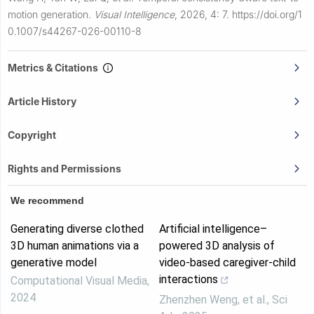
motion generation.
Visual Intelligence
,
2026, 4: 7.
https://doi.org/1
0.1007/s44267-026-00110-8
Metrics & Citations
Article History
Copyright
Rights and Permissions
We recommend
Generating diverse clothed
Artificial intelligence–
3D human animations via a
powered 3D analysis of
generative model
video-based caregiver-child
interactions
Computational Visual Media
,
2024
Zhenzhen Weng, et al.
,
Sci