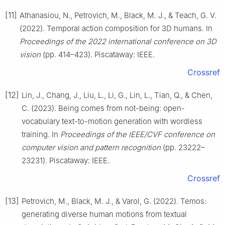
[11]
Athanasiou, N., Petrovich, M., Black, M. J., & Teach, G. V.
(2022). Temporal action composition for 3D humans. In
Proceedings of the 2022 international conference on 3D
vision
(pp. 414–423). Piscataway: IEEE.
Crossref
[12]
Lin, J., Chang, J., Liu, L., Li, G., Lin, L., Tian, Q., & Chen,
C. (2023). Being comes from not-being: open-
vocabulary text-to-motion generation with wordless
training. In
Proceedings of the IEEE/CVF conference on
computer vision and pattern recognition
(pp. 23222–
23231). Piscataway: IEEE.
Crossref
[13]
Petrovich, M., Black, M. J., & Varol, G. (2022). Temos:
generating diverse human motions from textual