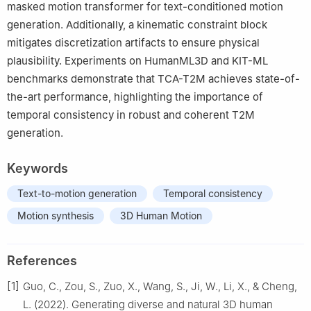
masked motion transformer for text-conditioned motion
generation. Additionally, a kinematic constraint block
mitigates discretization artifacts to ensure physical
plausibility. Experiments on HumanML3D and KIT-ML
benchmarks demonstrate that TCA-T2M achieves state-of-
the-art performance, highlighting the importance of
temporal consistency in robust and coherent T2M
generation.
Keywords
Text-to-motion generation
Temporal consistency
Motion synthesis
3D Human Motion
References
[1]
Guo, C., Zou, S., Zuo, X., Wang, S., Ji, W., Li, X., & Cheng,
L. (2022). Generating diverse and natural 3D human