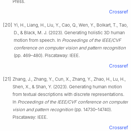
Press.
Crossref
[20]
Yi, H., Liang, H., Liu, Y., Cao, Q., Wen, Y., Bolkart, T., Tao,
D., & Black, M. J. (2023). Generating holistic 3D human
motion from speech. In
Proceedings of the IEEE/CVF
conference on computer vision and pattern recognition
(pp. 469–480). Piscataway: IEEE.
Crossref
[21]
Zhang, J., Zhang, Y., Cun, X., Zhang, Y., Zhao, H., Lu, H.,
Shen, X., & Shan, Y. (2023). Generating human motion
from textual descriptions with discrete representations.
In
Proceedings of the IEEE/CVF conference on computer
vision and pattern recognition
(pp. 14730–14740).
Piscataway: IEEE.
Crossref