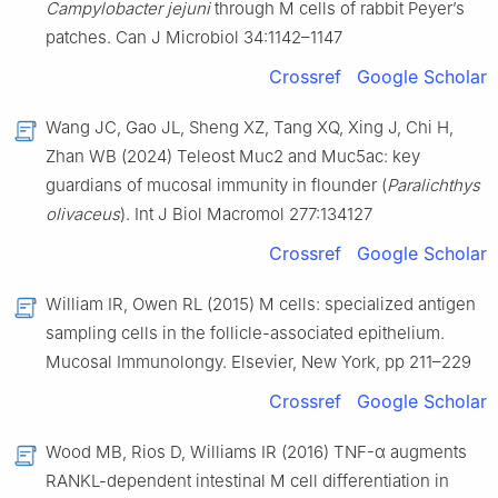
Campylobacter jejuni
through M cells of rabbit Peyer’s
patches. Can J Microbiol 34:1142–1147
Crossref
Google Scholar
Wang JC, Gao JL, Sheng XZ, Tang XQ, Xing J, Chi H,
Zhan WB (2024) Teleost Muc2 and Muc5ac: key
guardians of mucosal immunity in flounder (
Paralichthys
olivaceus
). Int J Biol Macromol 277:134127
Crossref
Google Scholar
William IR, Owen RL (2015) M cells: specialized antigen
sampling cells in the follicle-associated epithelium.
Mucosal Immunolongy. Elsevier, New York, pp 211–229
Crossref
Google Scholar
Wood MB, Rios D, Williams IR (2016) TNF-α augments
RANKL-dependent intestinal M cell differentiation in