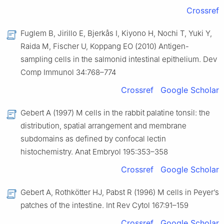
Crossref
Fuglem B, Jirillo E, Bjerkås I, Kiyono H, Nochi T, Yuki Y,
Raida M, Fischer U, Koppang EO (2010) Antigen-
sampling cells in the salmonid intestinal epithelium. Dev
Comp Immunol 34:768–774
Crossref
Google Scholar
Gebert A (1997) M cells in the rabbit palatine tonsil: the
distribution, spatial arrangement and membrane
subdomains as defined by confocal lectin
histochemistry. Anat Embryol 195:353–358
Crossref
Google Scholar
Gebert A, Rothkötter HJ, Pabst R (1996) M cells in Peyer’s
patches of the intestine. Int Rev Cytol 167:91–159
Crossref
Google Scholar