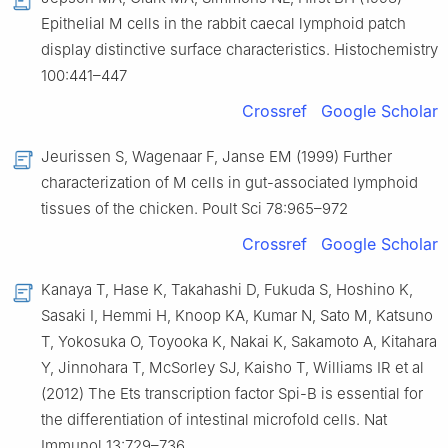
Epithelial M cells in the rabbit caecal lymphoid patch
display distinctive surface characteristics. Histochemistry
100:441–447
Crossref
Google Scholar
Jeurissen S, Wagenaar F, Janse EM (1999) Further
characterization of M cells in gut-associated lymphoid
tissues of the chicken. Poult Sci 78:965–972
Crossref
Google Scholar
Kanaya T, Hase K, Takahashi D, Fukuda S, Hoshino K,
Sasaki I, Hemmi H, Knoop KA, Kumar N, Sato M, Katsuno
T, Yokosuka O, Toyooka K, Nakai K, Sakamoto A, Kitahara
Y, Jinnohara T, McSorley SJ, Kaisho T, Williams IR et al
(2012) The Ets transcription factor Spi-B is essential for
the differentiation of intestinal microfold cells. Nat
Immunol 13:729–736