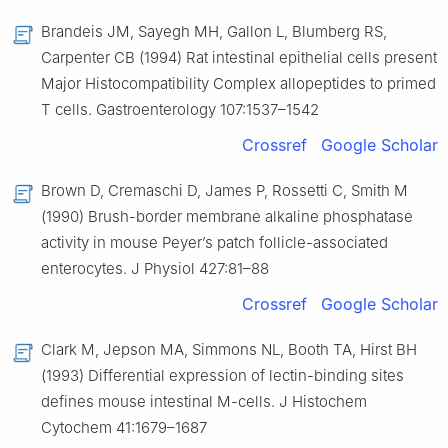
Brandeis JM, Sayegh MH, Gallon L, Blumberg RS,
Carpenter CB (1994) Rat intestinal epithelial cells present
Major Histocompatibility Complex allopeptides to primed
T cells. Gastroenterology 107:1537–1542
Crossref
Google Scholar
Brown D, Cremaschi D, James P, Rossetti C, Smith M
(1990) Brush-border membrane alkaline phosphatase
activity in mouse Peyer’s patch follicle-associated
enterocytes. J Physiol 427:81–88
Crossref
Google Scholar
Clark M, Jepson MA, Simmons NL, Booth TA, Hirst BH
(1993) Differential expression of lectin-binding sites
defines mouse intestinal M-cells. J Histochem
Cytochem 41:1679–1687