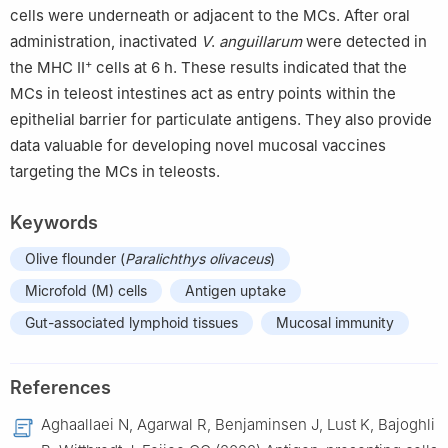
cells were underneath or adjacent to the MCs. After oral
administration, inactivated
V
.
anguillarum
were detected in
+
the MHC II
cells at 6 h. These results indicated that the
MCs in teleost intestines act as entry points within the
epithelial barrier for particulate antigens. They also provide
data valuable for developing novel mucosal vaccines
targeting the MCs in teleosts.
Keywords
Olive flounder (
Paralichthys olivaceus
)
Microfold (M) cells
Antigen uptake
Gut-associated lymphoid tissues
Mucosal immunity
References
Aghaallaei N, Agarwal R, Benjaminsen J, Lust K, Bajoghli