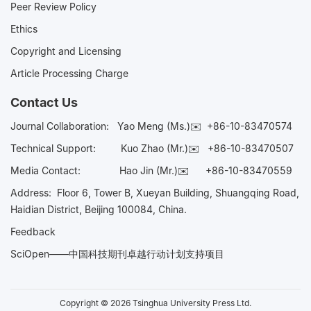
Peer Review Policy
Ethics
Copyright and Licensing
Article Processing Charge
Contact Us
Journal Collaboration:
Yao Meng (Ms.)✉️
+86-10-83470574
Technical Support:
Kuo Zhao (Mr.)✉️
+86-10-83470507
Media Contact:
Hao Jin (Mr.)✉️
+86-10-83470559
Address: Floor 6, Tower B, Xueyan Building, Shuangqing Road,
Haidian District, Beijing 100084, China.
Feedback
SciOpen——中国科技期刊卓越行动计划支持项目
Copyright © 2026 Tsinghua University Press Ltd.