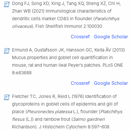
Dong FJ, Song XD, Xing J, Tang XQ, Sheng XZ, Chi H,
Zhan WB (2021) Immunological characteristics of
dendritic cells marker CD83 in flounder (
Paralichthys
olivaceus
). Fish Shellfish Immunol 2:100030
Crossref
Google Scholar
Ermund A, Gustafsson JK, Hansson GC, Keita ÅV (2013)
Mucus properties and goblet cell quantification in
mouse, rat and human ileal Peyer’s patches. PLoS ONE
8:e83688
Crossref
Google Scholar
Fletcher TC, Jones R, Reid L (1976) Identification of
glycoproteins in goblet cells of epidermis and gill of
plaice (
Pleuronectes platessa
L.), flounder (
Platichthys
flesus
(L.)) and rainbow trout (
Salmo gairdneri
Richardson). J Histochem Cytochem 8:597–608