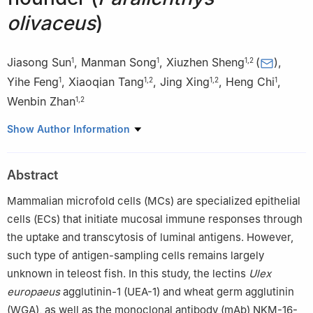
olivaceus
)
Jiasong Sun
,
Manman Song
,
Xiuzhen Sheng
(
)
,
1
1
1
,
2
Yihe Feng
,
Xiaoqian Tang
,
Jing Xing
,
Heng Chi
,
1
1
,
2
1
,
2
1
Wenbin Zhan
1
,
2
1
Laboratory of Pathology and Immunology of Aquatic Animals,
Show Author Information
KLMME, Ocean University of China, Qingdao 266003, China
2
Laboratory for Marine Fisheries Science and Food Production
Abstract
Processes, Qingdao Marine Science and Technology Center,
Qingdao 266237, China
Mammalian microfold cells (MCs) are specialized epithelial
Edited by Jiamei Li.
cells (ECs) that initiate mucosal immune responses through
the uptake and transcytosis of luminal antigens. However,
such type of antigen-sampling cells remains largely
unknown in teleost fish. In this study, the lectins
Ulex
europaeus
agglutinin-1 (UEA-1) and wheat germ agglutinin
(WGA), as well as the monoclonal antibody (mAb) NKM-16-