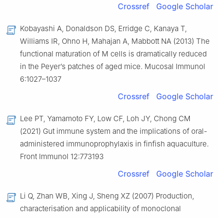
Crossref
Google Scholar
Kobayashi A, Donaldson DS, Erridge C, Kanaya T,
Williams IR, Ohno H, Mahajan A, Mabbott NA (2013) The
functional maturation of M cells is dramatically reduced
in the Peyer’s patches of aged mice. Mucosal Immunol
6:1027–1037
Crossref
Google Scholar
Lee PT, Yamamoto FY, Low CF, Loh JY, Chong CM
(2021) Gut immune system and the implications of oral-
administered immunoprophylaxis in finfish aquaculture.
Front Immunol 12:773193
Crossref
Google Scholar
Li Q, Zhan WB, Xing J, Sheng XZ (2007) Production,
characterisation and applicability of monoclonal