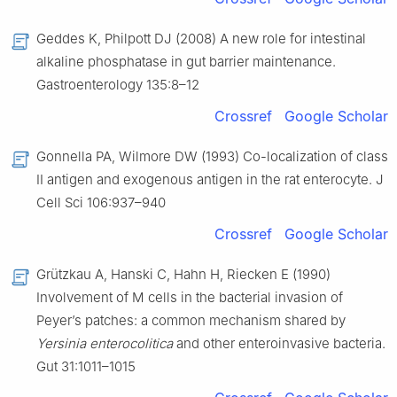
Geddes K, Philpott DJ (2008) A new role for intestinal
alkaline phosphatase in gut barrier maintenance.
Gastroenterology 135:8–12
Crossref
Google Scholar
Gonnella PA, Wilmore DW (1993) Co-localization of class
II antigen and exogenous antigen in the rat enterocyte. J
Cell Sci 106:937–940
Crossref
Google Scholar
Grützkau A, Hanski C, Hahn H, Riecken E (1990)
Involvement of M cells in the bacterial invasion of
Peyer’s patches: a common mechanism shared by
Yersinia enterocolitica
and other enteroinvasive bacteria.
Gut 31:1011–1015