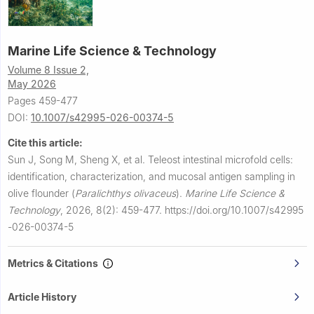
Marine Life Science & Technology
Volume 8 Issue 2,
May 2026
Pages 459-477
DOI:
10.1007/s42995-026-00374-5
Cite this article:
Sun J, Song M, Sheng X, et al.
Teleost intestinal microfold cells:
identification, characterization, and mucosal antigen sampling in
olive flounder (
Paralichthys olivaceus
).
Marine Life Science &
Technology
,
2026, 8(2): 459-477.
https://doi.org/10.1007/s42995
-026-00374-5
Metrics & Citations
Article History