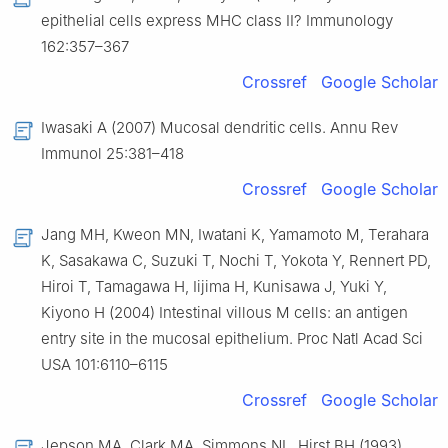
epithelial cells express MHC class II? Immunology
162:357–367
Crossref
Google Scholar
Iwasaki A (2007) Mucosal dendritic cells. Annu Rev
Immunol 25:381–418
Crossref
Google Scholar
Jang MH, Kweon MN, Iwatani K, Yamamoto M, Terahara
K, Sasakawa C, Suzuki T, Nochi T, Yokota Y, Rennert PD,
Hiroi T, Tamagawa H, Iijima H, Kunisawa J, Yuki Y,
Kiyono H (2004) Intestinal villous M cells: an antigen
entry site in the mucosal epithelium. Proc Natl Acad Sci
USA 101:6110–6115
Crossref
Google Scholar
Jepson MA, Clark MA, Simmons NL, Hirst BH (1993)