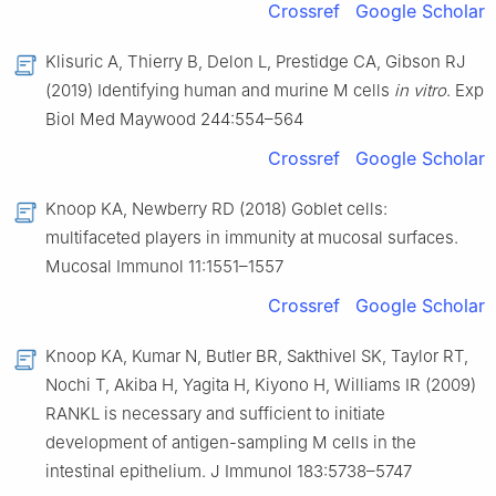
Crossref
Google Scholar
Klisuric A, Thierry B, Delon L, Prestidge CA, Gibson RJ
(2019) Identifying human and murine M cells
in vitro
. Exp
Biol Med Maywood 244:554–564
Crossref
Google Scholar
Knoop KA, Newberry RD (2018) Goblet cells:
multifaceted players in immunity at mucosal surfaces.
Mucosal Immunol 11:1551–1557
Crossref
Google Scholar
Knoop KA, Kumar N, Butler BR, Sakthivel SK, Taylor RT,
Nochi T, Akiba H, Yagita H, Kiyono H, Williams IR (2009)
RANKL is necessary and sufficient to initiate
development of antigen-sampling M cells in the
intestinal epithelium. J Immunol 183:5738–5747