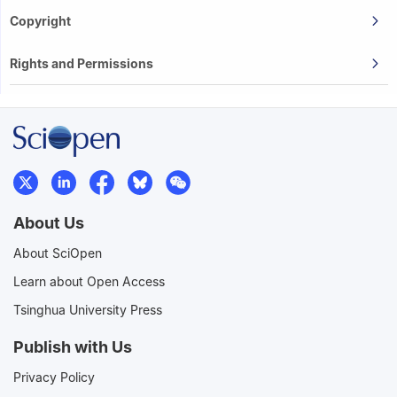
Copyright
Rights and Permissions
About Us
About SciOpen
Learn about Open Access
Tsinghua University Press
Publish with Us
Privacy Policy