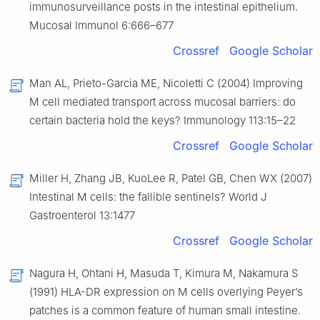
immunosurveillance posts in the intestinal epithelium.
Mucosal Immunol 6:666–677
Crossref
Google Scholar
Man AL, Prieto-Garcia ME, Nicoletti C (2004) Improving
M cell mediated transport across mucosal barriers: do
certain bacteria hold the keys? Immunology 113:15–22
Crossref
Google Scholar
Miller H, Zhang JB, KuoLee R, Patel GB, Chen WX (2007)
Intestinal M cells: the fallible sentinels? World J
Gastroenterol 13:1477
Crossref
Google Scholar
Nagura H, Ohtani H, Masuda T, Kimura M, Nakamura S
(1991) HLA-DR expression on M cells overlying Peyer’s
patches is a common feature of human small intestine.