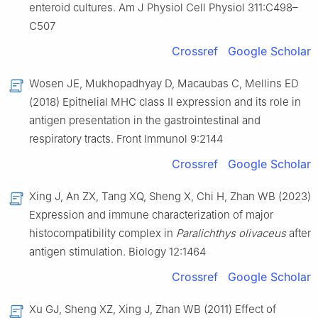
enteroid cultures. Am J Physiol Cell Physiol 311:C498–
C507
Crossref
Google Scholar
Wosen JE, Mukhopadhyay D, Macaubas C, Mellins ED
(2018) Epithelial MHC class II expression and its role in
antigen presentation in the gastrointestinal and
respiratory tracts. Front Immunol 9:2144
Crossref
Google Scholar
Xing J, An ZX, Tang XQ, Sheng X, Chi H, Zhan WB (2023)
Expression and immune characterization of major
histocompatibility complex in
Paralichthys olivaceus
after
antigen stimulation. Biology 12:1464
Crossref
Google Scholar
Xu GJ, Sheng XZ, Xing J, Zhan WB (2011) Effect of