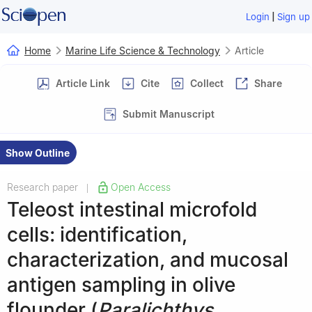
|
Login
Sign up
Home
Marine Life Science & Technology
Article
Article Link
Cite
Collect
Share
Submit Manuscript
Show Outline
Research paper
Open Access
|
Teleost intestinal microfold
cells: identification,
characterization, and mucosal
antigen sampling in olive
flounder (
Paralichthys