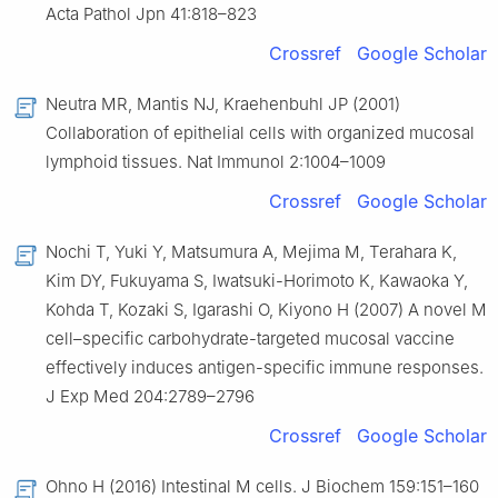
Acta Pathol Jpn 41:818–823
Crossref
Google Scholar
Neutra MR, Mantis NJ, Kraehenbuhl JP (2001)
Collaboration of epithelial cells with organized mucosal
lymphoid tissues. Nat Immunol 2:1004–1009
Crossref
Google Scholar
Nochi T, Yuki Y, Matsumura A, Mejima M, Terahara K,
Kim DY, Fukuyama S, Iwatsuki-Horimoto K, Kawaoka Y,
Kohda T, Kozaki S, Igarashi O, Kiyono H (2007) A novel M
cell–specific carbohydrate-targeted mucosal vaccine
effectively induces antigen-specific immune responses.
J Exp Med 204:2789–2796
Crossref
Google Scholar
Ohno H (2016) Intestinal M cells. J Biochem 159:151–160