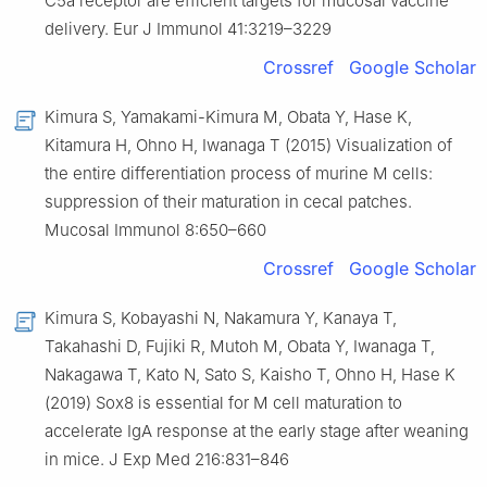
C5a receptor are efficient targets for mucosal vaccine
delivery. Eur J Immunol 41:3219–3229
Crossref
Google Scholar
Kimura S, Yamakami-Kimura M, Obata Y, Hase K,
Kitamura H, Ohno H, Iwanaga T (2015) Visualization of
the entire differentiation process of murine M cells:
suppression of their maturation in cecal patches.
Mucosal Immunol 8:650–660
Crossref
Google Scholar
Kimura S, Kobayashi N, Nakamura Y, Kanaya T,
Takahashi D, Fujiki R, Mutoh M, Obata Y, Iwanaga T,
Nakagawa T, Kato N, Sato S, Kaisho T, Ohno H, Hase K
(2019) Sox8 is essential for M cell maturation to
accelerate IgA response at the early stage after weaning
in mice. J Exp Med 216:831–846