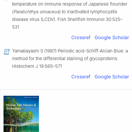
temperature on immune response of Japanese flounder
(
Paralichthys olivaceus
) to inactivated lymphocystis
disease virus (LCDV). Fish Shellfish Immunol 30:525–
531
Crossref
Google Scholar
Yamabayashi S (1987) Periodic acid-Schiff-Alcian Blue: a
method for the differential staining of glycoproteins.
Histochem J 19:565–571
Crossref
Google Scholar