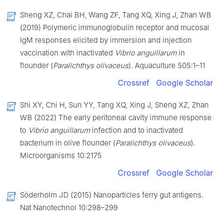
Sheng XZ, Chai BH, Wang ZF, Tang XQ, Xing J, Zhan WB
(2019) Polymeric immunoglobulin receptor and mucosal
IgM responses elicited by immersion and injection
vaccination with inactivated
Vibrio anguillarum
in
flounder (
Paralichthys olivaceus
). Aquaculture 505:1–11
Crossref
Google Scholar
Shi XY, Chi H, Sun YY, Tang XQ, Xing J, Sheng XZ, Zhan
WB (2022) The early peritoneal cavity immune response
to
Vibrio anguillarum
infection and to inactivated
bacterium in olive flounder (
Paralichthys olivaceus
).
Microorganisms 10:2175
Crossref
Google Scholar
Söderholm JD (2015) Nanoparticles ferry gut antigens.
Nat Nanotechnol 10:298–299