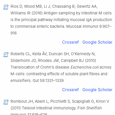
Rios D, Wood MB, Li J, Chassaing B, Gewirtz AA,
Williams IR (2016) Antigen sampling by intestinal M cells
is the principal pathway initiating mucosal IgA production
to commensal enteric bacteria. Mucosal Immunol 9:907–
916
Crossref
Google Scholar
Roberts CL, Keita ÅV, Duncan SH, O’Kennedy N,
Söderholm JD, Rhodes JM, Campbell BJ (2010)
Translocation of Crohn’s disease
Escherichia coli
across
M-cells: contrasting effects of soluble plant fibres and
emulsifiers. Gut 59:1331–1339
Crossref
Google Scholar
Rombout JH, Abelli L, Picchietti S, Scapigliati G, Kiron V
(2011) Teleost intestinal immunology. Fish Shellfish
Immunol 31:616–626