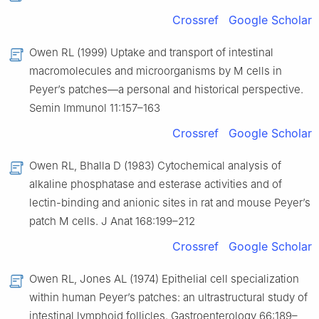
Crossref
Google Scholar
Owen RL (1999) Uptake and transport of intestinal
macromolecules and microorganisms by M cells in
Peyer’s patches—a personal and historical perspective.
Semin Immunol 11:157–163
Crossref
Google Scholar
Owen RL, Bhalla D (1983) Cytochemical analysis of
alkaline phosphatase and esterase activities and of
lectin-binding and anionic sites in rat and mouse Peyer’s
patch M cells. J Anat 168:199–212
Crossref
Google Scholar
Owen RL, Jones AL (1974) Epithelial cell specialization
within human Peyer’s patches: an ultrastructural study of
intestinal lymphoid follicles. Gastroenterology 66:189–