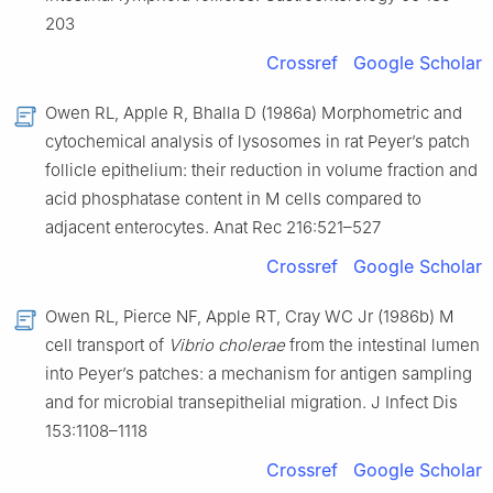
203
Crossref
Google Scholar
Owen RL, Apple R, Bhalla D (1986a) Morphometric and
cytochemical analysis of lysosomes in rat Peyer’s patch
follicle epithelium: their reduction in volume fraction and
acid phosphatase content in M cells compared to
adjacent enterocytes. Anat Rec 216:521–527
Crossref
Google Scholar
Owen RL, Pierce NF, Apple RT, Cray WC Jr (1986b) M
cell transport of
Vibrio cholerae
from the intestinal lumen
into Peyer’s patches: a mechanism for antigen sampling
and for microbial transepithelial migration. J Infect Dis
153:1108–1118
Crossref
Google Scholar