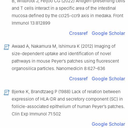
B, Wittbrodt J, Feijoo CG (2022) Antigen-presenting cells
and T cells interact in a specific area of the intestinal
mucosa defined by the ccl25-ccr9 axis in medaka. Front
Immunol 13:812899
Crossref
Google Scholar
Awaad A, Nakamura M, Ishimura K (2012) Imaging of
size-dependent uptake and identification of novel
pathways in mouse Peyer’s patches using fluorescent
organosilica particles. Nanomedicin 8:627–636
Crossref
Google Scholar
Bjerke K, Brandtzaeg P (1988) Lack of relation between
expression of HLA-DR and secretory component (SC) in
follicle-associated epithelium of human Peyer’s patches.
Clin Exp Immunol 71:502
Google Scholar