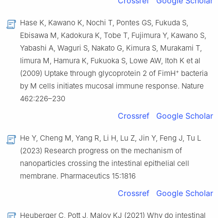
Crossref
Google Scholar
Hase K, Kawano K, Nochi T, Pontes GS, Fukuda S,
Ebisawa M, Kadokura K, Tobe T, Fujimura Y, Kawano S,
Yabashi A, Waguri S, Nakato G, Kimura S, Murakami T,
Iimura M, Hamura K, Fukuoka S, Lowe AW, Itoh K et al
+
(2009) Uptake through glycoprotein 2 of FimH
bacteria
by M cells initiates mucosal immune response. Nature
462:226–230
Crossref
Google Scholar
He Y, Cheng M, Yang R, Li H, Lu Z, Jin Y, Feng J, Tu L
(2023) Research progress on the mechanism of
nanoparticles crossing the intestinal epithelial cell
membrane. Pharmaceutics 15:1816
Crossref
Google Scholar
Heuberger C, Pott J, Maloy KJ (2021) Why do intestinal