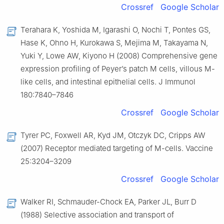
Crossref
Google Scholar
Terahara K, Yoshida M, Igarashi O, Nochi T, Pontes GS,
Hase K, Ohno H, Kurokawa S, Mejima M, Takayama N,
Yuki Y, Lowe AW, Kiyono H (2008) Comprehensive gene
expression profiling of Peyer’s patch M cells, villous M-
like cells, and intestinal epithelial cells. J Immunol
180:7840–7846
Crossref
Google Scholar
Tyrer PC, Foxwell AR, Kyd JM, Otczyk DC, Cripps AW
(2007) Receptor mediated targeting of M-cells. Vaccine
25:3204–3209
Crossref
Google Scholar
Walker RI, Schmauder-Chock EA, Parker JL, Burr D
(1988) Selective association and transport of