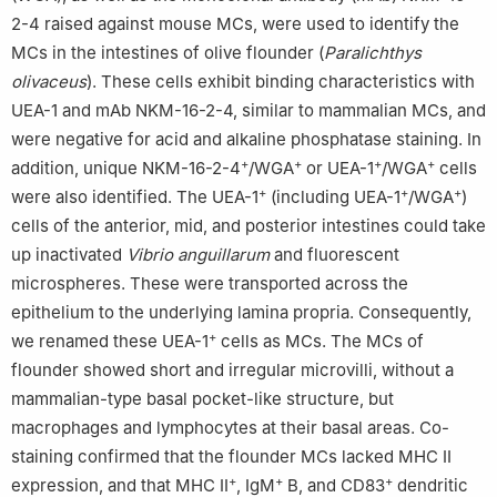
2-4 raised against mouse MCs, were used to identify the
MCs in the intestines of olive flounder (
Paralichthys
olivaceus
). These cells exhibit binding characteristics with
UEA-1 and mAb NKM-16-2-4, similar to mammalian MCs, and
were negative for acid and alkaline phosphatase staining. In
+
+
+
+
addition, unique NKM-16-2-4
/WGA
or UEA-1
/WGA
cells
+
+
+
were also identified. The UEA-1
(including UEA-1
/WGA
)
cells of the anterior, mid, and posterior intestines could take
up inactivated
Vibrio anguillarum
and fluorescent
microspheres. These were transported across the
epithelium to the underlying lamina propria. Consequently,
+
we renamed these UEA-1
cells as MCs. The MCs of
flounder showed short and irregular microvilli, without a
mammalian-type basal pocket-like structure, but
macrophages and lymphocytes at their basal areas. Co-
staining confirmed that the flounder MCs lacked MHC II
+
+
+
expression, and that MHC II
, IgM
B, and CD83
dendritic