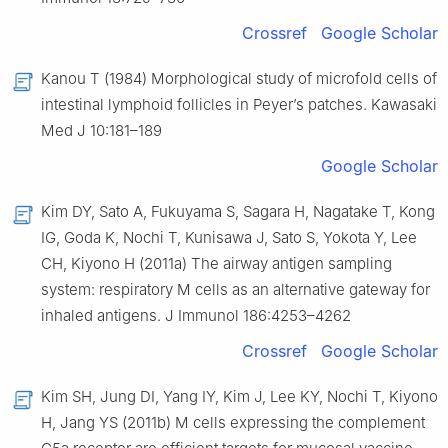
Crossref
Google Scholar
Kanou T (1984) Morphological study of microfold cells of
intestinal lymphoid follicles in Peyer’s patches. Kawasaki
Med J 10:181–189
Google Scholar
Kim DY, Sato A, Fukuyama S, Sagara H, Nagatake T, Kong
IG, Goda K, Nochi T, Kunisawa J, Sato S, Yokota Y, Lee
CH, Kiyono H (2011a) The airway antigen sampling
system: respiratory M cells as an alternative gateway for
inhaled antigens. J Immunol 186:4253–4262
Crossref
Google Scholar
Kim SH, Jung DI, Yang IY, Kim J, Lee KY, Nochi T, Kiyono
H, Jang YS (2011b) M cells expressing the complement