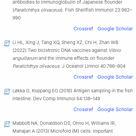
antibodies to immunoglobulin of Japanese flounder
(
Paralichthys olivaceus
). Fish Shellfish Immunol 23:982–
990
Crossref
Google Scholar
Li HL, Xing J, Tang XQ, Sheng XZ, Chi H, Zhan WB
(2022) Two bicistronic DNA vaccines against
Vibrio
anguillarum
and the immune effects on flounder
Paralichthys olivaceus
. J Oceanol Limnol 40:786–804
Crossref
Google Scholar
Løkka G, Koppang EO (2016) Antigen sampling in the fish
intestine. Dev Comp Immunol 64:138–149
Crossref
Google Scholar
Mabbott NA, Donaldson DS, Ohno H, Williams IR,
Mahajan A (2013) Microfold (M) cells: important