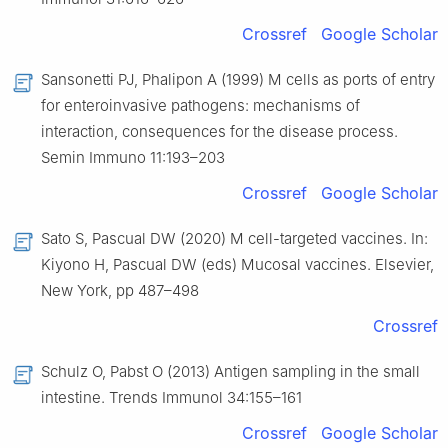
Crossref
Google Scholar
Sansonetti PJ, Phalipon A (1999) M cells as ports of entry
for enteroinvasive pathogens: mechanisms of
interaction, consequences for the disease process.
Semin Immuno 11:193–203
Crossref
Google Scholar
Sato S, Pascual DW (2020) M cell-targeted vaccines. In:
Kiyono H, Pascual DW (eds) Mucosal vaccines. Elsevier,
New York, pp 487–498
Crossref
Schulz O, Pabst O (2013) Antigen sampling in the small
intestine. Trends Immunol 34:155–161
Crossref
Google Scholar