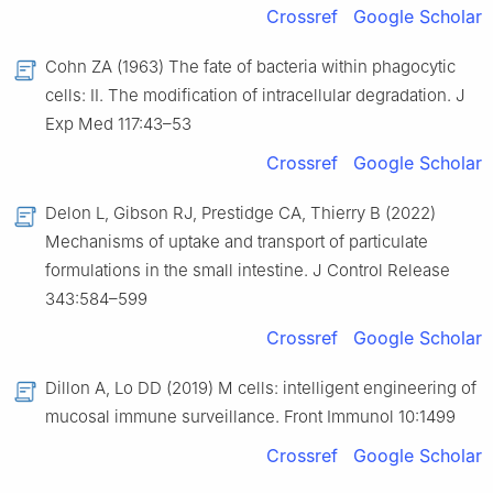
Crossref
Google Scholar
Cohn ZA (1963) The fate of bacteria within phagocytic
cells: II. The modification of intracellular degradation. J
Exp Med 117:43–53
Crossref
Google Scholar
Delon L, Gibson RJ, Prestidge CA, Thierry B (2022)
Mechanisms of uptake and transport of particulate
formulations in the small intestine. J Control Release
343:584–599
Crossref
Google Scholar
Dillon A, Lo DD (2019) M cells: intelligent engineering of
mucosal immune surveillance. Front Immunol 10:1499
Crossref
Google Scholar