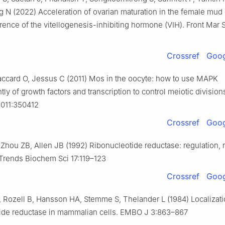
g N (2022) Acceleration of ovarian maturation in the female mud 
rence of the vitellogenesis-inhibiting hormone (VIH). Front Mar 
Crossref
Goog
ccard O, Jessus C (2011) Mos in the oocyte: how to use MAPK
ly of growth factors and transcription to control meiotic division
2011:350412
Crossref
Goog
 Zhou ZB, Allen JB (1992) Ribonucleotide reductase: regulation, r
 Trends Biochem Sci 17:119–123
Crossref
Goog
 Rozell B, Hansson HA, Stemme S, Thelander L (1984) Localizati
tide reductase in mammalian cells. EMBO J 3:863–867