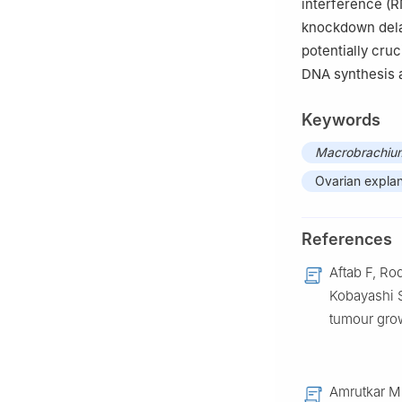
interference (
knockdown dela
potentially cruc
DNA synthesis 
Keywords
Macrobrachiu
Ovarian explan
References
Aftab F, Ro
Kobayashi S
tumour grow
Amrutkar M,