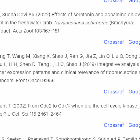
Crossref
Goog
 Sudha Devi AR (2022) Effects of serotonin and dopamine on ov
t in the freshwater crab
Travancoriana schirnerae
(Brachyura:
dae). Acta Zool 103:167–181
Crossref
Goog
ng T, Wang M, Xiang X, Shao J, Ren G, Jia Z, Lin Q, Liu Q, Dong J, 
u L, Li H, Shen D, Teng L, Li C, Shao J (2019) Integrative analysis
er expression patterns and clinical relevance of ribonucleotide
ncers. Front Oncol 9:956
Crossref
Goog
nt T (2002) From Cdc2 to Cdk1: when did the cell cycle kinase jo
ner? J Cell Sci 115:2461–2464
Crossref
Goog
, Saetan J, Phanaksri T, Songkoomkrong S, Surinlert P, Tamtin