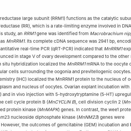
versity, Xinxiang 453007, China
b of Henan Province for Aquatic Animal Disease Control, Henan Nor
iang 453007, China
reductase large subunit (RRM1) functions as the catalytic subun
d Research Station on Water Ecosystem in Danjiangkou Reservoir o
reductase (RR), which is a rate-limiting enzyme involved in DN
ng 474450, China
his study, an
RRM1
gene was identified from
Macrobrachium ni
Li.
 as
MnRRM1
. Its complete cDNA sequence was 2941 bp, encod
antitative real-time PCR (qRT-PCR) indicated that
MnRRM1
exp
unced in stage Ⅴ of ovary development compared to the other 
 situ hybridization localized the
MnRRM1
mRNA to the oocyte 
icular cells surrounding the oogonia and previtellogenic oocytes
istry (IHC) localized the MnRRM1 protein to the nucleus of o
oplasm and nucleus of oocytes. Ovarian explant incubation with
) and in vivo injection with 5-hydroxytryptamine (5-HT) upregu
e cell cycle protein B (
MnCYCLIN B
), cell division cyclin 2 (
Mn
ed protein kinase (
MnMAPK
) genes. In contrast, the wee1 prote
nm23 nucleoside diphosphate kinase (
MnNM23
) genes were
 However, the outcomes of gemcitabine (GEM) incubation and