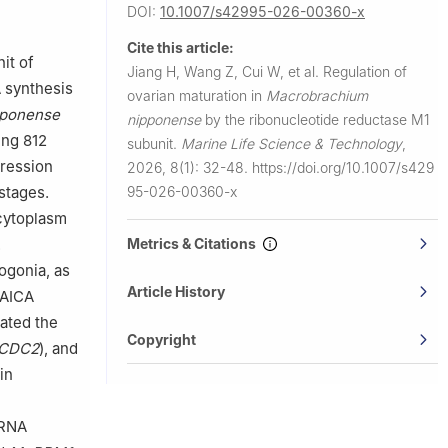
DOI:
10.1007/s42995-026-00360-x
mal
Cite this article:
it of
Jiang H, Wang Z, Cui W, et al.
Regulation of
f Henan
A synthesis
ovarian maturation in
Macrobrachium
pponense
nipponense
by the ribonucleotide reductase M1
ing 812
subunit.
Marine Life Science & Technology
,
ression
2026, 8(1): 32-48.
https://doi.org/10.1007/s429
95-026-00360-x
stages.
cytoplasm
Metrics & Citations
.
ogonia, as
Article History
 AICA
lated the
Copyright
CDC2
), and
in
 RNA