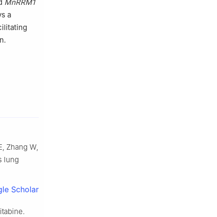
ed
MnRRM1
ys a
ilitating
n.
 E, Zhang W,
s lung
le Scholar
itabine.