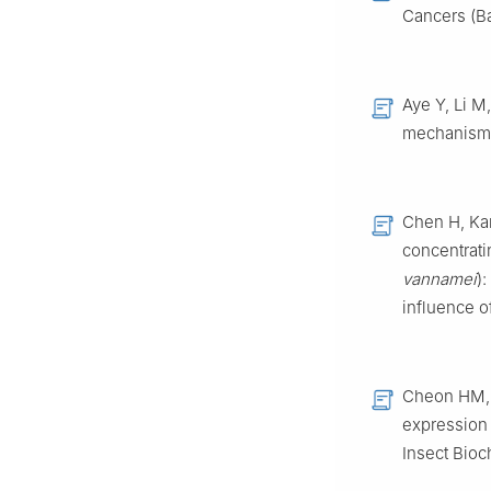
Cancers (Ba
Aye Y, Li M
mechanisms
Chen H, Kan
concentrati
vannamei
)
influence o
Cheon HM, 
expression 
Insect Bioc