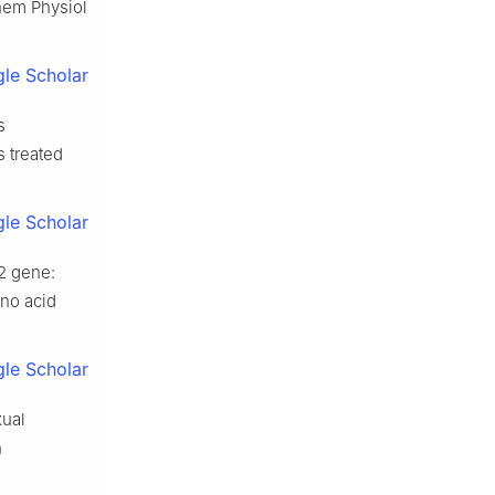
chem Physiol
le Scholar
s
 treated
le Scholar
2 gene:
ino acid
le Scholar
xual
h