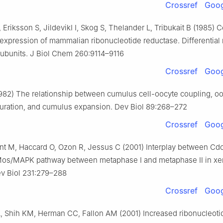
Crossref
Goog
Eriksson S, JildevikI I, Skog S, Thelander L, Tribukait B (1985) C
xpression of mammalian ribonucleotide reductase. Differential 
subunits. J Biol Chem 260:9114–9116
Crossref
Goog
982) The relationship between cumulus cell-oocyte coupling, o
turation, and cumulus expansion. Dev Biol 89:268–272
Crossref
Goog
ant M, Haccard O, Ozon R, Jessus C (2001) Interplay between Cd
Mos/MAPK pathway between metaphase Ⅰ and metaphase Ⅱ in x
ev Biol 231:279–288
Crossref
Goog
, Shih KM, Herman CC, Fallon AM (2001) Increased ribonucleoti