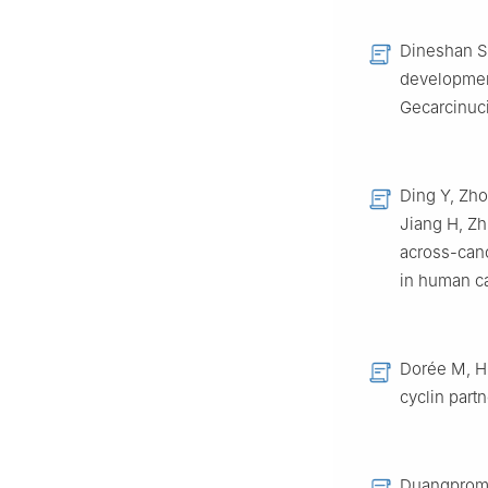
Dineshan S,
developmen
Gecarcinuci
Ding Y, Zho
Jiang H, Zh
across-canc
in human ca
Dorée M, Hu
cyclin part
Duangprom S