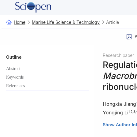
Home
Marine Life Science & Technology
Article
A
Research paper
Outline
Regulati
Abstract
Macrobr
Keywords
ribonucl
References
Hongxia Jiang
Yongjing Li
1
,
2
,
3
,
1
College of Fish
Show Author In
2
Engineering Te