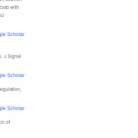
crab with
Sci
le Scholar
s. J Signal
le Scholar
egulation,
le Scholar
on of