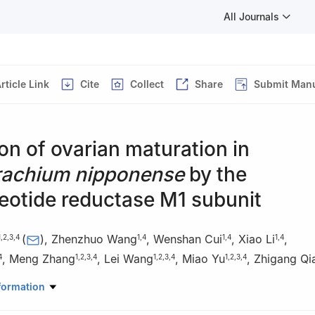
All Journals
rticle Link
Cite
Collect
Share
Submit Manu
on of ovarian maturation in
achium nipponense
by the
eotide reductase M1 subunit
(
)
,
Zhenzhuo Wang
,
Wenshan Cui
,
Xiao Li
,
1
,
2
,
3
,
4
1
,
4
1
,
4
1
,
4
,
Meng Zhang
,
Lei Wang
,
Miao Yu
,
Zhigang Qi
4
1
,
2
,
3
,
4
1
,
2
,
3
,
4
1
,
2
,
3
,
4
eries, Henan Normal University, Xinxiang 453007, China
formation
chnology Research Center of Henan Province for Aquatic Animal Cult