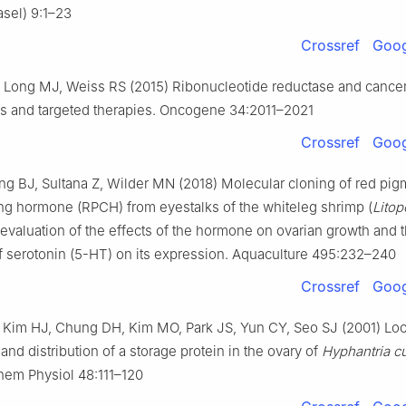
sel) 9:1–23
Crossref
Goog
, Long MJ, Weiss RS (2015) Ribonucleotide reductase and cancer:
 and targeted therapies. Oncogene 34:2011–2021
Crossref
Goog
g BJ, Sultana Z, Wilder MN (2018) Molecular cloning of red pig
ng hormone (RPCH) from eyestalks of the whiteleg shrimp (
Lito
: evaluation of the effects of the hormone on ovarian growth and 
f serotonin (5-HT) on its expression. Aquaculture 495:232–240
Crossref
Goog
Kim HJ, Chung DH, Kim MO, Park JS, Yun CY, Seo SJ (2001) Loc
and distribution of a storage protein in the ovary of
Hyphantria c
hem Physiol 48:111–120