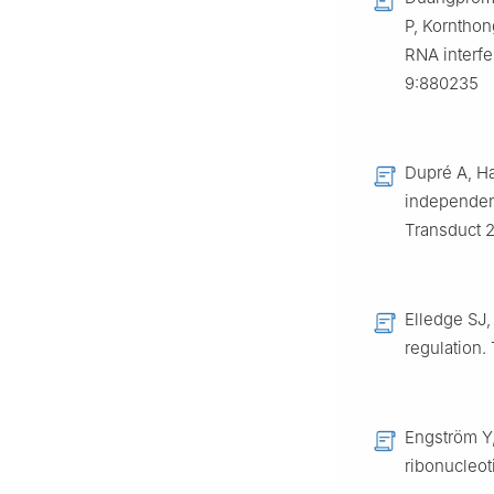
P, Kornthon
RNA interfe
9:880235
Dupré A, Ha
independent
Transduct 
Elledge SJ,
regulation.
Engström Y,
ribonucleo