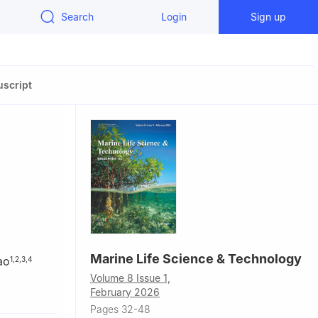
Search
Login
Sign up
script
Marine Life Science & Technology
ao
1
,
2
,
3
,
4
Volume 8 Issue 1,
February 2026
ivation,
Pages 32-48