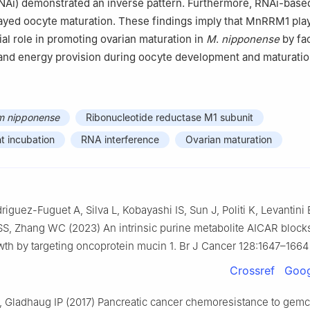
RNAi) demonstrated an inverse pattern. Furthermore, RNAi-bas
yed oocyte maturation. These findings imply that MnRRM1 pla
ial role in promoting ovarian maturation in
M
.
nipponense
by fac
and energy provision during oocyte development and maturatio
m nipponense
Ribonucleotide reductase M1 subunit
t incubation
RNA interference
Ovarian maturation
driguez-Fuguet A, Silva L, Kobayashi IS, Sun J, Politi K, Levantini
S, Zhang WC (2023) An intrinsic purine metabolite AICAR block
th by targeting oncoprotein mucin 1. Br J Cancer 128:1647–1664
Crossref
Goog
 Gladhaug IP (2017) Pancreatic cancer chemoresistance to gemc