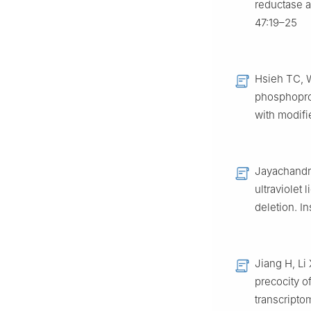
reductase a
47:19–25
Hsieh TC, 
phosphoprot
with modifi
Jayachandr
ultraviolet 
deletion. I
Jiang H, Li 
precocity o
transcripto