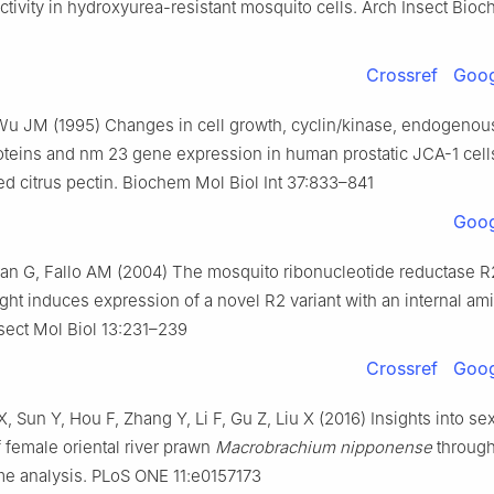
ctivity in hydroxyurea-resistant mosquito cells. Arch Insect Bio
Crossref
Goog
Wu JM (1995) Changes in cell growth, cyclin/kinase, endogenou
eins and nm 23 gene expression in human prostatic JCA-1 cells
ed citrus pectin. Biochem Mol Biol Int 37:833–841
Goog
an G, Fallo AM (2004) The mosquito ribonucleotide reductase R
light induces expression of a novel R2 variant with an internal am
nsect Mol Biol 13:231–239
Crossref
Goog
X, Sun Y, Hou F, Zhang Y, Li F, Gu Z, Liu X (2016) Insights into se
f female oriental river prawn
Macrobrachium nipponense
throug
me analysis. PLoS ONE 11:e0157173