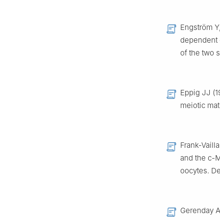
Engström Y, 
dependent e
of the two 
Eppig JJ (1
meiotic ma
Frank-Vaill
and the c-
oocytes. D
Gerenday A