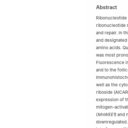
Henan Normal Uni
Abstract
3
Engineering La
University, Xinx
Ribonucleotide 
4
Observation an
ribonucleotide 
Province, Nanya
and repair. In t
Edited by Jiamei 
and designated
amino acids. Qu
was most prono
Fluorescence in
and to the foll
Immunohistochem
well as the cyt
riboside (AICAR
expression of th
mitogen-activat
(
MnWEE1
) and 
downregulated.