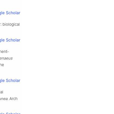
le Scholar
 biological
le Scholar
ment-
penaeus
the
le Scholar
al
unea
. Arch