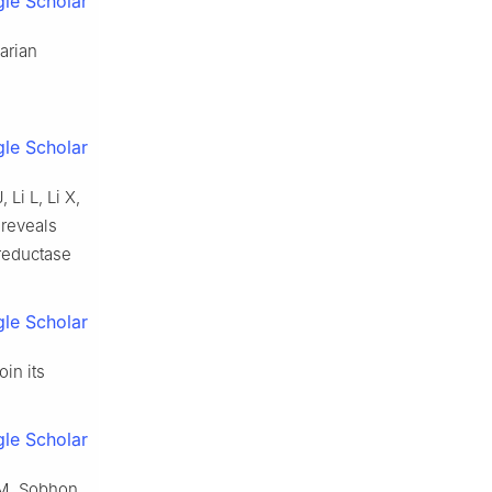
le Scholar
arian
le Scholar
Li L, Li X,
 reveals
 reductase
le Scholar
in its
le Scholar
 M, Sobhon