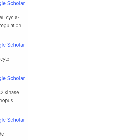
le Scholar
ell cycle-
regulation
le Scholar
ocyte
le Scholar
c2 kinase
enopus
le Scholar
de