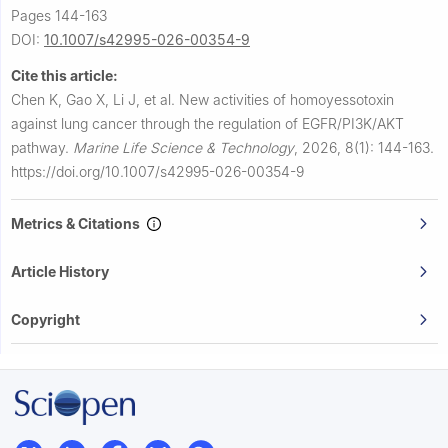
Pages 144-163
DOI:
10.1007/s42995-026-00354-9
Cite this article:
Chen K, Gao X, Li J, et al.
New activities of homoyessotoxin
against lung cancer through the regulation of EGFR/PI3K/AKT
pathway.
Marine Life Science & Technology
,
2026, 8(1): 144-163.
https://doi.org/10.1007/s42995-026-00354-9
Metrics & Citations
Article History
Copyright