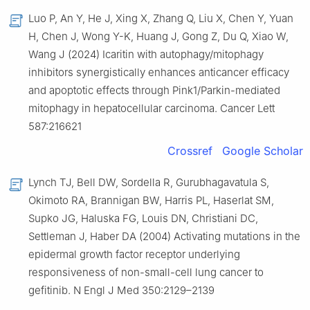
Luo P, An Y, He J, Xing X, Zhang Q, Liu X, Chen Y, Yuan
H, Chen J, Wong Y-K, Huang J, Gong Z, Du Q, Xiao W,
Wang J (2024) Icaritin with autophagy/mitophagy
inhibitors synergistically enhances anticancer efficacy
and apoptotic effects through Pink1/Parkin-mediated
mitophagy in hepatocellular carcinoma. Cancer Lett
587:216621
Crossref
Google Scholar
Lynch TJ, Bell DW, Sordella R, Gurubhagavatula S,
Okimoto RA, Brannigan BW, Harris PL, Haserlat SM,
Supko JG, Haluska FG, Louis DN, Christiani DC,
Settleman J, Haber DA (2004) Activating mutations in the
epidermal growth factor receptor underlying
responsiveness of non-small-cell lung cancer to
gefitinib. N Engl J Med 350:2129–2139