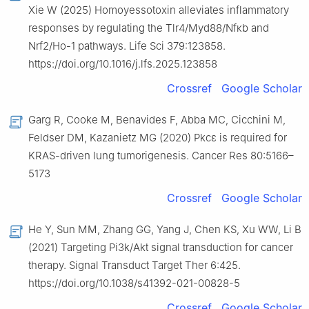
Xie W (2025) Homoyessotoxin alleviates inflammatory
responses by regulating the Tlr4/Myd88/Nfκb and
Nrf2/Ho-1 pathways. Life Sci 379:123858.
https://doi.org/10.1016/j.lfs.2025.123858
Crossref
Google Scholar
Garg R, Cooke M, Benavides F, Abba MC, Cicchini M,
Feldser DM, Kazanietz MG (2020) Pkcε is required for
KRAS-driven lung tumorigenesis. Cancer Res 80:5166–
5173
Crossref
Google Scholar
He Y, Sun MM, Zhang GG, Yang J, Chen KS, Xu WW, Li B
(2021) Targeting Pi3k/Akt signal transduction for cancer
therapy. Signal Transduct Target Ther 6:425.
https://doi.org/10.1038/s41392-021-00828-5
Crossref
Google Scholar