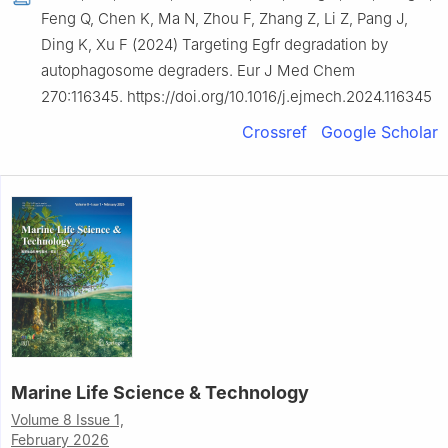
Feng Q, Chen K, Ma N, Zhou F, Zhang Z, Li Z, Pang J,
Ding K, Xu F (2024) Targeting Egfr degradation by
autophagosome degraders. Eur J Med Chem
270:116345. https://doi.org/10.1016/j.ejmech.2024.116345
Crossref
Google Scholar
Marine Life Science & Technology
Volume 8 Issue 1,
February 2026