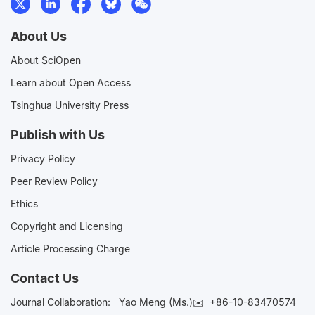
About Us
About SciOpen
Learn about Open Access
Tsinghua University Press
Publish with Us
Privacy Policy
Peer Review Policy
Ethics
Copyright and Licensing
Article Processing Charge
Contact Us
Journal Collaboration:
Yao Meng (Ms.)✉️
+86-10-83470574