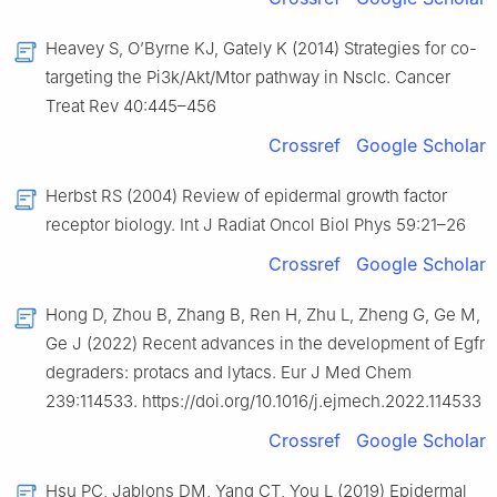
Heavey S, O’Byrne KJ, Gately K (2014) Strategies for co-
targeting the Pi3k/Akt/Mtor pathway in Nsclc. Cancer
Treat Rev 40:445–456
Crossref
Google Scholar
Herbst RS (2004) Review of epidermal growth factor
receptor biology. Int J Radiat Oncol Biol Phys 59:21–26
Crossref
Google Scholar
Hong D, Zhou B, Zhang B, Ren H, Zhu L, Zheng G, Ge M,
Ge J (2022) Recent advances in the development of Egfr
degraders: protacs and lytacs. Eur J Med Chem
239:114533. https://doi.org/10.1016/j.ejmech.2022.114533
Crossref
Google Scholar
Hsu PC, Jablons DM, Yang CT, You L (2019) Epidermal