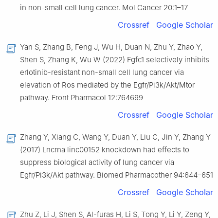
in non-small cell lung cancer. Mol Cancer 20:1–17
Crossref
Google Scholar
Yan S, Zhang B, Feng J, Wu H, Duan N, Zhu Y, Zhao Y,
Shen S, Zhang K, Wu W (2022) Fgfc1 selectively inhibits
erlotinib-resistant non-small cell lung cancer via
elevation of Ros mediated by the Egfr/Pi3k/Akt/Mtor
pathway. Front Pharmacol 12:764699
Crossref
Google Scholar
Zhang Y, Xiang C, Wang Y, Duan Y, Liu C, Jin Y, Zhang Y
(2017) Lncrna linc00152 knockdown had effects to
suppress biological activity of lung cancer via
Egfr/Pi3k/Akt pathway. Biomed Pharmacother 94:644–651
Crossref
Google Scholar
Zhu Z, Li J, Shen S, Al-furas H, Li S, Tong Y, Li Y, Zeng Y,