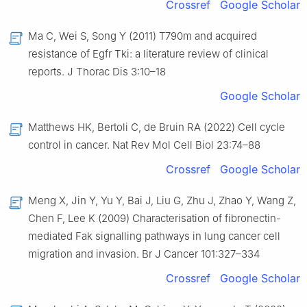
Crossref
Google Scholar
Ma C, Wei S, Song Y (2011) T790m and acquired
resistance of Egfr Tki: a literature review of clinical
reports. J Thorac Dis 3:10–18
Google Scholar
Matthews HK, Bertoli C, de Bruin RA (2022) Cell cycle
control in cancer. Nat Rev Mol Cell Biol 23:74–88
Crossref
Google Scholar
Meng X, Jin Y, Yu Y, Bai J, Liu G, Zhu J, Zhao Y, Wang Z,
Chen F, Lee K (2009) Characterisation of fibronectin-
mediated Fak signalling pathways in lung cancer cell
migration and invasion. Br J Cancer 101:327–334
Crossref
Google Scholar