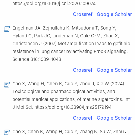
https://doi.org/10.1016/j.cbi.2020.109074
Crossref
Google Scholar
Engelman JA, Zejnullahu K, Mitsudomi T, Song Y,
Hyland C, Park JO, Lindeman N, Gale C-M, Zhao X,
Christensen J (2007) Met amplification leads to gefitinib
resistance in lung cancer by activating Erbb3 signaling.
Science 316:1039–1043
Crossref
Google Scholar
Gao X, Wang H, Chen K, Guo Y, Zhou J, Xie W (2024)
Toxicological and pharmacological activities, and
potential medical applications, of marine algal toxins. Int
J Mol Sci. https://doi.org/10.3390/ijms25179194
Crossref
Google Scholar
Gao X, Chen K, Wang H, Guo Y, Zhang N, Su W, Zhou J,