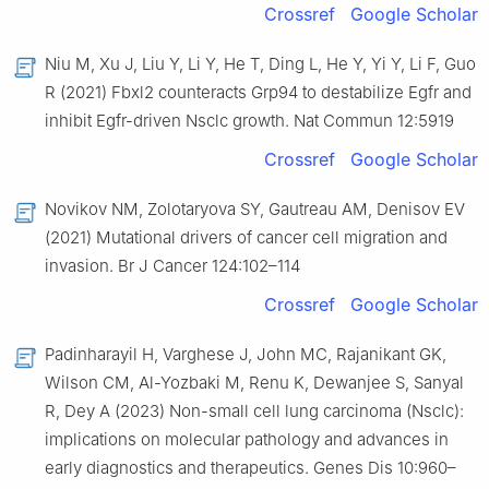
Crossref
Google Scholar
Niu M, Xu J, Liu Y, Li Y, He T, Ding L, He Y, Yi Y, Li F, Guo
R (2021) Fbxl2 counteracts Grp94 to destabilize Egfr and
inhibit Egfr-driven Nsclc growth. Nat Commun 12:5919
Crossref
Google Scholar
Novikov NM, Zolotaryova SY, Gautreau AM, Denisov EV
(2021) Mutational drivers of cancer cell migration and
invasion. Br J Cancer 124:102–114
Crossref
Google Scholar
Padinharayil H, Varghese J, John MC, Rajanikant GK,
Wilson CM, Al-Yozbaki M, Renu K, Dewanjee S, Sanyal
R, Dey A (2023) Non-small cell lung carcinoma (Nsclc):
implications on molecular pathology and advances in
early diagnostics and therapeutics. Genes Dis 10:960–