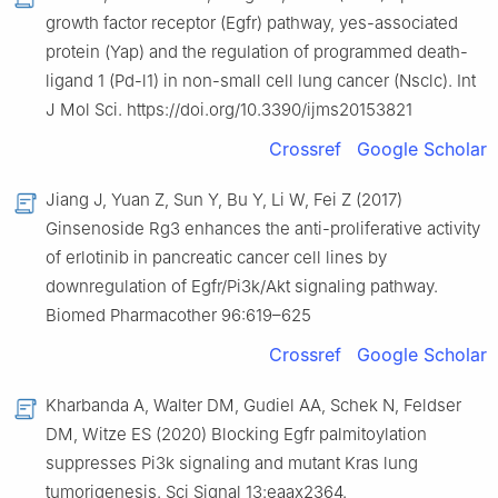
growth factor receptor (Egfr) pathway, yes-associated
protein (Yap) and the regulation of programmed death-
ligand 1 (Pd-l1) in non-small cell lung cancer (Nsclc). Int
J Mol Sci. https://doi.org/10.3390/ijms20153821
Crossref
Google Scholar
Jiang J, Yuan Z, Sun Y, Bu Y, Li W, Fei Z (2017)
Ginsenoside Rg3 enhances the anti-proliferative activity
of erlotinib in pancreatic cancer cell lines by
downregulation of Egfr/Pi3k/Akt signaling pathway.
Biomed Pharmacother 96:619–625
Crossref
Google Scholar
Kharbanda A, Walter DM, Gudiel AA, Schek N, Feldser
DM, Witze ES (2020) Blocking Egfr palmitoylation
suppresses Pi3k signaling and mutant Kras lung
tumorigenesis. Sci Signal 13:eaax2364.