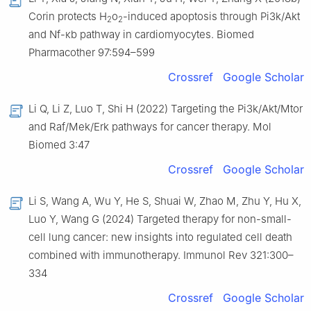
Corin protects H
o
-induced apoptosis through Pi3k/Akt
2
2
and Nf-κb pathway in cardiomyocytes. Biomed
Pharmacother 97:594–599
Crossref
Google Scholar
Li Q, Li Z, Luo T, Shi H (2022) Targeting the Pi3k/Akt/Mtor
and Raf/Mek/Erk pathways for cancer therapy. Mol
Biomed 3:47
Crossref
Google Scholar
Li S, Wang A, Wu Y, He S, Shuai W, Zhao M, Zhu Y, Hu X,
Luo Y, Wang G (2024) Targeted therapy for non-small-
cell lung cancer: new insights into regulated cell death
combined with immunotherapy. Immunol Rev 321:300–
334
Crossref
Google Scholar