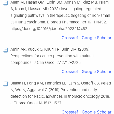
Alam M, Hasan GM, Eldin SM, Adnan M, Riaz MB, Islam
A, Khan I, Hassan MI (2023) Investigating regulated
signaling pathways in therapeutic targeting of non-small
cell lung carcinoma. Biomed Pharmacother 161:114452.
https://doi.org/10.1016/j.biopha.2023.114452
Crossref
Google Scholar
Amin AR, Kucuk O, Khuri FR, Shin DM (2009)
Perspectives for cancer prevention with natural
compounds. J Clin Oncol 27:2712–2725
Crossref
Google Scholar
Balata H, Fong KM, Hendriks LE, Lam S, Ostroff JS, Peled
N, Wu N, Aggarwal C (2019) Prevention and early
detection for Nsclc: advances in thoracic oncology 2018.
J Thorac Oncol 14:1513–1527
Crossref
Google Scholar