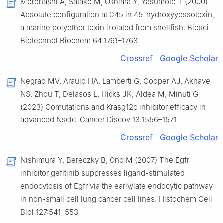
Morohashi A, Satake M, Oshima Y, Yasumoto T (2000)
Absolute configuration at C45 in 45-hydroxyyessotoxin,
a marine polyether toxin isolated from shellfish. Biosci
Biotechnol Biochem 64:1761–1763
Crossref
Google Scholar
Negrao MV, Araujo HA, Lamberti G, Cooper AJ, Akhave
NS, Zhou T, Delasos L, Hicks JK, Aldea M, Minuti G
(2023) Comutations and Krasg12c inhibitor efficacy in
advanced Nsclc. Cancer Discov 13:1556–1571
Crossref
Google Scholar
Nishimura Y, Bereczky B, Ono M (2007) The Egfr
inhibitor gefitinib suppresses ligand-stimulated
endocytosis of Egfr via the early/late endocytic pathway
in non-small cell lung cancer cell lines. Histochem Cell
Biol 127:541–553