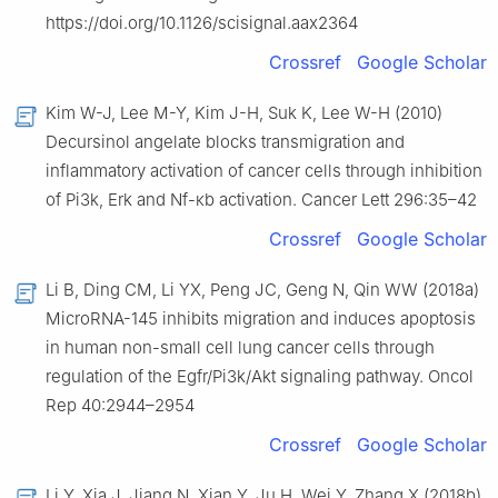
https://doi.org/10.1126/scisignal.aax2364
Crossref
Google Scholar
Kim W-J, Lee M-Y, Kim J-H, Suk K, Lee W-H (2010)
Decursinol angelate blocks transmigration and
inflammatory activation of cancer cells through inhibition
of Pi3k, Erk and Nf-κb activation. Cancer Lett 296:35–42
Crossref
Google Scholar
Li B, Ding CM, Li YX, Peng JC, Geng N, Qin WW (2018a)
MicroRNA-145 inhibits migration and induces apoptosis
in human non-small cell lung cancer cells through
regulation of the Egfr/Pi3k/Akt signaling pathway. Oncol
Rep 40:2944–2954
Crossref
Google Scholar
Li Y, Xia J, Jiang N, Xian Y, Ju H, Wei Y, Zhang X (2018b)