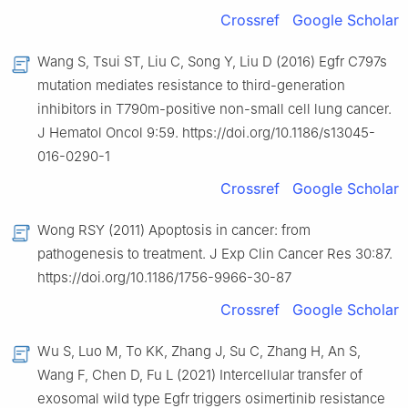
Crossref
Google Scholar
Wang S, Tsui ST, Liu C, Song Y, Liu D (2016) Egfr C797s
mutation mediates resistance to third-generation
inhibitors in T790m-positive non-small cell lung cancer.
J Hematol Oncol 9:59. https://doi.org/10.1186/s13045-
016-0290-1
Crossref
Google Scholar
Wong RSY (2011) Apoptosis in cancer: from
pathogenesis to treatment. J Exp Clin Cancer Res 30:87.
https://doi.org/10.1186/1756-9966-30-87
Crossref
Google Scholar
Wu S, Luo M, To KK, Zhang J, Su C, Zhang H, An S,
Wang F, Chen D, Fu L (2021) Intercellular transfer of
exosomal wild type Egfr triggers osimertinib resistance