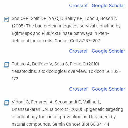
Crossref
Google Scholar
She Q-B, Solit DB, Ye Q, O’Reilly KE, Lobo J, Rosen N
(2005) The bad protein integrates survival signaling by
Egfr/Mapk and Pi3k/Akt kinase pathways in Pten-
deficient tumor cells. Cancer Cell 8:287–297
Crossref
Google Scholar
Tubaro A, Dell’ovo V, Sosa S, Florio C (2010)
Yessotoxins: a toxicological overview. Toxicon 56:163–
172
Crossref
Google Scholar
Vidoni C, Ferraresi A, Secomandi E, Vallino L,
Dhanasekaran DN, Isidoro C (2020) Epigenetic targeting
of autophagy for cancer prevention and treatment by
natural compounds. Semin Cancer Biol 66:34–44