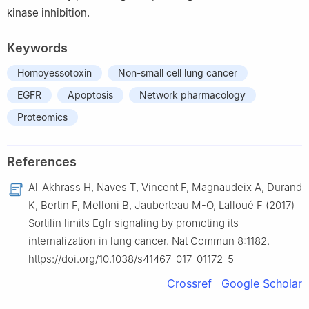
kinase inhibition.
Keywords
Homoyessotoxin
Non-small cell lung cancer
EGFR
Apoptosis
Network pharmacology
Proteomics
References
Al-Akhrass H, Naves T, Vincent F, Magnaudeix A, Durand
K, Bertin F, Melloni B, Jauberteau M-O, Lalloué F (2017)
Sortilin limits Egfr signaling by promoting its
internalization in lung cancer. Nat Commun 8:1182.
https://doi.org/10.1038/s41467-017-01172-5
Crossref
Google Scholar