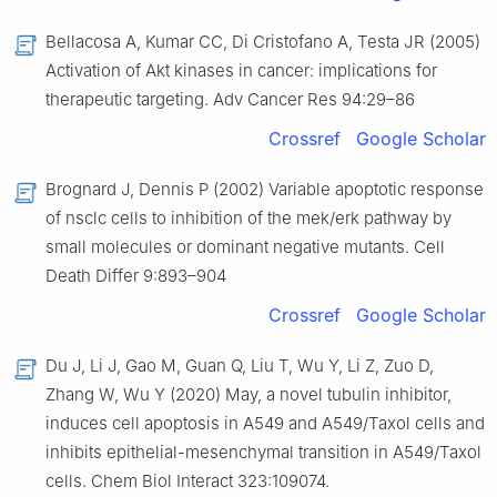
Bellacosa A, Kumar CC, Di Cristofano A, Testa JR (2005)
Activation of Akt kinases in cancer: implications for
therapeutic targeting. Adv Cancer Res 94:29–86
Crossref
Google Scholar
Brognard J, Dennis P (2002) Variable apoptotic response
of nsclc cells to inhibition of the mek/erk pathway by
small molecules or dominant negative mutants. Cell
Death Differ 9:893–904
Crossref
Google Scholar
Du J, Li J, Gao M, Guan Q, Liu T, Wu Y, Li Z, Zuo D,
Zhang W, Wu Y (2020) May, a novel tubulin inhibitor,
induces cell apoptosis in A549 and A549/Taxol cells and
inhibits epithelial-mesenchymal transition in A549/Taxol
cells. Chem Biol Interact 323:109074.