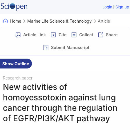
|
Login
Sign up
Home
Marine Life Science & Technology
Article
Article Link
Cite
Collect
Share
Submit Manuscript
Show Outline
Research paper
New activities of
homoyessotoxin against lung
cancer through the regulation
of EGFR/PI3K/AKT pathway