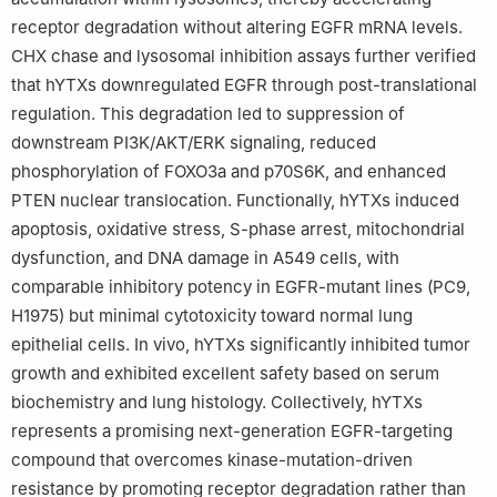
receptor degradation without altering EGFR mRNA levels.
CHX chase and lysosomal inhibition assays further verified
that hYTXs downregulated EGFR through post-translational
regulation. This degradation led to suppression of
downstream PI3K/AKT/ERK signaling, reduced
phosphorylation of FOXO3a and p70S6K, and enhanced
PTEN nuclear translocation. Functionally, hYTXs induced
apoptosis, oxidative stress, S-phase arrest, mitochondrial
dysfunction, and DNA damage in A549 cells, with
comparable inhibitory potency in EGFR-mutant lines (PC9,
H1975) but minimal cytotoxicity toward normal lung
epithelial cells. In vivo, hYTXs significantly inhibited tumor
growth and exhibited excellent safety based on serum
biochemistry and lung histology. Collectively, hYTXs
represents a promising next-generation EGFR-targeting
compound that overcomes kinase-mutation-driven
resistance by promoting receptor degradation rather than