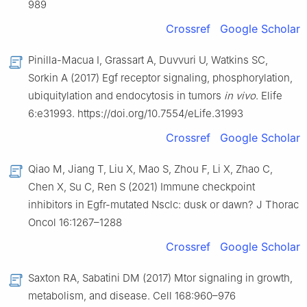
989
Crossref
Google Scholar
Pinilla-Macua I, Grassart A, Duvvuri U, Watkins SC,
Sorkin A (2017) Egf receptor signaling, phosphorylation,
ubiquitylation and endocytosis in tumors
in vivo
. Elife
6:e31993. https://doi.org/10.7554/eLife.31993
Crossref
Google Scholar
Qiao M, Jiang T, Liu X, Mao S, Zhou F, Li X, Zhao C,
Chen X, Su C, Ren S (2021) Immune checkpoint
inhibitors in Egfr-mutated Nsclc: dusk or dawn? J Thorac
Oncol 16:1267–1288
Crossref
Google Scholar
Saxton RA, Sabatini DM (2017) Mtor signaling in growth,
metabolism, and disease. Cell 168:960–976