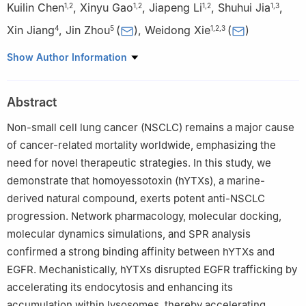
Kuilin Chen
,
Xinyu Gao
,
Jiapeng Li
,
Shuhui Jia
,
1
,
2
1
,
2
1
,
2
1
,
3
Xin Jiang
,
Jin Zhou
(
)
,
Weidong Xie
(
)
4
5
1
,
2
,
3
1
State Key Laboratory of Chemical Oncogenomics, Shenzhen
Show Author Information
International Graduate School, Tsinghua University, Shenzhen
518055, China
Abstract
2
Shenzhen Key Laboratory of Health Science and Technology,
Institute of Biopharmaceutical and Health Engineering, Shenzhen
Non-small cell lung cancer (NSCLC) remains a major cause
International Graduate School, Tsinghua University, Shenzhen
of cancer-related mortality worldwide, emphasizing the
518055, China
need for novel therapeutic strategies. In this study, we
3
Open FIESTA Center, Shenzhen International Graduate School,
demonstrate that homoyessotoxin (hYTXs), a marine-
Tsinghua University, Shenzhen 518055, China
derived natural compound, exerts potent anti-NSCLC
4
Division of Hematology-Oncology, Boston Children’s Hospital,
progression. Network pharmacology, molecular docking,
Harvard Medical School, Boston, MA, USA
molecular dynamics simulations, and SPR analysis
5
Institute for Ocean Engineering, Shenzhen International
confirmed a strong binding affinity between hYTXs and
Graduate School, Tsinghua University, Shenzhen 518055, China
EGFR. Mechanistically, hYTXs disrupted EGFR trafficking by
Kuilin Chen and Xinyu Gao have equally contributed.
accelerating its endocytosis and enhancing its
Edited by Chengchao Chen.
accumulation within lysosomes, thereby accelerating