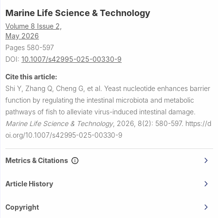
Marine Life Science & Technology
Volume 8 Issue 2,
May 2026
Pages 580-597
DOI:
10.1007/s42995-025-00330-9
Cite this article:
Shi Y, Zhang Q, Cheng G, et al.
Yeast nucleotide enhances barrier
function by regulating the intestinal microbiota and metabolic
pathways of fish to alleviate virus-induced intestinal damage.
Marine Life Science & Technology
,
2026, 8(2): 580-597.
https://d
oi.org/10.1007/s42995-025-00330-9
Metrics & Citations
Article History
Copyright