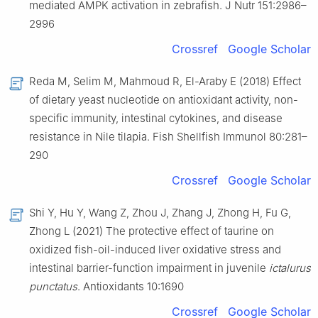
mediated AMPK activation in zebrafish. J Nutr 151:2986–
2996
Crossref
Google Scholar
Reda M, Selim M, Mahmoud R, El-Araby E (2018) Effect
of dietary yeast nucleotide on antioxidant activity, non-
specific immunity, intestinal cytokines, and disease
resistance in Nile tilapia. Fish Shellfish Immunol 80:281–
290
Crossref
Google Scholar
Shi Y, Hu Y, Wang Z, Zhou J, Zhang J, Zhong H, Fu G,
Zhong L (2021) The protective effect of taurine on
oxidized fish-oil-induced liver oxidative stress and
intestinal barrier-function impairment in juvenile
ictalurus
punctatus
. Antioxidants 10:1690
Crossref
Google Scholar