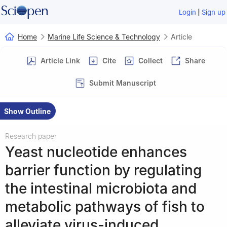
|
Login
Sign up
Home
Marine Life Science & Technology
Article
Article Link
Cite
Collect
Share
Submit Manuscript
Show Outline
Research paper
Yeast nucleotide enhances
barrier function by regulating
the intestinal microbiota and
metabolic pathways of fish to
alleviate virus-induced