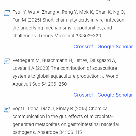
Tsui Y, Wu X, Zhang X, Peng Y, Mok K, Chan K, Ng C,
Tun M (2025) Short-chain fatty acids in viral infection:
the underlying mechanisms, opportunities, and
challenges. Trends Microbiol 33:302–320
Crossref
Google Scholar
Verdegem M, Buschmann H, Latt W, Dalsgaard A,
Lovatelli A (2023) The contribution of aquaculture
systems to global aquaculture production. J World
Aquacult Soc 54:206–250
Crossref
Google Scholar
Vogt L, Peña-Díaz J, Finlay B (2015) Chemical
communication in the gut: effects of microbiota-
generated metabolites on gastrointestinal bacterial
pathogens. Anaerobe 34:106–115