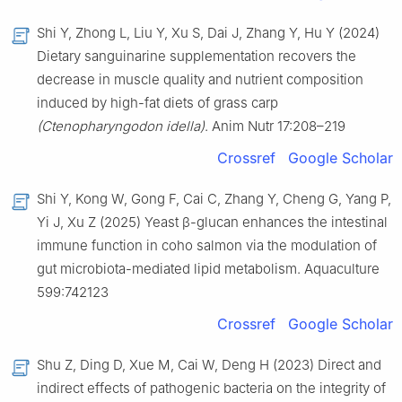
Shi Y, Zhong L, Liu Y, Xu S, Dai J, Zhang Y, Hu Y (2024)
Dietary sanguinarine supplementation recovers the
decrease in muscle quality and nutrient composition
induced by high-fat diets of grass carp
(Ctenopharyngodon idella)
. Anim Nutr 17:208–219
Crossref
Google Scholar
Shi Y, Kong W, Gong F, Cai C, Zhang Y, Cheng G, Yang P,
Yi J, Xu Z (2025) Yeast β-glucan enhances the intestinal
immune function in coho salmon via the modulation of
gut microbiota-mediated lipid metabolism. Aquaculture
599:742123
Crossref
Google Scholar
Shu Z, Ding D, Xue M, Cai W, Deng H (2023) Direct and
indirect effects of pathogenic bacteria on the integrity of