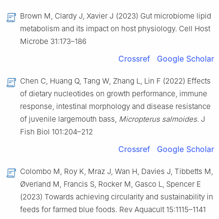
Brown M, Clardy J, Xavier J (2023) Gut microbiome lipid
metabolism and its impact on host physiology. Cell Host
Microbe 31:173–186
Crossref
Google Scholar
Chen C, Huang Q, Tang W, Zhang L, Lin F (2022) Effects
of dietary nucleotides on growth performance, immune
response, intestinal morphology and disease resistance
of juvenile largemouth bass,
Micropterus salmoides
. J
Fish Biol 101:204–212
Crossref
Google Scholar
Colombo M, Roy K, Mraz J, Wan H, Davies J, Tibbetts M,
Øverland M, Francis S, Rocker M, Gasco L, Spencer E
(2023) Towards achieving circularity and sustainability in
feeds for farmed blue foods. Rev Aquacult 15:1115–1141