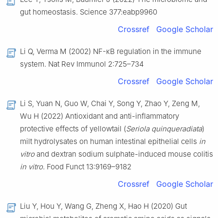
gut homeostasis. Science 377:eabp9960
Crossref
Google Scholar
Li Q, Verma M (2002) NF-κB regulation in the immune
system. Nat Rev Immunol 2:725–734
Crossref
Google Scholar
Li S, Yuan N, Guo W, Chai Y, Song Y, Zhao Y, Zeng M,
Wu H (2022) Antioxidant and anti-inflammatory
protective effects of yellowtail (
Seriola quinqueradiata
)
milt hydrolysates on human intestinal epithelial cells
in
vitro
and dextran sodium sulphate-induced mouse colitis
in vitro
. Food Funct 13:9169–9182
Crossref
Google Scholar
Liu Y, Hou Y, Wang G, Zheng X, Hao H (2020) Gut