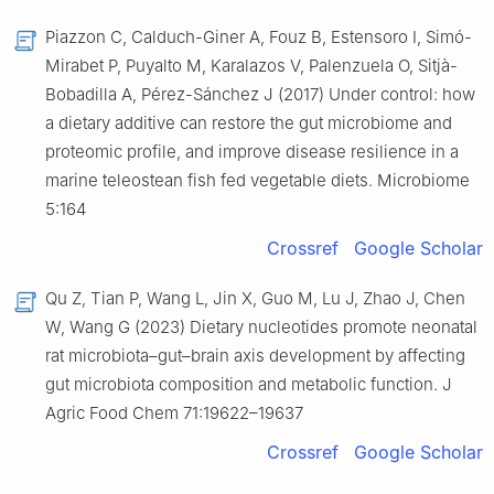
Piazzon C, Calduch-Giner A, Fouz B, Estensoro I, Simó-
Mirabet P, Puyalto M, Karalazos V, Palenzuela O, Sitjà-
Bobadilla A, Pérez-Sánchez J (2017) Under control: how
a dietary additive can restore the gut microbiome and
proteomic profile, and improve disease resilience in a
marine teleostean fish fed vegetable diets. Microbiome
5:164
Crossref
Google Scholar
Qu Z, Tian P, Wang L, Jin X, Guo M, Lu J, Zhao J, Chen
W, Wang G (2023) Dietary nucleotides promote neonatal
rat microbiota–gut–brain axis development by affecting
gut microbiota composition and metabolic function. J
Agric Food Chem 71:19622–19637
Crossref
Google Scholar