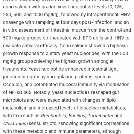
coho salmon with graded yeast nucleotide levels (0, 125,
250, 500, and 1000 mg/kg), followed by intraperitoneal IHNV
challenge with sampling at four days post-infection, and an
in vitro assessment of intestinal mucus from the control and
500 mg/kg groups co-incubated with EPC cells and IHNV to
evaluate antiviral efficacy. Coho salmon showed a biphasic
growth response to dietary yeast nucleotides, with the 500
mg/kg group achieving the highest growth among all
treatments. Yeast nucleotide enhanced intestinal tight
junction integrity by upregulating proteins, such as
Occludin, and potentiated mucosal immunity via modulation
of NF-κB p65. Notably, yeast nucleotides reshaped gut
microbiota and were associated with changes in lipid
metabolism and increased levels of bioactive metabolites,
with taxa such as
Romboutsia
,
Bacillus
,
Turicibacter
and
Clostridium
sensu stricto
1
showing significant correlations
with these metabolic and immune parameters, although