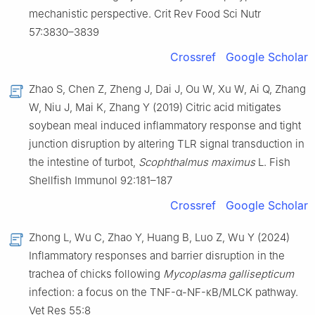
mechanistic perspective. Crit Rev Food Sci Nutr
57:3830–3839
Crossref
Google Scholar
Zhao S, Chen Z, Zheng J, Dai J, Ou W, Xu W, Ai Q, Zhang
W, Niu J, Mai K, Zhang Y (2019) Citric acid mitigates
soybean meal induced inflammatory response and tight
junction disruption by altering TLR signal transduction in
the intestine of turbot,
Scophthalmus maximus
L. Fish
Shellfish Immunol 92:181–187
Crossref
Google Scholar
Zhong L, Wu C, Zhao Y, Huang B, Luo Z, Wu Y (2024)
Inflammatory responses and barrier disruption in the
trachea of chicks following
Mycoplasma gallisepticum
infection: a focus on the TNF-α-NF-κB/MLCK pathway.
Vet Res 55:8