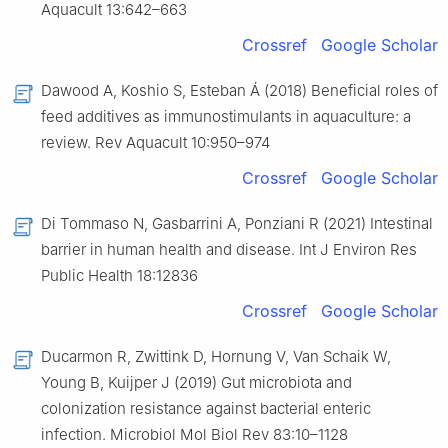
Aquacult 13:642–663
Crossref
Google Scholar
Dawood A, Koshio S, Esteban Á (2018) Beneficial roles of
feed additives as immunostimulants in aquaculture: a
review. Rev Aquacult 10:950–974
Crossref
Google Scholar
Di Tommaso N, Gasbarrini A, Ponziani R (2021) Intestinal
barrier in human health and disease. Int J Environ Res
Public Health 18:12836
Crossref
Google Scholar
Ducarmon R, Zwittink D, Hornung V, Van Schaik W,
Young B, Kuijper J (2019) Gut microbiota and
colonization resistance against bacterial enteric
infection. Microbiol Mol Biol Rev 83:10–1128