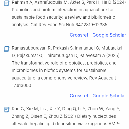
Rahman A, Ashrafudoulla M, Akter S, Park H, Ha D (2024)
Probiotics and biofilm interaction in aquaculture for
sustainable food security: a review and bibliometric
analysis. Crit Rev Food Sci Nutr 64:12319–12335
Crossref
Google Scholar
Ramasubburayan R, Prakash S, Immanuel G, Mubarakali
D, Rajakumar G, Thirumurugan D, Palavesam A (2025)
The transformative role of prebiotics, probiotics, and
microbiomes in biofloc systems for sustainable
aquaculture: a comprehensive review. Rev Aquacult
17:e13000
Crossref
Google Scholar
Ran C, Xie M, Li J, Xie Y, Ding Q, Li Y, Zhou W, Yang Y,
Zhang Z, Olsen E, Zhou Z (2021) Dietary nucleotides
alleviate hepatic lipid deposition via exogenous AMP-