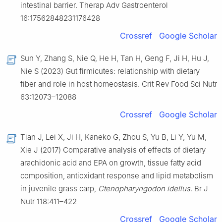
intestinal barrier. Therap Adv Gastroenterol
16:17562848231176428
Crossref
Google Scholar
Sun Y, Zhang S, Nie Q, He H, Tan H, Geng F, Ji H, Hu J,
Nie S (2023) Gut firmicutes: relationship with dietary
fiber and role in host homeostasis. Crit Rev Food Sci Nutr
63:12073–12088
Crossref
Google Scholar
Tian J, Lei X, Ji H, Kaneko G, Zhou S, Yu B, Li Y, Yu M,
Xie J (2017) Comparative analysis of effects of dietary
arachidonic acid and EPA on growth, tissue fatty acid
composition, antioxidant response and lipid metabolism
in juvenile grass carp,
Ctenopharyngodon idellus
. Br J
Nutr 118:411–422
Crossref
Google Scholar