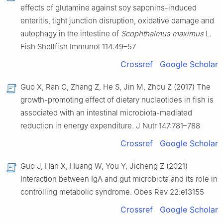
effects of glutamine against soy saponins-induced
enteritis, tight junction disruption, oxidative damage and
autophagy in the intestine of
Scophthalmus maximus
L.
Fish Shellfish Immunol 114:49–57
Crossref
Google Scholar
Guo X, Ran C, Zhang Z, He S, Jin M, Zhou Z (2017) The
growth-promoting effect of dietary nucleotides in fish is
associated with an intestinal microbiota-mediated
reduction in energy expenditure. J Nutr 147:781–788
Crossref
Google Scholar
Guo J, Han X, Huang W, You Y, Jicheng Z (2021)
Interaction between IgA and gut microbiota and its role in
controlling metabolic syndrome. Obes Rev 22:e13155
Crossref
Google Scholar