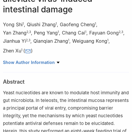
intestinal damage
Yong Shi
,
Qiushi Zhang
,
Gaofeng Cheng
,
1
1
1
Yan Zhang
,
Peng Yang
,
Chang Cai
,
Fayuan Gong
,
2
,
3
1
1
2
,
3
Jianhua Yi
,
Qianqian Zhang
,
Weiguang Kong
,
2
,
3
1
1
Zhen Xu
(
)
1
1
State Key Laboratory of Breeding Biotechnology and
Show Author Information
Sustainable Aquaculture, Institute of Hydrobiology, Chinese
Academy of Sciences, Wuhan 430072, China
Abstract
2
National Key Laboratory of Agricultural Microbiology, Angel
Yeast Co. LTD, Yichang 443003, China
Yeast nucleotides are known to modulate host immunity and
3
The Hubei Provincial Key Laboratory of Yeast Function, Angel
gut microbiota. In teleosts, the intestinal mucosa represents
Yeast Co. LTD, Yichang 443003, China
a principal portal of viral entry, compromising barrier
Yong Shi and Qiushi Zhang equally contributed to this work.
integrity, yet the mechanisms by which yeast nucleotides
potentiate antiviral defenses remain to be elucidated.
Edited by Xin Yu.
Herein, this study performed an eight-week feeding trial of