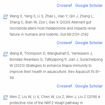
Crossref
Google Scholar
Wang X, Yang S, Li S, Zhao L, Hao Y, Qin J, Zhang L,
Zhang C, Bian W, Zuo I, Gao X (2020) Aberrant gut
microbiota alters host metabolome and impacts renal
failure in humans and rodents. Gut 69:2131–2142
Crossref
Google Scholar
Wang B, Thompson D, Wangkahart E, Yamkasem J,
Bondad-Reantaso G, Tattiyapong P, Jian J, Surachetpong
W (2023) Strategies to enhance tilapia immunity to
improve their health in aquaculture. Rev Aquacult 15:41–
56
Crossref
Google Scholar
Wen Z, Liu W, Li X, Chen W, Liu Z, Wen J, Liu Z (2019) A
protective role of the NRF2-Keap1 pathway in