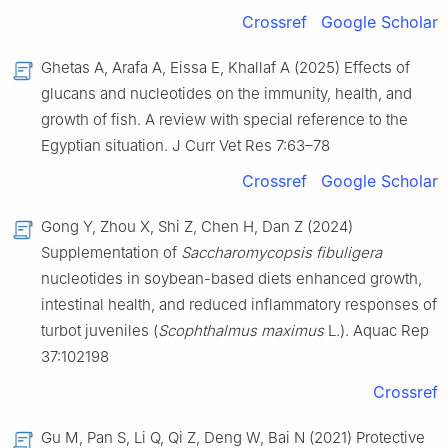
Crossref
Google Scholar
Ghetas A, Arafa A, Eissa E, Khallaf A (2025) Effects of
glucans and nucleotides on the immunity, health, and
growth of fish. A review with special reference to the
Egyptian situation. J Curr Vet Res 7:63–78
Crossref
Google Scholar
Gong Y, Zhou X, Shi Z, Chen H, Dan Z (2024)
Supplementation of
Saccharomycopsis fibuligera
nucleotides in soybean-based diets enhanced growth,
intestinal health, and reduced inflammatory responses of
turbot juveniles (
Scophthalmus maximus
L.). Aquac Rep
37:102198
Crossref
Gu M, Pan S, Li Q, Qi Z, Deng W, Bai N (2021) Protective