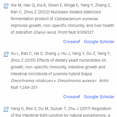
Xie M, Hao Q, Xia R, Olsen E, Ringø E, Yang Y, Zhang Z,
Ran C, Zhou Z (2022) Nuclease-treated stabilized
fermentation product of
Cetobacterium somerae
improves growth, non-specific immunity, and liver health
of zebrafish (
Danio rerio
). Front Nutr 9:918327
Crossref
Google Scholar
Xu L, Ran C, He S, Zhang J, Hu J, Yang Y, Du Z, Yang Y,
Zhou Z (2015) Effects of dietary yeast nucleotides on
growth, non-specific immunity, intestine growth and
intestinal microbiota of juvenile hybrid tilapia
Oreochromis niloticus
♀×
Oreochromis aureus
♂. Anim
Nutr 1:244–251
Crossref
Google Scholar
Yang G, Bibi S, Du M, Suzuki T, Zhu J (2017) Regulation
of the intestinal tight junction by natural polyphenols: a