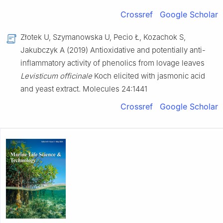
Crossref
Google Scholar
Złotek U, Szymanowska U, Pecio Ł, Kozachok S,
Jakubczyk A (2019) Antioxidative and potentially anti-
inflammatory activity of phenolics from lovage leaves
Levisticum officinale
Koch elicited with jasmonic acid
and yeast extract. Molecules 24:1441
Crossref
Google Scholar