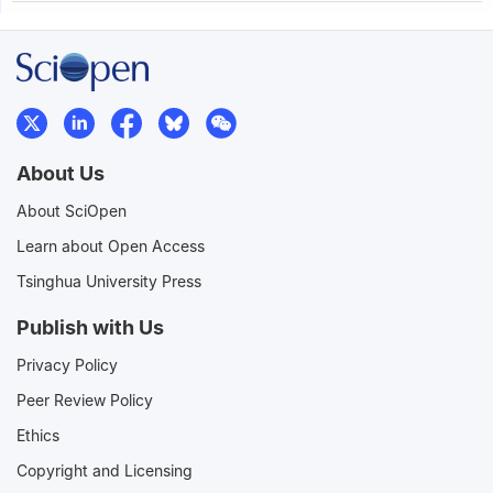
About Us
About SciOpen
Learn about Open Access
Tsinghua University Press
Publish with Us
Privacy Policy
Peer Review Policy
Ethics
Copyright and Licensing