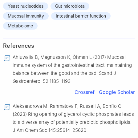
Yeast nucleotides
Gut microbiota
Mucosal immunity
Intestinal barrier function
Metabolome
References
Ahluwalia B, Magnusson K, Öhman L (2017) Mucosal
immune system of the gastrointestinal tract: maintaining
balance between the good and the bad. Scand J
Gastroenterol 52:1185–1193
Crossref
Google Scholar
Aleksandrova M, Rahmatova F, Russell A, Bonfio C
(2023) Ring opening of glycerol cyclic phosphates leads
to a diverse array of potentially prebiotic phospholipids.
J Am Chem Soc 145:25614–25620