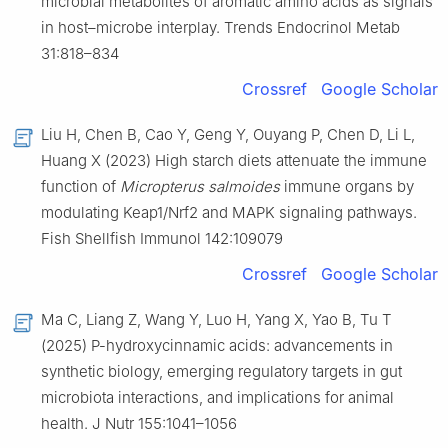
microbial metabolites of aromatic amino acids as signals
in host–microbe interplay. Trends Endocrinol Metab
31:818–834
Crossref
Google Scholar
Liu H, Chen B, Cao Y, Geng Y, Ouyang P, Chen D, Li L,
Huang X (2023) High starch diets attenuate the immune
function of
Micropterus salmoides
immune organs by
modulating Keap1/Nrf2 and MAPK signaling pathways.
Fish Shellfish Immunol 142:109079
Crossref
Google Scholar
Ma C, Liang Z, Wang Y, Luo H, Yang X, Yao B, Tu T
(2025) P-hydroxycinnamic acids: advancements in
synthetic biology, emerging regulatory targets in gut
microbiota interactions, and implications for animal
health. J Nutr 155:1041–1056