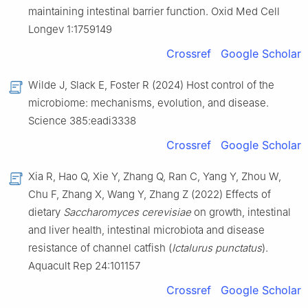
maintaining intestinal barrier function. Oxid Med Cell
Longev 1:1759149
Crossref
Google Scholar
Wilde J, Slack E, Foster R (2024) Host control of the
microbiome: mechanisms, evolution, and disease.
Science 385:eadi3338
Crossref
Google Scholar
Xia R, Hao Q, Xie Y, Zhang Q, Ran C, Yang Y, Zhou W,
Chu F, Zhang X, Wang Y, Zhang Z (2022) Effects of
dietary
Saccharomyces cerevisiae
on growth, intestinal
and liver health, intestinal microbiota and disease
resistance of channel catfish (
Ictalurus punctatus
).
Aquacult Rep 24:101157
Crossref
Google Scholar