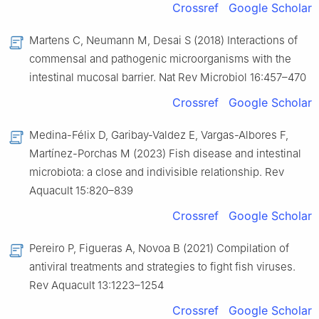
Crossref
Google Scholar
Martens C, Neumann M, Desai S (2018) Interactions of
commensal and pathogenic microorganisms with the
intestinal mucosal barrier. Nat Rev Microbiol 16:457–470
Crossref
Google Scholar
Medina-Félix D, Garibay-Valdez E, Vargas-Albores F,
Martínez-Porchas M (2023) Fish disease and intestinal
microbiota: a close and indivisible relationship. Rev
Aquacult 15:820–839
Crossref
Google Scholar
Pereiro P, Figueras A, Novoa B (2021) Compilation of
antiviral treatments and strategies to fight fish viruses.
Rev Aquacult 13:1223–1254
Crossref
Google Scholar