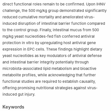
direct functional roles remain to be confirmed. Upon IHNV
challenge, the 500 mg/kg group demonstrated significantly
reduced cumulative mortality and ameliorated virus-
induced disruption of intestinal barrier function compared
to the control group. Finally, intestinal mucus from 500
mg/kg yeast nucleotides-fed fish conferred antiviral
protection in vitro by upregulating host antiviral gene
expression in EPC cells. These findings highlight dietary
yeast nucleotides as key modulators of antiviral defense
and intestinal barrier integrity potentially through
microbiota-associated lipid metabolism and bioactive
metabolite profiles, while acknowledging that further
functional studies are required to establish causality,
offering promising nutritional strategies against virus‐
induced gut injury.
Keywords