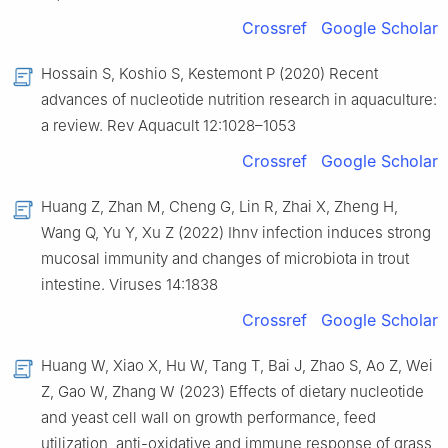
Crossref
Google Scholar
Hossain S, Koshio S, Kestemont P (2020) Recent
advances of nucleotide nutrition research in aquaculture:
a review. Rev Aquacult 12:1028–1053
Crossref
Google Scholar
Huang Z, Zhan M, Cheng G, Lin R, Zhai X, Zheng H,
Wang Q, Yu Y, Xu Z (2022) Ihnv infection induces strong
mucosal immunity and changes of microbiota in trout
intestine. Viruses 14:1838
Crossref
Google Scholar
Huang W, Xiao X, Hu W, Tang T, Bai J, Zhao S, Ao Z, Wei
Z, Gao W, Zhang W (2023) Effects of dietary nucleotide
and yeast cell wall on growth performance, feed
utilization, anti-oxidative and immune response of grass