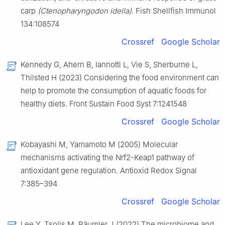
carp
(Ctenopharyngodon idella)
. Fish Shellfish Immunol
134:108574
Crossref
Google Scholar
Kennedy G, Ahern B, Iannotti L, Vie S, Sherburne L,
Thilsted H (2023) Considering the food environment can
help to promote the consumption of aquatic foods for
healthy diets. Front Sustain Food Syst 7:1241548
Crossref
Google Scholar
Kobayashi M, Yamamoto M (2005) Molecular
mechanisms activating the Nrf2-Keap1 pathway of
antioxidant gene regulation. Antioxid Redox Signal
7:385–394
Crossref
Google Scholar
Lee Y, Tsolis M, Bäumler J (2022) The microbiome and