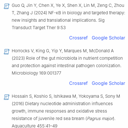
Guo Q, Jin Y, Chen X, Ye X, Shen X, Lin M, Zeng C, Zhou
T, Zhang J (2024) NF-κB in biology and targeted therapy:
new insights and translational implications. Sig
Transduct Target Ther 9:53
Crossref
Google Scholar
Horrocks V, King G, Yip Y, Marques M, McDonald A
(2023) Role of the gut microbiota in nutrient competition
and protection against intestinal pathogen colonization.
Microbiology 169:001377
Crossref
Google Scholar
Hossain S, Koshio S, Ishikawa M, Yokoyama S, Sony M
(2016) Dietary nucleotide administration influences
growth, immune responses and oxidative stress
resistance of juvenile red sea bream (
Pagrus major
).
Aquaculture 455:41–49