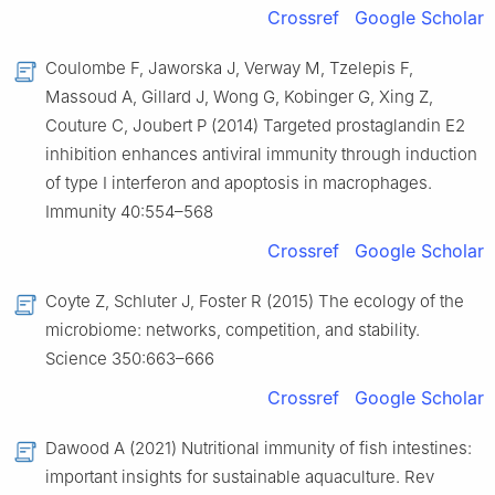
Crossref
Google Scholar
Coulombe F, Jaworska J, Verway M, Tzelepis F,
Massoud A, Gillard J, Wong G, Kobinger G, Xing Z,
Couture C, Joubert P (2014) Targeted prostaglandin E2
inhibition enhances antiviral immunity through induction
of type I interferon and apoptosis in macrophages.
Immunity 40:554–568
Crossref
Google Scholar
Coyte Z, Schluter J, Foster R (2015) The ecology of the
microbiome: networks, competition, and stability.
Science 350:663–666
Crossref
Google Scholar
Dawood A (2021) Nutritional immunity of fish intestines:
important insights for sustainable aquaculture. Rev