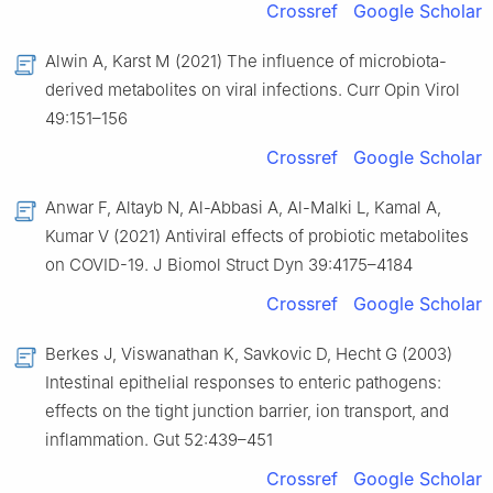
Crossref
Google Scholar
Alwin A, Karst M (2021) The influence of microbiota-
derived metabolites on viral infections. Curr Opin Virol
49:151–156
Crossref
Google Scholar
Anwar F, Altayb N, Al-Abbasi A, Al-Malki L, Kamal A,
Kumar V (2021) Antiviral effects of probiotic metabolites
on COVID-19. J Biomol Struct Dyn 39:4175–4184
Crossref
Google Scholar
Berkes J, Viswanathan K, Savkovic D, Hecht G (2003)
Intestinal epithelial responses to enteric pathogens:
effects on the tight junction barrier, ion transport, and
inflammation. Gut 52:439–451
Crossref
Google Scholar