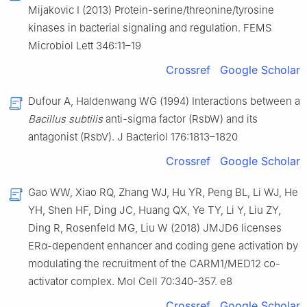
Mijakovic I (2013) Protein-serine/threonine/tyrosine
kinases in bacterial signaling and regulation. FEMS
Microbiol Lett 346:11–19
Crossref
Google Scholar
Dufour A, Haldenwang WG (1994) Interactions between a
Bacillus subtilis
anti-sigma factor (RsbW) and its
antagonist (RsbV). J Bacteriol 176:1813–1820
Crossref
Google Scholar
Gao WW, Xiao RQ, Zhang WJ, Hu YR, Peng BL, Li WJ, He
YH, Shen HF, Ding JC, Huang QX, Ye TY, Li Y, Liu ZY,
Ding R, Rosenfeld MG, Liu W (2018) JMJD6 licenses
ERα-dependent enhancer and coding gene activation by
modulating the recruitment of the CARM1/MED12 co-
activator complex. Mol Cell 70:340-357. e8
Crossref
Google Scholar