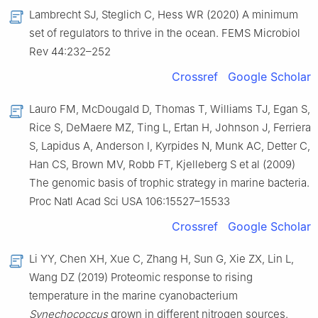
Lambrecht SJ, Steglich C, Hess WR (2020) A minimum
set of regulators to thrive in the ocean. FEMS Microbiol
Rev 44:232–252
Crossref
Google Scholar
Lauro FM, McDougald D, Thomas T, Williams TJ, Egan S,
Rice S, DeMaere MZ, Ting L, Ertan H, Johnson J, Ferriera
S, Lapidus A, Anderson I, Kyrpides N, Munk AC, Detter C,
Han CS, Brown MV, Robb FT, Kjelleberg S et al (2009)
The genomic basis of trophic strategy in marine bacteria.
Proc Natl Acad Sci USA 106:15527–15533
Crossref
Google Scholar
Li YY, Chen XH, Xue C, Zhang H, Sun G, Xie ZX, Lin L,
Wang DZ (2019) Proteomic response to rising
temperature in the marine cyanobacterium
Synechococcus
grown in different nitrogen sources.