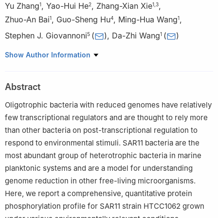
Yu Zhang
,
Yao-Hui He
,
Zhang-Xian Xie
,
1
2
1
,
3
Zhuo-An Bai
,
Guo-Sheng Hu
,
Ming-Hua Wang
,
1
4
1
Stephen J. Giovannoni
(
)
,
Da-Zhi Wang
(
)
5
1
1
State Key Laboratory of Marine Environmental Science/ College
Show Author Information
of the Environment and Ecology, Xiamen University, Xiamen
361005, China
Abstract
2
MOE Key Lab of Rare Pediatric Diseases, Hengyang Medical
School, University of South China, Hengyang 421001, China
Oligotrophic bacteria with reduced genomes have relatively
3
School of Resources and Environmental Sciences/Key
few transcriptional regulators and are thought to rely more
Laboratory of Rural Environmental Remediation and Waste
than other bacteria on post-transcriptional regulation to
Recycling, Quanzhou Normal University, Quanzhou 362000,
respond to environmental stimuli. SAR11 bacteria are the
China
most abundant group of heterotrophic bacteria in marine
4
School of Pharmaceutical Sciences, Fujian Provincial Key
planktonic systems and are a model for understanding
Laboratory of Innovative Drug Target Research, Xiamen
genome reduction in other free-living microorganisms.
University, Xiamen 361102, China
Here, we report a comprehensive, quantitative protein
5
Department of Microbiology, Oregon State University, Corvallis,
phosphorylation profile for SAR11 strain HTCC1062 grown
OR 97331, USA