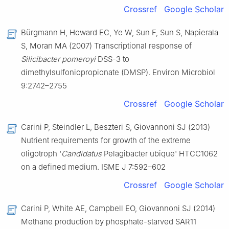
Crossref
Google Scholar
Bürgmann H, Howard EC, Ye W, Sun F, Sun S, Napierala
S, Moran MA (2007) Transcriptional response of
Silicibacter pomeroyi
DSS-3 to
dimethylsulfoniopropionate (DMSP). Environ Microbiol
9:2742–2755
Crossref
Google Scholar
Carini P, Steindler L, Beszteri S, Giovannoni SJ (2013)
Nutrient requirements for growth of the extreme
oligotroph '
Candidatus
Pelagibacter ubique' HTCC1062
on a defined medium. ISME J 7:592–602
Crossref
Google Scholar
Carini P, White AE, Campbell EO, Giovannoni SJ (2014)
Methane production by phosphate-starved SAR11