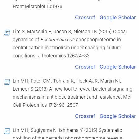
Front Microbiol 10:1976
Crossref
Google Scholar
Lim S, Marcellin E, Jacob S, Nielsen LK (2015) Global
dynamics of
Escherichia coli
phosphoproteome in
central carbon metabolism under changing culture
conditions. J Proteomics 126:24–33
Crossref
Google Scholar
Lin MH, Potel CM, Tehrani K, Heck AJR, Martin NI,
Lemeer S (2018) A new tool to reveal bacterial signaling
mechanisms in antibiotic treatment and resistance. Mol
Cell Proteomics 17:2496–2507
Crossref
Google Scholar
Lin MH, Sugiyama N, Ishihama Y (2015) Systematic
profiling of the bacterial phosphoproteome reveals