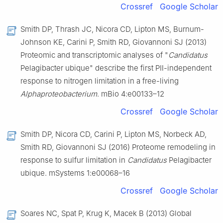
Crossref
Google Scholar
Smith DP, Thrash JC, Nicora CD, Lipton MS, Burnum-
Johnson KE, Carini P, Smith RD, Giovannoni SJ (2013)
Proteomic and transcriptomic analyses of "
Candidatus
Pelagibacter ubique" describe the first PⅡ-independent
response to nitrogen limitation in a free-living
Alphaproteobacterium
. mBio 4:e00133–12
Crossref
Google Scholar
Smith DP, Nicora CD, Carini P, Lipton MS, Norbeck AD,
Smith RD, Giovannoni SJ (2016) Proteome remodeling in
response to sulfur limitation in
Candidatus
Pelagibacter
ubique. mSystems 1:e00068–16
Crossref
Google Scholar
Soares NC, Spat P, Krug K, Macek B (2013) Global