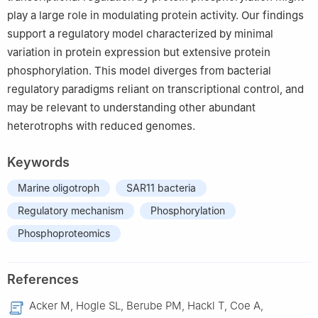
play a large role in modulating protein activity. Our findings
support a regulatory model characterized by minimal
variation in protein expression but extensive protein
phosphorylation. This model diverges from bacterial
regulatory paradigms reliant on transcriptional control, and
may be relevant to understanding other abundant
heterotrophs with reduced genomes.
Keywords
Marine oligotroph
SAR11 bacteria
Regulatory mechanism
Phosphorylation
Phosphoproteomics
References
Acker M, Hogle SL, Berube PM, Hackl T, Coe A,