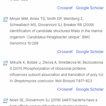
Crossref
Google Scholar
Meyer MM, Ames TD, Smith DP, Weinberg Z,
Schwalbach MS, Giovannoni SJ, Breaker RR (2009)
Identification of candidate structured RNAs in the marine
organism '
Candidatus
Pelagibacter ubique'. BMC
Genomics 10:268
Crossref
Google Scholar
Mikulik K, Bobek J, Zikova A, Smetakova M, Bezouskova
S (2011) Phosphorylation of ribosomal proteins
influences subunit association and translation of poly (U)
in
Streptomyces coelicolor
. Mol Biosyst 7:817–823
Crossref
Google Scholar
Noell SE, Giovannoni SJ (2019) SAR11 bacteria have a