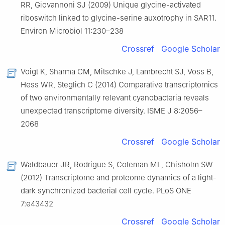
RR, Giovannoni SJ (2009) Unique glycine-activated
riboswitch linked to glycine-serine auxotrophy in SAR11.
Environ Microbiol 11:230–238
Crossref
Google Scholar
Voigt K, Sharma CM, Mitschke J, Lambrecht SJ, Voss B,
Hess WR, Steglich C (2014) Comparative transcriptomics
of two environmentally relevant cyanobacteria reveals
unexpected transcriptome diversity. ISME J 8:2056–
2068
Crossref
Google Scholar
Waldbauer JR, Rodrigue S, Coleman ML, Chisholm SW
(2012) Transcriptome and proteome dynamics of a light-
dark synchronized bacterial cell cycle. PLoS ONE
7:e43432
Crossref
Google Scholar