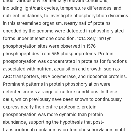
Yu Zhang, Yao-Hui He and Zhang-Xian Xie contributed equally to
under various environmentally relevant conditions,
this work.
including light/dark cycles, temperature differences, and
nutrient limitations, to investigate phosphorylation dynamics
Edited by Chengchao Chen.
in this streamlined organism. Nearly half of proteins
encoded by the genome were detected in phosphorylated
forms under at least one condition. 1014 Ser/Thr/Tyr
phosphorylation sites were observed in 1576
phosphopeptides from 555 phosphoproteins. Protein
phosphorylation was concentrated in proteins for functions
associated with nutrient acquisition and growth, such as
ABC transporters, RNA polymerase, and ribosomal proteins.
Prominent patterns in protein phosphorylation were
detected across a range of culture conditions. In these
cells, which previously have been shown to continuously
express nearly their entire proteome, protein
phosphorylation was more dynamic than protein
abundance, supporting the hypothesis that post-
transcriptional regulation by protein phosphorylation might