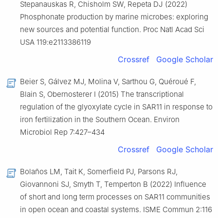
Stepanauskas R, Chisholm SW, Repeta DJ (2022)
Phosphonate production by marine microbes: exploring
new sources and potential function. Proc Natl Acad Sci
USA 119:e2113386119
Crossref
Google Scholar
Beier S, Gálvez MJ, Molina V, Sarthou G, Quéroué F,
Blain S, Obernosterer I (2015) The transcriptional
regulation of the glyoxylate cycle in SAR11 in response to
iron fertilization in the Southern Ocean. Environ
Microbiol Rep 7:427–434
Crossref
Google Scholar
Bolaños LM, Tait K, Somerfield PJ, Parsons RJ,
Giovannoni SJ, Smyth T, Temperton B (2022) Influence
of short and long term processes on SAR11 communities
in open ocean and coastal systems. ISME Commun 2:116