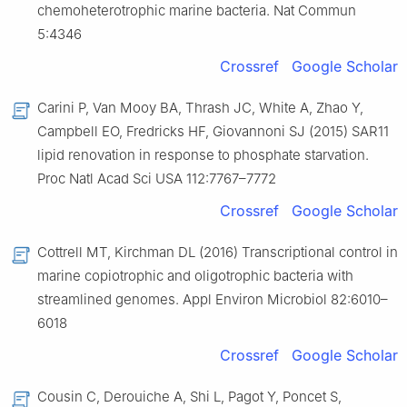
chemoheterotrophic marine bacteria. Nat Commun
5:4346
Crossref
Google Scholar
Carini P, Van Mooy BA, Thrash JC, White A, Zhao Y,
Campbell EO, Fredricks HF, Giovannoni SJ (2015) SAR11
lipid renovation in response to phosphate starvation.
Proc Natl Acad Sci USA 112:7767–7772
Crossref
Google Scholar
Cottrell MT, Kirchman DL (2016) Transcriptional control in
marine copiotrophic and oligotrophic bacteria with
streamlined genomes. Appl Environ Microbiol 82:6010–
6018
Crossref
Google Scholar
Cousin C, Derouiche A, Shi L, Pagot Y, Poncet S,