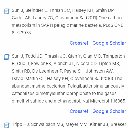
Sun J, Steindler L, Thrash JC, Halsey KH, Smith DP,
Carter AE, Landry ZC, Giovannoni SJ (2011) One carbon
metabolism in SAR11 pelagic marine bacteria. PLoS ONE
6:e23973
Crossref
Google Scholar
Sun J, Todd JD, Thrash JC, Qian Y, Qian MC, Temperton
B, Guo J, Fowler EK, Aldrich JT, Nicora CD, Lipton MS,
Smith RD, De Leenheer P, Payne SH, Johnston AW,
Davie-Martin CL, Halsey KH, Giovannoni SJ (2016) The
abundant marine bacterium Pelagibacter simultaneously
catabolizes dimethylsulfoniopropionate to the gases
dimethyl sulfide and methanethiol. Nat Microbiol 1:16065
Crossref
Google Scholar
Tripp HJ, Schwalbach MS, Meyer MM, Kitner JB, Breaker