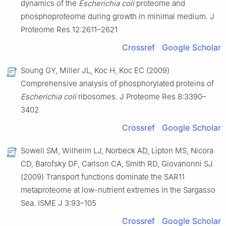
dynamics of the
Escherichia coli
proteome and
phosphoproteome during growth in minimal medium. J
Proteome Res 12:2611–2621
Crossref
Google Scholar
Soung GY, Miller JL, Koc H, Koc EC (2009)
Comprehensive analysis of phosphorylated proteins of
Escherichia coli
ribosomes. J Proteome Res 8:3390–
3402
Crossref
Google Scholar
Sowell SM, Wilhelm LJ, Norbeck AD, Lipton MS, Nicora
CD, Barofsky DF, Carlson CA, Smith RD, Giovanonni SJ
(2009) Transport functions dominate the SAR11
metaproteome at low-nutrient extremes in the Sargasso
Sea. ISME J 3:93–105
Crossref
Google Scholar