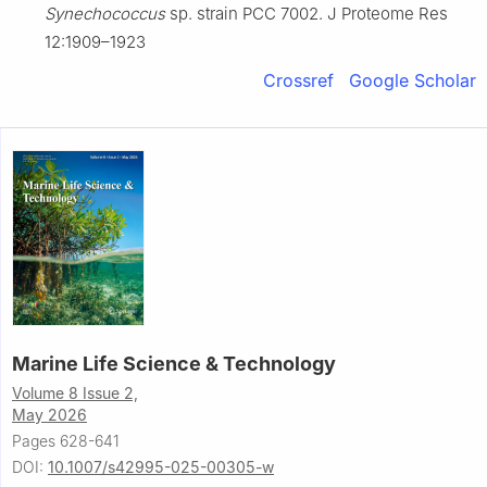
Synechococcus
sp. strain PCC 7002. J Proteome Res
12:1909–1923
Crossref
Google Scholar
Marine Life Science & Technology
Volume 8 Issue 2,
May 2026
Pages 628-641
DOI:
10.1007/s42995-025-00305-w