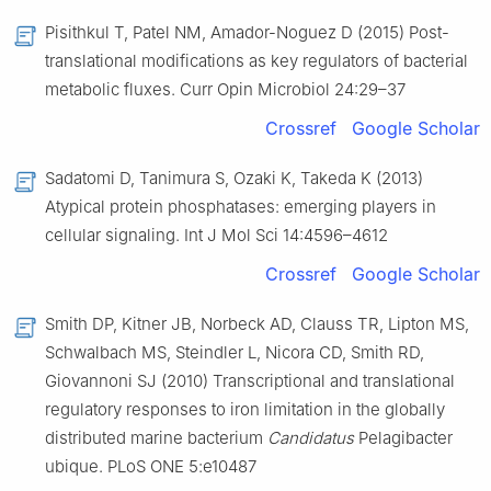
Pisithkul T, Patel NM, Amador-Noguez D (2015) Post-
translational modifications as key regulators of bacterial
metabolic fluxes. Curr Opin Microbiol 24:29–37
Crossref
Google Scholar
Sadatomi D, Tanimura S, Ozaki K, Takeda K (2013)
Atypical protein phosphatases: emerging players in
cellular signaling. Int J Mol Sci 14:4596–4612
Crossref
Google Scholar
Smith DP, Kitner JB, Norbeck AD, Clauss TR, Lipton MS,
Schwalbach MS, Steindler L, Nicora CD, Smith RD,
Giovannoni SJ (2010) Transcriptional and translational
regulatory responses to iron limitation in the globally
distributed marine bacterium
Candidatus
Pelagibacter
ubique. PLoS ONE 5:e10487