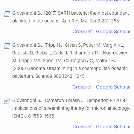
Giovannoni SJ (2017) SAR11 bacteria: the most abundant
plankton in the oceans. Ann Rev Mar Sci 9:231–255
Crossref
Google Scholar
Giovannoni SJ, Tripp HJ, Givan S, Podar M, Vergin KL,
Baptista D, Bibbs L, Eads J, Richardson TH, Noordewier
M, Rappé MS, Short JM, Carrington JC, Mathur EJ
(2005) Genome streamlining in a cosmopolitan oceanic
bacterium. Science 309:1242–1245
Crossref
Google Scholar
Giovannoni SJ, Cameron Thrash J, Temperton B (2014)
Implications of streamlining theory for microbial ecology.
ISME J 8:1553–1565
Crossref
Google Scholar