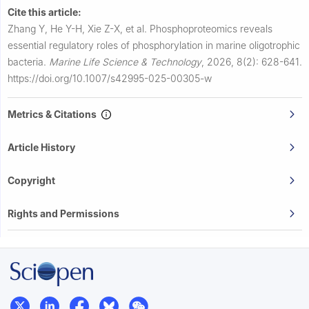
Cite this article:
Zhang Y, He Y-H, Xie Z-X, et al.
Phosphoproteomics reveals
essential regulatory roles of phosphorylation in marine oligotrophic
bacteria.
Marine Life Science & Technology
,
2026, 8(2): 628-641.
https://doi.org/10.1007/s42995-025-00305-w
Metrics & Citations
Article History
Copyright
Rights and Permissions