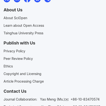
About Us
About SciOpen
Learn about Open Access
Tsinghua University Press
Publish with Us
Privacy Policy
Peer Review Policy
Ethics
Copyright and Licensing
Article Processing Charge
Contact Us
Journal Collaboration:
Yao Meng (Ms.)✉️
+86-10-83470574