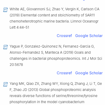
White AE, Giovannoni SJ, Zhao Y, Vergin K, Carlson CA
(2019) Elemental content and stoichiometry of SAR11
chemoheterotrophic marine bacteria. Limnol Oceanogr
Lett 4:44–51
Crossref
Google Scholar
Yague P, Gonzalez-Quinonez N, Fernanez-Garcia G,
Alonso-Fernandez S, Manteca A (2019) Goals and
challenges in bacterial phosphoproteomics. Int J Mol Sci
20:5678
Crossref
Google Scholar
Yang MK, Qiao ZX, Zhang WY, Xiong Q, Zhang J, Li T, Ge
F, Zhao JD (2013) Global phosphoproteomic analysis
reveals diverse functions of serine/threonine/tyrosine
phosphorylation in the model cyanobacterium