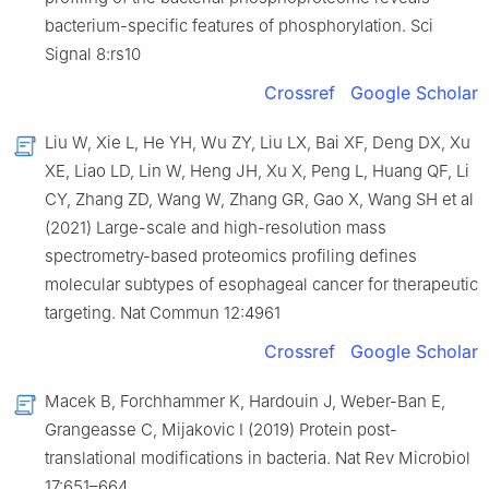
bacterium-specific features of phosphorylation. Sci
Signal 8:rs10
Crossref
Google Scholar
Liu W, Xie L, He YH, Wu ZY, Liu LX, Bai XF, Deng DX, Xu
XE, Liao LD, Lin W, Heng JH, Xu X, Peng L, Huang QF, Li
CY, Zhang ZD, Wang W, Zhang GR, Gao X, Wang SH et al
(2021) Large-scale and high-resolution mass
spectrometry-based proteomics profiling defines
molecular subtypes of esophageal cancer for therapeutic
targeting. Nat Commun 12:4961
Crossref
Google Scholar
Macek B, Forchhammer K, Hardouin J, Weber-Ban E,
Grangeasse C, Mijakovic I (2019) Protein post-
translational modifications in bacteria. Nat Rev Microbiol
17:651–664