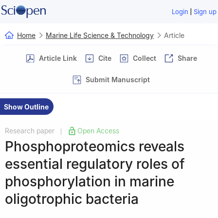
|
Login
Sign up
Home
Marine Life Science & Technology
Article
Article Link
Cite
Collect
Share
Submit Manuscript
Show Outline
Research paper
Open Access
|
Phosphoproteomics reveals
essential regulatory roles of
phosphorylation in marine
oligotrophic bacteria