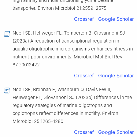
high affinity and multifunctional glycine betaine
transporter. Environ Microbiol 21:2559–2575
Crossref
Google Scholar
Noell SE, Hellweger FL, Temperton B, Giovannoni SJ
(2023a) A reduction of transcriptional regulation in
aquatic oligotrophic microorganisms enhances fitness in
nutrient-poor environments. Microbiol Mol Biol Rev
87:e0012422
Crossref
Google Scholar
Noell SE, Brennan E, Washburn Q, Davis EW Ⅱ,
Hellweger FL, Giovannoni SJ (2023b) Differences in the
regulatory strategies of marine oligotrophs and
copiotrophs reflect differences in motility. Environ
Microbiol 25:1265–1280
Crossref
Google Scholar