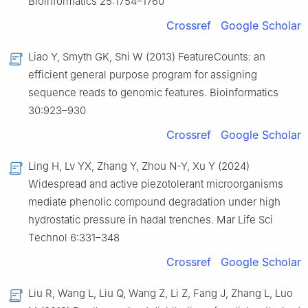
Bioinformatics 25:1754–1760
Crossref
Google Scholar
Liao Y, Smyth GK, Shi W (2013) FeatureCounts: an
efficient general purpose program for assigning
sequence reads to genomic features. Bioinformatics
30:923–930
Crossref
Google Scholar
Ling H, Lv YX, Zhang Y, Zhou N-Y, Xu Y (2024)
Widespread and active piezotolerant microorganisms
mediate phenolic compound degradation under high
hydrostatic pressure in hadal trenches. Mar Life Sci
Technol 6:331–348
Crossref
Google Scholar
Liu R, Wang L, Liu Q, Wang Z, Li Z, Fang J, Zhang L, Luo