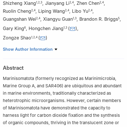
Shizheng Xiang
,
Jianyang Li
,
Zhen Chen
,
1
,
2
,
3
2
,
4
2
,
4
Ruolin Cheng
,
Liping Wang
,
Libo Yu
,
2
,
4
2
,
4
2
,
4
Guangshan Wei
,
Xiangyu Guan
,
Brandon R. Briggs
,
2
,
4
1
,
3
5
Gary King
,
Hongchen Jiang
(
)
,
6
1
,
3
Zongze Shao
(
)
1
,
2
,
4
1
School of Ocean Sciences, China University of Geosciences
Show Author Information
(Beijing), Beijing 100083, China
2
Key Laboratory of Marine Genetic Resources, Third Institute of
Abstract
Oceanography, Ministry of Natural Resources of China, Xiamen
361005, China
Marinisomatota (formerly recognized as Marinimicrobia,
3
Key Laboratory of Polar Geology and Marine Mineral Resources
Marine Group A, and SAR406) are ubiquitous and abundant
China University of Geosciences (Beijing), Ministry of Education,
in marine environments, traditionally characterized as
Beijing 100083, China
heterotrophic microorganisms. However, certain members
4
Key Laboratory of Marine Genetic Resources of Fujian
of Marinisomatota have demonstrated the capacity to
Province, Xiamen 361005, China
harness light for carbon dioxide fixation and the synthesis
5
Department of Biological Sciences, University of Alaska-
of organic compounds, thriving in the translucent zone or
Anchorage, CPSB 301R, Anchorage, AK 99508, USA