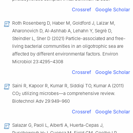
Crossref
Google Scholar
Roth Rosenberg D, Haber M, Goldford J, Lalzar M,
Aharonovich D, Al-Ashhab A, Lehahn Y, Segrè D,
Steindler L, Sher D (2021) Particle-associated and free-
living bacterial communities in an oligotrophic sea are
affected by different environmental factors. Environ
Microbiol 23:4295–4308
Crossref
Google Scholar
Saini R, Kapoor R, Kumar R, Siddiqi TO, Kumar A (2011)
CO
utilizing microbes—a comprehensive review.
2
Biotechnol Adv 29:949–960
Crossref
Google Scholar
Salazar G, Paoli L, Alberti A, Huerta-Cepas J,
Ruscheweyh H-J, Cuenca M, Field CM, Coelho LP,