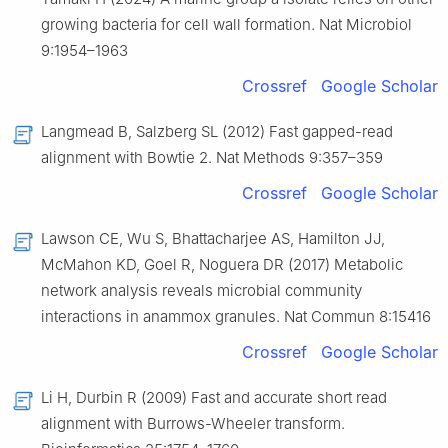
growing bacteria for cell wall formation. Nat Microbiol
9:1954–1963
Crossref
Google Scholar
Langmead B, Salzberg SL (2012) Fast gapped-read
alignment with Bowtie 2. Nat Methods 9:357–359
Crossref
Google Scholar
Lawson CE, Wu S, Bhattacharjee AS, Hamilton JJ,
McMahon KD, Goel R, Noguera DR (2017) Metabolic
network analysis reveals microbial community
interactions in anammox granules. Nat Commun 8:15416
Crossref
Google Scholar
Li H, Durbin R (2009) Fast and accurate short read
alignment with Burrows-Wheeler transform.