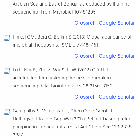
Arabian Sea and Bay of Bengal as deduced by Illumina
sequencing. Front Microbiol 10:481205
Crossref
Google Scholar
Finkel OM, Béjà O, Belkin S (2013) Global abundance of
microbial rhodopsins. ISME J 7:448–451
Crossref
Google Scholar
Fu L, Niu B, Zhu Z, Wu S, Li W (2012) CD-HIT:
accelerated for clustering the next-generation
sequencing data. Bioinformatics 28:3150–3152
Crossref
Google Scholar
Ganapathy S, Venselaar H, Chen Q, de Groot HJ,
Hellingwerf KJ, de Grip WJ (2017) Retinal-based proton
pumping in the near infrared. J Am Chem Soc 139:2338–
2344