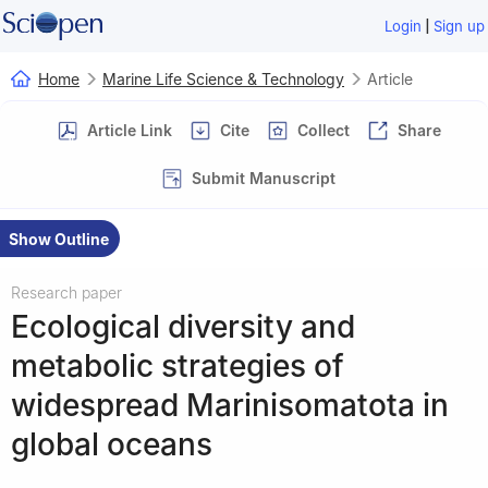
|
Login
Sign up
Home
Marine Life Science & Technology
Article
Article Link
Cite
Collect
Share
Submit Manuscript
Show Outline
Research paper
Ecological diversity and
metabolic strategies of
widespread Marinisomatota in
global oceans