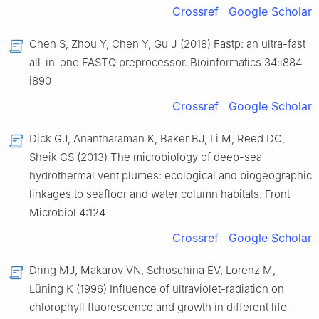
Crossref
Google Scholar
Chen S, Zhou Y, Chen Y, Gu J (2018) Fastp: an ultra-fast
all-in-one FASTQ preprocessor. Bioinformatics 34:i884–
i890
Crossref
Google Scholar
Dick GJ, Anantharaman K, Baker BJ, Li M, Reed DC,
Sheik CS (2013) The microbiology of deep-sea
hydrothermal vent plumes: ecological and biogeographic
linkages to seafloor and water column habitats. Front
Microbiol 4:124
Crossref
Google Scholar
Dring MJ, Makarov VN, Schoschina EV, Lorenz M,
Lüning K (1996) Influence of ultraviolet-radiation on
chlorophyll fluorescence and growth in different life-