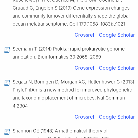
Cruaud C, Engelen S (2019) Gene expression changes
and community turnover differentially shape the global
ocean metatranscriptome. Cell 179(1068–1083):e1021
Crossref
Google Scholar
Seemann T (2014) Prokka: rapid prokaryotic genome
annotation. Bioinformatics 30:2068–2069
Crossref
Google Scholar
Segata N, Börnigen D, Morgan XC, Huttenhower C (2013)
PhyloPhlAn is a new method for improved phylogenetic
and taxonomic placement of microbes. Nat Commun
4:2304
Crossref
Google Scholar
Shannon CE (1948) A mathematical theory of