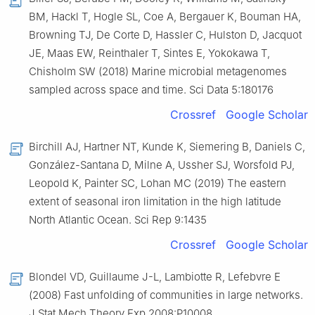
BM, Hackl T, Hogle SL, Coe A, Bergauer K, Bouman HA,
Browning TJ, De Corte D, Hassler C, Hulston D, Jacquot
JE, Maas EW, Reinthaler T, Sintes E, Yokokawa T,
Chisholm SW (2018) Marine microbial metagenomes
sampled across space and time. Sci Data 5:180176
Crossref
Google Scholar
Birchill AJ, Hartner NT, Kunde K, Siemering B, Daniels C,
González-Santana D, Milne A, Ussher SJ, Worsfold PJ,
Leopold K, Painter SC, Lohan MC (2019) The eastern
extent of seasonal iron limitation in the high latitude
North Atlantic Ocean. Sci Rep 9:1435
Crossref
Google Scholar
Blondel VD, Guillaume J-L, Lambiotte R, Lefebvre E
(2008) Fast unfolding of communities in large networks.
J Stat Mech Theory Exp 2008:P10008