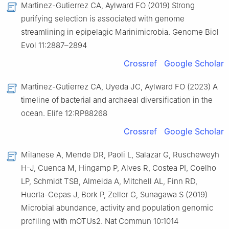
Martinez-Gutierrez CA, Aylward FO (2019) Strong
purifying selection is associated with genome
streamlining in epipelagic Marinimicrobia. Genome Biol
Evol 11:2887–2894
Crossref
Google Scholar
Martinez-Gutierrez CA, Uyeda JC, Aylward FO (2023) A
timeline of bacterial and archaeal diversification in the
ocean. Elife 12:RP88268
Crossref
Google Scholar
Milanese A, Mende DR, Paoli L, Salazar G, Ruscheweyh
H-J, Cuenca M, Hingamp P, Alves R, Costea PI, Coelho
LP, Schmidt TSB, Almeida A, Mitchell AL, Finn RD,
Huerta-Cepas J, Bork P, Zeller G, Sunagawa S (2019)
Microbial abundance, activity and population genomic
profiling with mOTUs2. Nat Commun 10:1014