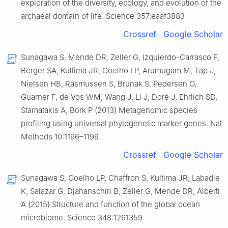
exploration of the diversity, ecology, and evolution of the
archaeal domain of life. Science 357:eaaf3883
Crossref
Google Scholar
Sunagawa S, Mende DR, Zeller G, Izquierdo-Carrasco F,
Berger SA, Kultima JR, Coelho LP, Arumugam M, Tap J,
Nielsen HB, Rasmussen S, Brunak S, Pedersen O,
Guarner F, de Vos WM, Wang J, Li J, Doré J, Ehrlich SD,
Stamatakis A, Bork P (2013) Metagenomic species
profiling using universal phylogenetic marker genes. Nat
Methods 10:1196–1199
Crossref
Google Scholar
Sunagawa S, Coelho LP, Chaffron S, Kultima JR, Labadie
K, Salazar G, Djahanschiri B, Zeller G, Mende DR, Alberti
A (2015) Structure and function of the global ocean
microbiome. Science 348:1261359