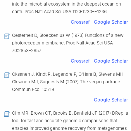
into the microbial ecosystem in the deepest ocean on
earth. Proc Natl Acad Sci USA 112:E1230–E1236
Crossref
Google Scholar
Oesterhelt D, Stoeckenius W (1973) Functions of a new
photoreceptor membrane. Proc Natl Acad Sci USA
70:2853–2857
Crossref
Google Scholar
Oksanen J, Kindt R, Legendre P, O'Hara B, Stevens MH,
Oksanen MJ, Suggests M (2007) The vegan package.
Commun Ecol 10:719
Google Scholar
Olm MR, Brown CT, Brooks B, Banfield JF (2017) DRep: a
tool for fast and accurate genomic comparisons that
enables improved genome recovery from metagenomes