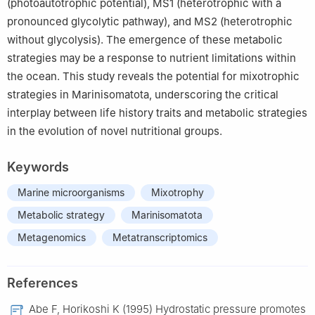
(photoautotrophic potential), MS1 (heterotrophic with a
pronounced glycolytic pathway), and MS2 (heterotrophic
without glycolysis). The emergence of these metabolic
strategies may be a response to nutrient limitations within
the ocean. This study reveals the potential for mixotrophic
strategies in Marinisomatota, underscoring the critical
interplay between life history traits and metabolic strategies
in the evolution of novel nutritional groups.
Keywords
Marine microorganisms
Mixotrophy
Metabolic strategy
Marinisomatota
Metagenomics
Metatranscriptomics
References
Abe F, Horikoshi K (1995) Hydrostatic pressure promotes