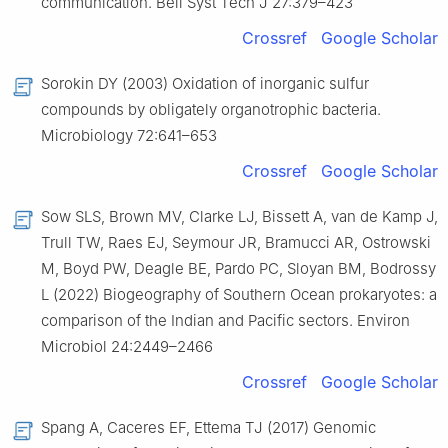
communication. Bell Syst Tech J 27:379–423
Crossref
Google Scholar
Sorokin DY (2003) Oxidation of inorganic sulfur
compounds by obligately organotrophic bacteria.
Microbiology 72:641–653
Crossref
Google Scholar
Sow SLS, Brown MV, Clarke LJ, Bissett A, van de Kamp J,
Trull TW, Raes EJ, Seymour JR, Bramucci AR, Ostrowski
M, Boyd PW, Deagle BE, Pardo PC, Sloyan BM, Bodrossy
L (2022) Biogeography of Southern Ocean prokaryotes: a
comparison of the Indian and Pacific sectors. Environ
Microbiol 24:2449–2466
Crossref
Google Scholar
Spang A, Caceres EF, Ettema TJ (2017) Genomic