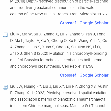
M (2018) Depth-resolved distribution of particle-attached
and free-living bacterial communities in the water
column of the New Britain Trench. Front Microbiol 9:625
Crossref
Google Scholar
Liu M, Ma W, Su X, Zhang X, Lu Y, Zhang S, Yan J, Feng
D, Ma L, Taylor A, Ge Y, Cheng Q, Xu K, Wang Y, Li N, Gu
A, Zhang J, Luo S, Xuan S, Chen X, Scrutton NS, Li C,
Zhao J, Shen S (2022) Mutation in a chlorophyll-binding
motif of Brassica ferrochelatase enhances both heme
and chlorophyll biosynthesis. Cell Rep 41:111758
Crossref
Google Scholar
Liu JW, Huang FY, Liu J, Liu XY, Lin RY, Zhong XS, Austin
B, Zhang X-H (2023) Phylotype resolved spatial variation
and association patterns of planktonic Thaumarchaeota
in eastern Chinese marginal seas. Mar Life Sci Technol