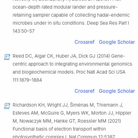
ocean-depth rated modular lander and pressure-
retaining sampler capable of collecting hadal-endemic
microbes under in situ conditions. Deep Sea Res Part Ⅰ
143:50–57
Crossref
Google Scholar
Reed DC, Algar CK, Huber JA, Dick GJ (2014) Gene-
centric approach to integrating environmental genomics
and biogeochemical models. Proc Natl Acad Sci USA
111:1879–1884
Crossref
Google Scholar
Richardson KH, Wright JJ, Šimėnas M, Thiemann J,
Esteves AM, McGuire G, Myers WK, Morton JJ, Hippler
M, Nowaczyk MM, Hanke GT, Roessler MM (2021)
Functional basis of electron transport within
photosynthetic complex Ⅰ. Nat Commun 12:5387