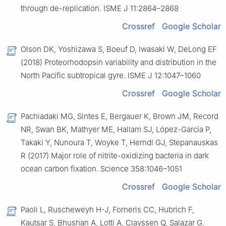
through de-replication. ISME J 11:2864–2868
Crossref
Google Scholar
Olson DK, Yoshizawa S, Boeuf D, Iwasaki W, DeLong EF
(2018) Proteorhodopsin variability and distribution in the
North Pacific subtropical gyre. ISME J 12:1047–1060
Crossref
Google Scholar
Pachiadaki MG, Sintes E, Bergauer K, Brown JM, Record
NR, Swan BK, Mathyer ME, Hallam SJ, López-García P,
Takaki Y, Nunoura T, Woyke T, Herndl GJ, Stepanauskas
R (2017) Major role of nitrite-oxidizing bacteria in dark
ocean carbon fixation. Science 358:1046–1051
Crossref
Google Scholar
Paoli L, Ruscheweyh H-J, Forneris CC, Hubrich F,
Kautsar S, Bhushan A, Lotti A, Clayssen Q, Salazar G,