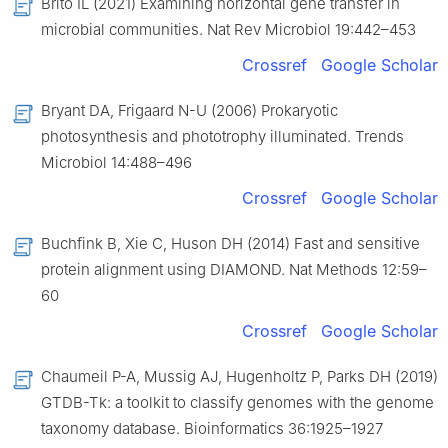
Brito IL (2021) Examining horizontal gene transfer in
microbial communities. Nat Rev Microbiol 19:442–453
Crossref
Google Scholar
Bryant DA, Frigaard N-U (2006) Prokaryotic
photosynthesis and phototrophy illuminated. Trends
Microbiol 14:488–496
Crossref
Google Scholar
Buchfink B, Xie C, Huson DH (2014) Fast and sensitive
protein alignment using DIAMOND. Nat Methods 12:59–
60
Crossref
Google Scholar
Chaumeil P-A, Mussig AJ, Hugenholtz P, Parks DH (2019)
GTDB-Tk: a toolkit to classify genomes with the genome
taxonomy database. Bioinformatics 36:1925–1927