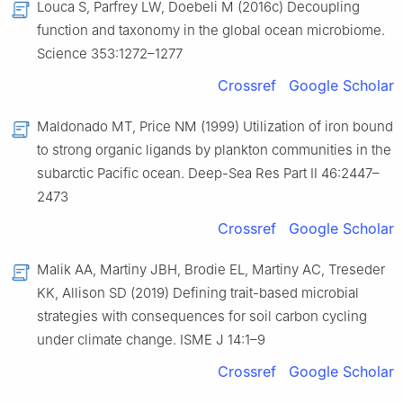
Louca S, Parfrey LW, Doebeli M (2016c) Decoupling
function and taxonomy in the global ocean microbiome.
Science 353:1272–1277
Crossref
Google Scholar
Maldonado MT, Price NM (1999) Utilization of iron bound
to strong organic ligands by plankton communities in the
subarctic Pacific ocean. Deep-Sea Res Part Ⅱ 46:2447–
2473
Crossref
Google Scholar
Malik AA, Martiny JBH, Brodie EL, Martiny AC, Treseder
KK, Allison SD (2019) Defining trait-based microbial
strategies with consequences for soil carbon cycling
under climate change. ISME J 14:1–9
Crossref
Google Scholar