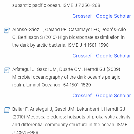
subarctic pacific ocean. ISME J 7:256–268
Crossref
Google Scholar
Alonso-Sáez L, Galand PE, Casamayor EO, Pedrós-Alió
C, Bertilsson S (2010) High bicarbonate assimilation in
the dark by arctic bacteria. ISME J 4:1581–1590
Crossref
Google Scholar
Arístegui J, Gasol JM, Duarte CM, Herndl GJ (2009)
Microbial oceanography of the dark ocean's pelagic
realm. Limnol Oceanogr 54:1501–1529
Crossref
Google Scholar
Baltar F, Arístegui J, Gasol JM, Lekunberri I, Herndl GJ
(2010) Mesoscale eddies: hotspots of prokaryotic activity
and differential community structure in the ocean. ISME
J 4:975–988