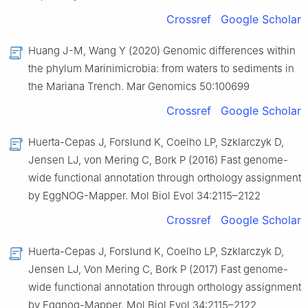
Crossref
Google Scholar
Huang J-M, Wang Y (2020) Genomic differences within
the phylum Marinimicrobia: from waters to sediments in
the Mariana Trench. Mar Genomics 50:100699
Crossref
Google Scholar
Huerta-Cepas J, Forslund K, Coelho LP, Szklarczyk D,
Jensen LJ, von Mering C, Bork P (2016) Fast genome-
wide functional annotation through orthology assignment
by EggNOG-Mapper. Mol Biol Evol 34:2115–2122
Crossref
Google Scholar
Huerta-Cepas J, Forslund K, Coelho LP, Szklarczyk D,
Jensen LJ, Von Mering C, Bork P (2017) Fast genome-
wide functional annotation through orthology assignment
by Eggnog-Mapper. Mol Biol Evol 34:2115–2122