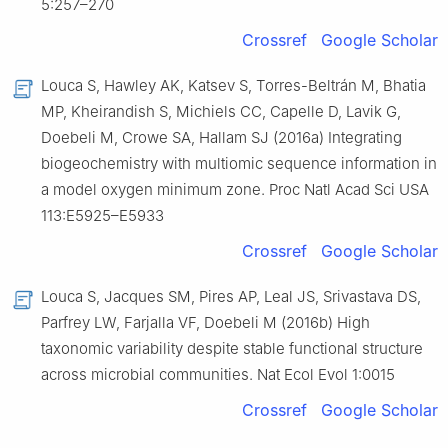
5:257–270
Crossref
Google Scholar
Louca S, Hawley AK, Katsev S, Torres-Beltrán M, Bhatia
MP, Kheirandish S, Michiels CC, Capelle D, Lavik G,
Doebeli M, Crowe SA, Hallam SJ (2016a) Integrating
biogeochemistry with multiomic sequence information in
a model oxygen minimum zone. Proc Natl Acad Sci USA
113:E5925–E5933
Crossref
Google Scholar
Louca S, Jacques SM, Pires AP, Leal JS, Srivastava DS,
Parfrey LW, Farjalla VF, Doebeli M (2016b) High
taxonomic variability despite stable functional structure
across microbial communities. Nat Ecol Evol 1:0015
Crossref
Google Scholar