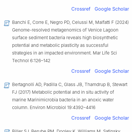
Crossref
Google Scholar
Banchi E, Corre E, Negro PD, Celussi M, Malfatti F (2024)
Genome-resolved metagenomics of Venice Lagoon
surface sediment bacteria reveals high biosynthetic
potential and metabolic plasticity as successful
strategies in an impacted environment. Mar Life Sci
Technol 6:126–142
Crossref
Google Scholar
Bertagnolli AD, Padilla C, Glass JB, Thamdrup B, Stewart
FJ (2017) Metabolic potential and in situ activity of
marine Marinimicrobia bacteria in an anoxic water
column. Environ Microbiol 19:4392–4416
Crossref
Google Scholar
Biller SJ, Berube PM, Dooley K, Williams M, Satinsky