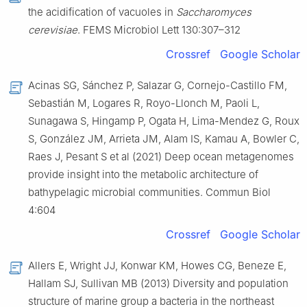
the acidification of vacuoles in
Saccharomyces
cerevisiae
. FEMS Microbiol Lett 130:307–312
Crossref
Google Scholar
Acinas SG, Sánchez P, Salazar G, Cornejo-Castillo FM,
Sebastián M, Logares R, Royo-Llonch M, Paoli L,
Sunagawa S, Hingamp P, Ogata H, Lima-Mendez G, Roux
S, González JM, Arrieta JM, Alam IS, Kamau A, Bowler C,
Raes J, Pesant S et al (2021) Deep ocean metagenomes
provide insight into the metabolic architecture of
bathypelagic microbial communities. Commun Biol
4:604
Crossref
Google Scholar
Allers E, Wright JJ, Konwar KM, Howes CG, Beneze E,
Hallam SJ, Sullivan MB (2013) Diversity and population
structure of marine group a bacteria in the northeast