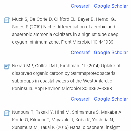
Crossref
Google Scholar
Muck S, De Corte D, Clifford EL, Bayer B, Herndl GJ,
Sintes E (2019) Niche differentiation of aerobic and
anaerobic ammonia oxidizers in a high latitude deep
oxygen minimum zone. Front Microbiol 10:441939
Crossref
Google Scholar
Nikrad MP, Cottrell MT, Kirchman DL (2014) Uptake of
dissolved organic carbon by Gammaproteobacterial
subgroups in coastal waters of the West Antarctic
Peninsula. Appl Environ Microbiol 80:3362–3368
Crossref
Google Scholar
Nunoura T, Takaki Y, Hirai M, Shimamura S, Makabe A,
Koide O, Kikuchi T, Miyazaki J, Koba K, Yoshida N,
Sunamura M, Takai K (2015) Hadal biosphere: insight