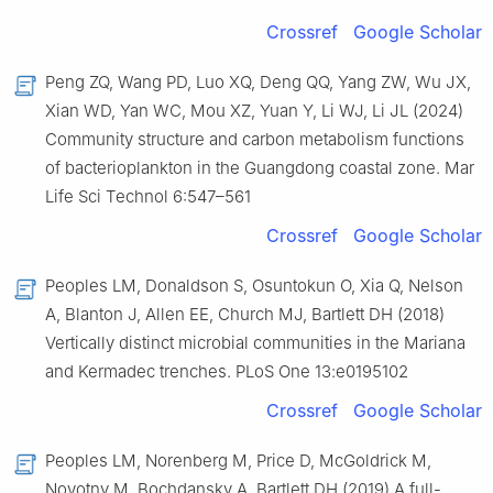
Crossref
Google Scholar
Peng ZQ, Wang PD, Luo XQ, Deng QQ, Yang ZW, Wu JX,
Xian WD, Yan WC, Mou XZ, Yuan Y, Li WJ, Li JL (2024)
Community structure and carbon metabolism functions
of bacterioplankton in the Guangdong coastal zone. Mar
Life Sci Technol 6:547–561
Crossref
Google Scholar
Peoples LM, Donaldson S, Osuntokun O, Xia Q, Nelson
A, Blanton J, Allen EE, Church MJ, Bartlett DH (2018)
Vertically distinct microbial communities in the Mariana
and Kermadec trenches. PLoS One 13:e0195102
Crossref
Google Scholar
Peoples LM, Norenberg M, Price D, McGoldrick M,
Novotny M, Bochdansky A, Bartlett DH (2019) A full-