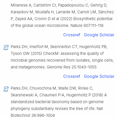
Milanese A, Carlström CI, Papadopoulou C, Gehrig D,
Karasikov M, Mustafa H, Larralde M, Carroll LM, Sánchez
P, Zayed AA, Cronin D et al (2022) Biosynthetic potential
of the global ocean microbiome. Nature 607:111–118
Crossref
Google Scholar
Parks DH, Imelfort M, Skennerton CT, Hugenholtz PB,
Tyson GW (2015) CheckM: assessing the quality of
microbial genomes recovered from isolates, single cells,
and metagenomes. Genome Res 25:1043–1055
Crossref
Google Scholar
Parks DH, Chuvochina M, Waite DW, Rinke C,
Skarshewski A, Chaumeil P-A, Hugenholtz P (2018) A
standardized bacterial taxonomy based on genome
phylogeny substantially revises the tree of life. Nat
Biotechnol 36:996–1004