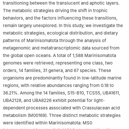
transitioning between the translucent and aphotic layers.
6
Department of Biological Sciences, Louisiana State University,
The metabolic strategies driving the shift in trophic
Baton Rouge, LA 70803, USA
Edited by Chengchao Chen.
behaviors, and the factors influencing these transitions,
remain largely unexplored. In this study, we investigate the
Special Topic: Ecology & Environmental Biology.
metabolic strategies, ecological distribution, and dietary
patterns of Marinisomatota through the analysis of
metagenomic and metatranscriptomic data sourced from
the global open oceans. A total of 1,588 Marinisomatota
genomes were retrieved, representing one class, two
orders, 14 families, 31 genera, and 67 species. These
organisms are predominantly found in low-latitude marine
regions, with relative abundances ranging from 0.18 to
36.21%. Among the 14 families, S15-B10, TCS55, UBA1611,
UBA2128, and UBA8226 exhibit potential for light-
dependent processes associated with Crassulacean acid
metabolism (M00169). Three distinct metabolic strategies
were identified within Marinisomatota: MS0