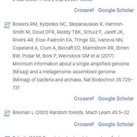
Crossref
Google Scholar
Bowers RM, Kyrpides NC, Stepanauskas R, Harmon-
Smith M, Doud DFR, Reddy TBK, Schulz F, Jarett JK,
Rivers AR, Eloe-Fadrosh EA, Tringe SG, Ivanova NN,
Copeland A, Clum A, Becraft ED, Malmstrom RR, Birren
BW, Podar M, Bork P, Weinstock GM et al (2017)
Minimum information about a single amplified genome
(Misag) and a metagenome-assembled genome
(Mimag) of bacteria and archaea. Nat Biotechnol 35:725–
731
Crossref
Google Scholar
Breiman L (2001) Random forests. Mach Learn 45:5–32
Crossref
Google Scholar