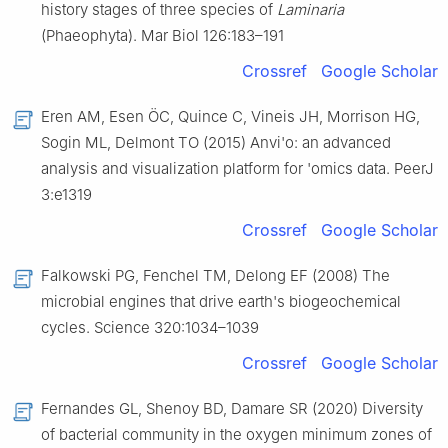
history stages of three species of
Laminaria
(Phaeophyta). Mar Biol 126:183–191
Crossref
Google Scholar
Eren AM, Esen ÖC, Quince C, Vineis JH, Morrison HG,
Sogin ML, Delmont TO (2015) Anvi'o: an advanced
analysis and visualization platform for 'omics data. PeerJ
3:e1319
Crossref
Google Scholar
Falkowski PG, Fenchel TM, Delong EF (2008) The
microbial engines that drive earth's biogeochemical
cycles. Science 320:1034–1039
Crossref
Google Scholar
Fernandes GL, Shenoy BD, Damare SR (2020) Diversity
of bacterial community in the oxygen minimum zones of