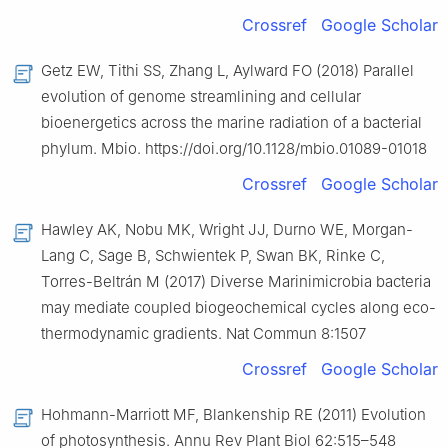
Crossref
Google Scholar
Getz EW, Tithi SS, Zhang L, Aylward FO (2018) Parallel
evolution of genome streamlining and cellular
bioenergetics across the marine radiation of a bacterial
phylum. Mbio. https://doi.org/10.1128/mbio.01089-01018
Crossref
Google Scholar
Hawley AK, Nobu MK, Wright JJ, Durno WE, Morgan-
Lang C, Sage B, Schwientek P, Swan BK, Rinke C,
Torres-Beltrán M (2017) Diverse Marinimicrobia bacteria
may mediate coupled biogeochemical cycles along eco-
thermodynamic gradients. Nat Commun 8:1507
Crossref
Google Scholar
Hohmann-Marriott MF, Blankenship RE (2011) Evolution
of photosynthesis. Annu Rev Plant Biol 62:515–548