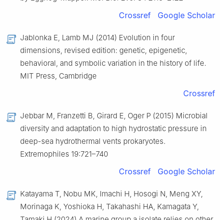
Crossref
Google Scholar
Jablonka E, Lamb MJ (2014) Evolution in four
dimensions, revised edition: genetic, epigenetic,
behavioral, and symbolic variation in the history of life.
MIT Press, Cambridge
Crossref
Jebbar M, Franzetti B, Girard E, Oger P (2015) Microbial
diversity and adaptation to high hydrostatic pressure in
deep-sea hydrothermal vents prokaryotes.
Extremophiles 19:721–740
Crossref
Google Scholar
Katayama T, Nobu MK, Imachi H, Hosogi N, Meng XY,
Morinaga K, Yoshioka H, Takahashi HA, Kamagata Y,
Tamaki H (2024) A marine group a isolate relies on other