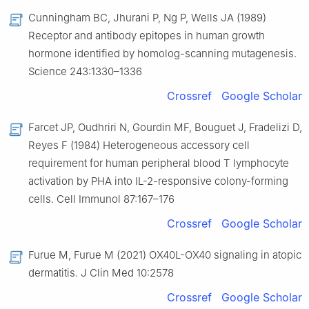
Cunningham BC, Jhurani P, Ng P, Wells JA (1989)
Receptor and antibody epitopes in human growth
hormone identified by homolog-scanning mutagenesis.
Science 243:1330–1336
Crossref
Google Scholar
Farcet JP, Oudhriri N, Gourdin MF, Bouguet J, Fradelizi D,
Reyes F (1984) Heterogeneous accessory cell
requirement for human peripheral blood T lymphocyte
activation by PHA into IL-2-responsive colony-forming
cells. Cell Immunol 87:167–176
Crossref
Google Scholar
Furue M, Furue M (2021) OX40L-OX40 signaling in atopic
dermatitis. J Clin Med 10:2578
Crossref
Google Scholar