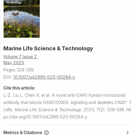
Marine Life Science & Technology
Volume 7 Issue 2,
May 2025
Pages 328-339
DOI:
10.1007/s42995-025-00284-y
Cite this article:
Li Z, Liu L, Chen X, et al.
A novel anti-OX40 human monoclonal
+
antibody that blocks OX40/OX40L signaling and depletes OX40
T
cells.
Marine Life Science & Technology
,
2025, 7(2): 328-339.
htt
ps://doi.org/10.1007/s42995-025-00284-y
Metrics & Citations