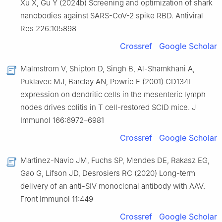
Xu X, Gu Y (2024b) Screening and optimization of shark
nanobodies against SARS-CoV-2 spike RBD. Antiviral
Res 226:105898
Crossref
Google Scholar
Malmstrom V, Shipton D, Singh B, Al-Shamkhani A,
Puklavec MJ, Barclay AN, Powrie F (2001) CD134L
expression on dendritic cells in the mesenteric lymph
nodes drives colitis in T cell-restored SCID mice. J
Immunol 166:6972–6981
Crossref
Google Scholar
Martinez-Navio JM, Fuchs SP, Mendes DE, Rakasz EG,
Gao G, Lifson JD, Desrosiers RC (2020) Long-term
delivery of an anti-SIV monoclonal antibody with AAV.
Front Immunol 11:449
Crossref
Google Scholar