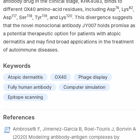
antibody drug in the clinical stage, KHK4083, binds to
74
82
different OX40 amino-acid residues, including Asp
, Lys
,
117
118
119
120
Asp
, Ser
, Tyr
, and Lys
. This divergence suggests
that the novel monoclonal antibody JY007 holds promise as
a potential therapeutic option for patients with atopic
dermatitis and may find broad applications in the treatment
of autoimmune diseases.
Keywords
Atopic dermatitis
OX40
Phage display
Fully human antibody
Computer simulation
Epitope scanning
References
Ambrosetti F, Jimenez-Garcia B, Roel-Touris J, Bonvin A
(2020) Modeling antibody-antigen complexes by