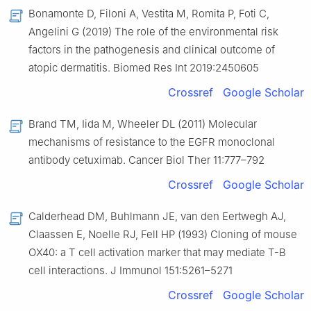
Bonamonte D, Filoni A, Vestita M, Romita P, Foti C,
Angelini G (2019) The role of the environmental risk
factors in the pathogenesis and clinical outcome of
atopic dermatitis. Biomed Res Int 2019:2450605
Crossref
Google Scholar
Brand TM, Iida M, Wheeler DL (2011) Molecular
mechanisms of resistance to the EGFR monoclonal
antibody cetuximab. Cancer Biol Ther 11:777–792
Crossref
Google Scholar
Calderhead DM, Buhlmann JE, van den Eertwegh AJ,
Claassen E, Noelle RJ, Fell HP (1993) Cloning of mouse
OX40: a T cell activation marker that may mediate T-B
cell interactions. J Immunol 151:5261–5271
Crossref
Google Scholar