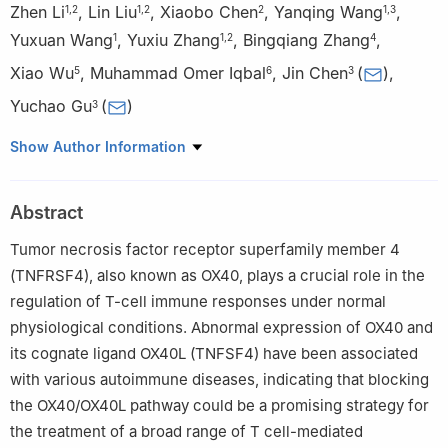
Zhen Li
,
Lin Liu
,
Xiaobo Chen
,
Yanqing Wang
,
1
,
2
1
,
2
2
1
,
3
Yuxuan Wang
,
Yuxiu Zhang
,
Bingqiang Zhang
,
1
1
,
2
4
Xiao Wu
,
Muhammad Omer Iqbal
,
Jin Chen
(
)
,
5
6
3
Yuchao Gu
(
)
3
1
School of Medicine and Pharmacy, Ocean University of China,
Show Author Information
Qingdao 266003, China
2
Jingyuan Biosciences (Suzhou) Co Ltd, Suzhou 215000, China
Abstract
3
Qingdao Center of Technology Innovation for Shark Antibody
Development, College of Biological Engineering, Qingdao
Tumor necrosis factor receptor superfamily member 4
University of Science and Technology, Qingdao 266042, China
(TNFRSF4), also known as OX40, plays a crucial role in the
4
Key Laboratory of Cancer and Immune Cells of Qingdao,
regulation of T-cell immune responses under normal
Qingdao Restore Biotechnology Co Ltd, Qingdao 266111, China
physiological conditions. Abnormal expression of OX40 and
5
Qingdao Central Hospital, University of Health and
its cognate ligand OX40L (TNFSF4) have been associated
Rehabilitation Sciences, Qingdao 266042, China
with various autoimmune diseases, indicating that blocking
6
Fatima Tu Zahara Department of Life Sciences, Muhammad
the OX40/OX40L pathway could be a promising strategy for
Institute of Medical and Allied Sciences, Multan 60000, Pakistan
the treatment of a broad range of T cell-mediated
Edited by Chengchao Chen.