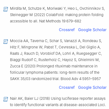
Mirdita M, Schutze K, Moriwaki Y, Heo L, Ovchinnikov S,
Steinegger M (2022) ColabFold: making protein folding
accessible to all. Nat Methods 19:679–682
Crossref
Google Scholar
Moccia AA, Taverna C, Schar S, Vanazzi A, Rondeau S,
Hitz F, Mingrone W, Pabst T, Cevreska L, Del Giglio A,
Raats J, Rauch D, Vorobiof DA, Lohri A, Ruegsegger C,
Biaggi Rudolf C, Rusterholz C, Hayoz S, Ghielmini M,
Zucca E (2020) Prolonged rituximab maintenance in
follicular lymphoma patients: long-term results of the
SAKK 35/03 randomized trial. Blood Adv 4:5951–5957
Crossref
Google Scholar
Nair AK, Baier LJ (2018) Using luciferase reporter assays
to identify functional variants at disease-associated Loci.