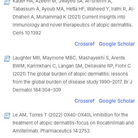
Kader HA, Azeem M, Jwayed SA, Al-Shehhi A,
Tabassum A, Ayoub MA, Hetta HF, Waheed Y, Iratni R, Al-
Dhaheri A, Muhammad K (2021) Current insights into
immunology and novel therapeutics of atopic dermatitis.
Cells 10:1392
Crossref
Google Scholar
Laughter MR, Maymone MBC, Mashayekhi S, Arents
BWM, Karimkhani C, Langan SM, Dellavalle RP, Flohr C
(2021) The global burden of atopic dermatitis: lessons
from the global burden of disease study 1990–2017. Br J
Dermatol 184:304–309
Crossref
Google Scholar
Le AM, Torres T (2022) OX40-OX40L inhibition for the
treatment of atopic dermatitis-focus on Rocatinlimab and
Amlitelimab. Pharmaceutics 14:2753