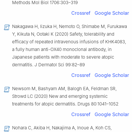
Methods Mol Biol 1706:303–319
Crossref
Google Scholar
Nakagawa H, Iizuka H, Nemoto O, Shimabe M, Furukawa
Y, Kikuta N, Ootaki K (2020) Safety, tolerability and
efficacy of repeated intravenous infusions of KHK4083,
a fully human anti-OX40 monoclonal antibody, in
Japanese patients with moderate to severe atopic
dermatitis. J Dermatol Sci 99:82–89
Crossref
Google Scholar
Newsom M, Bashyam AM, Balogh EA, Feldman SR,
Strowd LC (2020) New and emerging systemic
treatments for atopic dermatitis. Drugs 80:1041–1052
Crossref
Google Scholar
Nohara C, Akiba H, Nakajima A, Inoue A, Koh CS,