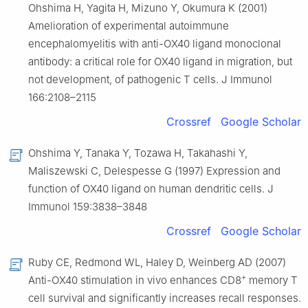
Ohshima H, Yagita H, Mizuno Y, Okumura K (2001)
Amelioration of experimental autoimmune
encephalomyelitis with anti-OX40 ligand monoclonal
antibody: a critical role for OX40 ligand in migration, but
not development, of pathogenic T cells. J Immunol
166:2108–2115
Crossref
Google Scholar
Ohshima Y, Tanaka Y, Tozawa H, Takahashi Y,
Maliszewski C, Delespesse G (1997) Expression and
function of OX40 ligand on human dendritic cells. J
Immunol 159:3838–3848
Crossref
Google Scholar
Ruby CE, Redmond WL, Haley D, Weinberg AD (2007)
+
Anti-OX40 stimulation in vivo enhances CD8
memory T
cell survival and significantly increases recall responses.