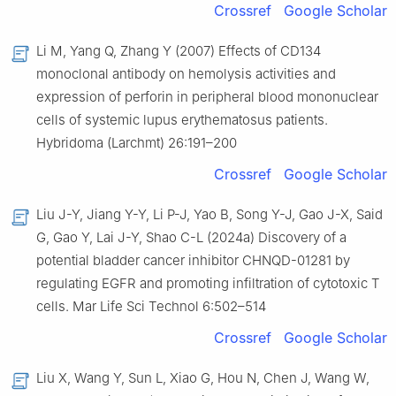
Crossref
Google Scholar
Li M, Yang Q, Zhang Y (2007) Effects of CD134
monoclonal antibody on hemolysis activities and
expression of perforin in peripheral blood mononuclear
cells of systemic lupus erythematosus patients.
Hybridoma (Larchmt) 26:191–200
Crossref
Google Scholar
Liu J-Y, Jiang Y-Y, Li P-J, Yao B, Song Y-J, Gao J-X, Said
G, Gao Y, Lai J-Y, Shao C-L (2024a) Discovery of a
potential bladder cancer inhibitor CHNQD-01281 by
regulating EGFR and promoting infiltration of cytotoxic T
cells. Mar Life Sci Technol 6:502–514
Crossref
Google Scholar
Liu X, Wang Y, Sun L, Xiao G, Hou N, Chen J, Wang W,