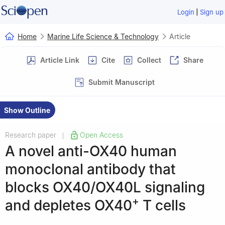
|
Login
Sign up
Home
Marine Life Science & Technology
Article
Article Link
Cite
Collect
Share
Submit Manuscript
Show Outline
Research paper
Open Access
|
A novel anti-OX40 human
monoclonal antibody that
blocks OX40/OX40L signaling
+
and depletes OX40
T cells