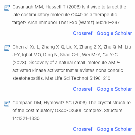
Cavanagh MM, Hussell T (2008) Is it wise to target the
late costimulatory molecule OX40 as a therapeutic
target? Arch Immunol Ther Exp (Warsz) 56:291–297
Crossref
Google Scholar
Chen J, Xu L, Zhang X-Q, Liu X, Zhang Z-X, Zhu Q-M, Liu
J-Y, Iqbal MO, Ding N, Shao C-L, Wei M-Y, Gu Y-C
(2023) Discovery of a natural small-molecule AMP-
activated kinase activator that alleviates nonalcoholic
steatohepatitis. Mar Life Sci Technol 5:196–210
Crossref
Google Scholar
Compaan DM, Hymowitz SG (2006) The crystal structure
of the costimulatory OX40-OX40L complex. Structure
14:1321–1330
Crossref
Google Scholar