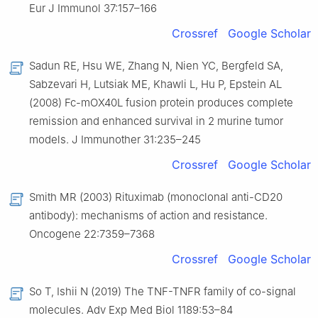
Eur J Immunol 37:157–166
Crossref
Google Scholar
Sadun RE, Hsu WE, Zhang N, Nien YC, Bergfeld SA,
Sabzevari H, Lutsiak ME, Khawli L, Hu P, Epstein AL
(2008) Fc-mOX40L fusion protein produces complete
remission and enhanced survival in 2 murine tumor
models. J Immunother 31:235–245
Crossref
Google Scholar
Smith MR (2003) Rituximab (monoclonal anti-CD20
antibody): mechanisms of action and resistance.
Oncogene 22:7359–7368
Crossref
Google Scholar
So T, Ishii N (2019) The TNF-TNFR family of co-signal
molecules. Adv Exp Med Biol 1189:53–84