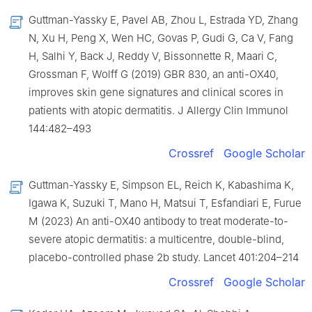
Guttman-Yassky E, Pavel AB, Zhou L, Estrada YD, Zhang
N, Xu H, Peng X, Wen HC, Govas P, Gudi G, Ca V, Fang
H, Salhi Y, Back J, Reddy V, Bissonnette R, Maari C,
Grossman F, Wolff G (2019) GBR 830, an anti-OX40,
improves skin gene signatures and clinical scores in
patients with atopic dermatitis. J Allergy Clin Immunol
144:482–493
Crossref
Google Scholar
Guttman-Yassky E, Simpson EL, Reich K, Kabashima K,
Igawa K, Suzuki T, Mano H, Matsui T, Esfandiari E, Furue
M (2023) An anti-OX40 antibody to treat moderate-to-
severe atopic dermatitis: a multicentre, double-blind,
placebo-controlled phase 2b study. Lancet 401:204–214
Crossref
Google Scholar