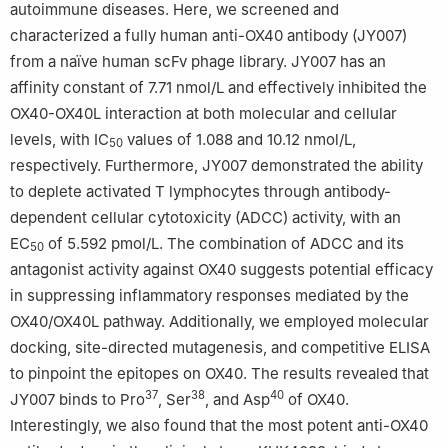
autoimmune diseases. Here, we screened and
characterized a fully human anti-OX40 antibody (JY007)
Zhen Li and Lin Liu These authors contributed equally to this
from a naïve human scFv phage library. JY007 has an
work and shared co-first authorship.
affinity constant of 7.71 nmol/L and effectively inhibited the
OX40-OX40L interaction at both molecular and cellular
levels, with IC
values of 1.088 and 10.12 nmol/L,
50
respectively. Furthermore, JY007 demonstrated the ability
to deplete activated T lymphocytes through antibody-
dependent cellular cytotoxicity (ADCC) activity, with an
EC
of 5.592 pmol/L. The combination of ADCC and its
50
antagonist activity against OX40 suggests potential efficacy
in suppressing inflammatory responses mediated by the
OX40/OX40L pathway. Additionally, we employed molecular
docking, site-directed mutagenesis, and competitive ELISA
to pinpoint the epitopes on OX40. The results revealed that
37
38
40
JY007 binds to Pro
, Ser
, and Asp
of OX40.
Interestingly, we also found that the most potent anti-OX40