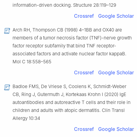
information-driven docking. Structure 28:119–129
Crossref
Google Scholar
Arch RH, Thompson CB (1998) 4–1BB and OX40 are
members of a tumor necrosis factor (TNF)-nerve growth
factor receptor subfamily that bind TNF receptor-
associated factors and activate nuclear factor kappaB.
Mol C 18:558–565
Crossref
Google Scholar
Badloe FMS, De Vriese S, Coolens K, Schmidt-Weber
CB, Ring J, Gutermuth J, Kortekaas Krohn I (2020) IgE
autoantibodies and autoreactive T cells and their role in
children and adults with atopic dermatitis. Clin Transl
Allergy 10:34
Crossref
Google Scholar