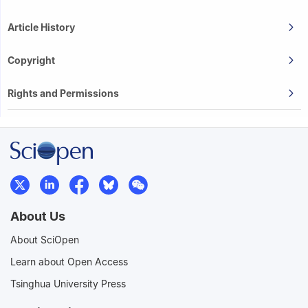
Article History
Copyright
Rights and Permissions
About Us
About SciOpen
Learn about Open Access
Tsinghua University Press