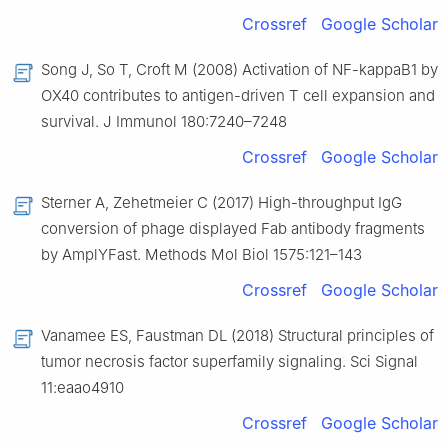
Crossref
Google Scholar
Song J, So T, Croft M (2008) Activation of NF-kappaB1 by
OX40 contributes to antigen-driven T cell expansion and
survival. J Immunol 180:7240–7248
Crossref
Google Scholar
Sterner A, Zehetmeier C (2017) High-throughput IgG
conversion of phage displayed Fab antibody fragments
by AmplYFast. Methods Mol Biol 1575:121–143
Crossref
Google Scholar
Vanamee ES, Faustman DL (2018) Structural principles of
tumor necrosis factor superfamily signaling. Sci Signal
11:eaao4910
Crossref
Google Scholar