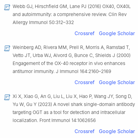
Webb GJ, Hirschfield GM, Lane PJ (2016) OX40, OX40L
and autoimmunity: a comprehensive review. Clin Rev
Allergy Immunol 50:312–332
Crossref
Google Scholar
Weinberg AD, Rivera MM, Prell R, Morris A, Ramstad T,
Vetto JT, Urba WJ, Alvord G, Bunce C, Shields J (2000)
Engagement of the OX-40 receptor in vivo enhances
antitumor immunity. J Immunol 164:2160–2169
Crossref
Google Scholar
Xi X, Xiao G, An G, Liu L, Liu X, Hao P, Wang JY, Song D,
Yu W, Gu Y (2023) A novel shark single-domain antibody
targeting OGT as a tool for detection and intracellular
localization. Front Immunol 14:1062656
Crossref
Google Scholar