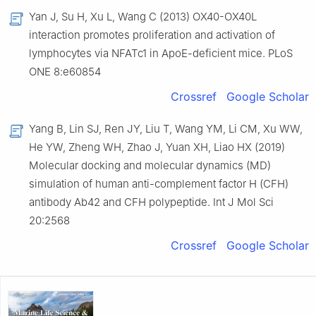
Yan J, Su H, Xu L, Wang C (2013) OX40-OX40L
interaction promotes proliferation and activation of
lymphocytes via NFATc1 in ApoE-deficient mice. PLoS
ONE 8:e60854
Crossref
Google Scholar
Yang B, Lin SJ, Ren JY, Liu T, Wang YM, Li CM, Xu WW,
He YW, Zheng WH, Zhao J, Yuan XH, Liao HX (2019)
Molecular docking and molecular dynamics (MD)
simulation of human anti-complement factor H (CFH)
antibody Ab42 and CFH polypeptide. Int J Mol Sci
20:2568
Crossref
Google Scholar