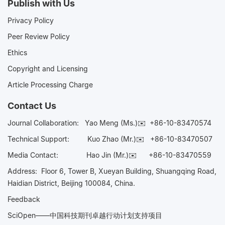
Publish with Us
Privacy Policy
Peer Review Policy
Ethics
Copyright and Licensing
Article Processing Charge
Contact Us
Journal Collaboration:
Yao Meng (Ms.)✉️
+86-10-83470574
Technical Support:
Kuo Zhao (Mr.)✉️
+86-10-83470507
Media Contact:
Hao Jin (Mr.)✉️
+86-10-83470559
Address: Floor 6, Tower B, Xueyan Building, Shuangqing Road,
Haidian District, Beijing 100084, China.
Feedback
SciOpen——中国科技期刊卓越行动计划支持项目