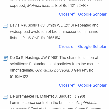
copepod,
Metridia lucens
. Biol Bull 121:92–107
Crossref
Google Scholar
Davis MP, Sparks JS, Smith WL (2016) Repeated and
widespread evolution of bioluminescence in marine
fishes. PLoS ONE 11:e0155154
Crossref
Google Scholar
De Sa R, Hastings JW (1968) The characterization of
scintillons: Bioluminescent particles from the marine
dinoflagellate,
Gonyaulax polyedra
. J Gen Physiol
51:105–122
Crossref
Google Scholar
De Bremaeker N, Mallefet J, Baguet F (1996)
Luminescence control in the brittlestar
Amphipholis
squamata
: Effect of cholinergic drugs. Comp Biochem