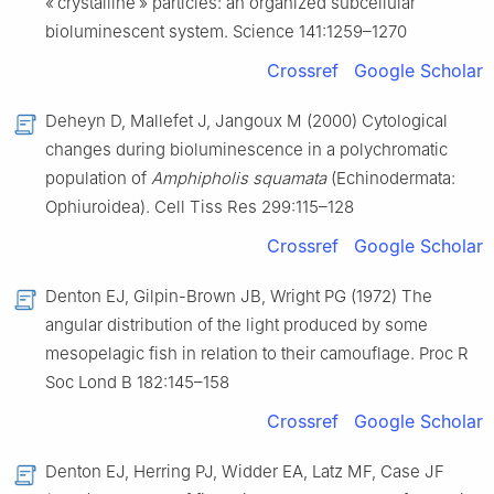
« crystalline » particles: an organized subcellular
bioluminescent system. Science 141:1259–1270
Crossref
Google Scholar
Deheyn D, Mallefet J, Jangoux M (2000) Cytological
changes during bioluminescence in a polychromatic
population of
Amphipholis squamata
(Echinodermata:
Ophiuroidea). Cell Tiss Res 299:115–128
Crossref
Google Scholar
Denton EJ, Gilpin-Brown JB, Wright PG (1972) The
angular distribution of the light produced by some
mesopelagic fish in relation to their camouflage. Proc R
Soc Lond B 182:145–158
Crossref
Google Scholar
Denton EJ, Herring PJ, Widder EA, Latz MF, Case JF