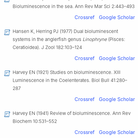
Bioluminescence in the sea. Ann Rev Mar Sci 2:443–493
Crossref
Google Scholar
Hansen K, Herring PJ (1977) Dual bioluminescent
systems in the anglerfish genus
Linophryne
(Pisces:
Ceratioidea). J Zool 182:103–124
Crossref
Google Scholar
Harvey EN (1921) Studies on bioluminescence. XIII
Luminescence in the Coelenterates. Biol Bull 41:280–
287
Crossref
Google Scholar
Harvey EN (1941) Review of bioluminescence. Ann Rev
Biochem 10:531–552
Crossref
Google Scholar