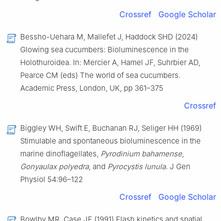
Crossref
Google Scholar
Bessho-Uehara M, Mallefet J, Haddock SHD (2024)
Glowing sea cucumbers: Bioluminescence in the
Holothuroidea. In: Mercier A, Hamel JF, Suhrbier AD,
Pearce CM (eds) The world of sea cucumbers.
Academic Press, London, UK, pp 361–375
Crossref
Biggley WH, Swift E, Buchanan RJ, Seliger HH (1969)
Stimulable and spontaneous bioluminescence in the
marine dinoflagellates,
Pyrodinium bahamense
,
Gonyaulax polyedra
, and
Pyrocystis lunula
. J Gen
Physiol 54:96–122
Crossref
Google Scholar
Bowlby MR, Case JF (1991) Flash kinetics and spatial