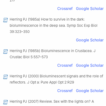
217
Crossref
Google Scholar
Herring PJ (1985a) How to survive in the dark:
bioluminescence in the deep sea. Symp Soc Exp Biol
39:323–350
Google Scholar
Herring PJ (1985b) Bioluminescence in Crustacea. J
Crustac Biol 5:557–573
Crossref
Google Scholar
Herring PJ (2000) Bioluminescent signals and the role of
reflectors. J Opt a: Pure Appl Opt 2:R29
Crossref
Google Scholar
Herring PJ (2007) Review. Sex with the lights on? A