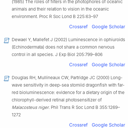
(1985) The roles of filters in the photophores of oceanic
animals and their relation to vision in the oceanic
environment. Proc R Soc Lond B 225:63–97
Crossref
Google Scholar
Dewael Y, Mallefet J (2002) Luminescence in ophiuroids
(Echinodermata) does not share a common nervous
control in all species. J Exp Biol 205:799–806
Crossref
Google Scholar
Douglas RH, Mullineaux CW, Partridge JC (2000) Long-
wave sensitivity in deep-sea stomiid dragonfish with far-
red bioluminescence: evidence for a dietary origin of the
chlorophyll-derived retinal photosensitizer of
Malacosteus niger
. Phil Trans R Soc Lond B 355:1269–
1272
Crossref
Google Scholar