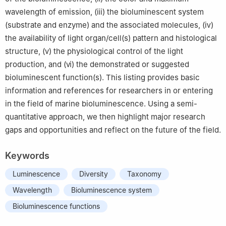
wavelength of emission, (ⅲ) the bioluminescent system
(substrate and enzyme) and the associated molecules, (ⅳ)
the availability of light organ/cell(s) pattern and histological
structure, (ⅴ) the physiological control of the light
production, and (ⅵ) the demonstrated or suggested
bioluminescent function(s). This listing provides basic
information and references for researchers in or entering
in the field of marine bioluminescence. Using a semi-
quantitative approach, we then highlight major research
gaps and opportunities and reflect on the future of the field.
Keywords
Luminescence
Diversity
Taxonomy
Wavelength
Bioluminescence system
Bioluminescence functions