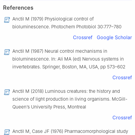
References
Anctil M (1979) Physiological control of
bioluminescence. Photochem Photobiol 30:777–780
Crossref
Google Scholar
Anctil M (1987) Neural control mechanisms in
bioluminescence. In: Ali MA (ed) Nervous systems in
invertebrates. Springer, Boston, MA, USA, pp 573–602
Crossref
Anctil M (2018) Luminous creatures: the history and
science of light production in living organisms. McGill-
Queen’s University Press, Montreal
Crossref
Anctil M, Case JF (1976) Pharmacomorphological study