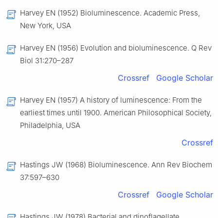
Harvey EN (1952) Bioluminescence. Academic Press,
New York, USA
Harvey EN (1956) Evolution and bioluminescence. Q Rev
Biol 31:270–287
Crossref
Google Scholar
Harvey EN (1957) A history of luminescence: From the
earliest times until 1900. American Philosophical Society,
Philadelphia, USA
Crossref
Hastings JW (1968) Bioluminescence. Ann Rev Biochem
37:597–630
Crossref
Google Scholar
Hastings JW (1978) Bacterial and dinoflagellate