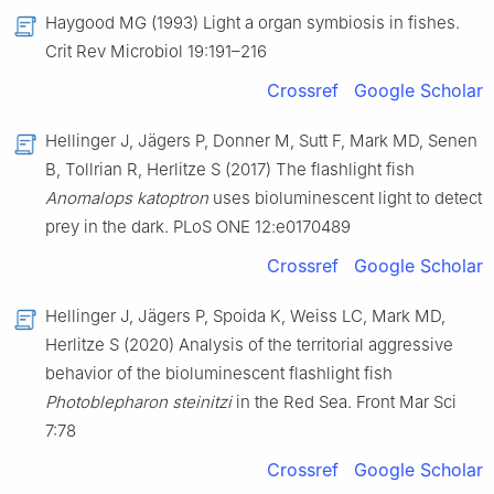
Haygood MG (1993) Light a organ symbiosis in fishes.
Crit Rev Microbiol 19:191–216
Crossref
Google Scholar
Hellinger J, Jägers P, Donner M, Sutt F, Mark MD, Senen
B, Tollrian R, Herlitze S (2017) The flashlight fish
Anomalops katoptron
uses bioluminescent light to detect
prey in the dark. PLoS ONE 12:e0170489
Crossref
Google Scholar
Hellinger J, Jägers P, Spoida K, Weiss LC, Mark MD,
Herlitze S (2020) Analysis of the territorial aggressive
behavior of the bioluminescent flashlight fish
Photoblepharon steinitzi
in the Red Sea. Front Mar Sci
7:78
Crossref
Google Scholar