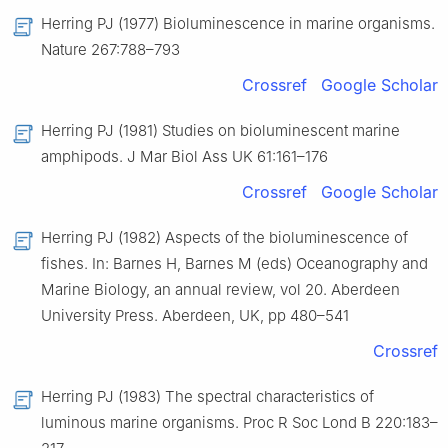
Herring PJ (1977) Bioluminescence in marine organisms.
Nature 267:788–793
Crossref
Google Scholar
Herring PJ (1981) Studies on bioluminescent marine
amphipods. J Mar Biol Ass UK 61:161–176
Crossref
Google Scholar
Herring PJ (1982) Aspects of the bioluminescence of
fishes. In: Barnes H, Barnes M (eds) Oceanography and
Marine Biology, an annual review, vol 20. Aberdeen
University Press. Aberdeen, UK, pp 480–541
Crossref
Herring PJ (1983) The spectral characteristics of
luminous marine organisms. Proc R Soc Lond B 220:183–