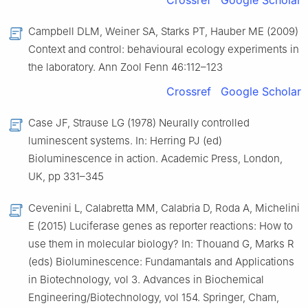
Crossref
Google Scholar
Campbell DLM, Weiner SA, Starks PT, Hauber ME (2009)
Context and control: behavioural ecology experiments in
the laboratory. Ann Zool Fenn 46:112–123
Crossref
Google Scholar
Case JF, Strause LG (1978) Neurally controlled
luminescent systems. In: Herring PJ (ed)
Bioluminescence in action. Academic Press, London,
UK, pp 331–345
Cevenini L, Calabretta MM, Calabria D, Roda A, Michelini
E (2015) Luciferase genes as reporter reactions: How to
use them in molecular biology? In: Thouand G, Marks R
(eds) Bioluminescence: Fundamantals and Applications
in Biotechnology, vol 3. Advances in Biochemical
Engineering/Biotechnology, vol 154. Springer, Cham,