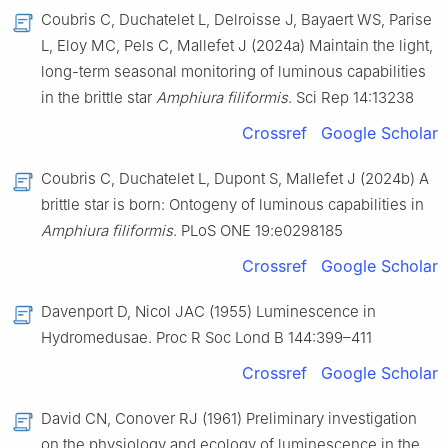
Coubris C, Duchatelet L, Delroisse J, Bayaert WS, Parise
L, Eloy MC, Pels C, Mallefet J (2024a) Maintain the light,
long-term seasonal monitoring of luminous capabilities
in the brittle star
Amphiura filiformis
. Sci Rep 14:13238
Crossref
Google Scholar
Coubris C, Duchatelet L, Dupont S, Mallefet J (2024b) A
brittle star is born: Ontogeny of luminous capabilities in
Amphiura filiformis
. PLoS ONE 19:e0298185
Crossref
Google Scholar
Davenport D, Nicol JAC (1955) Luminescence in
Hydromedusae. Proc R Soc Lond B 144:399–411
Crossref
Google Scholar
David CN, Conover RJ (1961) Preliminary investigation
on the physiology and ecology of luminescence in the