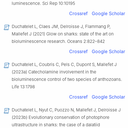
luminescence. Sci Rep 10:10195
Crossref
Google Scholar
Duchatelet L, Claes JM, Delroisse J, Flammang P,
Mallefet J (2021) Glow on sharks: state of the art on
bioluminescence research. Oceans 2:822–842
Crossref
Google Scholar
Duchatelet L, Coubris C, Pels C, Dupont S, Mallefet J
(2023a) Catecholamine involvement in the
bioluminescence control of two species of anthozoans.
Life 13:1798
Crossref
Google Scholar
Duchatelet L, Nyut C, Puozzo N, Mallefet J, Delroisse J
(2023b) Evolutionary conservation of photophore
ultrastructure in sharks: the case of a dalatiid