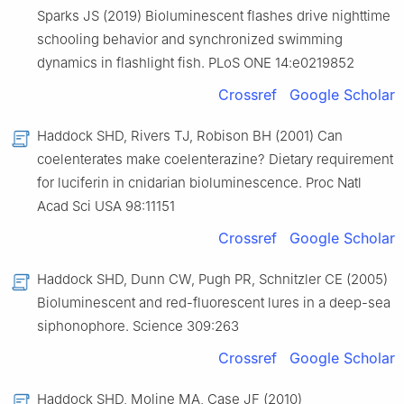
Sparks JS (2019) Bioluminescent flashes drive nighttime
schooling behavior and synchronized swimming
dynamics in flashlight fish. PLoS ONE 14:e0219852
Crossref
Google Scholar
Haddock SHD, Rivers TJ, Robison BH (2001) Can
coelenterates make coelenterazine? Dietary requirement
for luciferin in cnidarian bioluminescence. Proc Natl
Acad Sci USA 98:11151
Crossref
Google Scholar
Haddock SHD, Dunn CW, Pugh PR, Schnitzler CE (2005)
Bioluminescent and red-fluorescent lures in a deep-sea
siphonophore. Science 309:263
Crossref
Google Scholar
Haddock SHD, Moline MA, Case JF (2010)