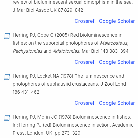
review of bioluminescent sexual dimorphism in the sea.
J Mar Biol Assoc UK 87:829–842
Crossref
Google Scholar
Herring PJ, Cope C (2005) Red bioluminescence in
fishes: on the suborbital photophores of
Malacosteus
,
Pachystomias
and
Aristotomias
. Mar Biol 148:383–394
Crossref
Google Scholar
Herring PJ, Locket NA (1978) The luminescence and
photophores of euphausiid crustaceans. J Zool Lond
186:431–462
Crossref
Google Scholar
Herring PJ, Morin JG (1978) Bioluminescence in fishes.
In: Herring PJ (ed) Bioluminescence in action. Academic
Press, London, UK, pp 273–329