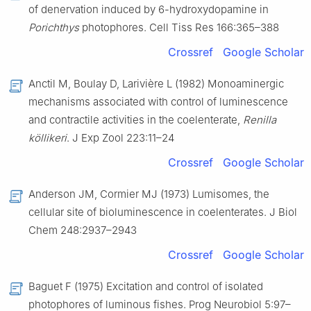
of denervation induced by 6-hydroxydopamine in
Porichthys
photophores. Cell Tiss Res 166:365–388
Crossref
Google Scholar
Anctil M, Boulay D, Larivière L (1982) Monoaminergic
mechanisms associated with control of luminescence
and contractile activities in the coelenterate,
Renilla
köllikeri
. J Exp Zool 223:11–24
Crossref
Google Scholar
Anderson JM, Cormier MJ (1973) Lumisomes, the
cellular site of bioluminescence in coelenterates. J Biol
Chem 248:2937–2943
Crossref
Google Scholar
Baguet F (1975) Excitation and control of isolated
photophores of luminous fishes. Prog Neurobiol 5:97–