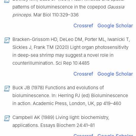
patterns of bioluminescence in the copepod
Gaussia
princeps
. Mar Biol 110:329–336
Crossref
Google Scholar
Bracken-Grissom HD, DeLeo DM, Porter ML, Iwanicki T,
Sickles J, Frank TM (2020) Light organ photosensitivity
in deep-sea shrimp may suggest a novel role in
counterillumination. Sci Rep 10:4485
Crossref
Google Scholar
Buck JB (1978) Functions and evolutions of
bioluminescence. In: Herring PJ (ed) Bioluminescence
in action. Academic Press, London, UK, pp 419–460
Campbell AK (1989) Living light: biochemistry,
applications. Essays Biochem 24:41–81