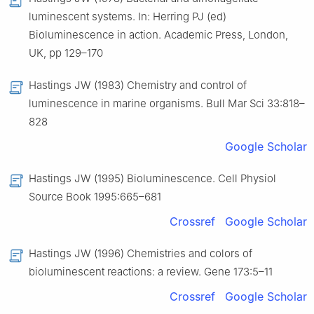
luminescent systems. In: Herring PJ (ed)
Bioluminescence in action. Academic Press, London,
UK, pp 129–170
Hastings JW (1983) Chemistry and control of
luminescence in marine organisms. Bull Mar Sci 33:818–
828
Google Scholar
Hastings JW (1995) Bioluminescence. Cell Physiol
Source Book 1995:665–681
Crossref
Google Scholar
Hastings JW (1996) Chemistries and colors of
bioluminescent reactions: a review. Gene 173:5–11
Crossref
Google Scholar