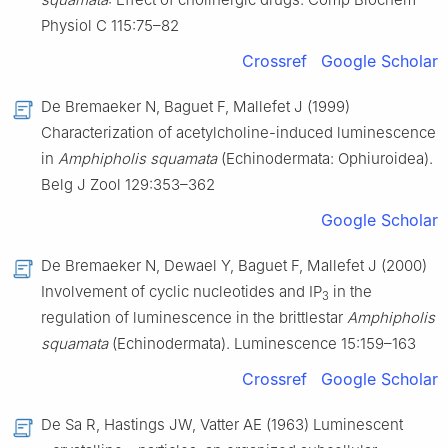
Physiol C 115:75–82
Crossref
Google Scholar
De Bremaeker N, Baguet F, Mallefet J (1999)
Characterization of acetylcholine-induced luminescence
in
Amphipholis squamata
(Echinodermata: Ophiuroidea).
Belg J Zool 129:353–362
Google Scholar
De Bremaeker N, Dewael Y, Baguet F, Mallefet J (2000)
Involvement of cyclic nucleotides and IP
in the
3
regulation of luminescence in the brittlestar
Amphipholis
squamata
(Echinodermata). Luminescence 15:159–163
Crossref
Google Scholar
De Sa R, Hastings JW, Vatter AE (1963) Luminescent