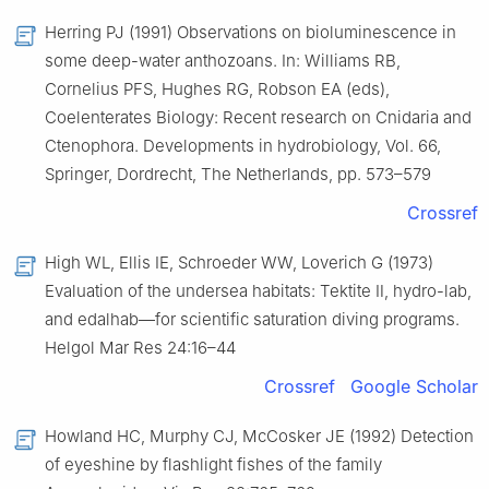
Herring PJ (1991) Observations on bioluminescence in
some deep-water anthozoans. In: Williams RB,
Cornelius PFS, Hughes RG, Robson EA (eds),
Coelenterates Biology: Recent research on Cnidaria and
Ctenophora. Developments in hydrobiology, Vol. 66,
Springer, Dordrecht, The Netherlands, pp. 573–579
Crossref
High WL, Ellis IE, Schroeder WW, Loverich G (1973)
Evaluation of the undersea habitats: Tektite Ⅱ, hydro-lab,
and edalhab—for scientific saturation diving programs.
Helgol Mar Res 24:16–44
Crossref
Google Scholar
Howland HC, Murphy CJ, McCosker JE (1992) Detection
of eyeshine by flashlight fishes of the family