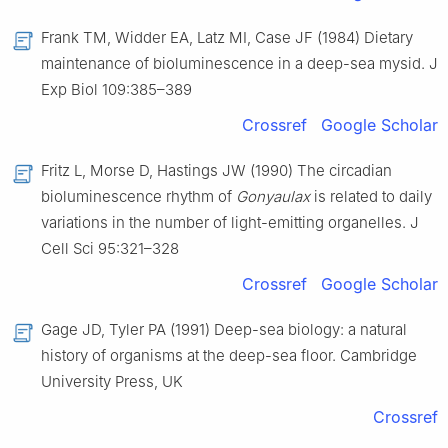
Frank TM, Widder EA, Latz MI, Case JF (1984) Dietary
maintenance of bioluminescence in a deep-sea mysid. J
Exp Biol 109:385–389
Crossref
Google Scholar
Fritz L, Morse D, Hastings JW (1990) The circadian
bioluminescence rhythm of
Gonyaulax
is related to daily
variations in the number of light-emitting organelles. J
Cell Sci 95:321–328
Crossref
Google Scholar
Gage JD, Tyler PA (1991) Deep-sea biology: a natural
history of organisms at the deep-sea floor. Cambridge
University Press, UK
Crossref