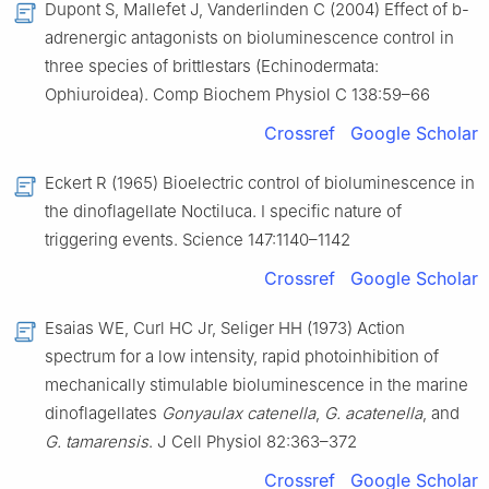
Dupont S, Mallefet J, Vanderlinden C (2004) Effect of b-
adrenergic antagonists on bioluminescence control in
three species of brittlestars (Echinodermata:
Ophiuroidea). Comp Biochem Physiol C 138:59–66
Crossref
Google Scholar
Eckert R (1965) Bioelectric control of bioluminescence in
the dinoflagellate Noctiluca. I specific nature of
triggering events. Science 147:1140–1142
Crossref
Google Scholar
Esaias WE, Curl HC Jr, Seliger HH (1973) Action
spectrum for a low intensity, rapid photoinhibition of
mechanically stimulable bioluminescence in the marine
dinoflagellates
Gonyaulax catenella
,
G. acatenella
, and
G. tamarensis
. J Cell Physiol 82:363–372
Crossref
Google Scholar