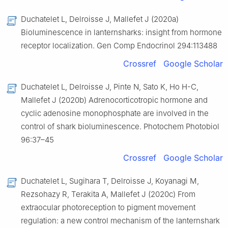
Duchatelet L, Delroisse J, Mallefet J (2020a)
Bioluminescence in lanternsharks: insight from hormone
receptor localization. Gen Comp Endocrinol 294:113488
Crossref
Google Scholar
Duchatelet L, Delroisse J, Pinte N, Sato K, Ho H-C,
Mallefet J (2020b) Adrenocorticotropic hormone and
cyclic adenosine monophosphate are involved in the
control of shark bioluminescence. Photochem Photobiol
96:37–45
Crossref
Google Scholar
Duchatelet L, Sugihara T, Delroisse J, Koyanagi M,
Rezsohazy R, Terakita A, Mallefet J (2020c) From
extraocular photoreception to pigment movement
regulation: a new control mechanism of the lanternshark