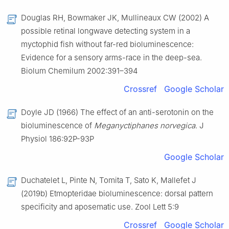
Douglas RH, Bowmaker JK, Mullineaux CW (2002) A
possible retinal longwave detecting system in a
myctophid fish without far-red bioluminescence:
Evidence for a sensory arms-race in the deep-sea.
Biolum Chemilum 2002:391–394
Crossref
Google Scholar
Doyle JD (1966) The effect of an anti-serotonin on the
bioluminescence of
Meganyctiphanes norvegica
. J
Physiol 186:92P-93P
Google Scholar
Duchatelet L, Pinte N, Tomita T, Sato K, Mallefet J
(2019b) Etmopteridae bioluminescence: dorsal pattern
specificity and aposematic use. Zool Lett 5:9
Crossref
Google Scholar