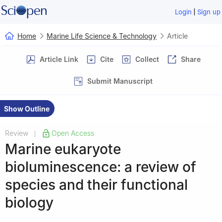
|
Login
Sign up
Home
Marine Life Science & Technology
Article
Article Link
Cite
Collect
Share
Submit Manuscript
Show Outline
Review
Open Access
|
Marine eukaryote
bioluminescence: a review of
species and their functional
biology