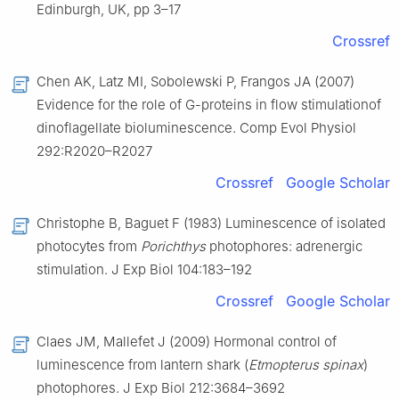
Edinburgh, UK, pp 3–17
Crossref
Chen AK, Latz MI, Sobolewski P, Frangos JA (2007)
Evidence for the role of G-proteins in flow stimulationof
dinoflagellate bioluminescence. Comp Evol Physiol
292:R2020–R2027
Crossref
Google Scholar
Christophe B, Baguet F (1983) Luminescence of isolated
photocytes from
Porichthys
photophores: adrenergic
stimulation. J Exp Biol 104:183–192
Crossref
Google Scholar
Claes JM, Mallefet J (2009) Hormonal control of
luminescence from lantern shark (
Etmopterus spinax
)
photophores. J Exp Biol 212:3684–3692