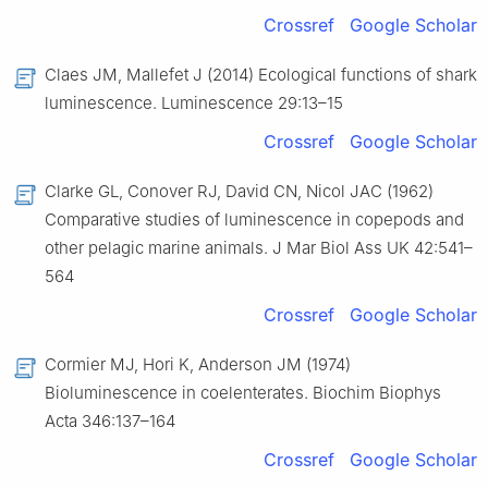
Crossref
Google Scholar
Claes JM, Mallefet J (2014) Ecological functions of shark
luminescence. Luminescence 29:13–15
Crossref
Google Scholar
Clarke GL, Conover RJ, David CN, Nicol JAC (1962)
Comparative studies of luminescence in copepods and
other pelagic marine animals. J Mar Biol Ass UK 42:541–
564
Crossref
Google Scholar
Cormier MJ, Hori K, Anderson JM (1974)
Bioluminescence in coelenterates. Biochim Biophys
Acta 346:137–164
Crossref
Google Scholar