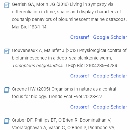
Gerrish GA, Morin JG (2016) Living in sympatry via
differentiation in time, space and display characters of
courtship behaviors of bioluminescent marine ostracods.
Mar Biol 163:1–14
Crossref
Google Scholar
Gouveneaux A, Mallefet J (2013) Physiological control of
bioluminescence in a deep-sea planktonic worm,
Tomopteris helgolandica
. J Exp Biol 216:4285–4289
Crossref
Google Scholar
Greene HW (2005) Organisms in nature as a central
focus for biology. Trends Ecol Evol 20:23–27
Crossref
Google Scholar
Gruber DF, Phillips BT, O’Brien R, Boominathan V,
Veeraraghavan A, Vasan G, O’Brien P, Pieribone VA,