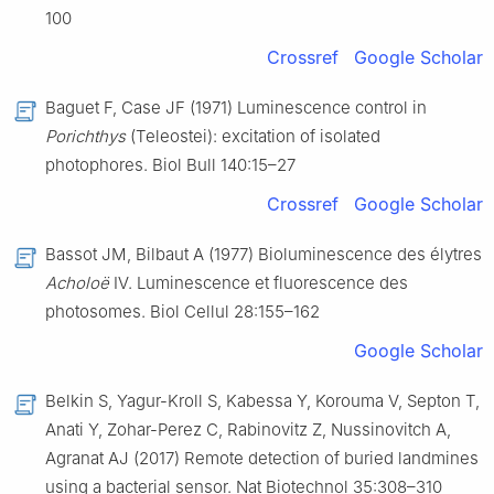
100
Crossref
Google Scholar
Baguet F, Case JF (1971) Luminescence control in
Porichthys
(Teleostei): excitation of isolated
photophores. Biol Bull 140:15–27
Crossref
Google Scholar
Bassot JM, Bilbaut A (1977) Bioluminescence des élytres
Acholoë
Ⅳ. Luminescence et fluorescence des
photosomes. Biol Cellul 28:155–162
Google Scholar
Belkin S, Yagur-Kroll S, Kabessa Y, Korouma V, Septon T,
Anati Y, Zohar-Perez C, Rabinovitz Z, Nussinovitch A,
Agranat AJ (2017) Remote detection of buried landmines
using a bacterial sensor. Nat Biotechnol 35:308–310