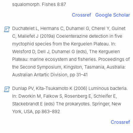
squalomorph. Fishes 8:87
Crossref
Google Scholar
Duchatelet L, Hermans C, Duhamel G, Cherel Y, Guinet
C, Mallefet J (2019a) Coelenterazine detection in five
myctophid species from the Kerguelen Plateau. In:
Welsford D, Dell J, Duhamel G (eds), The Kerguelen
Plateau: marine ecosystem and fisheries. Proceedings of
the Second Symposium, Kingston, Tasmania, Australia:
Australian Antartic Division, pp 31–41
Dunlap PV, Kita-Tsukamoto K (2006) Luminous bacteria.
In: Dworkin M, Falkow S, Rosenberg E, Schleifer E,
Stackebrandt E (eds) The prokaryotes. Springer, New
York, USA, pp 863–892
Crossref