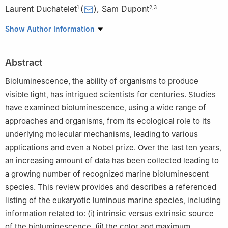
Laurent Duchatelet
(
)
,
Sam Dupont
1
2
,
3
1
Marine Biology Laboratory, Earth and Life Institute, Université
Show Author Information
Catholique de Louvain, UCLouvain, Louvain-la-Neuve, Belgium
2
Department of Biological and Environmental Sciences,
Abstract
University of Gothenburg, Fiskebäckskil, Sweden
3
International Atomic Energy Agency Marine Environment
Bioluminescence, the ability of organisms to produce
Laboratories, Radioecology Laboratory, Principality of Monaco,
visible light, has intrigued scientists for centuries. Studies
Monaco
have examined bioluminescence, using a wide range of
Edited by Chengchao Chen.
approaches and organisms, from its ecological role to its
underlying molecular mechanisms, leading to various
applications and even a Nobel prize. Over the last ten years,
an increasing amount of data has been collected leading to
a growing number of recognized marine bioluminescent
species. This review provides and describes a referenced
listing of the eukaryotic luminous marine species, including
information related to: (ⅰ) intrinsic versus extrinsic source
of the bioluminescence, (ⅱ) the color and maximum