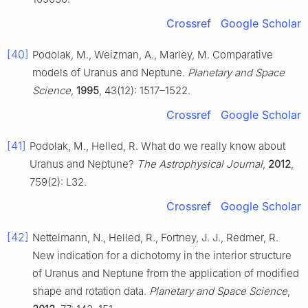
Crossref
Google Scholar
[40]
Podolak, M., Weizman, A., Marley, M. Comparative
models of Uranus and Neptune.
Planetary and Space
Science
,
1995
, 43(12): 1517–1522.
Crossref
Google Scholar
[41]
Podolak, M., Helled, R. What do we really know about
Uranus and Neptune?
The Astrophysical Journal
,
2012
,
759(2): L32.
Crossref
Google Scholar
[42]
Nettelmann, N., Helled, R., Fortney, J. J., Redmer, R.
New indication for a dichotomy in the interior structure
of Uranus and Neptune from the application of modified
shape and rotation data.
Planetary and Space Science
,