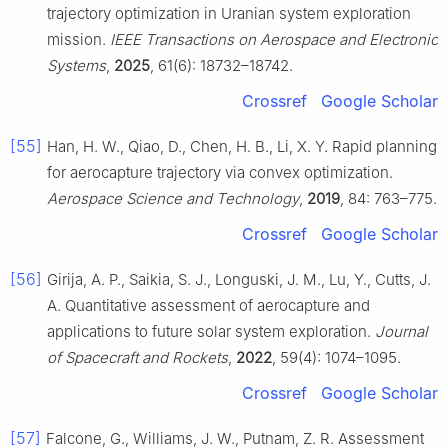
trajectory optimization in Uranian system exploration
mission.
IEEE Transactions on Aerospace and Electronic
Systems
,
2025
, 61(6): 18732–18742.
Crossref
Google Scholar
[55]
Han, H. W., Qiao, D., Chen, H. B., Li, X. Y. Rapid planning
for aerocapture trajectory via convex optimization.
Aerospace Science and Technology
,
2019
, 84: 763–775.
Crossref
Google Scholar
[56]
Girija, A. P., Saikia, S. J., Longuski, J. M., Lu, Y., Cutts, J.
A. Quantitative assessment of aerocapture and
applications to future solar system exploration.
Journal
of Spacecraft and Rockets
,
2022
, 59(4): 1074–1095.
Crossref
Google Scholar
[57]
Falcone, G., Williams, J. W., Putnam, Z. R. Assessment