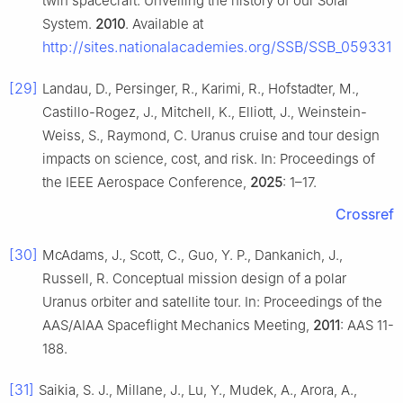
twin spacecraft: Unveiling the history of our Solar
System.
2010
. Available at
http://sites.nationalacademies.org/SSB/SSB_059331
[29]
Landau, D., Persinger, R., Karimi, R., Hofstadter, M.,
Castillo-Rogez, J., Mitchell, K., Elliott, J., Weinstein-
Weiss, S., Raymond, C. Uranus cruise and tour design
impacts on science, cost, and risk. In: Proceedings of
the IEEE Aerospace Conference,
2025
: 1–17.
Crossref
[30]
McAdams, J., Scott, C., Guo, Y. P., Dankanich, J.,
Russell, R. Conceptual mission design of a polar
Uranus orbiter and satellite tour. In: Proceedings of the
AAS/AIAA Spaceflight Mechanics Meeting,
2011
: AAS 11-
188.
[31]
Saikia, S. J., Millane, J., Lu, Y., Mudek, A., Arora, A.,