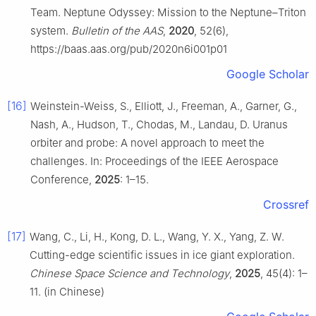
Team. Neptune Odyssey: Mission to the Neptune–Triton
system.
Bulletin of the AAS
,
2020
, 52(6),
https://baas.aas.org/pub/2020n6i001p01
Google Scholar
[16]
Weinstein-Weiss, S., Elliott, J., Freeman, A., Garner, G.,
Nash, A., Hudson, T., Chodas, M., Landau, D. Uranus
orbiter and probe: A novel approach to meet the
challenges. In: Proceedings of the IEEE Aerospace
Conference,
2025
: 1–15.
Crossref
[17]
Wang, C., Li, H., Kong, D. L., Wang, Y. X., Yang, Z. W.
Cutting-edge scientific issues in ice giant exploration.
Chinese Space Science and Technology
,
2025
, 45(4): 1–
11. (in Chinese)