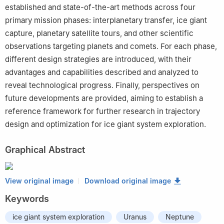
established and state-of-the-art methods across four
primary mission phases: interplanetary transfer, ice giant
capture, planetary satellite tours, and other scientific
observations targeting planets and comets. For each phase,
different design strategies are introduced, with their
advantages and capabilities described and analyzed to
reveal technological progress. Finally, perspectives on
future developments are provided, aiming to establish a
reference framework for further research in trajectory
design and optimization for ice giant system exploration.
Graphical Abstract
View original image
Download original image
Keywords
ice giant system exploration
Uranus
Neptune