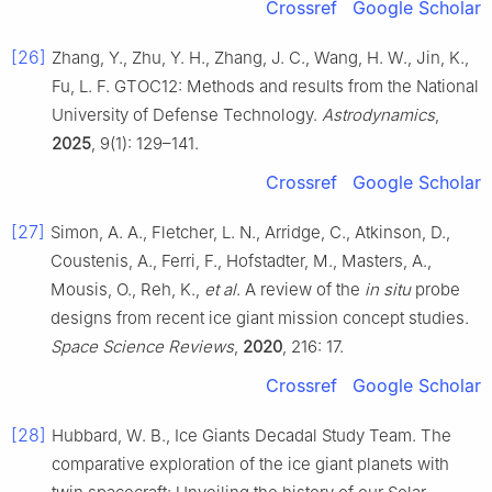
Crossref
Google Scholar
[26]
Zhang, Y., Zhu, Y. H., Zhang, J. C., Wang, H. W., Jin, K.,
Fu, L. F. GTOC12: Methods and results from the National
University of Defense Technology.
Astrodynamics
,
2025
, 9(1): 129–141.
Crossref
Google Scholar
[27]
Simon, A. A., Fletcher, L. N., Arridge, C., Atkinson, D.,
Coustenis, A., Ferri, F., Hofstadter, M., Masters, A.,
Mousis, O., Reh, K.,
et al
. A review of the
in situ
probe
designs from recent ice giant mission concept studies.
Space Science Reviews
,
2020
, 216: 17.
Crossref
Google Scholar
[28]
Hubbard, W. B., Ice Giants Decadal Study Team. The
comparative exploration of the ice giant planets with