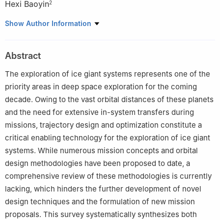
Hexi Baoyin
2
1
College of Astronautics, Nanjing University of Aeronautics and
Show Author Information
Astronautics, Nanjing 211106, China
2
School of Aerospace Engineering, Tsinghua University, Beijing
Abstract
100084, China
The exploration of ice giant systems represents one of the
priority areas in deep space exploration for the coming
decade. Owing to the vast orbital distances of these planets
and the need for extensive in-system transfers during
missions, trajectory design and optimization constitute a
critical enabling technology for the exploration of ice giant
systems. While numerous mission concepts and orbital
design methodologies have been proposed to date, a
comprehensive review of these methodologies is currently
lacking, which hinders the further development of novel
design techniques and the formulation of new mission
proposals. This survey systematically synthesizes both