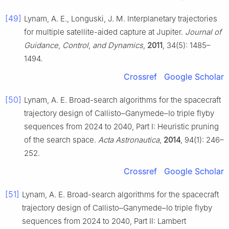
[49]
Lynam, A. E., Longuski, J. M. Interplanetary trajectories
for multiple satellite-aided capture at Jupiter.
Journal of
Guidance
,
Control
,
and Dynamics
,
2011
, 34(5): 1485–
1494.
Crossref
Google Scholar
[50]
Lynam, A. E. Broad-search algorithms for the spacecraft
trajectory design of Callisto–Ganymede–Io triple flyby
sequences from 2024 to 2040, Part Ⅰ: Heuristic pruning
of the search space.
Acta Astronautica
,
2014
, 94(1): 246–
252.
Crossref
Google Scholar
[51]
Lynam, A. E. Broad-search algorithms for the spacecraft
trajectory design of Callisto–Ganymede–Io triple flyby
sequences from 2024 to 2040, Part Ⅱ: Lambert