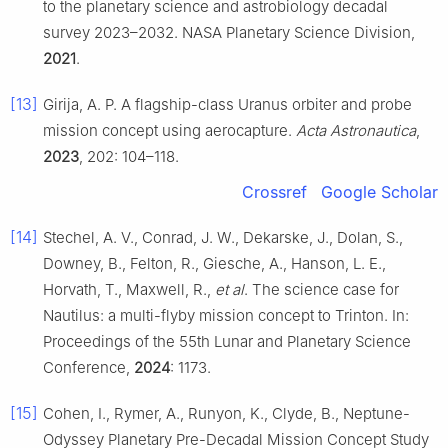
to the planetary science and astrobiology decadal
survey 2023–2032. NASA Planetary Science Division,
2021
.
[13]
Girija, A. P. A flagship-class Uranus orbiter and probe
mission concept using aerocapture.
Acta Astronautica
,
2023
, 202: 104–118.
Crossref
Google Scholar
[14]
Stechel, A. V., Conrad, J. W., Dekarske, J., Dolan, S.,
Downey, B., Felton, R., Giesche, A., Hanson, L. E.,
Horvath, T., Maxwell, R.,
et al
. The science case for
Nautilus: a multi-flyby mission concept to Trinton. In:
Proceedings of the 55th Lunar and Planetary Science
Conference,
2024
: 1173.
[15]
Cohen, I., Rymer, A., Runyon, K., Clyde, B., Neptune-
Odyssey Planetary Pre-Decadal Mission Concept Study