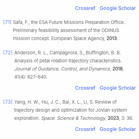
Crossref
Google Scholar
[71]
Safa, F., the ESA Future Missions Preparation Office.
Preliminary feasibility assessment of the ODINUS
mission concept. European Space Agency,
2013
.
[72]
Anderson, R. L., Campagnola, S., Buffington, B. B.
Analysis of petal rotation trajectory characteristics.
Journal of Guidance
,
Control
,
and Dynamics
,
2018
,
41(4): 827–840.
Crossref
Google Scholar
[73]
Yang, H. W., Hu, J. C., Bai, X. L., Li, S. Review of
trajectory design and optimization for Jovian system
exploration.
Space
:
Science & Technology
,
2023
, 3: 36.
Crossref
Google Scholar