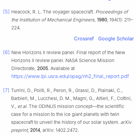
[5]
Heacock, R. L. The voyager spacecraft.
Proceedings of
the Institution of Mechanical Engineers
,
1980
, 194(1): 211–
224.
Crossref
Google Scholar
[6]
New Horizons Ⅱ review panel. Final report of the New
Horizons Ⅱ review panel. NASA Science Mission
Directorate,
2005
. Available at
https://www.lpi.usra.edu/opag/nh2_final_report.pdf
[7]
Turrini, D., Politi, R., Peron, R., Grassi, D., Plainaki, C.,
Barbieri, M., Lucchesi, D. M., Magni, G., Altieri, F., Cottini,
V.,
et al
. The ODINUS mission concept—the scientific
case for a mission to the ice giant planets with twin
spacecraft to unveil the history of our solar system.
arXiv
preprint
,
2014
, arXiv: 1402.2472.