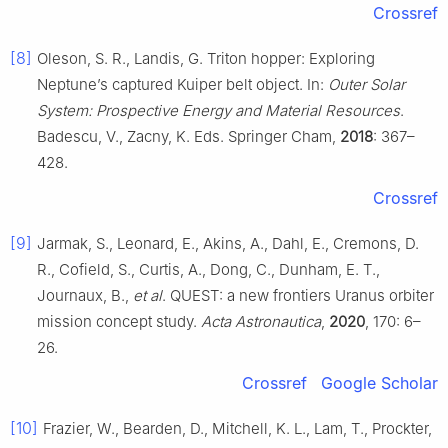
Crossref
[8]
Oleson, S. R., Landis, G. Triton hopper: Exploring
Neptune’s captured Kuiper belt object. In:
Outer Solar
System: Prospective Energy and Material Resources
.
Badescu, V., Zacny, K. Eds. Springer Cham,
2018
: 367–
428.
Crossref
[9]
Jarmak, S., Leonard, E., Akins, A., Dahl, E., Cremons, D.
R., Cofield, S., Curtis, A., Dong, C., Dunham, E. T.,
Journaux, B.,
et al
. QUEST: a new frontiers Uranus orbiter
mission concept study.
Acta Astronautica
,
2020
, 170: 6–
26.
Crossref
Google Scholar
[10]
Frazier, W., Bearden, D., Mitchell, K. L., Lam, T., Prockter,