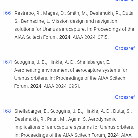
[66]
Restrepo, R., Mages, D., Smith, M., Deshmukh, R., Dutta,
S., Benhacine, L. Mission design and navigation
solutions for Uranus aerocapture. In: Proceedings of the
AIAA Scitech Forum,
2024
: AIAA 2024-0715.
Crossref
[67]
Scoggins, J. B., Hinkle, A. D., Shellabarger, E.
Aeroheating environment of aerocapture systems for
Uranus orbiters. In: Proceedings of the AIAA Scitech
Forum,
2024
: AIAA 2024-0951.
Crossref
[68]
Shellabarger, E., Scoggins, J. B., Hinkle, A. D., Dutta, S.,
Deshmukh, R., Patel, M., Agam, S. Aerodynamic
implications of aerocapture systems for Uranus orbiters.
In: Proceedings of the AIAA Scitech Forum,
2024
: AIAA