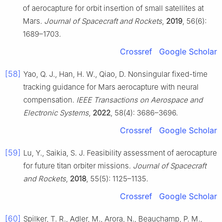
of aerocapture for orbit insertion of small satellites at
Mars.
Journal of Spacecraft and Rockets
,
2019
, 56(6):
1689–1703.
Crossref
Google Scholar
[58]
Yao, Q. J., Han, H. W., Qiao, D. Nonsingular fixed-time
tracking guidance for Mars aerocapture with neural
compensation.
IEEE Transactions on Aerospace and
Electronic Systems
,
2022
, 58(4): 3686–3696.
Crossref
Google Scholar
[59]
Lu, Y., Saikia, S. J. Feasibility assessment of aerocapture
for future titan orbiter missions.
Journal of Spacecraft
and Rockets
,
2018
, 55(5): 1125–1135.
Crossref
Google Scholar
[60]
Spilker, T. R., Adler, M., Arora, N., Beauchamp, P. M.,