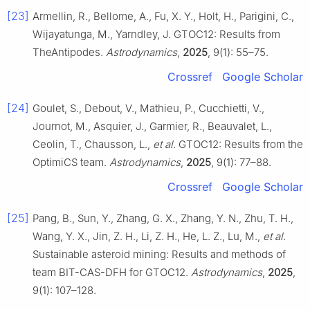
[23]
Armellin, R., Bellome, A., Fu, X. Y., Holt, H., Parigini, C.,
Wijayatunga, M., Yarndley, J. GTOC12: Results from
TheAntipodes.
Astrodynamics
,
2025
, 9(1): 55–75.
Crossref
Google Scholar
[24]
Goulet, S., Debout, V., Mathieu, P., Cucchietti, V.,
Journot, M., Asquier, J., Garmier, R., Beauvalet, L.,
Ceolin, T., Chausson, L.,
et al
. GTOC12: Results from the
OptimiCS team.
Astrodynamics
,
2025
, 9(1): 77–88.
Crossref
Google Scholar
[25]
Pang, B., Sun, Y., Zhang, G. X., Zhang, Y. N., Zhu, T. H.,
Wang, Y. X., Jin, Z. H., Li, Z. H., He, L. Z., Lu, M.,
et al
.
Sustainable asteroid mining: Results and methods of
team BIT-CAS-DFH for GTOC12.
Astrodynamics
,
2025
,
9(1): 107–128.