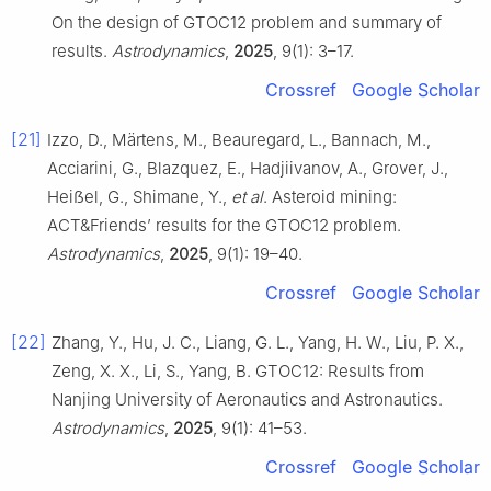
On the design of GTOC12 problem and summary of
results.
Astrodynamics
,
2025
, 9(1): 3–17.
Crossref
Google Scholar
[21]
Izzo, D., Märtens, M., Beauregard, L., Bannach, M.,
Acciarini, G., Blazquez, E., Hadjiivanov, A., Grover, J.,
Heiẞel, G., Shimane, Y.,
et al
. Asteroid mining:
ACT&Friends’ results for the GTOC12 problem.
Astrodynamics
,
2025
, 9(1): 19–40.
Crossref
Google Scholar
[22]
Zhang, Y., Hu, J. C., Liang, G. L., Yang, H. W., Liu, P. X.,
Zeng, X. X., Li, S., Yang, B. GTOC12: Results from
Nanjing University of Aeronautics and Astronautics.
Astrodynamics
,
2025
, 9(1): 41–53.
Crossref
Google Scholar