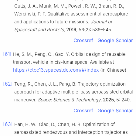
Cutts, J. A., Munk, M. M., Powell, R. W., Braun, R. D.,
Wercinski, P. F. Qualitative assessment of aerocapture
and applications to future missions.
Journal of
Spacecraft and Rockets
,
2019
, 56(2): 536–545.
Crossref
Google Scholar
[61]
He, S. M., Peng, C., Gao, Y. Orbital design of reusable
transport vehicle in cis-lunar space. Available at
https://ctoc13.spacestdc.com/#/index
(in Chinese)
[62]
Teng, R., Chen, J. L., Pang, B. Trajectory optimization
approach for adaptive multiple-pass aeroassisted orbital
maneuver.
Space
:
Science & Technology
,
2025
, 5: 240.
Crossref
Google Scholar
[63]
Han, H. W., Qiao, D., Chen, H. B. Optimization of
aeroassisted rendezvous and interception trajectories