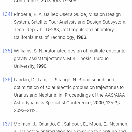
Conference,
2017
: AAS 17-605.
[34]
Rinderle, E. A. Galileo User’s Guide, Mission Design
System, Satellite Tour Analysis and Design Subsystem.
Tech. Rep. JPL D-263, Jet Propulsion Laboratory,
California Inst. of Technology,
1986
.
[35]
Williams, S. N. Automated design of multiple encounter
gravity-assist trajectories. M.S. Thesis. Purdue
University,
1990
.
[36]
Landau, D., Lam, T., Strange, N. Broad search and
optimization of solar electric propulsion trajectories to
Uranus and Neptune. In: Proceedings of the AAS/AIAA
Astrodynamics Specialist Conference,
2009
, 135(3):
2093–2112.
[37]
Melman, J., Orlando, G., Safipour, E., Mooij, E., Noomen,
R. Trajectory optimization for a mission to Neptune and