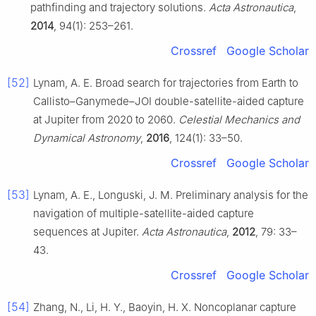
pathfinding and trajectory solutions.
Acta Astronautica
,
2014
, 94(1): 253–261.
Crossref
Google Scholar
[52]
Lynam, A. E. Broad search for trajectories from Earth to
Callisto–Ganymede–JOI double-satellite-aided capture
at Jupiter from 2020 to 2060.
Celestial Mechanics and
Dynamical Astronomy
,
2016
, 124(1): 33–50.
Crossref
Google Scholar
[53]
Lynam, A. E., Longuski, J. M. Preliminary analysis for the
navigation of multiple-satellite-aided capture
sequences at Jupiter.
Acta Astronautica
,
2012
, 79: 33–
43.
Crossref
Google Scholar
[54]
Zhang, N., Li, H. Y., Baoyin, H. X. Noncoplanar capture