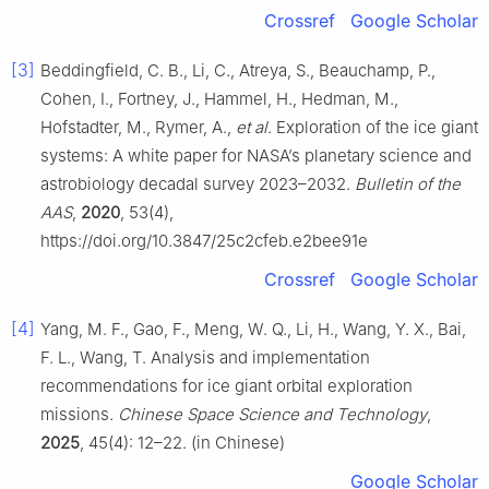
Crossref
Google Scholar
[3]
Beddingfield, C. B., Li, C., Atreya, S., Beauchamp, P.,
Cohen, I., Fortney, J., Hammel, H., Hedman, M.,
Hofstadter, M., Rymer, A.,
et al
. Exploration of the ice giant
systems: A white paper for NASA’s planetary science and
astrobiology decadal survey 2023–2032.
Bulletin of the
AAS
,
2020
, 53(4),
https://doi.org/10.3847/25c2cfeb.e2bee91e
Crossref
Google Scholar
[4]
Yang, M. F., Gao, F., Meng, W. Q., Li, H., Wang, Y. X., Bai,
F. L., Wang, T. Analysis and implementation
recommendations for ice giant orbital exploration
missions.
Chinese Space Science and Technology
,
2025
, 45(4): 12–22. (in Chinese)
Google Scholar