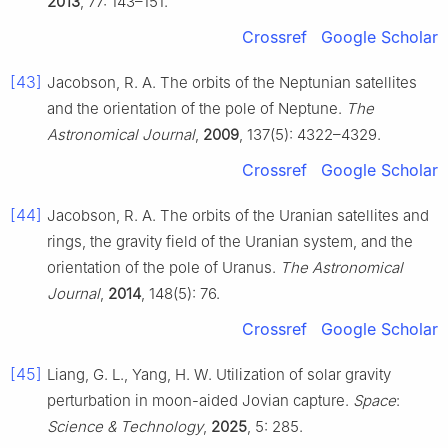
2013
, 77: 143–151.
Crossref
Google Scholar
[43]
Jacobson, R. A. The orbits of the Neptunian satellites
and the orientation of the pole of Neptune.
The
Astronomical Journal
,
2009
, 137(5): 4322–4329.
Crossref
Google Scholar
[44]
Jacobson, R. A. The orbits of the Uranian satellites and
rings, the gravity field of the Uranian system, and the
orientation of the pole of Uranus.
The Astronomical
Journal
,
2014
, 148(5): 76.
Crossref
Google Scholar
[45]
Liang, G. L., Yang, H. W. Utilization of solar gravity
perturbation in moon-aided Jovian capture.
Space
:
Science & Technology
,
2025
, 5: 285.