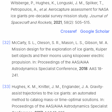
Witsberge, P., Hughes, K., Longuski, J. M., Spilker, T.,
Petropoulos, A.,
et al
. Aerocapture assessment for NASA
ice giants pre-decadal survey mission study.
Journal of
Spacecraft and Rockets
,
2021
, 58(2): 505–515.
Crossref
Google Scholar
[32]
McCarty, S. L., Oleson, S. R., Mason, L. S., Gibson, M. A.
Mission design for the exploration of ice giants, Kuiper
belt objects and their moons using kilopower electric
propulsion. In: Proceedings of the AAS/AIAA
Astrodynamics Specialist Conference,
2018
: AAS 18-
241.
[33]
Hughes, K. M., Knittel, J. M., Englander, J. A. Gravity-
assist trajectories to the ice giants: an automated
method to catalog mass-or time-optimal solutions. In:
Proceedings of the AAS/AIAA Astrodynamics Specialist