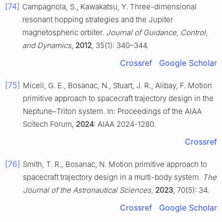
[74]
Campagnola, S., Kawakatsu, Y. Three-dimensional
resonant hopping strategies and the Jupiter
magnetospheric orbiter.
Journal of Guidance
,
Control
,
and Dynamics
,
2012
, 35(1): 340–344.
Crossref
Google Scholar
[75]
Miceli, G. E., Bosanac, N., Stuart, J. R., Alibay, F. Motion
primitive approach to spacecraft trajectory design in the
Neptune–Triton system. In: Proceedings of the AIAA
Scitech Forum,
2024
: AIAA 2024-1280.
Crossref
[76]
Smith, T. R., Bosanac, N. Motion primitive approach to
spacecraft trajectory design in a multi-body system.
The
Journal of the Astronautical Sciences
,
2023
, 70(5): 34.
Crossref
Google Scholar