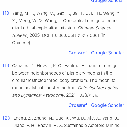
Google Scholar
[18]
Yang, M. F., Wang, C., Gao, F., Bai, F. L., Li, H., Wang, Y.
X., Meng, W. Q., Wang, T. Conceptual design of an ice
giant orbital exploration mission.
Chinese Science
Bulletin
,
2025
, DOI: 10.1360/CSB-2025-0661 (in
Chinese)
Crossref
Google Scholar
[19]
Canales, D., Howell, K. C., Fantino, E. Transfer design
between neighborhoods of planetary moons in the
circular restricted three-body problem: The moon-to-
moon analytical transfer method.
Celestial Mechanics
and Dynamical Astronomy
,
2021
, 133(8): 36.
Crossref
Google Scholar
[20]
Zhang, Z., Zhang, N., Guo, X., Wu, D., Xie, X., Yang, J.,
Jiang, F. H., Baoyin, H. X. Sustainable Asteroid Mining: