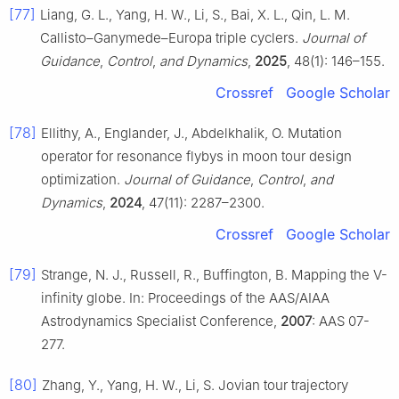
[77]
Liang, G. L., Yang, H. W., Li, S., Bai, X. L., Qin, L. M.
Callisto–Ganymede–Europa triple cyclers.
Journal of
Guidance
,
Control
,
and Dynamics
,
2025
, 48(1): 146–155.
Crossref
Google Scholar
[78]
Ellithy, A., Englander, J., Abdelkhalik, O. Mutation
operator for resonance flybys in moon tour design
optimization.
Journal of Guidance
,
Control
,
and
Dynamics
,
2024
, 47(11): 2287–2300.
Crossref
Google Scholar
[79]
Strange, N. J., Russell, R., Buffington, B. Mapping the V-
infinity globe. In: Proceedings of the AAS/AIAA
Astrodynamics Specialist Conference,
2007
: AAS 07-
277.
[80]
Zhang, Y., Yang, H. W., Li, S. Jovian tour trajectory