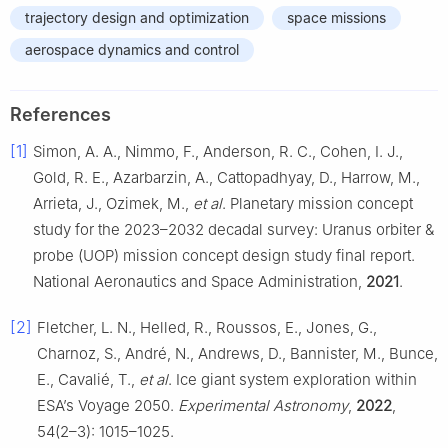
trajectory design and optimization
space missions
aerospace dynamics and control
References
[1]
Simon, A. A., Nimmo, F., Anderson, R. C., Cohen, I. J.,
Gold, R. E., Azarbarzin, A., Cattopadhyay, D., Harrow, M.,
Arrieta, J., Ozimek, M.,
et al
. Planetary mission concept
study for the 2023–2032 decadal survey: Uranus orbiter &
probe (UOP) mission concept design study final report.
National Aeronautics and Space Administration,
2021
.
[2]
Fletcher, L. N., Helled, R., Roussos, E., Jones, G.,
Charnoz, S., André, N., Andrews, D., Bannister, M., Bunce,
E., Cavalié, T.,
et al
. Ice giant system exploration within
ESA’s Voyage 2050.
Experimental Astronomy
,
2022
,
54(2–3): 1015–1025.