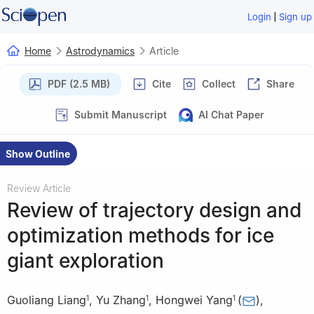
|
Login
Sign up
Home
Astrodynamics
Article
PDF (2.5 MB)
Cite
Collect
Share
Submit Manuscript
AI Chat Paper
Show Outline
Review Article
Review of trajectory design and
optimization methods for ice
giant exploration
Guoliang Liang
,
Yu Zhang
,
Hongwei Yang
(
)
,
1
1
1