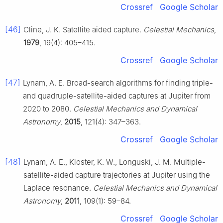
Crossref
Google Scholar
[46]
Cline, J. K. Satellite aided capture.
Celestial Mechanics
,
1979
, 19(4): 405–415.
Crossref
Google Scholar
[47]
Lynam, A. E. Broad-search algorithms for finding triple-
and quadruple-satellite-aided captures at Jupiter from
2020 to 2080.
Celestial Mechanics and Dynamical
Astronomy
,
2015
, 121(4): 347–363.
Crossref
Google Scholar
[48]
Lynam, A. E., Kloster, K. W., Longuski, J. M. Multiple-
satellite-aided capture trajectories at Jupiter using the
Laplace resonance.
Celestial Mechanics and Dynamical
Astronomy
,
2011
, 109(1): 59–84.
Crossref
Google Scholar