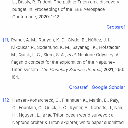
L., Dissly, R. Trident: The path to Triton on a discovery
budget. In: Proceedings of the IEEE Aerospace
Conference,
2020
: 1–12.
Crossref
[11]
Rymer, A. M., Runyon, K. D., Clyde, B., Núñez, J. I.,
Nikoukar, R., Soderlund, K. M., Sayanagi, K., Hofstadter,
M., Quick, L. C., Stern, S. A.,
et al
. Neptune Odyssey: A
flagship concept for the exploration of the Neptune–
Triton system.
The Planetary Science Journal
,
2021
, 2(5):
184.
Crossref
Google Scholar
[12]
Hansen-Koharcheck, C., Fielhauer, K., Martin, E., Paty,
C., Fountain, G., Quick, L. C., Rymer, A., Roberts, J., Nari,
H., Nguyen, L.,
et al
. Triton ocean world surveyor: a
Neptune orbiter & Triton explorer, white paper submitted