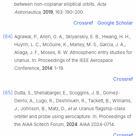
between non-coplanar elliptical orbits.
Acta
Astronautica
,
2019
, 163: 190–200.
Crossref
Google Scholar
[64]
Agrawal, P., Allen, G. A., Sklyanskiy, E. B., Hwang, H. H.,
Huynh, L. C., McGuire, K., Marley, M. S., Garcia, J. A.,
Aliaga, J. F., Moses, R. W. Atmospheric entry studies for
Uranus. In: Proceedings of the IEEE Aerospace
Conference,
2014
: 1–19.
Crossref
[65]
Dutta, S., Shellabarger, E., Scoggins, J. B., Gomez-
Delrio, A., Lugo, R., Deshmukh, R., Tackett, B., Williams,
J., Johnson, B., Matz, D.,
et al
. Uranus flagship-class
orbiter and probe using aerocapture. In: Proceedings of
the AIAA Scitech Forum,
2024
: AIAA 2024-0714.
Crossref