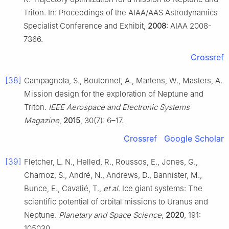
Triton. In: Proceedings of the AIAA/AAS Astrodynamics
Specialist Conference and Exhibit,
2008
: AIAA 2008-
7366.
Crossref
[38]
Campagnola, S., Boutonnet, A., Martens, W., Masters, A.
Mission design for the exploration of Neptune and
Triton.
IEEE Aerospace and Electronic Systems
Magazine
,
2015
, 30(7): 6–17.
Crossref
Google Scholar
[39]
Fletcher, L. N., Helled, R., Roussos, E., Jones, G.,
Charnoz, S., André, N., Andrews, D., Bannister, M.,
Bunce, E., Cavalié, T.,
et al
. Ice giant systems: The
scientific potential of orbital missions to Uranus and
Neptune.
Planetary and Space Science
,
2020
, 191:
105030.