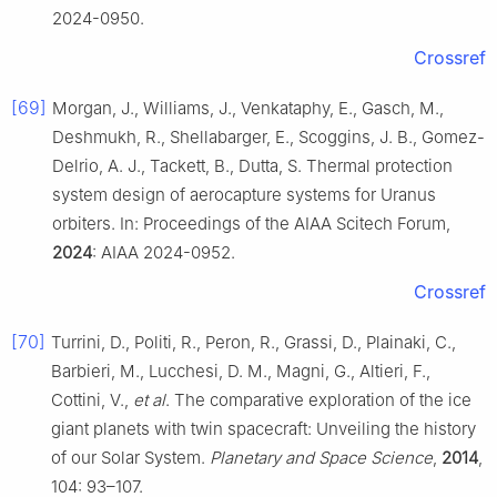
2024-0950.
Crossref
[69]
Morgan, J., Williams, J., Venkataphy, E., Gasch, M.,
Deshmukh, R., Shellabarger, E., Scoggins, J. B., Gomez-
Delrio, A. J., Tackett, B., Dutta, S. Thermal protection
system design of aerocapture systems for Uranus
orbiters. In: Proceedings of the AIAA Scitech Forum,
2024
: AIAA 2024-0952.
Crossref
[70]
Turrini, D., Politi, R., Peron, R., Grassi, D., Plainaki, C.,
Barbieri, M., Lucchesi, D. M., Magni, G., Altieri, F.,
Cottini, V.,
et al
. The comparative exploration of the ice
giant planets with twin spacecraft: Unveiling the history
of our Solar System.
Planetary and Space Science
,
2014
,
104: 93–107.