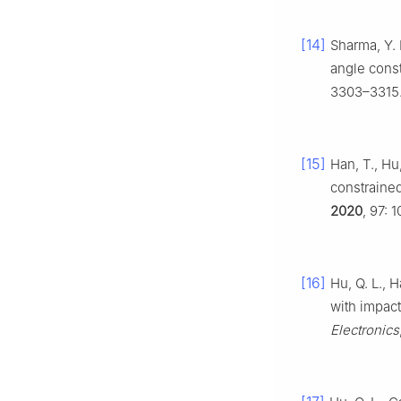
[14]
Sharma, Y. 
angle const
3303–3315
[15]
Han, T., Hu
constrained
2020
, 97: 
[16]
Hu, Q. L., 
with impact
Electronics