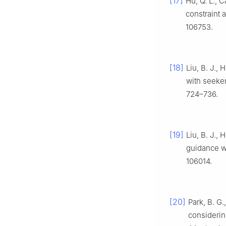
[17]
Hu, Q. L., 
constraint a
106753.
[18]
Liu, B. J.,
with seeker
724–736.
[19]
Liu, B. J.,
guidance wi
106014.
[20]
Park, B. G.
considerin