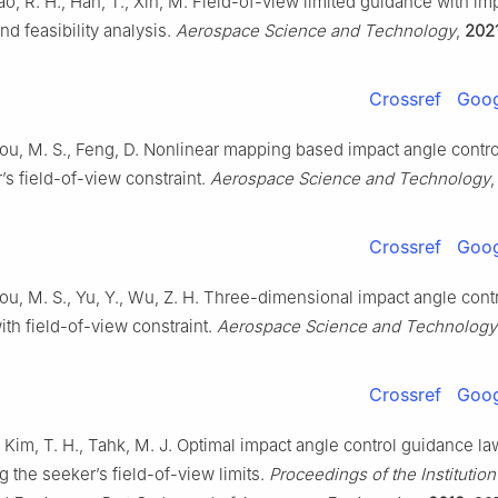
Cao, R. H., Han, T., Xin, M. Field-of-view limited guidance with im
nd feasibility analysis.
Aerospace Science and Technology
,
202
Crossref
Goog
 Hou, M. S., Feng, D. Nonlinear mapping based impact angle contr
’s field-of-view constraint.
Aerospace Science and Technology
Crossref
Goog
 Hou, M. S., Yu, Y., Wu, Z. H. Three-dimensional impact angle cont
th field-of-view constraint.
Aerospace Science and Technology
Crossref
Goog
, Kim, T. H., Tahk, M. J. Optimal impact angle control guidance la
g the seeker’s field-of-view limits.
Proceedings of the Institution