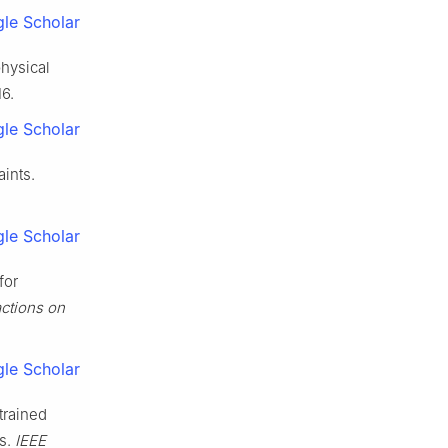
le Scholar
physical
16.
le Scholar
aints.
le Scholar
for
ctions on
le Scholar
trained
es.
IEEE