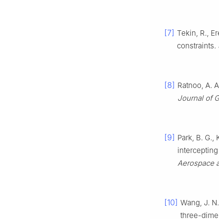
[7]
Tekin, R., E
constraints.
[8]
Ratnoo, A. A
Journal of 
[9]
Park, B. G.,
interceptin
Aerospace a
[10]
Wang, J. N.
three-dime