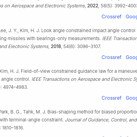
ns on Aerospace and Electronic Systems
,
2022
, 58(5): 3992–400
Crossref
Goog
Lee, J. Y., Kim, H. J. Look angle constrained impact angle contro
ing missiles with bearings-only measurements.
IEEE Transactio
nd Electronic Systems
,
2018
, 54(6): 3096–3107.
Crossref
Goog
 Kim, H. J. Field-of-view constrained guidance law for a maneuve
 angle control.
IEEE Transactions on Aerospace and Electronic 
): 4974–4983.
Crossref
Goog
 Park, B. G., Tahk, M. J. Bias-shaping method for biased proportio
with terminal-angle constraint.
Journal of Guidance
,
Control
,
and
: 1810–1816.