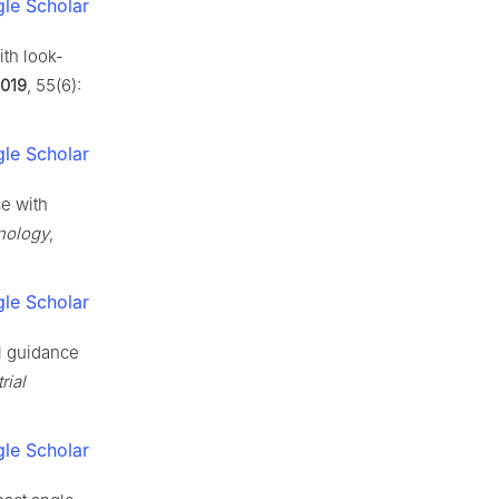
le Scholar
ith look-
019
, 55(6):
le Scholar
ce with
nology
,
le Scholar
al guidance
rial
le Scholar