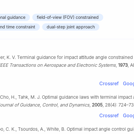
onal guidance
field-of-view (FOV) constrained
nd time constraint
dual-step joint approach
er, K. V. Terminal guidance for impact attitude angle constrained 
IEEE Transactions on Aerospace and Electronic Systems
,
1973
, A
Crossref
Goog
 Cho, H., Tahk, M. J. Optimal guidance laws with terminal impact
ournal of Guidance
,
Control
,
and Dynamics
,
2005
, 28(4): 724–73
Crossref
Goog
o, C. K., Tsourdos, A., White, B. Optimal impact angle control g