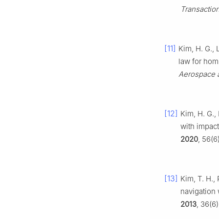
Transactio
[11]
Kim, H. G., 
law for hom
Aerospace a
[12]
Kim, H. G.,
with impact
2020
, 56(6
[13]
Kim, T. H.,
navigation 
2013
, 36(6)