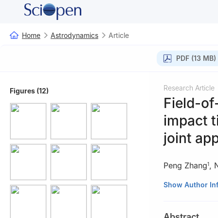
Home
Astrodynamics
Article
PDF (13 MB)
Research Article
Figures (12)
Field-of
impact t
joint ap
Peng Zhang
,
1
1
School of Aeros
Show Author In
2
LandSpace Tech
3
School of Astro
Abstract