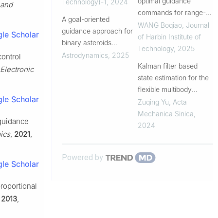
optimal guidance
Technology)-1
,
2024
and
commands for range-
A goal-oriented
extended missiles by
WANG Boqiao
,
Journal
guidance approach for
le Scholar
pulse motor
of Harbin Institute of
binary asteroids
Technology
,
2025
exploration
Astrodynamics
,
2025
control
Kalman filter based
Electronic
state estimation for the
flexible multibody
le Scholar
system described by
Zuqing Yu
,
Acta
ANCF
Mechanica Sinica
,
 guidance
2024
ics
,
2021
,
Powered by
le Scholar
proportional
,
2013
,