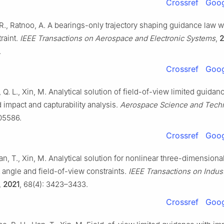
Crossref
Goog
R., Ratnoo, A. A bearings-only trajectory shaping guidance law w
raint.
IEEE Transactions on Aerospace and Electronic Systems
,
2
.
Crossref
Goog
, Q. L., Xin, M. Analytical solution of field-of-view limited guidan
 impact and capturability analysis.
Aerospace Science and Tech
105586.
Crossref
Goog
Han, T., Xin, M. Analytical solution for nonlinear three-dimension
 angle and field-of-view constraints.
IEEE Transactions on Indust
,
2021
, 68(4): 3423–3433.
Crossref
Goog