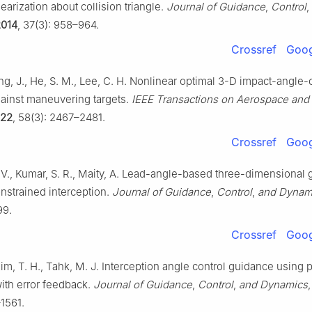
earization about collision triangle.
Journal of Guidance
,
Control
,
2014
, 37(3): 958–964.
Crossref
Goog
ang, J., He, S. M., Lee, C. H. Nonlinear optimal 3-D impact-angle-
ainst maneuvering targets.
IEEE Transactions on Aerospace and 
22
, 58(3): 2467–2481.
Crossref
Goog
 V., Kumar, S. R., Maity, A. Lead-angle-based three-dimensional
nstrained interception.
Journal of Guidance
,
Control
,
and Dynam
99.
Crossref
Goog
Kim, T. H., Tahk, M. J. Interception angle control guidance using 
ith error feedback.
Journal of Guidance
,
Control
,
and Dynamics
1561.