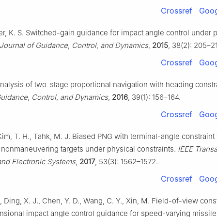
Crossref
Goog
rer, K. S. Switched-gain guidance for impact angle control under 
Journal of Guidance
,
Control
,
and Dynamics
,
2015
, 38(2): 205–2
Crossref
Goog
nalysis of two-stage proportional navigation with heading constr
Guidance
,
Control
,
and Dynamics
,
2016
, 39(1): 156–164.
Crossref
Goog
 Kim, T. H., Tahk, M. J. Biased PNG with terminal-angle constraint 
g nonmaneuvering targets under physical constraints.
IEEE Transa
nd Electronic Systems
,
2017
, 53(3): 1562–1572.
Crossref
Goog
, Ding, X. J., Chen, Y. D., Wang, C. Y., Xin, M. Field-of-view cons
nsional impact angle control guidance for speed-varying missil