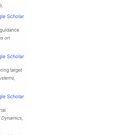
3.
le Scholar
l guidance
ns on
le Scholar
ring target
Systems
,
le Scholar
nal
 Dynamics
,