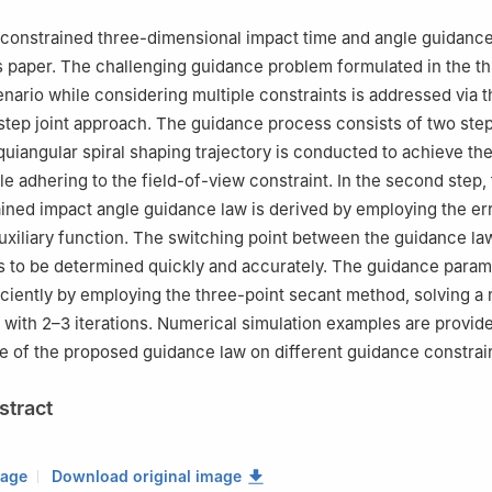
boratory of Reusable Methane-LOX Launch Vehicle Integration and Ap
China
 constrained three-dimensional impact time and angle guidance
s paper. The challenging guidance problem formulated in the t
nario while considering multiple constraints is addressed via t
tep joint approach. The guidance process consists of two steps
equiangular spiral shaping trajectory is conducted to achieve th
e adhering to the field-of-view constraint. In the second step, 
ined impact angle guidance law is derived by employing the er
xiliary function. The switching point between the guidance law
 to be determined quickly and accurately. The guidance param
iciently by employing the three-point secant method, solving a 
y with 2–3 iterations. Numerical simulation examples are provide
 of the proposed guidance law on different guidance constrain
stract
mage
Download original image