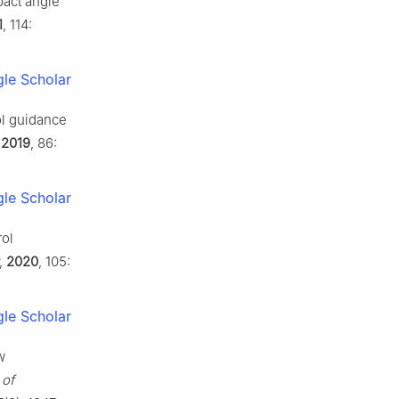
pact angle
1
, 114:
le Scholar
ol guidance
,
2019
, 86:
le Scholar
rol
,
2020
, 105:
le Scholar
w
 of