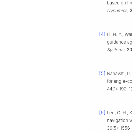
based on lin
Dynamics
,
[4]
Li, H. Y., W
guidance ag
Systems
,
20
[5]
Nanavati, R.
for angle-co
44(1): 190–1
[6]
Lee, C. H., 
navigation w
36(5): 1556–