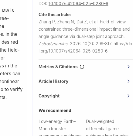
plication,
DOI:
10.1007/s42064-025-0280-6
 law is
Cite this article:
hree-
Zhang P, Zhang N, Dai Z, et al.
Field-of-view
he
constrained three-dimensional impact time and
. In the
angle guidance via dual-step joint approach.
e desired
Astrodynamics
,
2026, 10(2): 299-317.
https://do
the field-
i.org/10.1007/s42064-025-0280-6
ror
s in the
Metrics & Citations
eters can
Article History
nonlinear
d to verify
Copyright
ts.
We recommend
Low-energy Earth–
Dual-weighted
Moon transfer
differential game
autonomous guidance
guidance law for miss