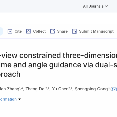
All Journals
Cite
Collect
Share
Submit Manuscript
-view constrained three-dimensio
ime and angle guidance via dual-
proach
Nan Zhang
,
Zheng Dai
,
Yu Chen
,
Shengping Gong
(
1
,
4
2
,
4
2
,
4
3
pace Engineering, Tsinghua University, Beijing 100084, China
formation
nology Co., Ltd., Beijing 100176, China
nautics, Beihang University, Beijing 100191, China