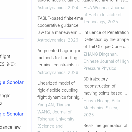
considering high-fidelity
distance and its rate of
Astrodynamics
,
2024
HUA Wenhua
,
Journal
orbital dynamics
change
of Harbin Institute of
TABLF-based finite-time
Technology
,
2025
cooperative guidance
law for a maneuvering
Influence of Penetration
target with a field-of-
Deflection by the Shape
Astrodynamics
,
2026
view constraint
of Tail Oblique Cone of
Augmented Lagrangian
Projectile
ZHANG Dingshan
,
flight
methods for handling
Chinese Journal of High
ES-9(6):
terminal constraints in
Pressure Physics
spacecraft trajectory
Astrodynamics
,
2026
optimization
3D trajectory
le Scholar
Linearized model of
reconstruction of
rigid-flexible coupling
moving points based on
 angle
flight dynamics for high
asynchronous cameras
Huayu Huang
,
Acta
2.
angle of attack and
Yang AN, Tianshu
Mechanica Sinica
,
large rudder angle
WANG
,
Journal of
le Scholar
2025
Tsinghua University
Real-time generation of
(Science and
uidance law