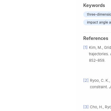
Keywords
three-dimensi
impact angle a
References
[1]
Kim, M., Grid
trajectories.
852–859.
[2]
Ryoo, C. K.,
constraint.
J
[3]
Cho, H., Ryo