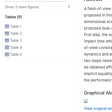
4
Beijing Key La
Beijing 100176, 
Show 3 more figures
A field-of-view
proposed in thi
Tables (5)
dimensional sce
Table 1
proposed dual-s
Table 2
first step, the 
Table 3
impact time whil
Table 4
of-view constra
dynamics and au
Table 5
two steps needs
be obtained eff
implicit equalit
the performance
Graphical Ab
View original i