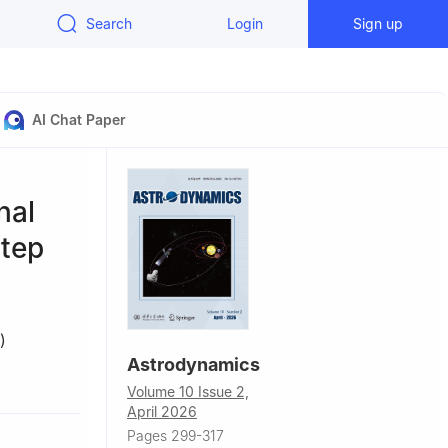
Search
Login
Sign up
AI Chat Paper
nal
step
)
Astrodynamics
Volume 10 Issue 2,
April 2026
Pages 299-317