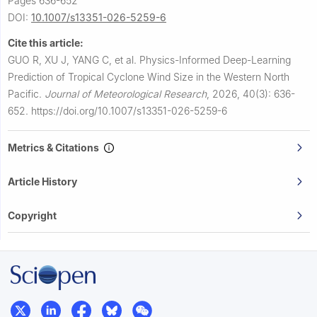
Pages 636-652
DOI:
10.1007/s13351-026-5259-6
Cite this article:
GUO R, XU J, YANG C, et al.
Physics-Informed Deep-Learning
Prediction of Tropical Cyclone Wind Size in the Western North
Pacific.
Journal of Meteorological Research
,
2026, 40(3): 636-
652.
https://doi.org/10.1007/s13351-026-5259-6
Metrics & Citations
Article History
Copyright