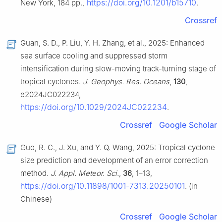
https://doi.org/10.1201/b15710
New York, 184 pp.,
.
Crossref
Guan, S. D., P. Liu, Y. H. Zhang, et al., 2025: Enhanced
sea surface cooling and suppressed storm
intensification during slow-moving track-turning stage of
tropical cyclones.
J. Geophys. Res. Oceans
,
130
,
e2024JC022234,
https://doi.org/10.1029/2024JC022234
.
Crossref
Google Scholar
Guo, R. C., J. Xu, and Y. Q. Wang, 2025: Tropical cyclone
size prediction and development of an error correction
method.
J. Appl. Meteor. Sci.
,
36
, 1–13,
https://doi.org/10.11898/1001-7313.20250101
. (in
Chinese)
Crossref
Google Scholar