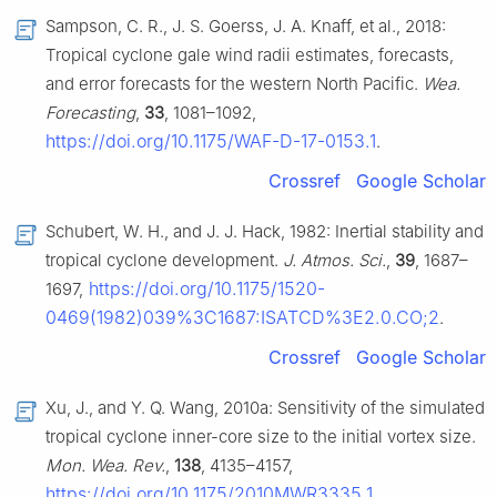
Sampson, C. R., J. S. Goerss, J. A. Knaff, et al., 2018:
Tropical cyclone gale wind radii estimates, forecasts,
and error forecasts for the western North Pacific.
Wea.
Forecasting
,
33
, 1081–1092,
https://doi.org/10.1175/WAF-D-17-0153.1
.
Crossref
Google Scholar
Schubert, W. H., and J. J. Hack, 1982: Inertial stability and
tropical cyclone development.
J. Atmos. Sci.
,
39
, 1687–
https://doi.org/10.1175/1520-
1697,
0469(1982)039%3C1687:ISATCD%3E2.0.CO;2
.
Crossref
Google Scholar
Xu, J., and Y. Q. Wang, 2010a: Sensitivity of the simulated
tropical cyclone inner-core size to the initial vortex size.
Mon. Wea. Rev.
,
138
, 4135–4157,
https://doi.org/10.1175/2010MWR3335.1
.