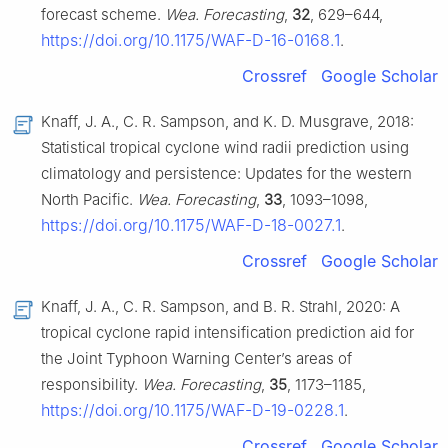
forecast scheme.
Wea. Forecasting
,
32
, 629–644,
https://doi.org/10.1175/WAF-D-16-0168.1
.
Crossref
Google Scholar
Knaff, J. A., C. R. Sampson, and K. D. Musgrave, 2018:
Statistical tropical cyclone wind radii prediction using
climatology and persistence: Updates for the western
North Pacific.
Wea. Forecasting
,
33
, 1093–1098,
https://doi.org/10.1175/WAF-D-18-0027.1
.
Crossref
Google Scholar
Knaff, J. A., C. R. Sampson, and B. R. Strahl, 2020: A
tropical cyclone rapid intensification prediction aid for
the Joint Typhoon Warning Center’s areas of
responsibility.
Wea. Forecasting
,
35
, 1173–1185,
https://doi.org/10.1175/WAF-D-19-0228.1
.
Crossref
Google Scholar