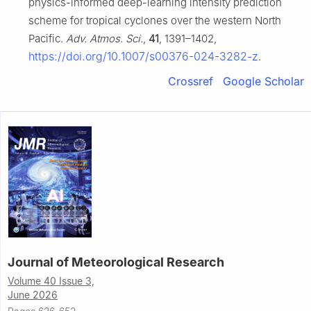
physics-informed deep-learning intensity prediction
scheme for tropical cyclones over the western North
Pacific.
Adv. Atmos. Sci.
,
41
, 1391–1402,
https://doi.org/10.1007/s00376-024-3282-z
.
Crossref
Google Scholar
Journal of Meteorological Research
Volume 40 Issue 3,
June 2026