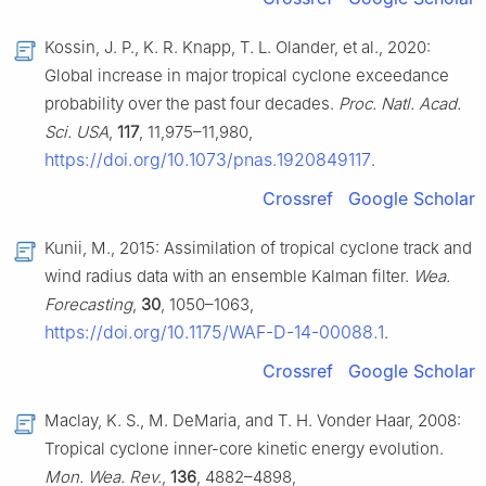
Kossin, J. P., K. R. Knapp, T. L. Olander, et al., 2020:
Global increase in major tropical cyclone exceedance
probability over the past four decades.
Proc. Natl. Acad.
Sci. USA
,
117
, 11,975–11,980,
https://doi.org/10.1073/pnas.1920849117
.
Crossref
Google Scholar
Kunii, M., 2015: Assimilation of tropical cyclone track and
wind radius data with an ensemble Kalman filter.
Wea.
Forecasting
,
30
, 1050–1063,
https://doi.org/10.1175/WAF-D-14-00088.1
.
Crossref
Google Scholar
Maclay, K. S., M. DeMaria, and T. H. Vonder Haar, 2008:
Tropical cyclone inner-core kinetic energy evolution.
Mon. Wea. Rev.
,
136
, 4882–4898,