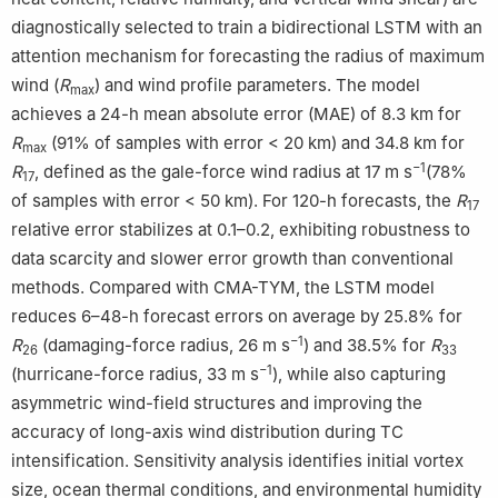
diagnostically selected to train a bidirectional LSTM with an
attention mechanism for forecasting the radius of maximum
wind (
R
) and wind profile parameters. The model
max
achieves a 24-h mean absolute error (MAE) of 8.3 km for
R
(91% of samples with error < 20 km) and 34.8 km for
max
−1
R
, defined as the gale-force wind radius at 17 m s
(78%
17
of samples with error < 50 km). For 120-h forecasts, the
R
17
relative error stabilizes at 0.1–0.2, exhibiting robustness to
data scarcity and slower error growth than conventional
methods. Compared with CMA-TYM, the LSTM model
reduces 6–48-h forecast errors on average by 25.8% for
−1
R
(damaging-force radius, 26 m s
) and 38.5% for
R
26
33
−1
(hurricane-force radius, 33 m s
), while also capturing
asymmetric wind-field structures and improving the
accuracy of long-axis wind distribution during TC
intensification. Sensitivity analysis identifies initial vortex
size, ocean thermal conditions, and environmental humidity