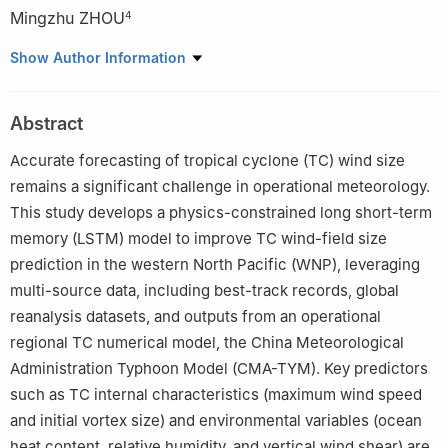
Mingzhu ZHOU
4
1
State Key Laboratory of Severe Weather Meteorological
Show Author Information
Science and Technology (LaSW), Chinese Academy of
Meteorological Sciences, China Meteorological Administration,
Abstract
Beijing 100081
2
Qingdao Institute of Marine Meteorology, Chinese Academy of
Accurate forecasting of tropical cyclone (TC) wind size
Meteorological Sciences, China Meteorological Administration,
remains a significant challenge in operational meteorology.
Qingdao 266034
This study develops a physics-constrained long short-term
3
Faculty of Geographical Science, Beijing Normal University,
memory (LSTM) model to improve TC wind-field size
Beijing 100875
prediction in the western North Pacific (WNP), leveraging
4
Fujian Meteorological Service Centre, Fuzhou 350008
multi-source data, including best-track records, global
reanalysis datasets, and outputs from an operational
regional TC numerical model, the China Meteorological
Administration Typhoon Model (CMA-TYM). Key predictors
such as TC internal characteristics (maximum wind speed
and initial vortex size) and environmental variables (ocean
heat content, relative humidity, and vertical wind shear) are