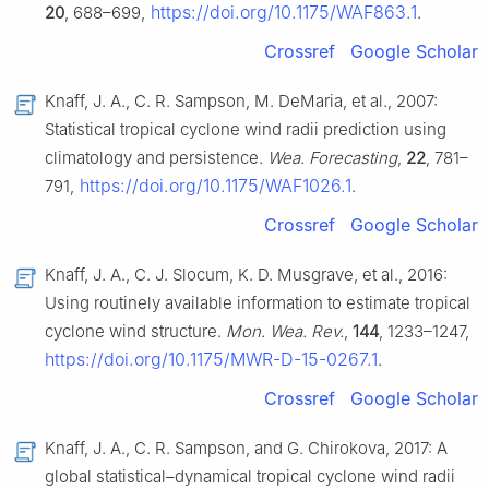
https://doi.org/10.1175/WAF863.1
20
, 688–699,
.
Crossref
Google Scholar
Knaff, J. A., C. R. Sampson, M. DeMaria, et al., 2007:
Statistical tropical cyclone wind radii prediction using
climatology and persistence.
Wea. Forecasting
,
22
, 781–
https://doi.org/10.1175/WAF1026.1
791,
.
Crossref
Google Scholar
Knaff, J. A., C. J. Slocum, K. D. Musgrave, et al., 2016:
Using routinely available information to estimate tropical
cyclone wind structure.
Mon. Wea. Rev.
,
144
, 1233–1247,
https://doi.org/10.1175/MWR-D-15-0267.1
.
Crossref
Google Scholar
Knaff, J. A., C. R. Sampson, and G. Chirokova, 2017: A
global statistical–dynamical tropical cyclone wind radii