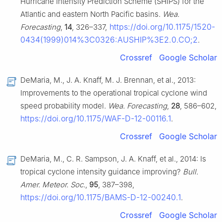
Hurricane Intensity Prediction Scheme (SHIPS) for the
Atlantic and eastern North Pacific basins.
Wea.
https://doi.org/10.1175/1520-
Forecasting
,
14
, 326–337,
0434(1999)014%3C0326:AUSHIP%3E2.0.CO;2
.
Crossref
Google Scholar
DeMaria, M., J. A. Knaff, M. J. Brennan, et al., 2013:
Improvements to the operational tropical cyclone wind
speed probability model.
Wea. Forecasting
,
28
, 586–602,
https://doi.org/10.1175/WAF-D-12-00116.1
.
Crossref
Google Scholar
DeMaria, M., C. R. Sampson, J. A. Knaff, et al., 2014: Is
tropical cyclone intensity guidance improving?
Bull.
Amer. Meteor. Soc.
,
95
, 387–398,
https://doi.org/10.1175/BAMS-D-12-00240.1
.
Crossref
Google Scholar