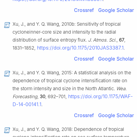
Crossref
Google Scholar
Xu, J., and Y. Q. Wang, 2010b: Sensitivity of tropical
cycloneinner-core size and intensity to the radial
distribution of surface entropy flux.
J. Atmos. Sci.
,
67
,
https://doi.org/10.1175/2010JAS3387.1
1831–1852,
.
Crossref
Google Scholar
Xu, J., and Y. Q. Wang, 2015: A statistical analysis on the
dependence of tropical cyclone intensification rate on
the storm intensity and size in the North Atlantic.
Wea.
https://doi.org/10.1175/WAF-
Forecasting
,
30
, 692–701,
D-14-00141.1
.
Crossref
Google Scholar
Xu, J., and Y. Q. Wang, 2018: Dependence of tropical