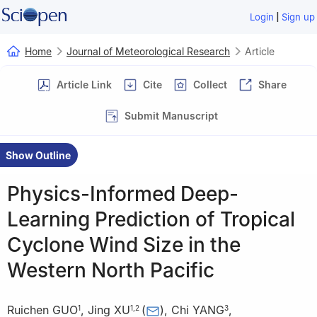
|
Login
Sign up
Home
Journal of Meteorological Research
Article
Article Link
Cite
Collect
Share
Submit Manuscript
Show Outline
Physics-Informed Deep-
Learning Prediction of Tropical
Cyclone Wind Size in the
Western North Pacific
Ruichen GUO
,
Jing XU
(
)
,
Chi YANG
,
1
1
,
2
3