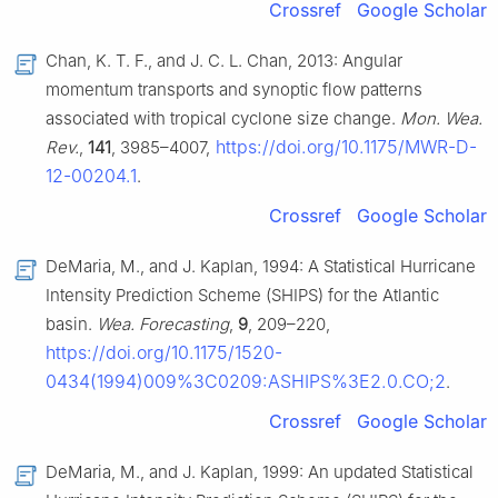
Crossref
Google Scholar
Chan, K. T. F., and J. C. L. Chan, 2013: Angular
momentum transports and synoptic flow patterns
associated with tropical cyclone size change.
Mon. Wea.
https://doi.org/10.1175/MWR-D-
Rev.
,
141
, 3985–4007,
12-00204.1
.
Crossref
Google Scholar
DeMaria, M., and J. Kaplan, 1994: A Statistical Hurricane
Intensity Prediction Scheme (SHIPS) for the Atlantic
basin.
Wea. Forecasting
,
9
, 209–220,
https://doi.org/10.1175/1520-
0434(1994)009%3C0209:ASHIPS%3E2.0.CO;2
.
Crossref
Google Scholar
DeMaria, M., and J. Kaplan, 1999: An updated Statistical