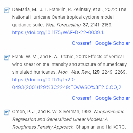
DeMaria, M., J. L. Franklin, R. Zelinsky, et al., 2022: The
National Hurricane Center tropical cyclone model
guidance suite.
Wea. Forecasting
,
37
, 2141–2159,
https://doi.org/10.1175/WAF-D-22-0039.1
.
Crossref
Google Scholar
Frank, W. M., and E. A. Ritchie, 2001: Effects of vertical
wind shear on the intensity and structure of numerically
simulated hurricanes.
Mon. Wea. Rev.
,
129
, 2249–2269,
https://doi.org/10.1175/1520-
0493(2001)129%3C2249:EOVWSO%3E2.0.CO;2
.
Crossref
Google Scholar
Green, P. J., and B. W. Silverman, 1993:
Nonparametric
Regression and Generalized Linear Models: A
Roughness Penalty Approach
. Chapman and Hall/CRC,