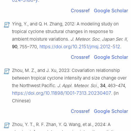
024-3186-y
.
Crossref
Google Scholar
Ying, Y., and Q. H. Zhang, 2012: A modeling study on
tropical cyclone structural changes in response to
ambient moisture variations.
J. Meteor. Soc. Japan Ser. II
,
https://doi.org/10.2151/jmsj.2012-512
90
, 755–770,
.
Crossref
Google Scholar
Zhou, M. Z., and J. Xu, 2023: Covariation relationship
between tropical cyclone intensity and size change over
the Northwest Pacific.
J. Appl. Meteor. Sci.
,
34
, 463–474,
https://doi.org/10.11898/1001-7313.20230407
. (in
Chinese)
Crossref
Google Scholar
Zhou, Y. T., R. F. Zhan, Y. Q. Wang, et al., 2024: A