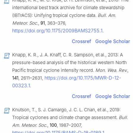
international best track archive for climate stewardship
(IBTrACS): Unifying tropical cyclone data.
Bull. Am.
Meteor. Soc.
,
91
, 363–376,
https://doi.org/10.1175/2009BAMS2755.1
.
Crossref
Google Scholar
Knapp, K. R., J. A. Knaff, C. R. Sampson, et al., 2013: A
pressure-based analysis of the historical western North
Pacific tropical cyclone intensity record.
Mon. Wea. Rev.
,
https://doi.org/10.1175/MWR-D-12-
141
, 2611–2631,
00323.1
.
Crossref
Google Scholar
Knutson, T., S. J. Camargo, J. C. L. Chan, et al., 2019:
Tropical cyclones and climate change assessment.
Bull.
Am. Meteor. Soc.
,
100
, 1987–2007,
https://doi.org/10.1175/BAMS-D-18-0189.1
.