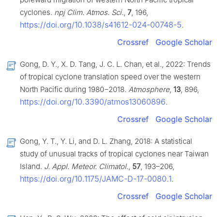
cyclones.
npj Clim. Atmos. Sci.
,
7
, 196,
https://doi.org/10.1038/s41612-024-00748-5
.
Crossref
Google Scholar
Gong, D. Y., X. D. Tang, J. C. L. Chan, et al., 2022: Trends
of tropical cyclone translation speed over the western
North Pacific during 1980−2018.
Atmosphere
,
13
, 896,
https://doi.org/10.3390/atmos13060896
.
Crossref
Google Scholar
Gong, Y. T., Y. Li, and D. L. Zhang, 2018: A statistical
study of unusual tracks of tropical cyclones near Taiwan
Island.
J. Appl. Meteor. Climatol.
,
57
, 193–206,
https://doi.org/10.1175/JAMC-D-17-0080.1
.
Crossref
Google Scholar