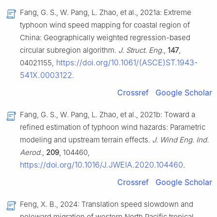
Fang, G. S., W. Pang, L. Zhao, et al., 2021a: Extreme
typhoon wind speed mapping for coastal region of
China: Geographically weighted regression-based
circular subregion algorithm.
J. Struct. Eng.
,
147
,
https://doi.org/10.1061/(ASCE)ST.1943-
04021155,
541X.0003122
.
Crossref
Google Scholar
Fang, G. S., W. Pang, L. Zhao, et al., 2021b: Toward a
refined estimation of typhoon wind hazards: Parametric
modeling and upstream terrain effects.
J. Wind Eng. Ind.
Aerod.
,
209
, 104460,
https://doi.org/10.1016/J.JWEIA.2020.104460
.
Crossref
Google Scholar
Feng, X. B., 2024: Translation speed slowdown and
poleward migration of western North Pacific tropical