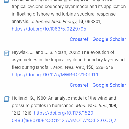
tropical cyclone boundary layer model and its application
in floating offshore wind turbine structural response
analysis.
J. Renew. Sust. Energy
,
16
, 063301,
https://doi.org/10.1063/5.0229795
.
Crossref
Google Scholar
Hlywiak, J., and D. S. Nolan, 2022: The evolution of
asymmetries in the tropical cyclone boundary layer wind
field during landfall.
Mon. Wea. Rev.
,
150
, 529–549,
https://doi.org/10.1175/MWR-D-21-0191.1
.
Crossref
Google Scholar
Holland, G., 1980: An analytic model of the wind and
pressure profiles in hurricanes.
Mon. Wea. Rev.
,
108
,
https://doi.org/10.1175/1520-
1212–1218,
0493(1980)108%3C1212:AAMOTW%3E2.0.CO;2
.