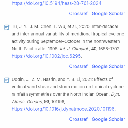
https://doi.org/10.5194/hess-28-761-2024
.
Crossref
Google Scholar
Tu, J. Y., J. M. Chen, L. Wu, et al., 2020: Inter-decadal
and inter-annual variability of meridional tropical cyclone
activity during September–October in the northwestern
North Pacific after 1998.
Int. J. Climatol.
,
40
, 1686–1702,
https://doi.org/10.1002/joc.6295
.
Crossref
Google Scholar
Uddin, J., Z. M. Nasrin, and Y. B. Li, 2021: Effects of
vertical wind shear and storm motion on tropical cyclone
rainfall asymmetries over the North Indian Ocean.
Dyn.
Atmos. Oceans
,
93
, 101196,
https://doi.org/10.1016/j.dynatmoce.2020.101196
.
Crossref
Google Scholar