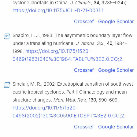
cyclone landfalls in China.
J. Climate
,
34
, 9235–9247,
https://doi.org/10.1175/JCLI-D-21-0031.1
.
Crossref
Google Scholar
Shapiro, L. J., 1983: The asymmetric boundary layer flow
under a translating hurricane.
J. Atmos. Sci.
,
40
, 1984–
https://doi.org/10.1175/1520-
1998,
0469(1983)040%3C1984:TABLFU%3E2.0.CO;2
.
Crossref
Google Scholar
Sinclair, M. R., 2002: Extratropical transition of southwest
pacific tropical cyclones. Part I: Climatology and mean
structure changes.
Mon. Wea. Rev.
,
130
, 590–609,
https://doi.org/10.1175/1520-
0493(2002)130%3C0590:ETOSPT%3E2.0.CO;2
.
Crossref
Google Scholar