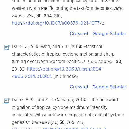
shift in landfall locations of tropical cyclones over the
western North Pacific during the last four decades.
Adv.
Atmos. Sci.
,
39
, 304–319,
https://doi.org/10.1007/s00376-021-1077-z
.
Crossref
Google Scholar
Dai G. J., Y. R. Wen, and Y. Li, 2014: Statistical
characteristics of tropical cyclone motion and sharp
turning over North western Pacific.
J. Trop. Meteor.
,
30
,
https://doi.org/10.3969/j.issn.1004-
23–33,
4965.2014.01.003
. (in Chinese)
Crossref
Google Scholar
Daloz, A. S., and S. J. Camargo, 2018: Is the poleward
migration of tropical cyclone maximum intensity
associated with a poleward migration of tropical cyclone
genesis?
Climate Dyn.
,
50
, 705–715,