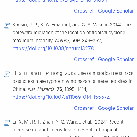
Crossref
Google Scholar
Kossin, J. P., K. A. Emanuel, and G. A. Vecchi, 2014: The
poleward migration of the location of tropical cyclone
maximum intensity.
Nature
,
509
, 349–352,
https://doi.org/10.1038/nature13278
.
Crossref
Google Scholar
Li, S. H., and H. P. Hong, 2015: Use of historical best track
data to estimate typhoon wind hazard at selected sites in
China.
Nat. Hazards
,
76
, 1395–1414,
https://doi.org/10.1007/s11069-014-1555-z
.
Crossref
Google Scholar
Li, X. M., R. F. Zhan, Y. Q. Wang., et al., 2024: Recent
increase in rapid intensification events of tropical