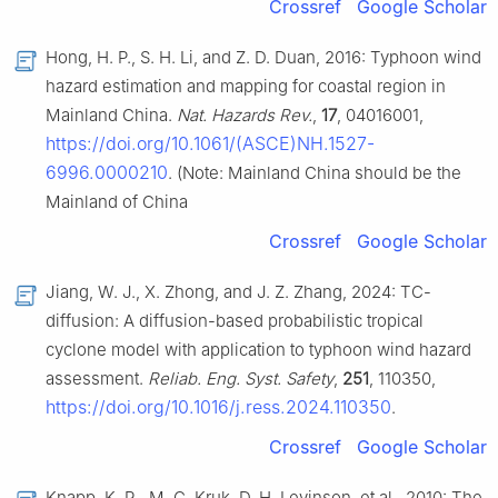
Crossref
Google Scholar
Hong, H. P., S. H. Li, and Z. D. Duan, 2016: Typhoon wind
hazard estimation and mapping for coastal region in
Mainland China.
Nat. Hazards Rev.
,
17
, 04016001,
https://doi.org/10.1061/(ASCE)NH.1527-
6996.0000210
. (Note: Mainland China should be the
Mainland of China
Crossref
Google Scholar
Jiang, W. J., X. Zhong, and J. Z. Zhang, 2024: TC-
diffusion: A diffusion-based probabilistic tropical
cyclone model with application to typhoon wind hazard
assessment.
Reliab. Eng. Syst. Safety
,
251
, 110350,
https://doi.org/10.1016/j.ress.2024.110350
.
Crossref
Google Scholar
Knapp, K. R., M. C. Kruk, D. H. Levinson, et al., 2010: The