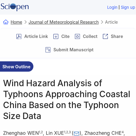
|
Login
Sign up
Home
Journal of Meteorological Research
Article
Article Link
Cite
Collect
Share
Submit Manuscript
Show Outline
Wind Hazard Analysis of
Typhoons Approaching Coastal
China Based on the Typhoon
Size Data
Zhenghao WEN
,
Lin XUE
(
)
,
Zhaozheng CHE
,
1
,
2
1
,
2
,
3
4