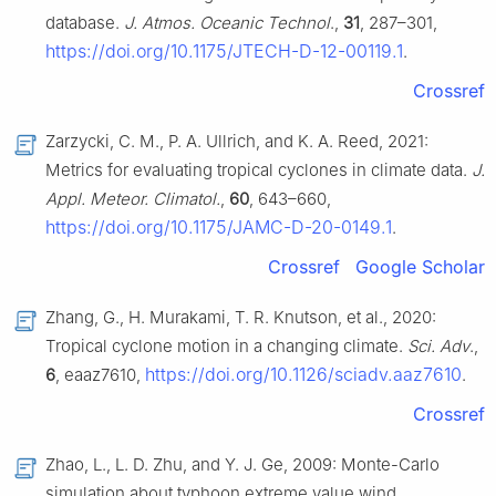
database.
J. Atmos. Oceanic Technol
.,
31
, 287–301,
https://doi.org/10.1175/JTECH-D-12-00119.1
.
Crossref
Zarzycki, C. M., P. A. Ullrich, and K. A. Reed, 2021:
Metrics for evaluating tropical cyclones in climate data.
J.
Appl. Meteor. Climatol.
,
60
, 643–660,
https://doi.org/10.1175/JAMC-D-20-0149.1
.
Crossref
Google Scholar
Zhang, G., H. Murakami, T. R. Knutson, et al., 2020:
Tropical cyclone motion in a changing climate.
Sci. Adv
.,
https://doi.org/10.1126/sciadv.aaz7610
6
, eaaz7610,
.
Crossref
Zhao, L., L. D. Zhu, and Y. J. Ge, 2009: Monte-Carlo
simulation about typhoon extreme value wind