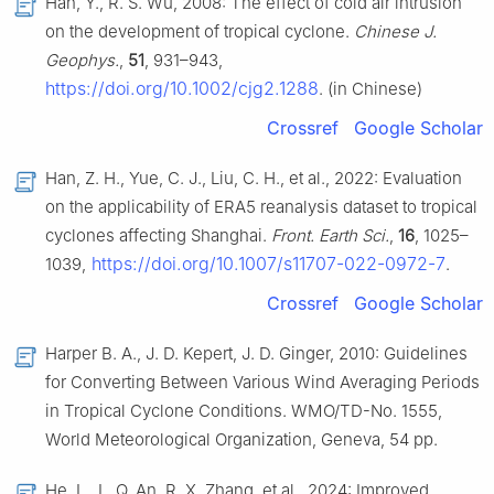
Han, Y., R. S. Wu, 2008: The effect of cold air intrusion
on the development of tropical cyclone.
Chinese J.
Geophys.
,
51
, 931–943,
https://doi.org/10.1002/cjg2.1288
. (in Chinese)
Crossref
Google Scholar
Han, Z. H., Yue, C. J., Liu, C. H., et al., 2022: Evaluation
on the applicability of ERA5 reanalysis dataset to tropical
cyclones affecting Shanghai.
Front. Earth Sci.
,
16
, 1025–
https://doi.org/10.1007/s11707-022-0972-7
1039,
.
Crossref
Google Scholar
Harper B. A., J. D. Kepert, J. D. Ginger, 2010: Guidelines
for Converting Between Various Wind Averaging Periods
in Tropical Cyclone Conditions. WMO/TD-No. 1555,
World Meteorological Organization, Geneva, 54 pp.
He, L., L. Q. An, R. X. Zhang, et al., 2024: Improved