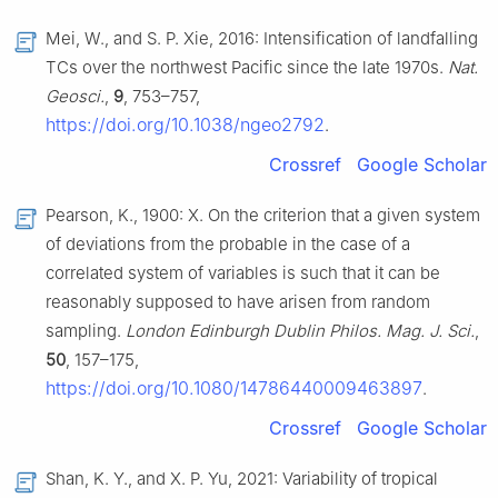
Mei, W., and S. P. Xie, 2016: Intensification of landfalling
TCs over the northwest Pacific since the late 1970s.
Nat.
Geosci.
,
9
, 753–757,
https://doi.org/10.1038/ngeo2792
.
Crossref
Google Scholar
Pearson, K., 1900: X. On the criterion that a given system
of deviations from the probable in the case of a
correlated system of variables is such that it can be
reasonably supposed to have arisen from random
sampling.
London Edinburgh Dublin Philos. Mag. J. Sci.
,
50
, 157–175,
https://doi.org/10.1080/14786440009463897
.
Crossref
Google Scholar
Shan, K. Y., and X. P. Yu, 2021: Variability of tropical