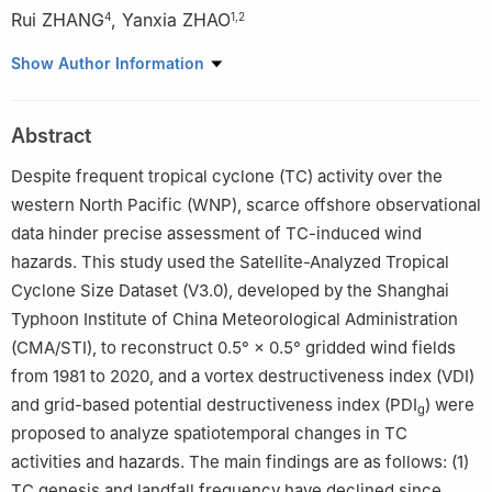
Rui ZHANG
,
Yanxia ZHAO
4
1
,
2
1
Department of Atmospheric and Oceanic Sciences/Institute of
Show Author Information
Atmospheric Sciences, Fudan University, Shanghai 200438
2
Key Laboratory of Financial Meteorology, China Meteorological
Abstract
Administration, Shanghai 200438
3
School of Finance, Yunnan University of Finance and
Despite frequent tropical cyclone (TC) activity over the
Economics, Kunming 650221
western North Pacific (WNP), scarce offshore observational
4
State Key Laboratory of Disaster Weather Meteorological
data hinder precise assessment of TC-induced wind
Science and Technology (LaSW), Chinese Academy of
hazards. This study used the Satellite-Analyzed Tropical
Meteorological Sciences, China Meteorological Administration,
Cyclone Size Dataset (V3.0), developed by the Shanghai
Beijing 100081
Typhoon Institute of China Meteorological Administration
(CMA/STI), to reconstruct 0.5° × 0.5° gridded wind fields
from 1981 to 2020, and a vortex destructiveness index (VDI)
and grid-based potential destructiveness index (PDI
) were
g
proposed to analyze spatiotemporal changes in TC
activities and hazards. The main findings are as follows: (1)
TC genesis and landfall frequency have declined since