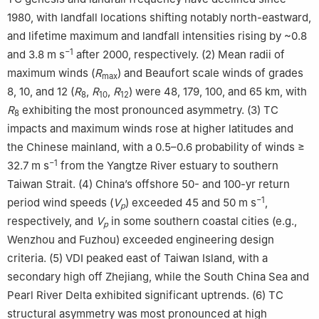
1980, with landfall locations shifting notably north-eastward,
and lifetime maximum and landfall intensities rising by ~0.8
−1
and 3.8 m s
after 2000, respectively. (2) Mean radii of
maximum winds (
R
) and Beaufort scale winds of grades
max
8, 10, and 12 (
R
,
R
,
R
) were 48, 179, 100, and 65 km, with
8
10
12
R
exhibiting the most pronounced asymmetry. (3) TC
8
impacts and maximum winds rose at higher latitudes and
the Chinese mainland, with a 0.5–0.6 probability of winds ≥
−1
32.7 m s
from the Yangtze River estuary to southern
Taiwan Strait. (4) China’s offshore 50- and 100-yr return
−1
period wind speeds (
V
) exceeded 45 and 50 m s
,
p
respectively, and
V
in some southern coastal cities (e.g.,
p
Wenzhou and Fuzhou) exceeded engineering design
criteria. (5) VDI peaked east of Taiwan Island, with a
secondary high off Zhejiang, while the South China Sea and
Pearl River Delta exhibited significant uptrends. (6) TC
structural asymmetry was most pronounced at high