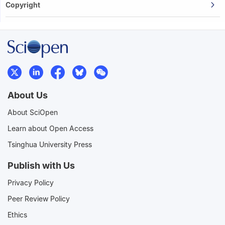
Copyright
About Us
About SciOpen
Learn about Open Access
Tsinghua University Press
Publish with Us
Privacy Policy
Peer Review Policy
Ethics