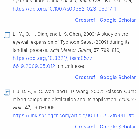
cyclones along China coast.
Climate Dyn.
,
62
, 331–344,
https://doi.org/10.1007/s00382-023-06917-1
.
Crossref
Google Scholar
Li, Y., C. H. Qian, and L. S. Chen, 2009: A study on the
eyewall expansion of Typhoon Sepat (2009) during its
landfall process.
Acta Meteor. Sinica
,
67
, 799–810,
https://doi.org/10.3321/j.issn:0577-
6619.2009.05.012
. (in Chinese)
Crossref
Google Scholar
Liu, D. F., S. Q. Wen, and L. P. Wang, 2002: Poisson-Gumbe
mixed compound distribution and its application.
Chinese 
Bull.
,
47
, 1901–1906,
https://link.springer.com/article/10.1360/02tb9416#cit
Crossref
Google Scholar