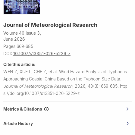
Journal of Meteorological Research
Volume 40 Issue 3,
June 2026
Pages 669-685
DOI:
10.1007/s13351-026-5229-z
Cite this article:
WEN Z, XUE L, CHE Z, et al.
Wind Hazard Analysis of Typhoons
Approaching Coastal China Based on the Typhoon Size Data.
Journal of Meteorological Research
,
2026, 40(3): 669-685.
http
s://doi.org/10.1007/s13351-026-5229-z
Metrics & Citations
Article History