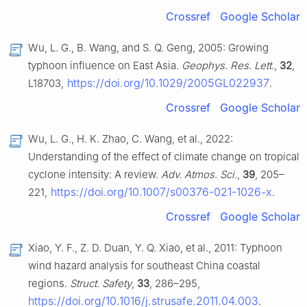
Crossref
Google Scholar
Wu, L. G., B. Wang, and S. Q. Geng, 2005: Growing
typhoon influence on East Asia.
Geophys. Res. Lett.
,
32
,
https://doi.org/10.1029/2005GL022937
L18703,
.
Crossref
Google Scholar
Wu, L. G., H. K. Zhao, C. Wang, et al., 2022:
Understanding of the effect of climate change on tropical
cyclone intensity: A review.
Adv. Atmos. Sci.
,
39
, 205–
https://doi.org/10.1007/s00376-021-1026-x
221,
.
Crossref
Google Scholar
Xiao, Y. F., Z. D. Duan, Y. Q. Xiao, et al., 2011: Typhoon
wind hazard analysis for southeast China coastal
regions.
Struct. Safety
,
33
, 286–295,
https://doi.org/10.1016/j.strusafe.2011.04.003
.