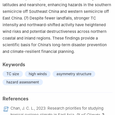
latitudes and nearshore, enhancing hazards in the southern
semicircle off Southeast China and western semicircle off
East China. (7) Despite fewer landfalls, stronger TC
intensity and northward-shifted activity have heightened
wind risks and potential destructiveness across northern
coastal and inland regions. These findings provide a
scientific basis for China’s long-term disaster prevention
and climate-resilient financial planning.
Keywords
TC size
high winds
asymmetry structure
hazard assessment
References
Chan, J. C. L., 2023: Research priorities for studying
tropical cyclone climate in East Asia.
PLoS Climate
,
2
,