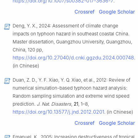
https://doi.org/10.1007/s00382-017-3636-7
.
Crossref
Google Scholar
Deng, Y. X., 2024: Assessment of climate change
impacts on typhoon hazard in southeast coastal China.
Master dissertation, Guangzhou University, Guangzhou,
China, 120 pp,
https://doi.org/10.27040/d.cnki.ggzdu.2024.000748
.
(in Chinese)
Duan, Z. D., Y. F. Xiao, Y. Q. Xiao, et al., 2012: Review of
numerical simulation-based typhoon hazard analysis:
Random sampling simulation and extreme wind speed
prediction.
J. Nat. Disasters
,
21
, 1–8,
https://doi.org/10.13577/j.jnd.2012.0201
. (in Chinese)
Crossref
Google Scholar
Emanuel, K., 2005: Increasing destructiveness of tropical