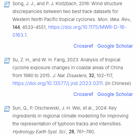
Song, J. J., and P. J. Klotzbach, 2016: Wind structure
discrepancies between two best track datasets for
Western North Pacific tropical cyclones.
Mon. Wea. Rev.
,
https://doi.org/10.1175/MWR-D-16-
144
, 4533–4551,
0163.1
.
Crossref
Google Scholar
Su, Z. H., and W. H. Fang, 2023: Analysis of tropical
cyclone exposure changes in coastal areas of China
from 1980 to 2015.
J. Nat. Disasters
,
32
, 102–117,
https://doi.org/10.13577/j.jnd.2023.0311
. (in Chinese)
Crossref
Google Scholar
Sun, Q., P. Olschewski, J. H. Wei, et al., 2024: Key
ingredients in regional climate modelling for improving
the representation of typhoon tracks and intensities.
Hydrology Earth Syst. Sci.
,
28
, 761–780,