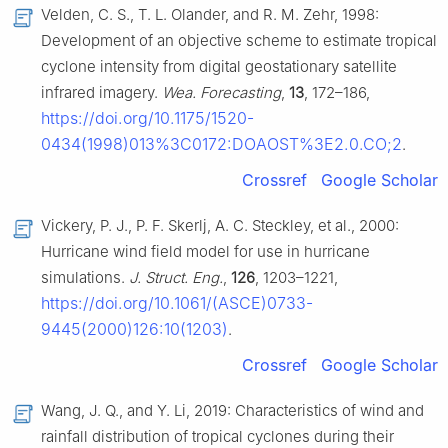
Velden, C. S., T. L. Olander, and R. M. Zehr, 1998:
Development of an objective scheme to estimate tropical
cyclone intensity from digital geostationary satellite
infrared imagery.
Wea. Forecasting
,
13
, 172–186,
https://doi.org/10.1175/1520-
0434(1998)013%3C0172:DOAOST%3E2.0.CO;2
.
Crossref
Google Scholar
Vickery, P. J., P. F. Skerlj, A. C. Steckley, et al., 2000:
Hurricane wind field model for use in hurricane
simulations.
J. Struct. Eng.
,
126
, 1203–1221,
https://doi.org/10.1061/(ASCE)0733-
9445(2000)126:10(1203)
.
Crossref
Google Scholar
Wang, J. Q., and Y. Li, 2019: Characteristics of wind and
rainfall distribution of tropical cyclones during their