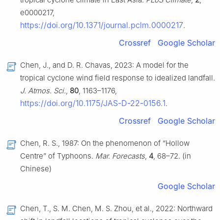
e0000217,
https://doi.org/10.1371/journal.pclm.0000217
.
Crossref
Google Scholar
Chen, J., and D. R. Chavas, 2023: A model for the
tropical cyclone wind field response to idealized landfall.
J. Atmos. Sci.
,
80
, 1163–1176,
https://doi.org/10.1175/JAS-D-22-0156.1
.
Crossref
Google Scholar
Chen, R. S., 1987: On the phenomenon of “Hollow
Centre” of Typhoons.
Mar. Forecasts
,
4
, 68–72. (in
Chinese)
Google Scholar
Chen, T., S. M. Chen, M. S. Zhou, et al., 2022: Northward