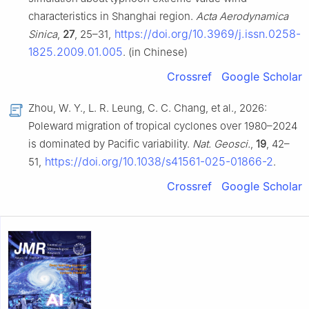
characteristics in Shanghai region.
Acta Aerodynamica
https://doi.org/10.3969/j.issn.0258-
Sinica
,
27
, 25–31,
1825.2009.01.005
. (in Chinese)
Crossref
Google Scholar
Zhou, W. Y., L. R. Leung, C. C. Chang, et al., 2026:
Poleward migration of tropical cyclones over 1980–2024
is dominated by Pacific variability.
Nat. Geosci.
,
19
, 42–
https://doi.org/10.1038/s41561-025-01866-2
51,
.
Crossref
Google Scholar