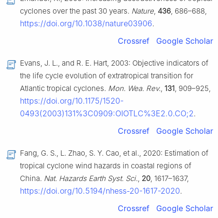
cyclones over the past 30 years.
Nature
,
436
, 686–688,
https://doi.org/10.1038/nature03906
.
Crossref
Google Scholar
Evans, J. L., and R. E. Hart, 2003: Objective indicators of
the life cycle evolution of extratropical transition for
Atlantic tropical cyclones.
Mon. Wea. Rev.
,
131
, 909–925,
https://doi.org/10.1175/1520-
0493(2003)131%3C0909:OIOTLC%3E2.0.CO;2
.
Crossref
Google Scholar
Fang, G. S., L. Zhao, S. Y. Cao, et al., 2020: Estimation of
tropical cyclone wind hazards in coastal regions of
China.
Nat. Hazards Earth Syst. Sci.
,
20
, 1617–1637,
https://doi.org/10.5194/nhess-20-1617-2020
.
Crossref
Google Scholar