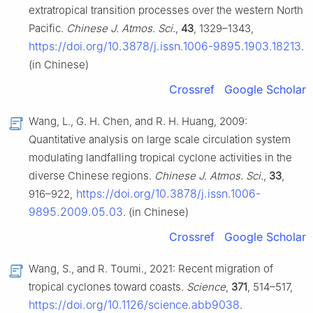
extratropical transition processes over the western North
Pacific.
Chinese J. Atmos. Sci.
,
43
, 1329–1343,
https://doi.org/10.3878/j.issn.1006-9895.1903.18213
.
(in Chinese)
Crossref
Google Scholar
Wang, L., G. H. Chen, and R. H. Huang, 2009:
Quantitative analysis on large scale circulation system
modulating landfalling tropical cyclone activities in the
diverse Chinese regions.
Chinese J. Atmos. Sci.
,
33
,
https://doi.org/10.3878/j.issn.1006-
916–922,
9895.2009.05.03
. (in Chinese)
Crossref
Google Scholar
Wang, S., and R. Toumi., 2021: Recent migration of
tropical cyclones toward coasts.
Science
,
371
, 514–517,
https://doi.org/10.1126/science.abb9038
.