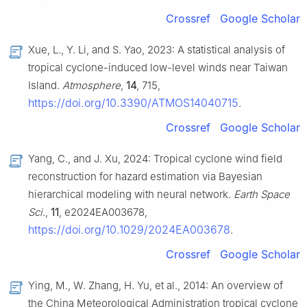
Crossref
Google Scholar
Xue, L., Y. Li, and S. Yao, 2023: A statistical analysis of
tropical cyclone-induced low-level winds near Taiwan
Island.
Atmosphere
,
14
, 715,
https://doi.org/10.3390/ATMOS14040715
.
Crossref
Google Scholar
Yang, C., and J. Xu, 2024: Tropical cyclone wind field
reconstruction for hazard estimation via Bayesian
hierarchical modeling with neural network.
Earth Space
Sci.
,
11
, e2024EA003678,
https://doi.org/10.1029/2024EA003678
.
Crossref
Google Scholar
Ying, M., W. Zhang, H. Yu, et al., 2014: An overview of
the China Meteorological Administration tropical cyclone