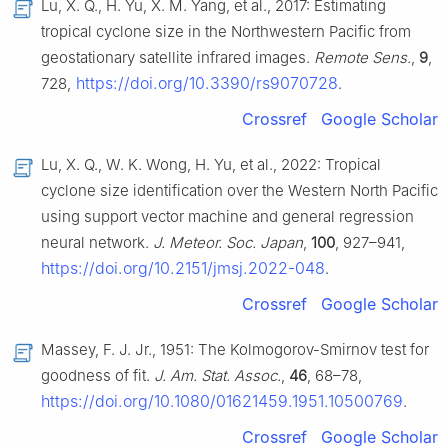
Lu, X. Q., H. Yu, X. M. Yang, et al., 2017: Estimating
tropical cyclone size in the Northwestern Pacific from
geostationary satellite infrared images.
Remote Sens.
,
9
,
https://doi.org/10.3390/rs9070728
728,
.
Crossref
Google Scholar
Lu, X. Q., W. K. Wong, H. Yu, et al., 2022: Tropical
cyclone size identification over the Western North Pacific
using support vector machine and general regression
neural network.
J. Meteor. Soc. Japan
,
100
, 927–941,
https://doi.org/10.2151/jmsj.2022-048
.
Crossref
Google Scholar
Massey, F. J. Jr., 1951: The Kolmogorov-Smirnov test for
goodness of fit.
J. Am. Stat. Assoc.
,
46
, 68–78,
https://doi.org/10.1080/01621459.1951.10500769
.
Crossref
Google Scholar