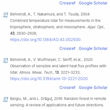
Crossref
Google Scholar
Behrendt, A., T. Nakamura, and T. Tsuda, 2004:
Combined temperature lidar for measurements in the
troposphere, stratosphere, and mesosphere.
Appl. Opt.
,
43
, 2930–2939,
https://doi.org/10.1364/AO.43.002930
.
Crossref
Google Scholar
Behrendt, A., V. Wulfmeyer, C. Senff, et al., 2020:
Observation of sensible and latent heat flux profiles with
lidar.
Atmos. Meas. Tech.
,
13
, 3221–3233,
https://doi.org/10.5194/amt-13-3221-2020
.
Crossref
Google Scholar
Belgiu, M., and L. Drăguţ, 2016: Random forest in remote
sensing: A review of applications and future directions.