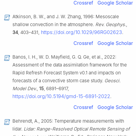
Crossref
Google Scholar
Atkinson, B. W., and J. W. Zhang, 1996: Mesoscale
shallow convection in the atmosphere.
Rev. Geophys.
,
https://doi.org/10.1029/96RG02623
34
, 403–431,
.
Crossref
Google Scholar
Banos, I. H., W. D. Mayfield, G. Q. Ge, et al., 2022:
Assessment of the data assimilation framework for the
Rapid Refresh Forecast System v0.1 and impacts on
forecasts of a convective storm case study.
Geosci.
Model Dev.
,
15
, 6891–6917,
https://doi.org/10.5194/gmd-15-6891-2022
.
Crossref
Google Scholar
Behrendt, A., 2005: Temperature measurements with
lidar.
Lidar: Range-Resolved Optical Remote Sensing of