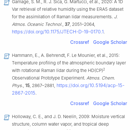
Gamage, S. M., R. J. Sica, G. Martucci, et al., 2020: A 1D
Var retrieval of relative humidity using the ERA5 dataset
for the assimilation of Raman lidar measurements.
J.
Atmos. Oceanic Technol.
,
37
, 2051–2064,
https://doi.org/10.1175/JTECH-D-19-0170.1
.
Crossref
Google Scholar
Hammann, E., A. Behrendt, F. Le Mounier, et al., 2015:
Temperature profiling of the atmospheric boundary layer
2
with rotational Raman lidar during the HD(CP)
Observational Prototype Experiment.
Atmos. Chem.
https://doi.org/10.5194/acp-15-
Phys.
,
15
, 2867–2881,
2867-2015
.
Crossref
Google Scholar
Holloway, C. E., and J. D. Neelin, 2009: Moisture vertical
structure, column water vapor, and tropical deep