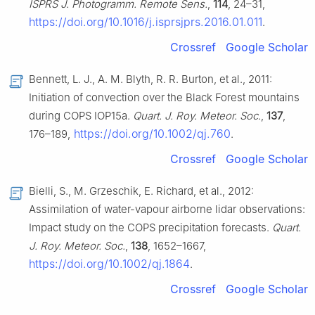
ISPRS J. Photogramm. Remote Sens.
,
114
, 24–31,
https://doi.org/10.1016/j.isprsjprs.2016.01.011
.
Crossref
Google Scholar
Bennett, L. J., A. M. Blyth, R. R. Burton, et al., 2011:
Initiation of convection over the Black Forest mountains
during COPS IOP15a.
Quart. J. Roy. Meteor. Soc.
,
137
,
https://doi.org/10.1002/qj.760
176–189,
.
Crossref
Google Scholar
Bielli, S., M. Grzeschik, E. Richard, et al., 2012:
Assimilation of water-vapour airborne lidar observations:
Impact study on the COPS precipitation forecasts.
Quart.
J. Roy. Meteor. Soc.
,
138
, 1652–1667,
https://doi.org/10.1002/qj.1864
.
Crossref
Google Scholar