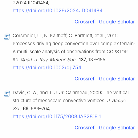
e2024JD041484,
https://doi.org/10.1029/2024JD041484
.
Crossref
Google Scholar
Corsmeier, U., N. Kalthoff, C. Barthlott, et al., 2011:
Processes driving deep convection over complex terrain:
A multi-scale analysis of observations from COPS IOP
9c.
Quart. J. Roy. Meteor. Soc.
,
137
, 137–155,
https://doi.org/10.1002/qj.754
.
Crossref
Google Scholar
Davis, C. A., and T. J. Jr. Galarneau, 2009: The vertical
structure of mesoscale convective vortices.
J. Atmos.
Sci.
,
66
, 686–704,
https://doi.org/10.1175/2008JAS2819.1
.
Crossref
Google Scholar