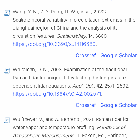
Wang, Y. N., Z. Y. Peng, H. Wu, et al., 2022:
Spatiotemporal variability in precipitation extremes in the
Jianghuai region of China and the analysis of its
circulation features.
Sustainability
,
14
, 6680,
https://doi.org/10.3390/su14116680
.
Crossref
Google Scholar
Whiteman, D. N., 2003: Examination of the traditional
Raman lidar technique. I. Evaluating the temperature-
dependent lidar equations.
Appl. Opt.
,
42
, 2571–2592,
https://doi.org/10.1364/AO.42.002571
.
Crossref
Google Scholar
Wulfmeyer, V., and A. Behrendt, 2021: Raman lidar for
water vapor and temperature profiling.
Handbook of
Atmospheric Measurements
, T. Foken, Ed., Springer,