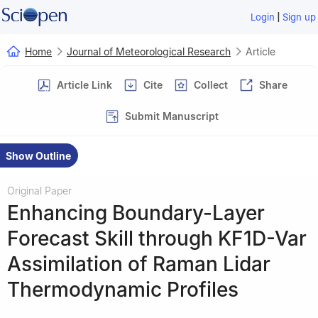
|
Login
Sign up
Home
Journal of Meteorological Research
Article
Article Link
Cite
Collect
Share
Submit Manuscript
Show Outline
Original Paper
Enhancing Boundary-Layer
Forecast Skill through KF1D-Var
Assimilation of Raman Lidar
Thermodynamic Profiles