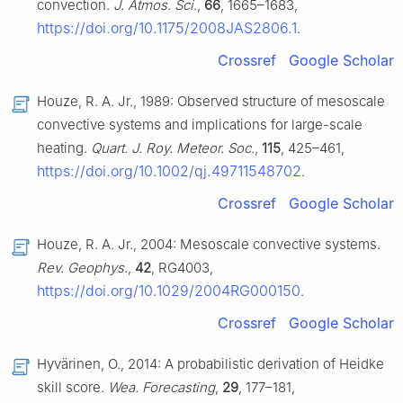
convection.
J. Atmos. Sci.
,
66
, 1665–1683,
https://doi.org/10.1175/2008JAS2806.1
.
Crossref
Google Scholar
Houze, R. A. Jr., 1989: Observed structure of mesoscale
convective systems and implications for large-scale
heating.
Quart. J. Roy. Meteor. Soc.
,
115
, 425–461,
https://doi.org/10.1002/qj.49711548702
.
Crossref
Google Scholar
Houze, R. A. Jr., 2004: Mesoscale convective systems.
Rev. Geophys.
,
42
, RG4003,
https://doi.org/10.1029/2004RG000150
.
Crossref
Google Scholar
Hyvärinen, O., 2014: A probabilistic derivation of Heidke
skill score.
Wea. Forecasting
,
29
, 177–181,