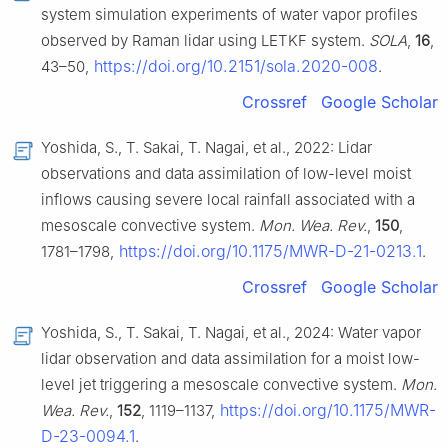
system simulation experiments of water vapor profiles
observed by Raman lidar using LETKF system.
SOLA
,
16
,
https://doi.org/10.2151/sola.2020-008
43–50,
.
Crossref
Google Scholar
Yoshida, S., T. Sakai, T. Nagai, et al., 2022: Lidar
observations and data assimilation of low-level moist
inflows causing severe local rainfall associated with a
mesoscale convective system.
Mon. Wea. Rev.
,
150
,
https://doi.org/10.1175/MWR-D-21-0213.1
1781–1798,
.
Crossref
Google Scholar
Yoshida, S., T. Sakai, T. Nagai, et al., 2024: Water vapor
lidar observation and data assimilation for a moist low-
level jet triggering a mesoscale convective system.
Mon.
https://doi.org/10.1175/MWR-
Wea. Rev.
,
152
, 1119–1137,
D-23-0094.1
.