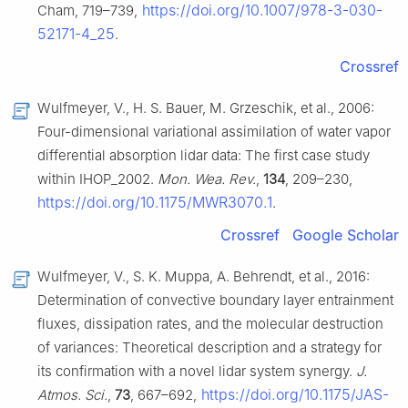
https://doi.org/10.1007/978-3-030-
Cham, 719–739,
52171-4_25
.
Crossref
Wulfmeyer, V., H. S. Bauer, M. Grzeschik, et al., 2006:
Four-dimensional variational assimilation of water vapor
differential absorption lidar data: The first case study
within IHOP_2002.
Mon. Wea. Rev.
,
134
, 209–230,
https://doi.org/10.1175/MWR3070.1
.
Crossref
Google Scholar
Wulfmeyer, V., S. K. Muppa, A. Behrendt, et al., 2016:
Determination of convective boundary layer entrainment
fluxes, dissipation rates, and the molecular destruction
of variances: Theoretical description and a strategy for
its confirmation with a novel lidar system synergy.
J.
https://doi.org/10.1175/JAS-
Atmos. Sci.
,
73
, 667–692,