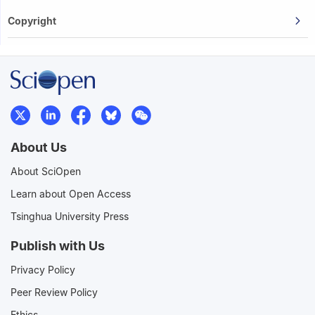
Copyright
About Us
About SciOpen
Learn about Open Access
Tsinghua University Press
Publish with Us
Privacy Policy
Peer Review Policy
Ethics