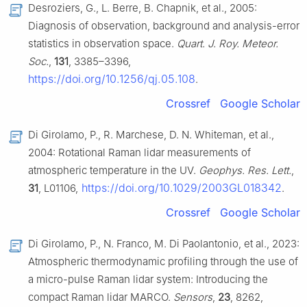
Desroziers, G., L. Berre, B. Chapnik, et al., 2005:
Diagnosis of observation, background and analysis-error
statistics in observation space.
Quart. J. Roy. Meteor.
Soc.
,
131
, 3385–3396,
https://doi.org/10.1256/qj.05.108
.
Crossref
Google Scholar
Di Girolamo, P., R. Marchese, D. N. Whiteman, et al.,
2004: Rotational Raman lidar measurements of
atmospheric temperature in the UV.
Geophys. Res. Lett.
,
https://doi.org/10.1029/2003GL018342
31
, L01106,
.
Crossref
Google Scholar
Di Girolamo, P., N. Franco, M. Di Paolantonio, et al., 2023:
Atmospheric thermodynamic profiling through the use of
a micro-pulse Raman lidar system: Introducing the
compact Raman lidar MARCO.
Sensors
,
23
, 8262,