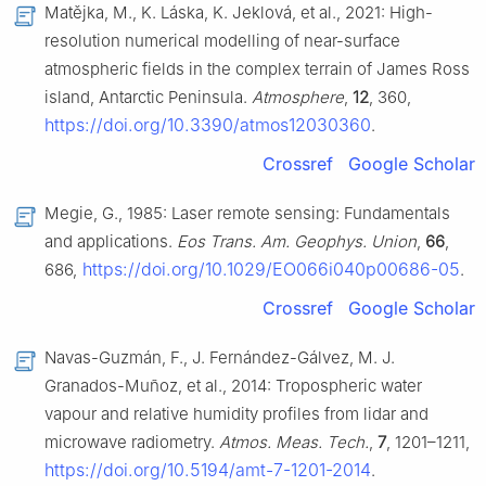
Matějka, M., K. Láska, K. Jeklová, et al., 2021: High-
resolution numerical modelling of near-surface
atmospheric fields in the complex terrain of James Ross
island, Antarctic Peninsula.
Atmosphere
,
12
, 360,
https://doi.org/10.3390/atmos12030360
.
Crossref
Google Scholar
Megie, G., 1985: Laser remote sensing: Fundamentals
and applications.
Eos Trans. Am. Geophys. Union
,
66
,
https://doi.org/10.1029/EO066i040p00686-05
686,
.
Crossref
Google Scholar
Navas-Guzmán, F., J. Fernández-Gálvez, M. J.
Granados-Muñoz, et al., 2014: Tropospheric water
vapour and relative humidity profiles from lidar and
microwave radiometry.
Atmos. Meas. Tech.
,
7
, 1201–1211,
https://doi.org/10.5194/amt-7-1201-2014
.