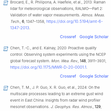
Brocard, E., R. Philipona, A. Haefele, et al., 2013: Raman
lidar for meteorological observations, RALMO—Part 2:
Validation of water vapor measurements.
Atmos. Meas.
https://doi.org/10.5194/amt-6-
Tech.
,
6
, 1347–1358,
1347-2013
.
Crossref
Google Scholar
Chen, T.-C., and E. Kalnay, 2020: Proactive quality
control: Observing system experiments using the NCEP
global forecast system.
Mon. Wea. Rev.
,
148
, 3911–3931,
https://doi.org/10.1175/MWR-D-20-0001.1
.
Crossref
Google Scholar
Chen, T. M., J. P. Guo, X. R. Guo, et al., 2024: On the
multiscale processes leading to an extreme gust wind
event in East China: Insights from radar wind profiler
mesonet observations.
J. Geophys. Res. Atmos.
,
129
,