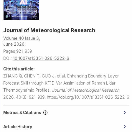
Journal of Meteorological Research
Volume 40 Issue 3,
June 2026
Pages 921-939
DOI:
10.1007/s13351-026-5222-6
Cite this article:
ZHANG Q, CHEN T, GUO J, et al.
Enhancing Boundary-Layer
Forecast Skill through KF1D-Var Assimilation of Raman Lidar
Thermodynamic Profiles.
Journal of Meteorological Research
,
2026, 40(3): 921-939.
https://doi.org/10.1007/s13351-026-5222-6
Metrics & Citations
Article History