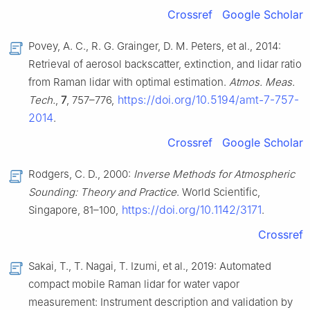
Crossref
Google Scholar
Povey, A. C., R. G. Grainger, D. M. Peters, et al., 2014:
Retrieval of aerosol backscatter, extinction, and lidar ratio
from Raman lidar with optimal estimation.
Atmos. Meas.
https://doi.org/10.5194/amt-7-757-
Tech.
,
7
, 757–776,
2014
.
Crossref
Google Scholar
Rodgers, C. D., 2000:
Inverse Methods for Atmospheric
Sounding: Theory and Practice
. World Scientific,
https://doi.org/10.1142/3171
Singapore, 81–100,
.
Crossref
Sakai, T., T. Nagai, T. Izumi, et al., 2019: Automated
compact mobile Raman lidar for water vapor
measurement: Instrument description and validation by