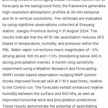
forecasts as the background field, the framework generates
high-resolution atmospheric profiles at 30-min temporal
and 15-m vertical resolutions. The retrievals are evaluated
by using nighttime observations collected at Sheyang
station, Jiangsu Province during 1–31 August 2024. The
results indicate that the KF1D-Var assimilation reduces GFS
biases in temperature, humidity, and pressure within the
PBL. Water vapor corrections reach magnitudes of −5%
(drying above 300 m) and +1.5% (moistening below 300 m
during precipitation events). A month-long sensitivity
experiment using a Weather Research and Forecasting
(WRF) model-based observation-nudging NWP system
shows improved forecast skill at 1–10 h lead times, relative
to the Control run. The forecasts exhibit enhanced relative
humidity between the surface and 650 hPa, as well as
improved horizontal wind and precipitation predictions.
These results demonstrate the potential of assimilating