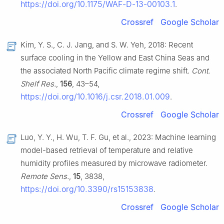
https://doi.org/10.1175/WAF-D-13-00103.1
.
Crossref
Google Scholar
Kim, Y. S., C. J. Jang, and S. W. Yeh, 2018: Recent
surface cooling in the Yellow and East China Seas and
the associated North Pacific climate regime shift.
Cont.
Shelf Res.
,
156
, 43–54,
https://doi.org/10.1016/j.csr.2018.01.009
.
Crossref
Google Scholar
Luo, Y. Y., H. Wu, T. F. Gu, et al., 2023: Machine learning
model-based retrieval of temperature and relative
humidity profiles measured by microwave radiometer.
Remote Sens.
,
15
, 3838,
https://doi.org/10.3390/rs15153838
.
Crossref
Google Scholar