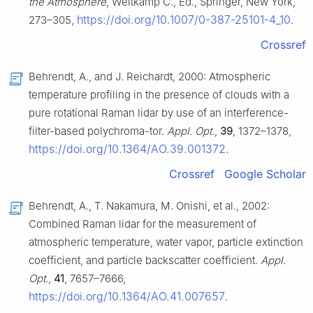
the Atmosphere
, Weitkamp C., Ed., Springer, New York,
https://doi.org/10.1007/0-387-25101-4_10
273–305,
.
Crossref
Behrendt, A., and J. Reichardt, 2000: Atmospheric
temperature profiling in the presence of clouds with a
pure rotational Raman lidar by use of an interference-
filter-based polychroma-tor.
Appl. Opt.
,
39
, 1372–1378,
https://doi.org/10.1364/AO.39.001372
.
Crossref
Google Scholar
Behrendt, A., T. Nakamura, M. Onishi, et al., 2002:
Combined Raman lidar for the measurement of
atmospheric temperature, water vapor, particle extinction
coefficient, and particle backscatter coefficient.
Appl.
Opt.
,
41
, 7657–7666,
https://doi.org/10.1364/AO.41.007657
.