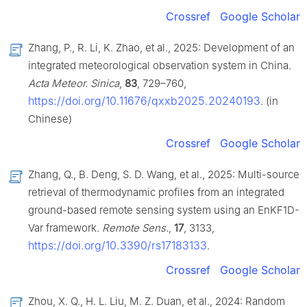
Crossref
Google Scholar
Zhang, P., R. Li, K. Zhao, et al., 2025: Development of an
integrated meteorological observation system in China.
Acta Meteor. Sinica
,
83
, 729–760,
https://doi.org/10.11676/qxxb2025.20240193
. (in
Chinese)
Crossref
Google Scholar
Zhang, Q., B. Deng, S. D. Wang, et al., 2025: Multi-source
retrieval of thermodynamic profiles from an integrated
ground-based remote sensing system using an EnKF1D-
Var framework.
Remote Sens.
,
17
, 3133,
https://doi.org/10.3390/rs17183133
.
Crossref
Google Scholar
Zhou, X. Q., H. L. Liu, M. Z. Duan, et al., 2024: Random