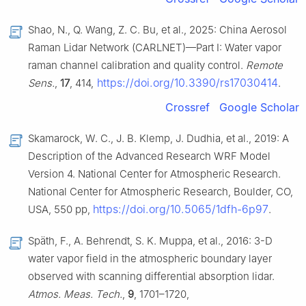
Shao, N., Q. Wang, Z. C. Bu, et al., 2025: China Aerosol
Raman Lidar Network (CARLNET)—Part I: Water vapor
raman channel calibration and quality control.
Remote
https://doi.org/10.3390/rs17030414
Sens.
,
17
, 414,
.
Crossref
Google Scholar
Skamarock, W. C., J. B. Klemp, J. Dudhia, et al., 2019: A
Description of the Advanced Research WRF Model
Version 4. National Center for Atmospheric Research.
National Center for Atmospheric Research, Boulder, CO,
https://doi.org/10.5065/1dfh-6p97
USA, 550 pp,
.
Späth, F., A. Behrendt, S. K. Muppa, et al., 2016: 3-D
water vapor field in the atmospheric boundary layer
observed with scanning differential absorption lidar.
Atmos. Meas. Tech.
,
9
, 1701–1720,