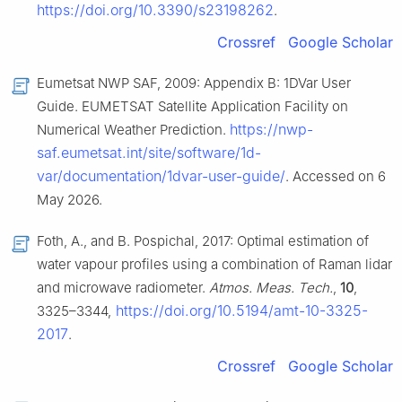
https://doi.org/10.3390/s23198262
.
Crossref
Google Scholar
Eumetsat NWP SAF, 2009: Appendix B: 1DVar User
Guide. EUMETSAT Satellite Application Facility on
https://nwp-
Numerical Weather Prediction.
saf.eumetsat.int/site/software/1d-
var/documentation/1dvar-user-guide/
. Accessed on 6
May 2026.
Foth, A., and B. Pospichal, 2017: Optimal estimation of
water vapour profiles using a combination of Raman lidar
and microwave radiometer.
Atmos. Meas. Tech.
,
10
,
https://doi.org/10.5194/amt-10-3325-
3325–3344,
2017
.
Crossref
Google Scholar