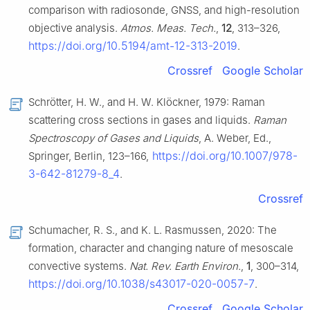
comparison with radiosonde, GNSS, and high-resolution
objective analysis.
Atmos. Meas. Tech.
,
12
, 313–326,
https://doi.org/10.5194/amt-12-313-2019
.
Crossref
Google Scholar
Schrötter, H. W., and H. W. Klöckner, 1979: Raman
scattering cross sections in gases and liquids.
Raman
Spectroscopy of Gases and Liquids
, A. Weber, Ed.,
https://doi.org/10.1007/978-
Springer, Berlin, 123–166,
3-642-81279-8_4
.
Crossref
Schumacher, R. S., and K. L. Rasmussen, 2020: The
formation, character and changing nature of mesoscale
convective systems.
Nat. Rev. Earth Environ.
,
1
, 300–314,
https://doi.org/10.1038/s43017-020-0057-7
.
Crossref
Google Scholar