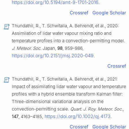
https://doi.org/10.5194/amt-9-1701-2016
.
Crossref
Google Scholar
Thundathil, R., T. Schwitalla, A. Behrendt, et al., 2020:
Assimilation of lidar water vapour mixing ratio and
temperature profiles into a convection-permitting model.
J. Meteor. Soc
. Japan,
98
, 959–986,
https://doi.org/10.2151/jmsj.2020-049
.
Crossref
Thundathil, R., T. Schwitalla, A. Behrendt, et al., 2021:
Impact of assimilating lidar water vapour and temperature
profiles with a hybrid ensemble transform Kalman filter:
Three-dimensional variational analysis on the
convection-permitting scale.
Quart. J. Roy. Meteor. Soc.
,
https://doi.org/10.1002/qj.4173
147
, 4163–4185,
.
Crossref
Google Scholar