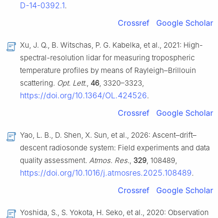
D-14-0392.1
.
Crossref
Google Scholar
Xu, J. Q., B. Witschas, P. G. Kabelka, et al., 2021: High-
spectral-resolution lidar for measuring tropospheric
temperature profiles by means of Rayleigh–Brillouin
scattering.
Opt. Lett.
,
46
, 3320–3323,
https://doi.org/10.1364/OL.424526
.
Crossref
Google Scholar
Yao, L. B., D. Shen, X. Sun, et al., 2026: Ascent–drift–
descent radiosonde system: Field experiments and data
quality assessment.
Atmos. Res.
,
329
, 108489,
https://doi.org/10.1016/j.atmosres.2025.108489
.
Crossref
Google Scholar
Yoshida, S., S. Yokota, H. Seko, et al., 2020: Observation