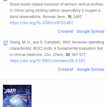
forest model-based inversion of aerosol vertical profiles
in China using orbiting carbon observatory-2 oxygen a-
band observations.
Remote Sens.
,
16
, 2497,
https://doi.org/10.3390/rs16132497
.
Crossref
Google Scholar
Zweig, M. H., and G. Campbell, 1993: Receiver-operating
characteristic (ROC) plots: A fundamental evaluation tool
in clinical medicine.
Clin. Chem.
,
39
, 561–577,
https://doi.org/10.1093/clinchem/39.4.561
.
Crossref
Google Scholar