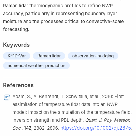
Raman lidar thermodynamic profiles to refine NWP
accuracy, particularly in representing boundary layer
moisture and the processes critical to convective-scale
forecasting.
Keywords
KF1D-Var
Raman lidar
observation-nudging
numerical weather prediction
References
Adam, S., A. Behrendt, T. Schwitalla, et al., 2016: First
assimilation of temperature lidar data into an NWP
model: Impact on the simulation of the temperature field,
inversion strength and PBL depth.
Quart. J. Roy. Meteor.
https://doi.org/10.1002/qj.2875
Soc.
,
142
, 2882–2896,
.