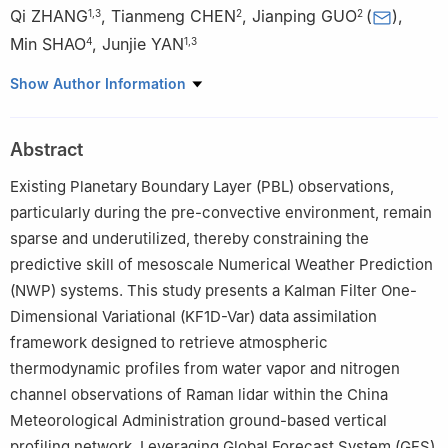
Qi ZHANG
,
Tianmeng CHEN
,
Jianping GUO
(
)
,
1
,
3
2
2
Min SHAO
,
Junjie YAN
4
1
,
3
1
Key Open Laboratory of Intelligent Meteorological Observation
Show Author Information
Technology, China Meteorological Administration, Beijing 100081
2
State Key Laboratory of Severe Weather Meteorological
Abstract
Science and Technology (LaSW) & Specialized Meteorological
Support Technology Research Centre, Chinese Academy of
Existing Planetary Boundary Layer (PBL) observations,
Meteorological Sciences, China Meteorological Administration,
particularly during the pre-convective environment, remain
Beijing 100081
sparse and underutilized, thereby constraining the
3
Engineering Technology Research and Development Centre,
predictive skill of mesoscale Numerical Weather Prediction
China Huayun Meteorological Technology Group Co., Ltd., Beijing
(NWP) systems. This study presents a Kalman Filter One-
100081
Dimensional Variational (KF1D-Var) data assimilation
4
School of Environment, Nanjing Normal University, Nanjing
framework designed to retrieve atmospheric
210023
thermodynamic profiles from water vapor and nitrogen
channel observations of Raman lidar within the China
Meteorological Administration ground-based vertical
profiling network. Leveraging Global Forecast System (GFS)