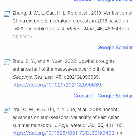
Zheng, J. W., L. Gao, H. L. Ren, et al., 2019: Verification of
China extreme temperature forecasts in 2016 based on
T639 ensemble forecast.
Meteor. Mon.
,
45
, 469–482 (in
Chinese).
Google Scholar
Zhou, S. Y., and X. Yuan, 2022: Upwind droughts
enhance half of the heatwaves over North China.
Geophys. Res. Lett.
,
49
, e2021GL096639,
https://doi.org/10.1029/2021GL096639
.
Crossref
Google Scholar
Zhu, C. W., B. Q. Liu, Z. Y. Zuo, et al., 2019: Recent
advances on sub-seasonal variability of East Asian
summer monsoon.
J. Appl. Meteor. Sci.
,
30
, 401–415,
https://doi.org/10.11898/1001-7313.20190402
. (in