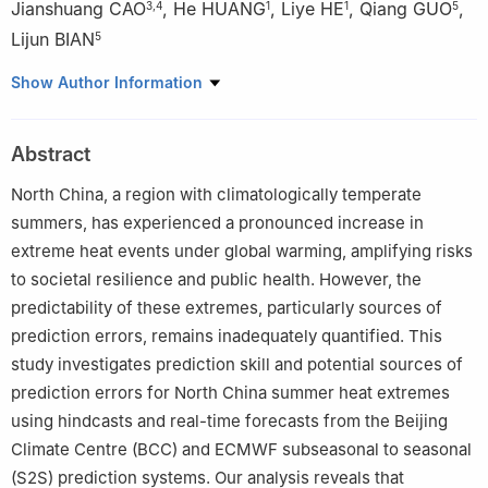
Jianshuang CAO
,
He HUANG
,
Liye HE
,
Qiang GUO
,
3
,
4
1
1
5
Lijun BIAN
5
1
Tianjin Climate Centre, Tianjin 300074
Show Author Information
2
State Key Laboratory of Climate System Prediction and Risk
Management/China Meteorological Administration Key
Abstract
Laboratory for Climate Prediction Studies, National Climate
Centre, China Meteorological Administration, Beijing 100081
North China, a region with climatologically temperate
3
Nansen–Zhu International Research Centre, Institute of
summers, has experienced a pronounced increase in
Atmospheric Physics, Chinese Academy of Sciences, Beijing
extreme heat events under global warming, amplifying risks
100029
to societal resilience and public health. However, the
4
University of Chinese Academy of Sciences, Beijing 100049
predictability of these extremes, particularly sources of
5
China Tower (Tianjin) Technology Innovation Centre, Tianjin
prediction errors, remains inadequately quantified. This
300192
study investigates prediction skill and potential sources of
prediction errors for North China summer heat extremes
using hindcasts and real-time forecasts from the Beijing
Climate Centre (BCC) and ECMWF subseasonal to seasonal
(S2S) prediction systems. Our analysis reveals that