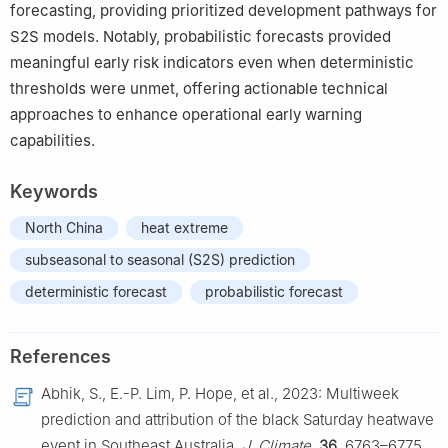
forecasting, providing prioritized development pathways for
S2S models. Notably, probabilistic forecasts provided
meaningful early risk indicators even when deterministic
thresholds were unmet, offering actionable technical
approaches to enhance operational early warning
capabilities.
Keywords
North China
heat extreme
subseasonal to seasonal (S2S) prediction
deterministic forecast
probabilistic forecast
References
Abhik, S., E.-P. Lim, P. Hope, et al., 2023: Multiweek
prediction and attribution of the black Saturday heatwave
event in Southeast Australia.
J. Climate
,
36
, 6763–6775,