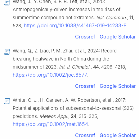
Wang, J., Y. Chen, S. F. B. Tett, et al., 2020:
Anthropogenically-driven increases in the risks of
summertime compound hot extremes.
Nat. Commun.
,
11
,
https://doi.org/10.1038/s41467-019-14233-8
528,
.
Crossref
Google Scholar
Wang, Q., Z. Liao, P. M. Zhai, et al., 2024: Record-
breaking heatwave in North China during the
midsummer of 2023.
Int. J. Climatol.
,
44
, 4206–4218,
https://doi.org/10.1002/joc.8577
.
Crossref
Google Scholar
White, C. J., H. Carlsen, A. W. Robertson, et al., 2017:
Potential applications of subseasonal-to-seasonal (S2S)
predictions.
Meteor. Appl.
,
24
, 315–325,
https://doi.org/10.1002/met.1654
.
Crossref
Google Scholar