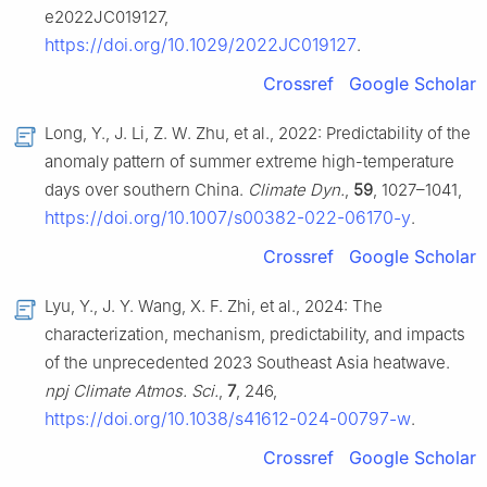
e2022JC019127,
https://doi.org/10.1029/2022JC019127
.
Crossref
Google Scholar
Long, Y., J. Li, Z. W. Zhu, et al., 2022: Predictability of the
anomaly pattern of summer extreme high-temperature
days over southern China.
Climate Dyn.
,
59
, 1027–1041,
https://doi.org/10.1007/s00382-022-06170-y
.
Crossref
Google Scholar
Lyu, Y., J. Y. Wang, X. F. Zhi, et al., 2024: The
characterization, mechanism, predictability, and impacts
of the unprecedented 2023 Southeast Asia heatwave.
npj Climate Atmos. Sci.
,
7
, 246,
https://doi.org/10.1038/s41612-024-00797-w
.
Crossref
Google Scholar