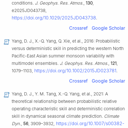
conditions.
J. Geophys. Res. Atmos.
,
130
,
e2025JD043738,
https://doi.org/10.1029/2025JD043738
.
Crossref
Google Scholar
Yang, D. J., X.-Q. Yang, Q. Xie, et al., 2016: Probabilistic
versus deterministic skill in predicting the western North
Pacific-East Asian summer monsoon variability with
multimodel ensembles.
J. Geophys. Res. Atmos.
,
121
,
https://doi.org/10.1002/2015JD023781
1079–1103,
.
Crossref
Google Scholar
Yang, D. J., Y. M. Tang, X.-Q. Yang, et al., 2021: A
theoretical relationship between probabilistic relative
operating characteristic skill and deterministic correlation
skill in dynamical seasonal climate prediction.
Climate
https://doi.org/10.1007/s00382-
Dyn.
,
56
, 3909–3932,