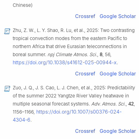
Chinese)
Crossref
Google Scholar
Zhu, Z. W., L. Y. Shao, R. Lu, et al., 2025: Two contrasting
tropical convection modes from the eastern Pacific to
northern Africa that drive Eurasian teleconnections in
boreal summer.
npj Climate Atmos. Sci.
,
8
, 56,
https://doi.org/10.1038/s41612-025-00944-x
.
Crossref
Google Scholar
Zuo, J. Q., J. S. Cao, L. J. Chen, et al., 2025: Predictability
of the summer 2022 Yangtze River Valley heatwave in
multiple seasonal forecast systems.
Adv. Atmos. Sci.
,
42
,
https://doi.org/10.1007/s00376-024-
1156–1166,
4304-6
.
Crossref
Google Scholar