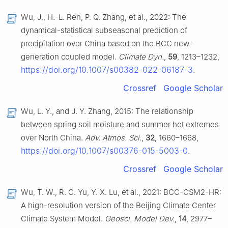
Wu, J., H.-L. Ren, P. Q. Zhang, et al., 2022: The
dynamical-statistical subseasonal prediction of
precipitation over China based on the BCC new-
generation coupled model.
Climate Dyn.
,
59
, 1213–1232,
https://doi.org/10.1007/s00382-022-06187-3
.
Crossref
Google Scholar
Wu, L. Y., and J. Y. Zhang, 2015: The relationship
between spring soil moisture and summer hot extremes
over North China.
Adv. Atmos. Sci.
,
32
, 1660–1668,
https://doi.org/10.1007/s00376-015-5003-0
.
Crossref
Google Scholar
Wu, T. W., R. C. Yu, Y. X. Lu, et al., 2021: BCC-CSM2-HR:
A high-resolution version of the Beijing Climate Center
Climate System Model.
Geosci. Model Dev.
,
14
, 2977–