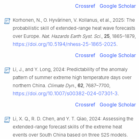
Crossref
Google Scholar
Korhonen, N., O. Hyvärinen, V. Kollanus, et al., 2025: The
probabilistic skill of extended-range heat wave forecasts
over Europe.
Nat. Hazards Earth Syst. Sci.
,
25
, 1865–1879,
https://doi.org/10.5194/nhess-25-1865-2025
.
Crossref
Google Scholar
Li, J., and Y. Long, 2024: Predictability of the anomaly
pattern of summer extreme high temperature days over
northern China.
Climate Dyn.
,
62
, 7687–7700,
https://doi.org/10.1007/s00382-024-07301-3
.
Crossref
Google Scholar
Li, X. Q., R. D. Chen, and Y. T. Qiao, 2024: Assessing the
extended-range forecast skills of the extreme heat
events over South China based on three S2S models.