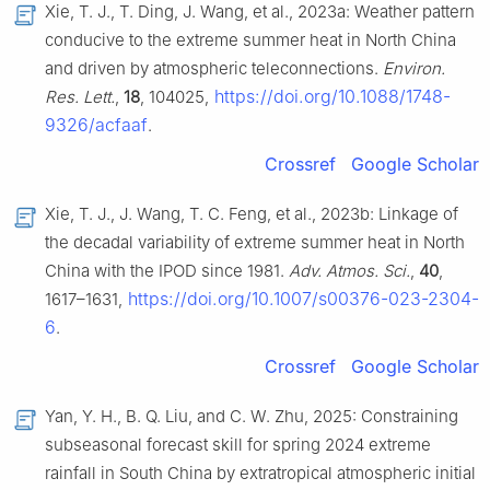
Xie, T. J., T. Ding, J. Wang, et al., 2023a: Weather pattern
conducive to the extreme summer heat in North China
and driven by atmospheric teleconnections.
Environ.
https://doi.org/10.1088/1748-
Res. Lett.
,
18
, 104025,
9326/acfaaf
.
Crossref
Google Scholar
Xie, T. J., J. Wang, T. C. Feng, et al., 2023b: Linkage of
the decadal variability of extreme summer heat in North
China with the IPOD since 1981.
Adv. Atmos. Sci.
,
40
,
https://doi.org/10.1007/s00376-023-2304-
1617–1631,
6
.
Crossref
Google Scholar
Yan, Y. H., B. Q. Liu, and C. W. Zhu, 2025: Constraining
subseasonal forecast skill for spring 2024 extreme
rainfall in South China by extratropical atmospheric initial