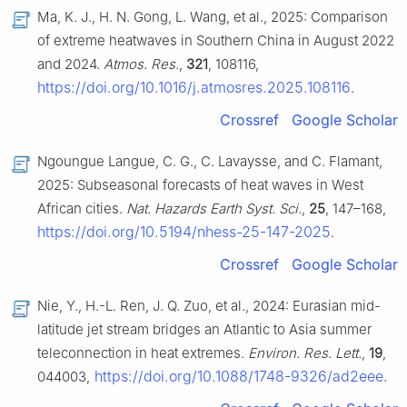
Ma, K. J., H. N. Gong, L. Wang, et al., 2025: Comparison
of extreme heatwaves in Southern China in August 2022
and 2024.
Atmos. Res.
,
321
, 108116,
https://doi.org/10.1016/j.atmosres.2025.108116
.
Crossref
Google Scholar
Ngoungue Langue, C. G., C. Lavaysse, and C. Flamant,
2025: Subseasonal forecasts of heat waves in West
African cities.
Nat. Hazards Earth Syst. Sci.
,
25
, 147–168,
https://doi.org/10.5194/nhess-25-147-2025
.
Crossref
Google Scholar
Nie, Y., H.-L. Ren, J. Q. Zuo, et al., 2024: Eurasian mid-
latitude jet stream bridges an Atlantic to Asia summer
teleconnection in heat extremes.
Environ. Res. Lett.
,
19
,
https://doi.org/10.1088/1748-9326/ad2eee
044003,
.