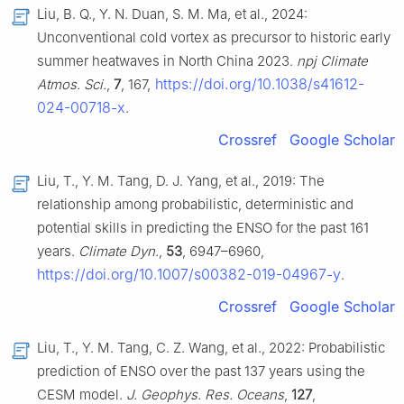
Liu, B. Q., Y. N. Duan, S. M. Ma, et al., 2024:
Unconventional cold vortex as precursor to historic early
summer heatwaves in North China 2023.
npj Climate
https://doi.org/10.1038/s41612-
Atmos. Sci.
,
7
, 167,
024-00718-x
.
Crossref
Google Scholar
Liu, T., Y. M. Tang, D. J. Yang, et al., 2019: The
relationship among probabilistic, deterministic and
potential skills in predicting the ENSO for the past 161
years.
Climate Dyn.
,
53
, 6947–6960,
https://doi.org/10.1007/s00382-019-04967-y
.
Crossref
Google Scholar
Liu, T., Y. M. Tang, C. Z. Wang, et al., 2022: Probabilistic
prediction of ENSO over the past 137 years using the
CESM model.
J. Geophys. Res. Oceans
,
127
,