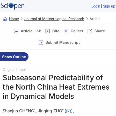
|
Login
Sign up
Home
Journal of Meteorological Research
Article
Article Link
Cite
Collect
Share
Submit Manuscript
Show Outline
Original Paper
Subseasonal Predictability of
the North China Heat Extremes
in Dynamical Models
Shanjun CHENG
,
Jinqing ZUO
(
)
,
1
2