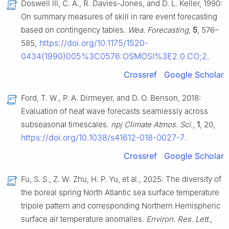
Doswell III, C. A., R. Davies-Jones, and D. L. Keller, 1990:
On summary measures of skill in rare event forecasting
based on contingency tables.
Wea. Forecasting
,
5
, 576–
https://doi.org/10.1175/1520-
585,
0434(1990)005%3C0576:OSMOSI%3E2.0.CO;2
.
Crossref
Google Scholar
Ford, T. W., P. A. Dirmeyer, and D. O. Benson, 2018:
Evaluation of heat wave forecasts seamlessly across
subseasonal timescales.
npj Climate Atmos. Sci.
,
1
, 20,
https://doi.org/10.1038/s41612-018-0027-7
.
Crossref
Google Scholar
Fu, S. S., Z. W. Zhu, H. P. Yu, et al., 2025: The diversity of
the boreal spring North Atlantic sea surface temperature
tripole pattern and corresponding Northern Hemispheric
surface air temperature anomalies.
Environ. Res. Lett.
,