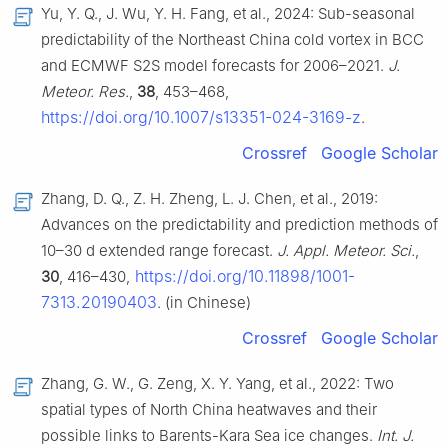
Yu, Y. Q., J. Wu, Y. H. Fang, et al., 2024: Sub-seasonal
predictability of the Northeast China cold vortex in BCC
and ECMWF S2S model forecasts for 2006–2021.
J.
Meteor. Res.
,
38
, 453–468,
https://doi.org/10.1007/s13351-024-3169-z
.
Crossref
Google Scholar
Zhang, D. Q., Z. H. Zheng, L. J. Chen, et al., 2019:
Advances on the predictability and prediction methods of
10–30 d extended range forecast.
J. Appl. Meteor. Sci.
,
https://doi.org/10.11898/1001-
30
, 416–430,
7313.20190403
. (in Chinese)
Crossref
Google Scholar
Zhang, G. W., G. Zeng, X. Y. Yang, et al., 2022: Two
spatial types of North China heatwaves and their
possible links to Barents-Kara Sea ice changes.
Int. J.