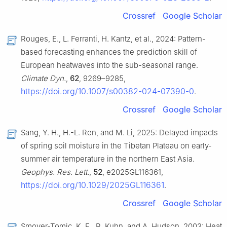
Crossref
Google Scholar
Rouges, E., L. Ferranti, H. Kantz, et al., 2024: Pattern-
based forecasting enhances the prediction skill of
European heatwaves into the sub-seasonal range.
Climate Dyn.
,
62
, 9269–9285,
https://doi.org/10.1007/s00382-024-07390-0
.
Crossref
Google Scholar
Sang, Y. H., H.-L. Ren, and M. Li, 2025: Delayed impacts
of spring soil moisture in the Tibetan Plateau on early-
summer air temperature in the northern East Asia.
Geophys. Res. Lett.
,
52
, e2025GL116361,
https://doi.org/10.1029/2025GL116361
.
Crossref
Google Scholar
Smoyer-Tomic, K. E., R. Kuhn, and A. Hudson, 2003: Heat