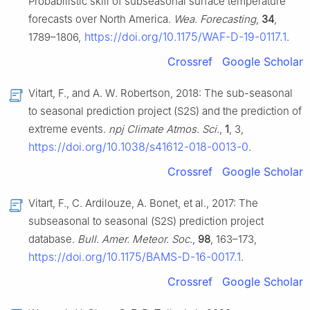
Probabilistic skill of subseasonal surface temperature
forecasts over North America.
Wea. Forecasting
,
34
,
https://doi.org/10.1175/WAF-D-19-0117.1
1789–1806,
.
Crossref
Google Scholar
Vitart, F., and A. W. Robertson, 2018: The sub-seasonal
to seasonal prediction project (S2S) and the prediction of
extreme events.
npj Climate Atmos. Sci.
,
1
, 3,
https://doi.org/10.1038/s41612-018-0013-0
.
Crossref
Google Scholar
Vitart, F., C. Ardilouze, A. Bonet, et al., 2017: The
subseasonal to seasonal (S2S) prediction project
database.
Bull. Amer. Meteor. Soc.
,
98
, 163–173,
https://doi.org/10.1175/BAMS-D-16-0017.1
.
Crossref
Google Scholar