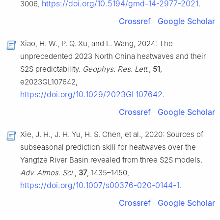
https://doi.org/10.5194/gmd-14-2977-2021
3006,
.
Crossref
Google Scholar
Xiao, H. W., P. Q. Xu, and L. Wang, 2024: The
unprecedented 2023 North China heatwaves and their
S2S predictability.
Geophys. Res. Lett.
,
51
,
e2023GL107642,
https://doi.org/10.1029/2023GL107642
.
Crossref
Google Scholar
Xie, J. H., J. H. Yu, H. S. Chen, et al., 2020: Sources of
subseasonal prediction skill for heatwaves over the
Yangtze River Basin revealed from three S2S models.
Adv. Atmos. Sci.
,
37
, 1435–1450,
https://doi.org/10.1007/s00376-020-0144-1
.
Crossref
Google Scholar