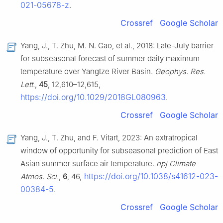
021-05678-z
.
Crossref
Google Scholar
Yang, J., T. Zhu, M. N. Gao, et al., 2018: Late-July barrier
for subseasonal forecast of summer daily maximum
temperature over Yangtze River Basin.
Geophys. Res.
Lett.
,
45
, 12,610–12,615,
https://doi.org/10.1029/2018GL080963
.
Crossref
Google Scholar
Yang, J., T. Zhu, and F. Vitart, 2023: An extratropical
window of opportunity for subseasonal prediction of East
Asian summer surface air temperature.
npj Climate
https://doi.org/10.1038/s41612-023-
Atmos. Sci.
,
6
, 46,
00384-5
.
Crossref
Google Scholar