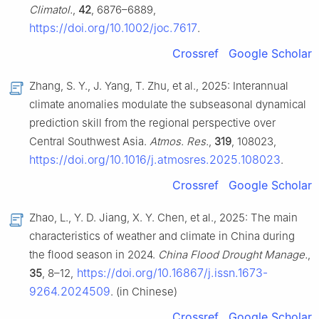
Climatol.
,
42
, 6876–6889,
https://doi.org/10.1002/joc.7617
.
Crossref
Google Scholar
Zhang, S. Y., J. Yang, T. Zhu, et al., 2025: Interannual
climate anomalies modulate the subseasonal dynamical
prediction skill from the regional perspective over
Central Southwest Asia.
Atmos. Res.
,
319
, 108023,
https://doi.org/10.1016/j.atmosres.2025.108023
.
Crossref
Google Scholar
Zhao, L., Y. D. Jiang, X. Y. Chen, et al., 2025: The main
characteristics of weather and climate in China during
the flood season in 2024.
China Flood Drought Manage.
,
https://doi.org/10.16867/j.issn.1673-
35
, 8–12,
9264.2024509
. (in Chinese)
Crossref
Google Scholar