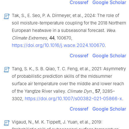
Crossref
Google Scholar
Tak, S., E. Seo, P. A. Dirmeyer, et al., 2024: The role of
soil moisture-temperature coupling for the 2018 Northern
European heatwave in a subseasonal forecast.
Wea.
Climate Extremes
,
44
, 100670,
https://doi.org/10.1016/j.wace.2024.100670
.
Crossref
Google Scholar
Tang, S. K., S. B. Qiao, T. C. Feng, et al., 2021: Asymmetry
of probabilistic prediction skills of the midsummer
surface air temperature over the middle and lower reach
of the Yangtze River valley.
Climate Dyn.
,
57
, 3285–
https://doi.org/10.1007/s00382-021-05866-x
3302,
.
Crossref
Google Scholar
Vigaud, N., M. K. Tippett, J. Yuan, et al., 2019: