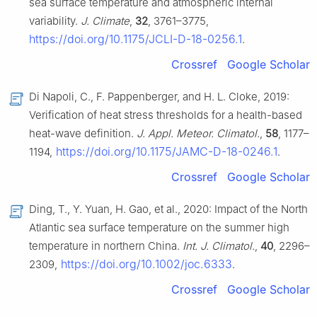
sea surface temperature and atmospheric internal
variability.
J. Climate
,
32
, 3761–3775,
https://doi.org/10.1175/JCLI-D-18-0256.1
.
Crossref
Google Scholar
Di Napoli, C., F. Pappenberger, and H. L. Cloke, 2019:
Verification of heat stress thresholds for a health-based
heat-wave definition.
J. Appl. Meteor. Climatol.
,
58
, 1177–
https://doi.org/10.1175/JAMC-D-18-0246.1
1194,
.
Crossref
Google Scholar
Ding, T., Y. Yuan, H. Gao, et al., 2020: Impact of the North
Atlantic sea surface temperature on the summer high
temperature in northern China.
Int. J. Climatol.
,
40
, 2296–
https://doi.org/10.1002/joc.6333
2309,
.
Crossref
Google Scholar