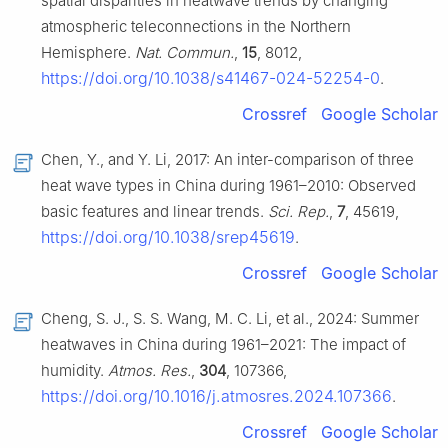
spatial disparities in heatwave trends by changing
atmospheric teleconnections in the Northern
Hemisphere.
Nat. Commun.
,
15
, 8012,
https://doi.org/10.1038/s41467-024-52254-0
.
Crossref
Google Scholar
Chen, Y., and Y. Li, 2017: An inter-comparison of three
heat wave types in China during 1961–2010: Observed
basic features and linear trends.
Sci. Rep.
,
7
, 45619,
https://doi.org/10.1038/srep45619
.
Crossref
Google Scholar
Cheng, S. J., S. S. Wang, M. C. Li, et al., 2024: Summer
heatwaves in China during 1961–2021: The impact of
humidity.
Atmos. Res.
,
304
, 107366,
https://doi.org/10.1016/j.atmosres.2024.107366
.
Crossref
Google Scholar