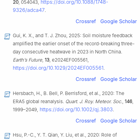
https://doi.org/10.1088/1748-
20
, 054043,
9326/adca47
.
Crossref
Google Scholar
Gui, K. X., and T. J. Zhou, 2025: Soil moisture feedback
amplified the earlier onset of the record-breaking three-
day consecutive heatwave in 2023 in North China.
Earth’s Future
,
13
, e2024EF005561,
https://doi.org/10.1029/2024EF005561
.
Crossref
Google Scholar
Hersbach, H., B. Bell, P. Berrisford, et al., 2020: The
ERA5 global reanalysis.
Quart. J. Roy. Meteor. Soc.
,
146
,
https://doi.org/10.1002/qj.3803
1999–2049,
.
Crossref
Google Scholar
Hsu, P.-C., Y. T. Qian, Y. Liu, et al., 2020: Role of