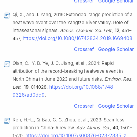
Crossref
Google Scholar
Qi, X., and J. Yang, 2019: Extended-range prediction of a
heat wave event over the Yangtze River Valley: Role of
intraseasonal signals.
Atmos. Oceanic Sci. Lett.
,
12
, 451–
https://doi.org/10.1080/16742834.2019.1669408
457,
.
Crossref
Google Scholar
Qian, C., Y. B. Ye, J. C. Jiang, et al., 2024: Rapid
attribution of the record-breaking heatwave event in
North China in June 2023 and future risks.
Environ. Res.
https://doi.org/10.1088/1748-
Lett.
,
19
, 014028,
9326/ad0dd9
.
Crossref
Google Scholar
Ren, H.-L., Q. Bao, C. G. Zhou, et al., 2023: Seamless
prediction in China: A review.
Adv. Atmos. Sci.
,
40
, 1501–
https://doi.org/10.1007/s00376-023-2335-z
1520,
.