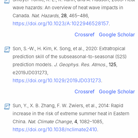
wave hazards: An overview of heat wave impacts in
Canada.
Nat. Hazards
,
28
, 465–486,
https://doi.org/10.1023/A:1022946528157
.
Crossref
Google Scholar
Son, S.-W., H. Kim, K. Song, et al., 2020: Extratropical
prediction skill of the subseasonal-to-seasonal (S2S)
prediction models.
J. Geophys. Res. Atmos.
,
125
,
e2019JD031273,
https://doi.org/10.1029/2019JD031273
.
Crossref
Google Scholar
Sun, Y., X. B. Zhang, F. W. Zwiers, et al., 2014: Rapid
increase in the risk of extreme summer heat in Eastern
China.
Nat. Climate Change
,
4
, 1082–1085,
https://doi.org/10.1038/nclimate2410
.