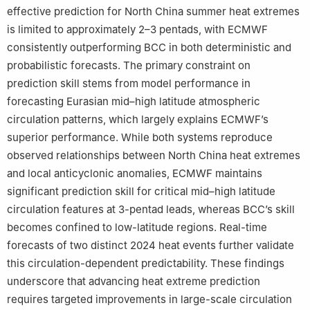
effective prediction for North China summer heat extremes
is limited to approximately 2–3 pentads, with ECMWF
consistently outperforming BCC in both deterministic and
probabilistic forecasts. The primary constraint on
prediction skill stems from model performance in
forecasting Eurasian mid–high latitude atmospheric
circulation patterns, which largely explains ECMWF’s
superior performance. While both systems reproduce
observed relationships between North China heat extremes
and local anticyclonic anomalies, ECMWF maintains
significant prediction skill for critical mid–high latitude
circulation features at 3-pentad leads, whereas BCC’s skill
becomes confined to low-latitude regions. Real-time
forecasts of two distinct 2024 heat events further validate
this circulation-dependent predictability. These findings
underscore that advancing heat extreme prediction
requires targeted improvements in large-scale circulation