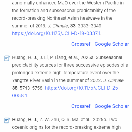
abnormally enhanced MJO over the Western Pacific in
the formation and subseasonal predictability of the
record-breaking Northeast Asian heatwave in the
summer of 2018.
J. Climate
,
33
, 3333–3349,
https://doi.org/10.1175/JCLI-D-19-0337.1
.
Crossref
Google Scholar
Huang, H. J., J. Li, P. Liang, et al., 2025a: Subseasonal
predictability sources for three successive episodes of a
prolonged extreme high-temperature event over the
Yangtze River Basin in the summer of 2022.
J. Climate
,
https://doi.org/10.1175/JCLI-D-25-
38
, 5743–5758,
0058.1
.
Crossref
Google Scholar
Huang, H. J., Z. W. Zhu, Q. R. Ma, et al., 2025b: Two
oceanic origins for the record-breaking extreme high