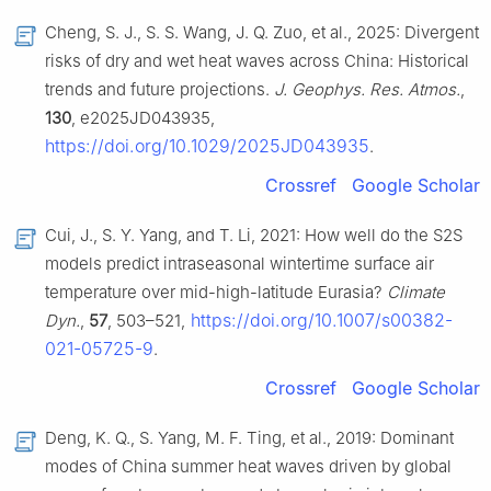
Cheng, S. J., S. S. Wang, J. Q. Zuo, et al., 2025: Divergent
risks of dry and wet heat waves across China: Historical
trends and future projections.
J. Geophys. Res. Atmos.
,
130
, e2025JD043935,
https://doi.org/10.1029/2025JD043935
.
Crossref
Google Scholar
Cui, J., S. Y. Yang, and T. Li, 2021: How well do the S2S
models predict intraseasonal wintertime surface air
temperature over mid-high-latitude Eurasia?
Climate
https://doi.org/10.1007/s00382-
Dyn.
,
57
, 503–521,
021-05725-9
.
Crossref
Google Scholar
Deng, K. Q., S. Yang, M. F. Ting, et al., 2019: Dominant
modes of China summer heat waves driven by global