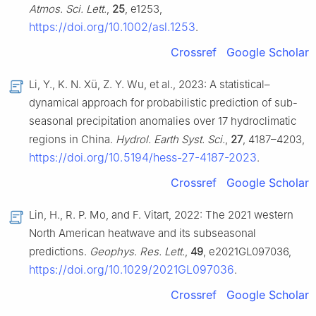
Atmos. Sci. Lett.
,
25
, e1253,
https://doi.org/10.1002/asl.1253
.
Crossref
Google Scholar
Li, Y., K. N. Xü, Z. Y. Wu, et al., 2023: A statistical–
dynamical approach for probabilistic prediction of sub-
seasonal precipitation anomalies over 17 hydroclimatic
regions in China.
Hydrol. Earth Syst. Sci.
,
27
, 4187–4203,
https://doi.org/10.5194/hess-27-4187-2023
.
Crossref
Google Scholar
Lin, H., R. P. Mo, and F. Vitart, 2022: The 2021 western
North American heatwave and its subseasonal
predictions.
Geophys. Res. Lett.
,
49
, e2021GL097036,
https://doi.org/10.1029/2021GL097036
.
Crossref
Google Scholar