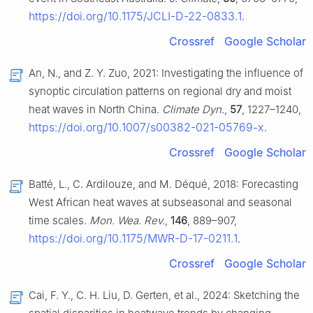
https://doi.org/10.1175/JCLI-D-22-0833.1
.
Crossref
Google Scholar
An, N., and Z. Y. Zuo, 2021: Investigating the influence of
synoptic circulation patterns on regional dry and moist
heat waves in North China.
Climate Dyn.
,
57
, 1227–1240,
https://doi.org/10.1007/s00382-021-05769-x
.
Crossref
Google Scholar
Batté, L., C. Ardilouze, and M. Déqué, 2018: Forecasting
West African heat waves at subseasonal and seasonal
time scales.
Mon. Wea. Rev.
,
146
, 889–907,
https://doi.org/10.1175/MWR-D-17-0211.1
.
Crossref
Google Scholar
Cai, F. Y., C. H. Liu, D. Gerten, et al., 2024: Sketching the