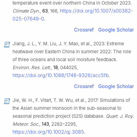
temperature event over northern China in October 2023.
https://doi.org/10.1007/s00382-
Climate Dyn.
,
63
, 166,
025-07649-0
.
Crossref
Google Scholar
Jiang, J. L., Y. M. Liu, J. Y. Mao, et al., 2023: Extreme
heatwave over Eastern China in summer 2022: The role
of three oceans and local soil moisture feedback.
Environ. Res. Lett.
,
18
, 044025,
https://doi.org/10.1088/1748-9326/acc5fb
.
Crossref
Google Scholar
Jie, W. H., F. Vitart, T. W. Wu, et al., 2017: Simulations of
the Asian summer monsoon in the sub-seasonal to
seasonal prediction project (S2S) database.
Quart. J. Roy.
Meteor. Soc.
,
143
, 2282–2295,
https://doi.org/10.1002/qj.3085
.